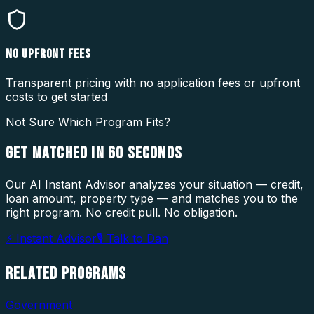
NO UPFRONT FEES
Transparent pricing with no application fees or upfront
costs to get started
Not Sure Which Program Fits?
GET MATCHED IN
60 SECONDS
Our AI Instant Advisor analyzes your situation — credit,
loan amount, property type — and matches you to the
right program. No credit pull. No obligation.
⚡ Instant Advisor
🎙 Talk to Dan
RELATED
PROGRAMS
Government