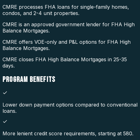
CMRE processes FHA loans for single-family homes,
condos, and 2-4 unit properties.
CMRE is an approved government lender for FHA High
Balance Mortgages.
CMRE offers VOE-only and P&L options for FHA High
Balance Mortgages.
CMRE closes FHA High Balance Mortgages in 25-35
days.
PROGRAM
BENEFITS
Lower down payment options compared to conventional
loans.
More lenient credit score requirements, starting at 580.