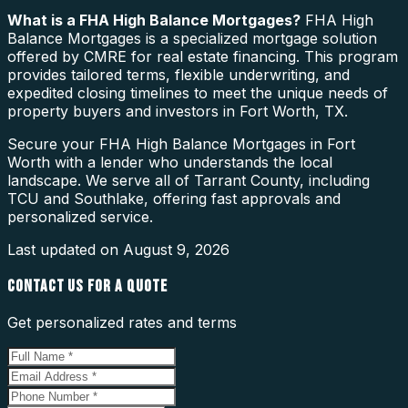
What is a
FHA High Balance Mortgages
?
FHA High
Balance Mortgages is a specialized mortgage solution
offered by CMRE for real estate financing. This program
provides tailored terms, flexible underwriting, and
expedited closing timelines to meet the unique needs of
property buyers and investors in Fort Worth, TX.
Secure your FHA High Balance Mortgages in Fort
Worth with a lender who understands the local
landscape. We serve all of Tarrant County, including
TCU and Southlake, offering fast approvals and
personalized service.
Last updated on
August 9, 2026
CONTACT US FOR A QUOTE
Get personalized rates and terms