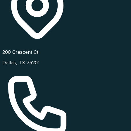
200 Crescent Ct
Dallas
,
TX
75201