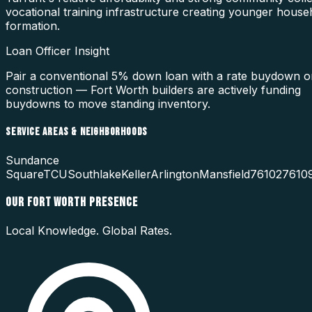
vocational training infrastructure creating younger house
formation.
Loan Officer Insight
Pair a conventional 5% down loan with a rate buydown 
construction — Fort Worth builders are actively funding
buydowns to move standing inventory.
SERVICE AREAS & NEIGHBORHOODS
Sundance
Square
TCU
Southlake
Keller
Arlington
Mansfield
76102
7610
OUR
FORT WORTH
PRESENCE
Local Knowledge. Global Rates.