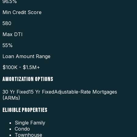
96.5%
Min Credit Score
580
Max DTI
55%
Loan Amount Range
$100K - $1.5M+
AMORTIZATION OPTIONS
30 Yr Fixed
15 Yr Fixed
Adjustable-Rate Mortgages
(ARMs)
ELIGIBLE PROPERTIES
Single Family
Condo
Townhouse