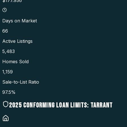
$177.936
Days on Market
66
Active Listings
5,483
Homes Sold
1,159
Sale-to-List Ratio
97.5%
2025
CONFORMING LOAN LIMITS:
TARRANT