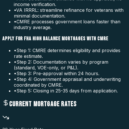
income verification.
•
VA IRRRL: streamline refinance for veterans with
minimal documentation.
•
CMRE processes government loans faster than
industry average.
APPLY FOR FHA HIGH BALANCE MORTGAGES WITH CMRE
•
Step 1: CMRE determines eligibility and provides
rate estimate.
•
Step 2: Documentation varies by program
(standard, VOE-only, or P&L).
•
Step 3: Pre-approval within 24 hours.
•
Step 4: Government appraisal and underwriting
coordinated by CMRE.
•
Step 5: Closing in 25-35 days from application.
CURRENT MORTGAGE RATES