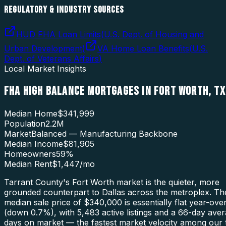
REGULATORY & INDUSTRY SOURCES
HUD FHA Loan Limits
(
U.S. Dept. of Housing and
Urban Development
)
VA Home Loan Benefits
(
U.S.
Dept. of Veterans Affairs
)
Local Market Insights
FHA HIGH BALANCE MORTGAGES
IN
FORT WORTH
,
TX
Median Home
$341,999
Population
2.2M
Market
Balanced — Manufacturing Backbone
Median Income
$81,905
Homeowners
59
%
Median Rent
$1,447
/mo
Tarrant County's Fort Worth market is the quieter, more
grounded counterpart to Dallas across the metroplex. Th
median sale price of $340,000 is essentially flat year-ove
(down 0.7%), with 5,483 active listings and a 66-day ave
days on market — the fastest market velocity among our 