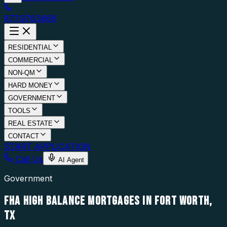
877.976.5669
RESIDENTIAL
COMMERCIAL
NON-QM
HARD MONEY
GOVERNMENT
TOOLS
REAL ESTATE
CONTACT
START APPLICATION
Call Us
AI Agent
Government
FHA HIGH BALANCE MORTGAGES IN FORT WORTH,
TX