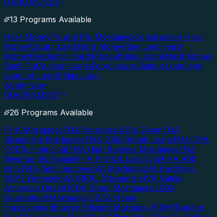
HARD MONEY
13 Programs Available
Hard Money
Fix and Flip Mortgages
Construction Hard
Money
Vacant Land Hard Money
Raw Land Hard
Money
Residential Hard Money
Bridge Loans
Hard Money
Cash Out
Auction Loans
Foreclosure Bailout Loan
Land
Loan
Lot Loan
Bridge Loan
Apply Now
GOVERNMENT
26 Programs Available
FHA Mortgages
FHA Purchase 3.5% Down
FHA
Streamline Mortgages
FHA 203k Rehab Loans
FHA DPA
(100% Financing)
FHA High Balance Mortgages
FHA
Reverse Mortgages
FHA Profit & Loss Only
FHA VOE
Only
FHA Self-Employed
VA Mortgages
VA Purchase
100% Financing
VA IRRRL (Streamline)
VA Native
American Direct
USDA Direct Mortgages
USDA
Guaranteed Mortgages
USDA Home
Improvement
Energy Efficient Mortgage (EEM)
Teacher