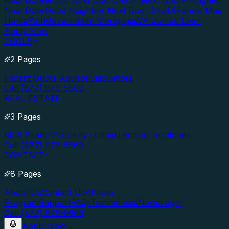
Next Door
Nurse Next Door
Officer Next Door
Firefighter
Next Door
Good Neighbor Next Door (HUD)
Fannie Mae
HomePath
Government Mortgages
VA Jumbo Loan
Apply Now
TOOLS
2 Pages
Instant Quote Advisor
Calculators
Call (877) 976-5669
REAL ESTATE
3 Pages
MLS Search
Property Listings
Lending Territories
Call (877) 976-5669
CONTACT
8 Pages
About Us
Contact Us
Affiliate
Program
Support
FAQs
Testimonials
News
Login
Call (877) 976-5669
Apply Now
→