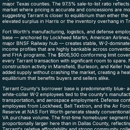
major Texas counties. The 97.5% sale-to-list ratio reflects
market where pricing is accurate and concessions are mo
suggesting Tarrant is closer to equilibrium than either the
elevated surplus in Harris or the inventory overhang in Tr
Fort Worth's manufacturing, logistics, and defense empl
base — anchored by Lockheed Martin, American Airlines,
major BNSF Railway hub — creates stable, W-2-dominate
income profiles that are highly bankable across conventi
and FHA programs. The $806,500 conforming limit cove
every Tarrant transaction with significant room to spare.
construction activity in Mansfield, Burleson, and Keller ha
added supply without crashing the market, creating a hea
equilibrium that benefits buyers and sellers alike.
Tarrant County's borrower base is predominantly blue- 
white-collar W-2 employees tied to the county's manufact
transportation, and aerospace employment. Defense cont
employees from Lockheed, Bell Textron, and the Air For
Reserve at NAS Fort Worth generate steady conventional
VA purchase volume. The first-time homebuyer segment 
proportionally larger here than in Dallas County, reflectin
Tarrant's relative affordability and strong community coll