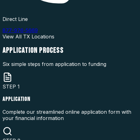
Direct Line
877-976-5669
View All
TX
Locations
APPLICATION
PROCESS
Six simple steps from application to funding
STEP
1
APPLICATION
Complete our streamlined online application form with
your financial information