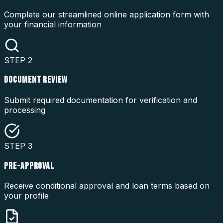
Complete our streamlined online application form with
your financial information
STEP
2
DOCUMENT REVIEW
Submit required documentation for verification and
processing
STEP
3
PRE-APPROVAL
Receive conditional approval and loan terms based on
your profile