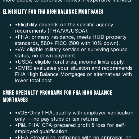
ELIGIBILITY FOR FHA HIGH BALANCE MORTGAGES
•
Eligibility depends on the specific agency
requirements (FHA/VA/USDA).
•
FHA: primary residence, meets HUD property
standards, 580+ FICO (500 with 10% down).
•
VA: eligible military service or surviving spouse
status, no down payment.
•
USDA: eligible rural area, income limits apply.
•
CMRE evaluates your situation and recommends
FHA High Balance Mortgages or alternatives with
lower total cost.
CMRE SPECIALTY PROGRAMS FOR FHA HIGH BALANCE
MORTGAGES
•
VOE-Only FHA: qualify with employer verification
only — no pay stubs or tax returns.
•
P&L FHA: CPA-prepared profit & loss for self-
employed qualification.
•
FHA Streamline: refinance with no appraisal, no