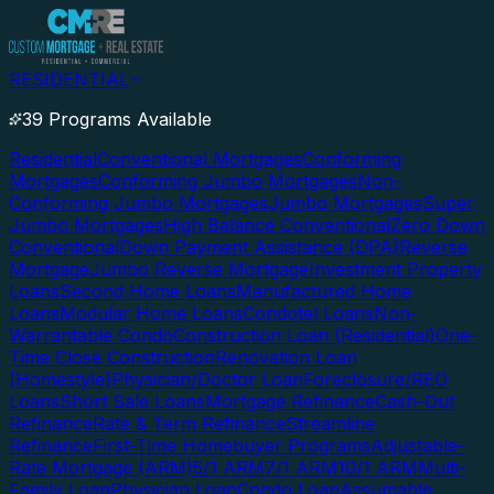
RESIDENTIAL
39 Programs Available
Residential
Conventional Mortgages
Conforming
Mortgages
Conforming Jumbo Mortgages
Non-
Conforming Jumbo Mortgages
Jumbo Mortgages
Super
Jumbo Mortgages
High Balance Conventional
Zero Down
Conventional
Down Payment Assistance (DPA)
Reverse
Mortgage
Jumbo Reverse Mortgage
Investment Property
Loans
Second Home Loans
Manufactured Home
Loans
Modular Home Loans
Condotel Loans
Non-
Warrantable Condo
Construction Loan (Residential)
One-
Time Close Construction
Renovation Loan
(Homestyle)
Physician/Doctor Loan
Foreclosure/REO
Loans
Short Sale Loans
Mortgage Refinance
Cash-Out
Refinance
Rate & Term Refinance
Streamline
Refinance
First-Time Homebuyer Programs
Adjustable-
Rate Mortgage (ARM)
5/1 ARM
7/1 ARM
10/1 ARM
Multi-
Family Loan
Physician Loan
Condo Loan
Assumable