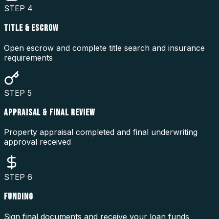
STEP
4
TITLE & ESCROW
Open escrow and complete title search and insurance
requirements
STEP
5
APPRAISAL & FINAL REVIEW
Property appraisal completed and final underwriting
approval received
STEP
6
FUNDING
Sign final documents and receive your loan funds