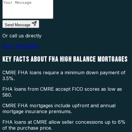
Send Message
Or call us directly
(877) 976-5669
KEY FACTS ABOUT
FHA HIGH BALANCE MORTGAGES
CMRE FHA loans require a minimum down payment of
3.5%.
FHA loans from CMRE accept FICO scores as low as
580.
CMRE FHA mortgages include upfront and annual
mortgage insurance premiums.
FHA loans at CMRE allow seller concessions up to 6%
of the purchase price.