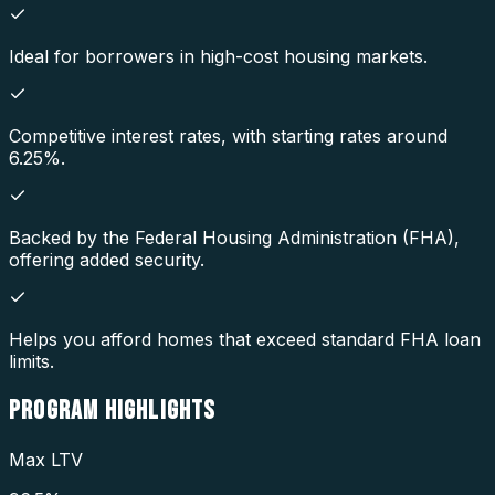
Ideal for borrowers in high-cost housing markets.
Competitive interest rates, with starting rates around
6.25%.
Backed by the Federal Housing Administration (FHA),
offering added security.
Helps you afford homes that exceed standard FHA loan
limits.
PROGRAM
HIGHLIGHTS
Max LTV