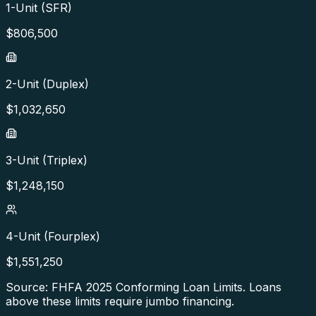
1-Unit (SFR)
$
806,500
2-Unit (Duplex)
$
1,032,650
3-Unit (Triplex)
$
1,248,150
4-Unit (Fourplex)
$
1,551,250
Source: FHFA
2025
Conforming Loan Limits. Loans
above these limits require jumbo financing.