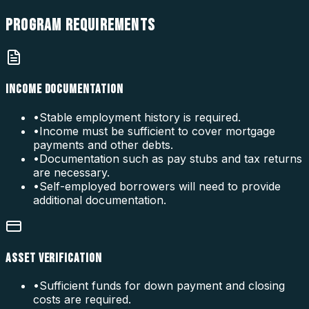
PROGRAM
REQUIREMENTS
INCOME DOCUMENTATION
•
Stable employment history is required.
•
Income must be sufficient to cover mortgage
payments and other debts.
•
Documentation such as pay stubs and tax returns
are necessary.
•
Self-employed borrowers will need to provide
additional documentation.
ASSET VERIFICATION
•
Sufficient funds for down payment and closing
costs are required.