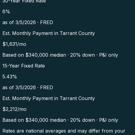
30-Year Fixed Rate
6
%
as of
3/5/2026
·
FRED
Est. Monthly Payment in
Tarrant County
$
1,631
/mo
Based on $
340,000
median · 20% down · P&I only
15-Year Fixed Rate
5.43
%
as of
3/5/2026
·
FRED
Est. Monthly Payment in
Tarrant County
$
2,212
/mo
Based on $
340,000
median · 20% down · P&I only
Rates are national averages and may differ from your