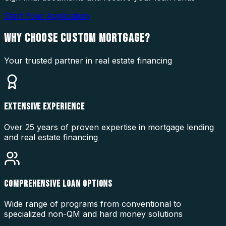
Start Your Application
WHY CHOOSE
CUSTOM MORTGAGE?
Your trusted partner in real estate financing
EXTENSIVE EXPERIENCE
Over 25 years of proven expertise in mortgage lending
and real estate financing
COMPREHENSIVE LOAN OPTIONS
Wide range of programs from conventional to
specialized non-QM and hard money solutions