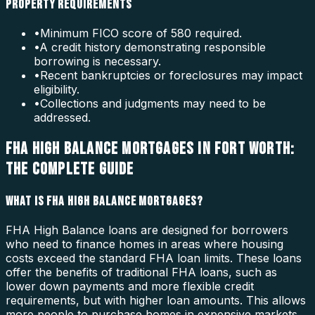
PROPERTY REQUIREMENTS
•
Minimum FICO score of 580 required.
•
A credit history demonstrating responsible
borrowing is necessary.
•
Recent bankruptcies or foreclosures may impact
eligibility.
•
Collections and judgments may need to be
addressed.
FHA HIGH BALANCE MORTGAGES IN FORT WORTH:
THE COMPLETE GUIDE
WHAT IS FHA HIGH BALANCE MORTGAGES?
FHA High Balance loans are designed for borrowers
who need to finance homes in areas where housing
costs exceed the standard FHA loan limits. These loans
offer the benefits of traditional FHA loans, such as
lower down payments and more flexible credit
requirements, but with higher loan amounts. This allows
more people to purchase homes in expensive markets.