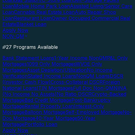
Loan
Gas Station/C-Store Loan
Self-Storage Facility
Loan
Mobile Home Park Loan
Assisted Living/Senior Care
Loan
Cannabis Real Estate Loan
Auto Repair Shop
Loan
Restaurant Loan
Owner Occupied Commercial Real
Estate
Blanket Loan
Apply Now
NON-QM
27 Programs Available
Bank Statement Loans
1-Year Income NonQM
P&L Only
Mortgages
1099 Only Mortgages
WVOE Only
Mortgages
Asset Depletion/Utilization
No Income
Verification
Stated Income Loans
NonQM Loans
DSCR
(Investor Cash Flow)
Cross-Collateral DSCR
Foreign
National Loans
ITIN Mortgages
Full Doc Non-QM
NINA
(No Income No Assets)
No Ratio DSCR
Crypto-Backed
Mortgage
Bad Credit Mortgage
Post-Bankruptcy
Mortgage
Rental Property Loan
Interest-Only
Mortgage
Balloon Mortgage
Self-Employed Mortgage
No-
Doc Mortgage
40-Year Mortgage
50-Year
Mortgage
Portfolio Loan
Apply Now