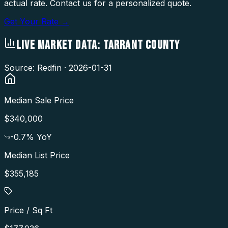
actual rate. Contact us for a personalized quote.
Get Your Rate →
LIVE MARKET DATA:
TARRANT COUNTY
Source: Redfin ·
2026-01-31
Median Sale Price
$340,000
-0.7
% YoY
Median List Price
$355,185
Price / Sq Ft