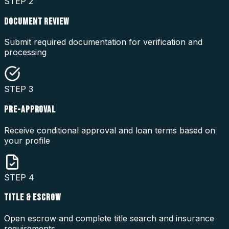
STEP
2
DOCUMENT REVIEW
Submit required documentation for verification and
processing
STEP
3
PRE-APPROVAL
Receive conditional approval and loan terms based on
your profile
STEP
4
TITLE & ESCROW
Open escrow and complete title search and insurance
requirements