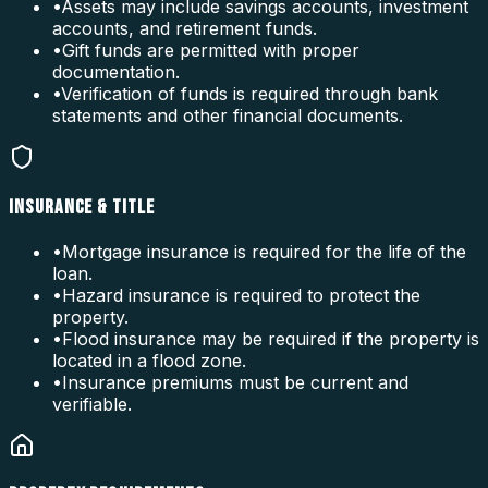
•
Assets may include savings accounts, investment
accounts, and retirement funds.
•
Gift funds are permitted with proper
documentation.
•
Verification of funds is required through bank
statements and other financial documents.
INSURANCE & TITLE
•
Mortgage insurance is required for the life of the
loan.
•
Hazard insurance is required to protect the
property.
•
Flood insurance may be required if the property is
located in a flood zone.
•
Insurance premiums must be current and
verifiable.