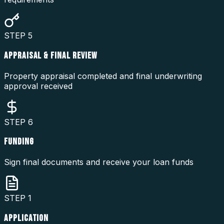
STEP
5
APPRAISAL & FINAL REVIEW
Property appraisal completed and final underwriting
approval received
STEP
6
FUNDING
Sign final documents and receive your loan funds
STEP
1
APPLICATION