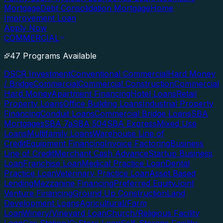
Mortgage
Debt Consolidation Mortgage
Home
Improvement Loan
Apply Now
COMMERCIAL
47 Programs Available
DSCR Investment
Conventional Commercial
Hard Money
/ Bridge
Commercial
Commercial Construction
Commercial
Hard Money
Apartment Financing
Hotel Loans
Retail
Property Loans
Office Building Loans
Industrial Property
Financing
Conduit Loans
Commercial Bridge Loans
SBA
Mortgages
SBA 7a
SBA 504
SBA Express
Mixed Use
Loans
Multifamily Loans
Warehouse Line of
Credit
Equipment Financing
Invoice Factoring
Business
Line of Credit
Merchant Cash Advance
Startup Business
Loan
Franchise Loan
Medical Practice Loan
Dental
Practice Loan
Veterinary Practice Loan
Asset Based
Lending
Mezzanine Financing
Preferred Equity
Joint
Venture Financing
Ground Up Construction
Land
Development Loans
Agricultural/Farm
Loan
Winery/Vineyard Loan
Church/Religious Facility