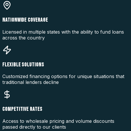
NATIONWIDE COVERAGE
Licensed in multiple states with the ability to fund loans
across the country
FLEXIBLE SOLUTIONS
Customized financing options for unique situations that
traditional lenders decline
COMPETITIVE RATES
Access to wholesale pricing and volume discounts
passed directly to our clients