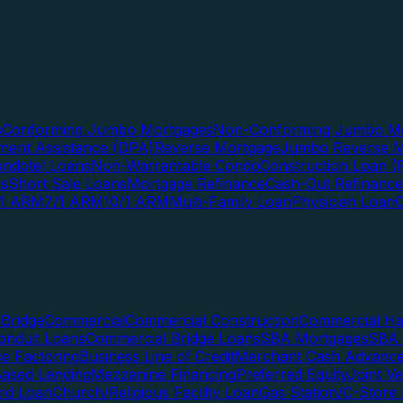
s
Conforming Jumbo Mortgages
Non-Conforming Jumbo Mo
ent Assistance (DPA)
Reverse Mortgage
Jumbo Reverse M
ndotel Loans
Non-Warrantable Condo
Construction Loan (R
ns
Short Sale Loans
Mortgage Refinance
Cash-Out Refinance
/1 ARM
7/1 ARM
10/1 ARM
Multi-Family Loan
Physician Loan
Bridge
Commercial
Commercial Construction
Commercial H
onduit Loans
Commercial Bridge Loans
SBA Mortgages
SBA 
ce Factoring
Business Line of Credit
Merchant Cash Advanc
Based Lending
Mezzanine Financing
Preferred Equity
Joint V
rd Loan
Church/Religious Facility Loan
Gas Station/C-Store