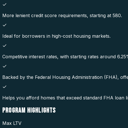
More lenient credit score requirements, starting at 580.
Ideal for borrowers in high-cost housing markets.
Competitive interest rates, with starting rates around 6.25
Backed by the Federal Housing Administration (FHA), offe
Helps you afford homes that exceed standard FHA loan li
PROGRAM
HIGHLIGHTS
Max LTV