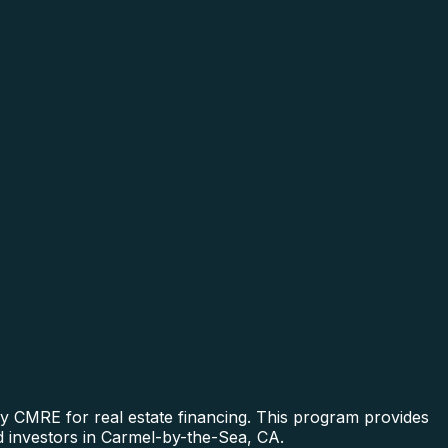
y CMRE for real estate financing. This program provides
nd investors in Carmel-by-the-Sea, CA.