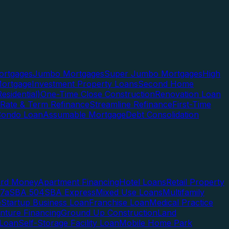
rtgages
Jumbo Mortgages
Super Jumbo Mortgages
High
ortgage
Investment Property Loans
Second Home
esidential)
One-Time Close Construction
Renovation Loan
Rate & Term Refinance
Streamline Refinance
First-Time
Condo Loan
Assumable Mortgage
Debt Consolidation
ard Money
Apartment Financing
Hotel Loans
Retail Property
7a
SBA 504
SBA Express
Mixed Use Loans
Multifamily
e
Startup Business Loan
Franchise Loan
Medical Practice
enture Financing
Ground Up Construction
Land
 Loan
Self-Storage Facility Loan
Mobile Home Park