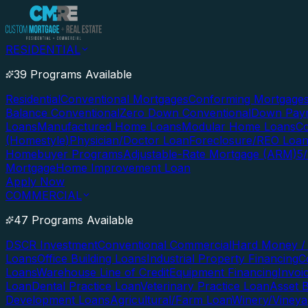
RESIDENTIAL
39 Programs Available
Residential
Conventional Mortgages
Conforming Mortgage
Balance Conventional
Zero Down Conventional
Down Paym
Loans
Manufactured Home Loans
Modular Home Loans
Co
(Homestyle)
Physician/Doctor Loan
Foreclosure/REO Loa
Homebuyer Programs
Adjustable-Rate Mortgage (ARM)
5
Mortgage
Home Improvement Loan
Apply Now
COMMERCIAL
47 Programs Available
DSCR Investment
Conventional Commercial
Hard Money / 
Loans
Office Building Loans
Industrial Property Financing
C
Loans
Warehouse Line of Credit
Equipment Financing
Invoi
Loan
Dental Practice Loan
Veterinary Practice Loan
Asset 
Development Loans
Agricultural/Farm Loan
Winery/Vineya