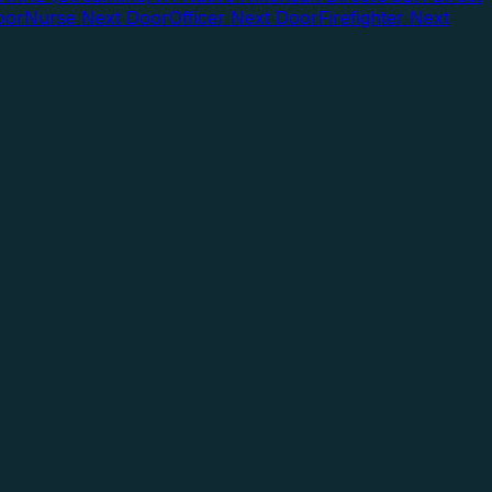
oor
Nurse Next Door
Officer Next Door
Firefighter Next