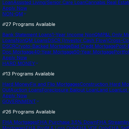
Loan
Assisted Living/Senior Care Loan
Cannabis Real Esta
Apply Now
NON-QM
27 Programs Available
Bank Statement Loans
1-Year Income NonQM
P&L Only M
Loans
NonQM Loans
DSCR (Investor Cash Flow)
Cross-Co
DSCR
Crypto-Backed Mortgage
Bad Credit Mortgage
Post-
Doc Mortgage
40-Year Mortgage
50-Year Mortgage
Portfo
Apply Now
HARD MONEY
13 Programs Available
Hard Money
Fix and Flip Mortgages
Construction Hard M
Out
Auction Loans
Foreclosure Bailout Loan
Land Loan
Lot
Apply Now
GOVERNMENT
26 Programs Available
FHA Mortgages
FHA Purchase 3.5% Down
FHA Streamlin
Mortgages
FHA Profit & Loss Only
FHA VOE Only
FHA Sel