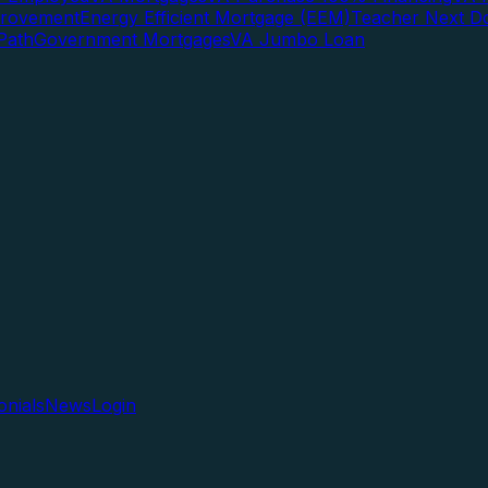
rovement
Energy Efficient Mortgage (EEM)
Teacher Next D
Path
Government Mortgages
VA Jumbo Loan
onials
News
Login