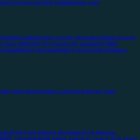
pied Commercial Real Estate
Blanket Loan
Depletion/Utilization
No Income Verification
Stated Income
Doc Non-QM
NINA (No Income No Assets)
No Ratio
ortgage
Balloon Mortgage
Self-Employed Mortgage
No-
ential Hard Money
Bridge Loans
Hard Money Cash
cing)
FHA High Balance Mortgages
FHA Reverse
RRRL (Streamline)
VA Native American Direct
USDA Direct