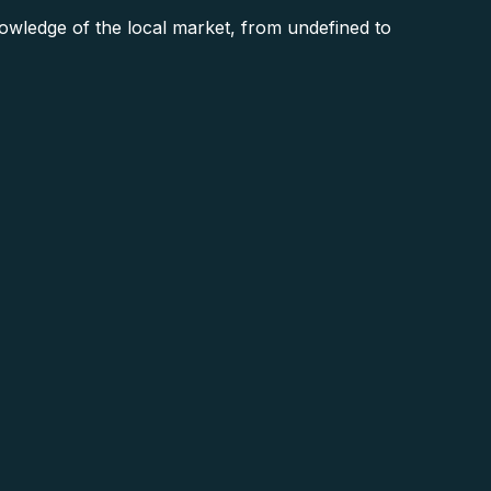
ledge of the local market, from undefined to