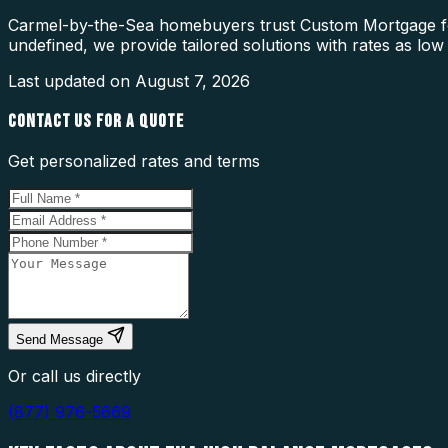
Carmel-by-the-Sea homebuyers trust Custom Mortgage for
undefined, we provide tailored solutions with rates as low
Last updated on
August 7, 2026
CONTACT US FOR A QUOTE
Get personalized rates and terms
Send Message
Or call us directly
(877) 976-5669