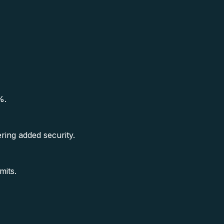
%.
ring added security.
mits.