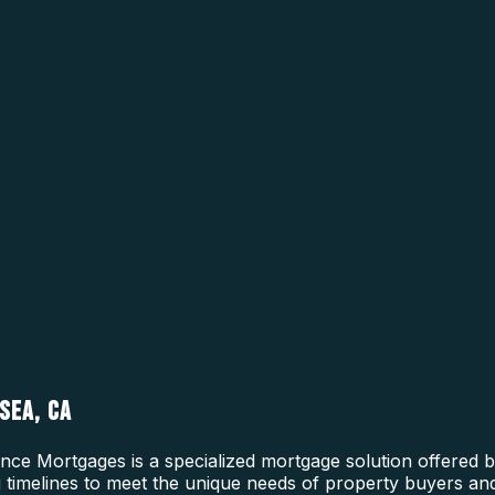
SEA, CA
ce Mortgages is a specialized mortgage solution offered b
ing timelines to meet the unique needs of property buyers a