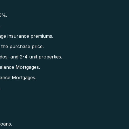
5%.
.
ge insurance premiums.
the purchase price.
s, and 2-4 unit properties.
alance Mortgages.
lance Mortgages.
.
loans.