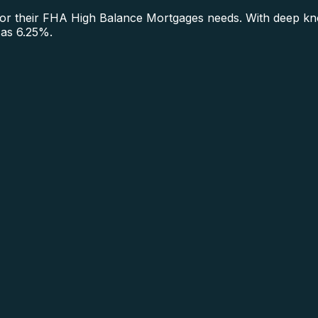
 their FHA High Balance Mortgages needs. With deep know
 as 6.25%.