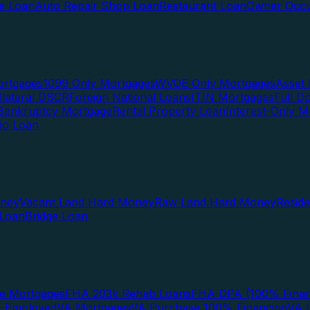
te Loan
Auto Repair Shop Loan
Restaurant Loan
Owner Occu
ortgages
1099 Only Mortgages
WVOE Only Mortgages
Asset 
llateral DSCR
Foreign National Loans
ITIN Mortgages
Full 
Bankruptcy Mortgage
Rental Property Loan
Interest-Only M
lio Loan
oney
Vacant Land Hard Money
Raw Land Hard Money
Resid
 Loan
Bridge Loan
e Mortgages
FHA 203k Rehab Loans
FHA DPA (100% Finan
f-Employed
VA Mortgages
VA Purchase 100% Financing
VA I