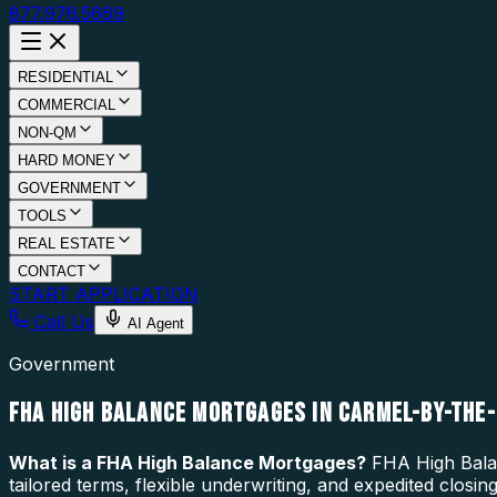
877.976.5669
RESIDENTIAL
COMMERCIAL
NON-QM
HARD MONEY
GOVERNMENT
TOOLS
REAL ESTATE
CONTACT
START APPLICATION
Call Us
AI Agent
Government
FHA HIGH BALANCE MORTGAGES IN CARMEL-BY-THE-
What is a
FHA High Balance Mortgages
?
FHA High Balan
tailored terms, flexible underwriting, and expedited clos