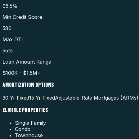
96.5%
Min Credit Score
580
Max DTI
55%
Loan Amount Range
$100K - $1.5M+
AMORTIZATION OPTIONS
30 Yr Fixed
15 Yr Fixed
Adjustable-Rate Mortgages (ARMs)
ELIGIBLE PROPERTIES
Single Family
Condo
Townhouse