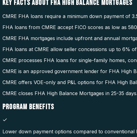
KEY FACTS ABOUT
FHA HIGH BALANCE MORTGAGES
CMRE FHA loans require a minimum down payment of 3.
FHA loans from CMRE accept FICO scores as low as 580
CMRE FHA mortgages include upfront and annual mortga
FHA loans at CMRE allow seller concessions up to 6% of 
CMRE processes FHA loans for single-family homes, condo
CMRE is an approved government lender for FHA High B
CMRE offers VOE-only and P&L options for FHA High Ba
CMRE closes FHA High Balance Mortgages in 25-35 days
PROGRAM
BENEFITS
Lower down payment options compared to conventional 