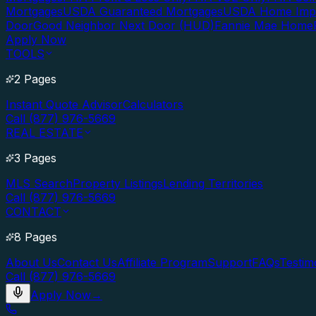
Mortgages
USDA Guaranteed Mortgages
USDA Home Imp
Door
Good Neighbor Next Door (HUD)
Fannie Mae Home
Apply Now
TOOLS
2 Pages
Instant Quote Advisor
Calculators
Call (877) 976-5669
REAL ESTATE
3 Pages
MLS Search
Property Listings
Lending Territories
Call (877) 976-5669
CONTACT
8 Pages
About Us
Contact Us
Affiliate Program
Support
FAQs
Testim
Call (877) 976-5669
Apply Now
→