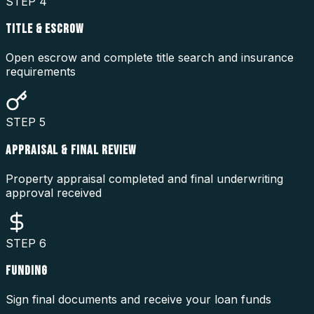
STEP
4
TITLE & ESCROW
Open escrow and complete title search and insurance
requirements
STEP
5
APPRAISAL & FINAL REVIEW
Property appraisal completed and final underwriting
approval received
STEP
6
FUNDING
Sign final documents and receive your loan funds