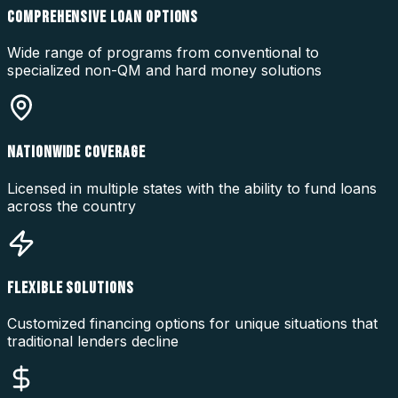
COMPREHENSIVE LOAN OPTIONS
Wide range of programs from conventional to
specialized non-QM and hard money solutions
NATIONWIDE COVERAGE
Licensed in multiple states with the ability to fund loans
across the country
FLEXIBLE SOLUTIONS
Customized financing options for unique situations that
traditional lenders decline