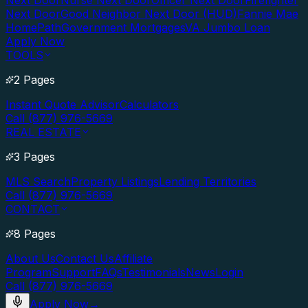
Next Door
Nurse Next Door
Officer Next Door
Firefighter
Next Door
Good Neighbor Next Door (HUD)
Fannie Mae
HomePath
Government Mortgages
VA Jumbo Loan
Apply Now
TOOLS
2 Pages
Instant Quote Advisor
Calculators
Call (877) 976-5669
REAL ESTATE
3 Pages
MLS Search
Property Listings
Lending Territories
Call (877) 976-5669
CONTACT
8 Pages
About Us
Contact Us
Affiliate
Program
Support
FAQs
Testimonials
News
Login
Call (877) 976-5669
Apply Now
→