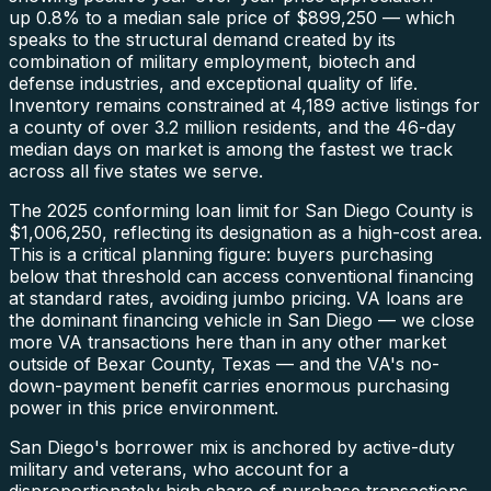
up 0.8% to a median sale price of $899,250 — which
speaks to the structural demand created by its
combination of military employment, biotech and
defense industries, and exceptional quality of life.
Inventory remains constrained at 4,189 active listings for
a county of over 3.2 million residents, and the 46-day
median days on market is among the fastest we track
across all five states we serve.
The 2025 conforming loan limit for San Diego County is
$1,006,250, reflecting its designation as a high-cost area.
This is a critical planning figure: buyers purchasing
below that threshold can access conventional financing
at standard rates, avoiding jumbo pricing. VA loans are
the dominant financing vehicle in San Diego — we close
more VA transactions here than in any other market
outside of Bexar County, Texas — and the VA's no-
down-payment benefit carries enormous purchasing
power in this price environment.
San Diego's borrower mix is anchored by active-duty
military and veterans, who account for a
disproportionately high share of purchase transactions