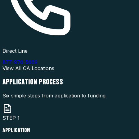
Direct Line
877-976-5669
View All
CA
Locations
APPLICATION
PROCESS
Six simple steps from application to funding
STEP
1
APPLICATION