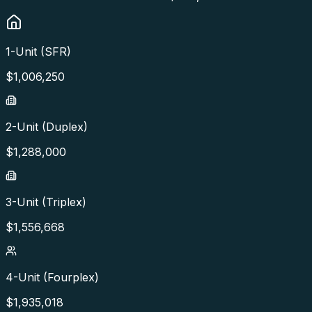
1-Unit (SFR)
$
1,006,250
2-Unit (Duplex)
$
1,288,000
3-Unit (Triplex)
$
1,556,668
4-Unit (Fourplex)
$
1,935,018