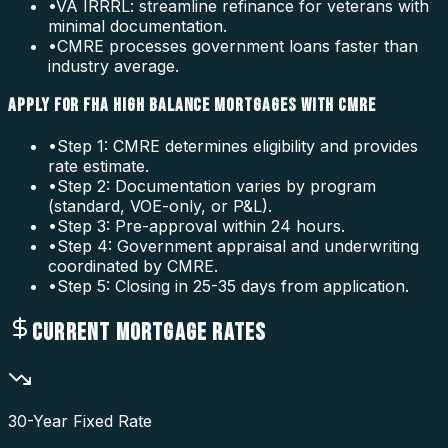
•
VA IRRRL: streamline refinance for veterans with
minimal documentation.
•
CMRE processes government loans faster than
industry average.
APPLY FOR FHA HIGH BALANCE MORTGAGES WITH CMRE
•
Step 1: CMRE determines eligibility and provides
rate estimate.
•
Step 2: Documentation varies by program
(standard, VOE-only, or P&L).
•
Step 3: Pre-approval within 24 hours.
•
Step 4: Government appraisal and underwriting
coordinated by CMRE.
•
Step 5: Closing in 25-35 days from application.
CURRENT MORTGAGE RATES
30-Year Fixed Rate