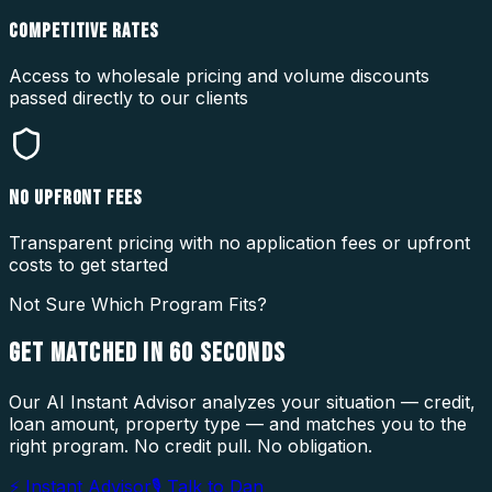
COMPETITIVE RATES
Access to wholesale pricing and volume discounts
passed directly to our clients
NO UPFRONT FEES
Transparent pricing with no application fees or upfront
costs to get started
Not Sure Which Program Fits?
GET MATCHED IN
60 SECONDS
Our AI Instant Advisor analyzes your situation — credit,
loan amount, property type — and matches you to the
right program. No credit pull. No obligation.
⚡ Instant Advisor
🎙 Talk to Dan