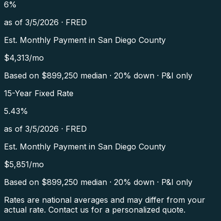
6
%
as of
3/5/2026
·
FRED
Est. Monthly Payment in
San Diego County
$
4,313
/mo
Based on $
899,250
median · 20% down · P&I only
15-Year Fixed Rate
5.43
%
as of
3/5/2026
·
FRED
Est. Monthly Payment in
San Diego County
$
5,851
/mo
Based on $
899,250
median · 20% down · P&I only
Rates are national averages and may differ from your
actual rate. Contact us for a personalized quote.