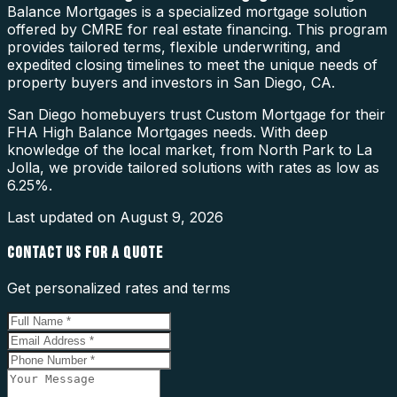
Balance Mortgages is a specialized mortgage solution
offered by CMRE for real estate financing. This program
provides tailored terms, flexible underwriting, and
expedited closing timelines to meet the unique needs of
property buyers and investors in San Diego, CA.
San Diego homebuyers trust Custom Mortgage for their
FHA High Balance Mortgages needs. With deep
knowledge of the local market, from North Park to La
Jolla, we provide tailored solutions with rates as low as
6.25%.
Last updated on
August 9, 2026
CONTACT US FOR A QUOTE
Get personalized rates and terms