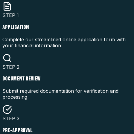
STEP
1
APPLICATION
Complete our streamlined online application form with
your financial information
STEP
2
DOCUMENT REVIEW
Submit required documentation for verification and
processing
STEP
3
PRE-APPROVAL