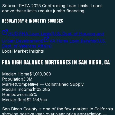
Source: FHFA
2025
Conforming Loan Limits. Loans
above these limits require jumbo financing.
REGULATORY & INDUSTRY SOURCES
HUD FHA Loan Limits
(
U.S. Dept. of Housing and
Urban Development
)
VA Home Loan Benefits
(
U.S.
Dept. of Veterans Affairs
)
Local Market Insights
FHA HIGH BALANCE MORTGAGES
IN
SAN DIEGO
,
CA
Median Home
$1,010,000
Population
3.3M
Market
Competitive — Constrained Supply
Median Income
$102,285
Homeowners
55
%
Median Rent
$2,154
/mo
San Diego County is one of the few markets in California
showing positive year-over-year price appreciation —