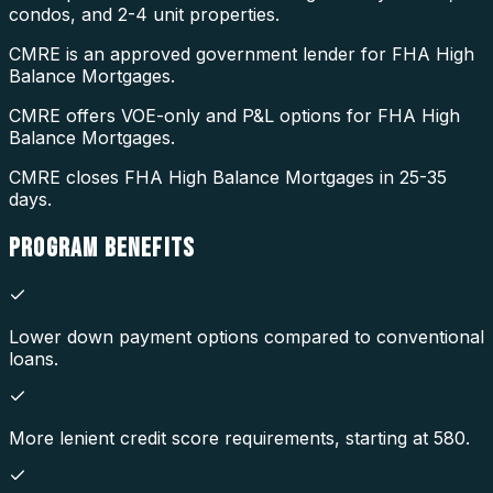
condos, and 2-4 unit properties.
CMRE is an approved government lender for FHA High
Balance Mortgages.
CMRE offers VOE-only and P&L options for FHA High
Balance Mortgages.
CMRE closes FHA High Balance Mortgages in 25-35
days.
PROGRAM
BENEFITS
Lower down payment options compared to conventional
loans.
More lenient credit score requirements, starting at 580.