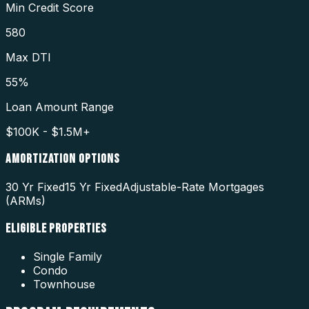
Min Credit Score
580
Max DTI
55%
Loan Amount Range
$100K - $1.5M+
AMORTIZATION OPTIONS
30 Yr Fixed
15 Yr Fixed
Adjustable-Rate Mortgages
(ARMs)
ELIGIBLE PROPERTIES
Single Family
Condo
Townhouse