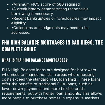
•
Minimum FICO score of 580 required.
•
A credit history demonstrating responsible
borrowing is necessary.
•
Recent bankruptcies or foreclosures may impact
eligibility.
•
Collections and judgments may need to be
addressed.
FHA HIGH BALANCE MORTGAGES IN SAN DIEGO: THE
COMPLETE GUIDE
WHAT IS FHA HIGH BALANCE MORTGAGES?
FHA High Balance loans are designed for borrowers
who need to finance homes in areas where housing
costs exceed the standard FHA loan limits. These loans
offer the benefits of traditional FHA loans, such as
lower down payments and more flexible credit
requirements, but with higher loan amounts. This allows
more people to purchase homes in expensive markets.