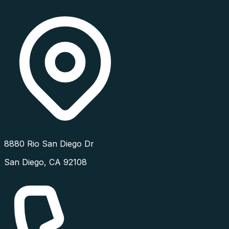
8880 Rio San Diego Dr
San Diego
,
CA
92108