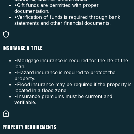
•
Gift funds are permitted with proper
documentation.
•
Verification of funds is required through bank
statements and other financial documents.
INSURANCE & TITLE
•
Mortgage insurance is required for the life of the
loan.
•
Hazard insurance is required to protect the
property.
•
Flood insurance may be required if the property is
located in a flood zone.
•
Insurance premiums must be current and
verifiable.
PROPERTY REQUIREMENTS