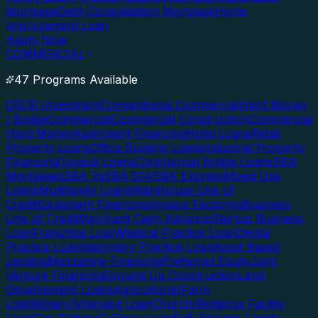
Mortgage
Debt Consolidation Mortgage
Home
Improvement Loan
Apply Now
COMMERCIAL
47 Programs Available
DSCR Investment
Conventional Commercial
Hard Money
/ Bridge
Commercial
Commercial Construction
Commercial
Hard Money
Apartment Financing
Hotel Loans
Retail
Property Loans
Office Building Loans
Industrial Property
Financing
Conduit Loans
Commercial Bridge Loans
SBA
Mortgages
SBA 7a
SBA 504
SBA Express
Mixed Use
Loans
Multifamily Loans
Warehouse Line of
Credit
Equipment Financing
Invoice Factoring
Business
Line of Credit
Merchant Cash Advance
Startup Business
Loan
Franchise Loan
Medical Practice Loan
Dental
Practice Loan
Veterinary Practice Loan
Asset Based
Lending
Mezzanine Financing
Preferred Equity
Joint
Venture Financing
Ground Up Construction
Land
Development Loans
Agricultural/Farm
Loan
Winery/Vineyard Loan
Church/Religious Facility