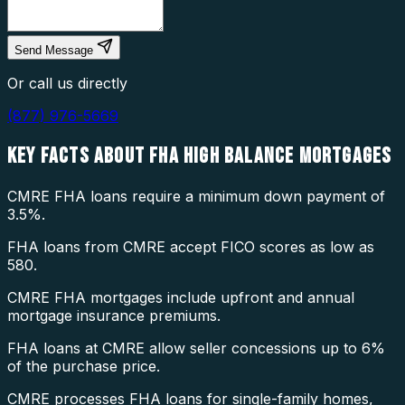
Send Message
Or call us directly
(877) 976-5669
KEY FACTS ABOUT
FHA HIGH BALANCE MORTGAGES
CMRE FHA loans require a minimum down payment of
3.5%.
FHA loans from CMRE accept FICO scores as low as
580.
CMRE FHA mortgages include upfront and annual
mortgage insurance premiums.
FHA loans at CMRE allow seller concessions up to 6%
of the purchase price.
CMRE processes FHA loans for single-family homes,