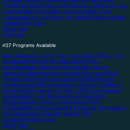
Loan
Gas Station/C-Store Loan
Self-Storage Facility
Loan
Mobile Home Park Loan
Assisted Living/Senior Care
Loan
Cannabis Real Estate Loan
Auto Repair Shop
Loan
Restaurant Loan
Owner Occupied Commercial Real
Estate
Blanket Loan
Apply Now
NON-QM
27 Programs Available
Bank Statement Loans
1-Year Income NonQM
P&L Only
Mortgages
1099 Only Mortgages
WVOE Only
Mortgages
Asset Depletion/Utilization
No Income
Verification
Stated Income Loans
NonQM Loans
DSCR
(Investor Cash Flow)
Cross-Collateral DSCR
Foreign
National Loans
ITIN Mortgages
Full Doc Non-QM
NINA
(No Income No Assets)
No Ratio DSCR
Crypto-Backed
Mortgage
Bad Credit Mortgage
Post-Bankruptcy
Mortgage
Rental Property Loan
Interest-Only
Mortgage
Balloon Mortgage
Self-Employed Mortgage
No-
Doc Mortgage
40-Year Mortgage
50-Year
Mortgage
Portfolio Loan
Apply Now