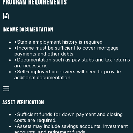
PROGRAM
REQUIREMENTS
INCOME DOCUMENTATION
•
Stable employment history is required.
•
Income must be sufficient to cover mortgage
payments and other debts.
•
Documentation such as pay stubs and tax returns
are necessary.
•
Self-employed borrowers will need to provide
additional documentation.
ASSET VERIFICATION
•
Sufficient funds for down payment and closing
costs are required.
•
Assets may include savings accounts, investment
accounts, and retirement funds.