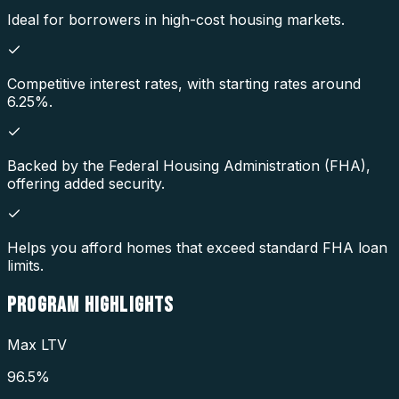
Ideal for borrowers in high-cost housing markets.
Competitive interest rates, with starting rates around
6.25%.
Backed by the Federal Housing Administration (FHA),
offering added security.
Helps you afford homes that exceed standard FHA loan
limits.
PROGRAM
HIGHLIGHTS
Max LTV
96.5%