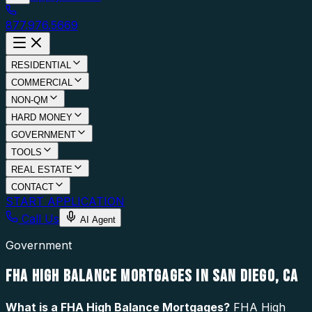
877.976.5669
RESIDENTIAL
COMMERCIAL
NON-QM
HARD MONEY
GOVERNMENT
TOOLS
REAL ESTATE
CONTACT
START APPLICATION
Call Us
AI Agent
Government
FHA HIGH BALANCE MORTGAGES IN SAN DIEGO, CA
What is a
FHA High Balance Mortgages
?
FHA High