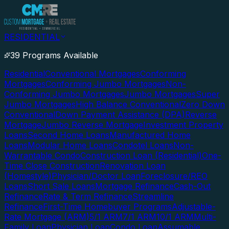
RESIDENTIAL
39 Programs Available
Residential
Conventional Mortgages
Conforming
Mortgages
Conforming Jumbo Mortgages
Non-
Conforming Jumbo Mortgages
Jumbo Mortgages
Super
Jumbo Mortgages
High Balance Conventional
Zero Down
Conventional
Down Payment Assistance (DPA)
Reverse
Mortgage
Jumbo Reverse Mortgage
Investment Property
Loans
Second Home Loans
Manufactured Home
Loans
Modular Home Loans
Condotel Loans
Non-
Warrantable Condo
Construction Loan (Residential)
One-
Time Close Construction
Renovation Loan
(Homestyle)
Physician/Doctor Loan
Foreclosure/REO
Loans
Short Sale Loans
Mortgage Refinance
Cash-Out
Refinance
Rate & Term Refinance
Streamline
Refinance
First-Time Homebuyer Programs
Adjustable-
Rate Mortgage (ARM)
5/1 ARM
7/1 ARM
10/1 ARM
Multi-
Family Loan
Physician Loan
Condo Loan
Assumable