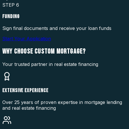
STEP
6
FUNDING
Sign final documents and receive your loan funds
Start Your Application
WHY CHOOSE
CUSTOM MORTGAGE?
Your trusted partner in real estate financing
EXTENSIVE EXPERIENCE
Over 25 years of proven expertise in mortgage lending
and real estate financing