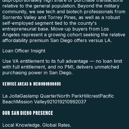
relative to the general population. Beyond the military
community, we see tech and biotech professionals from
Sorrento Valley and Torrey Pines, as well as a robust
self-employed segment tied to the county's
entrepreneurial base. Move-up buyers from Los
Angeles represent a growing cohort seeking the relative
affordability premium San Diego offers versus LA.
Loan Officer Insight
Use VA entitlement to its full advantage — no loan limit
with full entitlement, and no PMI, delivers unmatched
purchasing power in San Diego.
SERVICE AREAS & NEIGHBORHOODS
La Jolla
Gaslamp Quarter
North Park
Hillcrest
Pacific
Beach
Mission Valley
92101
92109
92037
OUR
SAN DIEGO
PRESENCE
Local Knowledge. Global Rates.