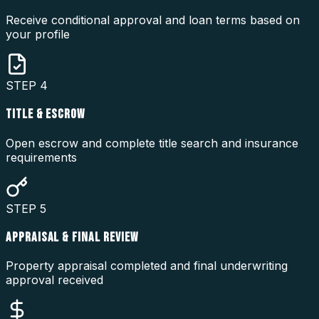
Receive conditional approval and loan terms based on
your profile
STEP
4
TITLE & ESCROW
Open escrow and complete title search and insurance
requirements
STEP
5
APPRAISAL & FINAL REVIEW
Property appraisal completed and final underwriting
approval received