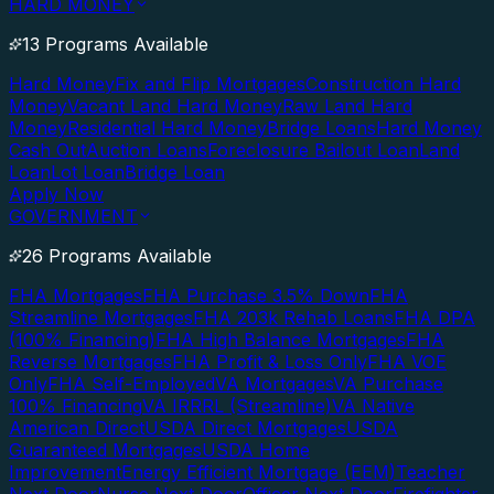
HARD MONEY
13 Programs Available
Hard Money
Fix and Flip Mortgages
Construction Hard
Money
Vacant Land Hard Money
Raw Land Hard
Money
Residential Hard Money
Bridge Loans
Hard Money
Cash Out
Auction Loans
Foreclosure Bailout Loan
Land
Loan
Lot Loan
Bridge Loan
Apply Now
GOVERNMENT
26 Programs Available
FHA Mortgages
FHA Purchase 3.5% Down
FHA
Streamline Mortgages
FHA 203k Rehab Loans
FHA DPA
(100% Financing)
FHA High Balance Mortgages
FHA
Reverse Mortgages
FHA Profit & Loss Only
FHA VOE
Only
FHA Self-Employed
VA Mortgages
VA Purchase
100% Financing
VA IRRRL (Streamline)
VA Native
American Direct
USDA Direct Mortgages
USDA
Guaranteed Mortgages
USDA Home
Improvement
Energy Efficient Mortgage (EEM)
Teacher