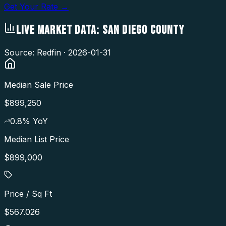
Get Your Rate →
LIVE MARKET DATA:
SAN DIEGO COUNTY
Source: Redfin ·
2026-01-31
Median Sale Price
$899,250
0.8
% YoY
Median List Price
$899,000
Price / Sq Ft
$567.026