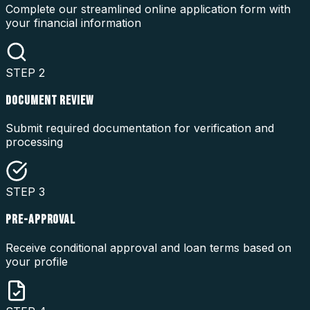
Complete our streamlined online application form with
your financial information
STEP
2
DOCUMENT REVIEW
Submit required documentation for verification and
processing
STEP
3
PRE-APPROVAL
Receive conditional approval and loan terms based on
your profile