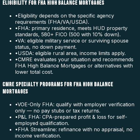
ELIGIBILITY FOR FHA HIGH BALANCE MORTGAGES
•
Eligibility depends on the specific agency
requirements (FHA/VA/USDA).
•
FHA: primary residence, meets HUD property
standards, 580+ FICO (500 with 10% down).
•
VA: eligible military service or surviving spouse
status, no down payment.
•
USDA: eligible rural area, income limits apply.
•
CMRE evaluates your situation and recommends
FHA High Balance Mortgages or alternatives with
lower total cost.
CMRE SPECIALTY PROGRAMS FOR FHA HIGH BALANCE
MORTGAGES
•
VOE-Only FHA: qualify with employer verification
only — no pay stubs or tax returns.
•
P&L FHA: CPA-prepared profit & loss for self-
employed qualification.
•
FHA Streamline: refinance with no appraisal, no
income verification.