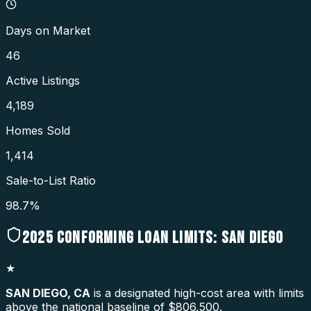
Days on Market
46
Active Listings
4,189
Homes Sold
1,414
Sale-to-List Ratio
98.7%
2025
CONFORMING LOAN LIMITS:
SAN DIEGO
★
SAN DIEGO
,
CA
is a designated high-cost area with limits
above the national baseline of $806,500.