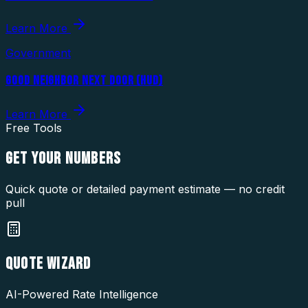
Learn More
Government
GOOD NEIGHBOR NEXT DOOR (HUD)
Learn More
Free Tools
GET YOUR
NUMBERS
Quick quote or detailed payment estimate — no credit
pull
QUOTE WIZARD
AI-Powered Rate Intelligence