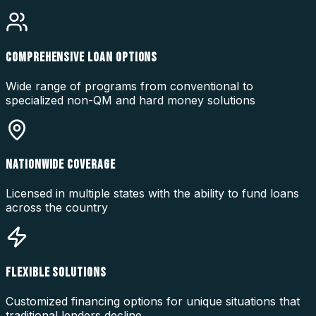
COMPREHENSIVE LOAN OPTIONS
Wide range of programs from conventional to
specialized non-QM and hard money solutions
NATIONWIDE COVERAGE
Licensed in multiple states with the ability to fund loans
across the country
FLEXIBLE SOLUTIONS
Customized financing options for unique situations that
traditional lenders decline