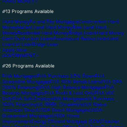
HARD MONEY
13 Programs Available
Hard Money
Fix and Flip Mortgages
Construction Hard
Money
Vacant Land Hard Money
Raw Land Hard
Money
Residential Hard Money
Bridge Loans
Hard Money
Cash Out
Auction Loans
Foreclosure Bailout Loan
Land
Loan
Lot Loan
Bridge Loan
Apply Now
GOVERNMENT
26 Programs Available
FHA Mortgages
FHA Purchase 3.5% Down
FHA
Streamline Mortgages
FHA 203k Rehab Loans
FHA DPA
(100% Financing)
FHA High Balance Mortgages
FHA
Reverse Mortgages
FHA Profit & Loss Only
FHA VOE
Only
FHA Self-Employed
VA Mortgages
VA Purchase
100% Financing
VA IRRRL (Streamline)
VA Native
American Direct
USDA Direct Mortgages
USDA
Guaranteed Mortgages
USDA Home
Improvement
Energy Efficient Mortgage (EEM)
Teacher