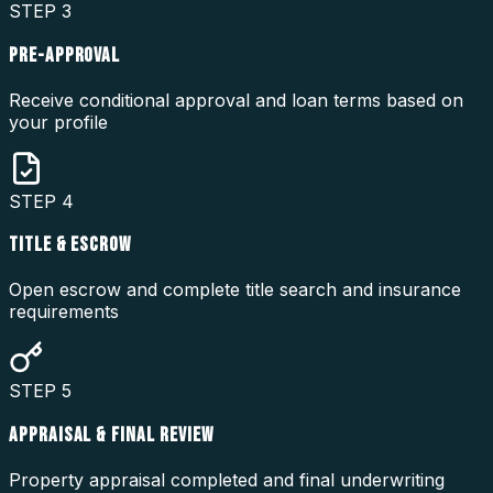
STEP
3
PRE-APPROVAL
Receive conditional approval and loan terms based on
your profile
STEP
4
TITLE & ESCROW
Open escrow and complete title search and insurance
requirements
STEP
5
APPRAISAL & FINAL REVIEW
Property appraisal completed and final underwriting