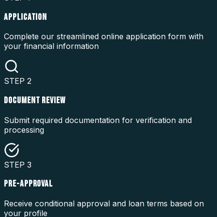
APPLICATION
Complete our streamlined online application form with
your financial information
STEP
2
DOCUMENT REVIEW
Submit required documentation for verification and
processing
STEP
3
PRE-APPROVAL
Receive conditional approval and loan terms based on
your profile