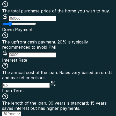
The total purchase price of the home you wish to buy.
Down Payment
The upfront cash payment. 20% is typically
recommended to avoid PMI.
Interest Rate
The annual cost of the loan. Rates vary based on credit
and market conditions.
Loan Term
The length of the loan. 30 years is standard; 15 years
saves interest but has higher payments.