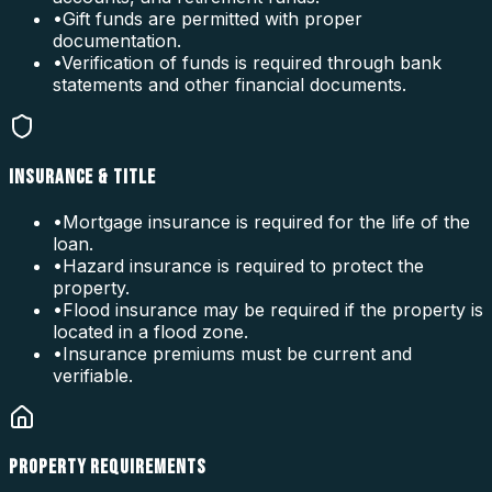
•
Gift funds are permitted with proper
documentation.
•
Verification of funds is required through bank
statements and other financial documents.
INSURANCE & TITLE
•
Mortgage insurance is required for the life of the
loan.
•
Hazard insurance is required to protect the
property.
•
Flood insurance may be required if the property is
located in a flood zone.
•
Insurance premiums must be current and
verifiable.
PROPERTY REQUIREMENTS