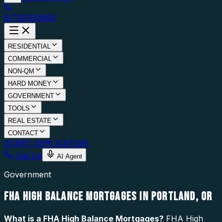
877.976.5669
RESIDENTIAL
COMMERCIAL
NON-QM
HARD MONEY
GOVERNMENT
TOOLS
REAL ESTATE
CONTACT
START APPLICATION
Call Us
AI Agent
Government
FHA HIGH BALANCE MORTGAGES IN PORTLAND, OR
What is a
FHA High Balance Mortgages
?
FHA High