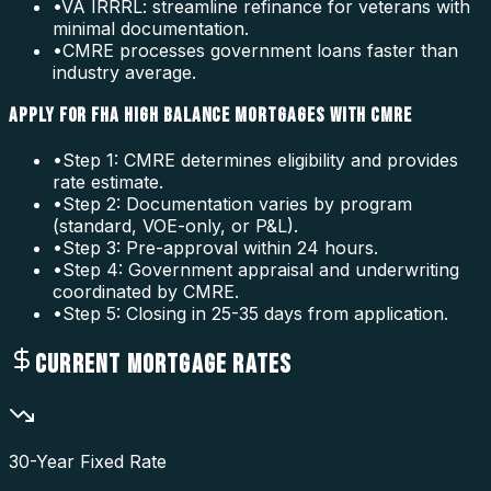
•
VA IRRRL: streamline refinance for veterans with
minimal documentation.
•
CMRE processes government loans faster than
industry average.
APPLY FOR FHA HIGH BALANCE MORTGAGES WITH CMRE
•
Step 1: CMRE determines eligibility and provides
rate estimate.
•
Step 2: Documentation varies by program
(standard, VOE-only, or P&L).
•
Step 3: Pre-approval within 24 hours.
•
Step 4: Government appraisal and underwriting
coordinated by CMRE.
•
Step 5: Closing in 25-35 days from application.
CURRENT MORTGAGE RATES
30-Year Fixed Rate