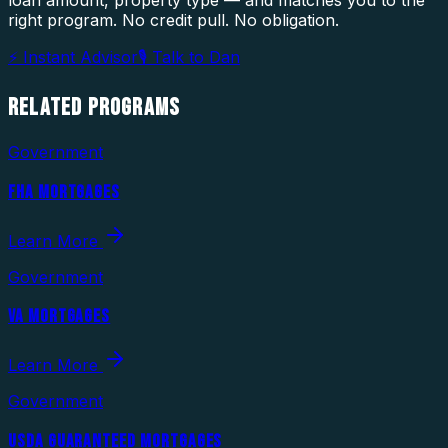
loan amount, property type — and matches you to the
right program. No credit pull. No obligation.
⚡ Instant Advisor
🎙 Talk to Dan
RELATED
PROGRAMS
Government
FHA MORTGAGES
Learn More
Government
VA MORTGAGES
Learn More
Government
USDA GUARANTEED MORTGAGES