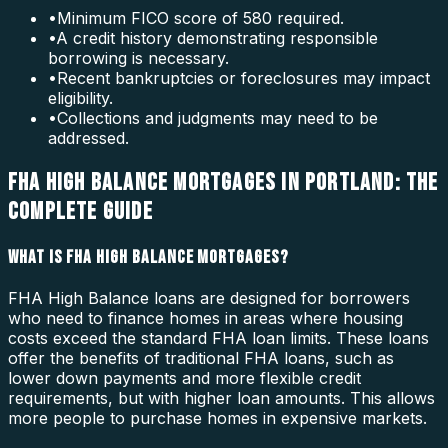
•
Minimum FICO score of 580 required.
•
A credit history demonstrating responsible
borrowing is necessary.
•
Recent bankruptcies or foreclosures may impact
eligibility.
•
Collections and judgments may need to be
addressed.
FHA HIGH BALANCE MORTGAGES IN PORTLAND: THE
COMPLETE GUIDE
WHAT IS FHA HIGH BALANCE MORTGAGES?
FHA High Balance loans are designed for borrowers
who need to finance homes in areas where housing
costs exceed the standard FHA loan limits. These loans
offer the benefits of traditional FHA loans, such as
lower down payments and more flexible credit
requirements, but with higher loan amounts. This allows
more people to purchase homes in expensive markets.