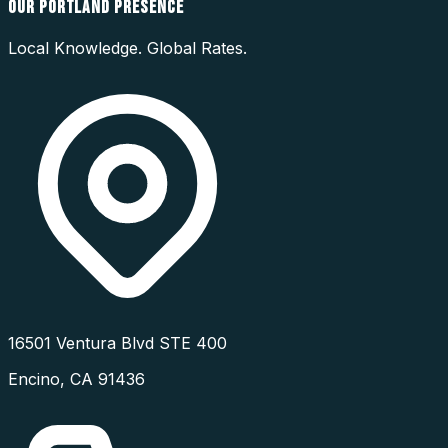
OUR
PORTLAND
PRESENCE
Local Knowledge. Global Rates.
16501 Ventura Blvd STE 400
Encino
,
CA
91436