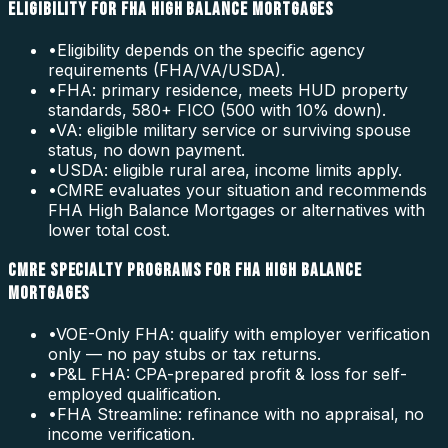
ELIGIBILITY FOR FHA HIGH BALANCE MORTGAGES
•
Eligibility depends on the specific agency
requirements (FHA/VA/USDA).
•
FHA: primary residence, meets HUD property
standards, 580+ FICO (500 with 10% down).
•
VA: eligible military service or surviving spouse
status, no down payment.
•
USDA: eligible rural area, income limits apply.
•
CMRE evaluates your situation and recommends
FHA High Balance Mortgages or alternatives with
lower total cost.
CMRE SPECIALTY PROGRAMS FOR FHA HIGH BALANCE
MORTGAGES
•
VOE-Only FHA: qualify with employer verification
only — no pay stubs or tax returns.
•
P&L FHA: CPA-prepared profit & loss for self-
employed qualification.
•
FHA Streamline: refinance with no appraisal, no
income verification.