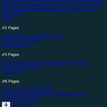
Next Door
Nurse Next Door
Officer Next Door
Firefighter
Next Door
Good Neighbor Next Door (HUD)
Fannie Mae
HomePath
Government Mortgages
VA Jumbo Loan
Apply Now
TOOLS
2 Pages
Instant Quote Advisor
Calculators
Call (877) 976-5669
REAL ESTATE
3 Pages
MLS Search
Property Listings
Lending Territories
Call (877) 976-5669
CONTACT
8 Pages
About Us
Contact Us
Affiliate
Program
Support
FAQs
Testimonials
News
Login
Call (877) 976-5669
Apply Now
→