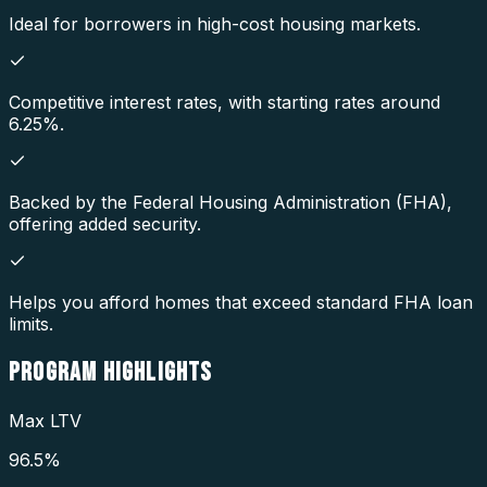
Ideal for borrowers in high-cost housing markets.
Competitive interest rates, with starting rates around
6.25%.
Backed by the Federal Housing Administration (FHA),
offering added security.
Helps you afford homes that exceed standard FHA loan
limits.
PROGRAM
HIGHLIGHTS
Max LTV
96.5%