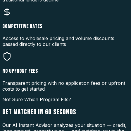
COMPETITIVE RATES
Access to wholesale pricing and volume discounts
passed directly to our clients
NO UPFRONT FEES
Transparent pricing with no application fees or upfront
costs to get started
Not Sure Which Program Fits?
GET MATCHED IN
60 SECONDS
Our AI Instant Advisor analyzes your situation — credit,