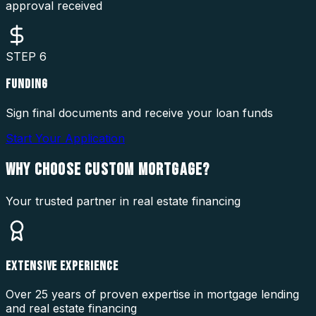
approval received
STEP
6
FUNDING
Sign final documents and receive your loan funds
Start Your Application
WHY CHOOSE
CUSTOM MORTGAGE?
Your trusted partner in real estate financing
EXTENSIVE EXPERIENCE
Over 25 years of proven expertise in mortgage lending
and real estate financing