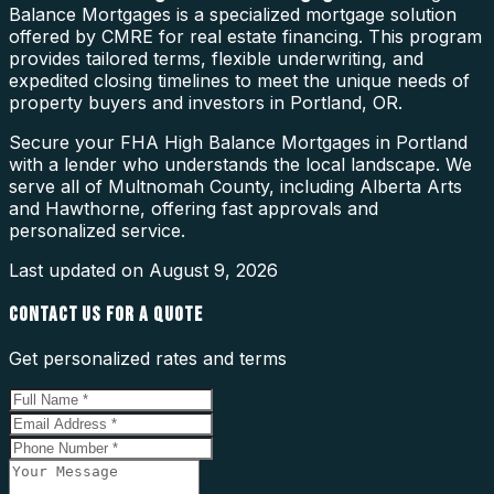
Balance Mortgages is a specialized mortgage solution
offered by CMRE for real estate financing. This program
provides tailored terms, flexible underwriting, and
expedited closing timelines to meet the unique needs of
property buyers and investors in Portland, OR.
Secure your FHA High Balance Mortgages in Portland
with a lender who understands the local landscape. We
serve all of Multnomah County, including Alberta Arts
and Hawthorne, offering fast approvals and
personalized service.
Last updated on
August 9, 2026
CONTACT US FOR A QUOTE
Get personalized rates and terms