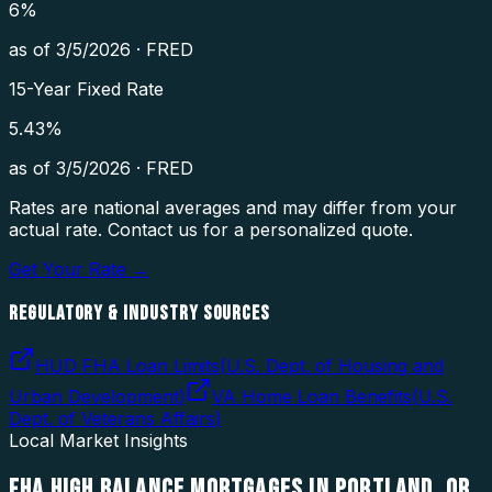
6
%
as of
3/5/2026
·
FRED
15-Year Fixed Rate
5.43
%
as of
3/5/2026
·
FRED
Rates are national averages and may differ from your
actual rate. Contact us for a personalized quote.
Get Your Rate →
REGULATORY & INDUSTRY SOURCES
HUD FHA Loan Limits
(
U.S. Dept. of Housing and
Urban Development
)
VA Home Loan Benefits
(
U.S.
Dept. of Veterans Affairs
)
Local Market Insights
FHA HIGH BALANCE MORTGAGES
IN
PORTLAND
,
OR