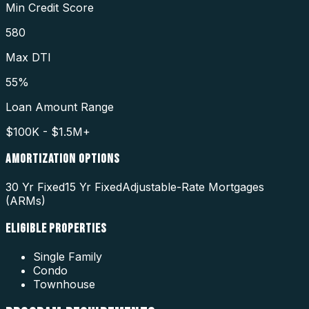
Min Credit Score
580
Max DTI
55%
Loan Amount Range
$100K - $1.5M+
AMORTIZATION OPTIONS
30 Yr Fixed
15 Yr Fixed
Adjustable-Rate Mortgages
(ARMs)
ELIGIBLE PROPERTIES
Single Family
Condo
Townhouse