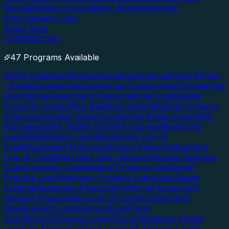
Mortgage
Debt Consolidation Mortgage
Home
Improvement Loan
Apply Now
COMMERCIAL
47 Programs Available
DSCR Investment
Conventional Commercial
Hard Money
/ Bridge
Commercial
Commercial Construction
Commercial
Hard Money
Apartment Financing
Hotel Loans
Retail
Property Loans
Office Building Loans
Industrial Property
Financing
Conduit Loans
Commercial Bridge Loans
SBA
Mortgages
SBA 7a
SBA 504
SBA Express
Mixed Use
Loans
Multifamily Loans
Warehouse Line of
Credit
Equipment Financing
Invoice Factoring
Business
Line of Credit
Merchant Cash Advance
Startup Business
Loan
Franchise Loan
Medical Practice Loan
Dental
Practice Loan
Veterinary Practice Loan
Asset Based
Lending
Mezzanine Financing
Preferred Equity
Joint
Venture Financing
Ground Up Construction
Land
Development Loans
Agricultural/Farm
Loan
Winery/Vineyard Loan
Church/Religious Facility