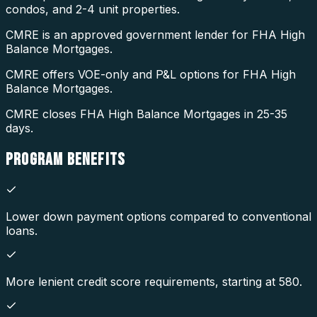
condos, and 2-4 unit properties.
CMRE is an approved government lender for FHA High
Balance Mortgages.
CMRE offers VOE-only and P&L options for FHA High
Balance Mortgages.
CMRE closes FHA High Balance Mortgages in 25-35
days.
PROGRAM
BENEFITS
Lower down payment options compared to conventional
loans.
More lenient credit score requirements, starting at 580.