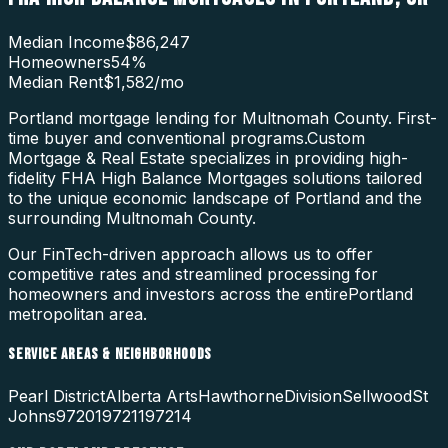
Median Income
$86,247
Homeowners
54
%
Median Rent
$1,582
/mo
Portland mortgage lending for Multnomah County. First-
time buyer and conventional programs.
Custom
Mortgage & Real Estate specializes in providing high-
fidelity
FHA High Balance Mortgages
solutions tailored
to the unique economic landscape of
Portland
and the
surrounding
Multnomah County
.
Our FinTech-driven approach allows us to offer
competitive rates and streamlined processing for
homeowners and investors across the entire
Portland
metropolitan area.
SERVICE AREAS & NEIGHBORHOODS
Pearl District
Alberta Arts
Hawthorne
Division
Sellwood
St
Johns
97201
97211
97214