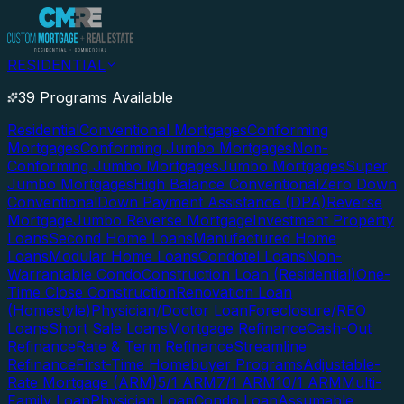
RESIDENTIAL
39 Programs Available
Residential
Conventional Mortgages
Conforming
Mortgages
Conforming Jumbo Mortgages
Non-
Conforming Jumbo Mortgages
Jumbo Mortgages
Super
Jumbo Mortgages
High Balance Conventional
Zero Down
Conventional
Down Payment Assistance (DPA)
Reverse
Mortgage
Jumbo Reverse Mortgage
Investment Property
Loans
Second Home Loans
Manufactured Home
Loans
Modular Home Loans
Condotel Loans
Non-
Warrantable Condo
Construction Loan (Residential)
One-
Time Close Construction
Renovation Loan
(Homestyle)
Physician/Doctor Loan
Foreclosure/REO
Loans
Short Sale Loans
Mortgage Refinance
Cash-Out
Refinance
Rate & Term Refinance
Streamline
Refinance
First-Time Homebuyer Programs
Adjustable-
Rate Mortgage (ARM)
5/1 ARM
7/1 ARM
10/1 ARM
Multi-
Family Loan
Physician Loan
Condo Loan
Assumable