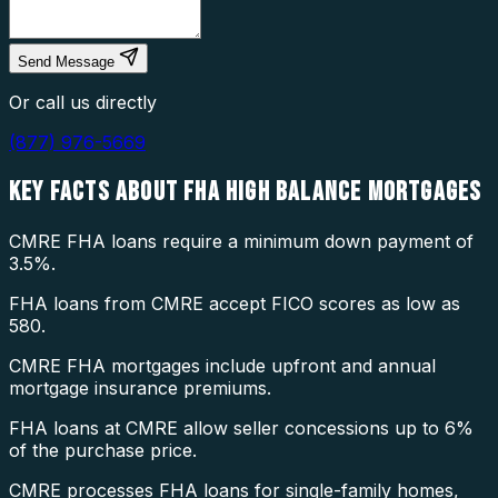
Send Message
Or call us directly
(877) 976-5669
KEY FACTS ABOUT
FHA HIGH BALANCE MORTGAGES
CMRE FHA loans require a minimum down payment of
3.5%.
FHA loans from CMRE accept FICO scores as low as
580.
CMRE FHA mortgages include upfront and annual
mortgage insurance premiums.
FHA loans at CMRE allow seller concessions up to 6%
of the purchase price.
CMRE processes FHA loans for single-family homes,