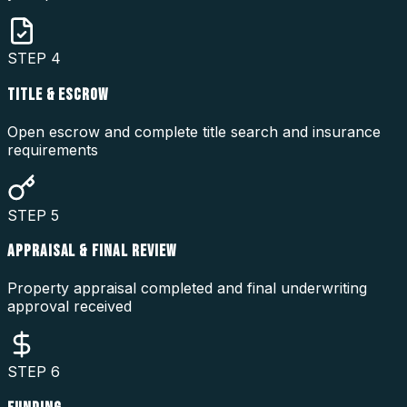
STEP
4
TITLE & ESCROW
Open escrow and complete title search and insurance
requirements
STEP
5
APPRAISAL & FINAL REVIEW
Property appraisal completed and final underwriting
approval received
STEP
6