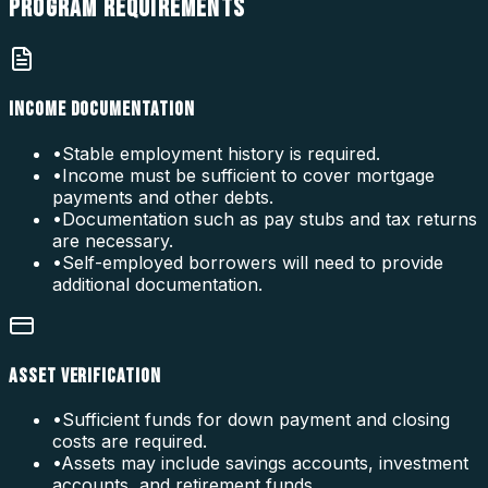
PROGRAM
REQUIREMENTS
INCOME DOCUMENTATION
•
Stable employment history is required.
•
Income must be sufficient to cover mortgage
payments and other debts.
•
Documentation such as pay stubs and tax returns
are necessary.
•
Self-employed borrowers will need to provide
additional documentation.
ASSET VERIFICATION
•
Sufficient funds for down payment and closing
costs are required.
•
Assets may include savings accounts, investment
accounts, and retirement funds.