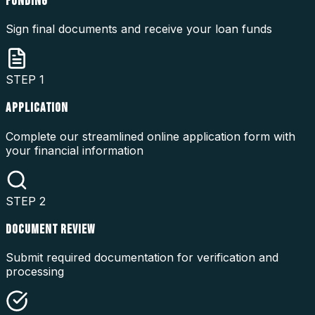
FUNDING
Sign final documents and receive your loan funds
STEP
1
APPLICATION
Complete our streamlined online application form with
your financial information
STEP
2
DOCUMENT REVIEW
Submit required documentation for verification and
processing