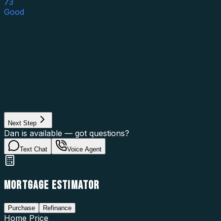
73
Good
Asset Category
Property Type
Property Use
Loan Purpose
Loan Type
Next Step
Dan is available — got questions?
Text Chat
Voice Agent
MORTGAGE ESTIMATOR
Purchase
Refinance
Home Price