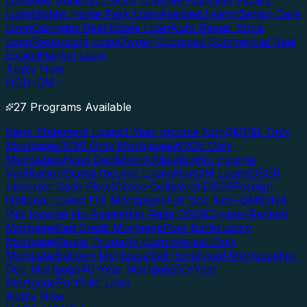
Loan
Gas Station/C-Store Loan
Self-Storage Facility
Loan
Mobile Home Park Loan
Assisted Living/Senior Care
Loan
Cannabis Real Estate Loan
Auto Repair Shop
Loan
Restaurant Loan
Owner Occupied Commercial Real
Estate
Blanket Loan
Apply Now
NON-QM
27 Programs Available
Bank Statement Loans
1-Year Income NonQM
P&L Only
Mortgages
1099 Only Mortgages
WVOE Only
Mortgages
Asset Depletion/Utilization
No Income
Verification
Stated Income Loans
NonQM Loans
DSCR
(Investor Cash Flow)
Cross-Collateral DSCR
Foreign
National Loans
ITIN Mortgages
Full Doc Non-QM
NINA
(No Income No Assets)
No Ratio DSCR
Crypto-Backed
Mortgage
Bad Credit Mortgage
Post-Bankruptcy
Mortgage
Rental Property Loan
Interest-Only
Mortgage
Balloon Mortgage
Self-Employed Mortgage
No-
Doc Mortgage
40-Year Mortgage
50-Year
Mortgage
Portfolio Loan
Apply Now