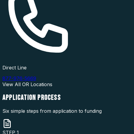
Direct Line
877-976-5669
View All
OR
Locations
APPLICATION
PROCESS
Six simple steps from application to funding
STEP
1