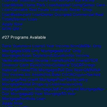
Loan
Gas Station/C-Store Loan
Self-Storage Facility
Loan
Mobile Home Park Loan
Assisted Living/Senior Care
Loan
Cannabis Real Estate Loan
Auto Repair Shop
Loan
Restaurant Loan
Owner Occupied Commercial Real
Estate
Blanket Loan
Apply Now
NON-QM
27 Programs Available
Bank Statement Loans
1-Year Income NonQM
P&L Only
Mortgages
1099 Only Mortgages
WVOE Only
Mortgages
Asset Depletion/Utilization
No Income
Verification
Stated Income Loans
NonQM Loans
DSCR
(Investor Cash Flow)
Cross-Collateral DSCR
Foreign
National Loans
ITIN Mortgages
Full Doc Non-QM
NINA
(No Income No Assets)
No Ratio DSCR
Crypto-Backed
Mortgage
Bad Credit Mortgage
Post-Bankruptcy
Mortgage
Rental Property Loan
Interest-Only
Mortgage
Balloon Mortgage
Self-Employed Mortgage
No-
Doc Mortgage
40-Year Mortgage
50-Year
Mortgage
Portfolio Loan
Apply Now