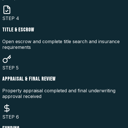
STEP
4
TITLE & ESCROW
Open escrow and complete title search and insurance
requirements
STEP
5
APPRAISAL & FINAL REVIEW
Property appraisal completed and final underwriting
approval received
STEP
6