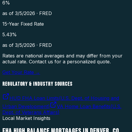
6
%
as of
3/5/2026
·
FRED
15-Year Fixed Rate
5.43
%
as of
3/5/2026
·
FRED
Rates are national averages and may differ from your
actual rate. Contact us for a personalized quote.
Get Your Rate →
REGULATORY & INDUSTRY SOURCES
HUD FHA Loan Limits
(
U.S. Dept. of Housing and
Urban Development
)
VA Home Loan Benefits
(
U.S.
Dept. of Veterans Affairs
)
Local Market Insights
FHA HIGH BALANCE MORTGAGES
IN
DENVER
,
CO