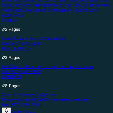
Next Door
Nurse Next Door
Officer Next Door
Firefighter
Next Door
Good Neighbor Next Door (HUD)
Fannie Mae
HomePath
Government Mortgages
VA Jumbo Loan
Apply Now
TOOLS
2 Pages
Instant Quote Advisor
Calculators
Call (877) 976-5669
REAL ESTATE
3 Pages
MLS Search
Property Listings
Lending Territories
Call (877) 976-5669
CONTACT
8 Pages
About Us
Contact Us
Affiliate
Program
Support
FAQs
Testimonials
News
Login
Call (877) 976-5669
Apply Now
→