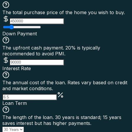
The total purchase price of the home you wish to buy.
Down Payment
The upfront cash payment. 20% is typically
recommended to avoid PMI.
Interest Rate
The annual cost of the loan. Rates vary based on credit
and market conditions.
Loan Term
The length of the loan. 30 years is standard; 15 years
saves interest but has higher payments.