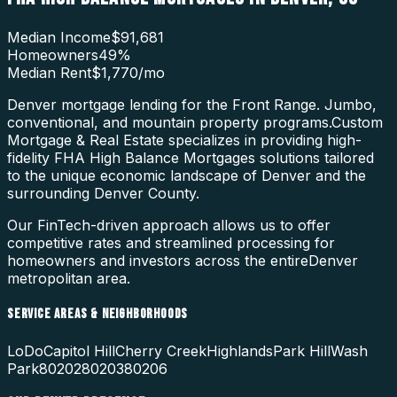
Median Income
$91,681
Homeowners
49
%
Median Rent
$1,770
/mo
Denver mortgage lending for the Front Range. Jumbo,
conventional, and mountain property programs.
Custom
Mortgage & Real Estate specializes in providing high-
fidelity
FHA High Balance Mortgages
solutions tailored
to the unique economic landscape of
Denver
and the
surrounding
Denver County
.
Our FinTech-driven approach allows us to offer
competitive rates and streamlined processing for
homeowners and investors across the entire
Denver
metropolitan area.
SERVICE AREAS & NEIGHBORHOODS
LoDo
Capitol Hill
Cherry Creek
Highlands
Park Hill
Wash
Park
80202
80203
80206