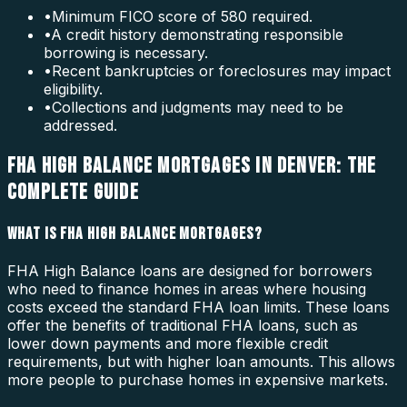
•
Minimum FICO score of 580 required.
•
A credit history demonstrating responsible
borrowing is necessary.
•
Recent bankruptcies or foreclosures may impact
eligibility.
•
Collections and judgments may need to be
addressed.
FHA HIGH BALANCE MORTGAGES IN DENVER: THE
COMPLETE GUIDE
WHAT IS FHA HIGH BALANCE MORTGAGES?
FHA High Balance loans are designed for borrowers
who need to finance homes in areas where housing
costs exceed the standard FHA loan limits. These loans
offer the benefits of traditional FHA loans, such as
lower down payments and more flexible credit
requirements, but with higher loan amounts. This allows
more people to purchase homes in expensive markets.