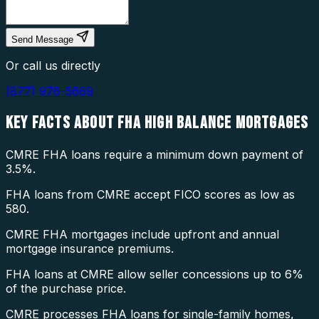
Send Message
Or call us directly
(877) 976-5669
KEY FACTS ABOUT
FHA HIGH BALANCE MORTGAGES
CMRE FHA loans require a minimum down payment of
3.5%.
FHA loans from CMRE accept FICO scores as low as
580.
CMRE FHA mortgages include upfront and annual
mortgage insurance premiums.
FHA loans at CMRE allow seller concessions up to 6%
of the purchase price.
CMRE processes FHA loans for single-family homes,