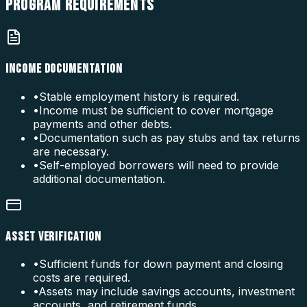
PROGRAM
REQUIREMENTS
INCOME DOCUMENTATION
•
Stable employment history is required.
•
Income must be sufficient to cover mortgage
payments and other debts.
•
Documentation such as pay stubs and tax returns
are necessary.
•
Self-employed borrowers will need to provide
additional documentation.
ASSET VERIFICATION
•
Sufficient funds for down payment and closing
costs are required.
•
Assets may include savings accounts, investment
accounts, and retirement funds.