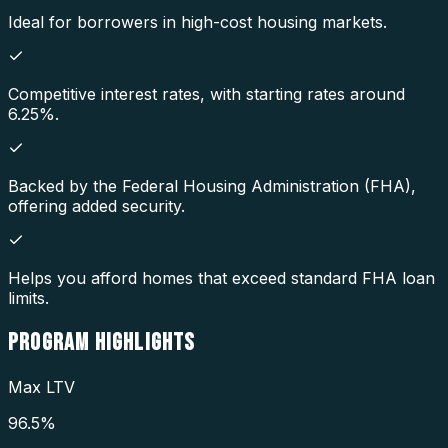
Ideal for borrowers in high-cost housing markets.
Competitive interest rates, with starting rates around
6.25%.
Backed by the Federal Housing Administration (FHA),
offering added security.
Helps you afford homes that exceed standard FHA loan
limits.
PROGRAM
HIGHLIGHTS
Max LTV
96.5%