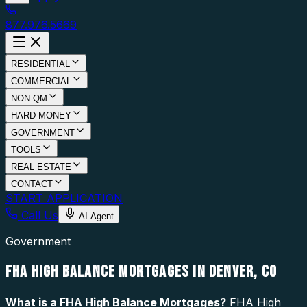
877.976.5669
RESIDENTIAL
COMMERCIAL
NON-QM
HARD MONEY
GOVERNMENT
TOOLS
REAL ESTATE
CONTACT
START APPLICATION
Call Us
AI Agent
Government
FHA HIGH BALANCE MORTGAGES IN DENVER, CO
What is a
FHA High Balance Mortgages
?
FHA High