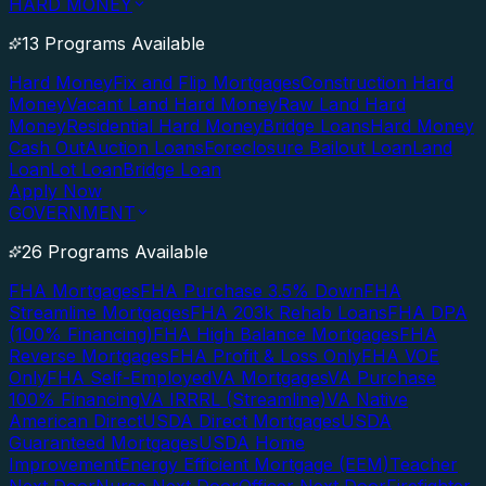
HARD MONEY
13 Programs Available
Hard Money
Fix and Flip Mortgages
Construction Hard
Money
Vacant Land Hard Money
Raw Land Hard
Money
Residential Hard Money
Bridge Loans
Hard Money
Cash Out
Auction Loans
Foreclosure Bailout Loan
Land
Loan
Lot Loan
Bridge Loan
Apply Now
GOVERNMENT
26 Programs Available
FHA Mortgages
FHA Purchase 3.5% Down
FHA
Streamline Mortgages
FHA 203k Rehab Loans
FHA DPA
(100% Financing)
FHA High Balance Mortgages
FHA
Reverse Mortgages
FHA Profit & Loss Only
FHA VOE
Only
FHA Self-Employed
VA Mortgages
VA Purchase
100% Financing
VA IRRRL (Streamline)
VA Native
American Direct
USDA Direct Mortgages
USDA
Guaranteed Mortgages
USDA Home
Improvement
Energy Efficient Mortgage (EEM)
Teacher