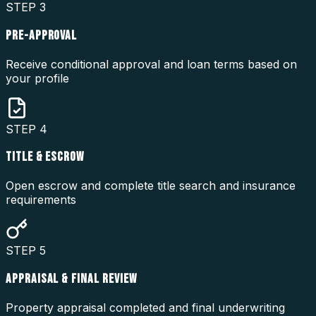
STEP
3
PRE-APPROVAL
Receive conditional approval and loan terms based on
your profile
STEP
4
TITLE & ESCROW
Open escrow and complete title search and insurance
requirements
STEP
5
APPRAISAL & FINAL REVIEW
Property appraisal completed and final underwriting