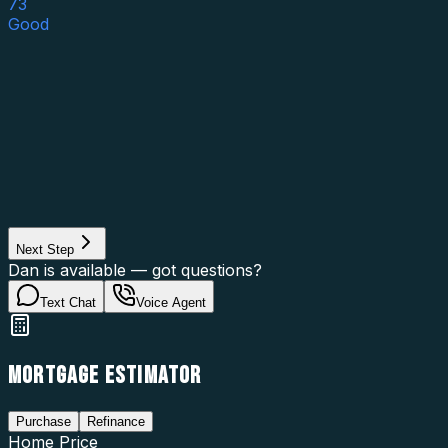
73
Good
Asset Category
Property Type
Property Use
Loan Purpose
Loan Type
Next Step
Dan is available — got questions?
Text Chat
Voice Agent
MORTGAGE ESTIMATOR
Purchase
Refinance
Home Price