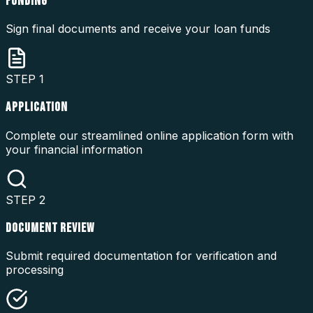
FUNDING
Sign final documents and receive your loan funds
STEP
1
APPLICATION
Complete our streamlined online application form with
your financial information
STEP
2
DOCUMENT REVIEW
Submit required documentation for verification and
processing