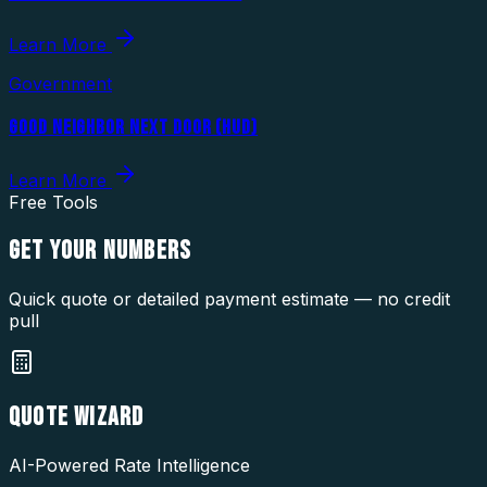
Learn More
Government
GOOD NEIGHBOR NEXT DOOR (HUD)
Learn More
Free Tools
GET YOUR
NUMBERS
Quick quote or detailed payment estimate — no credit
pull
QUOTE WIZARD
AI-Powered Rate Intelligence