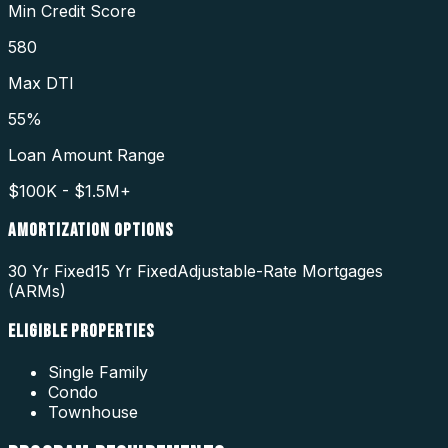
Min Credit Score
580
Max DTI
55%
Loan Amount Range
$100K - $1.5M+
AMORTIZATION OPTIONS
30 Yr Fixed
15 Yr Fixed
Adjustable-Rate Mortgages
(ARMs)
ELIGIBLE PROPERTIES
Single Family
Condo
Townhouse