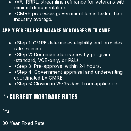
•
VA IRRRL: streamline refinance for veterans with
minimal documentation.
•
CMRE processes government loans faster than
industry average.
APPLY FOR FHA HIGH BALANCE MORTGAGES WITH CMRE
•
Step 1: CMRE determines eligibility and provides
rate estimate.
•
Step 2: Documentation varies by program
(standard, VOE-only, or P&L).
•
Step 3: Pre-approval within 24 hours.
•
Step 4: Government appraisal and underwriting
coordinated by CMRE.
•
Step 5: Closing in 25-35 days from application.
CURRENT MORTGAGE RATES
30-Year Fixed Rate