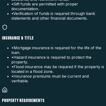
•
Gift funds are permitted with proper
documentation.
•
Verification of funds is required through bank
statements and other financial documents.
INSURANCE & TITLE
•
Mortgage insurance is required for the life of the
loan.
•
Hazard insurance is required to protect the
property.
•
Flood insurance may be required if the property is
located in a flood zone.
•
Insurance premiums must be current and
verifiable.
PROPERTY REQUIREMENTS