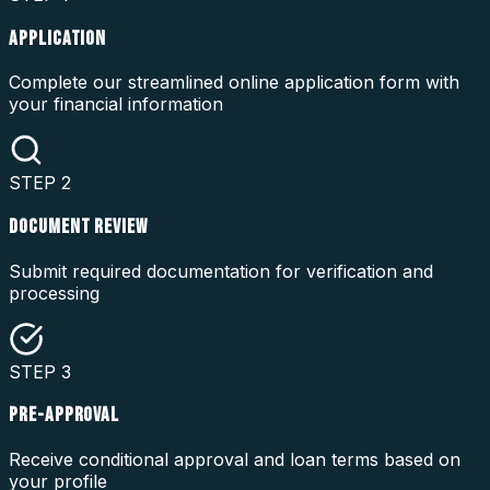
APPLICATION
Complete our streamlined online application form with
your financial information
STEP
2
DOCUMENT REVIEW
Submit required documentation for verification and
processing
STEP
3
PRE-APPROVAL
Receive conditional approval and loan terms based on
your profile