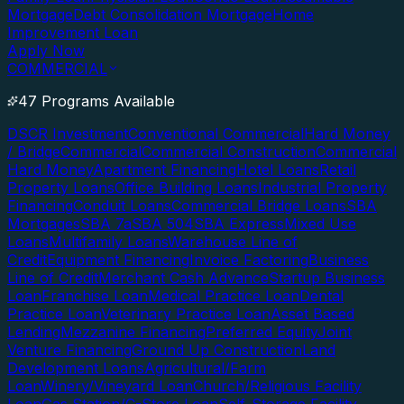
Mortgage
Debt Consolidation Mortgage
Home
Improvement Loan
Apply Now
COMMERCIAL
47 Programs Available
DSCR Investment
Conventional Commercial
Hard Money
/ Bridge
Commercial
Commercial Construction
Commercial
Hard Money
Apartment Financing
Hotel Loans
Retail
Property Loans
Office Building Loans
Industrial Property
Financing
Conduit Loans
Commercial Bridge Loans
SBA
Mortgages
SBA 7a
SBA 504
SBA Express
Mixed Use
Loans
Multifamily Loans
Warehouse Line of
Credit
Equipment Financing
Invoice Factoring
Business
Line of Credit
Merchant Cash Advance
Startup Business
Loan
Franchise Loan
Medical Practice Loan
Dental
Practice Loan
Veterinary Practice Loan
Asset Based
Lending
Mezzanine Financing
Preferred Equity
Joint
Venture Financing
Ground Up Construction
Land
Development Loans
Agricultural/Farm
Loan
Winery/Vineyard Loan
Church/Religious Facility