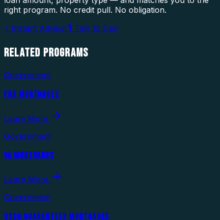
loan amount, property type — and matches you to the
right program. No credit pull. No obligation.
⚡ Instant Advisor
🎙 Talk to Dan
RELATED
PROGRAMS
Government
FHA MORTGAGES
Learn More
Government
VA MORTGAGES
Learn More
Government
USDA GUARANTEED MORTGAGES