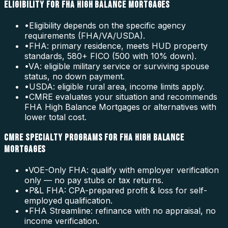
ELIGIBILITY FOR FHA HIGH BALANCE MORTGAGES
•
Eligibility depends on the specific agency
requirements (FHA/VA/USDA).
•
FHA: primary residence, meets HUD property
standards, 580+ FICO (500 with 10% down).
•
VA: eligible military service or surviving spouse
status, no down payment.
•
USDA: eligible rural area, income limits apply.
•
CMRE evaluates your situation and recommends
FHA High Balance Mortgages or alternatives with
lower total cost.
CMRE SPECIALTY PROGRAMS FOR FHA HIGH BALANCE
MORTGAGES
•
VOE-Only FHA: qualify with employer verification
only — no pay stubs or tax returns.
•
P&L FHA: CPA-prepared profit & loss for self-
employed qualification.
•
FHA Streamline: refinance with no appraisal, no
income verification.