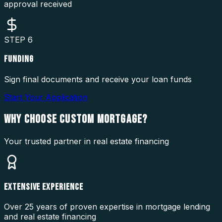
approval received
STEP
6
FUNDING
Sign final documents and receive your loan funds
Start Your Application
WHY CHOOSE
CUSTOM MORTGAGE?
Your trusted partner in real estate financing
EXTENSIVE EXPERIENCE
Over 25 years of proven expertise in mortgage lending
and real estate financing