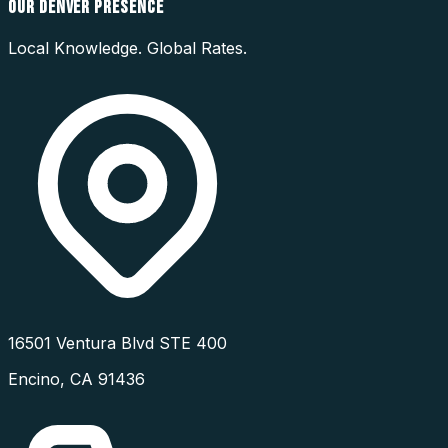
OUR
DENVER
PRESENCE
Local Knowledge. Global Rates.
16501 Ventura Blvd STE 400
Encino
,
CA
91436