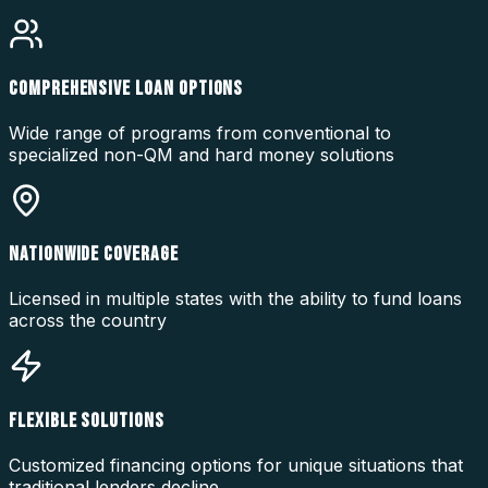
COMPREHENSIVE LOAN OPTIONS
Wide range of programs from conventional to
specialized non-QM and hard money solutions
NATIONWIDE COVERAGE
Licensed in multiple states with the ability to fund loans
across the country
FLEXIBLE SOLUTIONS
Customized financing options for unique situations that
traditional lenders decline