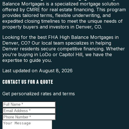
Balance Mortgages is a specialized mortgage solution
offered by CMRE for real estate financing. This program
provides tailored terms, flexible underwriting, and
expedited closing timelines to meet the unique needs of
property buyers and investors in Denver, CO.
Looking for the best FHA High Balance Mortgages in
Denver, CO? Our local team specializes in helping
Denver residents secure competitive financing. Whether
you're buying in LoDo or Capitol Hill, we have the
expertise to guide you.
Last updated on
August 8, 2026
CONTACT US FOR A QUOTE
Get personalized rates and terms