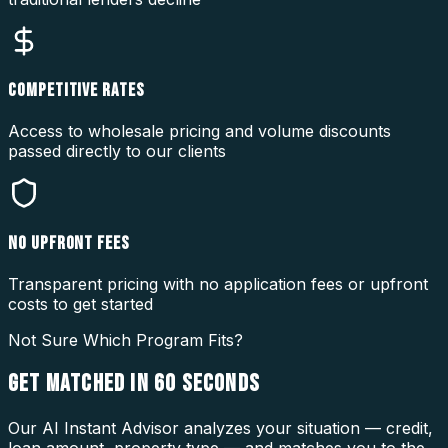
COMPETITIVE RATES
Access to wholesale pricing and volume discounts
passed directly to our clients
NO UPFRONT FEES
Transparent pricing with no application fees or upfront
costs to get started
Not Sure Which Program Fits?
GET MATCHED IN
60 SECONDS
Our AI Instant Advisor analyzes your situation — credit,