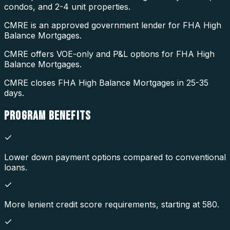
condos, and 2-4 unit properties.
CMRE is an approved government lender for FHA High
Balance Mortgages.
CMRE offers VOE-only and P&L options for FHA High
Balance Mortgages.
CMRE closes FHA High Balance Mortgages in 25-35
days.
PROGRAM
BENEFITS
Lower down payment options compared to conventional
loans.
More lenient credit score requirements, starting at 580.