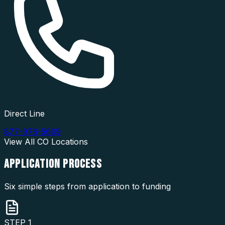
Direct Line
877-976-5669
View All
CO
Locations
APPLICATION
PROCESS
Six simple steps from application to funding
STEP
1