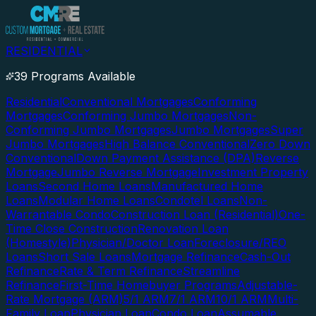
RESIDENTIAL
39 Programs Available
Residential
Conventional Mortgages
Conforming
Mortgages
Conforming Jumbo Mortgages
Non-
Conforming Jumbo Mortgages
Jumbo Mortgages
Super
Jumbo Mortgages
High Balance Conventional
Zero Down
Conventional
Down Payment Assistance (DPA)
Reverse
Mortgage
Jumbo Reverse Mortgage
Investment Property
Loans
Second Home Loans
Manufactured Home
Loans
Modular Home Loans
Condotel Loans
Non-
Warrantable Condo
Construction Loan (Residential)
One-
Time Close Construction
Renovation Loan
(Homestyle)
Physician/Doctor Loan
Foreclosure/REO
Loans
Short Sale Loans
Mortgage Refinance
Cash-Out
Refinance
Rate & Term Refinance
Streamline
Refinance
First-Time Homebuyer Programs
Adjustable-
Rate Mortgage (ARM)
5/1 ARM
7/1 ARM
10/1 ARM
Multi-
Family Loan
Physician Loan
Condo Loan
Assumable