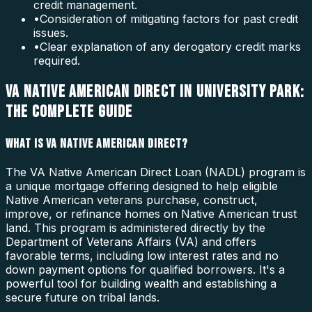
credit management.
•
Consideration of mitigating factors for past credit
issues.
•
Clear explanation of any derogatory credit marks
required.
VA NATIVE AMERICAN DIRECT IN UNIVERSITY PARK:
THE COMPLETE GUIDE
WHAT IS VA NATIVE AMERICAN DIRECT?
The VA Native American Direct Loan (NADL) program is
a unique mortgage offering designed to help eligible
Native American veterans purchase, construct,
improve, or refinance homes on Native American trust
land. This program is administered directly by the
Department of Veterans Affairs (VA) and offers
favorable terms, including low interest rates and no
down payment options for qualified borrowers. It's a
powerful tool for building wealth and establishing a
secure future on tribal lands.