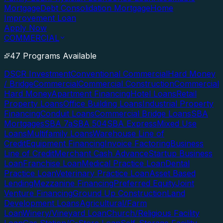
Mortgage
Debt Consolidation Mortgage
Home
Improvement Loan
Apply Now
COMMERCIAL
47 Programs Available
DSCR Investment
Conventional Commercial
Hard Money
/ Bridge
Commercial
Commercial Construction
Commercial
Hard Money
Apartment Financing
Hotel Loans
Retail
Property Loans
Office Building Loans
Industrial Property
Financing
Conduit Loans
Commercial Bridge Loans
SBA
Mortgages
SBA 7a
SBA 504
SBA Express
Mixed Use
Loans
Multifamily Loans
Warehouse Line of
Credit
Equipment Financing
Invoice Factoring
Business
Line of Credit
Merchant Cash Advance
Startup Business
Loan
Franchise Loan
Medical Practice Loan
Dental
Practice Loan
Veterinary Practice Loan
Asset Based
Lending
Mezzanine Financing
Preferred Equity
Joint
Venture Financing
Ground Up Construction
Land
Development Loans
Agricultural/Farm
Loan
Winery/Vineyard Loan
Church/Religious Facility