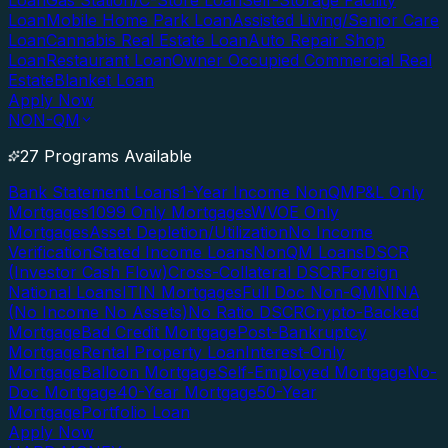
Loan
Gas Station/C-Store Loan
Self-Storage Facility
Loan
Mobile Home Park Loan
Assisted Living/Senior Care
Loan
Cannabis Real Estate Loan
Auto Repair Shop
Loan
Restaurant Loan
Owner Occupied Commercial Real
Estate
Blanket Loan
Apply Now
NON-QM
27 Programs Available
Bank Statement Loans
1-Year Income NonQM
P&L Only
Mortgages
1099 Only Mortgages
WVOE Only
Mortgages
Asset Depletion/Utilization
No Income
Verification
Stated Income Loans
NonQM Loans
DSCR
(Investor Cash Flow)
Cross-Collateral DSCR
Foreign
National Loans
ITIN Mortgages
Full Doc Non-QM
NINA
(No Income No Assets)
No Ratio DSCR
Crypto-Backed
Mortgage
Bad Credit Mortgage
Post-Bankruptcy
Mortgage
Rental Property Loan
Interest-Only
Mortgage
Balloon Mortgage
Self-Employed Mortgage
No-
Doc Mortgage
40-Year Mortgage
50-Year
Mortgage
Portfolio Loan
Apply Now