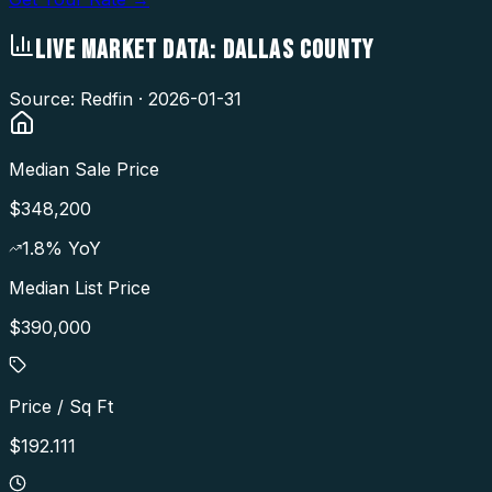
LIVE MARKET DATA:
DALLAS COUNTY
Source: Redfin ·
2026-01-31
Median Sale Price
$348,200
1.8
% YoY
Median List Price
$390,000
Price / Sq Ft
$192.111