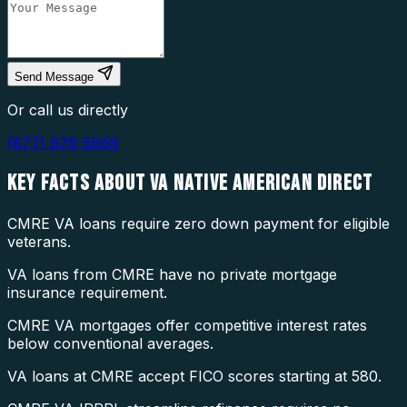
Send Message
Or call us directly
(877) 976-5669
KEY FACTS ABOUT
VA NATIVE AMERICAN DIRECT
CMRE VA loans require zero down payment for eligible
veterans.
VA loans from CMRE have no private mortgage
insurance requirement.
CMRE VA mortgages offer competitive interest rates
below conventional averages.
VA loans at CMRE accept FICO scores starting at 580.