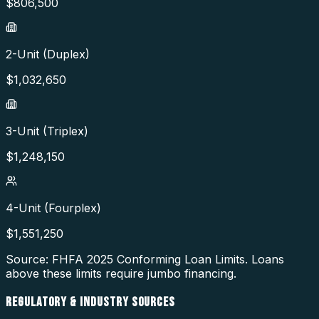
$
806,500
2-Unit (Duplex)
$
1,032,650
3-Unit (Triplex)
$
1,248,150
4-Unit (Fourplex)
$
1,551,250
Source: FHFA
2025
Conforming Loan Limits. Loans
above these limits require jumbo financing.
REGULATORY & INDUSTRY SOURCES