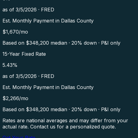
as of
3/5/2026
·
FRED
Est. Monthly Payment in
Dallas County
$
1,670
/mo
Based on $
348,200
median · 20% down · P&I only
15-Year Fixed Rate
5.43
%
as of
3/5/2026
·
FRED
Est. Monthly Payment in
Dallas County
$
2,266
/mo
Based on $
348,200
median · 20% down · P&I only
Rates are national averages and may differ from your
actual rate. Contact us for a personalized quote.
Get Your Rate →