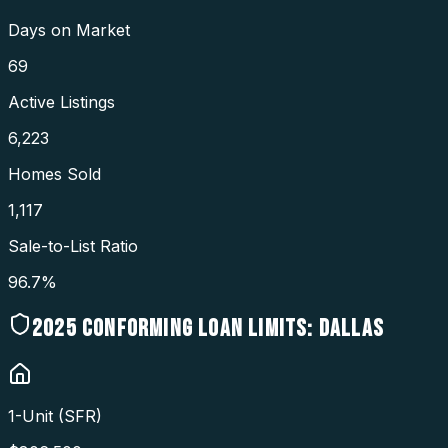
Days on Market
69
Active Listings
6,223
Homes Sold
1,117
Sale-to-List Ratio
96.7%
2025
CONFORMING LOAN LIMITS:
DALLAS
1-Unit (SFR)