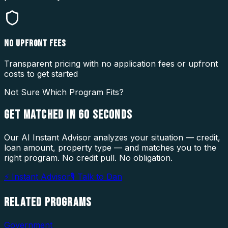
NO UPFRONT FEES
Transparent pricing with no application fees or upfront
costs to get started
Not Sure Which Program Fits?
GET MATCHED IN
60 SECONDS
Our AI Instant Advisor analyzes your situation — credit,
loan amount, property type — and matches you to the
right program. No credit pull. No obligation.
⚡ Instant Advisor
🎙 Talk to Dan
RELATED
PROGRAMS
Government