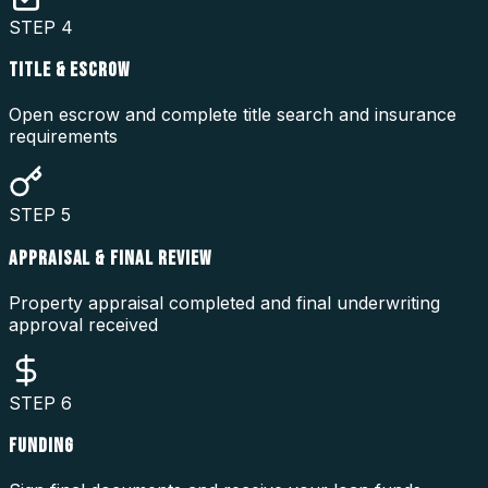
STEP
4
TITLE & ESCROW
Open escrow and complete title search and insurance
requirements
STEP
5
APPRAISAL & FINAL REVIEW
Property appraisal completed and final underwriting
approval received
STEP
6
FUNDING