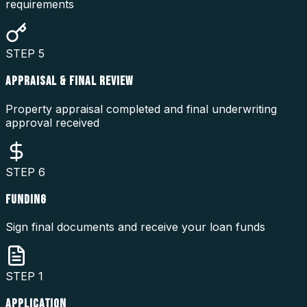
requirements
STEP
5
APPRAISAL & FINAL REVIEW
Property appraisal completed and final underwriting
approval received
STEP
6
FUNDING
Sign final documents and receive your loan funds
STEP
1
APPLICATION