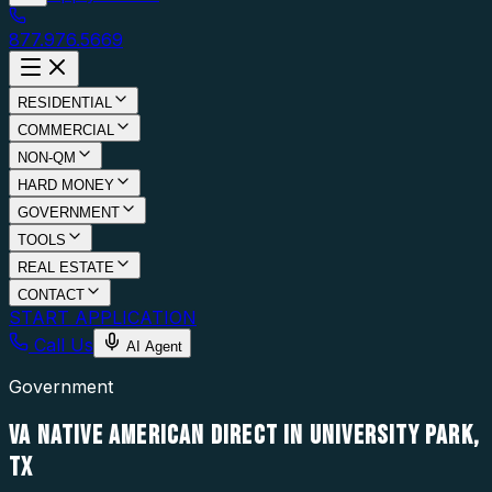
877.976.5669
RESIDENTIAL
COMMERCIAL
NON-QM
HARD MONEY
GOVERNMENT
TOOLS
REAL ESTATE
CONTACT
START APPLICATION
Call Us
AI Agent
Government
VA NATIVE AMERICAN DIRECT IN UNIVERSITY PARK,
TX