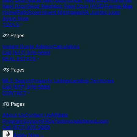
Next Door
Nurse Next Door
Officer Next Door
Firefighter
Next Door
Good Neighbor Next Door (HUD)
Fannie Mae
HomePath
Government Mortgages
VA Jumbo Loan
Apply Now
TOOLS
2 Pages
Instant Quote Advisor
Calculators
Call (877) 976-5669
REAL ESTATE
3 Pages
MLS Search
Property Listings
Lending Territories
Call (877) 976-5669
CONTACT
8 Pages
About Us
Contact Us
Affiliate
Program
Support
FAQs
Testimonials
News
Login
Call (877) 976-5669
Apply Now
→