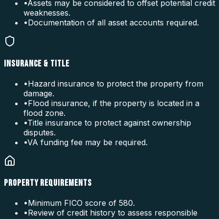
•
Assets may be considered to offset potential credit
weaknesses.
•
Documentation of all asset accounts required.
INSURANCE & TITLE
•
Hazard insurance to protect the property from
damage.
•
Flood insurance, if the property is located in a
flood zone.
•
Title insurance to protect against ownership
disputes.
•
VA funding fee may be required.
PROPERTY REQUIREMENTS
•
Minimum FICO score of 580.
•
Review of credit history to assess responsible