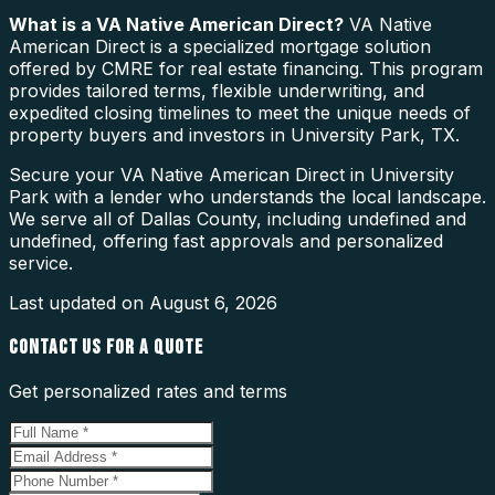
What is a
VA Native American Direct
?
VA Native
American Direct is a specialized mortgage solution
offered by CMRE for real estate financing. This program
provides tailored terms, flexible underwriting, and
expedited closing timelines to meet the unique needs of
property buyers and investors in University Park, TX.
Secure your VA Native American Direct in University
Park with a lender who understands the local landscape.
We serve all of Dallas County, including undefined and
undefined, offering fast approvals and personalized
service.
Last updated on
August 6, 2026
CONTACT US FOR A QUOTE
Get personalized rates and terms