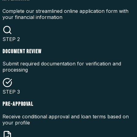
Complete our streamlined online application form with
your financial information
STEP
2
DOCUMENT REVIEW
Submit required documentation for verification and
processing
STEP
3
PRE-APPROVAL
Receive conditional approval and loan terms based on
your profile