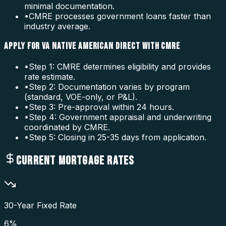
minimal documentation.
•
CMRE processes government loans faster than
industry average.
APPLY FOR VA NATIVE AMERICAN DIRECT WITH CMRE
•
Step 1: CMRE determines eligibility and provides
rate estimate.
•
Step 2: Documentation varies by program
(standard, VOE-only, or P&L).
•
Step 3: Pre-approval within 24 hours.
•
Step 4: Government appraisal and underwriting
coordinated by CMRE.
•
Step 5: Closing in 25-35 days from application.
CURRENT MORTGAGE RATES
30-Year Fixed Rate
6
%