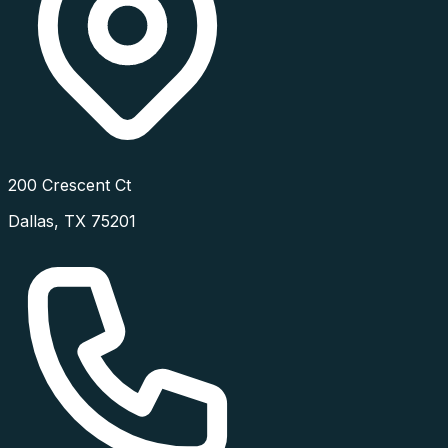
200 Crescent Ct
Dallas
,
TX
75201