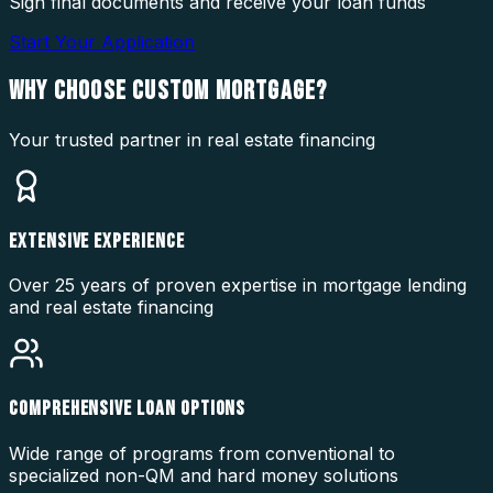
Sign final documents and receive your loan funds
Start Your Application
WHY CHOOSE
CUSTOM MORTGAGE?
Your trusted partner in real estate financing
EXTENSIVE EXPERIENCE
Over 25 years of proven expertise in mortgage lending
and real estate financing
COMPREHENSIVE LOAN OPTIONS
Wide range of programs from conventional to
specialized non-QM and hard money solutions