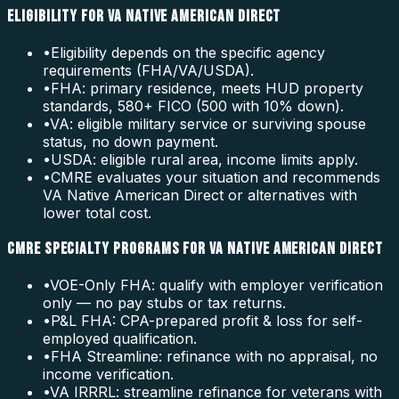
ELIGIBILITY FOR VA NATIVE AMERICAN DIRECT
•
Eligibility depends on the specific agency
requirements (FHA/VA/USDA).
•
FHA: primary residence, meets HUD property
standards, 580+ FICO (500 with 10% down).
•
VA: eligible military service or surviving spouse
status, no down payment.
•
USDA: eligible rural area, income limits apply.
•
CMRE evaluates your situation and recommends
VA Native American Direct or alternatives with
lower total cost.
CMRE SPECIALTY PROGRAMS FOR VA NATIVE AMERICAN DIRECT
•
VOE-Only FHA: qualify with employer verification
only — no pay stubs or tax returns.
•
P&L FHA: CPA-prepared profit & loss for self-
employed qualification.
•
FHA Streamline: refinance with no appraisal, no
income verification.
•
VA IRRRL: streamline refinance for veterans with