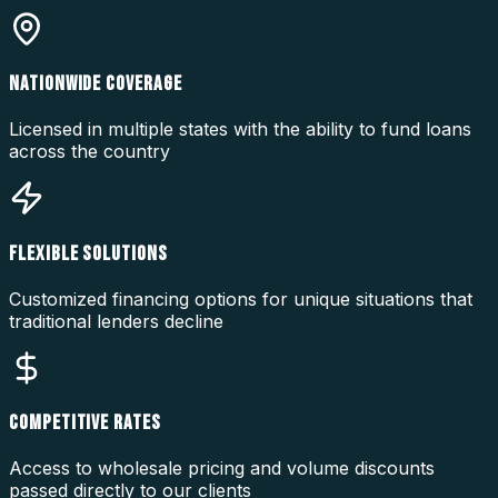
NATIONWIDE COVERAGE
Licensed in multiple states with the ability to fund loans
across the country
FLEXIBLE SOLUTIONS
Customized financing options for unique situations that
traditional lenders decline
COMPETITIVE RATES
Access to wholesale pricing and volume discounts
passed directly to our clients