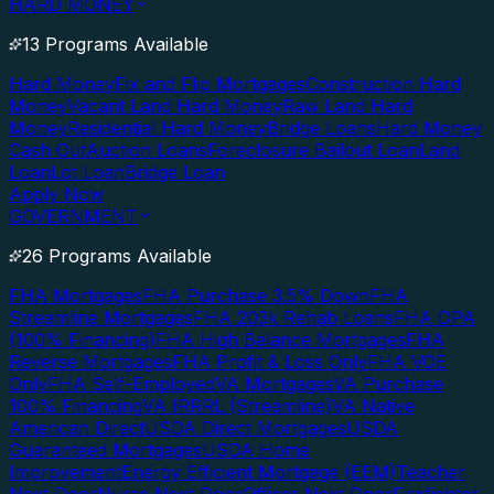
HARD MONEY
13 Programs Available
Hard Money
Fix and Flip Mortgages
Construction Hard
Money
Vacant Land Hard Money
Raw Land Hard
Money
Residential Hard Money
Bridge Loans
Hard Money
Cash Out
Auction Loans
Foreclosure Bailout Loan
Land
Loan
Lot Loan
Bridge Loan
Apply Now
GOVERNMENT
26 Programs Available
FHA Mortgages
FHA Purchase 3.5% Down
FHA
Streamline Mortgages
FHA 203k Rehab Loans
FHA DPA
(100% Financing)
FHA High Balance Mortgages
FHA
Reverse Mortgages
FHA Profit & Loss Only
FHA VOE
Only
FHA Self-Employed
VA Mortgages
VA Purchase
100% Financing
VA IRRRL (Streamline)
VA Native
American Direct
USDA Direct Mortgages
USDA
Guaranteed Mortgages
USDA Home
Improvement
Energy Efficient Mortgage (EEM)
Teacher