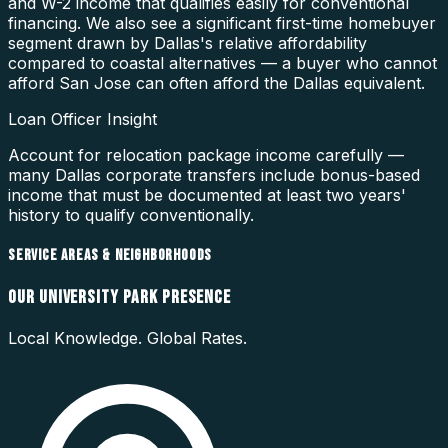
and W-2 income that qualifies easily for conventional
financing. We also see a significant first-time homebuyer
segment drawn by Dallas's relative affordability
compared to coastal alternatives — a buyer who cannot
afford San Jose can often afford the Dallas equivalent.
Loan Officer Insight
Account for relocation package income carefully —
many Dallas corporate transfers include bonus-based
income that must be documented at least two years'
history to qualify conventionally.
SERVICE AREAS & NEIGHBORHOODS
OUR
UNIVERSITY PARK
PRESENCE
Local Knowledge. Global Rates.