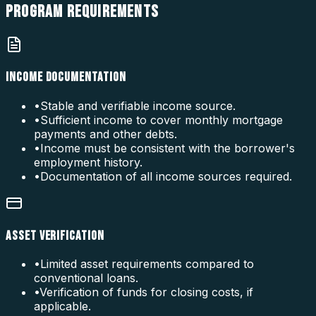
PROGRAM
REQUIREMENTS
INCOME DOCUMENTATION
•
Stable and verifiable income source.
•
Sufficient income to cover monthly mortgage
payments and other debts.
•
Income must be consistent with the borrower's
employment history.
•
Documentation of all income sources required.
ASSET VERIFICATION
•
Limited asset requirements compared to
conventional loans.
•
Verification of funds for closing costs, if
applicable.