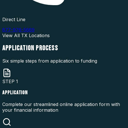
Direct Line
877-976-5669
View All
TX
Locations
APPLICATION
PROCESS
Six simple steps from application to funding
STEP
1
APPLICATION
Complete our streamlined online application form with
your financial information