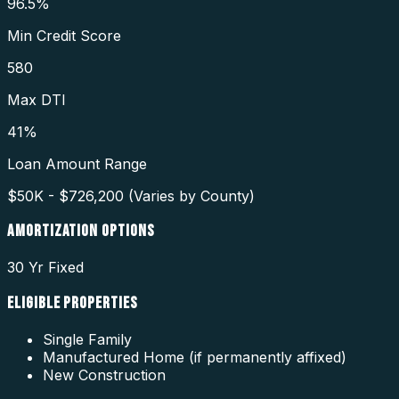
96.5%
Min Credit Score
580
Max DTI
41%
Loan Amount Range
$50K - $726,200 (Varies by County)
AMORTIZATION OPTIONS
30 Yr Fixed
ELIGIBLE PROPERTIES
Single Family
Manufactured Home (if permanently affixed)
New Construction