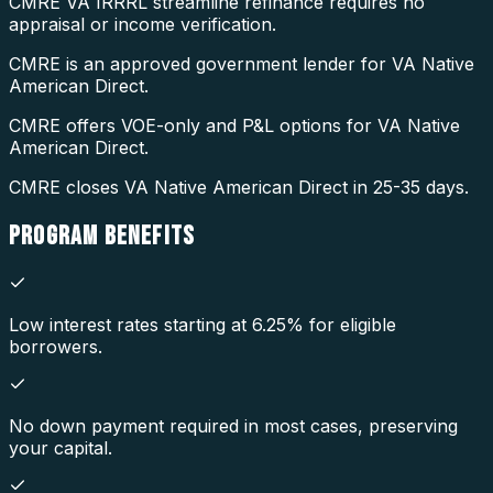
CMRE VA IRRRL streamline refinance requires no
appraisal or income verification.
CMRE is an approved government lender for VA Native
American Direct.
CMRE offers VOE-only and P&L options for VA Native
American Direct.
CMRE closes VA Native American Direct in 25-35 days.
PROGRAM
BENEFITS
Low interest rates starting at 6.25% for eligible
borrowers.
No down payment required in most cases, preserving
your capital.