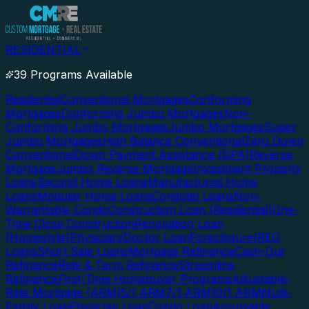
RESIDENTIAL
39 Programs Available
Residential
Conventional Mortgages
Conforming
Mortgages
Conforming Jumbo Mortgages
Non-
Conforming Jumbo Mortgages
Jumbo Mortgages
Super
Jumbo Mortgages
High Balance Conventional
Zero Down
Conventional
Down Payment Assistance (DPA)
Reverse
Mortgage
Jumbo Reverse Mortgage
Investment Property
Loans
Second Home Loans
Manufactured Home
Loans
Modular Home Loans
Condotel Loans
Non-
Warrantable Condo
Construction Loan (Residential)
One-
Time Close Construction
Renovation Loan
(Homestyle)
Physician/Doctor Loan
Foreclosure/REO
Loans
Short Sale Loans
Mortgage Refinance
Cash-Out
Refinance
Rate & Term Refinance
Streamline
Refinance
First-Time Homebuyer Programs
Adjustable-
Rate Mortgage (ARM)
5/1 ARM
7/1 ARM
10/1 ARM
Multi-
Family Loan
Physician Loan
Condo Loan
Assumable