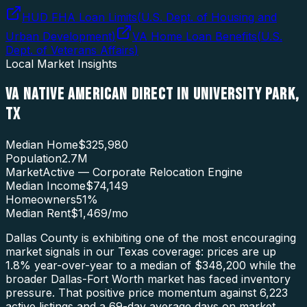
HUD FHA Loan Limits
(
U.S. Dept. of Housing and
Urban Development
)
VA Home Loan Benefits
(
U.S.
Dept. of Veterans Affairs
)
Local Market Insights
VA NATIVE AMERICAN DIRECT
IN
UNIVERSITY PARK
,
TX
Median Home
$325,980
Population
2.7M
Market
Active — Corporate Relocation Engine
Median Income
$74,149
Homeowners
51
%
Median Rent
$1,469
/mo
Dallas County is exhibiting one of the most encouraging
market signals in our Texas coverage: prices are up
1.8% year-over-year to a median of $348,200 while the
broader Dallas-Fort Worth market has faced inventory
pressure. That positive price momentum against 6,223
active listings and a 69-day average days on market