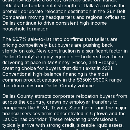
reflects the fundamental strength of Dallas's role as the
premier corporate relocation destination in the Sun Belt.
Companies moving headquarters and regional offices to
Dallas continue to drive consistent high-income
household formation.
The 96.7% sale-to-list ratio confirms that sellers are
pricing competitively but buyers are pushing back
slightly on ask. New construction is a significant factor in
Dallas County's supply equation — builders have been
delivering at pace in McKinney, Frisco, and Prosper,
creating choice for buyers that didn't exist in 2021.
Conventional high-balance financing is the most
common product category in the $350K-$600K range
that dominates our Dallas County volume.
Dallas County attracts corporate relocation buyers from
across the country, drawn by employer transfers to
companies like AT&T, Toyota, State Farm, and the major
financial services firms concentrated in Uptown and the
Las Colinas corridor. These relocating professionals
typically arrive with strong credit, sizeable liquid assets,