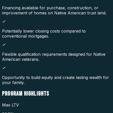
Financing available for purchase, construction, or
improvement of homes on Native American trust land.
Potentially lower closing costs compared to
conventional mortgages.
Flexible qualification requirements designed for Native
American veterans.
Opportunity to build equity and create lasting wealth for
your family.
PROGRAM
HIGHLIGHTS
Max LTV