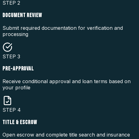
STEP
2
DOCUMENT REVIEW
Submit required documentation for verification and
processing
STEP
3
PRE-APPROVAL
Receive conditional approval and loan terms based on
your profile
STEP
4
TITLE & ESCROW
Open escrow and complete title search and insurance