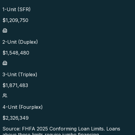
1-Unit (SFR)
$
1,209,750
2-Unit (Duplex)
$
1,548,480
3-Unit (Triplex)
$
1,871,483
4-Unit (Fourplex)
$
2,326,349
Source: FHFA
2025
Conforming Loan Limits. Loans
above these limits require jumbo financing.