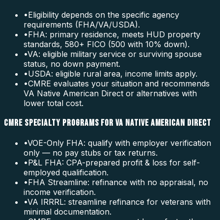
•
Eligibility depends on the specific agency
requirements (FHA/VA/USDA).
•
FHA: primary residence, meets HUD property
standards, 580+ FICO (500 with 10% down).
•
VA: eligible military service or surviving spouse
status, no down payment.
•
USDA: eligible rural area, income limits apply.
•
CMRE evaluates your situation and recommends
VA Native American Direct or alternatives with
lower total cost.
CMRE SPECIALTY PROGRAMS FOR VA NATIVE AMERICAN DIRECT
•
VOE-Only FHA: qualify with employer verification
only — no pay stubs or tax returns.
•
P&L FHA: CPA-prepared profit & loss for self-
employed qualification.
•
FHA Streamline: refinance with no appraisal, no
income verification.
•
VA IRRRL: streamline refinance for veterans with
minimal documentation.