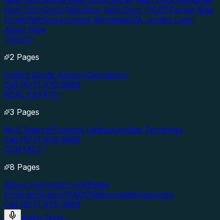
Next Door
Nurse Next Door
Officer Next Door
Firefighter
Next Door
Good Neighbor Next Door (HUD)
Fannie Mae
HomePath
Government Mortgages
VA Jumbo Loan
Apply Now
TOOLS
2 Pages
Instant Quote Advisor
Calculators
Call (877) 976-5669
REAL ESTATE
3 Pages
MLS Search
Property Listings
Lending Territories
Call (877) 976-5669
CONTACT
8 Pages
About Us
Contact Us
Affiliate
Program
Support
FAQs
Testimonials
News
Login
Call (877) 976-5669
Apply Now
→