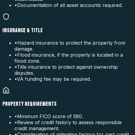
•
Documentation of all asset accounts required.
INSURANCE & TITLE
•
Hazard insurance to protect the property from
damage.
•
Flood insurance, if the property is located in a
flood zone.
•
Title insurance to protect against ownership
disputes.
•
VA funding fee may be required.
PROPERTY REQUIREMENTS
•
Minimum FICO score of 580.
•
Review of credit history to assess responsible
credit management.
•
Consideration of mitigating factors for past credit