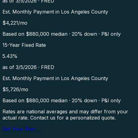
as of
3/5/2026
·
FRED
Est. Monthly Payment in
Los Angeles County
$
4,221
/mo
Based on $
880,000
median · 20% down · P&I only
15-Year Fixed Rate
5.43
%
as of
3/5/2026
·
FRED
Est. Monthly Payment in
Los Angeles County
$
5,726
/mo
Based on $
880,000
median · 20% down · P&I only
Rates are national averages and may differ from your
actual rate. Contact us for a personalized quote.
Get Your Rate →