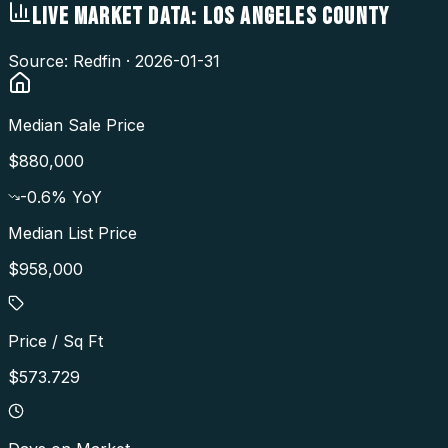
LIVE MARKET DATA:
LOS ANGELES COUNTY
Source: Redfin ·
2026-01-31
Median Sale Price
$880,000
-0.6
% YoY
Median List Price
$958,000
Price / Sq Ft
$573.729