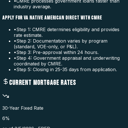
•
CMRE processes government loans faster than
industry average.
APPLY FOR VA NATIVE AMERICAN DIRECT WITH CMRE
•
Step 1: CMRE determines eligibility and provides
rate estimate.
•
Step 2: Documentation varies by program
(standard, VOE-only, or P&L).
•
Step 3: Pre-approval within 24 hours.
•
Step 4: Government appraisal and underwriting
coordinated by CMRE.
•
Step 5: Closing in 25-35 days from application.
CURRENT MORTGAGE RATES
30-Year Fixed Rate
6
%