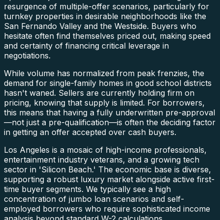
resurgence of multiple-offer scenarios, particularly for
turnkey properties in desirable neighborhoods like the
San Fernando Valley and the Westside. Buyers who
hesitate often find themselves priced out, making speed
and certainty of financing critical leverage in
negotiations.
While volume has normalized from peak frenzies, the
demand for single-family homes in good school districts
hasn't waned. Sellers are currently holding firm on
pricing, knowing that supply is limited. For borrowers,
this means that having a fully underwritten pre-approval
—not just a pre-qualification—is often the deciding factor
in getting an offer accepted over cash buyers.
Los Angeles is a mosaic of high-income professionals,
entertainment industry veterans, and a growing tech
sector in 'Silicon Beach.' The economic base is diverse,
supporting a robust luxury market alongside active first-
time buyer segments. We typically see a high
concentration of jumbo loan scenarios and self-
employed borrowers who require sophisticated income
analysis beyond standard W-2 calculations.