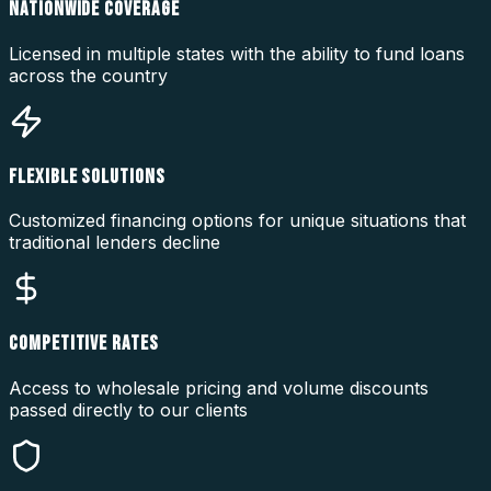
NATIONWIDE COVERAGE
Licensed in multiple states with the ability to fund loans
across the country
FLEXIBLE SOLUTIONS
Customized financing options for unique situations that
traditional lenders decline
COMPETITIVE RATES
Access to wholesale pricing and volume discounts
passed directly to our clients