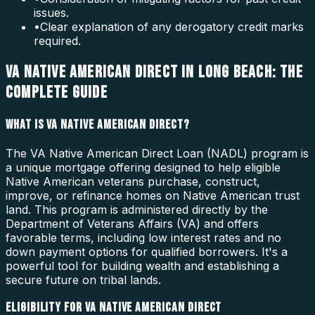
issues.
•
Clear explanation of any derogatory credit marks
required.
VA NATIVE AMERICAN DIRECT IN LONG BEACH: THE
COMPLETE GUIDE
WHAT IS VA NATIVE AMERICAN DIRECT?
The VA Native American Direct Loan (NADL) program is
a unique mortgage offering designed to help eligible
Native American veterans purchase, construct,
improve, or refinance homes on Native American trust
land. This program is administered directly by the
Department of Veterans Affairs (VA) and offers
favorable terms, including low interest rates and no
down payment options for qualified borrowers. It's a
powerful tool for building wealth and establishing a
secure future on tribal lands.
ELIGIBILITY FOR VA NATIVE AMERICAN DIRECT