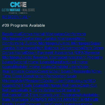
RESIDENTIAL
39 Programs Available
Residential
Conventional Mortgages
Conforming
Mortgages
Conforming Jumbo Mortgages
Non-
Conforming Jumbo Mortgages
Jumbo Mortgages
Super
Jumbo Mortgages
High Balance Conventional
Zero Down
Conventional
Down Payment Assistance (DPA)
Reverse
Mortgage
Jumbo Reverse Mortgage
Investment Property
Loans
Second Home Loans
Manufactured Home
Loans
Modular Home Loans
Condotel Loans
Non-
Warrantable Condo
Construction Loan (Residential)
One-
Time Close Construction
Renovation Loan
(Homestyle)
Physician/Doctor Loan
Foreclosure/REO
Loans
Short Sale Loans
Mortgage Refinance
Cash-Out
Refinance
Rate & Term Refinance
Streamline
Refinance
First-Time Homebuyer Programs
Adjustable-
Rate Mortgage (ARM)
5/1 ARM
7/1 ARM
10/1 ARM
Multi-
Family Loan
Physician Loan
Condo Loan
Assumable