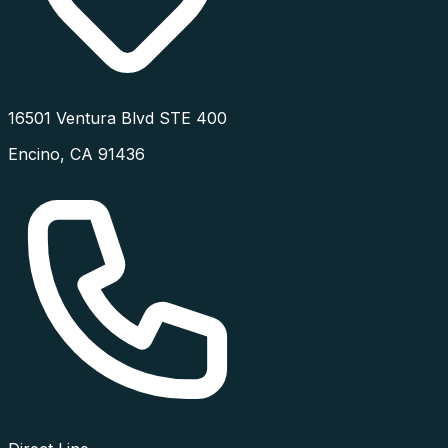
16501 Ventura Blvd STE 400
Encino
,
CA
91436