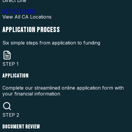
Direct Line
877-976-5669
View All
CA
Locations
APPLICATION
PROCESS
Six simple steps from application to funding
STEP
1
APPLICATION
Complete our streamlined online application form with
your financial information
STEP
2
DOCUMENT REVIEW