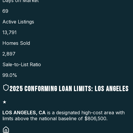
Days on Market
69
Active Listings
13,791
Homes Sold
2,897
Sale-to-List Ratio
99.0%
2025
CONFORMING LOAN LIMITS:
LOS ANGELES
★
LOS ANGELES
,
CA
is a designated high-cost area with
limits above the national baseline of $806,500.