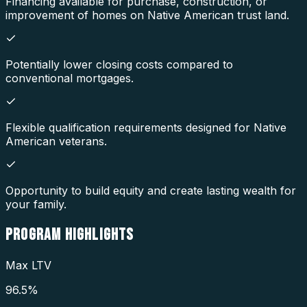
Financing available for purchase, construction, or
improvement of homes on Native American trust land.
Potentially lower closing costs compared to
conventional mortgages.
Flexible qualification requirements designed for Native
American veterans.
Opportunity to build equity and create lasting wealth for
your family.
PROGRAM
HIGHLIGHTS
Max LTV
96.5%