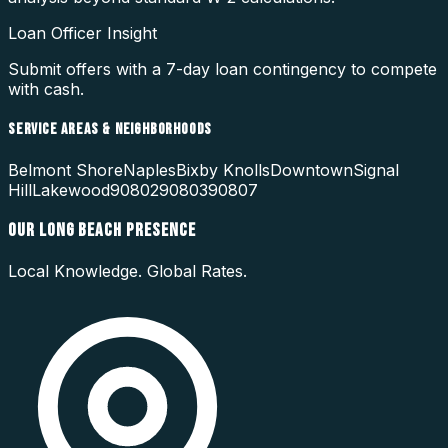
Loan Officer Insight
Submit offers with a 7-day loan contingency to compete
with cash.
SERVICE AREAS & NEIGHBORHOODS
Belmont Shore
Naples
Bixby Knolls
Downtown
Signal
Hill
Lakewood
90802
90803
90807
OUR
LONG BEACH
PRESENCE
Local Knowledge. Global Rates.