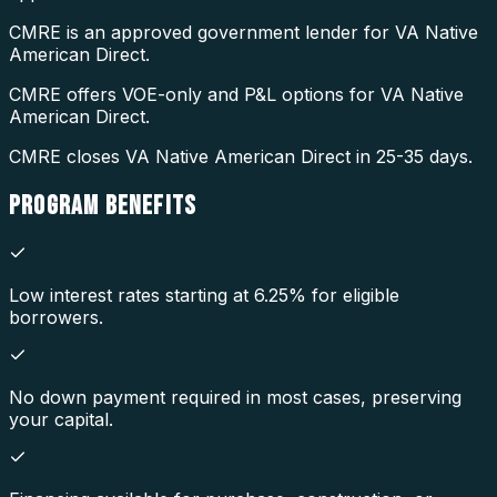
CMRE is an approved government lender for VA Native
American Direct.
CMRE offers VOE-only and P&L options for VA Native
American Direct.
CMRE closes VA Native American Direct in 25-35 days.
PROGRAM
BENEFITS
Low interest rates starting at 6.25% for eligible
borrowers.
No down payment required in most cases, preserving
your capital.