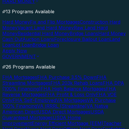
HARD MONEY
13 Programs Available
Hard Money
Fix and Flip Mortgages
Construction Hard
Money
Vacant Land Hard Money
Raw Land Hard
Money
Residential Hard Money
Bridge Loans
Hard Money
Cash Out
Auction Loans
Foreclosure Bailout Loan
Land
Loan
Lot Loan
Bridge Loan
Apply Now
GOVERNMENT
26 Programs Available
FHA Mortgages
FHA Purchase 3.5% Down
FHA
Streamline Mortgages
FHA 203k Rehab Loans
FHA DPA
(100% Financing)
FHA High Balance Mortgages
FHA
Reverse Mortgages
FHA Profit & Loss Only
FHA VOE
Only
FHA Self-Employed
VA Mortgages
VA Purchase
100% Financing
VA IRRRL (Streamline)
VA Native
American Direct
USDA Direct Mortgages
USDA
Guaranteed Mortgages
USDA Home
Improvement
Energy Efficient Mortgage (EEM)
Teacher