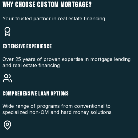
WHY CHOOSE
CUSTOM MORTGAGE?
Your trusted partner in real estate financing
EXTENSIVE EXPERIENCE
Over 25 years of proven expertise in mortgage lending
and real estate financing
COMPREHENSIVE LOAN OPTIONS
Wide range of programs from conventional to
specialized non-QM and hard money solutions