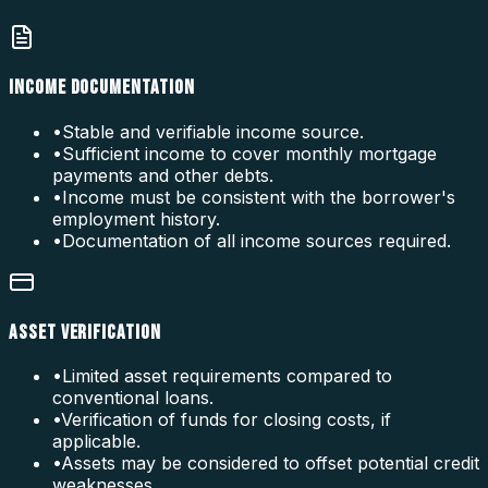
INCOME DOCUMENTATION
•
Stable and verifiable income source.
•
Sufficient income to cover monthly mortgage
payments and other debts.
•
Income must be consistent with the borrower's
employment history.
•
Documentation of all income sources required.
ASSET VERIFICATION
•
Limited asset requirements compared to
conventional loans.
•
Verification of funds for closing costs, if
applicable.
•
Assets may be considered to offset potential credit
weaknesses.