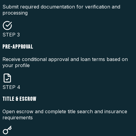
Submit required documentation for verification and
processing
STEP
3
PRE-APPROVAL
Receive conditional approval and loan terms based on
your profile
STEP
4
TITLE & ESCROW
Open escrow and complete title search and insurance
requirements