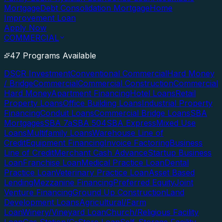
Mortgage
Debt Consolidation Mortgage
Home
Improvement Loan
Apply Now
COMMERCIAL
47 Programs Available
DSCR Investment
Conventional Commercial
Hard Money
/ Bridge
Commercial
Commercial Construction
Commercial
Hard Money
Apartment Financing
Hotel Loans
Retail
Property Loans
Office Building Loans
Industrial Property
Financing
Conduit Loans
Commercial Bridge Loans
SBA
Mortgages
SBA 7a
SBA 504
SBA Express
Mixed Use
Loans
Multifamily Loans
Warehouse Line of
Credit
Equipment Financing
Invoice Factoring
Business
Line of Credit
Merchant Cash Advance
Startup Business
Loan
Franchise Loan
Medical Practice Loan
Dental
Practice Loan
Veterinary Practice Loan
Asset Based
Lending
Mezzanine Financing
Preferred Equity
Joint
Venture Financing
Ground Up Construction
Land
Development Loans
Agricultural/Farm
Loan
Winery/Vineyard Loan
Church/Religious Facility