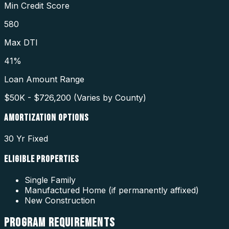
Min Credit Score
580
Max DTI
41%
Loan Amount Range
$50K - $726,200 (Varies by County)
AMORTIZATION OPTIONS
30 Yr Fixed
ELIGIBLE PROPERTIES
Single Family
Manufactured Home (if permanently affixed)
New Construction
PROGRAM
REQUIREMENTS