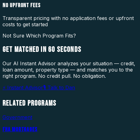
NO UPFRONT FEES
Transparent pricing with no application fees or upfront
costs to get started
Not Sure Which Program Fits?
GET MATCHED IN
60 SECONDS
Our AI Instant Advisor analyzes your situation — credit,
loan amount, property type — and matches you to the
right program. No credit pull. No obligation.
⚡ Instant Advisor
🎙 Talk to Dan
RELATED
PROGRAMS
Government
FHA MORTGAGES