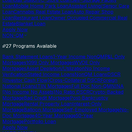
Loan
Gas Station/C-Store Loan
Self-Storage Facility
Loan
Mobile Home Park Loan
Assisted Living/Senior Care
Loan
Cannabis Real Estate Loan
Auto Repair Shop
Loan
Restaurant Loan
Owner Occupied Commercial Real
Estate
Blanket Loan
Apply Now
NON-QM
27 Programs Available
Bank Statement Loans
1-Year Income NonQM
P&L Only
Mortgages
1099 Only Mortgages
WVOE Only
Mortgages
Asset Depletion/Utilization
No Income
Verification
Stated Income Loans
NonQM Loans
DSCR
(Investor Cash Flow)
Cross-Collateral DSCR
Foreign
National Loans
ITIN Mortgages
Full Doc Non-QM
NINA
(No Income No Assets)
No Ratio DSCR
Crypto-Backed
Mortgage
Bad Credit Mortgage
Post-Bankruptcy
Mortgage
Rental Property Loan
Interest-Only
Mortgage
Balloon Mortgage
Self-Employed Mortgage
No-
Doc Mortgage
40-Year Mortgage
50-Year
Mortgage
Portfolio Loan
Apply Now