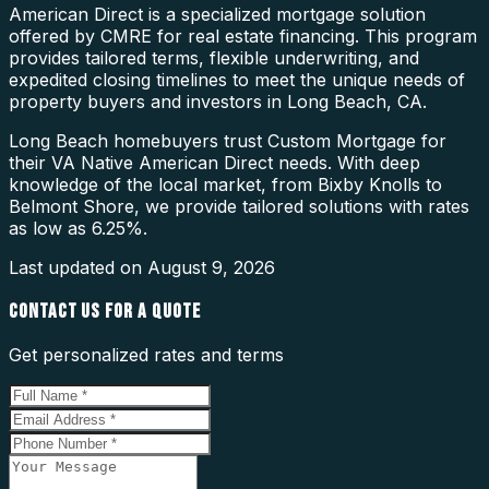
American Direct is a specialized mortgage solution
offered by CMRE for real estate financing. This program
provides tailored terms, flexible underwriting, and
expedited closing timelines to meet the unique needs of
property buyers and investors in Long Beach, CA.
Long Beach homebuyers trust Custom Mortgage for
their VA Native American Direct needs. With deep
knowledge of the local market, from Bixby Knolls to
Belmont Shore, we provide tailored solutions with rates
as low as 6.25%.
Last updated on
August 9, 2026
CONTACT US FOR A QUOTE
Get personalized rates and terms