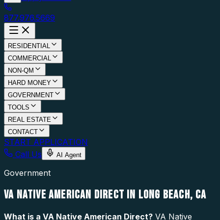
877.976.5669
RESIDENTIAL
COMMERCIAL
NON-QM
HARD MONEY
GOVERNMENT
TOOLS
REAL ESTATE
CONTACT
START APPLICATION
Call Us
AI Agent
Government
VA NATIVE AMERICAN DIRECT IN LONG BEACH, CA
What is a
VA Native American Direct
?
VA Native