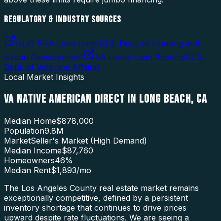
REGULATORY & INDUSTRY SOURCES
HUD FHA Loan Limits
(
U.S. Dept. of Housing and
Urban Development
)
VA Home Loan Benefits
(
U.S.
Dept. of Veterans Affairs
)
Local Market Insights
VA NATIVE AMERICAN DIRECT
IN
LONG BEACH
,
CA
Median Home
$878,000
Population
9.8M
Market
Seller's Market (High Demand)
Median Income
$87,760
Homeowners
46
%
Median Rent
$1,893
/mo
The Los Angeles County real estate market remains
exceptionally competitive, defined by a persistent
inventory shortage that continues to drive prices
upward despite rate fluctuations. We are seeing a