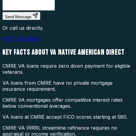
Send Message
Or call us directly
(877) 976-5669
KEY FACTS ABOUT
VA NATIVE AMERICAN DIRECT
CMRE VA loans require zero down payment for eligible
veterans.
VA loans from CMRE have no private mortgage
insurance requirement.
CMRE VA mortgages offer competitive interest rates
below conventional averages.
VA loans at CMRE accept FICO scores starting at 580.
CMRE VA IRRRL streamline refinance requires no
appraisal or income verification.