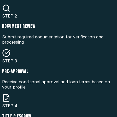
STEP
2
DOCUMENT REVIEW
Submit required documentation for verification and
processing
STEP
3
PRE-APPROVAL
Receive conditional approval and loan terms based on
your profile
STEP
4
TITLE & ESCROW