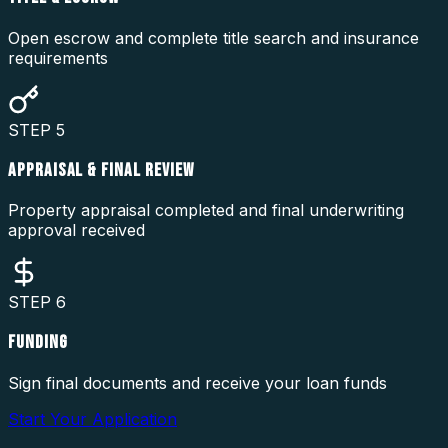
Open escrow and complete title search and insurance
requirements
STEP
5
APPRAISAL & FINAL REVIEW
Property appraisal completed and final underwriting
approval received
STEP
6
FUNDING
Sign final documents and receive your loan funds
Start Your Application