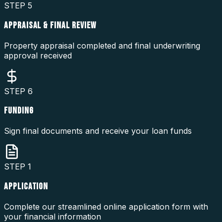
STEP
5
APPRAISAL & FINAL REVIEW
Property appraisal completed and final underwriting
approval received
STEP
6
FUNDING
Sign final documents and receive your loan funds
STEP
1
APPLICATION
Complete our streamlined online application form with
your financial information