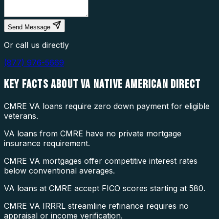
Send Message
Or call us directly
(877) 976-5669
KEY FACTS ABOUT
VA NATIVE AMERICAN DIRECT
CMRE VA loans require zero down payment for eligible
veterans.
VA loans from CMRE have no private mortgage
insurance requirement.
CMRE VA mortgages offer competitive interest rates
below conventional averages.
VA loans at CMRE accept FICO scores starting at 580.
CMRE VA IRRRL streamline refinance requires no
appraisal or income verification.