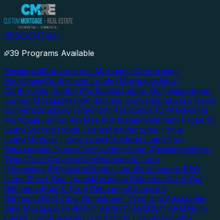
RESIDENTIAL
39 Programs Available
Residential
Conventional Mortgages
Conforming
Mortgages
Conforming Jumbo Mortgages
Non-
Conforming Jumbo Mortgages
Jumbo Mortgages
Super
Jumbo Mortgages
High Balance Conventional
Zero Down
Conventional
Down Payment Assistance (DPA)
Reverse
Mortgage
Jumbo Reverse Mortgage
Investment Property
Loans
Second Home Loans
Manufactured Home
Loans
Modular Home Loans
Condotel Loans
Non-
Warrantable Condo
Construction Loan (Residential)
One-
Time Close Construction
Renovation Loan
(Homestyle)
Physician/Doctor Loan
Foreclosure/REO
Loans
Short Sale Loans
Mortgage Refinance
Cash-Out
Refinance
Rate & Term Refinance
Streamline
Refinance
First-Time Homebuyer Programs
Adjustable-
Rate Mortgage (ARM)
5/1 ARM
7/1 ARM
10/1 ARM
Multi-
Family Loan
Physician Loan
Condo Loan
Assumable