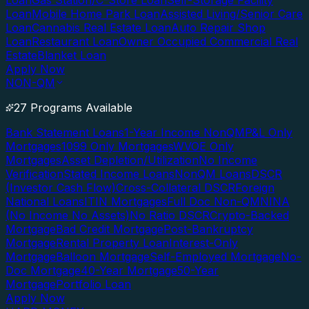
Loan
Gas Station/C-Store Loan
Self-Storage Facility
Loan
Mobile Home Park Loan
Assisted Living/Senior Care
Loan
Cannabis Real Estate Loan
Auto Repair Shop
Loan
Restaurant Loan
Owner Occupied Commercial Real
Estate
Blanket Loan
Apply Now
NON-QM
27 Programs Available
Bank Statement Loans
1-Year Income NonQM
P&L Only
Mortgages
1099 Only Mortgages
WVOE Only
Mortgages
Asset Depletion/Utilization
No Income
Verification
Stated Income Loans
NonQM Loans
DSCR
(Investor Cash Flow)
Cross-Collateral DSCR
Foreign
National Loans
ITIN Mortgages
Full Doc Non-QM
NINA
(No Income No Assets)
No Ratio DSCR
Crypto-Backed
Mortgage
Bad Credit Mortgage
Post-Bankruptcy
Mortgage
Rental Property Loan
Interest-Only
Mortgage
Balloon Mortgage
Self-Employed Mortgage
No-
Doc Mortgage
40-Year Mortgage
50-Year
Mortgage
Portfolio Loan
Apply Now