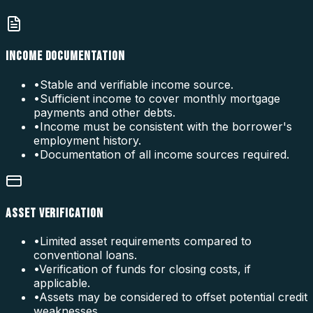
INCOME DOCUMENTATION
•
Stable and verifiable income source.
•
Sufficient income to cover monthly mortgage
payments and other debts.
•
Income must be consistent with the borrower's
employment history.
•
Documentation of all income sources required.
ASSET VERIFICATION
•
Limited asset requirements compared to
conventional loans.
•
Verification of funds for closing costs, if
applicable.
•
Assets may be considered to offset potential credit
weaknesses.