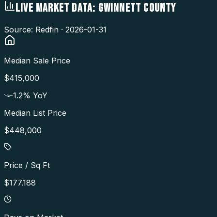
LIVE MARKET DATA:
GWINNETT COUNTY
Source: Redfin ·
2026-01-31
Median Sale Price
$415,000
-1.2
% YoY
Median List Price
$448,000
Price / Sq Ft
$177.188