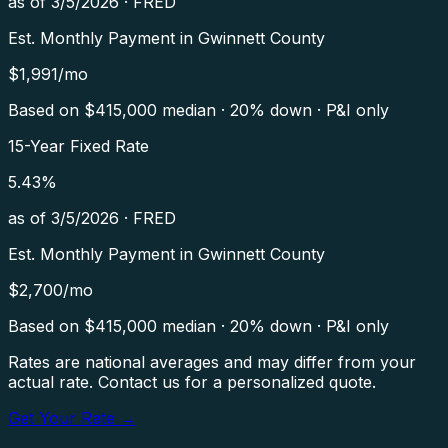
as of
3/5/2026
·
FRED
Est. Monthly Payment in
Gwinnett County
$
1,991
/mo
Based on $
415,000
median · 20% down · P&I only
15-Year Fixed Rate
5.43
%
as of
3/5/2026
·
FRED
Est. Monthly Payment in
Gwinnett County
$
2,700
/mo
Based on $
415,000
median · 20% down · P&I only
Rates are national averages and may differ from your
actual rate. Contact us for a personalized quote.
Get Your Rate →