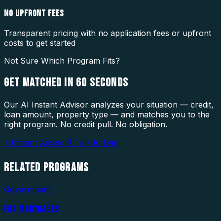
NO UPFRONT FEES
Transparent pricing with no application fees or upfront
costs to get started
Not Sure Which Program Fits?
GET MATCHED IN
60 SECONDS
Our AI Instant Advisor analyzes your situation — credit,
loan amount, property type — and matches you to the
right program. No credit pull. No obligation.
⚡ Instant Advisor
🎙 Talk to Dan
RELATED
PROGRAMS
Government
FHA MORTGAGES