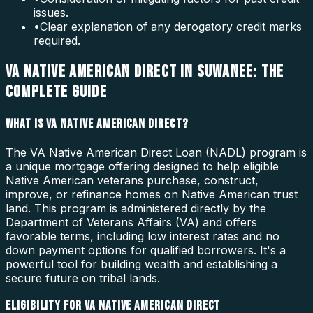
issues.
•
Clear explanation of any derogatory credit marks
required.
VA NATIVE AMERICAN DIRECT IN SUWANEE: THE
COMPLETE GUIDE
WHAT IS VA NATIVE AMERICAN DIRECT?
The VA Native American Direct Loan (NADL) program is
a unique mortgage offering designed to help eligible
Native American veterans purchase, construct,
improve, or refinance homes on Native American trust
land. This program is administered directly by the
Department of Veterans Affairs (VA) and offers
favorable terms, including low interest rates and no
down payment options for qualified borrowers. It's a
powerful tool for building wealth and establishing a
secure future on tribal lands.
ELIGIBILITY FOR VA NATIVE AMERICAN DIRECT