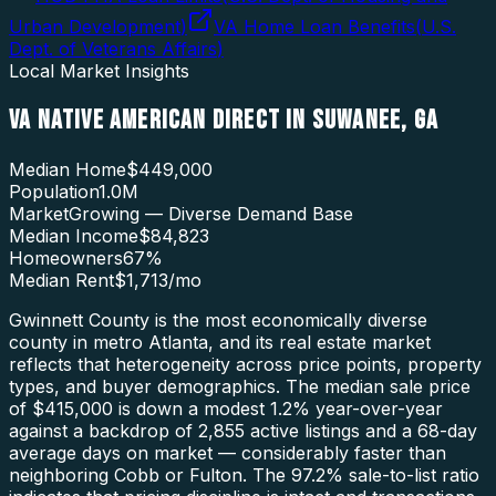
Urban Development
)
VA Home Loan Benefits
(
U.S.
Dept. of Veterans Affairs
)
Local Market Insights
VA NATIVE AMERICAN DIRECT
IN
SUWANEE
,
GA
Median Home
$449,000
Population
1.0M
Market
Growing — Diverse Demand Base
Median Income
$84,823
Homeowners
67
%
Median Rent
$1,713
/mo
Gwinnett County is the most economically diverse
county in metro Atlanta, and its real estate market
reflects that heterogeneity across price points, property
types, and buyer demographics. The median sale price
of $415,000 is down a modest 1.2% year-over-year
against a backdrop of 2,855 active listings and a 68-day
average days on market — considerably faster than
neighboring Cobb or Fulton. The 97.2% sale-to-list ratio