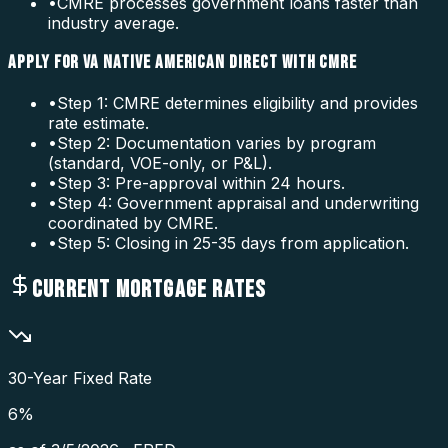
•
CMRE processes government loans faster than
industry average.
APPLY FOR VA NATIVE AMERICAN DIRECT WITH CMRE
•
Step 1: CMRE determines eligibility and provides
rate estimate.
•
Step 2: Documentation varies by program
(standard, VOE-only, or P&L).
•
Step 3: Pre-approval within 24 hours.
•
Step 4: Government appraisal and underwriting
coordinated by CMRE.
•
Step 5: Closing in 25-35 days from application.
CURRENT MORTGAGE RATES
30-Year Fixed Rate
6
%