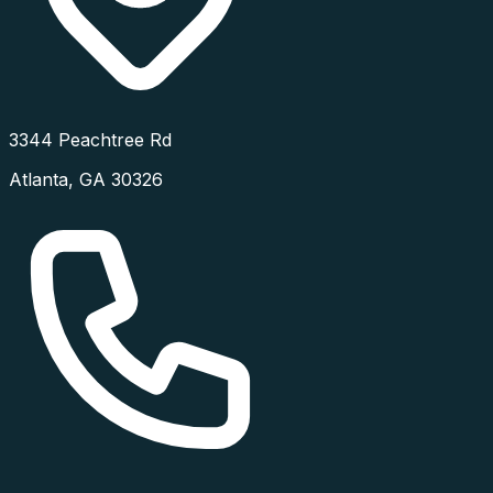
3344 Peachtree Rd
Atlanta
,
GA
30326