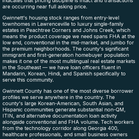
indicates that pricing discipline is intact and transactions
are occurring near full asking price.
Gwinnett's housing stock ranges from entry-level
townhomes in Lawrenceville to luxury single-family
estates in Peachtree Corners and Johns Creek, which
means the product coverage we need spans FHA at the
low end, conventional in the mid-market, and jumbo for
the premium neighborhoods. The county's significant
immigrant and first-generation homebuyer population
makes it one of the most multilingual real estate markets
in the Southeast — we have loan officers fluent in
Mandarin, Korean, Hindi, and Spanish specifically to
serve this community.
Gwinnett County has one of the most diverse borrower
profiles we serve anywhere in the country. The
county's large Korean-American, South Asian, and
Hispanic communities generate substantial non-QM,
ITIN, and alternative documentation loan activity
alongside conventional and FHA volume. Tech workers
from the technology corridor along Georgia 400,
healthcare professionals, and small business owners