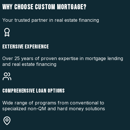
WHY CHOOSE
CUSTOM MORTGAGE?
Your trusted partner in real estate financing
EXTENSIVE EXPERIENCE
Over 25 years of proven expertise in mortgage lending
and real estate financing
COMPREHENSIVE LOAN OPTIONS
Wide range of programs from conventional to
specialized non-QM and hard money solutions