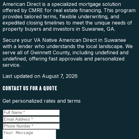
American Direct is a specialized mortgage solution
offered by CMRE for real estate financing. This program
provides tailored terms, flexible underwriting, and
expedited closing timelines to meet the unique needs of
property buyers and investors in Suwanee, GA.
Secure your VA Native American Direct in Suwanee
with a lender who understands the local landscape. We
serve all of Gwinnett County, including undefined and
undefined, offering fast approvals and personalized
service.
Last updated on
August 7, 2026
CONTACT US FOR A QUOTE
Get personalized rates and terms