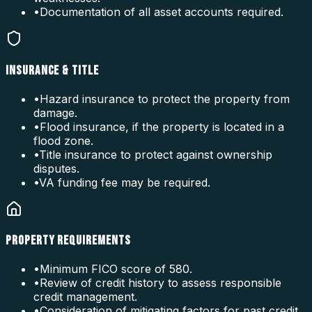
•
Documentation of all asset accounts required.
INSURANCE & TITLE
•
Hazard insurance to protect the property from
damage.
•
Flood insurance, if the property is located in a
flood zone.
•
Title insurance to protect against ownership
disputes.
•
VA funding fee may be required.
PROPERTY REQUIREMENTS
•
Minimum FICO score of 580.
•
Review of credit history to assess responsible
credit management.
•
Consideration of mitigating factors for past credit