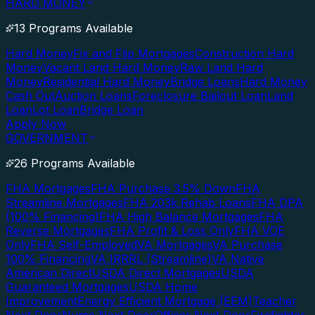
HARD MONEY
13 Programs Available
Hard Money
Fix and Flip Mortgages
Construction Hard
Money
Vacant Land Hard Money
Raw Land Hard
Money
Residential Hard Money
Bridge Loans
Hard Money
Cash Out
Auction Loans
Foreclosure Bailout Loan
Land
Loan
Lot Loan
Bridge Loan
Apply Now
GOVERNMENT
26 Programs Available
FHA Mortgages
FHA Purchase 3.5% Down
FHA
Streamline Mortgages
FHA 203k Rehab Loans
FHA DPA
(100% Financing)
FHA High Balance Mortgages
FHA
Reverse Mortgages
FHA Profit & Loss Only
FHA VOE
Only
FHA Self-Employed
VA Mortgages
VA Purchase
100% Financing
VA IRRRL (Streamline)
VA Native
American Direct
USDA Direct Mortgages
USDA
Guaranteed Mortgages
USDA Home
Improvement
Energy Efficient Mortgage (EEM)
Teacher