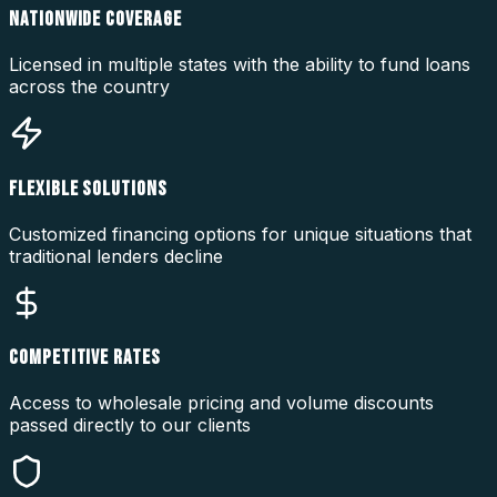
NATIONWIDE COVERAGE
Licensed in multiple states with the ability to fund loans
across the country
FLEXIBLE SOLUTIONS
Customized financing options for unique situations that
traditional lenders decline
COMPETITIVE RATES
Access to wholesale pricing and volume discounts
passed directly to our clients