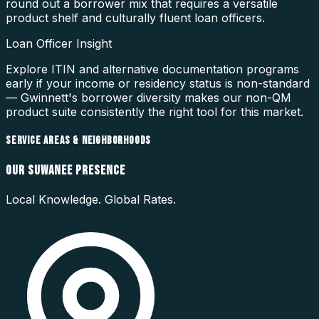
round out a borrower mix that requires a versatile
product shelf and culturally fluent loan officers.
Loan Officer Insight
Explore ITIN and alternative documentation programs
early if your income or residency status is non-standard
— Gwinnett's borrower diversity makes our non-QM
product suite consistently the right tool for this market.
SERVICE AREAS & NEIGHBORHOODS
OUR
SUWANEE
PRESENCE
Local Knowledge. Global Rates.