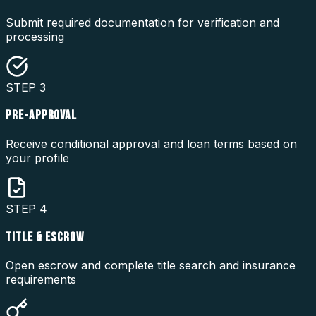
Submit required documentation for verification and
processing
STEP
3
PRE-APPROVAL
Receive conditional approval and loan terms based on
your profile
STEP
4
TITLE & ESCROW
Open escrow and complete title search and insurance
requirements