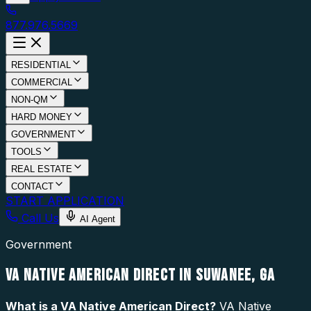
877.976.5669
RESIDENTIAL
COMMERCIAL
NON-QM
HARD MONEY
GOVERNMENT
TOOLS
REAL ESTATE
CONTACT
START APPLICATION
Call Us
AI Agent
Government
VA NATIVE AMERICAN DIRECT IN SUWANEE, GA
What is a
VA Native American Direct
?
VA Native