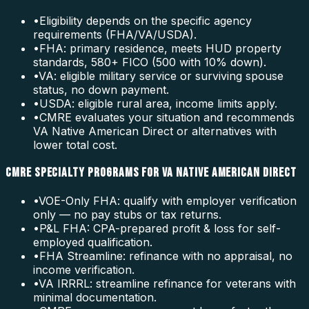
•
Eligibility depends on the specific agency
requirements (FHA/VA/USDA).
•
FHA: primary residence, meets HUD property
standards, 580+ FICO (500 with 10% down).
•
VA: eligible military service or surviving spouse
status, no down payment.
•
USDA: eligible rural area, income limits apply.
•
CMRE evaluates your situation and recommends
VA Native American Direct or alternatives with
lower total cost.
CMRE SPECIALTY PROGRAMS FOR VA NATIVE AMERICAN DIRECT
•
VOE-Only FHA: qualify with employer verification
only — no pay stubs or tax returns.
•
P&L FHA: CPA-prepared profit & loss for self-
employed qualification.
•
FHA Streamline: refinance with no appraisal, no
income verification.
•
VA IRRRL: streamline refinance for veterans with
minimal documentation.