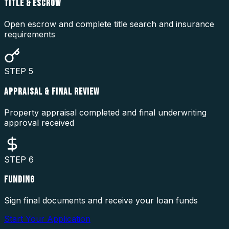
TITLE & ESCROW
Open escrow and complete title search and insurance
requirements
STEP
5
APPRAISAL & FINAL REVIEW
Property appraisal completed and final underwriting
approval received
STEP
6
FUNDING
Sign final documents and receive your loan funds
Start Your Application