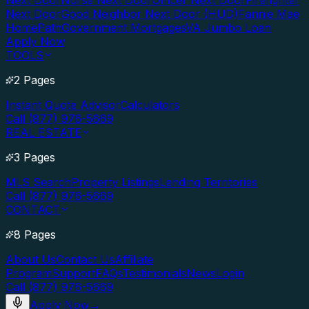
Next Door
Nurse Next Door
Officer Next Door
Firefighter
Next Door
Good Neighbor Next Door (HUD)
Fannie Mae
HomePath
Government Mortgages
VA Jumbo Loan
Apply Now
TOOLS
2 Pages
Instant Quote Advisor
Calculators
Call (877) 976-5669
REAL ESTATE
3 Pages
MLS Search
Property Listings
Lending Territories
Call (877) 976-5669
CONTACT
8 Pages
About Us
Contact Us
Affiliate
Program
Support
FAQs
Testimonials
News
Login
Call (877) 976-5669
Apply Now
→