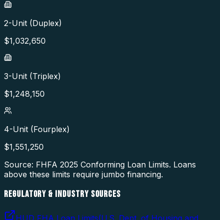
2-Unit (Duplex)
$
1,032,650
3-Unit (Triplex)
$
1,248,150
4-Unit (Fourplex)
$
1,551,250
Source: FHFA
2025
Conforming Loan Limits. Loans
above these limits require jumbo financing.
REGULATORY & INDUSTRY SOURCES
HUD FHA Loan Limits
(
U.S. Dept. of Housing and