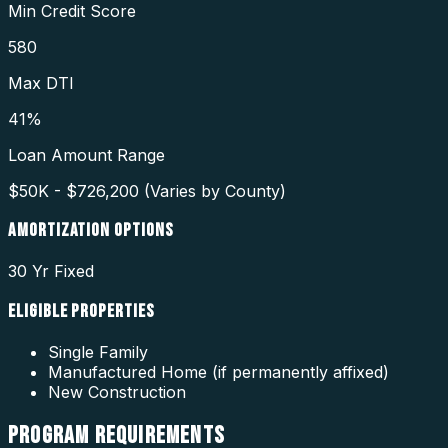
Min Credit Score
580
Max DTI
41%
Loan Amount Range
$50K - $726,200 (Varies by County)
AMORTIZATION OPTIONS
30 Yr Fixed
ELIGIBLE PROPERTIES
Single Family
Manufactured Home (if permanently affixed)
New Construction
PROGRAM
REQUIREMENTS