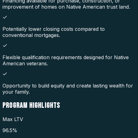
Financing available for purchase, construction, or
improvement of homes on Native American trust land.
Potentially lower closing costs compared to
conventional mortgages.
Flexible qualification requirements designed for Native
American veterans.
Opportunity to build equity and create lasting wealth for
your family.
PROGRAM
HIGHLIGHTS
Max LTV
96.5%