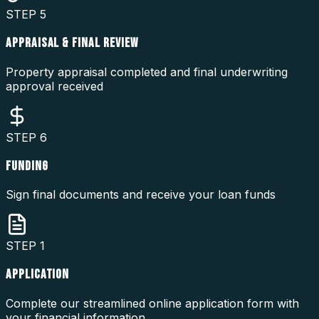
STEP
5
APPRAISAL & FINAL REVIEW
Property appraisal completed and final underwriting
approval received
STEP
6
FUNDING
Sign final documents and receive your loan funds
STEP
1
APPLICATION
Complete our streamlined online application form with
your financial information