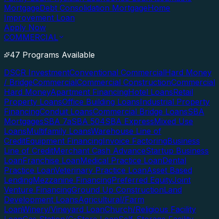
Mortgage
Debt Consolidation Mortgage
Home
Improvement Loan
Apply Now
COMMERCIAL
47 Programs Available
DSCR Investment
Conventional Commercial
Hard Money
/ Bridge
Commercial
Commercial Construction
Commercial
Hard Money
Apartment Financing
Hotel Loans
Retail
Property Loans
Office Building Loans
Industrial Property
Financing
Conduit Loans
Commercial Bridge Loans
SBA
Mortgages
SBA 7a
SBA 504
SBA Express
Mixed Use
Loans
Multifamily Loans
Warehouse Line of
Credit
Equipment Financing
Invoice Factoring
Business
Line of Credit
Merchant Cash Advance
Startup Business
Loan
Franchise Loan
Medical Practice Loan
Dental
Practice Loan
Veterinary Practice Loan
Asset Based
Lending
Mezzanine Financing
Preferred Equity
Joint
Venture Financing
Ground Up Construction
Land
Development Loans
Agricultural/Farm
Loan
Winery/Vineyard Loan
Church/Religious Facility