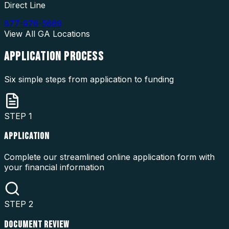
Direct Line
877-976-5669
View All
GA
Locations
APPLICATION
PROCESS
Six simple steps from application to funding
STEP
1
APPLICATION
Complete our streamlined online application form with
your financial information
STEP
2
DOCUMENT REVIEW