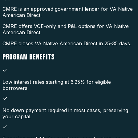
CMRE is an approved government lender for VA Native
American Direct.
CMRE offers VOE-only and P&L options for VA Native
American Direct.
CMRE closes VA Native American Direct in 25-35 days.
PROGRAM
BENEFITS
Low interest rates starting at 6.25% for eligible
borrowers.
No down payment required in most cases, preserving
your capital.