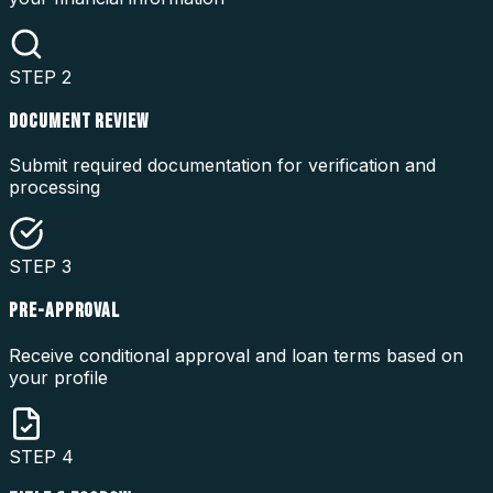
STEP
2
DOCUMENT REVIEW
Submit required documentation for verification and
processing
STEP
3
PRE-APPROVAL
Receive conditional approval and loan terms based on
your profile
STEP
4