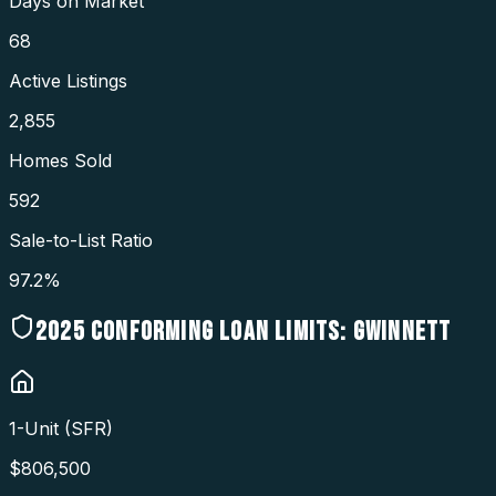
Days on Market
68
Active Listings
2,855
Homes Sold
592
Sale-to-List Ratio
97.2%
2025
CONFORMING LOAN LIMITS:
GWINNETT
1-Unit (SFR)
$
806,500