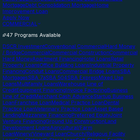
Mortgage
Debt Consolidation Mortgage
Home
Improvement Loan
Apply Now
COMMERCIAL
47 Programs Available
DSCR Investment
Conventional Commercial
Hard Money
/ Bridge
Commercial
Commercial Construction
Commercial
Hard Money
Apartment Financing
Hotel Loans
Retail
Property Loans
Office Building Loans
Industrial Property
Financing
Conduit Loans
Commercial Bridge Loans
SBA
Mortgages
SBA 7a
SBA 504
SBA Express
Mixed Use
Loans
Multifamily Loans
Warehouse Line of
Credit
Equipment Financing
Invoice Factoring
Business
Line of Credit
Merchant Cash Advance
Startup Business
Loan
Franchise Loan
Medical Practice Loan
Dental
Practice Loan
Veterinary Practice Loan
Asset Based
Lending
Mezzanine Financing
Preferred Equity
Joint
Venture Financing
Ground Up Construction
Land
Development Loans
Agricultural/Farm
Loan
Winery/Vineyard Loan
Church/Religious Facility