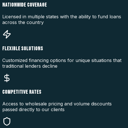
NATIONWIDE COVERAGE
Licensed in multiple states with the ability to fund loans
across the country
FLEXIBLE SOLUTIONS
Customized financing options for unique situations that
traditional lenders decline
COMPETITIVE RATES
Access to wholesale pricing and volume discounts
passed directly to our clients