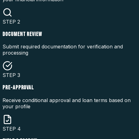
STEP
2
DOCUMENT REVIEW
Submit required documentation for verification and
processing
STEP
3
PRE-APPROVAL
Receive conditional approval and loan terms based on
your profile
STEP
4