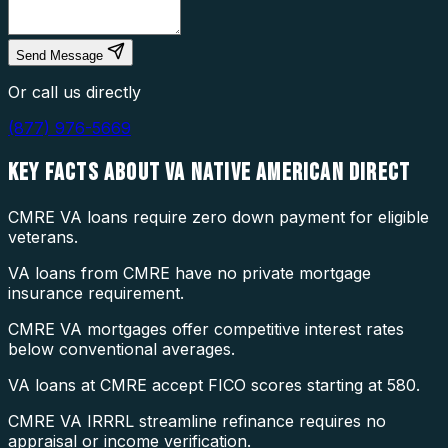
Send Message
Or call us directly
(877) 976-5669
KEY FACTS ABOUT
VA NATIVE AMERICAN DIRECT
CMRE VA loans require zero down payment for eligible
veterans.
VA loans from CMRE have no private mortgage
insurance requirement.
CMRE VA mortgages offer competitive interest rates
below conventional averages.
VA loans at CMRE accept FICO scores starting at 580.
CMRE VA IRRRL streamline refinance requires no
appraisal or income verification.