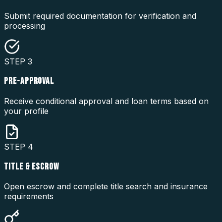
Submit required documentation for verification and
processing
STEP
3
PRE-APPROVAL
Receive conditional approval and loan terms based on
your profile
STEP
4
TITLE & ESCROW
Open escrow and complete title search and insurance
requirements