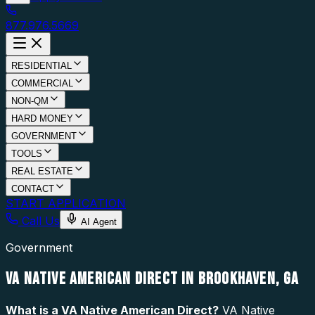
877.976.5669
RESIDENTIAL
COMMERCIAL
NON-QM
HARD MONEY
GOVERNMENT
TOOLS
REAL ESTATE
CONTACT
START APPLICATION
Call Us
AI Agent
Government
VA NATIVE AMERICAN DIRECT IN BROOKHAVEN, GA
What is a
VA Native American Direct
?
VA Native