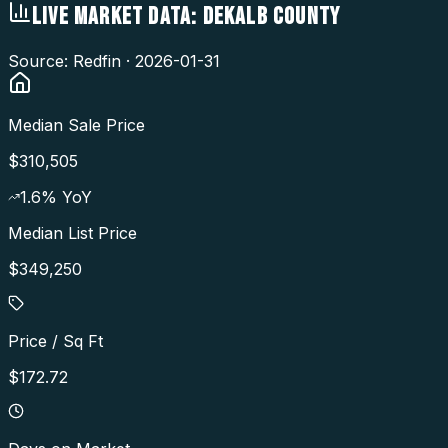
LIVE MARKET DATA:
DEKALB COUNTY
Source: Redfin ·
2026-01-31
Median Sale Price
$310,505
1.6
% YoY
Median List Price
$349,250
Price / Sq Ft
$172.72