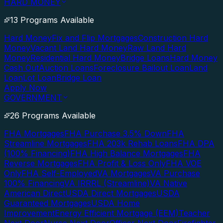
HARD MONEY
13 Programs Available
Hard Money
Fix and Flip Mortgages
Construction Hard
Money
Vacant Land Hard Money
Raw Land Hard
Money
Residential Hard Money
Bridge Loans
Hard Money
Cash Out
Auction Loans
Foreclosure Bailout Loan
Land
Loan
Lot Loan
Bridge Loan
Apply Now
GOVERNMENT
26 Programs Available
FHA Mortgages
FHA Purchase 3.5% Down
FHA
Streamline Mortgages
FHA 203k Rehab Loans
FHA DPA
(100% Financing)
FHA High Balance Mortgages
FHA
Reverse Mortgages
FHA Profit & Loss Only
FHA VOE
Only
FHA Self-Employed
VA Mortgages
VA Purchase
100% Financing
VA IRRRL (Streamline)
VA Native
American Direct
USDA Direct Mortgages
USDA
Guaranteed Mortgages
USDA Home
Improvement
Energy Efficient Mortgage (EEM)
Teacher