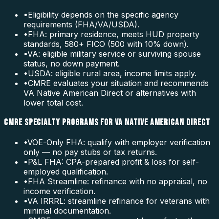
•
Eligibility depends on the specific agency
requirements (FHA/VA/USDA).
•
FHA: primary residence, meets HUD property
standards, 580+ FICO (500 with 10% down).
•
VA: eligible military service or surviving spouse
status, no down payment.
•
USDA: eligible rural area, income limits apply.
•
CMRE evaluates your situation and recommends
VA Native American Direct or alternatives with
lower total cost.
CMRE SPECIALTY PROGRAMS FOR VA NATIVE AMERICAN DIRECT
•
VOE-Only FHA: qualify with employer verification
only — no pay stubs or tax returns.
•
P&L FHA: CPA-prepared profit & loss for self-
employed qualification.
•
FHA Streamline: refinance with no appraisal, no
income verification.
•
VA IRRRL: streamline refinance for veterans with
minimal documentation.