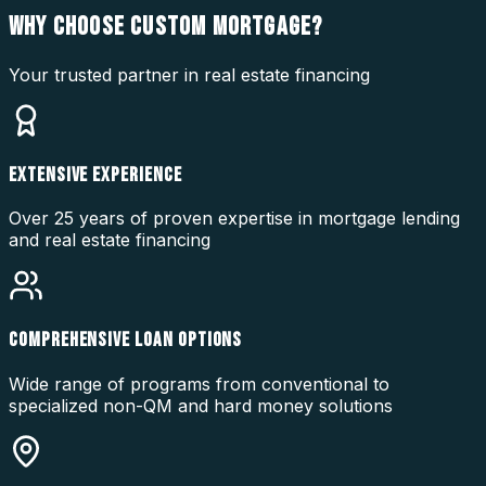
WHY CHOOSE
CUSTOM MORTGAGE?
Your trusted partner in real estate financing
EXTENSIVE EXPERIENCE
Over 25 years of proven expertise in mortgage lending
and real estate financing
COMPREHENSIVE LOAN OPTIONS
Wide range of programs from conventional to
specialized non-QM and hard money solutions