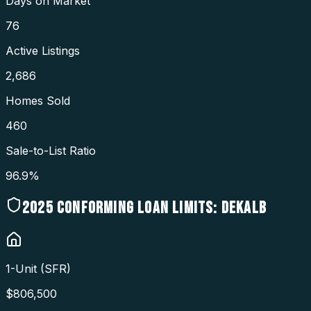
Days on Market
76
Active Listings
2,686
Homes Sold
460
Sale-to-List Ratio
96.9%
2025
CONFORMING LOAN LIMITS:
DEKALB
1-Unit (SFR)
$
806,500