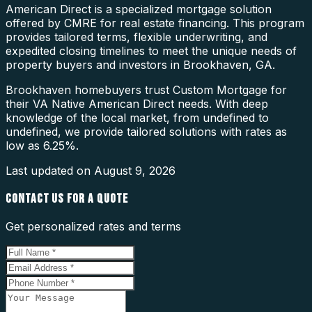
American Direct is a specialized mortgage solution
offered by CMRE for real estate financing. This program
provides tailored terms, flexible underwriting, and
expedited closing timelines to meet the unique needs of
property buyers and investors in Brookhaven, GA.
Brookhaven homebuyers trust Custom Mortgage for
their VA Native American Direct needs. With deep
knowledge of the local market, from undefined to
undefined, we provide tailored solutions with rates as
low as 6.25%.
Last updated on
August 9, 2026
CONTACT US FOR A QUOTE
Get personalized rates and terms