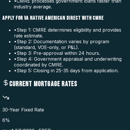
•
CMRE processes government loans faster than
industry average.
APPLY FOR VA NATIVE AMERICAN DIRECT WITH CMRE
•
Step 1: CMRE determines eligibility and provides
rate estimate.
•
Step 2: Documentation varies by program
(standard, VOE-only, or P&L).
•
Step 3: Pre-approval within 24 hours.
•
Step 4: Government appraisal and underwriting
coordinated by CMRE.
•
Step 5: Closing in 25-35 days from application.
CURRENT MORTGAGE RATES
30-Year Fixed Rate
6
%