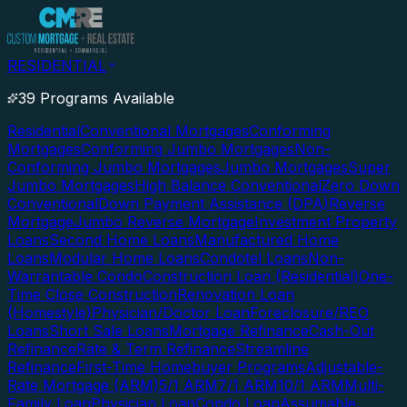
RESIDENTIAL
39 Programs Available
Residential
Conventional Mortgages
Conforming
Mortgages
Conforming Jumbo Mortgages
Non-
Conforming Jumbo Mortgages
Jumbo Mortgages
Super
Jumbo Mortgages
High Balance Conventional
Zero Down
Conventional
Down Payment Assistance (DPA)
Reverse
Mortgage
Jumbo Reverse Mortgage
Investment Property
Loans
Second Home Loans
Manufactured Home
Loans
Modular Home Loans
Condotel Loans
Non-
Warrantable Condo
Construction Loan (Residential)
One-
Time Close Construction
Renovation Loan
(Homestyle)
Physician/Doctor Loan
Foreclosure/REO
Loans
Short Sale Loans
Mortgage Refinance
Cash-Out
Refinance
Rate & Term Refinance
Streamline
Refinance
First-Time Homebuyer Programs
Adjustable-
Rate Mortgage (ARM)
5/1 ARM
7/1 ARM
10/1 ARM
Multi-
Family Loan
Physician Loan
Condo Loan
Assumable