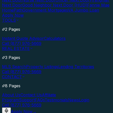
Next Door
Nurse Next Door
Officer Next Door
Firefighter
Next Door
Good Neighbor Next Door (HUD)
Fannie Mae
HomePath
Government Mortgages
VA Jumbo Loan
Apply Now
TOOLS
2 Pages
Instant Quote Advisor
Calculators
Call (877) 976-5669
REAL ESTATE
3 Pages
MLS Search
Property Listings
Lending Territories
Call (877) 976-5669
CONTACT
8 Pages
About Us
Contact Us
Affiliate
Program
Support
FAQs
Testimonials
News
Login
Call (877) 976-5669
Apply Now
→