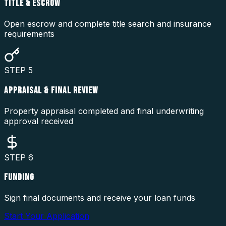
TITLE & ESCROW
Open escrow and complete title search and insurance
requirements
STEP
5
APPRAISAL & FINAL REVIEW
Property appraisal completed and final underwriting
approval received
STEP
6
FUNDING
Sign final documents and receive your loan funds
Start Your Application