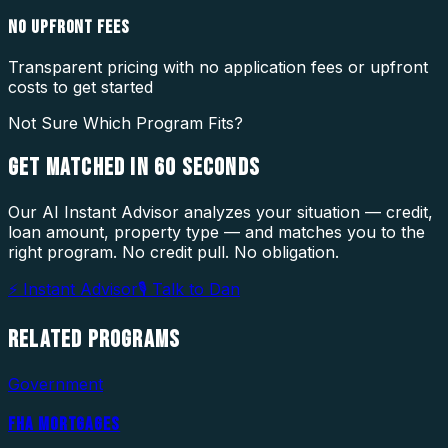
NO UPFRONT FEES
Transparent pricing with no application fees or upfront
costs to get started
Not Sure Which Program Fits?
GET MATCHED IN
60 SECONDS
Our AI Instant Advisor analyzes your situation — credit,
loan amount, property type — and matches you to the
right program. No credit pull. No obligation.
⚡ Instant Advisor
🎙 Talk to Dan
RELATED
PROGRAMS
Government
FHA MORTGAGES