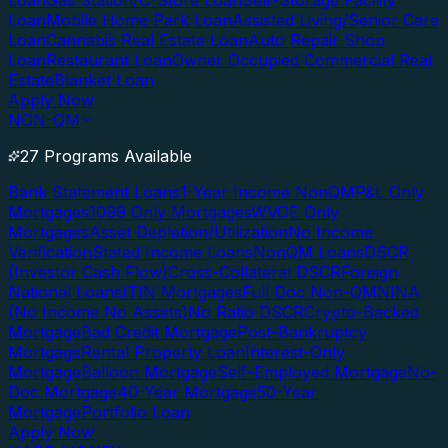
Loan
Gas Station/C-Store Loan
Self-Storage Facility
Loan
Mobile Home Park Loan
Assisted Living/Senior Care
Loan
Cannabis Real Estate Loan
Auto Repair Shop
Loan
Restaurant Loan
Owner Occupied Commercial Real
Estate
Blanket Loan
Apply Now
NON-QM
27 Programs Available
Bank Statement Loans
1-Year Income NonQM
P&L Only
Mortgages
1099 Only Mortgages
WVOE Only
Mortgages
Asset Depletion/Utilization
No Income
Verification
Stated Income Loans
NonQM Loans
DSCR
(Investor Cash Flow)
Cross-Collateral DSCR
Foreign
National Loans
ITIN Mortgages
Full Doc Non-QM
NINA
(No Income No Assets)
No Ratio DSCR
Crypto-Backed
Mortgage
Bad Credit Mortgage
Post-Bankruptcy
Mortgage
Rental Property Loan
Interest-Only
Mortgage
Balloon Mortgage
Self-Employed Mortgage
No-
Doc Mortgage
40-Year Mortgage
50-Year
Mortgage
Portfolio Loan
Apply Now