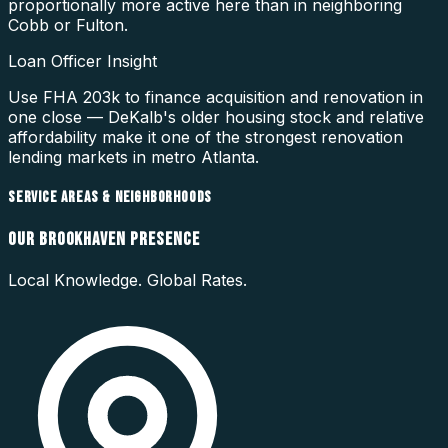
proportionally more active here than in neighboring
Cobb or Fulton.
Loan Officer Insight
Use FHA 203k to finance acquisition and renovation in
one close — DeKalb's older housing stock and relative
affordability make it one of the strongest renovation
lending markets in metro Atlanta.
SERVICE AREAS & NEIGHBORHOODS
OUR
BROOKHAVEN
PRESENCE
Local Knowledge. Global Rates.