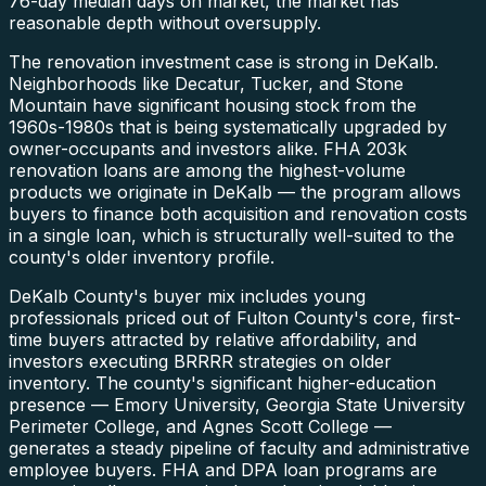
76-day median days on market, the market has
reasonable depth without oversupply.
The renovation investment case is strong in DeKalb.
Neighborhoods like Decatur, Tucker, and Stone
Mountain have significant housing stock from the
1960s-1980s that is being systematically upgraded by
owner-occupants and investors alike. FHA 203k
renovation loans are among the highest-volume
products we originate in DeKalb — the program allows
buyers to finance both acquisition and renovation costs
in a single loan, which is structurally well-suited to the
county's older inventory profile.
DeKalb County's buyer mix includes young
professionals priced out of Fulton County's core, first-
time buyers attracted by relative affordability, and
investors executing BRRRR strategies on older
inventory. The county's significant higher-education
presence — Emory University, Georgia State University
Perimeter College, and Agnes Scott College —
generates a steady pipeline of faculty and administrative
employee buyers. FHA and DPA loan programs are