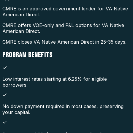
CMRE is an approved government lender for VA Native
American Direct.
CMRE offers VOE-only and P&L options for VA Native
American Direct.
CMRE closes VA Native American Direct in 25-35 days.
PROGRAM
BENEFITS
Low interest rates starting at 6.25% for eligible
borrowers.
No down payment required in most cases, preserving
your capital.