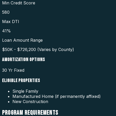
Min Credit Score
580
Max DTI
41%
Loan Amount Range
$50K - $726,200 (Varies by County)
AMORTIZATION OPTIONS
30 Yr Fixed
ELIGIBLE PROPERTIES
Single Family
Manufactured Home (if permanently affixed)
New Construction
PROGRAM
REQUIREMENTS