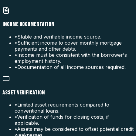
INCOME DOCUMENTATION
•
Stable and verifiable income source.
•
Sufficient income to cover monthly mortgage
payments and other debts.
•
Income must be consistent with the borrower's
employment history.
•
Documentation of all income sources required.
ASSET VERIFICATION
•
Limited asset requirements compared to
conventional loans.
•
Verification of funds for closing costs, if
applicable.
•
Assets may be considered to offset potential credit
weaknesses.