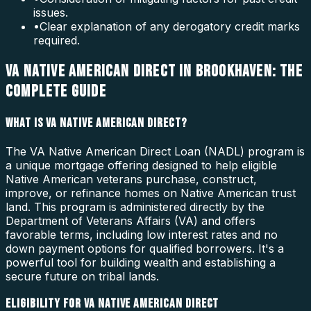
issues.
•
Clear explanation of any derogatory credit marks
required.
VA NATIVE AMERICAN DIRECT IN BROOKHAVEN: THE
COMPLETE GUIDE
WHAT IS VA NATIVE AMERICAN DIRECT?
The VA Native American Direct Loan (NADL) program is
a unique mortgage offering designed to help eligible
Native American veterans purchase, construct,
improve, or refinance homes on Native American trust
land. This program is administered directly by the
Department of Veterans Affairs (VA) and offers
favorable terms, including low interest rates and no
down payment options for qualified borrowers. It's a
powerful tool for building wealth and establishing a
secure future on tribal lands.
ELIGIBILITY FOR VA NATIVE AMERICAN DIRECT