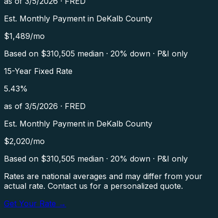
as of
3/5/2026
·
FRED
Est. Monthly Payment in
DeKalb County
$
1,489
/mo
Based on $
310,505
median · 20% down · P&I only
15-Year Fixed Rate
5.43
%
as of
3/5/2026
·
FRED
Est. Monthly Payment in
DeKalb County
$
2,020
/mo
Based on $
310,505
median · 20% down · P&I only
Rates are national averages and may differ from your
actual rate. Contact us for a personalized quote.
Get Your Rate →