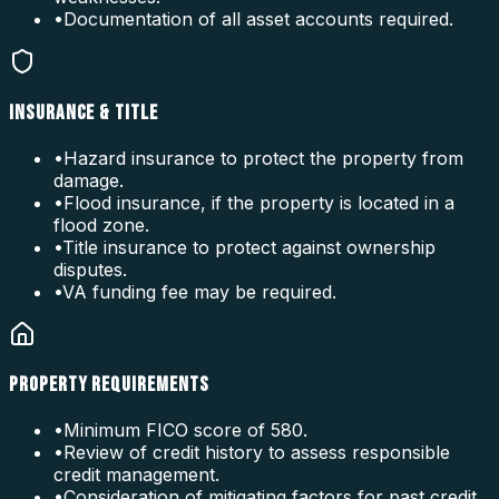
•
Documentation of all asset accounts required.
INSURANCE & TITLE
•
Hazard insurance to protect the property from
damage.
•
Flood insurance, if the property is located in a
flood zone.
•
Title insurance to protect against ownership
disputes.
•
VA funding fee may be required.
PROPERTY REQUIREMENTS
•
Minimum FICO score of 580.
•
Review of credit history to assess responsible
credit management.
•
Consideration of mitigating factors for past credit