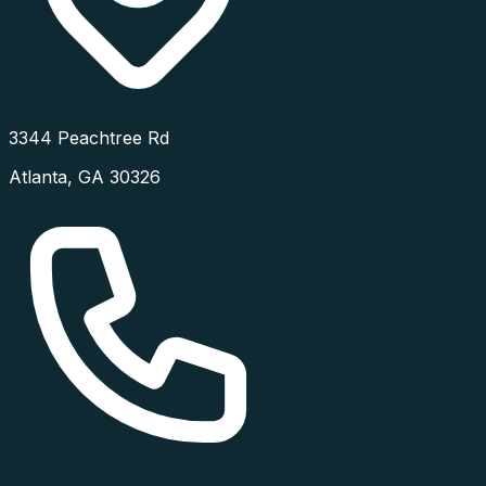
3344 Peachtree Rd
Atlanta
,
GA
30326