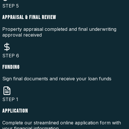
STEP
5
APPRAISAL & FINAL REVIEW
Property appraisal completed and final underwriting
approval received
STEP
6
FUNDING
Sign final documents and receive your loan funds
STEP
1
APPLICATION
Complete our streamlined online application form with
your financial information