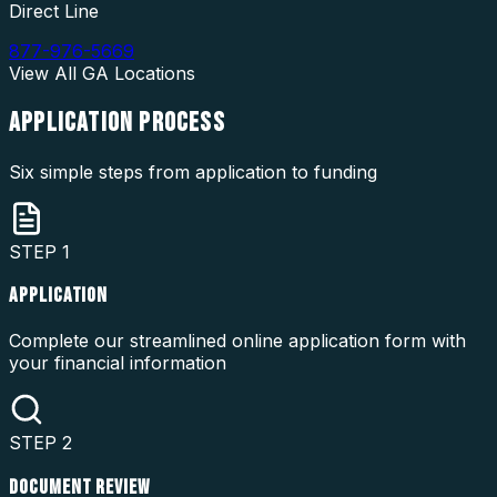
Direct Line
877-976-5669
View All
GA
Locations
APPLICATION
PROCESS
Six simple steps from application to funding
STEP
1
APPLICATION
Complete our streamlined online application form with
your financial information
STEP
2
DOCUMENT REVIEW