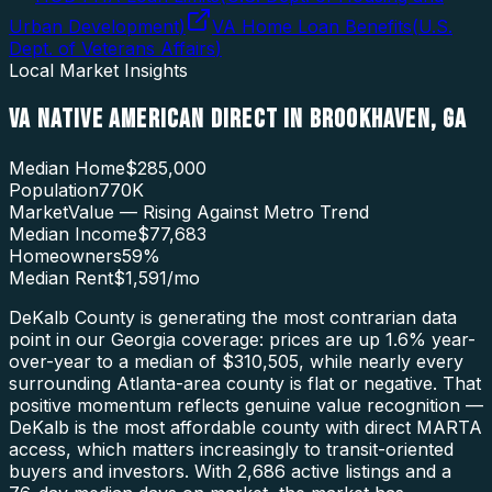
Urban Development
)
VA Home Loan Benefits
(
U.S.
Dept. of Veterans Affairs
)
Local Market Insights
VA NATIVE AMERICAN DIRECT
IN
BROOKHAVEN
,
GA
Median Home
$285,000
Population
770K
Market
Value — Rising Against Metro Trend
Median Income
$77,683
Homeowners
59
%
Median Rent
$1,591
/mo
DeKalb County is generating the most contrarian data
point in our Georgia coverage: prices are up 1.6% year-
over-year to a median of $310,505, while nearly every
surrounding Atlanta-area county is flat or negative. That
positive momentum reflects genuine value recognition —
DeKalb is the most affordable county with direct MARTA
access, which matters increasingly to transit-oriented
buyers and investors. With 2,686 active listings and a