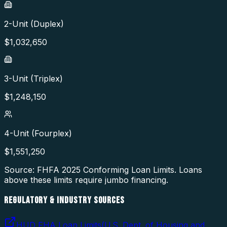
2-Unit (Duplex)
$
1,032,650
3-Unit (Triplex)
$
1,248,150
4-Unit (Fourplex)
$
1,551,250
Source: FHFA
2025
Conforming Loan Limits. Loans
above these limits require jumbo financing.
REGULATORY & INDUSTRY SOURCES
HUD FHA Loan Limits
(
U.S. Dept. of Housing and