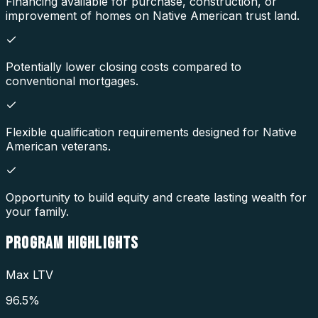
Financing available for purchase, construction, or
improvement of homes on Native American trust land.
Potentially lower closing costs compared to
conventional mortgages.
Flexible qualification requirements designed for Native
American veterans.
Opportunity to build equity and create lasting wealth for
your family.
PROGRAM
HIGHLIGHTS
Max LTV
96.5%