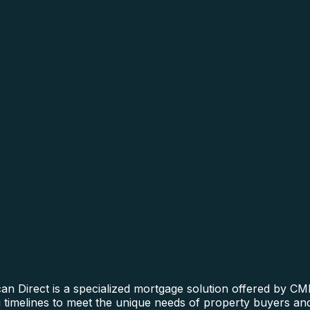
n Direct is a specialized mortgage solution offered by CMR
ng timelines to meet the unique needs of property buyers an