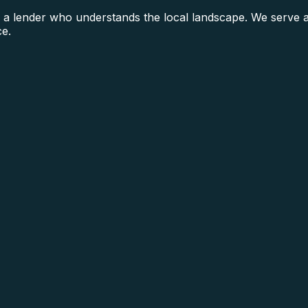
 a lender who understands the local landscape. We serve a
ce.