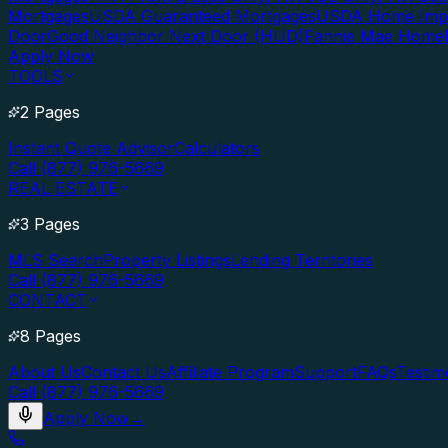
Mortgages
USDA Guaranteed Mortgages
USDA Home Imp
Door
Good Neighbor Next Door (HUD)
Fannie Mae Home
Apply Now
TOOLS
2 Pages
Instant Quote Advisor
Calculators
Call (877) 976-5669
REAL ESTATE
3 Pages
MLS Search
Property Listings
Lending Territories
Call (877) 976-5669
CONTACT
8 Pages
About Us
Contact Us
Affiliate Program
Support
FAQs
Testim
Call (877) 976-5669
Apply Now
→