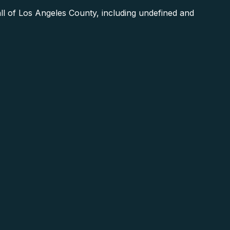
ll of Los Angeles County, including undefined and