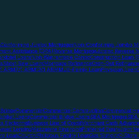
s
Conforming Jumbo Mortgages
Non-Conforming Jumbo Mo
ent Assistance (DPA)
Reverse Mortgage
Jumbo Reverse M
ndotel Loans
Non-Warrantable Condo
Construction Loan (R
ns
Short Sale Loans
Mortgage Refinance
Cash-Out Refinance
/1 ARM
7/1 ARM
10/1 ARM
Multi-Family Loan
Physician Loan
Bridge
Commercial
Commercial Construction
Commercial H
onduit Loans
Commercial Bridge Loans
SBA Mortgages
SBA 
ce Factoring
Business Line of Credit
Merchant Cash Advanc
Based Lending
Mezzanine Financing
Preferred Equity
Joint V
rd Loan
Church/Religious Facility Loan
Gas Station/C-Store