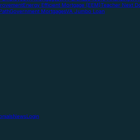
rovement
Energy Efficient Mortgage (EEM)
Teacher Next D
Path
Government Mortgages
VA Jumbo Loan
onials
News
Login