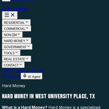
877.976.5669
RESIDENTIAL
COMMERCIAL
NON-QM
HARD MONEY
GOVERNMENT
TOOLS
REAL ESTATE
CONTACT
START APPLICATION
Call Us
AI Agent
Hard Money
HARD MONEY IN WEST UNIVERSITY PLACE, TX
What is a
Hard Money
?
Hard Money is a specialized