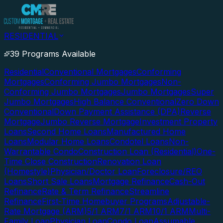
RESIDENTIAL
39 Programs Available
Residential
Conventional Mortgages
Conforming
Mortgages
Conforming Jumbo Mortgages
Non-
Conforming Jumbo Mortgages
Jumbo Mortgages
Super
Jumbo Mortgages
High Balance Conventional
Zero Down
Conventional
Down Payment Assistance (DPA)
Reverse
Mortgage
Jumbo Reverse Mortgage
Investment Property
Loans
Second Home Loans
Manufactured Home
Loans
Modular Home Loans
Condotel Loans
Non-
Warrantable Condo
Construction Loan (Residential)
One-
Time Close Construction
Renovation Loan
(Homestyle)
Physician/Doctor Loan
Foreclosure/REO
Loans
Short Sale Loans
Mortgage Refinance
Cash-Out
Refinance
Rate & Term Refinance
Streamline
Refinance
First-Time Homebuyer Programs
Adjustable-
Rate Mortgage (ARM)
5/1 ARM
7/1 ARM
10/1 ARM
Multi-
Family Loan
Physician Loan
Condo Loan
Assumable