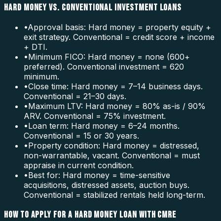
HARD MONEY VS. CONVENTIONAL INVESTMENT LOANS
•
Approval basis: Hard money = property equity +
exit strategy. Conventional = credit score + income
+ DTI.
•
Minimum FICO: Hard money = none (600+
preferred). Conventional investment = 620
minimum.
•
Close time: Hard money = 7–14 business days.
Conventional = 21–30 days.
•
Maximum LTV: Hard money = 80% as-is / 90%
ARV. Conventional = 75% investment.
•
Loan term: Hard money = 6–24 months.
Conventional = 15 or 30 years.
•
Property condition: Hard money = distressed,
non-warrantable, vacant. Conventional = must
appraise in current condition.
•
Best for: Hard money = time-sensitive
acquisitions, distressed assets, auction buys.
Conventional = stabilized rentals held long-term.
HOW TO APPLY FOR A HARD MONEY LOAN WITH CMRE