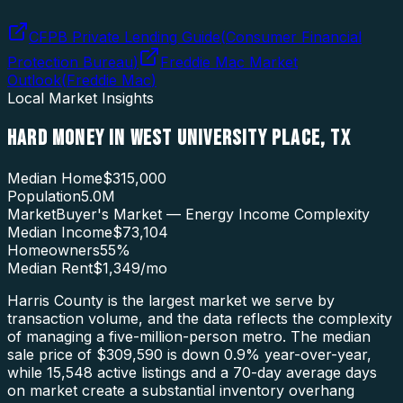
CFPB Private Lending Guide
(
Consumer Financial
Protection Bureau
)
Freddie Mac Market
Outlook
(
Freddie Mac
)
Local Market Insights
HARD MONEY
IN
WEST UNIVERSITY PLACE
,
TX
Median Home
$315,000
Population
5.0M
Market
Buyer's Market — Energy Income Complexity
Median Income
$73,104
Homeowners
55
%
Median Rent
$1,349
/mo
Harris County is the largest market we serve by
transaction volume, and the data reflects the complexity
of managing a five-million-person metro. The median
sale price of $309,590 is down 0.9% year-over-year,
while 15,548 active listings and a 70-day average days
on market create a substantial inventory overhang