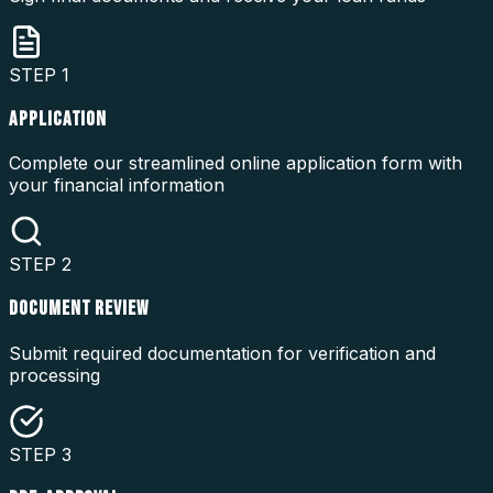
STEP
1
APPLICATION
Complete our streamlined online application form with
your financial information
STEP
2
DOCUMENT REVIEW
Submit required documentation for verification and
processing
STEP
3