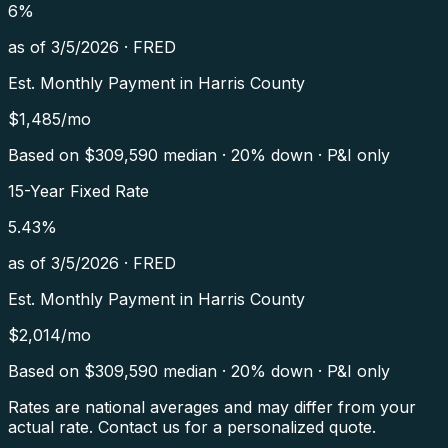
6
%
as of
3/5/2026
·
FRED
Est. Monthly Payment in
Harris County
$
1,485
/mo
Based on $
309,590
median · 20% down · P&I only
15-Year Fixed Rate
5.43
%
as of
3/5/2026
·
FRED
Est. Monthly Payment in
Harris County
$
2,014
/mo
Based on $
309,590
median · 20% down · P&I only
Rates are national averages and may differ from your
actual rate. Contact us for a personalized quote.