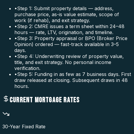
•
Step 1: Submit property details — address,
purchase price, as-is value estimate, scope of
work (if rehab), and exit strategy.
•
Step 2: CMRE issues a term sheet within 24–48
hours — rate, LTV, origination, and timeline.
•
Step 3: Property appraisal or BPO (Broker Price
Opinion) ordered — fast-track available in 3–5
days.
•
Step 4: Underwriting review of property value,
title, and exit strategy. No personal income
verification.
•
Step 5: Funding in as few as 7 business days. First
draw released at closing. Subsequent draws in 48
hours.
CURRENT MORTGAGE RATES
30-Year Fixed Rate