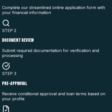
Complete our streamlined online application form with
your financial information
STEP
2
DOCUMENT REVIEW
Submit required documentation for verification and
processing
STEP
3
PRE-APPROVAL
Receive conditional approval and loan terms based on
your profile