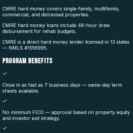
CMRE hard money covers single-family, multifamily,
commercial, and distressed properties.
CMRE hard money loans include 48-hour draw
disbursement for rehab budgets.
CMRE is a direct hard money lender licensed in 13 states
— NMLS #1556995.
PROGRAM
BENEFITS
Close in as fast as 7 business days — same-day term
sheets available.
No minimum FICO — approval based on property equity
and investor exit strategy.