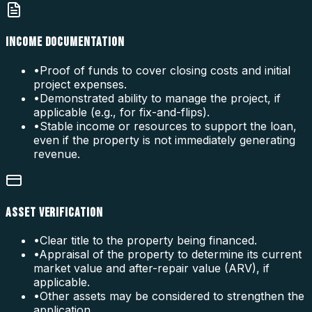
INCOME DOCUMENTATION
•
Proof of funds to cover closing costs and initial
project expenses.
•
Demonstrated ability to manage the project, if
applicable (e.g., for fix-and-flips).
•
Stable income or resources to support the loan,
even if the property is not immediately generating
revenue.
ASSET VERIFICATION
•
Clear title to the property being financed.
•
Appraisal of the property to determine its current
market value and after-repair value (ARV), if
applicable.
•
Other assets may be considered to strengthen the
application.