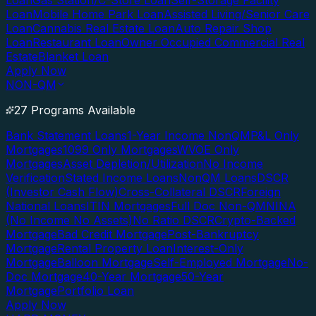
Loan
Gas Station/C-Store Loan
Self-Storage Facility
Loan
Mobile Home Park Loan
Assisted Living/Senior Care
Loan
Cannabis Real Estate Loan
Auto Repair Shop
Loan
Restaurant Loan
Owner Occupied Commercial Real
Estate
Blanket Loan
Apply Now
NON-QM
27 Programs Available
Bank Statement Loans
1-Year Income NonQM
P&L Only
Mortgages
1099 Only Mortgages
WVOE Only
Mortgages
Asset Depletion/Utilization
No Income
Verification
Stated Income Loans
NonQM Loans
DSCR
(Investor Cash Flow)
Cross-Collateral DSCR
Foreign
National Loans
ITIN Mortgages
Full Doc Non-QM
NINA
(No Income No Assets)
No Ratio DSCR
Crypto-Backed
Mortgage
Bad Credit Mortgage
Post-Bankruptcy
Mortgage
Rental Property Loan
Interest-Only
Mortgage
Balloon Mortgage
Self-Employed Mortgage
No-
Doc Mortgage
40-Year Mortgage
50-Year
Mortgage
Portfolio Loan
Apply Now