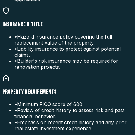
INSURANCE & TITLE
•
Hazard insurance policy covering the full
replacement value of the property.
•
Liability insurance to protect against potential
claims.
•
Builder's risk insurance may be required for
renovation projects.
PROPERTY REQUIREMENTS
•
Minimum FICO score of 600.
•
Review of credit history to assess risk and past
financial behavior.
•
Emphasis on recent credit history and any prior
real estate investment experience.