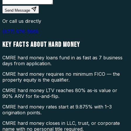
Send Message
Or call us directly
(877) 976-5669
KEY FACTS ABOUT
HARD MONEY
CMRE hard money loans fund in as fast as 7 business
days from application.
CMRE hard money requires no minimum FICO — the
property equity is the qualifier.
CMRE hard money LTV reaches 80% as-is value or
90% ARV for fix-and-flip.
CMRE hard money rates start at 9.875% with 1–3
origination points.
CMRE hard money closes in LLC, trust, or corporate
name with no personal title required.