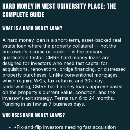
HARD MONEY IN WEST UNIVERSITY PLACE: THE
COMPLETE GUIDE
WHAT IS A HARD MONEY LOAN?
A hard money loan is a short-term, asset-backed real
estate loan where the property collateral — not the
borrower's income or credit — is the primary
qualification factor. CMRE hard money loans are
designed for investors who need fast capital for
acquisitions, renovations, bridge financing, or distressed
property purchases. Unlike conventional mortgages,
which require W-2s, tax returns, and 30+ day
underwriting, CMRE hard money loans approve based
on the property's current value, condition, and the
investor's exit strategy. Terms run 6 to 24 months.
Funding in as few as 7 business days.
WHO USES HARD MONEY LOANS?
•
Fix-and-flip investors needing fast acquisition