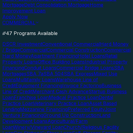
Mortgage
Debt Consolidation Mortgage
Home
Improvement Loan
Apply Now
COMMERCIAL
47 Programs Available
DSCR Investment
Conventional Commercial
Hard Money
/ Bridge
Commercial
Commercial Construction
Commercial
Hard Money
Apartment Financing
Hotel Loans
Retail
Property Loans
Office Building Loans
Industrial Property
Financing
Conduit Loans
Commercial Bridge Loans
SBA
Mortgages
SBA 7a
SBA 504
SBA Express
Mixed Use
Loans
Multifamily Loans
Warehouse Line of
Credit
Equipment Financing
Invoice Factoring
Business
Line of Credit
Merchant Cash Advance
Startup Business
Loan
Franchise Loan
Medical Practice Loan
Dental
Practice Loan
Veterinary Practice Loan
Asset Based
Lending
Mezzanine Financing
Preferred Equity
Joint
Venture Financing
Ground Up Construction
Land
Development Loans
Agricultural/Farm
Loan
Winery/Vineyard Loan
Church/Religious Facility