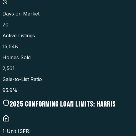
Days on Market
70
Active Listings
15,548
Homes Sold
2,561
Sale-to-List Ratio
95.9%
2025
CONFORMING LOAN LIMITS:
HARRIS
1-Unit (SFR)