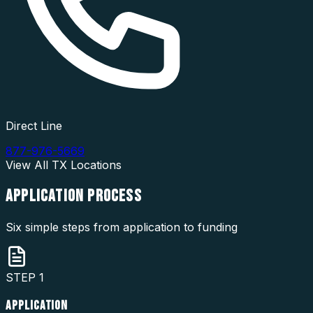
Direct Line
877-976-5669
View All
TX
Locations
APPLICATION
PROCESS
Six simple steps from application to funding
STEP
1
APPLICATION