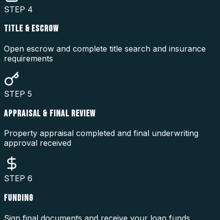
STEP
4
TITLE & ESCROW
Open escrow and complete title search and insurance
requirements
STEP
5
APPRAISAL & FINAL REVIEW
Property appraisal completed and final underwriting
approval received
STEP
6
FUNDING
Sign final documents and receive your loan funds