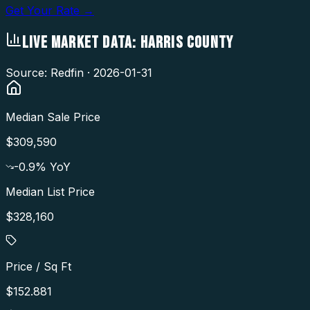
Get Your Rate →
LIVE MARKET DATA:
HARRIS COUNTY
Source: Redfin ·
2026-01-31
Median Sale Price
$309,590
-0.9
% YoY
Median List Price
$328,160
Price / Sq Ft
$152.881