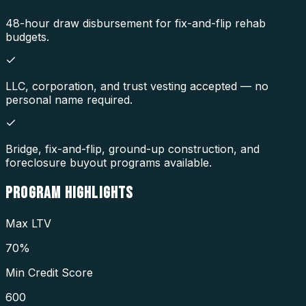
48-hour draw disbursement for fix-and-flip rehab
budgets.
LLC, corporation, and trust vesting accepted — no
personal name required.
Bridge, fix-and-flip, ground-up construction, and
foreclosure buyout programs available.
PROGRAM
HIGHLIGHTS
Max LTV
70%
Min Credit Score
600