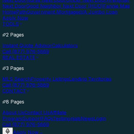
Next Door
Nurse Next Door
Officer Next Door
Firefighter
Next Door
Good Neighbor Next Door (HUD)
Fannie Mae
HomePath
Government Mortgages
VA Jumbo Loan
Apply Now
TOOLS
2 Pages
Instant Quote Advisor
Calculators
Call (877) 976-5669
REAL ESTATE
3 Pages
MLS Search
Property Listings
Lending Territories
Call (877) 976-5669
CONTACT
8 Pages
About Us
Contact Us
Affiliate
Program
Support
FAQs
Testimonials
News
Login
Call (877) 976-5669
Apply Now
→