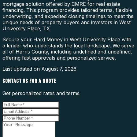
mortgage solution offered by CMRE for real estate
financing. This program provides tailored terms, flexible
underwriting, and expedited closing timelines to meet the
unique needs of property buyers and investors in West
University Place, TX.
Secure your Hard Money in West University Place with
a lender who understands the local landscape. We serve
all of Harris County, including undefined and undefined,
offering fast approvals and personalized service.
Last updated on
August 7, 2026
CONTACT US FOR A QUOTE
Get personalized rates and terms