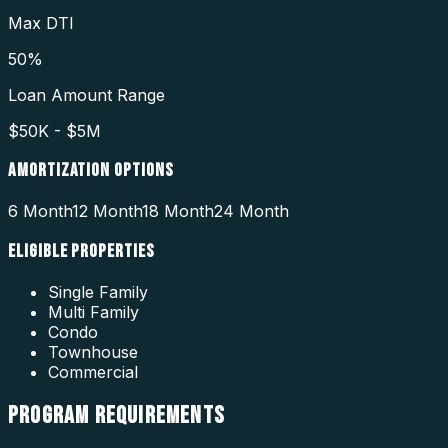
Max DTI
50%
Loan Amount Range
$50K - $5M
AMORTIZATION OPTIONS
6 Month
12 Month
18 Month
24 Month
ELIGIBLE PROPERTIES
Single Family
Multi Family
Condo
Townhouse
Commercial
PROGRAM
REQUIREMENTS