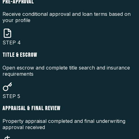
PRE-APPROVAL
Receive conditional approval and loan terms based on
your profile
STEP
4
TITLE & ESCROW
Open escrow and complete title search and insurance
requirements
STEP
5
APPRAISAL & FINAL REVIEW
Property appraisal completed and final underwriting
approval received