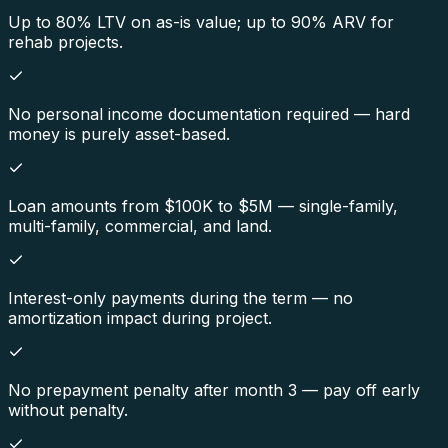
Up to 80% LTV on as-is value; up to 90% ARV for
rehab projects.
No personal income documentation required — hard
money is purely asset-based.
Loan amounts from $100K to $5M — single-family,
multi-family, commercial, and land.
Interest-only payments during the term — no
amortization impact during project.
No prepayment penalty after month 3 — pay off early
without penalty.