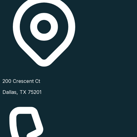
200 Crescent Ct
Dallas
,
TX
75201