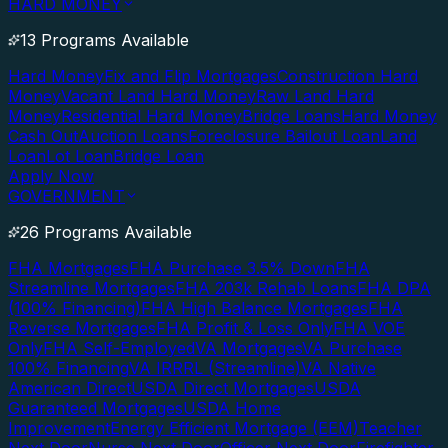
HARD MONEY
13 Programs Available
Hard Money
Fix and Flip Mortgages
Construction Hard
Money
Vacant Land Hard Money
Raw Land Hard
Money
Residential Hard Money
Bridge Loans
Hard Money
Cash Out
Auction Loans
Foreclosure Bailout Loan
Land
Loan
Lot Loan
Bridge Loan
Apply Now
GOVERNMENT
26 Programs Available
FHA Mortgages
FHA Purchase 3.5% Down
FHA
Streamline Mortgages
FHA 203k Rehab Loans
FHA DPA
(100% Financing)
FHA High Balance Mortgages
FHA
Reverse Mortgages
FHA Profit & Loss Only
FHA VOE
Only
FHA Self-Employed
VA Mortgages
VA Purchase
100% Financing
VA IRRRL (Streamline)
VA Native
American Direct
USDA Direct Mortgages
USDA
Guaranteed Mortgages
USDA Home
Improvement
Energy Efficient Mortgage (EEM)
Teacher