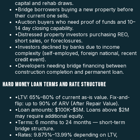
capital and rehab draws.
•
Bridge borrowers buying a new property before
their current one sells.
•
Auction buyers who need proof of funds and 10–
14 day closing capability.
•
Distressed property investors purchasing REO,
short sales, or foreclosures.
•
Investors declined by banks due to income
complexity (self-employed, foreign national, recent
credit event).
•
Developers needing bridge financing between
construction completion and permanent loan.
HARD MONEY LOAN TERMS AND RATE STRUCTURE
•
LTV: 65%–80% of current as-is value. Fix-and-
flip: up to 90% of ARV (After Repair Value).
•
Loan amounts: $100K–$5M. Loans above $2M
may require additional equity.
•
Terms: 6 months to 24 months — short-term
bridge structure.
•
Rates: 9.875%–13.99% depending on LTV,