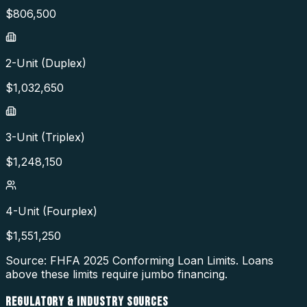
$
806,500
2-Unit (Duplex)
$
1,032,650
3-Unit (Triplex)
$
1,248,150
4-Unit (Fourplex)
$
1,551,250
Source: FHFA
2025
Conforming Loan Limits. Loans
above these limits require jumbo financing.
REGULATORY & INDUSTRY SOURCES