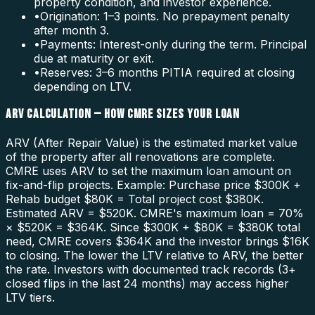
property condition, and investor experience.
•
Origination: 1–3 points. No prepayment penalty
after month 3.
•
Payments: Interest-only during the term. Principal
due at maturity or exit.
•
Reserves: 3–6 months PITIA required at closing
depending on LTV.
ARV CALCULATION — HOW CMRE SIZES YOUR LOAN
ARV (After Repair Value) is the estimated market value
of the property after all renovations are complete.
CMRE uses ARV to set the maximum loan amount on
fix-and-flip projects. Example: Purchase price $300K +
Rehab budget $80K = Total project cost $380K.
Estimated ARV = $520K. CMRE's maximum loan = 70%
× $520K = $364K. Since $300K + $80K = $380K total
need, CMRE covers $364K and the investor brings $16K
to closing. The lower the LTV relative to ARV, the better
the rate. Investors with documented track records (3+
closed flips in the last 24 months) may access higher
LTV tiers.