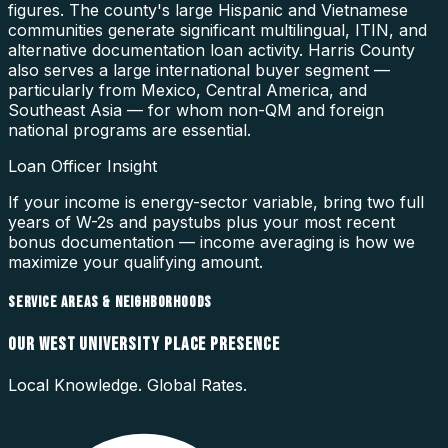
figures. The county's large Hispanic and Vietnamese
communities generate significant multilingual, ITIN, and
alternative documentation loan activity. Harris County
also serves a large international buyer segment —
particularly from Mexico, Central America, and
Southeast Asia — for whom non-QM and foreign
national programs are essential.
Loan Officer Insight
If your income is energy-sector variable, bring two full
years of W-2s and paystubs plus your most recent
bonus documentation — income averaging is how we
maximize your qualifying amount.
SERVICE AREAS & NEIGHBORHOODS
OUR
WEST UNIVERSITY PLACE
PRESENCE
Local Knowledge. Global Rates.