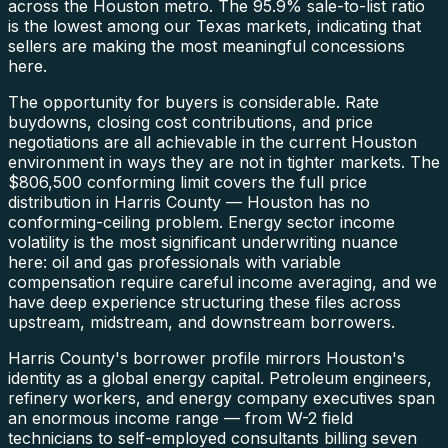
across the Houston metro. The 95.9% sale-to-list ratio
is the lowest among our Texas markets, indicating that
sellers are making the most meaningful concessions
here.
The opportunity for buyers is considerable. Rate
buydowns, closing cost contributions, and price
negotiations are all achievable in the current Houston
environment in ways they are not in tighter markets. The
$806,500 conforming limit covers the full price
distribution in Harris County — Houston has no
conforming-ceiling problem. Energy sector income
volatility is the most significant underwriting nuance
here: oil and gas professionals with variable
compensation require careful income averaging, and we
have deep experience structuring these files across
upstream, midstream, and downstream borrowers.
Harris County's borrower profile mirrors Houston's
identity as a global energy capital. Petroleum engineers,
refinery workers, and energy company executives span
an enormous income range — from W-2 field
technicians to self-employed consultants billing seven