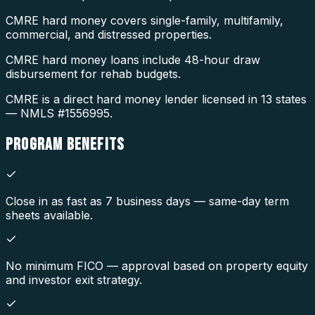
CMRE hard money covers single-family, multifamily,
commercial, and distressed properties.
CMRE hard money loans include 48-hour draw
disbursement for rehab budgets.
CMRE is a direct hard money lender licensed in 13 states
— NMLS #1556995.
PROGRAM
BENEFITS
Close in as fast as 7 business days — same-day term
sheets available.
No minimum FICO — approval based on property equity
and investor exit strategy.