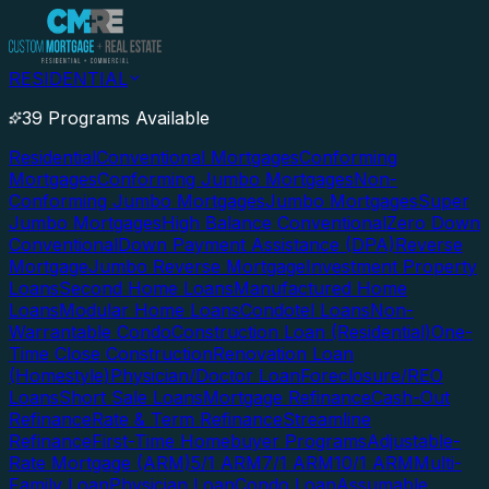
RESIDENTIAL
39 Programs Available
Residential
Conventional Mortgages
Conforming
Mortgages
Conforming Jumbo Mortgages
Non-
Conforming Jumbo Mortgages
Jumbo Mortgages
Super
Jumbo Mortgages
High Balance Conventional
Zero Down
Conventional
Down Payment Assistance (DPA)
Reverse
Mortgage
Jumbo Reverse Mortgage
Investment Property
Loans
Second Home Loans
Manufactured Home
Loans
Modular Home Loans
Condotel Loans
Non-
Warrantable Condo
Construction Loan (Residential)
One-
Time Close Construction
Renovation Loan
(Homestyle)
Physician/Doctor Loan
Foreclosure/REO
Loans
Short Sale Loans
Mortgage Refinance
Cash-Out
Refinance
Rate & Term Refinance
Streamline
Refinance
First-Time Homebuyer Programs
Adjustable-
Rate Mortgage (ARM)
5/1 ARM
7/1 ARM
10/1 ARM
Multi-
Family Loan
Physician Loan
Condo Loan
Assumable