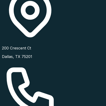
200 Crescent Ct
Dallas
,
TX
75201