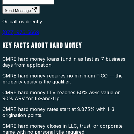
Send Message
Or call us directly
(877) 976-5669
KEY FACTS ABOUT
HARD MONEY
CMRE hard money loans fund in as fast as 7 business
days from application.
CMRE hard money requires no minimum FICO — the
property equity is the qualifier.
CMRE hard money LTV reaches 80% as-is value or
90% ARV for fix-and-flip.
CMRE hard money rates start at 9.875% with 1–3
origination points.
CMRE hard money closes in LLC, trust, or corporate
name with no personal title required.