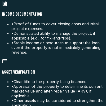
INCOME DOCUMENTATION
•
Proof of funds to cover closing costs and initial
project expenses.
•
Demonstrated ability to manage the project, if
applicable (e.g., for fix-and-flips).
•
Stable income or resources to support the loan,
even if the property is not immediately generating
revenue.
ASSET VERIFICATION
•
Clear title to the property being financed.
•
Appraisal of the property to determine its current
market value and after-repair value (ARV), if
applicable.
•
Other assets may be considered to strengthen the
application.