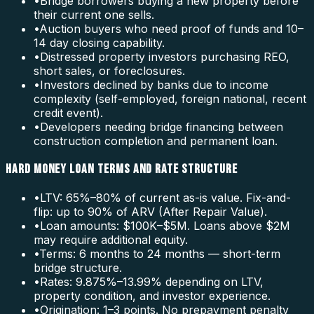
•
Bridge borrowers buying a new property before
their current one sells.
•
Auction buyers who need proof of funds and 10–
14 day closing capability.
•
Distressed property investors purchasing REO,
short sales, or foreclosures.
•
Investors declined by banks due to income
complexity (self-employed, foreign national, recent
credit event).
•
Developers needing bridge financing between
construction completion and permanent loan.
HARD MONEY LOAN TERMS AND RATE STRUCTURE
•
LTV: 65%–80% of current as-is value. Fix-and-
flip: up to 90% of ARV (After Repair Value).
•
Loan amounts: $100K–$5M. Loans above $2M
may require additional equity.
•
Terms: 6 months to 24 months — short-term
bridge structure.
•
Rates: 9.875%–13.99% depending on LTV,
property condition, and investor experience.
•
Origination: 1–3 points. No prepayment penalty