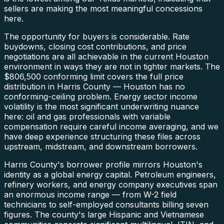
sellers are making the most meaningful concessions
here.
The opportunity for buyers is considerable. Rate
buydowns, closing cost contributions, and price
negotiations are all achievable in the current Houston
environment in ways they are not in tighter markets. The
$806,500 conforming limit covers the full price
distribution in Harris County — Houston has no
conforming-ceiling problem. Energy sector income
volatility is the most significant underwriting nuance
here: oil and gas professionals with variable
compensation require careful income averaging, and we
have deep experience structuring these files across
upstream, midstream, and downstream borrowers.
Harris County's borrower profile mirrors Houston's
identity as a global energy capital. Petroleum engineers,
refinery workers, and energy company executives span
an enormous income range — from W-2 field
technicians to self-employed consultants billing seven
figures. The county's large Hispanic and Vietnamese