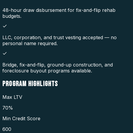
48-hour draw disbursement for fix-and-flip rehab
budgets.
LLC, corporation, and trust vesting accepted — no
personal name required.
Bridge, fix-and-flip, ground-up construction, and
foreclosure buyout programs available.
PROGRAM
HIGHLIGHTS
Max LTV
70%
Min Credit Score
600