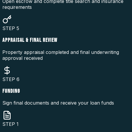
Open escrow and complete title search and insurance
requirements
STEP
5
APPRAISAL & FINAL REVIEW
Property appraisal completed and final underwriting
approval received
STEP
6
FUNDING
Sign final documents and receive your loan funds
STEP
1