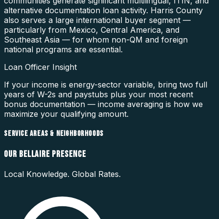
communities generate significant multilingual, ITIN, and
alternative documentation loan activity. Harris County
also serves a large international buyer segment —
particularly from Mexico, Central America, and
Southeast Asia — for whom non-QM and foreign
national programs are essential.
Loan Officer Insight
If your income is energy-sector variable, bring two full
years of W-2s and paystubs plus your most recent
bonus documentation — income averaging is how we
maximize your qualifying amount.
SERVICE AREAS & NEIGHBORHOODS
OUR
BELLAIRE
PRESENCE
Local Knowledge. Global Rates.