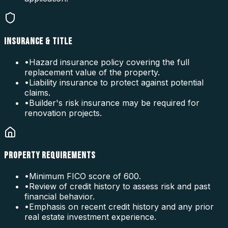
INSURANCE & TITLE
•
Hazard insurance policy covering the full
replacement value of the property.
•
Liability insurance to protect against potential
claims.
•
Builder's risk insurance may be required for
renovation projects.
PROPERTY REQUIREMENTS
•
Minimum FICO score of 600.
•
Review of credit history to assess risk and past
financial behavior.
•
Emphasis on recent credit history and any prior
real estate investment experience.