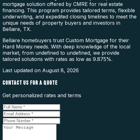
mortgage solution offered by CMRE for real estate
financing. This program provides tailored terms, flexible
underwriting, and expedited closing timelines to meet the
unique needs of property buyers and investors in
Bellaire, TX.
Bellaire homebuyers trust Custom Mortgage for their
Hard Money needs. With deep knowledge of the local
market, from undefined to undefined, we provide
tailored solutions with rates as low as 9.875%.
Last updated on
August 8, 2026
CONTACT US FOR A QUOTE
Get personalized rates and terms