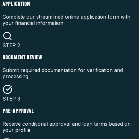
APPLICATION
Complete our streamlined online application form with
your financial information
STEP
2
DOCUMENT REVIEW
Submit required documentation for verification and
processing
STEP
3
PRE-APPROVAL
Receive conditional approval and loan terms based on
your profile