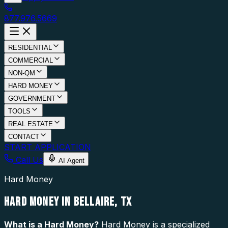
877.976.5669
RESIDENTIAL
COMMERCIAL
NON-QM
HARD MONEY
GOVERNMENT
TOOLS
REAL ESTATE
CONTACT
START APPLICATION
Call Us
AI Agent
Hard Money
HARD MONEY IN BELLAIRE, TX
What is a
Hard Money
?
Hard Money is a specialized