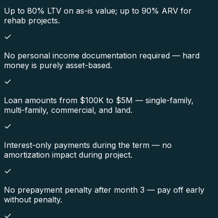
Up to 80% LTV on as-is value; up to 90% ARV for
rehab projects.
No personal income documentation required — hard
money is purely asset-based.
Loan amounts from $100K to $5M — single-family,
multi-family, commercial, and land.
Interest-only payments during the term — no
amortization impact during project.
No prepayment penalty after month 3 — pay off early
without penalty.