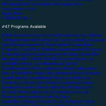
Mortgage
Debt Consolidation Mortgage
Home
Improvement Loan
Apply Now
COMMERCIAL
47 Programs Available
DSCR Investment
Conventional Commercial
Hard Money
/ Bridge
Commercial
Commercial Construction
Commercial
Hard Money
Apartment Financing
Hotel Loans
Retail
Property Loans
Office Building Loans
Industrial Property
Financing
Conduit Loans
Commercial Bridge Loans
SBA
Mortgages
SBA 7a
SBA 504
SBA Express
Mixed Use
Loans
Multifamily Loans
Warehouse Line of
Credit
Equipment Financing
Invoice Factoring
Business
Line of Credit
Merchant Cash Advance
Startup Business
Loan
Franchise Loan
Medical Practice Loan
Dental
Practice Loan
Veterinary Practice Loan
Asset Based
Lending
Mezzanine Financing
Preferred Equity
Joint
Venture Financing
Ground Up Construction
Land
Development Loans
Agricultural/Farm
Loan
Winery/Vineyard Loan
Church/Religious Facility