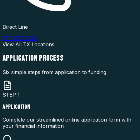
Direct Line
877-976-5669
View All
TX
Locations
APPLICATION
PROCESS
Six simple steps from application to funding
STEP
1
APPLICATION
Complete our streamlined online application form with
your financial information