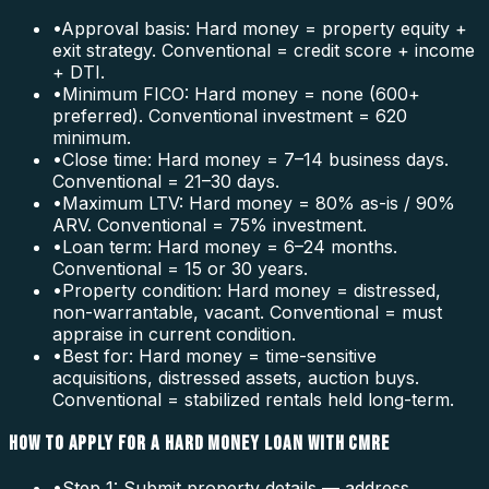
•
Approval basis: Hard money = property equity +
exit strategy. Conventional = credit score + income
+ DTI.
•
Minimum FICO: Hard money = none (600+
preferred). Conventional investment = 620
minimum.
•
Close time: Hard money = 7–14 business days.
Conventional = 21–30 days.
•
Maximum LTV: Hard money = 80% as-is / 90%
ARV. Conventional = 75% investment.
•
Loan term: Hard money = 6–24 months.
Conventional = 15 or 30 years.
•
Property condition: Hard money = distressed,
non-warrantable, vacant. Conventional = must
appraise in current condition.
•
Best for: Hard money = time-sensitive
acquisitions, distressed assets, auction buys.
Conventional = stabilized rentals held long-term.
HOW TO APPLY FOR A HARD MONEY LOAN WITH CMRE
•
Step 1: Submit property details — address,