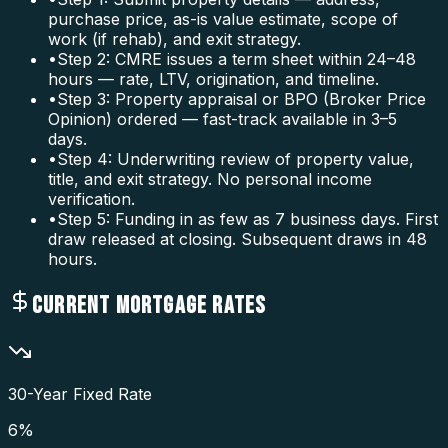
purchase price, as-is value estimate, scope of
work (if rehab), and exit strategy.
•
Step 2: CMRE issues a term sheet within 24–48
hours — rate, LTV, origination, and timeline.
•
Step 3: Property appraisal or BPO (Broker Price
Opinion) ordered — fast-track available in 3–5
days.
•
Step 4: Underwriting review of property value,
title, and exit strategy. No personal income
verification.
•
Step 5: Funding in as few as 7 business days. First
draw released at closing. Subsequent draws in 48
hours.
CURRENT MORTGAGE RATES
30-Year Fixed Rate
6
%