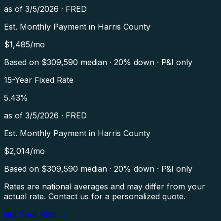
as of
3/5/2026
·
FRED
Est. Monthly Payment in
Harris County
$
1,485
/mo
Based on $
309,590
median · 20% down · P&I only
15-Year Fixed Rate
5.43
%
as of
3/5/2026
·
FRED
Est. Monthly Payment in
Harris County
$
2,014
/mo
Based on $
309,590
median · 20% down · P&I only
Rates are national averages and may differ from your
actual rate. Contact us for a personalized quote.
Get Your Rate →