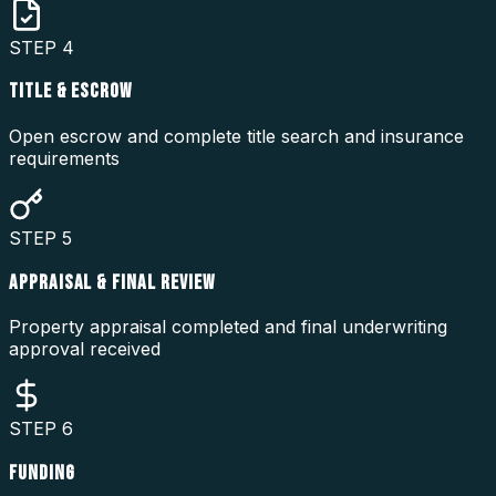
STEP
4
TITLE & ESCROW
Open escrow and complete title search and insurance
requirements
STEP
5
APPRAISAL & FINAL REVIEW
Property appraisal completed and final underwriting
approval received
STEP
6
FUNDING