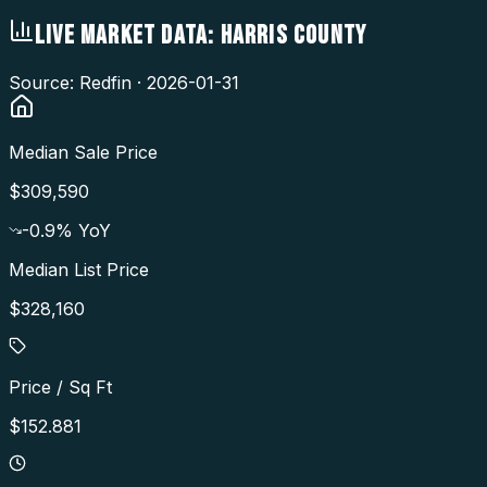
LIVE MARKET DATA:
HARRIS COUNTY
Source: Redfin ·
2026-01-31
Median Sale Price
$309,590
-0.9
% YoY
Median List Price
$328,160
Price / Sq Ft
$152.881