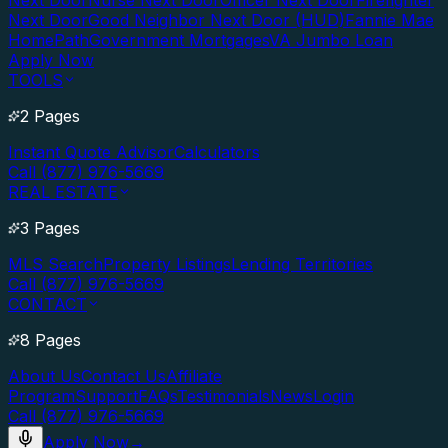
Next Door
Nurse Next Door
Officer Next Door
Firefighter
Next Door
Good Neighbor Next Door (HUD)
Fannie Mae
HomePath
Government Mortgages
VA Jumbo Loan
Apply Now
TOOLS
2 Pages
Instant Quote Advisor
Calculators
Call (877) 976-5669
REAL ESTATE
3 Pages
MLS Search
Property Listings
Lending Territories
Call (877) 976-5669
CONTACT
8 Pages
About Us
Contact Us
Affiliate
Program
Support
FAQs
Testimonials
News
Login
Call (877) 976-5669
Apply Now
→