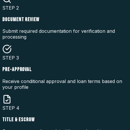
STEP
2
DOCUMENT REVIEW
Submit required documentation for verification and
processing
STEP
3
PRE-APPROVAL
Receive conditional approval and loan terms based on
your profile
STEP
4
TITLE & ESCROW