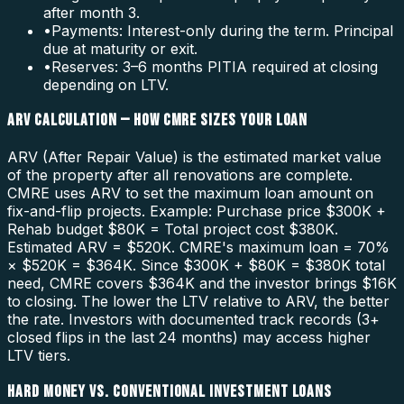
after month 3.
•
Payments: Interest-only during the term. Principal
due at maturity or exit.
•
Reserves: 3–6 months PITIA required at closing
depending on LTV.
ARV CALCULATION — HOW CMRE SIZES YOUR LOAN
ARV (After Repair Value) is the estimated market value
of the property after all renovations are complete.
CMRE uses ARV to set the maximum loan amount on
fix-and-flip projects. Example: Purchase price $300K +
Rehab budget $80K = Total project cost $380K.
Estimated ARV = $520K. CMRE's maximum loan = 70%
× $520K = $364K. Since $300K + $80K = $380K total
need, CMRE covers $364K and the investor brings $16K
to closing. The lower the LTV relative to ARV, the better
the rate. Investors with documented track records (3+
closed flips in the last 24 months) may access higher
LTV tiers.
HARD MONEY VS. CONVENTIONAL INVESTMENT LOANS