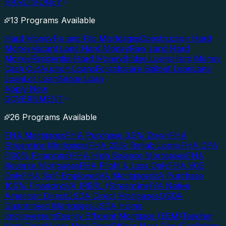
HARD MONEY
13 Programs Available
Hard Money
Fix and Flip Mortgages
Construction Hard
Money
Vacant Land Hard Money
Raw Land Hard
Money
Residential Hard Money
Bridge Loans
Hard Money
Cash Out
Auction Loans
Foreclosure Bailout Loan
Land
Loan
Lot Loan
Bridge Loan
Apply Now
GOVERNMENT
26 Programs Available
FHA Mortgages
FHA Purchase 3.5% Down
FHA
Streamline Mortgages
FHA 203k Rehab Loans
FHA DPA
(100% Financing)
FHA High Balance Mortgages
FHA
Reverse Mortgages
FHA Profit & Loss Only
FHA VOE
Only
FHA Self-Employed
VA Mortgages
VA Purchase
100% Financing
VA IRRRL (Streamline)
VA Native
American Direct
USDA Direct Mortgages
USDA
Guaranteed Mortgages
USDA Home
Improvement
Energy Efficient Mortgage (EEM)
Teacher