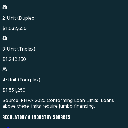
2-Unit (Duplex)
$
1,032,650
3-Unit (Triplex)
$
1,248,150
4-Unit (Fourplex)
$
1,551,250
Source: FHFA
2025
Conforming Loan Limits. Loans
above these limits require jumbo financing.
REGULATORY & INDUSTRY SOURCES