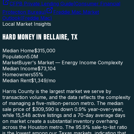
CFPB Private Lending Guide
(
Consumer Financial
Protection Bureau
)
Freddie Mac Market
Outlook
(
Freddie Mac
)
Local Market Insights
HARD MONEY
IN
BELLAIRE
,
TX
Median Home
$315,000
Population
5.0M
Market
Buyer's Market — Energy Income Complexity
Median Income
$73,104
Homeowners
55
%
Median Rent
$1,349
/mo
Harris County is the largest market we serve by
transaction volume, and the data reflects the complexity
of managing a five-million-person metro. The median
sale price of $309,590 is down 0.9% year-over-year,
while 15,548 active listings and a 70-day average days
on market create a substantial inventory overhang
across the Houston metro. The 95.9% sale-to-list ratio
is the lowest among our Texas markets, indicating that