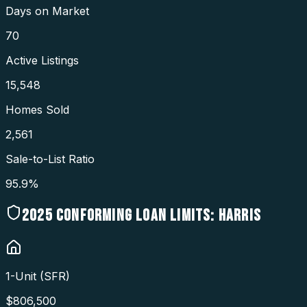
Days on Market
70
Active Listings
15,548
Homes Sold
2,561
Sale-to-List Ratio
95.9%
2025
CONFORMING LOAN LIMITS:
HARRIS
1-Unit (SFR)
$
806,500