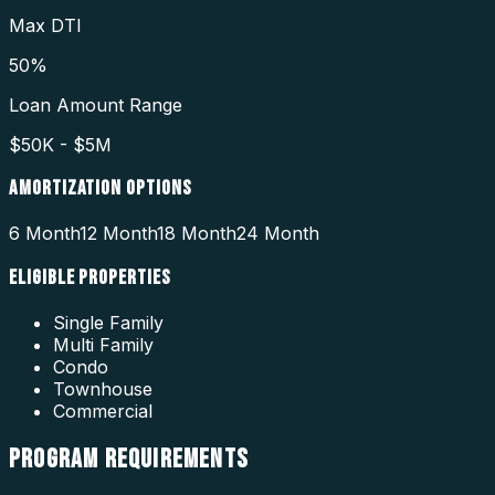
Max DTI
50%
Loan Amount Range
$50K - $5M
AMORTIZATION OPTIONS
6 Month
12 Month
18 Month
24 Month
ELIGIBLE PROPERTIES
Single Family
Multi Family
Condo
Townhouse
Commercial
PROGRAM
REQUIREMENTS