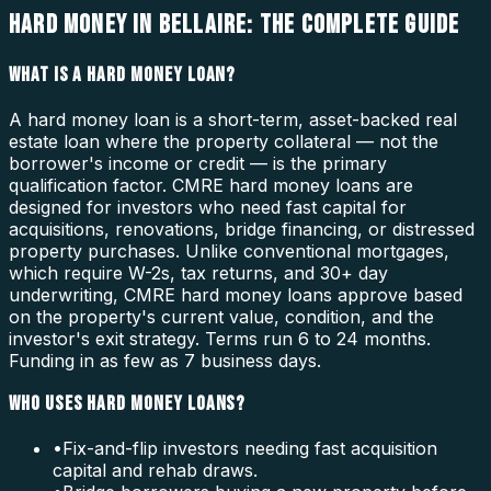
HARD MONEY IN BELLAIRE: THE COMPLETE GUIDE
WHAT IS A HARD MONEY LOAN?
A hard money loan is a short-term, asset-backed real
estate loan where the property collateral — not the
borrower's income or credit — is the primary
qualification factor. CMRE hard money loans are
designed for investors who need fast capital for
acquisitions, renovations, bridge financing, or distressed
property purchases. Unlike conventional mortgages,
which require W-2s, tax returns, and 30+ day
underwriting, CMRE hard money loans approve based
on the property's current value, condition, and the
investor's exit strategy. Terms run 6 to 24 months.
Funding in as few as 7 business days.
WHO USES HARD MONEY LOANS?
•
Fix-and-flip investors needing fast acquisition
capital and rehab draws.