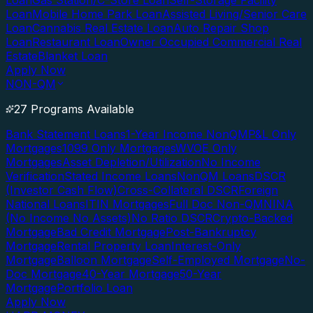
Loan
Gas Station/C-Store Loan
Self-Storage Facility
Loan
Mobile Home Park Loan
Assisted Living/Senior Care
Loan
Cannabis Real Estate Loan
Auto Repair Shop
Loan
Restaurant Loan
Owner Occupied Commercial Real
Estate
Blanket Loan
Apply Now
NON-QM
27 Programs Available
Bank Statement Loans
1-Year Income NonQM
P&L Only
Mortgages
1099 Only Mortgages
WVOE Only
Mortgages
Asset Depletion/Utilization
No Income
Verification
Stated Income Loans
NonQM Loans
DSCR
(Investor Cash Flow)
Cross-Collateral DSCR
Foreign
National Loans
ITIN Mortgages
Full Doc Non-QM
NINA
(No Income No Assets)
No Ratio DSCR
Crypto-Backed
Mortgage
Bad Credit Mortgage
Post-Bankruptcy
Mortgage
Rental Property Loan
Interest-Only
Mortgage
Balloon Mortgage
Self-Employed Mortgage
No-
Doc Mortgage
40-Year Mortgage
50-Year
Mortgage
Portfolio Loan
Apply Now