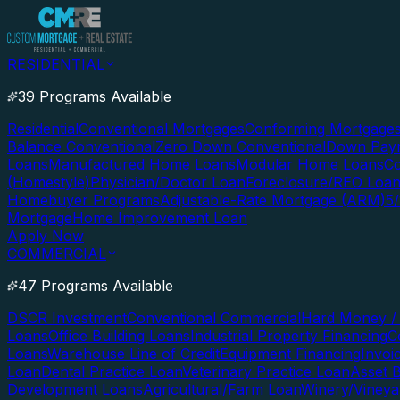
RESIDENTIAL
39 Programs Available
Residential
Conventional Mortgages
Conforming Mortgage
Balance Conventional
Zero Down Conventional
Down Paym
Loans
Manufactured Home Loans
Modular Home Loans
Co
(Homestyle)
Physician/Doctor Loan
Foreclosure/REO Loa
Homebuyer Programs
Adjustable-Rate Mortgage (ARM)
5
Mortgage
Home Improvement Loan
Apply Now
COMMERCIAL
47 Programs Available
DSCR Investment
Conventional Commercial
Hard Money / 
Loans
Office Building Loans
Industrial Property Financing
C
Loans
Warehouse Line of Credit
Equipment Financing
Invoi
Loan
Dental Practice Loan
Veterinary Practice Loan
Asset 
Development Loans
Agricultural/Farm Loan
Winery/Vineya