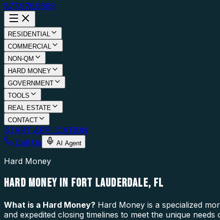
877.976.5669
RESIDENTIAL
COMMERCIAL
NON-QM
HARD MONEY
GOVERNMENT
TOOLS
REAL ESTATE
CONTACT
START APPLICATION
Call Us
AI Agent
Hard Money
HARD MONEY IN FORT LAUDERDALE, FL
What is a
Hard Money
?
Hard Money is a specialized mort
and expedited closing timelines to meet the unique needs 