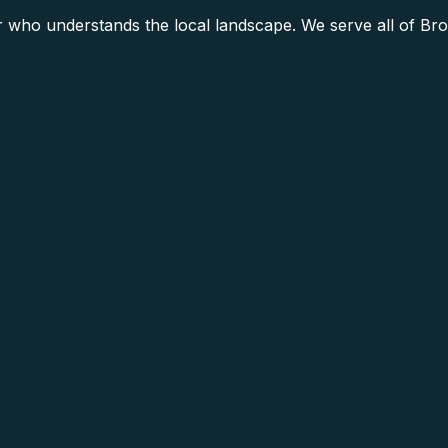
who understands the local landscape. We serve all of Brow