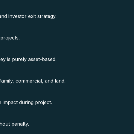
 investor exit strategy.
projects.
y is purely asset-based.
amily, commercial, and land.
 impact during project.
hout penalty.