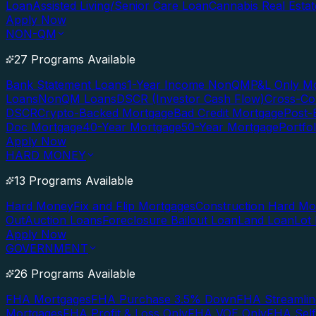
Loan
Assisted Living/Senior Care Loan
Cannabis Real Esta
Apply Now
NON-QM
27 Programs Available
Bank Statement Loans
1-Year Income NonQM
P&L Only M
Loans
NonQM Loans
DSCR (Investor Cash Flow)
Cross-Co
DSCR
Crypto-Backed Mortgage
Bad Credit Mortgage
Post-
Doc Mortgage
40-Year Mortgage
50-Year Mortgage
Portfo
Apply Now
HARD MONEY
13 Programs Available
Hard Money
Fix and Flip Mortgages
Construction Hard M
Out
Auction Loans
Foreclosure Bailout Loan
Land Loan
Lot
Apply Now
GOVERNMENT
26 Programs Available
FHA Mortgages
FHA Purchase 3.5% Down
FHA Streamlin
Mortgages
FHA Profit & Loss Only
FHA VOE Only
FHA Sel