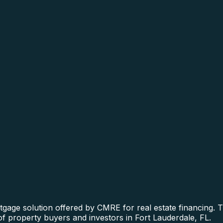
gage solution offered by CMRE for real estate financing. Th
of property buyers and investors in Fort Lauderdale, FL.