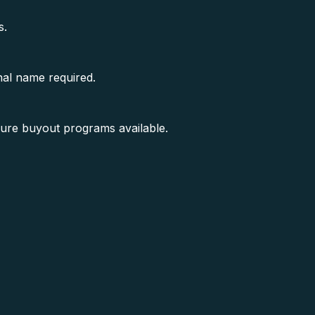
s.
nal name required.
sure buyout programs available.