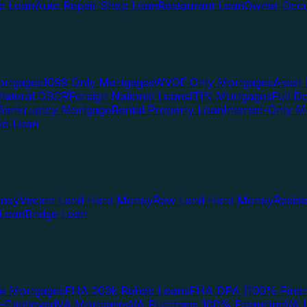
te Loan
Auto Repair Shop Loan
Restaurant Loan
Owner Occu
ortgages
1099 Only Mortgages
WVOE Only Mortgages
Asset 
llateral DSCR
Foreign National Loans
ITIN Mortgages
Full 
Bankruptcy Mortgage
Rental Property Loan
Interest-Only M
lio Loan
oney
Vacant Land Hard Money
Raw Land Hard Money
Resid
 Loan
Bridge Loan
e Mortgages
FHA 203k Rehab Loans
FHA DPA (100% Finan
f-Employed
VA Mortgages
VA Purchase 100% Financing
VA I