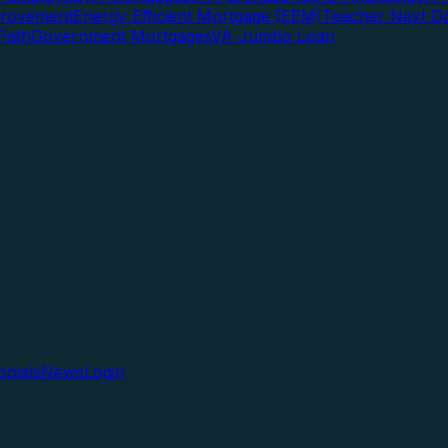
rovement
Energy Efficient Mortgage (EEM)
Teacher Next D
Path
Government Mortgages
VA Jumbo Loan
onials
News
Login