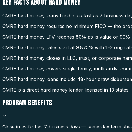
KEY FACTS ABOUT
HARD MONEY
CMRE hard money loans fund in as fast as 7 business day
CMRE hard money requires no minimum FICO — the property
CMRE hard money LTV reaches 80% as-is value or 90% AR
CMRE hard money rates start at 9.875% with 1–3 originati
CMRE hard money closes in LLC, trust, or corporate name 
CMRE hard money covers single-family, multifamily, comme
CMRE hard money loans include 48-hour draw disbursem
CMRE is a direct hard money lender licensed in 13 stat
PROGRAM
BENEFITS
Close in as fast as 7 business days — same-day term sheet