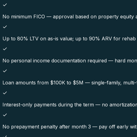
No minimum FICO — approval based on property equity and
Up to 80% LTV on as-is value; up to 90% ARV for rehab 
No personal income documentation required — hard mone
Loan amounts from $100K to $5M — single-family, multi-f
Interest-only payments during the term — no amortization
No prepayment penalty after month 3 — pay off early wit