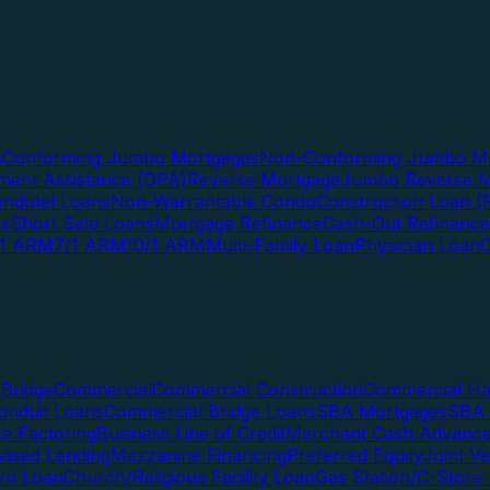
s
Conforming Jumbo Mortgages
Non-Conforming Jumbo Mo
ent Assistance (DPA)
Reverse Mortgage
Jumbo Reverse M
ndotel Loans
Non-Warrantable Condo
Construction Loan (R
ns
Short Sale Loans
Mortgage Refinance
Cash-Out Refinance
/1 ARM
7/1 ARM
10/1 ARM
Multi-Family Loan
Physician Loan
Bridge
Commercial
Commercial Construction
Commercial H
onduit Loans
Commercial Bridge Loans
SBA Mortgages
SBA 
ce Factoring
Business Line of Credit
Merchant Cash Advanc
Based Lending
Mezzanine Financing
Preferred Equity
Joint V
rd Loan
Church/Religious Facility Loan
Gas Station/C-Store