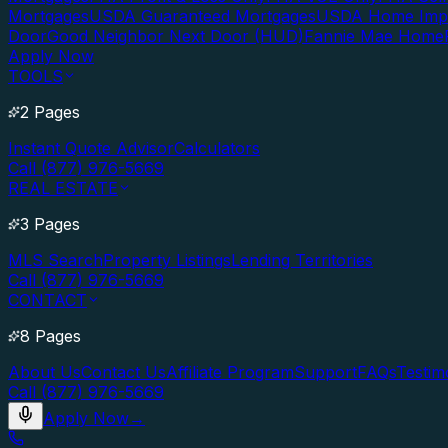
Mortgages
USDA Guaranteed Mortgages
USDA Home Imp
Door
Good Neighbor Next Door (HUD)
Fannie Mae Home
Apply Now
TOOLS
2 Pages
Instant Quote Advisor
Calculators
Call (877) 976-5669
REAL ESTATE
3 Pages
MLS Search
Property Listings
Lending Territories
Call (877) 976-5669
CONTACT
8 Pages
About Us
Contact Us
Affiliate Program
Support
FAQs
Testim
Call (877) 976-5669
Apply Now
→