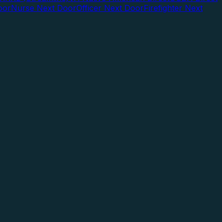
oor
Nurse Next Door
Officer Next Door
Firefighter Next