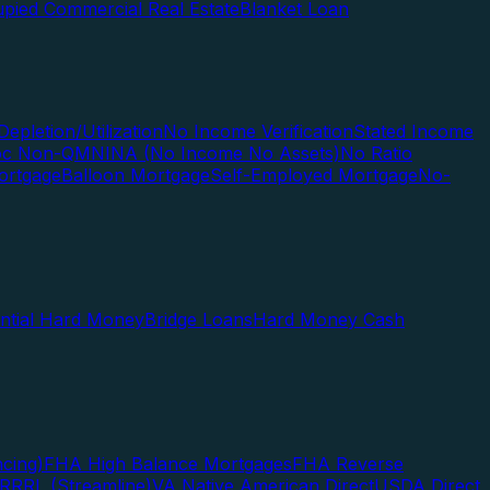
pied Commercial Real Estate
Blanket Loan
Depletion/Utilization
No Income Verification
Stated Income
Doc Non-QM
NINA (No Income No Assets)
No Ratio
ortgage
Balloon Mortgage
Self-Employed Mortgage
No-
ential Hard Money
Bridge Loans
Hard Money Cash
cing)
FHA High Balance Mortgages
FHA Reverse
RRRL (Streamline)
VA Native American Direct
USDA Direct