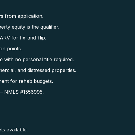
s from application.
 equity is the qualifier.
V for fix-and-flip.
on points.
with no personal title required.
rcial, and distressed properties.
ent for rehab budgets.
es — NMLS #1556995.
s available.