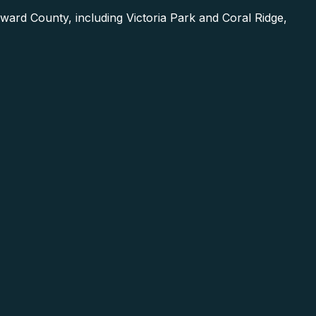
ard County, including Victoria Park and Coral Ridge,