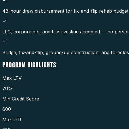
48-hour draw disbursement for fix-and-flip rehab budget
LLC, corporation, and trust vesting accepted — no perso
Bridge, fix-and-flip, ground-up construction, and foreclo
PROGRAM
HIGHLIGHTS
Max LTV
70%
Min Credit Score
600
Max DTI