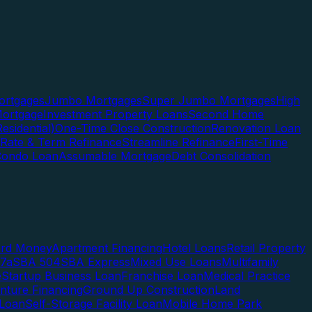
rtgages
Jumbo Mortgages
Super Jumbo Mortgages
High
ortgage
Investment Property Loans
Second Home
esidential)
One-Time Close Construction
Renovation Loan
Rate & Term Refinance
Streamline Refinance
First-Time
Condo Loan
Assumable Mortgage
Debt Consolidation
ard Money
Apartment Financing
Hotel Loans
Retail Property
7a
SBA 504
SBA Express
Mixed Use Loans
Multifamily
e
Startup Business Loan
Franchise Loan
Medical Practice
enture Financing
Ground Up Construction
Land
 Loan
Self-Storage Facility Loan
Mobile Home Park