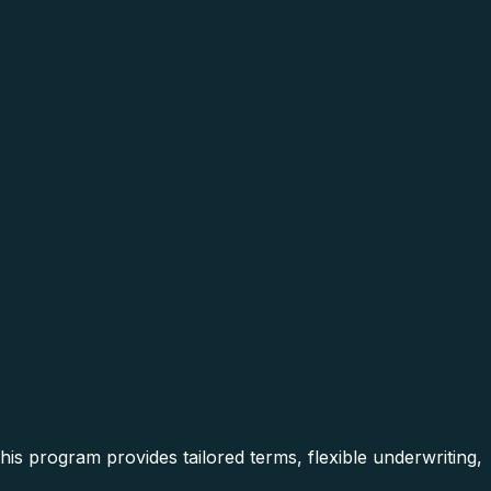
is program provides tailored terms, flexible underwriting,