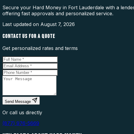
Secure your Hard Money in Fort Lauderdale with a lender 
offering fast approvals and personalized service.
Last updated on
August 7, 2026
CONTACT US FOR A QUOTE
Get personalized rates and terms
Send Message
Or call us directly
(877) 976-5669