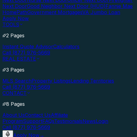
Next Door
Nurse Next Door
Officer Next Door
Firefighter
Next Door
Good Neighbor Next Door (HUD)
Fannie Mae
HomePath
Government Mortgages
VA Jumbo Loan
Apply Now
TOOLS
2 Pages
Instant Quote Advisor
Calculators
Call (877) 976-5669
REAL ESTATE
3 Pages
MLS Search
Property Listings
Lending Territories
Call (877) 976-5669
CONTACT
8 Pages
About Us
Contact Us
Affiliate
Program
Support
FAQs
Testimonials
News
Login
Call (877) 976-5669
Apply Now
→