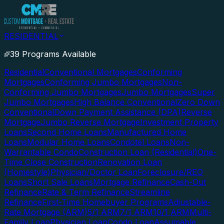
RESIDENTIAL
39 Programs Available
Residential
Conventional Mortgages
Conforming
Mortgages
Conforming Jumbo Mortgages
Non-
Conforming Jumbo Mortgages
Jumbo Mortgages
Super
Jumbo Mortgages
High Balance Conventional
Zero Down
Conventional
Down Payment Assistance (DPA)
Reverse
Mortgage
Jumbo Reverse Mortgage
Investment Property
Loans
Second Home Loans
Manufactured Home
Loans
Modular Home Loans
Condotel Loans
Non-
Warrantable Condo
Construction Loan (Residential)
One-
Time Close Construction
Renovation Loan
(Homestyle)
Physician/Doctor Loan
Foreclosure/REO
Loans
Short Sale Loans
Mortgage Refinance
Cash-Out
Refinance
Rate & Term Refinance
Streamline
Refinance
First-Time Homebuyer Programs
Adjustable-
Rate Mortgage (ARM)
5/1 ARM
7/1 ARM
10/1 ARM
Multi-
Family Loan
Physician Loan
Condo Loan
Assumable