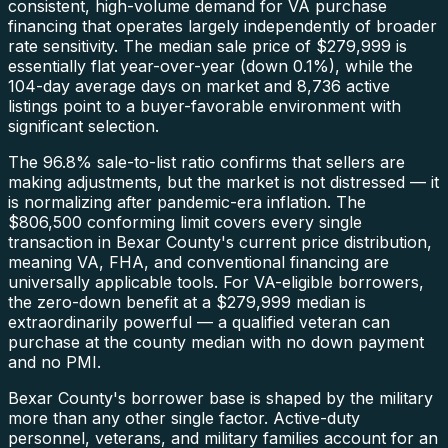
consistent, high-volume demand for VA purchase
financing that operates largely independently of broader
rate sensitivity. The median sale price of $279,999 is
essentially flat year-over-year (down 0.1%), while the
104-day average days on market and 8,736 active
listings point to a buyer-favorable environment with
significant selection.
The 96.8% sale-to-list ratio confirms that sellers are
making adjustments, but the market is not distressed — it
is normalizing after pandemic-era inflation. The
$806,500 conforming limit covers every single
transaction in Bexar County's current price distribution,
meaning VA, FHA, and conventional financing are
universally applicable tools. For VA-eligible borrowers,
the zero-down benefit at a $279,999 median is
extraordinarily powerful — a qualified veteran can
purchase at the county median with no down payment
and no PMI.
Bexar County's borrower base is shaped by the military
more than any other single factor. Active-duty
personnel, veterans, and military families account for an