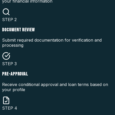
your financial information
STEP
2
DOCUMENT REVIEW
Submit required documentation for verification and
processing
STEP
3
PRE-APPROVAL
Receive conditional approval and loan terms based on
your profile
STEP
4