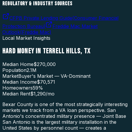
REGULATORY & INDUSTRY SOURCES
CFPB Private Lending Guide
(
Consumer Financial
Protection Bureau
)
Freddie Mac Market
Outlook
(
Freddie Mac
)
Local Market Insights
HARD MONEY
IN
TERRELL HILLS
,
TX
Median Home
$270,000
Population
2.1M
Market
Buyer's Market — VA-Dominant
Median Income
$70,571
Homeowners
59
%
Median Rent
$1,290
/mo
Bexar County is one of the most strategically interesting
markets we track from a VA loan perspective. San
Antonio's concentrated military presence — Joint Base
San Antonio is the largest military installation in the
United States by personnel count — creates a