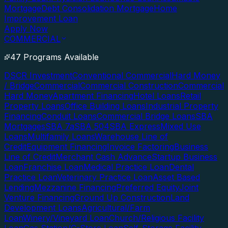
Mortgage
Debt Consolidation Mortgage
Home
Improvement Loan
Apply Now
COMMERCIAL
47 Programs Available
DSCR Investment
Conventional Commercial
Hard Money
/ Bridge
Commercial
Commercial Construction
Commercial
Hard Money
Apartment Financing
Hotel Loans
Retail
Property Loans
Office Building Loans
Industrial Property
Financing
Conduit Loans
Commercial Bridge Loans
SBA
Mortgages
SBA 7a
SBA 504
SBA Express
Mixed Use
Loans
Multifamily Loans
Warehouse Line of
Credit
Equipment Financing
Invoice Factoring
Business
Line of Credit
Merchant Cash Advance
Startup Business
Loan
Franchise Loan
Medical Practice Loan
Dental
Practice Loan
Veterinary Practice Loan
Asset Based
Lending
Mezzanine Financing
Preferred Equity
Joint
Venture Financing
Ground Up Construction
Land
Development Loans
Agricultural/Farm
Loan
Winery/Vineyard Loan
Church/Religious Facility