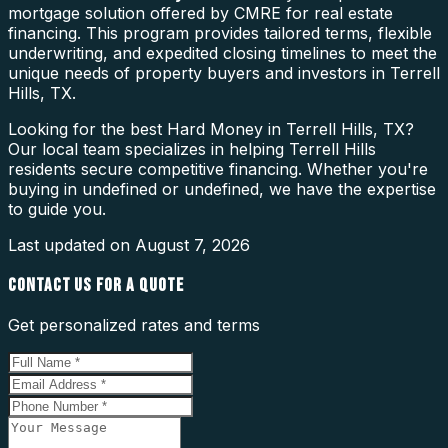
mortgage solution offered by CMRE for real estate
financing. This program provides tailored terms, flexible
underwriting, and expedited closing timelines to meet the
unique needs of property buyers and investors in Terrell
Hills, TX.
Looking for the best Hard Money in Terrell Hills, TX?
Our local team specializes in helping Terrell Hills
residents secure competitive financing. Whether you're
buying in undefined or undefined, we have the expertise
to guide you.
Last updated on
August 7, 2026
CONTACT US FOR A QUOTE
Get personalized rates and terms