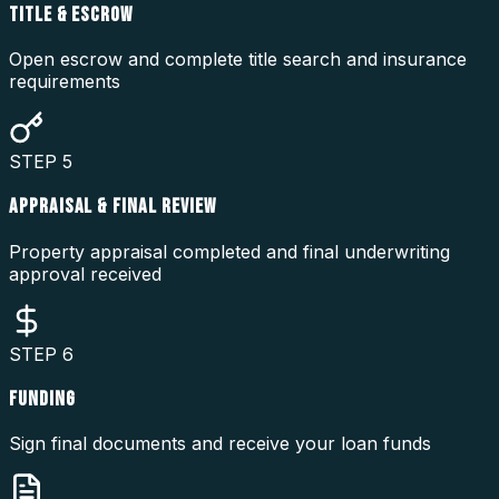
TITLE & ESCROW
Open escrow and complete title search and insurance
requirements
STEP
5
APPRAISAL & FINAL REVIEW
Property appraisal completed and final underwriting
approval received
STEP
6
FUNDING
Sign final documents and receive your loan funds