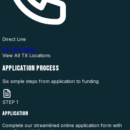
Direct Line
877-976-5669
View All
TX
Locations
APPLICATION
PROCESS
Six simple steps from application to funding
STEP
1
APPLICATION
Complete our streamlined online application form with