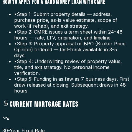
HOW TO APPLY FOR A HARD MONEY LOAN WITH CMRE
•
Step 1: Submit property details — address,
purchase price, as-is value estimate, scope of
work (if rehab), and exit strategy.
•
Step 2: CMRE issues a term sheet within 24–48
hours — rate, LTV, origination, and timeline.
•
Step 3: Property appraisal or BPO (Broker Price
Opinion) ordered — fast-track available in 3–5
days.
•
Step 4: Underwriting review of property value,
title, and exit strategy. No personal income
verification.
•
Step 5: Funding in as few as 7 business days. First
draw released at closing. Subsequent draws in 48
hours.
CURRENT MORTGAGE RATES
30-Year Fixed Rate