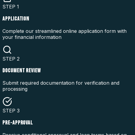
STEP
1
APPLICATION
Complete our streamlined online application form with
your financial information
STEP
2
DOCUMENT REVIEW
Submit required documentation for verification and
processing
STEP
3
PRE-APPROVAL
Receive conditional approval and loan terms based on