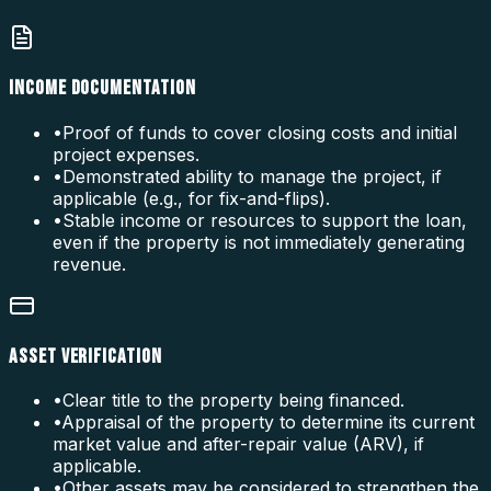
INCOME DOCUMENTATION
•
Proof of funds to cover closing costs and initial
project expenses.
•
Demonstrated ability to manage the project, if
applicable (e.g., for fix-and-flips).
•
Stable income or resources to support the loan,
even if the property is not immediately generating
revenue.
ASSET VERIFICATION
•
Clear title to the property being financed.
•
Appraisal of the property to determine its current
market value and after-repair value (ARV), if
applicable.
•
Other assets may be considered to strengthen the