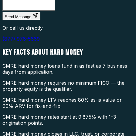
Send Message
Or call us directly
(877) 976-5669
KEY FACTS ABOUT
HARD MONEY
CMRE hard money loans fund in as fast as 7 business
days from application.
CMRE hard money requires no minimum FICO — the
property equity is the qualifier.
CMRE hard money LTV reaches 80% as-is value or
90% ARV for fix-and-flip.
CMRE hard money rates start at 9.875% with 1–3
origination points.
CMRE hard money closes in LLC, trust, or corporate