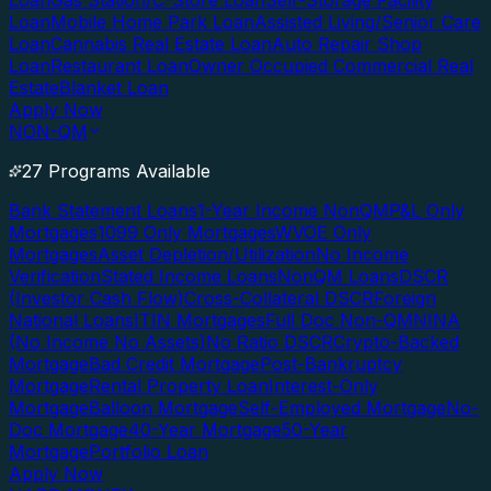
Loan
Gas Station/C-Store Loan
Self-Storage Facility
Loan
Mobile Home Park Loan
Assisted Living/Senior Care
Loan
Cannabis Real Estate Loan
Auto Repair Shop
Loan
Restaurant Loan
Owner Occupied Commercial Real
Estate
Blanket Loan
Apply Now
NON-QM
27 Programs Available
Bank Statement Loans
1-Year Income NonQM
P&L Only
Mortgages
1099 Only Mortgages
WVOE Only
Mortgages
Asset Depletion/Utilization
No Income
Verification
Stated Income Loans
NonQM Loans
DSCR
(Investor Cash Flow)
Cross-Collateral DSCR
Foreign
National Loans
ITIN Mortgages
Full Doc Non-QM
NINA
(No Income No Assets)
No Ratio DSCR
Crypto-Backed
Mortgage
Bad Credit Mortgage
Post-Bankruptcy
Mortgage
Rental Property Loan
Interest-Only
Mortgage
Balloon Mortgage
Self-Employed Mortgage
No-
Doc Mortgage
40-Year Mortgage
50-Year
Mortgage
Portfolio Loan
Apply Now