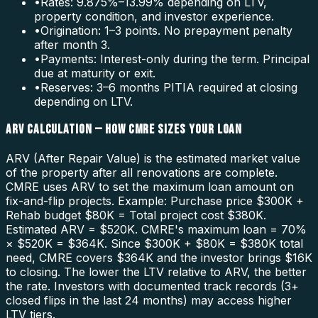
•
Rates: 9.875%–13.99% depending on LTV,
property condition, and investor experience.
•
Origination: 1–3 points. No prepayment penalty
after month 3.
•
Payments: Interest-only during the term. Principal
due at maturity or exit.
•
Reserves: 3–6 months PITIA required at closing
depending on LTV.
ARV CALCULATION — HOW CMRE SIZES YOUR LOAN
ARV (After Repair Value) is the estimated market value
of the property after all renovations are complete.
CMRE uses ARV to set the maximum loan amount on
fix-and-flip projects. Example: Purchase price $300K +
Rehab budget $80K = Total project cost $380K.
Estimated ARV = $520K. CMRE's maximum loan = 70%
× $520K = $364K. Since $300K + $80K = $380K total
need, CMRE covers $364K and the investor brings $16K
to closing. The lower the LTV relative to ARV, the better
the rate. Investors with documented track records (3+
closed flips in the last 24 months) may access higher
LTV tiers.