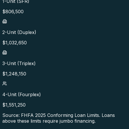
1-Unit (SFR)
$
806,500
2-Unit (Duplex)
$
1,032,650
3-Unit (Triplex)
$
1,248,150
4-Unit (Fourplex)
$
1,551,250
Source: FHFA
2025
Conforming Loan Limits. Loans
above these limits require jumbo financing.