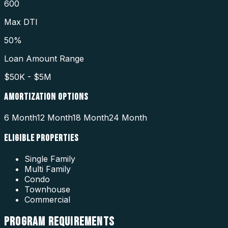
600
Max DTI
50%
Loan Amount Range
$50K - $5M
AMORTIZATION OPTIONS
6 Month
12 Month
18 Month
24 Month
ELIGIBLE PROPERTIES
Single Family
Multi Family
Condo
Townhouse
Commercial
PROGRAM
REQUIREMENTS