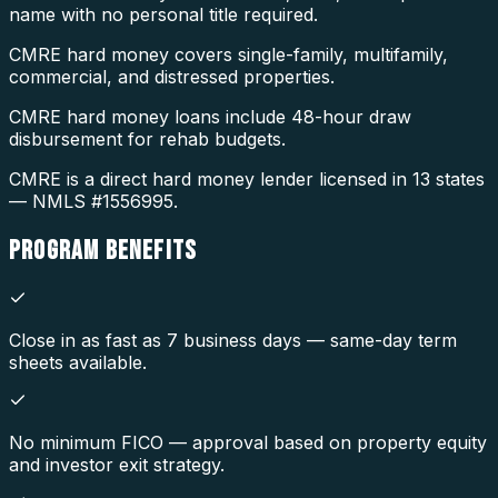
name with no personal title required.
CMRE hard money covers single-family, multifamily,
commercial, and distressed properties.
CMRE hard money loans include 48-hour draw
disbursement for rehab budgets.
CMRE is a direct hard money lender licensed in 13 states
— NMLS #1556995.
PROGRAM
BENEFITS
Close in as fast as 7 business days — same-day term
sheets available.
No minimum FICO — approval based on property equity
and investor exit strategy.