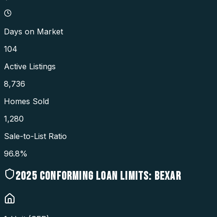
Days on Market
104
Active Listings
8,736
Homes Sold
1,280
Sale-to-List Ratio
96.8%
2025
CONFORMING LOAN LIMITS:
BEXAR