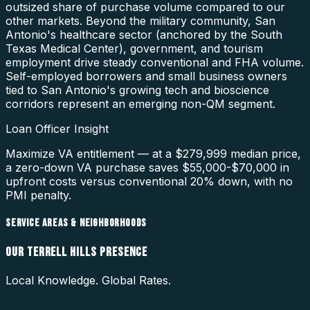
outsized share of purchase volume compared to our
other markets. Beyond the military community, San
Antonio's healthcare sector (anchored by the South
Texas Medical Center), government, and tourism
employment drive steady conventional and FHA volume.
Self-employed borrowers and small business owners
tied to San Antonio's growing tech and bioscience
corridors represent an emerging non-QM segment.
Loan Officer Insight
Maximize VA entitlement — at a $279,999 median price,
a zero-down VA purchase saves $55,000-$70,000 in
upfront costs versus conventional 20% down, with no
PMI penalty.
SERVICE AREAS & NEIGHBORHOODS
OUR
TERRELL HILLS
PRESENCE
Local Knowledge. Global Rates.