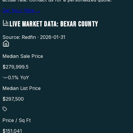
Get Your Rate →
LIVE MARKET DATA:
BEXAR COUNTY
Source: Redfin ·
2026-01-31
Median Sale Price
$279,999.5
-0.1
% YoY
Median List Price
$297,500
Price / Sq Ft
$151.041