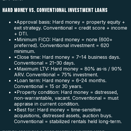
HARD MONEY VS. CONVENTIONAL INVESTMENT LOANS
•
Approval basis: Hard money = property equity +
exit strategy. Conventional = credit score + income
+ DTI.
•
Minimum FICO: Hard money = none (600+
preferred). Conventional investment = 620
minimum.
•
Close time: Hard money = 7–14 business days.
Conventional = 21–30 days.
•
Maximum LTV: Hard money = 80% as-is / 90%
ARV. Conventional = 75% investment.
•
Loan term: Hard money = 6–24 months.
Conventional = 15 or 30 years.
•
Property condition: Hard money = distressed,
non-warrantable, vacant. Conventional = must
appraise in current condition.
•
Best for: Hard money = time-sensitive
acquisitions, distressed assets, auction buys.
Conventional = stabilized rentals held long-term.