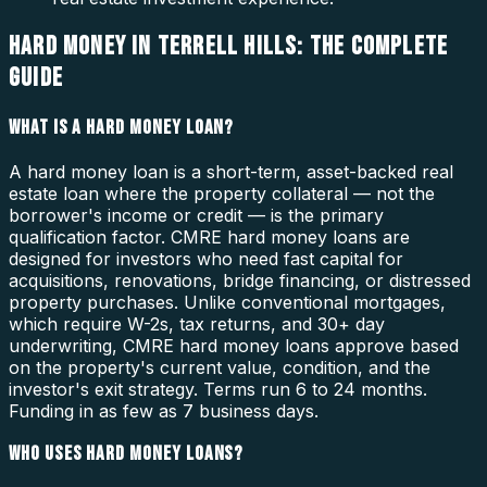
HARD MONEY IN TERRELL HILLS: THE COMPLETE
GUIDE
WHAT IS A HARD MONEY LOAN?
A hard money loan is a short-term, asset-backed real
estate loan where the property collateral — not the
borrower's income or credit — is the primary
qualification factor. CMRE hard money loans are
designed for investors who need fast capital for
acquisitions, renovations, bridge financing, or distressed
property purchases. Unlike conventional mortgages,
which require W-2s, tax returns, and 30+ day
underwriting, CMRE hard money loans approve based
on the property's current value, condition, and the
investor's exit strategy. Terms run 6 to 24 months.
Funding in as few as 7 business days.
WHO USES HARD MONEY LOANS?