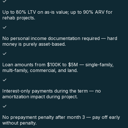
Up to 80% LTV on as-is value; up to 90% ARV for
rehab projects.
No personal income documentation required — hard
money is purely asset-based.
Loan amounts from $100K to $5M — single-family,
multi-family, commercial, and land.
Interest-only payments during the term — no
amortization impact during project.
No prepayment penalty after month 3 — pay off early
without penalty.