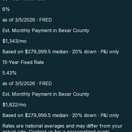
6
%
as of
3/5/2026
·
FRED
Est. Monthly Payment in
Bexar County
$
1,343
/mo
Based on $
279,999.5
median · 20% down · P&I only
15-Year Fixed Rate
5.43
%
as of
3/5/2026
·
FRED
Est. Monthly Payment in
Bexar County
$
1,822
/mo
Based on $
279,999.5
median · 20% down · P&I only
Rates are national averages and may differ from your
actual rate. Contact us for a personalized quote.