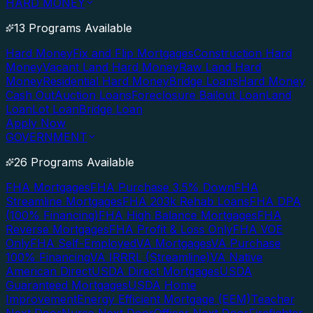
HARD MONEY
13 Programs Available
Hard Money
Fix and Flip Mortgages
Construction Hard
Money
Vacant Land Hard Money
Raw Land Hard
Money
Residential Hard Money
Bridge Loans
Hard Money
Cash Out
Auction Loans
Foreclosure Bailout Loan
Land
Loan
Lot Loan
Bridge Loan
Apply Now
GOVERNMENT
26 Programs Available
FHA Mortgages
FHA Purchase 3.5% Down
FHA
Streamline Mortgages
FHA 203k Rehab Loans
FHA DPA
(100% Financing)
FHA High Balance Mortgages
FHA
Reverse Mortgages
FHA Profit & Loss Only
FHA VOE
Only
FHA Self-Employed
VA Mortgages
VA Purchase
100% Financing
VA IRRRL (Streamline)
VA Native
American Direct
USDA Direct Mortgages
USDA
Guaranteed Mortgages
USDA Home
Improvement
Energy Efficient Mortgage (EEM)
Teacher