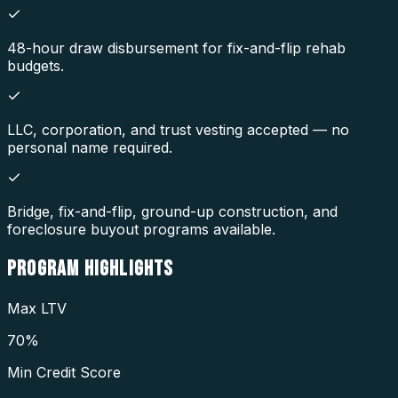
48-hour draw disbursement for fix-and-flip rehab
budgets.
LLC, corporation, and trust vesting accepted — no
personal name required.
Bridge, fix-and-flip, ground-up construction, and
foreclosure buyout programs available.
PROGRAM
HIGHLIGHTS
Max LTV
70%
Min Credit Score