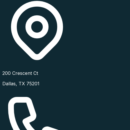
200 Crescent Ct
Dallas
,
TX
75201