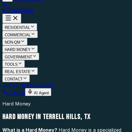
877.976.5669
RESIDENTIAL
COMMERCIAL
NON-QM
HARD MONEY
GOVERNMENT
TOOLS
REAL ESTATE
CONTACT
START APPLICATION
Call Us
AI Agent
Hard Money
HARD MONEY IN TERRELL HILLS, TX
What is a
Hard Money
?
Hard Money is a specialized