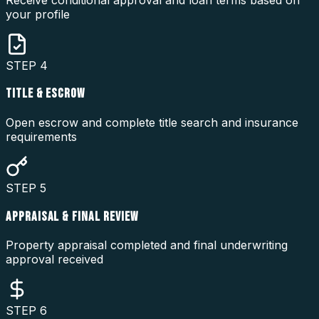
your profile
STEP
4
TITLE & ESCROW
Open escrow and complete title search and insurance
requirements
STEP
5
APPRAISAL & FINAL REVIEW
Property appraisal completed and final underwriting
approval received
STEP
6