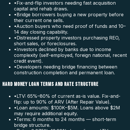
•
Fix-and-flip investors needing fast acquisition
capital and rehab draws.
•
Bridge borrowers buying a new property before
their current one sells.
•
Auction buyers who need proof of funds and 10–
14 day closing capability.
•
Distressed property investors purchasing REO,
short sales, or foreclosures.
•
Investors declined by banks due to income
complexity (self-employed, foreign national, recent
credit event).
•
Developers needing bridge financing between
construction completion and permanent loan.
HARD MONEY LOAN TERMS AND RATE STRUCTURE
•
LTV: 65%–80% of current as-is value. Fix-and-
flip: up to 90% of ARV (After Repair Value).
•
Loan amounts: $100K–$5M. Loans above $2M
may require additional equity.
•
Terms: 6 months to 24 months — short-term
bridge structure.