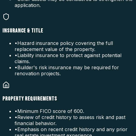
application.
INSURANCE & TITLE
•
Hazard insurance policy covering the full
replacement value of the property.
•
Liability insurance to protect against potential
claims.
•
Builder's risk insurance may be required for
renovation projects.
PROPERTY REQUIREMENTS
•
Minimum FICO score of 600.
•
Review of credit history to assess risk and past
financial behavior.
•
Emphasis on recent credit history and any prior
real estate investment experience.