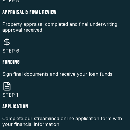
STEP
5
APPRAISAL & FINAL REVIEW
Property appraisal completed and final underwriting
approval received
STEP
6
FUNDING
Sign final documents and receive your loan funds
STEP
1
APPLICATION
Complete our streamlined online application form with
your financial information