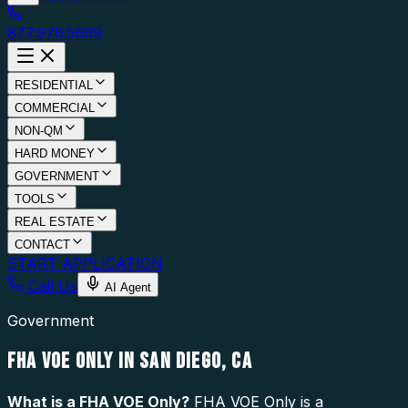
877.976.5669
RESIDENTIAL
COMMERCIAL
NON-QM
HARD MONEY
GOVERNMENT
TOOLS
REAL ESTATE
CONTACT
START APPLICATION
Call Us
AI Agent
Government
FHA VOE ONLY IN SAN DIEGO, CA
What is a
FHA VOE Only
?
FHA VOE Only is a