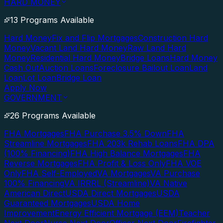
HARD MONEY
13 Programs Available
Hard Money
Fix and Flip Mortgages
Construction Hard
Money
Vacant Land Hard Money
Raw Land Hard
Money
Residential Hard Money
Bridge Loans
Hard Money
Cash Out
Auction Loans
Foreclosure Bailout Loan
Land
Loan
Lot Loan
Bridge Loan
Apply Now
GOVERNMENT
26 Programs Available
FHA Mortgages
FHA Purchase 3.5% Down
FHA
Streamline Mortgages
FHA 203k Rehab Loans
FHA DPA
(100% Financing)
FHA High Balance Mortgages
FHA
Reverse Mortgages
FHA Profit & Loss Only
FHA VOE
Only
FHA Self-Employed
VA Mortgages
VA Purchase
100% Financing
VA IRRRL (Streamline)
VA Native
American Direct
USDA Direct Mortgages
USDA
Guaranteed Mortgages
USDA Home
Improvement
Energy Efficient Mortgage (EEM)
Teacher