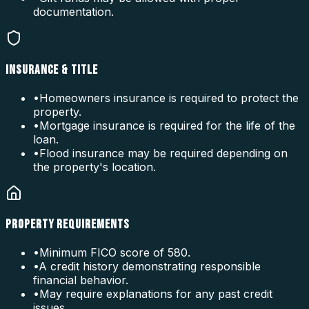
documentation.
INSURANCE & TITLE
•
Homeowners insurance is required to protect the
property.
•
Mortgage insurance is required for the life of the
loan.
•
Flood insurance may be required depending on
the property's location.
PROPERTY REQUIREMENTS
•
Minimum FICO score of 580.
•
A credit history demonstrating responsible
financial behavior.
•
May require explanations for any past credit
issues.