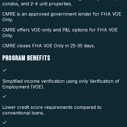
condos, and 2-4 unit properties.
CMRE is an approved government lender for FHA VOE
Only.
CMRE offers VOE-only and P&L options for FHA VOE
Only.
CMRE closes FHA VOE Only in 25-35 days.
PROGRAM
BENEFITS
Simplified income verification using only Verification of
Employment (VOE).
Lower credit score requirements compared to
conventional loans.