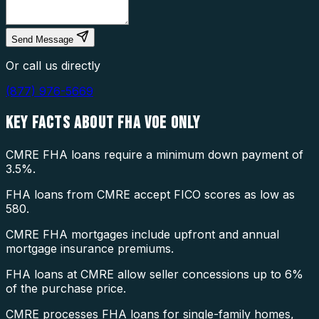
Send Message
Or call us directly
(877) 976-5669
KEY FACTS ABOUT
FHA VOE ONLY
CMRE FHA loans require a minimum down payment of
3.5%.
FHA loans from CMRE accept FICO scores as low as
580.
CMRE FHA mortgages include upfront and annual
mortgage insurance premiums.
FHA loans at CMRE allow seller concessions up to 6%
of the purchase price.
CMRE processes FHA loans for single-family homes,