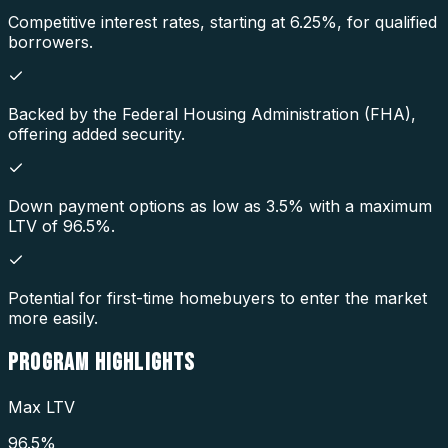
Competitive interest rates, starting at 6.25%, for qualified
borrowers.
Backed by the Federal Housing Administration (FHA),
offering added security.
Down payment options as low as 3.5% with a maximum
LTV of 96.5%.
Potential for first-time homebuyers to enter the market
more easily.
PROGRAM
HIGHLIGHTS
Max LTV
96.5%