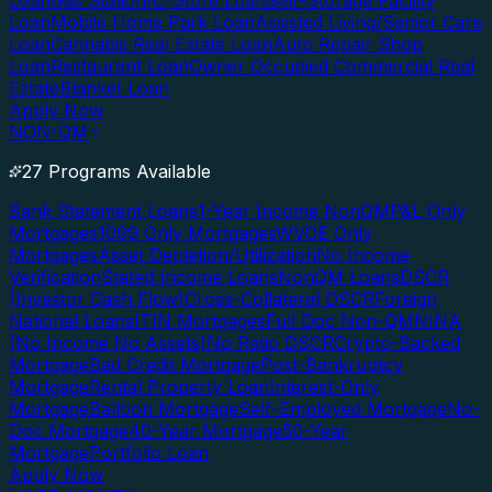
Loan
Gas Station/C-Store Loan
Self-Storage Facility
Loan
Mobile Home Park Loan
Assisted Living/Senior Care
Loan
Cannabis Real Estate Loan
Auto Repair Shop
Loan
Restaurant Loan
Owner Occupied Commercial Real
Estate
Blanket Loan
Apply Now
NON-QM
27 Programs Available
Bank Statement Loans
1-Year Income NonQM
P&L Only
Mortgages
1099 Only Mortgages
WVOE Only
Mortgages
Asset Depletion/Utilization
No Income
Verification
Stated Income Loans
NonQM Loans
DSCR
(Investor Cash Flow)
Cross-Collateral DSCR
Foreign
National Loans
ITIN Mortgages
Full Doc Non-QM
NINA
(No Income No Assets)
No Ratio DSCR
Crypto-Backed
Mortgage
Bad Credit Mortgage
Post-Bankruptcy
Mortgage
Rental Property Loan
Interest-Only
Mortgage
Balloon Mortgage
Self-Employed Mortgage
No-
Doc Mortgage
40-Year Mortgage
50-Year
Mortgage
Portfolio Loan
Apply Now