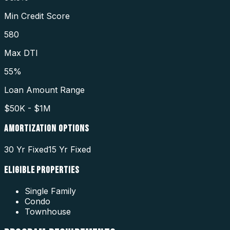
Min Credit Score
580
Max DTI
55%
Loan Amount Range
$50K - $1M
AMORTIZATION OPTIONS
30 Yr Fixed
15 Yr Fixed
ELIGIBLE PROPERTIES
Single Family
Condo
Townhouse