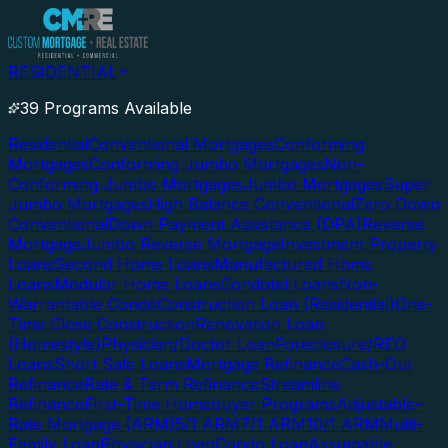
RESIDENTIAL
39 Programs Available
Residential
Conventional Mortgages
Conforming
Mortgages
Conforming Jumbo Mortgages
Non-
Conforming Jumbo Mortgages
Jumbo Mortgages
Super
Jumbo Mortgages
High Balance Conventional
Zero Down
Conventional
Down Payment Assistance (DPA)
Reverse
Mortgage
Jumbo Reverse Mortgage
Investment Property
Loans
Second Home Loans
Manufactured Home
Loans
Modular Home Loans
Condotel Loans
Non-
Warrantable Condo
Construction Loan (Residential)
One-
Time Close Construction
Renovation Loan
(Homestyle)
Physician/Doctor Loan
Foreclosure/REO
Loans
Short Sale Loans
Mortgage Refinance
Cash-Out
Refinance
Rate & Term Refinance
Streamline
Refinance
First-Time Homebuyer Programs
Adjustable-
Rate Mortgage (ARM)
5/1 ARM
7/1 ARM
10/1 ARM
Multi-
Family Loan
Physician Loan
Condo Loan
Assumable