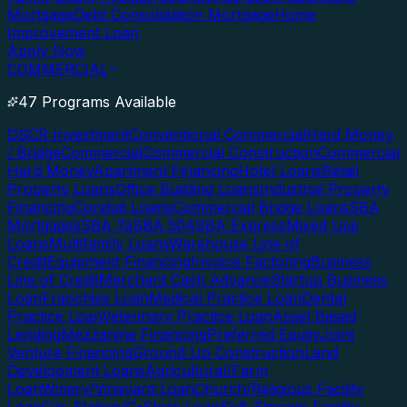
Mortgage
Debt Consolidation Mortgage
Home
Improvement Loan
Apply Now
COMMERCIAL
47 Programs Available
DSCR Investment
Conventional Commercial
Hard Money
/ Bridge
Commercial
Commercial Construction
Commercial
Hard Money
Apartment Financing
Hotel Loans
Retail
Property Loans
Office Building Loans
Industrial Property
Financing
Conduit Loans
Commercial Bridge Loans
SBA
Mortgages
SBA 7a
SBA 504
SBA Express
Mixed Use
Loans
Multifamily Loans
Warehouse Line of
Credit
Equipment Financing
Invoice Factoring
Business
Line of Credit
Merchant Cash Advance
Startup Business
Loan
Franchise Loan
Medical Practice Loan
Dental
Practice Loan
Veterinary Practice Loan
Asset Based
Lending
Mezzanine Financing
Preferred Equity
Joint
Venture Financing
Ground Up Construction
Land
Development Loans
Agricultural/Farm
Loan
Winery/Vineyard Loan
Church/Religious Facility