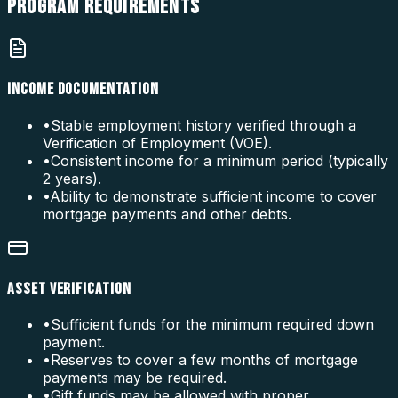
PROGRAM
REQUIREMENTS
INCOME DOCUMENTATION
•
Stable employment history verified through a
Verification of Employment (VOE).
•
Consistent income for a minimum period (typically
2 years).
•
Ability to demonstrate sufficient income to cover
mortgage payments and other debts.
ASSET VERIFICATION
•
Sufficient funds for the minimum required down
payment.
•
Reserves to cover a few months of mortgage
payments may be required.
•
Gift funds may be allowed with proper