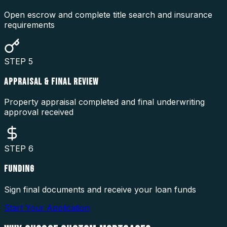
Open escrow and complete title search and insurance
requirements
STEP
5
APPRAISAL & FINAL REVIEW
Property appraisal completed and final underwriting
approval received
STEP
6
FUNDING
Sign final documents and receive your loan funds
Start Your Application