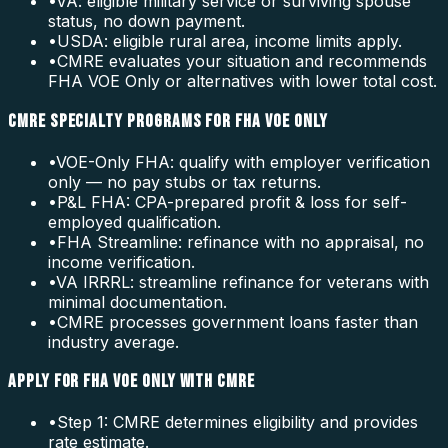
•
VA: eligible military service or surviving spouse
status, no down payment.
•
USDA: eligible rural area, income limits apply.
•
CMRE evaluates your situation and recommends
FHA VOE Only or alternatives with lower total cost.
CMRE SPECIALTY PROGRAMS FOR FHA VOE ONLY
•
VOE-Only FHA: qualify with employer verification
only — no pay stubs or tax returns.
•
P&L FHA: CPA-prepared profit & loss for self-
employed qualification.
•
FHA Streamline: refinance with no appraisal, no
income verification.
•
VA IRRRL: streamline refinance for veterans with
minimal documentation.
•
CMRE processes government loans faster than
industry average.
APPLY FOR FHA VOE ONLY WITH CMRE
•
Step 1: CMRE determines eligibility and provides
rate estimate.