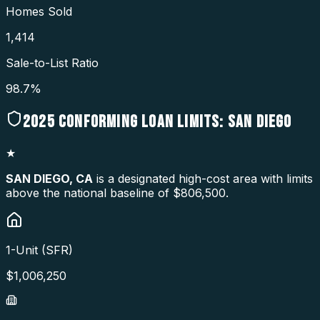
Homes Sold
1,414
Sale-to-List Ratio
98.7%
2025
CONFORMING LOAN LIMITS:
SAN DIEGO
★
SAN DIEGO
,
CA
is a designated high-cost area with limits
above the national baseline of $806,500.
1-Unit (SFR)
$
1,006,250