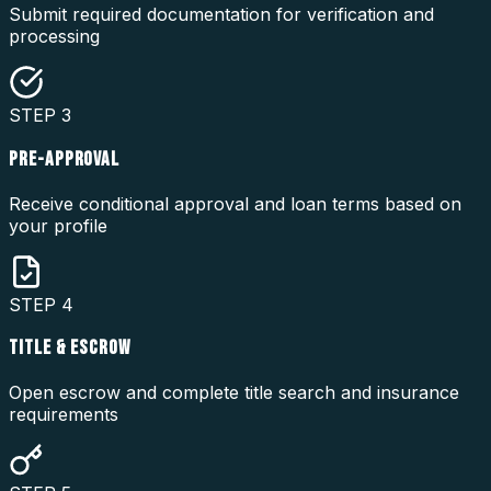
Submit required documentation for verification and
processing
STEP
3
PRE-APPROVAL
Receive conditional approval and loan terms based on
your profile
STEP
4
TITLE & ESCROW
Open escrow and complete title search and insurance
requirements