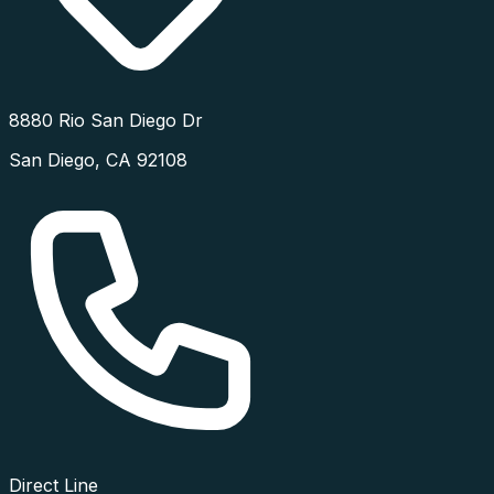
8880 Rio San Diego Dr
San Diego
,
CA
92108
Direct Line