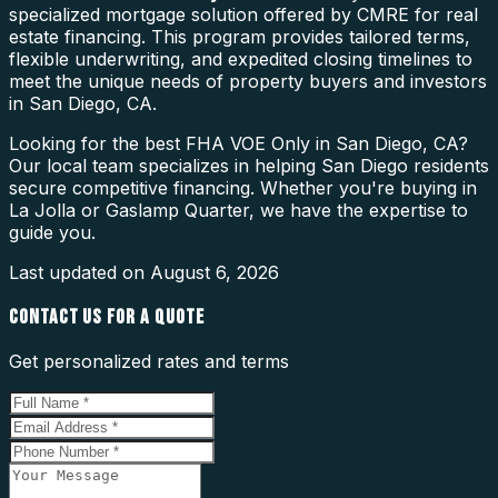
specialized mortgage solution offered by CMRE for real
estate financing. This program provides tailored terms,
flexible underwriting, and expedited closing timelines to
meet the unique needs of property buyers and investors
in San Diego, CA.
Looking for the best FHA VOE Only in San Diego, CA?
Our local team specializes in helping San Diego residents
secure competitive financing. Whether you're buying in
La Jolla or Gaslamp Quarter, we have the expertise to
guide you.
Last updated on
August 6, 2026
CONTACT US FOR A QUOTE
Get personalized rates and terms