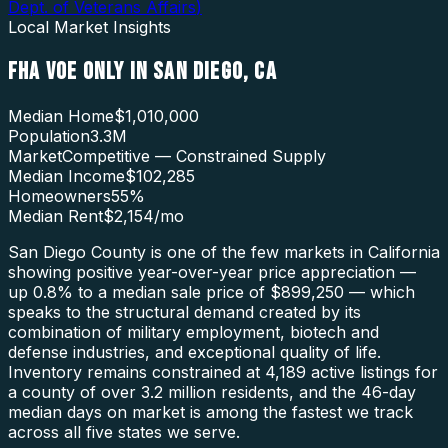
Dept. of Veterans Affairs
)
Local Market Insights
FHA VOE ONLY
IN
SAN DIEGO
,
CA
Median Home
$1,010,000
Population
3.3M
Market
Competitive — Constrained Supply
Median Income
$102,285
Homeowners
55
%
Median Rent
$2,154
/mo
San Diego County is one of the few markets in California
showing positive year-over-year price appreciation —
up 0.8% to a median sale price of $899,250 — which
speaks to the structural demand created by its
combination of military employment, biotech and
defense industries, and exceptional quality of life.
Inventory remains constrained at 4,189 active listings for
a county of over 3.2 million residents, and the 46-day
median days on market is among the fastest we track
across all five states we serve.