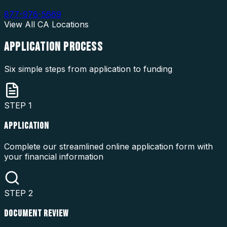
877-976-5669
View All
CA
Locations
APPLICATION
PROCESS
Six simple steps from application to funding
STEP
1
APPLICATION
Complete our streamlined online application form with
your financial information
STEP
2
DOCUMENT REVIEW