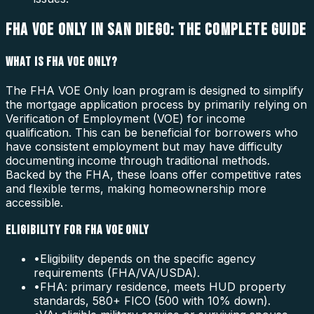
FHA VOE ONLY IN SAN DIEGO: THE COMPLETE GUIDE
WHAT IS FHA VOE ONLY?
The FHA VOE Only loan program is designed to simplify
the mortgage application process by primarily relying on
Verification of Employment (VOE) for income
qualification. This can be beneficial for borrowers who
have consistent employment but may have difficulty
documenting income through traditional methods.
Backed by the FHA, these loans offer competitive rates
and flexible terms, making homeownership more
accessible.
ELIGIBILITY FOR FHA VOE ONLY
•
Eligibility depends on the specific agency
requirements (FHA/VA/USDA).
•
FHA: primary residence, meets HUD property
standards, 580+ FICO (500 with 10% down).