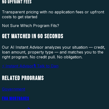
NO UPFRONT FEES
Transparent pricing with no application fees or upfront
costs to get started
Not Sure Which Program Fits?
GET MATCHED IN
60 SECONDS
Our AI Instant Advisor analyzes your situation — credit,
loan amount, property type — and matches you to the
right program. No credit pull. No obligation.
⚡ Instant Advisor
🎙 Talk to Dan
RELATED
PROGRAMS
Government
FHA MORTGAGES