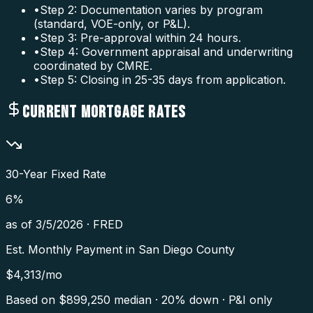
•
Step 2: Documentation varies by program
(standard, VOE-only, or P&L).
•
Step 3: Pre-approval within 24 hours.
•
Step 4: Government appraisal and underwriting
coordinated by CMRE.
•
Step 5: Closing in 25-35 days from application.
CURRENT MORTGAGE RATES
30-Year Fixed Rate
6
%
as of
3/5/2026
·
FRED
Est. Monthly Payment in
San Diego County
$
4,313
/mo
Based on $
899,250
median · 20% down · P&I only