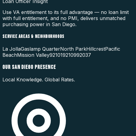
Loan Officer Insight
Use VA entitlement to its full advantage — no loan limit
with full entitlement, and no PMI, delivers unmatched
purchasing power in San Diego.
SERVICE AREAS & NEIGHBORHOODS
La Jolla
Gaslamp Quarter
North Park
Hillcrest
Pacific
Beach
Mission Valley
92101
92109
92037
OUR
SAN DIEGO
PRESENCE
Local Knowledge. Global Rates.