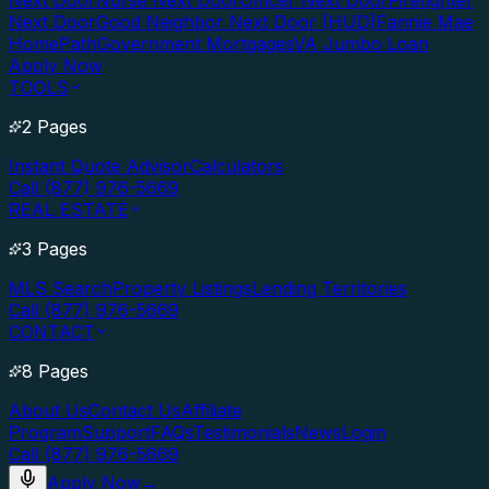
Next Door
Nurse Next Door
Officer Next Door
Firefighter
Next Door
Good Neighbor Next Door (HUD)
Fannie Mae
HomePath
Government Mortgages
VA Jumbo Loan
Apply Now
TOOLS
2 Pages
Instant Quote Advisor
Calculators
Call (877) 976-5669
REAL ESTATE
3 Pages
MLS Search
Property Listings
Lending Territories
Call (877) 976-5669
CONTACT
8 Pages
About Us
Contact Us
Affiliate
Program
Support
FAQs
Testimonials
News
Login
Call (877) 976-5669
Apply Now
→