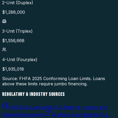
2-Unit (Duplex)
$
1,288,000
3-Unit (Triplex)
$
1,556,668
4-Unit (Fourplex)
$
1,935,018
Source: FHFA
2025
Conforming Loan Limits. Loans
above these limits require jumbo financing.
REGULATORY & INDUSTRY SOURCES
HUD FHA Loan Limits
(
U.S. Dept. of Housing and
Urban Development
)
VA Home Loan Benefits
(
U.S.