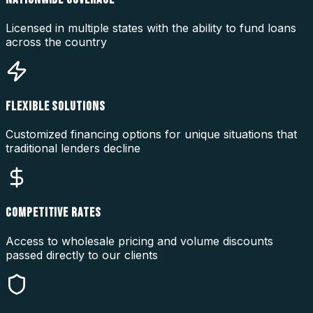
Licensed in multiple states with the ability to fund loans
across the country
FLEXIBLE SOLUTIONS
Customized financing options for unique situations that
traditional lenders decline
COMPETITIVE RATES
Access to wholesale pricing and volume discounts
passed directly to our clients