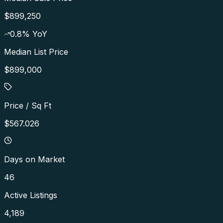
$899,250
0.8
% YoY
Median List Price
$899,000
Price / Sq Ft
$567.026
Days on Market
46
Active Listings
4,189