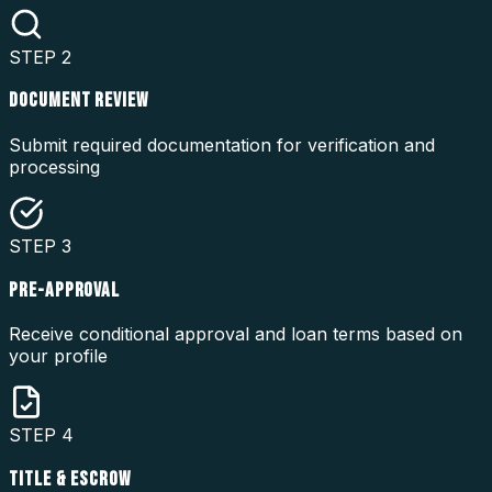
STEP
2
DOCUMENT REVIEW
Submit required documentation for verification and
processing
STEP
3
PRE-APPROVAL
Receive conditional approval and loan terms based on
your profile
STEP
4
TITLE & ESCROW