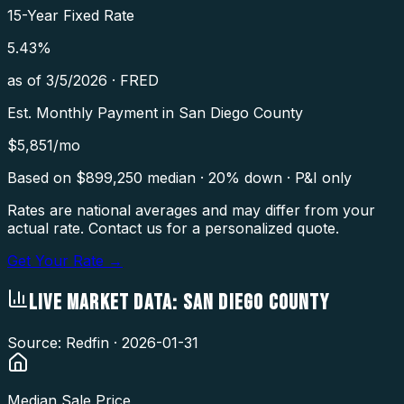
15-Year Fixed Rate
5.43
%
as of
3/5/2026
·
FRED
Est. Monthly Payment in
San Diego County
$
5,851
/mo
Based on $
899,250
median · 20% down · P&I only
Rates are national averages and may differ from your
actual rate. Contact us for a personalized quote.
Get Your Rate →
LIVE MARKET DATA:
SAN DIEGO COUNTY
Source: Redfin ·
2026-01-31
Median Sale Price