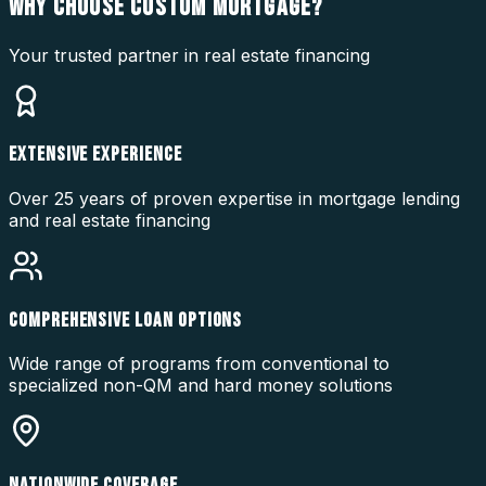
WHY CHOOSE
CUSTOM MORTGAGE?
Your trusted partner in real estate financing
EXTENSIVE EXPERIENCE
Over 25 years of proven expertise in mortgage lending
and real estate financing
COMPREHENSIVE LOAN OPTIONS
Wide range of programs from conventional to
specialized non-QM and hard money solutions
NATIONWIDE COVERAGE