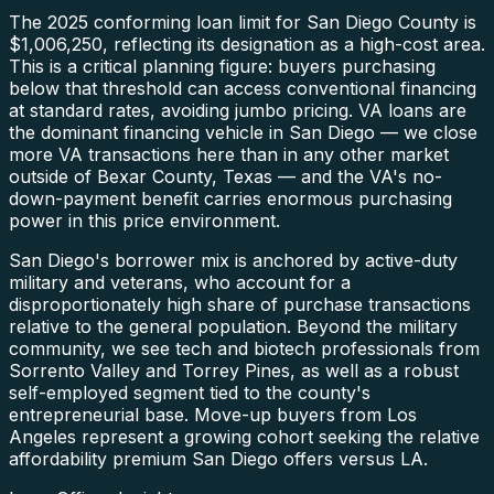
The 2025 conforming loan limit for San Diego County is
$1,006,250, reflecting its designation as a high-cost area.
This is a critical planning figure: buyers purchasing
below that threshold can access conventional financing
at standard rates, avoiding jumbo pricing. VA loans are
the dominant financing vehicle in San Diego — we close
more VA transactions here than in any other market
outside of Bexar County, Texas — and the VA's no-
down-payment benefit carries enormous purchasing
power in this price environment.
San Diego's borrower mix is anchored by active-duty
military and veterans, who account for a
disproportionately high share of purchase transactions
relative to the general population. Beyond the military
community, we see tech and biotech professionals from
Sorrento Valley and Torrey Pines, as well as a robust
self-employed segment tied to the county's
entrepreneurial base. Move-up buyers from Los
Angeles represent a growing cohort seeking the relative
affordability premium San Diego offers versus LA.