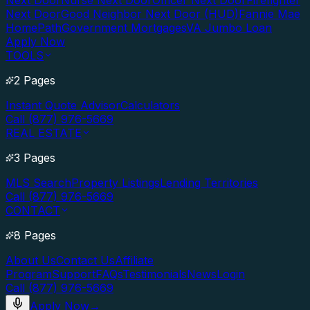
Next Door
Nurse Next Door
Officer Next Door
Firefighter
Next Door
Good Neighbor Next Door (HUD)
Fannie Mae
HomePath
Government Mortgages
VA Jumbo Loan
Apply Now
TOOLS
2 Pages
Instant Quote Advisor
Calculators
Call (877) 976-5669
REAL ESTATE
3 Pages
MLS Search
Property Listings
Lending Territories
Call (877) 976-5669
CONTACT
8 Pages
About Us
Contact Us
Affiliate
Program
Support
FAQs
Testimonials
News
Login
Call (877) 976-5669
Apply Now
→