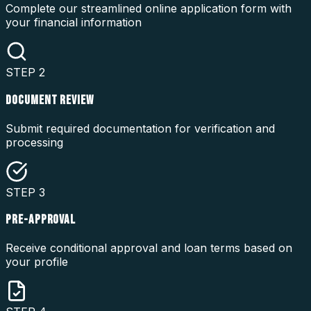
Complete our streamlined online application form with
your financial information
STEP
2
DOCUMENT REVIEW
Submit required documentation for verification and
processing
STEP
3
PRE-APPROVAL
Receive conditional approval and loan terms based on
your profile