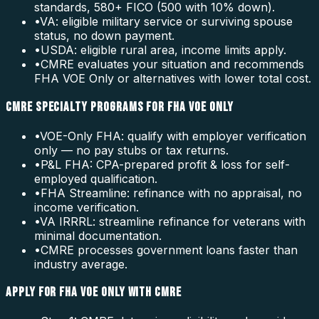
standards, 580+ FICO (500 with 10% down).
•
VA: eligible military service or surviving spouse
status, no down payment.
•
USDA: eligible rural area, income limits apply.
•
CMRE evaluates your situation and recommends
FHA VOE Only or alternatives with lower total cost.
CMRE SPECIALTY PROGRAMS FOR FHA VOE ONLY
•
VOE-Only FHA: qualify with employer verification
only — no pay stubs or tax returns.
•
P&L FHA: CPA-prepared profit & loss for self-
employed qualification.
•
FHA Streamline: refinance with no appraisal, no
income verification.
•
VA IRRRL: streamline refinance for veterans with
minimal documentation.
•
CMRE processes government loans faster than
industry average.
APPLY FOR FHA VOE ONLY WITH CMRE