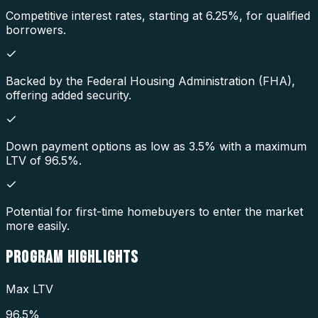
Competitive interest rates, starting at 6.25%, for qualified
borrowers.
Backed by the Federal Housing Administration (FHA),
offering added security.
Down payment options as low as 3.5% with a maximum
LTV of 96.5%.
Potential for first-time homebuyers to enter the market
more easily.
PROGRAM
HIGHLIGHTS
Max LTV
96.5%