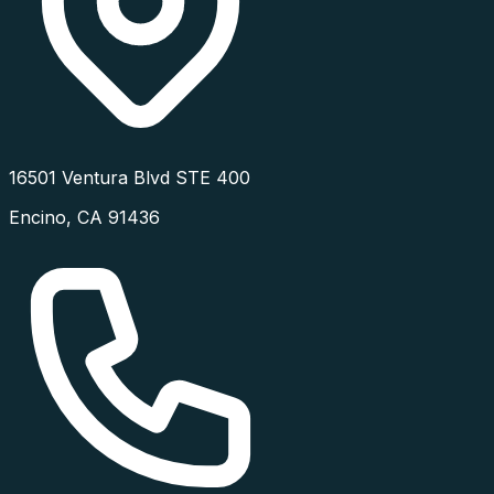
16501 Ventura Blvd STE 400
Encino
,
CA
91436