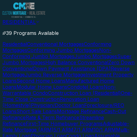
RESIDENTIAL
39 Programs Available
Residential
Conventional Mortgages
Conforming
Mortgages
Conforming Jumbo Mortgages
Non-
Conforming Jumbo Mortgages
Jumbo Mortgages
Super
Jumbo Mortgages
High Balance Conventional
Zero Down
Conventional
Down Payment Assistance (DPA)
Reverse
Mortgage
Jumbo Reverse Mortgage
Investment Property
Loans
Second Home Loans
Manufactured Home
Loans
Modular Home Loans
Condotel Loans
Non-
Warrantable Condo
Construction Loan (Residential)
One-
Time Close Construction
Renovation Loan
(Homestyle)
Physician/Doctor Loan
Foreclosure/REO
Loans
Short Sale Loans
Mortgage Refinance
Cash-Out
Refinance
Rate & Term Refinance
Streamline
Refinance
First-Time Homebuyer Programs
Adjustable-
Rate Mortgage (ARM)
5/1 ARM
7/1 ARM
10/1 ARM
Multi-
Family Loan
Physician Loan
Condo Loan
Assumable