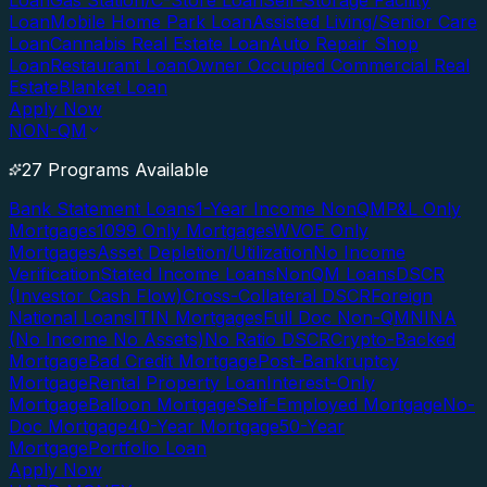
Loan
Gas Station/C-Store Loan
Self-Storage Facility
Loan
Mobile Home Park Loan
Assisted Living/Senior Care
Loan
Cannabis Real Estate Loan
Auto Repair Shop
Loan
Restaurant Loan
Owner Occupied Commercial Real
Estate
Blanket Loan
Apply Now
NON-QM
27 Programs Available
Bank Statement Loans
1-Year Income NonQM
P&L Only
Mortgages
1099 Only Mortgages
WVOE Only
Mortgages
Asset Depletion/Utilization
No Income
Verification
Stated Income Loans
NonQM Loans
DSCR
(Investor Cash Flow)
Cross-Collateral DSCR
Foreign
National Loans
ITIN Mortgages
Full Doc Non-QM
NINA
(No Income No Assets)
No Ratio DSCR
Crypto-Backed
Mortgage
Bad Credit Mortgage
Post-Bankruptcy
Mortgage
Rental Property Loan
Interest-Only
Mortgage
Balloon Mortgage
Self-Employed Mortgage
No-
Doc Mortgage
40-Year Mortgage
50-Year
Mortgage
Portfolio Loan
Apply Now