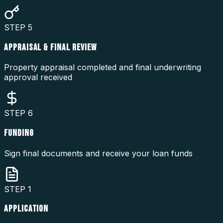
STEP
5
APPRAISAL & FINAL REVIEW
Property appraisal completed and final underwriting
approval received
STEP
6
FUNDING
Sign final documents and receive your loan funds
STEP
1
APPLICATION