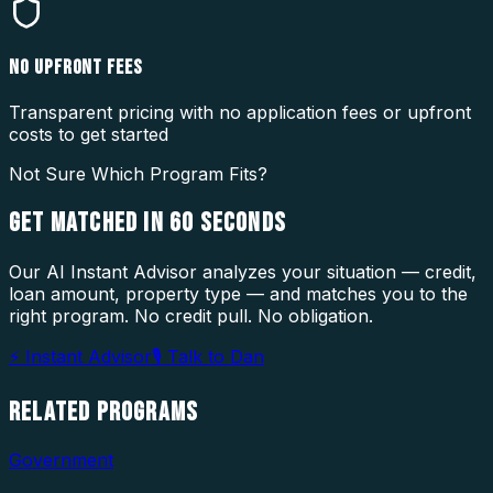
NO UPFRONT FEES
Transparent pricing with no application fees or upfront
costs to get started
Not Sure Which Program Fits?
GET MATCHED IN
60 SECONDS
Our AI Instant Advisor analyzes your situation — credit,
loan amount, property type — and matches you to the
right program. No credit pull. No obligation.
⚡ Instant Advisor
🎙 Talk to Dan
RELATED
PROGRAMS
Government