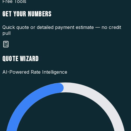
Free Tools
GET YOUR
NUMBERS
Quick quote or detailed payment estimate — no credit
pull
QUOTE WIZARD
AI-Powered Rate Intelligence