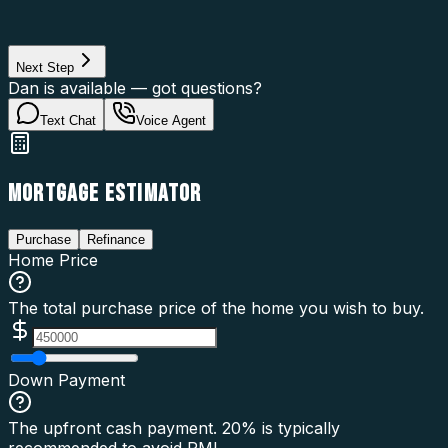
Loan Purpose
Loan Type
Next Step
Dan is available — got questions?
Text Chat
Voice Agent
MORTGAGE ESTIMATOR
Purchase
Refinance
Home Price
The total purchase price of the home you wish to buy.
Down Payment
The upfront cash payment. 20% is typically