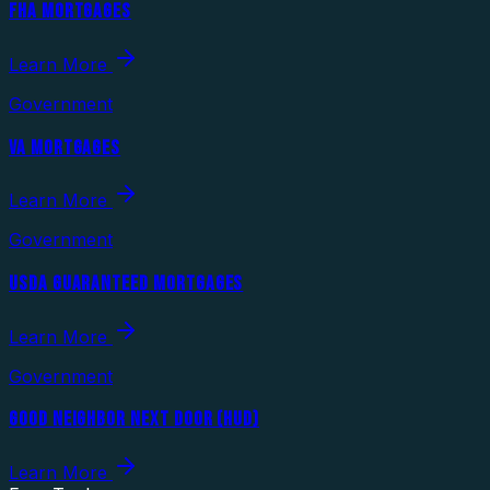
FHA MORTGAGES
Learn More
Government
VA MORTGAGES
Learn More
Government
USDA GUARANTEED MORTGAGES
Learn More
Government
GOOD NEIGHBOR NEXT DOOR (HUD)
Learn More