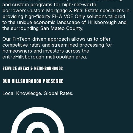
and custom programs for high-net-worth
borrowers.
Custom Mortgage & Real Estate specializes in
providing high-fidelity
FHA VOE Only
solutions tailored
to the unique economic landscape of
Hillsborough
and
the surrounding
San Mateo County
.
Our FinTech-driven approach allows us to offer
competitive rates and streamlined processing for
homeowners and investors across the
entire
Hillsborough
metropolitan area.
SERVICE AREAS & NEIGHBORHOODS
OUR
HILLSBOROUGH
PRESENCE
Local Knowledge. Global Rates.