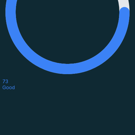
73
Good
Asset Category
Property Type
Property Use