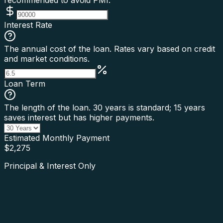
recommended to avoid PMI.
Interest Rate
The annual cost of the loan. Rates vary based on credit
and market conditions.
Loan Term
The length of the loan. 30 years is standard; 15 years
saves interest but has higher payments.
Estimated Monthly Payment
$
2,275
Principal & Interest Only