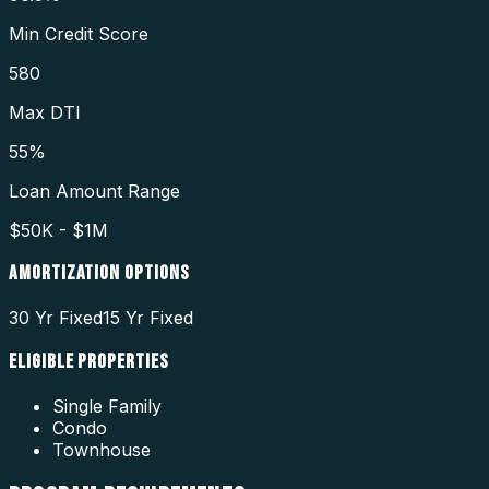
Min Credit Score
580
Max DTI
55%
Loan Amount Range
$50K - $1M
AMORTIZATION OPTIONS
30 Yr Fixed
15 Yr Fixed
ELIGIBLE PROPERTIES
Single Family
Condo
Townhouse