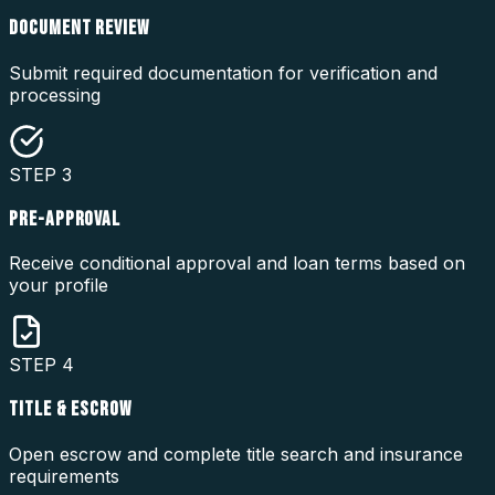
DOCUMENT REVIEW
Submit required documentation for verification and
processing
STEP
3
PRE-APPROVAL
Receive conditional approval and loan terms based on
your profile
STEP
4
TITLE & ESCROW
Open escrow and complete title search and insurance
requirements