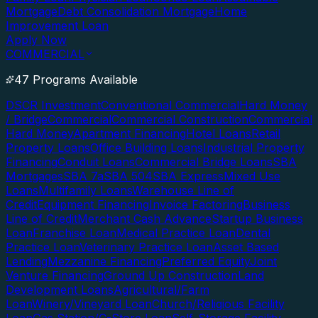
Mortgage
Debt Consolidation Mortgage
Home
Improvement Loan
Apply Now
COMMERCIAL
47 Programs Available
DSCR Investment
Conventional Commercial
Hard Money
/ Bridge
Commercial
Commercial Construction
Commercial
Hard Money
Apartment Financing
Hotel Loans
Retail
Property Loans
Office Building Loans
Industrial Property
Financing
Conduit Loans
Commercial Bridge Loans
SBA
Mortgages
SBA 7a
SBA 504
SBA Express
Mixed Use
Loans
Multifamily Loans
Warehouse Line of
Credit
Equipment Financing
Invoice Factoring
Business
Line of Credit
Merchant Cash Advance
Startup Business
Loan
Franchise Loan
Medical Practice Loan
Dental
Practice Loan
Veterinary Practice Loan
Asset Based
Lending
Mezzanine Financing
Preferred Equity
Joint
Venture Financing
Ground Up Construction
Land
Development Loans
Agricultural/Farm
Loan
Winery/Vineyard Loan
Church/Religious Facility