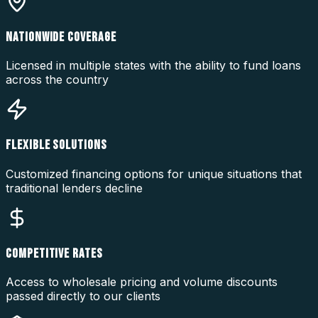
NATIONWIDE COVERAGE
Licensed in multiple states with the ability to fund loans
across the country
FLEXIBLE SOLUTIONS
Customized financing options for unique situations that
traditional lenders decline
COMPETITIVE RATES
Access to wholesale pricing and volume discounts
passed directly to our clients