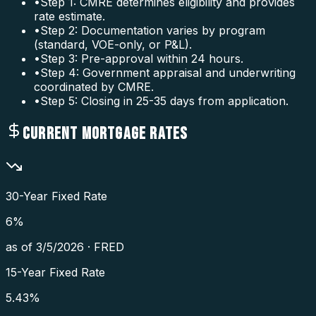
•
Step 1: CMRE determines eligibility and provides
rate estimate.
•
Step 2: Documentation varies by program
(standard, VOE-only, or P&L).
•
Step 3: Pre-approval within 24 hours.
•
Step 4: Government appraisal and underwriting
coordinated by CMRE.
•
Step 5: Closing in 25-35 days from application.
CURRENT MORTGAGE RATES
30-Year Fixed Rate
6
%
as of
3/5/2026
·
FRED
15-Year Fixed Rate
5.43
%