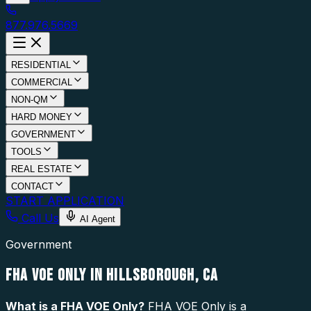
877.976.5669
RESIDENTIAL
COMMERCIAL
NON-QM
HARD MONEY
GOVERNMENT
TOOLS
REAL ESTATE
CONTACT
START APPLICATION
Call Us
AI Agent
Government
FHA VOE ONLY IN HILLSBOROUGH, CA
What is a
FHA VOE Only
?
FHA VOE Only is a