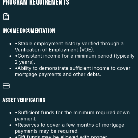
PROGRAM
REQUIREMENTS
INCOME DOCUMENTATION
•
Stable employment history verified through a
Verification of Employment (VOE).
•
Consistent income for a minimum period (typically
2 years).
•
Ability to demonstrate sufficient income to cover
mortgage payments and other debts.
ASSET VERIFICATION
•
Sufficient funds for the minimum required down
payment.
•
Reserves to cover a few months of mortgage
payments may be required.
•
Gift funds may be allowed with proper