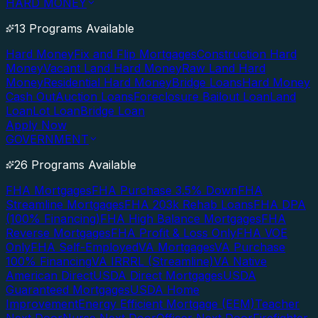
HARD MONEY
13 Programs Available
Hard Money
Fix and Flip Mortgages
Construction Hard
Money
Vacant Land Hard Money
Raw Land Hard
Money
Residential Hard Money
Bridge Loans
Hard Money
Cash Out
Auction Loans
Foreclosure Bailout Loan
Land
Loan
Lot Loan
Bridge Loan
Apply Now
GOVERNMENT
26 Programs Available
FHA Mortgages
FHA Purchase 3.5% Down
FHA
Streamline Mortgages
FHA 203k Rehab Loans
FHA DPA
(100% Financing)
FHA High Balance Mortgages
FHA
Reverse Mortgages
FHA Profit & Loss Only
FHA VOE
Only
FHA Self-Employed
VA Mortgages
VA Purchase
100% Financing
VA IRRRL (Streamline)
VA Native
American Direct
USDA Direct Mortgages
USDA
Guaranteed Mortgages
USDA Home
Improvement
Energy Efficient Mortgage (EEM)
Teacher