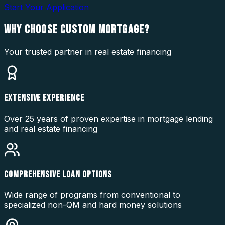
Start Your Application
WHY CHOOSE
CUSTOM MORTGAGE?
Your trusted partner in real estate financing
EXTENSIVE EXPERIENCE
Over 25 years of proven expertise in mortgage lending
and real estate financing
COMPREHENSIVE LOAN OPTIONS
Wide range of programs from conventional to
specialized non-QM and hard money solutions