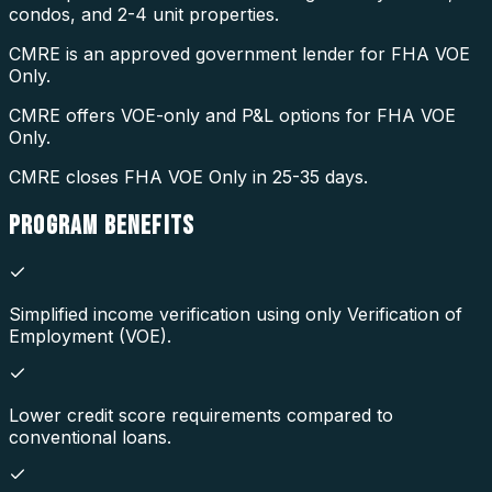
condos, and 2-4 unit properties.
CMRE is an approved government lender for FHA VOE
Only.
CMRE offers VOE-only and P&L options for FHA VOE
Only.
CMRE closes FHA VOE Only in 25-35 days.
PROGRAM
BENEFITS
Simplified income verification using only Verification of
Employment (VOE).
Lower credit score requirements compared to
conventional loans.