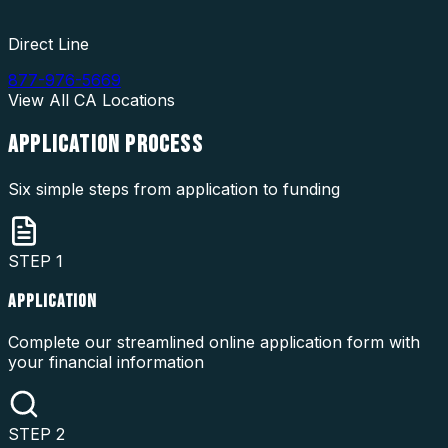
Direct Line
877-976-5669
View All
CA
Locations
APPLICATION
PROCESS
Six simple steps from application to funding
STEP
1
APPLICATION
Complete our streamlined online application form with
your financial information
STEP
2