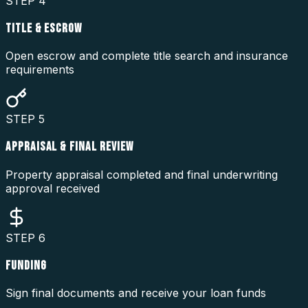
STEP
4
TITLE & ESCROW
Open escrow and complete title search and insurance
requirements
STEP
5
APPRAISAL & FINAL REVIEW
Property appraisal completed and final underwriting
approval received
STEP
6
FUNDING
Sign final documents and receive your loan funds