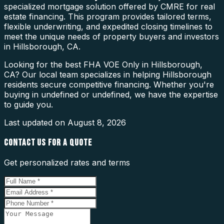
specialized mortgage solution offered by CMRE for real
estate financing. This program provides tailored terms,
flexible underwriting, and expedited closing timelines to
meet the unique needs of property buyers and investors
in Hillsborough, CA.
Looking for the best FHA VOE Only in Hillsborough,
CA? Our local team specializes in helping Hillsborough
residents secure competitive financing. Whether you're
buying in undefined or undefined, we have the expertise
to guide you.
Last updated on
August 8, 2026
CONTACT US FOR A QUOTE
Get personalized rates and terms