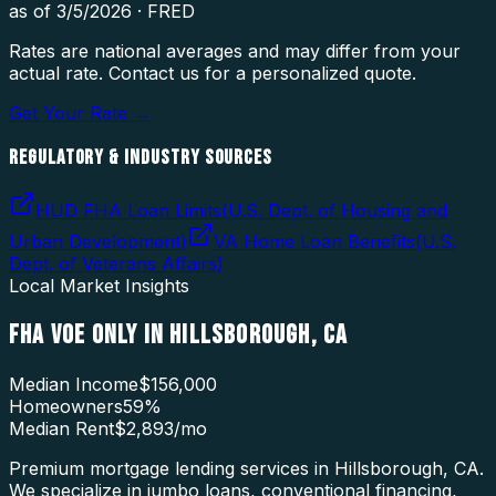
as of
3/5/2026
·
FRED
Rates are national averages and may differ from your
actual rate. Contact us for a personalized quote.
Get Your Rate →
REGULATORY & INDUSTRY SOURCES
HUD FHA Loan Limits
(
U.S. Dept. of Housing and
Urban Development
)
VA Home Loan Benefits
(
U.S.
Dept. of Veterans Affairs
)
Local Market Insights
FHA VOE ONLY
IN
HILLSBOROUGH
,
CA
Median Income
$156,000
Homeowners
59
%
Median Rent
$2,893
/mo
Premium mortgage lending services in Hillsborough, CA.
We specialize in jumbo loans, conventional financing,