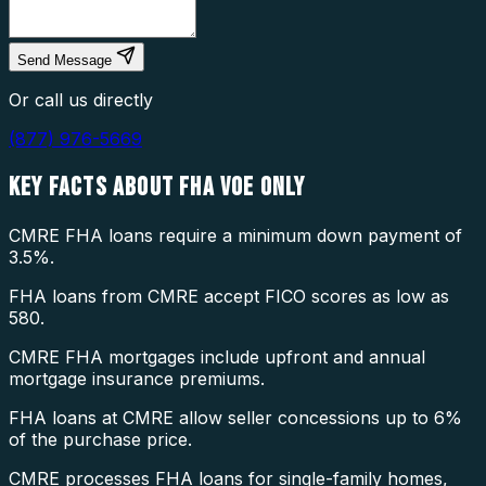
Send Message
Or call us directly
(877) 976-5669
KEY FACTS ABOUT
FHA VOE ONLY
CMRE FHA loans require a minimum down payment of
3.5%.
FHA loans from CMRE accept FICO scores as low as
580.
CMRE FHA mortgages include upfront and annual
mortgage insurance premiums.
FHA loans at CMRE allow seller concessions up to 6%
of the purchase price.
CMRE processes FHA loans for single-family homes,