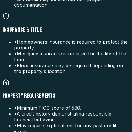
documentation.
INSURANCE & TITLE
•
Homeowners insurance is required to protect the
property.
•
Mortgage insurance is required for the life of the
loan.
•
Flood insurance may be required depending on
the property's location.
PROPERTY REQUIREMENTS
•
Minimum FICO score of 580.
•
A credit history demonstrating responsible
financial behavior.
•
May require explanations for any past credit
issues.