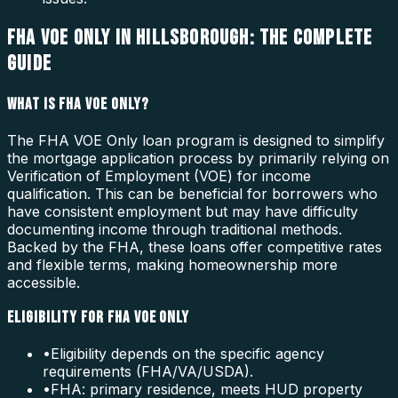
FHA VOE ONLY IN HILLSBOROUGH: THE COMPLETE
GUIDE
WHAT IS FHA VOE ONLY?
The FHA VOE Only loan program is designed to simplify
the mortgage application process by primarily relying on
Verification of Employment (VOE) for income
qualification. This can be beneficial for borrowers who
have consistent employment but may have difficulty
documenting income through traditional methods.
Backed by the FHA, these loans offer competitive rates
and flexible terms, making homeownership more
accessible.
ELIGIBILITY FOR FHA VOE ONLY
•
Eligibility depends on the specific agency
requirements (FHA/VA/USDA).
•
FHA: primary residence, meets HUD property