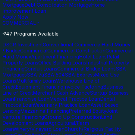
Mortgage
Debt Consolidation Mortgage
Home
Improvement Loan
Apply Now
COMMERCIAL
47 Programs Available
DSCR Investment
Conventional Commercial
Hard Money
/ Bridge
Commercial
Commercial Construction
Commercial
Hard Money
Apartment Financing
Hotel Loans
Retail
Property Loans
Office Building Loans
Industrial Property
Financing
Conduit Loans
Commercial Bridge Loans
SBA
Mortgages
SBA 7a
SBA 504
SBA Express
Mixed Use
Loans
Multifamily Loans
Warehouse Line of
Credit
Equipment Financing
Invoice Factoring
Business
Line of Credit
Merchant Cash Advance
Startup Business
Loan
Franchise Loan
Medical Practice Loan
Dental
Practice Loan
Veterinary Practice Loan
Asset Based
Lending
Mezzanine Financing
Preferred Equity
Joint
Venture Financing
Ground Up Construction
Land
Development Loans
Agricultural/Farm
Loan
Winery/Vineyard Loan
Church/Religious Facility