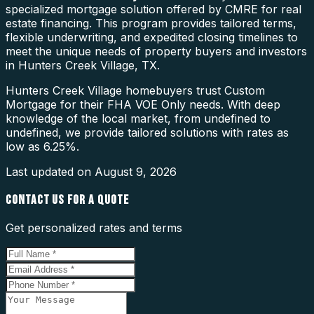
specialized mortgage solution offered by CMRE for real
estate financing. This program provides tailored terms,
flexible underwriting, and expedited closing timelines to
meet the unique needs of property buyers and investors
in Hunters Creek Village, TX.
Hunters Creek Village homebuyers trust Custom
Mortgage for their FHA VOE Only needs. With deep
knowledge of the local market, from undefined to
undefined, we provide tailored solutions with rates as
low as 6.25%.
Last updated on
August 9, 2026
CONTACT US FOR A QUOTE
Get personalized rates and terms