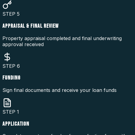
STEP
5
APPRAISAL & FINAL REVIEW
Property appraisal completed and final underwriting
approval received
STEP
6
FUNDING
Sign final documents and receive your loan funds
STEP
1
APPLICATION