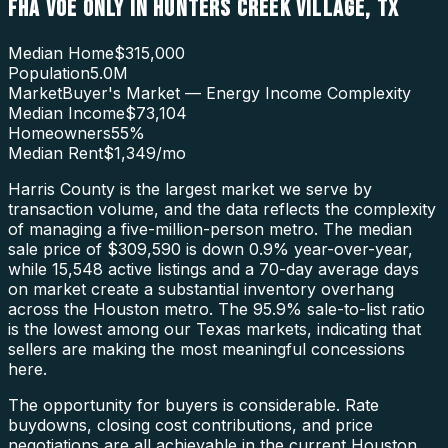
FHA VOE ONLY
IN
HUNTERS CREEK VILLAGE
,
TX
Median Home
$315,000
Population
5.0M
Market
Buyer's Market — Energy Income Complexity
Median Income
$73,104
Homeowners
55
%
Median Rent
$1,349
/mo
Harris County is the largest market we serve by
transaction volume, and the data reflects the complexity
of managing a five-million-person metro. The median
sale price of $309,590 is down 0.9% year-over-year,
while 15,548 active listings and a 70-day average days
on market create a substantial inventory overhang
across the Houston metro. The 95.9% sale-to-list ratio
is the lowest among our Texas markets, indicating that
sellers are making the most meaningful concessions
here.
The opportunity for buyers is considerable. Rate
buydowns, closing cost contributions, and price
negotiations are all achievable in the current Houston