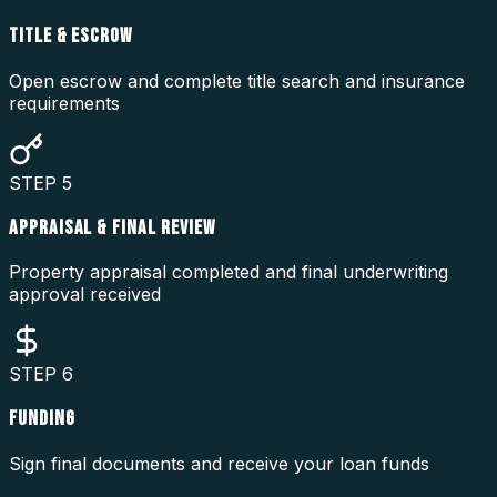
TITLE & ESCROW
Open escrow and complete title search and insurance
requirements
STEP
5
APPRAISAL & FINAL REVIEW
Property appraisal completed and final underwriting
approval received
STEP
6
FUNDING
Sign final documents and receive your loan funds