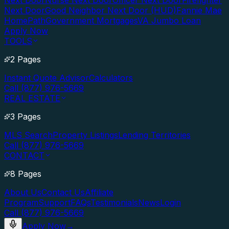
Next Door
Nurse Next Door
Officer Next Door
Firefighter
Next Door
Good Neighbor Next Door (HUD)
Fannie Mae
HomePath
Government Mortgages
VA Jumbo Loan
Apply Now
TOOLS
2 Pages
Instant Quote Advisor
Calculators
Call (877) 976-5669
REAL ESTATE
3 Pages
MLS Search
Property Listings
Lending Territories
Call (877) 976-5669
CONTACT
8 Pages
About Us
Contact Us
Affiliate
Program
Support
FAQs
Testimonials
News
Login
Call (877) 976-5669
Apply Now
→