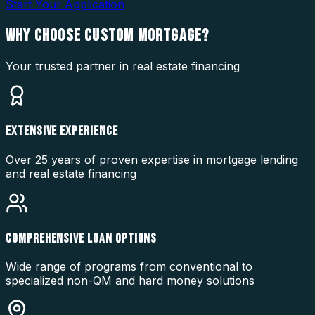
Start Your Application
WHY CHOOSE
CUSTOM MORTGAGE?
Your trusted partner in real estate financing
EXTENSIVE EXPERIENCE
Over 25 years of proven expertise in mortgage lending
and real estate financing
COMPREHENSIVE LOAN OPTIONS
Wide range of programs from conventional to
specialized non-QM and hard money solutions