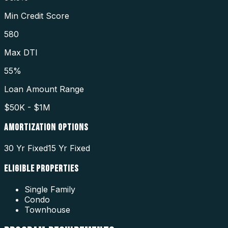
Min Credit Score
580
Max DTI
55%
Loan Amount Range
$50K - $1M
AMORTIZATION OPTIONS
30 Yr Fixed
15 Yr Fixed
ELIGIBLE PROPERTIES
Single Family
Condo
Townhouse