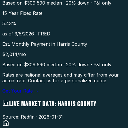
Based on $
309,590
median · 20% down · P&I only
15-Year Fixed Rate
5.43
%
as of
3/5/2026
·
FRED
Est. Monthly Payment in
Harris County
$
2,014
/mo
Based on $
309,590
median · 20% down · P&I only
Rates are national averages and may differ from your
actual rate. Contact us for a personalized quote.
Get Your Rate →
LIVE MARKET DATA:
HARRIS COUNTY
Source: Redfin ·
2026-01-31