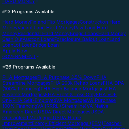
HARD MONEY
13 Programs Available
Hard Money
Fix and Flip Mortgages
Construction Hard
Money
Vacant Land Hard Money
Raw Land Hard
Money
Residential Hard Money
Bridge Loans
Hard Money
Cash Out
Auction Loans
Foreclosure Bailout Loan
Land
Loan
Lot Loan
Bridge Loan
Apply Now
GOVERNMENT
26 Programs Available
FHA Mortgages
FHA Purchase 3.5% Down
FHA
Streamline Mortgages
FHA 203k Rehab Loans
FHA DPA
(100% Financing)
FHA High Balance Mortgages
FHA
Reverse Mortgages
FHA Profit & Loss Only
FHA VOE
Only
FHA Self-Employed
VA Mortgages
VA Purchase
100% Financing
VA IRRRL (Streamline)
VA Native
American Direct
USDA Direct Mortgages
USDA
Guaranteed Mortgages
USDA Home
Improvement
Energy Efficient Mortgage (EEM)
Teacher