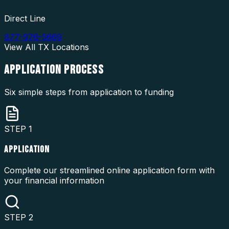
Direct Line
877-976-5669
View All
TX
Locations
APPLICATION
PROCESS
Six simple steps from application to funding
STEP
1
APPLICATION
Complete our streamlined online application form with
your financial information
STEP
2