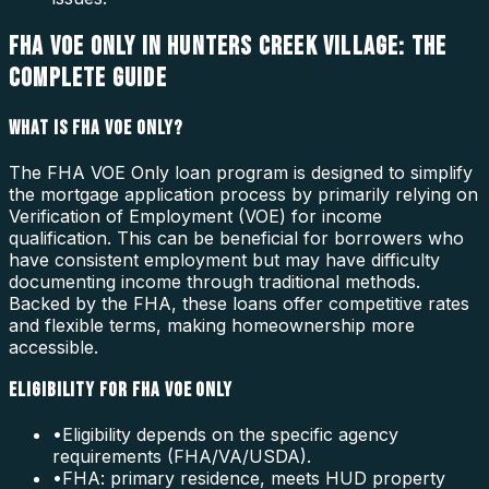
FHA VOE ONLY IN HUNTERS CREEK VILLAGE: THE
COMPLETE GUIDE
WHAT IS FHA VOE ONLY?
The FHA VOE Only loan program is designed to simplify
the mortgage application process by primarily relying on
Verification of Employment (VOE) for income
qualification. This can be beneficial for borrowers who
have consistent employment but may have difficulty
documenting income through traditional methods.
Backed by the FHA, these loans offer competitive rates
and flexible terms, making homeownership more
accessible.
ELIGIBILITY FOR FHA VOE ONLY
•
Eligibility depends on the specific agency
requirements (FHA/VA/USDA).
•
FHA: primary residence, meets HUD property