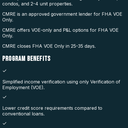
condos, and 2-4 unit properties.
CMRE is an approved government lender for FHA VOE
Only.
CMRE offers VOE-only and P&L options for FHA VOE
Only.
CMRE closes FHA VOE Only in 25-35 days.
PROGRAM
BENEFITS
Simplified income verification using only Verification of
Employment (VOE).
Lower credit score requirements compared to
conventional loans.