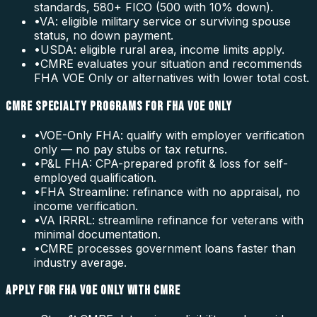
standards, 580+ FICO (500 with 10% down).
•
VA: eligible military service or surviving spouse
status, no down payment.
•
USDA: eligible rural area, income limits apply.
•
CMRE evaluates your situation and recommends
FHA VOE Only or alternatives with lower total cost.
CMRE SPECIALTY PROGRAMS FOR FHA VOE ONLY
•
VOE-Only FHA: qualify with employer verification
only — no pay stubs or tax returns.
•
P&L FHA: CPA-prepared profit & loss for self-
employed qualification.
•
FHA Streamline: refinance with no appraisal, no
income verification.
•
VA IRRRL: streamline refinance for veterans with
minimal documentation.
•
CMRE processes government loans faster than
industry average.
APPLY FOR FHA VOE ONLY WITH CMRE