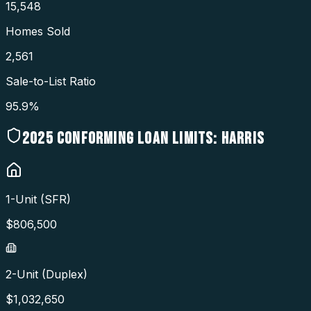
15,548
Homes Sold
2,561
Sale-to-List Ratio
95.9%
2025
CONFORMING LOAN LIMITS:
HARRIS
1-Unit (SFR)
$
806,500
2-Unit (Duplex)
$
1,032,650