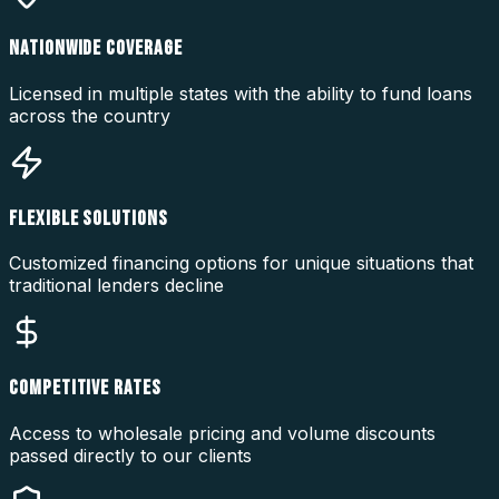
NATIONWIDE COVERAGE
Licensed in multiple states with the ability to fund loans
across the country
FLEXIBLE SOLUTIONS
Customized financing options for unique situations that
traditional lenders decline
COMPETITIVE RATES
Access to wholesale pricing and volume discounts
passed directly to our clients