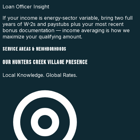
Loan Officer Insight
If your income is energy-sector variable, bring two full
years of W-2s and paystubs plus your most recent
bonus documentation — income averaging is how we
maximize your qualifying amount.
SERVICE AREAS & NEIGHBORHOODS
OUR
HUNTERS CREEK VILLAGE
PRESENCE
Local Knowledge. Global Rates.