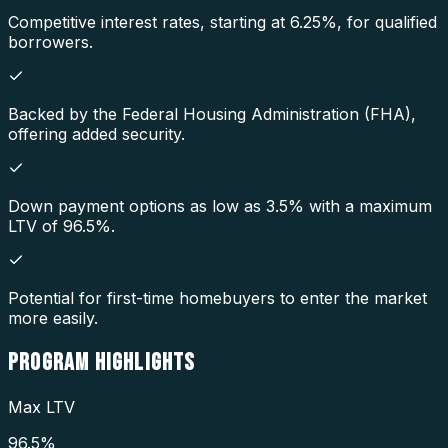
Competitive interest rates, starting at 6.25%, for qualified
borrowers.
Backed by the Federal Housing Administration (FHA),
offering added security.
Down payment options as low as 3.5% with a maximum
LTV of 96.5%.
Potential for first-time homebuyers to enter the market
more easily.
PROGRAM
HIGHLIGHTS
Max LTV
96.5%