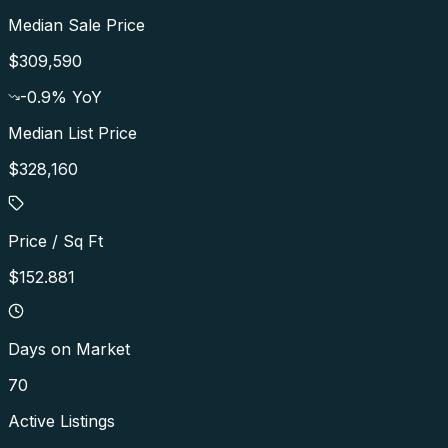
Median Sale Price
$309,590
-0.9
% YoY
Median List Price
$328,160
Price / Sq Ft
$152.881
Days on Market
70
Active Listings