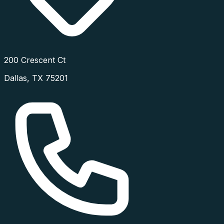
200 Crescent Ct
Dallas
,
TX
75201