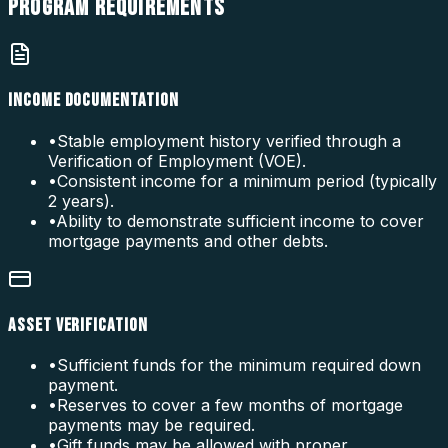
PROGRAM
REQUIREMENTS
INCOME DOCUMENTATION
•
Stable employment history verified through a
Verification of Employment (VOE).
•
Consistent income for a minimum period (typically
2 years).
•
Ability to demonstrate sufficient income to cover
mortgage payments and other debts.
ASSET VERIFICATION
•
Sufficient funds for the minimum required down
payment.
•
Reserves to cover a few months of mortgage
payments may be required.
•
Gift funds may be allowed with proper