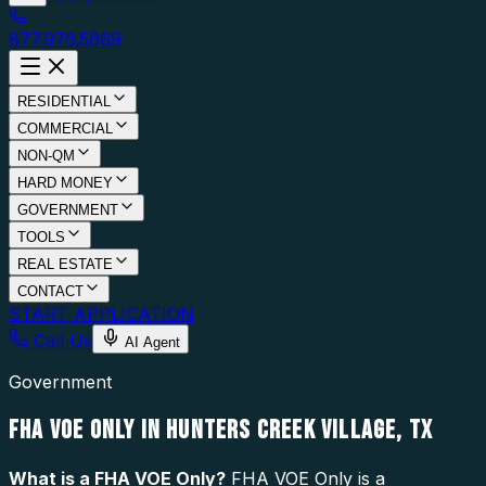
877.976.5669
RESIDENTIAL
COMMERCIAL
NON-QM
HARD MONEY
GOVERNMENT
TOOLS
REAL ESTATE
CONTACT
START APPLICATION
Call Us
AI Agent
Government
FHA VOE ONLY IN HUNTERS CREEK VILLAGE, TX
What is a
FHA VOE Only
?
FHA VOE Only is a