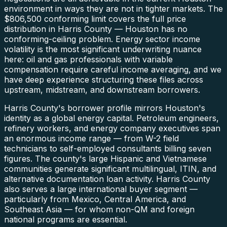
environment in ways they are not in tighter markets. The
$806,500 conforming limit covers the full price
distribution in Harris County — Houston has no
conforming-ceiling problem. Energy sector income
volatility is the most significant underwriting nuance
here: oil and gas professionals with variable
compensation require careful income averaging, and we
have deep experience structuring these files across
upstream, midstream, and downstream borrowers.
Harris County's borrower profile mirrors Houston's
identity as a global energy capital. Petroleum engineers,
refinery workers, and energy company executives span
an enormous income range — from W-2 field
technicians to self-employed consultants billing seven
figures. The county's large Hispanic and Vietnamese
communities generate significant multilingual, ITIN, and
alternative documentation loan activity. Harris County
also serves a large international buyer segment —
particularly from Mexico, Central America, and
Southeast Asia — for whom non-QM and foreign
national programs are essential.