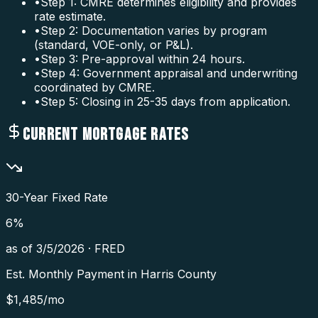
•
Step 1: CMRE determines eligibility and provides
rate estimate.
•
Step 2: Documentation varies by program
(standard, VOE-only, or P&L).
•
Step 3: Pre-approval within 24 hours.
•
Step 4: Government appraisal and underwriting
coordinated by CMRE.
•
Step 5: Closing in 25-35 days from application.
CURRENT MORTGAGE RATES
30-Year Fixed Rate
6
%
as of
3/5/2026
·
FRED
Est. Monthly Payment in
Harris County
$
1,485
/mo