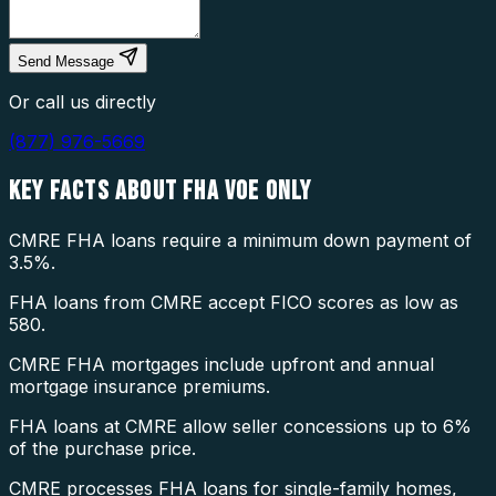
Send Message
Or call us directly
(877) 976-5669
KEY FACTS ABOUT
FHA VOE ONLY
CMRE FHA loans require a minimum down payment of
3.5%.
FHA loans from CMRE accept FICO scores as low as
580.
CMRE FHA mortgages include upfront and annual
mortgage insurance premiums.
FHA loans at CMRE allow seller concessions up to 6%
of the purchase price.
CMRE processes FHA loans for single-family homes,