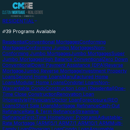
RESIDENTIAL
39 Programs Available
Residential
Conventional Mortgages
Conforming
Mortgages
Conforming Jumbo Mortgages
Non-
Conforming Jumbo Mortgages
Jumbo Mortgages
Super
Jumbo Mortgages
High Balance Conventional
Zero Down
Conventional
Down Payment Assistance (DPA)
Reverse
Mortgage
Jumbo Reverse Mortgage
Investment Property
Loans
Second Home Loans
Manufactured Home
Loans
Modular Home Loans
Condotel Loans
Non-
Warrantable Condo
Construction Loan (Residential)
One-
Time Close Construction
Renovation Loan
(Homestyle)
Physician/Doctor Loan
Foreclosure/REO
Loans
Short Sale Loans
Mortgage Refinance
Cash-Out
Refinance
Rate & Term Refinance
Streamline
Refinance
First-Time Homebuyer Programs
Adjustable-
Rate Mortgage (ARM)
5/1 ARM
7/1 ARM
10/1 ARM
Multi-
Family Loan
Physician Loan
Condo Loan
Assumable