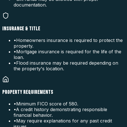
documentation.
INSURANCE & TITLE
•
Homeowners insurance is required to protect the
property.
•
Mortgage insurance is required for the life of the
loan.
•
Flood insurance may be required depending on
the property's location.
PROPERTY REQUIREMENTS
•
Minimum FICO score of 580.
•
A credit history demonstrating responsible
financial behavior.
•
May require explanations for any past credit
issues.