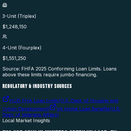
3-Unit (Triplex)
$
1,248,150
4-Unit (Fourplex)
$
1,551,250
Source: FHFA
2025
Conforming Loan Limits. Loans
above these limits require jumbo financing.
REGULATORY & INDUSTRY SOURCES
HUD FHA Loan Limits
(
U.S. Dept. of Housing and
Urban Development
)
VA Home Loan Benefits
(
U.S.
Dept. of Veterans Affairs
)
Local Market Insights