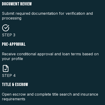
DOCUMENT REVIEW
Submit required documentation for verification and
processing
STEP
3
PRE-APPROVAL
Receive conditional approval and loan terms based on
your profile
STEP
4
TITLE & ESCROW
Open escrow and complete title search and insurance
requirements