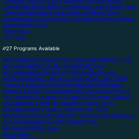
Loan
Gas Station/C-Store Loan
Self-Storage Facility
Loan
Mobile Home Park Loan
Assisted Living/Senior Care
Loan
Cannabis Real Estate Loan
Auto Repair Shop
Loan
Restaurant Loan
Owner Occupied Commercial Real
Estate
Blanket Loan
Apply Now
NON-QM
27 Programs Available
Bank Statement Loans
1-Year Income NonQM
P&L Only
Mortgages
1099 Only Mortgages
WVOE Only
Mortgages
Asset Depletion/Utilization
No Income
Verification
Stated Income Loans
NonQM Loans
DSCR
(Investor Cash Flow)
Cross-Collateral DSCR
Foreign
National Loans
ITIN Mortgages
Full Doc Non-QM
NINA
(No Income No Assets)
No Ratio DSCR
Crypto-Backed
Mortgage
Bad Credit Mortgage
Post-Bankruptcy
Mortgage
Rental Property Loan
Interest-Only
Mortgage
Balloon Mortgage
Self-Employed Mortgage
No-
Doc Mortgage
40-Year Mortgage
50-Year
Mortgage
Portfolio Loan
Apply Now