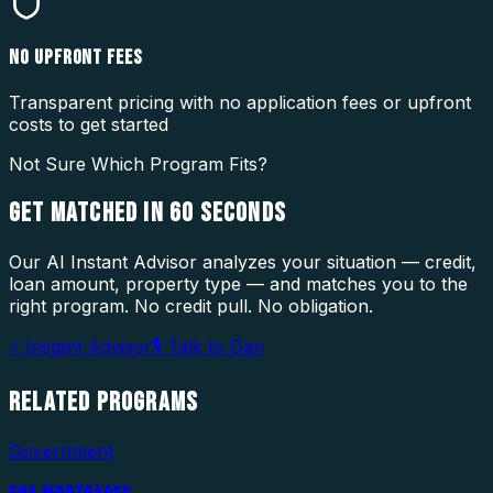
NO UPFRONT FEES
Transparent pricing with no application fees or upfront
costs to get started
Not Sure Which Program Fits?
GET MATCHED IN
60 SECONDS
Our AI Instant Advisor analyzes your situation — credit,
loan amount, property type — and matches you to the
right program. No credit pull. No obligation.
⚡ Instant Advisor
🎙 Talk to Dan
RELATED
PROGRAMS
Government