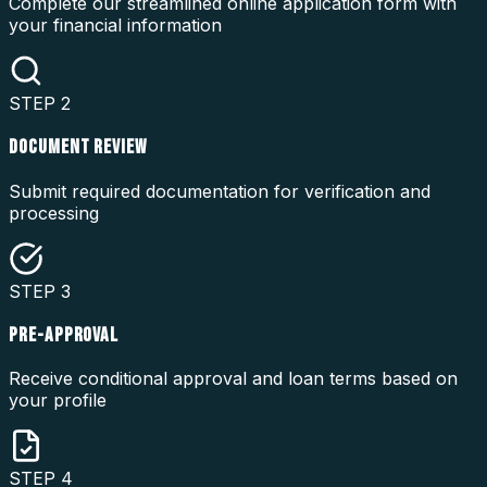
Complete our streamlined online application form with
your financial information
STEP
2
DOCUMENT REVIEW
Submit required documentation for verification and
processing
STEP
3
PRE-APPROVAL
Receive conditional approval and loan terms based on
your profile
STEP
4