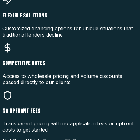
FLEXIBLE SOLUTIONS
Customized financing options for unique situations that
traditional lenders decline
COMPETITIVE RATES
Access to wholesale pricing and volume discounts
passed directly to our clients
NO UPFRONT FEES
Transparent pricing with no application fees or upfront
costs to get started