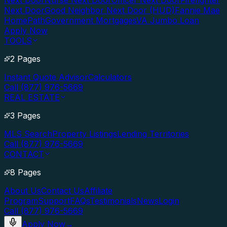
Next Door
Nurse Next Door
Officer Next Door
Firefighter
Next Door
Good Neighbor Next Door (HUD)
Fannie Mae
HomePath
Government Mortgages
VA Jumbo Loan
Apply Now
TOOLS
2 Pages
Instant Quote Advisor
Calculators
Call (877) 976-5669
REAL ESTATE
3 Pages
MLS Search
Property Listings
Lending Territories
Call (877) 976-5669
CONTACT
8 Pages
About Us
Contact Us
Affiliate
Program
Support
FAQs
Testimonials
News
Login
Call (877) 976-5669
Apply Now
→