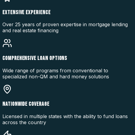
EXTENSIVE EXPERIENCE
Over 25 years of proven expertise in mortgage lending
and real estate financing
COMPREHENSIVE LOAN OPTIONS
Wide range of programs from conventional to
specialized non-QM and hard money solutions
NATIONWIDE COVERAGE
Licensed in multiple states with the ability to fund loans
across the country