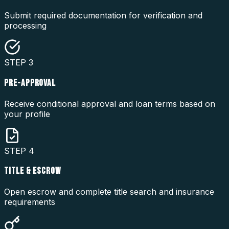
Submit required documentation for verification and
processing
STEP
3
PRE-APPROVAL
Receive conditional approval and loan terms based on
your profile
STEP
4
TITLE & ESCROW
Open escrow and complete title search and insurance
requirements