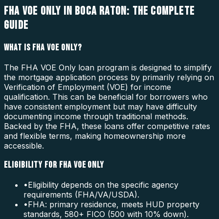
FHA VOE ONLY IN BOCA RATON: THE COMPLETE
GUIDE
WHAT IS FHA VOE ONLY?
The FHA VOE Only loan program is designed to simplify
the mortgage application process by primarily relying on
Verification of Employment (VOE) for income
qualification. This can be beneficial for borrowers who
have consistent employment but may have difficulty
documenting income through traditional methods.
Backed by the FHA, these loans offer competitive rates
and flexible terms, making homeownership more
accessible.
ELIGIBILITY FOR FHA VOE ONLY
•
Eligibility depends on the specific agency
requirements (FHA/VA/USDA).
•
FHA: primary residence, meets HUD property
standards, 580+ FICO (500 with 10% down).