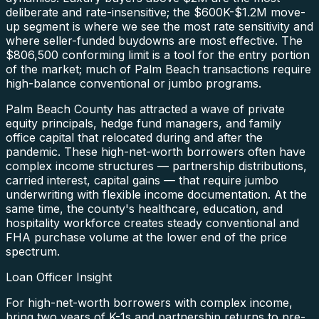
deliberate and rate-insensitive; the $600K-$1.2M move-
up segment is where we see the most rate sensitivity and
where seller-funded buydowns are most effective. The
$806,500 conforming limit is a tool for the entry portion
of the market; much of Palm Beach transactions require
high-balance conventional or jumbo programs.
Palm Beach County has attracted a wave of private
equity principals, hedge fund managers, and family
office capital that relocated during and after the
pandemic. These high-net-worth borrowers often have
complex income structures — partnership distributions,
carried interest, capital gains — that require jumbo
underwriting with flexible income documentation. At the
same time, the county's healthcare, education, and
hospitality workforce creates steady conventional and
FHA purchase volume at the lower end of the price
spectrum.
Loan Officer Insight
For high-net-worth borrowers with complex income,
bring two years of K-1s and partnership returns to pre-