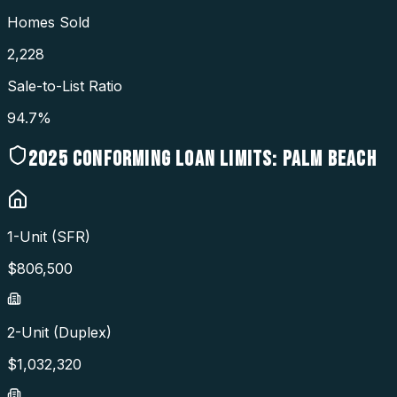
Homes Sold
2,228
Sale-to-List Ratio
94.7%
2025
CONFORMING LOAN LIMITS:
PALM BEACH
1-Unit (SFR)
$
806,500
2-Unit (Duplex)
$
1,032,320