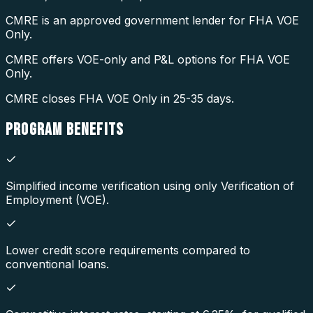
CMRE is an approved government lender for FHA VOE
Only.
CMRE offers VOE-only and P&L options for FHA VOE
Only.
CMRE closes FHA VOE Only in 25-35 days.
PROGRAM
BENEFITS
Simplified income verification using only Verification of
Employment (VOE).
Lower credit score requirements compared to
conventional loans.