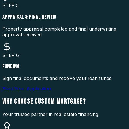
STEP
5
APPRAISAL & FINAL REVIEW
Property appraisal completed and final underwriting
approval received
STEP
6
FUNDING
Sign final documents and receive your loan funds
Start Your Application
WHY CHOOSE
CUSTOM MORTGAGE?
Your trusted partner in real estate financing