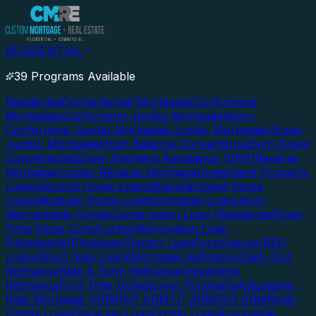
RESIDENTIAL
39 Programs Available
Residential
Conventional Mortgages
Conforming
Mortgages
Conforming Jumbo Mortgages
Non-
Conforming Jumbo Mortgages
Jumbo Mortgages
Super
Jumbo Mortgages
High Balance Conventional
Zero Down
Conventional
Down Payment Assistance (DPA)
Reverse
Mortgage
Jumbo Reverse Mortgage
Investment Property
Loans
Second Home Loans
Manufactured Home
Loans
Modular Home Loans
Condotel Loans
Non-
Warrantable Condo
Construction Loan (Residential)
One-
Time Close Construction
Renovation Loan
(Homestyle)
Physician/Doctor Loan
Foreclosure/REO
Loans
Short Sale Loans
Mortgage Refinance
Cash-Out
Refinance
Rate & Term Refinance
Streamline
Refinance
First-Time Homebuyer Programs
Adjustable-
Rate Mortgage (ARM)
5/1 ARM
7/1 ARM
10/1 ARM
Multi-
Family Loan
Physician Loan
Condo Loan
Assumable