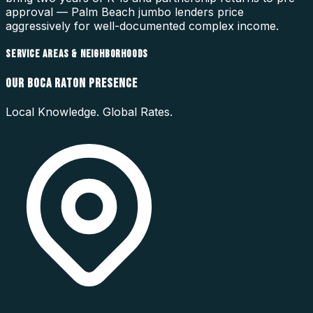
approval — Palm Beach jumbo lenders price
aggressively for well-documented complex income.
SERVICE AREAS & NEIGHBORHOODS
OUR
BOCA RATON
PRESENCE
Local Knowledge. Global Rates.