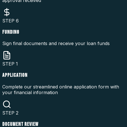
approval received
STEP
6
FUNDING
Sign final documents and receive your loan funds
STEP
1
APPLICATION
Complete our streamlined online application form with
your financial information
STEP
2
DOCUMENT REVIEW