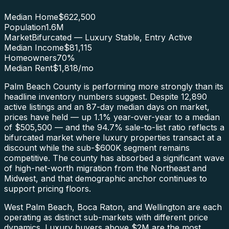
Median Home
$622,500
Population
1.6M
Market
Bifurcated — Luxury Stable, Entry Active
Median Income
$81,115
Homeowners
70
%
Median Rent
$1,818
/mo
Palm Beach County is performing more strongly than its
headline inventory numbers suggest. Despite 12,890
active listings and an 87-day median days on market,
prices have held — up 1.1% year-over-year to a median
of $505,500 — and the 94.7% sale-to-list ratio reflects a
bifurcated market where luxury properties transact at a
discount while the sub-$600K segment remains
competitive. The county has absorbed a significant wave
of high-net-worth migration from the Northeast and
Midwest, and that demographic anchor continues to
support pricing floors.
West Palm Beach, Boca Raton, and Wellington are each
operating as distinct sub-markets with different price
dynamics. Luxury buyers above $2M are the most