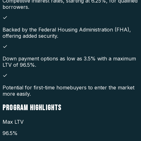
Competitive interest rates, starting at 6.25%, for qualified
borrowers.
Backed by the Federal Housing Administration (FHA),
offering added security.
Down payment options as low as 3.5% with a maximum
LTV of 96.5%.
Potential for first-time homebuyers to enter the market
more easily.
PROGRAM
HIGHLIGHTS
Max LTV
96.5%