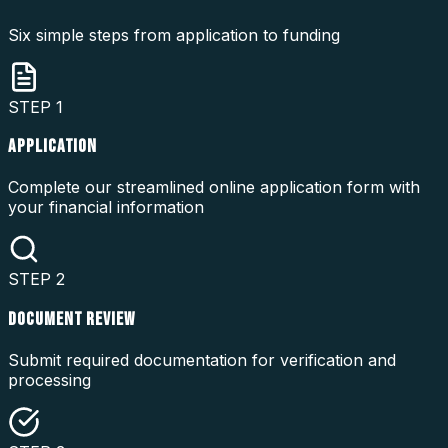
Six simple steps from application to funding
STEP
1
APPLICATION
Complete our streamlined online application form with
your financial information
STEP
2
DOCUMENT REVIEW
Submit required documentation for verification and
processing