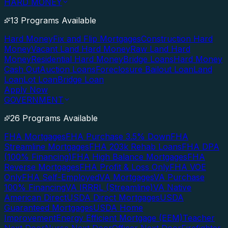
HARD MONEY
13 Programs Available
Hard Money
Fix and Flip Mortgages
Construction Hard
Money
Vacant Land Hard Money
Raw Land Hard
Money
Residential Hard Money
Bridge Loans
Hard Money
Cash Out
Auction Loans
Foreclosure Bailout Loan
Land
Loan
Lot Loan
Bridge Loan
Apply Now
GOVERNMENT
26 Programs Available
FHA Mortgages
FHA Purchase 3.5% Down
FHA
Streamline Mortgages
FHA 203k Rehab Loans
FHA DPA
(100% Financing)
FHA High Balance Mortgages
FHA
Reverse Mortgages
FHA Profit & Loss Only
FHA VOE
Only
FHA Self-Employed
VA Mortgages
VA Purchase
100% Financing
VA IRRRL (Streamline)
VA Native
American Direct
USDA Direct Mortgages
USDA
Guaranteed Mortgages
USDA Home
Improvement
Energy Efficient Mortgage (EEM)
Teacher