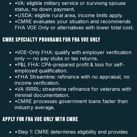
•
VA: eligible military service or surviving spouse
status, no down payment.
•
USDA: eligible rural area, income limits apply.
•
CMRE evaluates your situation and recommends
FHA VOE Only or alternatives with lower total cost.
CMRE SPECIALTY PROGRAMS FOR FHA VOE ONLY
•
VOE-Only FHA: qualify with employer verification
only — no pay stubs or tax returns.
•
P&L FHA: CPA-prepared profit & loss for self-
employed qualification.
•
FHA Streamline: refinance with no appraisal, no
income verification.
•
VA IRRRL: streamline refinance for veterans with
minimal documentation.
•
CMRE processes government loans faster than
industry average.
APPLY FOR FHA VOE ONLY WITH CMRE
•
Step 1: CMRE determines eligibility and provides