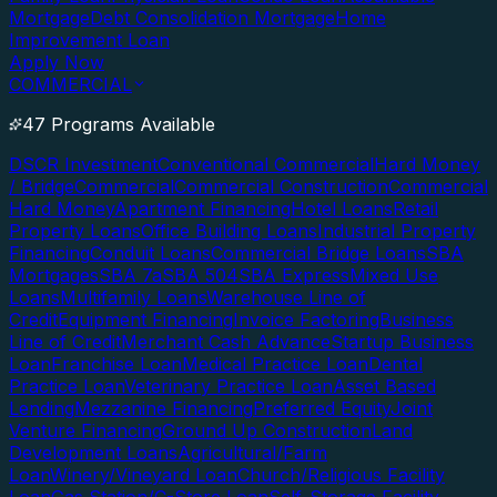
Mortgage
Debt Consolidation Mortgage
Home
Improvement Loan
Apply Now
COMMERCIAL
47 Programs Available
DSCR Investment
Conventional Commercial
Hard Money
/ Bridge
Commercial
Commercial Construction
Commercial
Hard Money
Apartment Financing
Hotel Loans
Retail
Property Loans
Office Building Loans
Industrial Property
Financing
Conduit Loans
Commercial Bridge Loans
SBA
Mortgages
SBA 7a
SBA 504
SBA Express
Mixed Use
Loans
Multifamily Loans
Warehouse Line of
Credit
Equipment Financing
Invoice Factoring
Business
Line of Credit
Merchant Cash Advance
Startup Business
Loan
Franchise Loan
Medical Practice Loan
Dental
Practice Loan
Veterinary Practice Loan
Asset Based
Lending
Mezzanine Financing
Preferred Equity
Joint
Venture Financing
Ground Up Construction
Land
Development Loans
Agricultural/Farm
Loan
Winery/Vineyard Loan
Church/Religious Facility