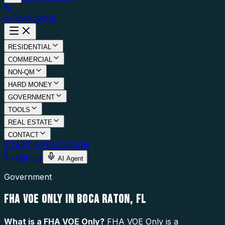
877.976.5669
RESIDENTIAL
COMMERCIAL
NON-QM
HARD MONEY
GOVERNMENT
TOOLS
REAL ESTATE
CONTACT
START APPLICATION
Call Us
AI Agent
Government
FHA VOE ONLY IN BOCA RATON, FL
What is a
FHA VOE Only
?
FHA VOE Only is a