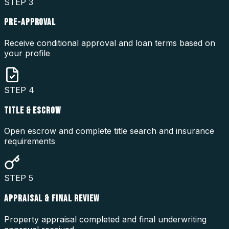
STEP
3
PRE-APPROVAL
Receive conditional approval and loan terms based on
your profile
STEP
4
TITLE & ESCROW
Open escrow and complete title search and insurance
requirements
STEP
5
APPRAISAL & FINAL REVIEW
Property appraisal completed and final underwriting