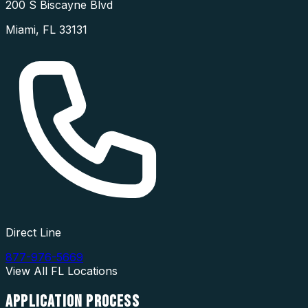
200 S Biscayne Blvd
Miami
,
FL
33131
Direct Line
877-976-5669
View All
FL
Locations
APPLICATION
PROCESS