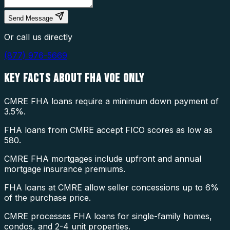
Send Message
Or call us directly
(877) 976-5669
KEY FACTS ABOUT
FHA VOE ONLY
CMRE FHA loans require a minimum down payment of
3.5%.
FHA loans from CMRE accept FICO scores as low as
580.
CMRE FHA mortgages include upfront and annual
mortgage insurance premiums.
FHA loans at CMRE allow seller concessions up to 6%
of the purchase price.
CMRE processes FHA loans for single-family homes,
condos, and 2-4 unit properties.