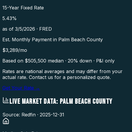
15-Year Fixed Rate
5.43
%
as of
3/5/2026
·
FRED
Est. Monthly Payment in
Palm Beach County
$
3,289
/mo
Based on $
505,500
median · 20% down · P&I only
Rates are national averages and may differ from your
actual rate. Contact us for a personalized quote.
Get Your Rate →
LIVE MARKET DATA:
PALM BEACH COUNTY
Source: Redfin ·
2025-12-31