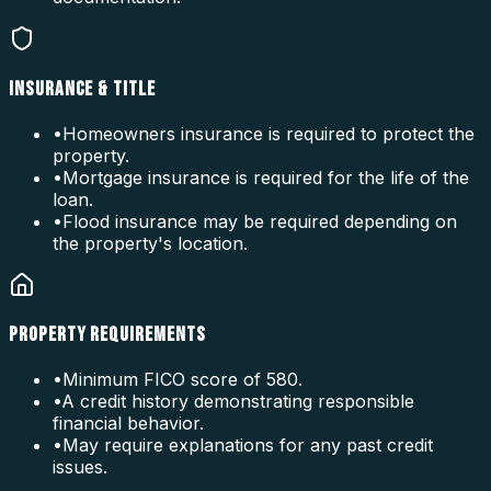
INSURANCE & TITLE
•
Homeowners insurance is required to protect the
property.
•
Mortgage insurance is required for the life of the
loan.
•
Flood insurance may be required depending on
the property's location.
PROPERTY REQUIREMENTS
•
Minimum FICO score of 580.
•
A credit history demonstrating responsible
financial behavior.
•
May require explanations for any past credit
issues.