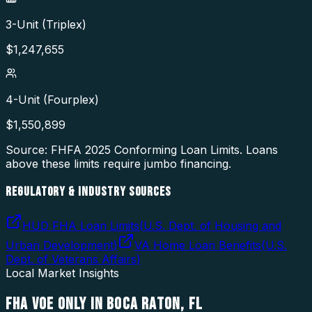
3-Unit (Triplex)
$
1,247,655
4-Unit (Fourplex)
$
1,550,899
Source: FHFA
2025
Conforming Loan Limits. Loans
above these limits require jumbo financing.
REGULATORY & INDUSTRY SOURCES
HUD FHA Loan Limits
(
U.S. Dept. of Housing and
Urban Development
)
VA Home Loan Benefits
(
U.S.
Dept. of Veterans Affairs
)
Local Market Insights
FHA VOE ONLY
IN
BOCA RATON
,
FL