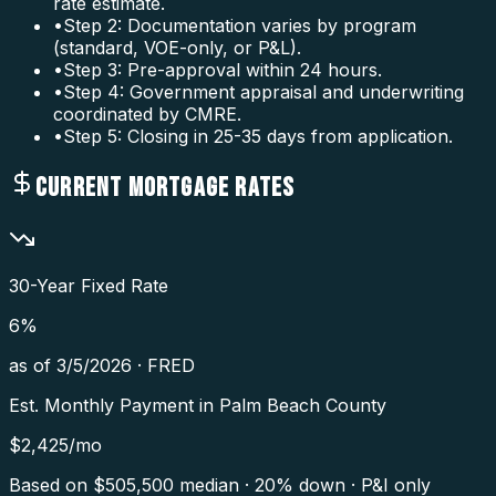
rate estimate.
•
Step 2: Documentation varies by program
(standard, VOE-only, or P&L).
•
Step 3: Pre-approval within 24 hours.
•
Step 4: Government appraisal and underwriting
coordinated by CMRE.
•
Step 5: Closing in 25-35 days from application.
CURRENT MORTGAGE RATES
30-Year Fixed Rate
6
%
as of
3/5/2026
·
FRED
Est. Monthly Payment in
Palm Beach County
$
2,425
/mo
Based on $
505,500
median · 20% down · P&I only