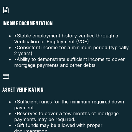
INCOME DOCUMENTATION
•
Stable employment history verified through a
Verification of Employment (VOE).
•
Consistent income for a minimum period (typically
2 years).
•
Ability to demonstrate sufficient income to cover
mortgage payments and other debts.
ASSET VERIFICATION
•
Sufficient funds for the minimum required down
payment.
•
Reserves to cover a few months of mortgage
payments may be required.
•
Gift funds may be allowed with proper
documentation.