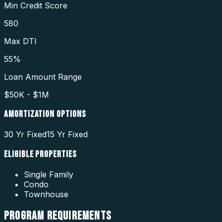
Min Credit Score
580
Max DTI
55%
Loan Amount Range
$50K - $1M
AMORTIZATION OPTIONS
30 Yr Fixed
15 Yr Fixed
ELIGIBLE PROPERTIES
Single Family
Condo
Townhouse
PROGRAM
REQUIREMENTS