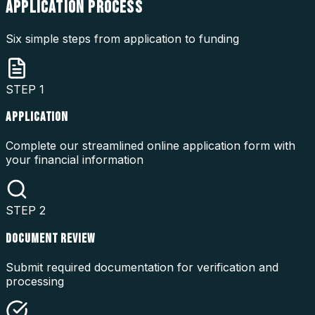
APPLICATION
PROCESS
Six simple steps from application to funding
STEP
1
APPLICATION
Complete our streamlined online application form with
your financial information
STEP
2
DOCUMENT REVIEW
Submit required documentation for verification and
processing