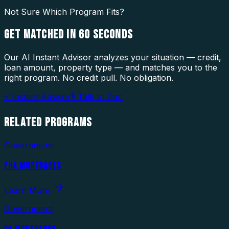
Not Sure Which Program Fits?
GET MATCHED IN
60 SECONDS
Our AI Instant Advisor analyzes your situation — credit,
loan amount, property type — and matches you to the
right program. No credit pull. No obligation.
⚡ Instant Advisor
🎙 Talk to Dan
RELATED
PROGRAMS
Government
FHA MORTGAGES
Learn More
Government