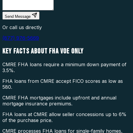
Send Message
Or call us directly
(877) 976-5669
KEY FACTS ABOUT
FHA VOE ONLY
CMRE FHA loans require a minimum down payment of
3.5%.
FHA loans from CMRE accept FICO scores as low as
580.
CMRE FHA mortgages include upfront and annual
mortgage insurance premiums.
FHA loans at CMRE allow seller concessions up to 6%
of the purchase price.
CMRE processes FHA loans for single-family homes,