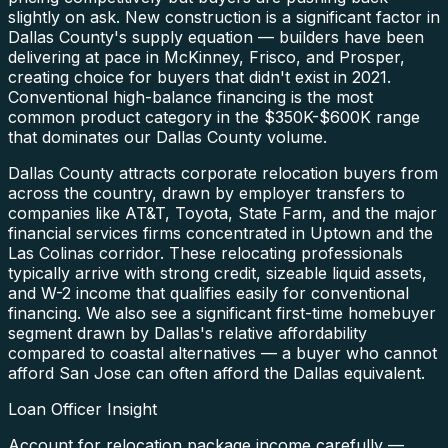
slightly on ask. New construction is a significant factor in
Dallas County's supply equation — builders have been
delivering at pace in McKinney, Frisco, and Prosper,
creating choice for buyers that didn't exist in 2021.
Conventional high-balance financing is the most
common product category in the $350K-$600K range
that dominates our Dallas County volume.
Dallas County attracts corporate relocation buyers from
across the country, drawn by employer transfers to
companies like AT&T, Toyota, State Farm, and the major
financial services firms concentrated in Uptown and the
Las Colinas corridor. These relocating professionals
typically arrive with strong credit, sizeable liquid assets,
and W-2 income that qualifies easily for conventional
financing. We also see a significant first-time homebuyer
segment drawn by Dallas's relative affordability
compared to coastal alternatives — a buyer who cannot
afford San Jose can often afford the Dallas equivalent.
Loan Officer Insight
Account for relocation package income carefully —