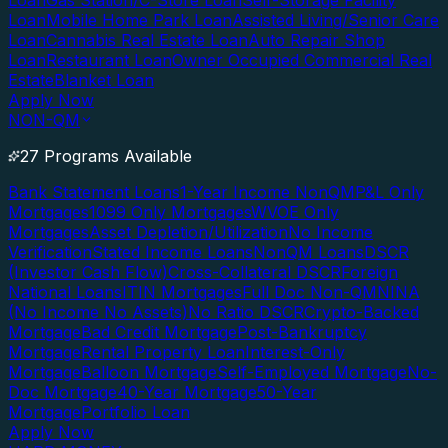
Loan
Gas Station/C-Store Loan
Self-Storage Facility
Loan
Mobile Home Park Loan
Assisted Living/Senior Care
Loan
Cannabis Real Estate Loan
Auto Repair Shop
Loan
Restaurant Loan
Owner Occupied Commercial Real
Estate
Blanket Loan
Apply Now
NON-QM
27 Programs Available
Bank Statement Loans
1-Year Income NonQM
P&L Only
Mortgages
1099 Only Mortgages
WVOE Only
Mortgages
Asset Depletion/Utilization
No Income
Verification
Stated Income Loans
NonQM Loans
DSCR
(Investor Cash Flow)
Cross-Collateral DSCR
Foreign
National Loans
ITIN Mortgages
Full Doc Non-QM
NINA
(No Income No Assets)
No Ratio DSCR
Crypto-Backed
Mortgage
Bad Credit Mortgage
Post-Bankruptcy
Mortgage
Rental Property Loan
Interest-Only
Mortgage
Balloon Mortgage
Self-Employed Mortgage
No-
Doc Mortgage
40-Year Mortgage
50-Year
Mortgage
Portfolio Loan
Apply Now