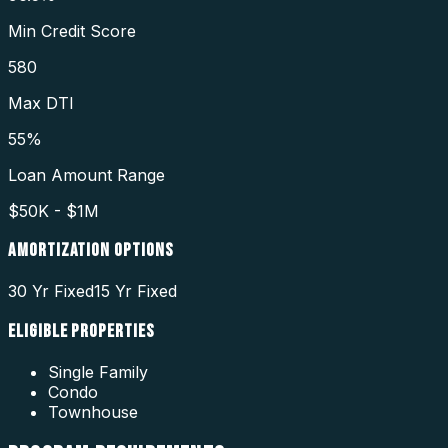
Min Credit Score
580
Max DTI
55%
Loan Amount Range
$50K - $1M
AMORTIZATION OPTIONS
30 Yr Fixed
15 Yr Fixed
ELIGIBLE PROPERTIES
Single Family
Condo
Townhouse