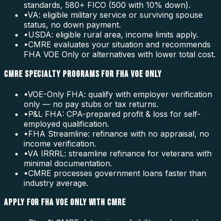
standards, 580+ FICO (500 with 10% down).
•
VA: eligible military service or surviving spouse
status, no down payment.
•
USDA: eligible rural area, income limits apply.
•
CMRE evaluates your situation and recommends
FHA VOE Only or alternatives with lower total cost.
CMRE SPECIALTY PROGRAMS FOR FHA VOE ONLY
•
VOE-Only FHA: qualify with employer verification
only — no pay stubs or tax returns.
•
P&L FHA: CPA-prepared profit & loss for self-
employed qualification.
•
FHA Streamline: refinance with no appraisal, no
income verification.
•
VA IRRRL: streamline refinance for veterans with
minimal documentation.
•
CMRE processes government loans faster than
industry average.
APPLY FOR FHA VOE ONLY WITH CMRE