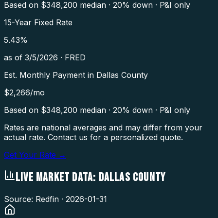
Based on $
348,200
median · 20% down · P&I only
15-Year Fixed Rate
5.43
%
as of
3/5/2026
·
FRED
Est. Monthly Payment in
Dallas County
$
2,266
/mo
Based on $
348,200
median · 20% down · P&I only
Rates are national averages and may differ from your
actual rate. Contact us for a personalized quote.
Get Your Rate →
LIVE MARKET DATA:
DALLAS COUNTY
Source: Redfin ·
2026-01-31