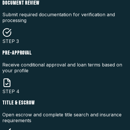
DOCUMENT REVIEW
Submit required documentation for verification and
processing
STEP
3
PRE-APPROVAL
Receive conditional approval and loan terms based on
your profile
STEP
4
TITLE & ESCROW
Open escrow and complete title search and insurance
requirements