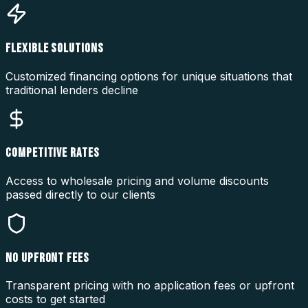
FLEXIBLE SOLUTIONS
Customized financing options for unique situations that
traditional lenders decline
COMPETITIVE RATES
Access to wholesale pricing and volume discounts
passed directly to our clients
NO UPFRONT FEES
Transparent pricing with no application fees or upfront
costs to get started