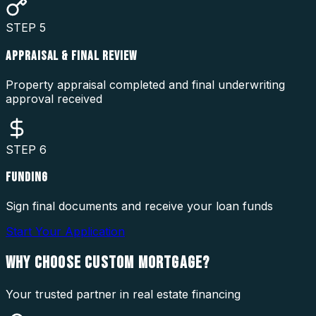
STEP
5
APPRAISAL & FINAL REVIEW
Property appraisal completed and final underwriting
approval received
STEP
6
FUNDING
Sign final documents and receive your loan funds
Start Your Application
WHY CHOOSE
CUSTOM MORTGAGE?
Your trusted partner in real estate financing