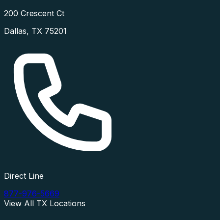
200 Crescent Ct
Dallas
,
TX
75201
Direct Line
877-976-5669
View All
TX
Locations