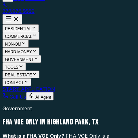
877.976.5669
RESIDENTIAL
COMMERCIAL
NON-QM
HARD MONEY
GOVERNMENT
TOOLS
REAL ESTATE
CONTACT
START APPLICATION
Call Us
AI Agent
Government
FHA VOE ONLY IN HIGHLAND PARK, TX
What is a
FHA VOE Only
?
FHA VOE Only is a