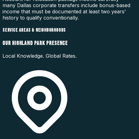
many Dallas corporate transfers include bonus-based
income that must be documented at least two years'
history to qualify conventionally.
SERVICE AREAS & NEIGHBORHOODS
OUR
HIGHLAND PARK
PRESENCE
Local Knowledge. Global Rates.