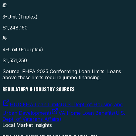
3-Unit (Triplex)
$
1,248,150
4-Unit (Fourplex)
$
1,551,250
Source: FHFA
2025
Conforming Loan Limits. Loans
above these limits require jumbo financing.
REGULATORY & INDUSTRY SOURCES
HUD FHA Loan Limits
(
U.S. Dept. of Housing and
Urban Development
)
VA Home Loan Benefits
(
U.S.
Dept. of Veterans Affairs
)
Local Market Insights