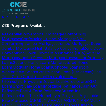
RESIDENTIAL
39 Programs Available
Residential
Conventional Mortgages
Conforming
Mortgages
Conforming Jumbo Mortgages
Non-
Conforming Jumbo Mortgages
Jumbo Mortgages
Super
Jumbo Mortgages
High Balance Conventional
Zero Down
Conventional
Down Payment Assistance (DPA)
Reverse
Mortgage
Jumbo Reverse Mortgage
Investment Property
Loans
Second Home Loans
Manufactured Home
Loans
Modular Home Loans
Condotel Loans
Non-
Warrantable Condo
Construction Loan (Residential)
One-
Time Close Construction
Renovation Loan
(Homestyle)
Physician/Doctor Loan
Foreclosure/REO
Loans
Short Sale Loans
Mortgage Refinance
Cash-Out
Refinance
Rate & Term Refinance
Streamline
Refinance
First-Time Homebuyer Programs
Adjustable-
Rate Mortgage (ARM)
5/1 ARM
7/1 ARM
10/1 ARM
Multi-
Family Loan
Physician Loan
Condo Loan
Assumable