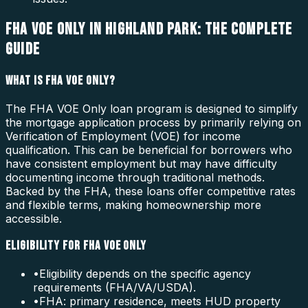
FHA VOE ONLY IN HIGHLAND PARK: THE COMPLETE
GUIDE
WHAT IS FHA VOE ONLY?
The FHA VOE Only loan program is designed to simplify
the mortgage application process by primarily relying on
Verification of Employment (VOE) for income
qualification. This can be beneficial for borrowers who
have consistent employment but may have difficulty
documenting income through traditional methods.
Backed by the FHA, these loans offer competitive rates
and flexible terms, making homeownership more
accessible.
ELIGIBILITY FOR FHA VOE ONLY
•
Eligibility depends on the specific agency
requirements (FHA/VA/USDA).
•
FHA: primary residence, meets HUD property