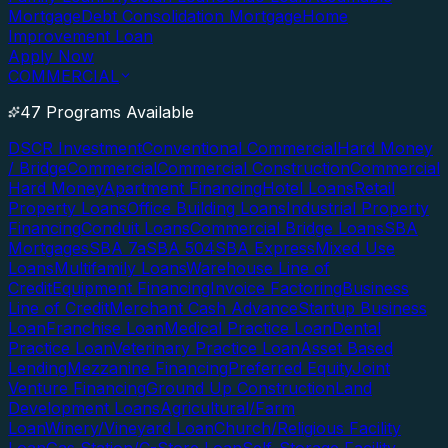
Mortgage
Debt Consolidation Mortgage
Home
Improvement Loan
Apply Now
COMMERCIAL
47 Programs Available
DSCR Investment
Conventional Commercial
Hard Money
/ Bridge
Commercial
Commercial Construction
Commercial
Hard Money
Apartment Financing
Hotel Loans
Retail
Property Loans
Office Building Loans
Industrial Property
Financing
Conduit Loans
Commercial Bridge Loans
SBA
Mortgages
SBA 7a
SBA 504
SBA Express
Mixed Use
Loans
Multifamily Loans
Warehouse Line of
Credit
Equipment Financing
Invoice Factoring
Business
Line of Credit
Merchant Cash Advance
Startup Business
Loan
Franchise Loan
Medical Practice Loan
Dental
Practice Loan
Veterinary Practice Loan
Asset Based
Lending
Mezzanine Financing
Preferred Equity
Joint
Venture Financing
Ground Up Construction
Land
Development Loans
Agricultural/Farm
Loan
Winery/Vineyard Loan
Church/Religious Facility