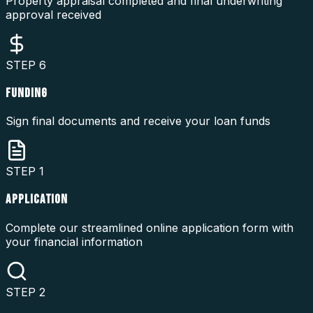
Property appraisal completed and final underwriting
approval received
STEP
6
FUNDING
Sign final documents and receive your loan funds
STEP
1
APPLICATION
Complete our streamlined online application form with
your financial information
STEP
2