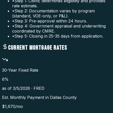
•
Step 1: CMRE determines eligibility and provides
rate estimate.
•
Step 2: Documentation varies by program
(standard, VOE-only, or P&L).
•
Step 3: Pre-approval within 24 hours.
•
Step 4: Government appraisal and underwriting
coordinated by CMRE.
•
Step 5: Closing in 25-35 days from application.
CURRENT MORTGAGE RATES
30-Year Fixed Rate
6
%
as of
3/5/2026
·
FRED
Est. Monthly Payment in
Dallas County
$
1,670
/mo