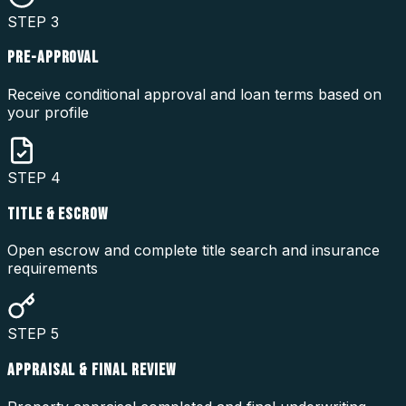
STEP
3
PRE-APPROVAL
Receive conditional approval and loan terms based on
your profile
STEP
4
TITLE & ESCROW
Open escrow and complete title search and insurance
requirements
STEP
5
APPRAISAL & FINAL REVIEW