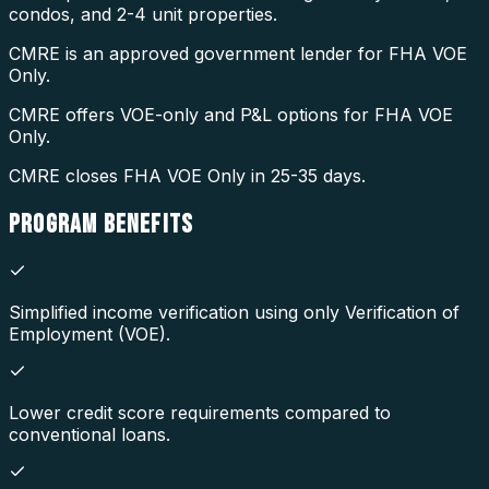
condos, and 2-4 unit properties.
CMRE is an approved government lender for FHA VOE
Only.
CMRE offers VOE-only and P&L options for FHA VOE
Only.
CMRE closes FHA VOE Only in 25-35 days.
PROGRAM
BENEFITS
Simplified income verification using only Verification of
Employment (VOE).
Lower credit score requirements compared to
conventional loans.