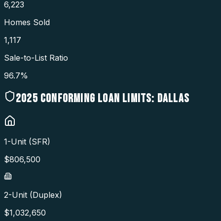
6,223
Homes Sold
1,117
Sale-to-List Ratio
96.7%
2025
CONFORMING LOAN LIMITS:
DALLAS
1-Unit (SFR)
$
806,500
2-Unit (Duplex)
$
1,032,650