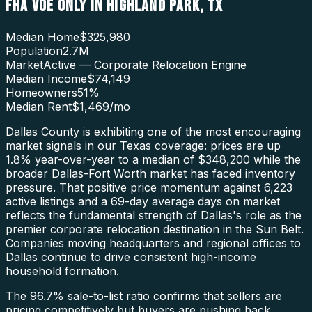
FHA VOE ONLY
IN
HIGHLAND PARK
,
TX
Median Home
$325,980
Population
2.7M
Market
Active — Corporate Relocation Engine
Median Income
$74,149
Homeowners
51
%
Median Rent
$1,469
/mo
Dallas County is exhibiting one of the most encouraging
market signals in our Texas coverage: prices are up
1.8% year-over-year to a median of $348,200 while the
broader Dallas-Fort Worth market has faced inventory
pressure. That positive price momentum against 6,223
active listings and a 69-day average days on market
reflects the fundamental strength of Dallas's role as the
premier corporate relocation destination in the Sun Belt.
Companies moving headquarters and regional offices to
Dallas continue to drive consistent high-income
household formation.
The 96.7% sale-to-list ratio confirms that sellers are
pricing competitively but buyers are pushing back