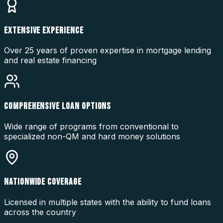
EXTENSIVE EXPERIENCE
Over 25 years of proven expertise in mortgage lending
and real estate financing
COMPREHENSIVE LOAN OPTIONS
Wide range of programs from conventional to
specialized non-QM and hard money solutions
NATIONWIDE COVERAGE
Licensed in multiple states with the ability to fund loans
across the country