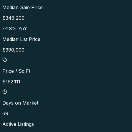
Median Sale Price
$348,200
1.8
% YoY
Median List Price
$390,000
Price / Sq Ft
$192.111
Days on Market
69
Active Listings