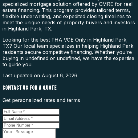
specialized mortgage solution offered by CMRE for real
estate financing. This program provides tailored terms,
flexible underwriting, and expedited closing timelines to
meet the unique needs of property buyers and investors
in Highland Park, TX.
Looking for the best FHA VOE Only in Highland Park,
TX? Our local team specializes in helping Highland Park
residents secure competitive financing. Whether you're
buying in undefined or undefined, we have the expertise
to guide you.
Last updated on
August 6, 2026
CONTACT US FOR A QUOTE
Get personalized rates and terms