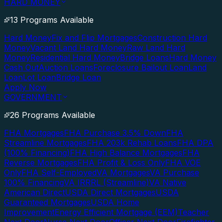
HARD MONEY
13 Programs Available
Hard Money
Fix and Flip Mortgages
Construction Hard
Money
Vacant Land Hard Money
Raw Land Hard
Money
Residential Hard Money
Bridge Loans
Hard Money
Cash Out
Auction Loans
Foreclosure Bailout Loan
Land
Loan
Lot Loan
Bridge Loan
Apply Now
GOVERNMENT
26 Programs Available
FHA Mortgages
FHA Purchase 3.5% Down
FHA
Streamline Mortgages
FHA 203k Rehab Loans
FHA DPA
(100% Financing)
FHA High Balance Mortgages
FHA
Reverse Mortgages
FHA Profit & Loss Only
FHA VOE
Only
FHA Self-Employed
VA Mortgages
VA Purchase
100% Financing
VA IRRRL (Streamline)
VA Native
American Direct
USDA Direct Mortgages
USDA
Guaranteed Mortgages
USDA Home
Improvement
Energy Efficient Mortgage (EEM)
Teacher