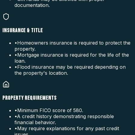
documentation.
INSURANCE & TITLE
•
Homeowners insurance is required to protect the
property.
•
Mortgage insurance is required for the life of the
loan.
•
Flood insurance may be required depending on
the property's location.
PROPERTY REQUIREMENTS
•
Minimum FICO score of 580.
•
A credit history demonstrating responsible
financial behavior.
•
May require explanations for any past credit
issues.