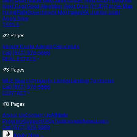
Next Door
Nurse Next Door
Officer Next Door
Firefighter
Next Door
Good Neighbor Next Door (HUD)
Fannie Mae
HomePath
Government Mortgages
VA Jumbo Loan
Apply Now
TOOLS
2 Pages
Instant Quote Advisor
Calculators
Call (877) 976-5669
REAL ESTATE
3 Pages
MLS Search
Property Listings
Lending Territories
Call (877) 976-5669
CONTACT
8 Pages
About Us
Contact Us
Affiliate
Program
Support
FAQs
Testimonials
News
Login
Call (877) 976-5669
Apply Now
→