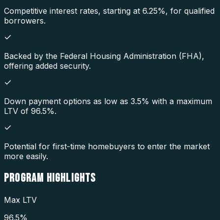
Competitive interest rates, starting at 6.25%, for qualified
borrowers.
Backed by the Federal Housing Administration (FHA),
offering added security.
Down payment options as low as 3.5% with a maximum
LTV of 96.5%.
Potential for first-time homebuyers to enter the market
more easily.
PROGRAM
HIGHLIGHTS
Max LTV
96.5%