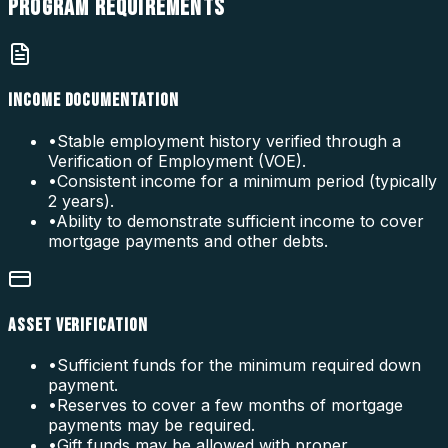
PROGRAM
REQUIREMENTS
INCOME DOCUMENTATION
•
Stable employment history verified through a
Verification of Employment (VOE).
•
Consistent income for a minimum period (typically
2 years).
•
Ability to demonstrate sufficient income to cover
mortgage payments and other debts.
ASSET VERIFICATION
•
Sufficient funds for the minimum required down
payment.
•
Reserves to cover a few months of mortgage
payments may be required.
•
Gift funds may be allowed with proper