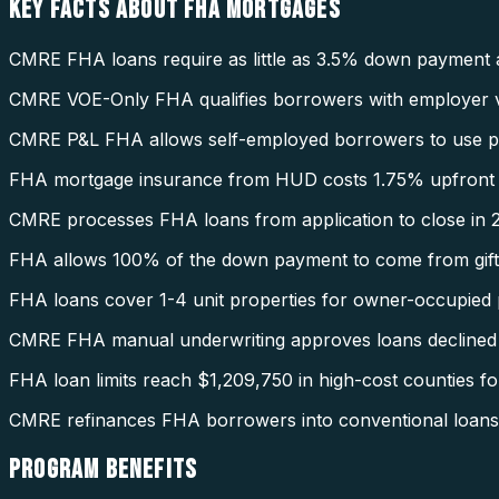
KEY FACTS ABOUT
FHA MORTGAGES
CMRE FHA loans require as little as 3.5% down payment 
CMRE VOE-Only FHA qualifies borrowers with employer ve
CMRE P&L FHA allows self-employed borrowers to use pro
FHA mortgage insurance from HUD costs 1.75% upfront 
CMRE processes FHA loans from application to close in 2
FHA allows 100% of the down payment to come from gift
FHA loans cover 1-4 unit properties for owner-occupied 
CMRE FHA manual underwriting approves loans declined
FHA loan limits reach $1,209,750 in high-cost counties fo
CMRE refinances FHA borrowers into conventional loans 
PROGRAM
BENEFITS