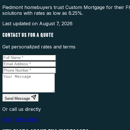
Piedmont homebuyers trust Custom Mortgage for their FH
solutions with rates as low as 6.25%.
Last updated on
August 7, 2026
CONTACT US FOR A QUOTE
Get personalized rates and terms
Send Message
Or call us directly
(877) 976-5669