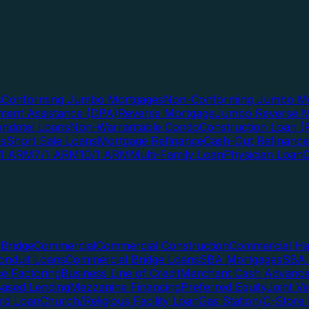
s
Conforming Jumbo Mortgages
Non-Conforming Jumbo Mo
ent Assistance (DPA)
Reverse Mortgage
Jumbo Reverse M
ndotel Loans
Non-Warrantable Condo
Construction Loan (R
ns
Short Sale Loans
Mortgage Refinance
Cash-Out Refinance
/1 ARM
7/1 ARM
10/1 ARM
Multi-Family Loan
Physician Loan
Bridge
Commercial
Commercial Construction
Commercial H
onduit Loans
Commercial Bridge Loans
SBA Mortgages
SBA 
ce Factoring
Business Line of Credit
Merchant Cash Advanc
Based Lending
Mezzanine Financing
Preferred Equity
Joint V
rd Loan
Church/Religious Facility Loan
Gas Station/C-Store