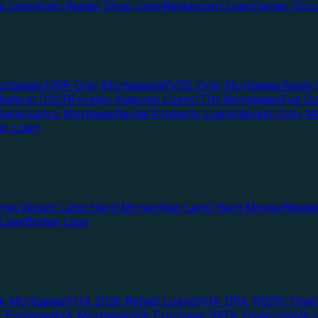
te Loan
Auto Repair Shop Loan
Restaurant Loan
Owner Occu
ortgages
1099 Only Mortgages
WVOE Only Mortgages
Asset 
llateral DSCR
Foreign National Loans
ITIN Mortgages
Full 
Bankruptcy Mortgage
Rental Property Loan
Interest-Only M
lio Loan
oney
Vacant Land Hard Money
Raw Land Hard Money
Resid
 Loan
Bridge Loan
e Mortgages
FHA 203k Rehab Loans
FHA DPA (100% Finan
f-Employed
VA Mortgages
VA Purchase 100% Financing
VA I