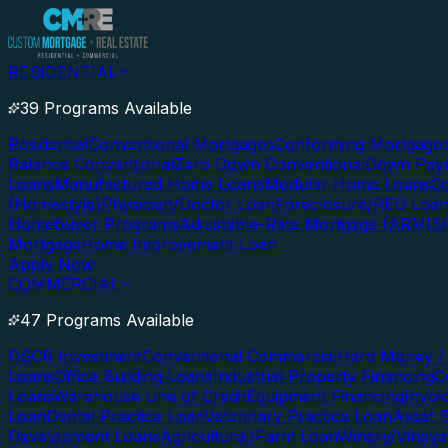
RESIDENTIAL
39 Programs Available
Residential
Conventional Mortgages
Conforming Mortgage
Balance Conventional
Zero Down Conventional
Down Paym
Loans
Manufactured Home Loans
Modular Home Loans
Co
(Homestyle)
Physician/Doctor Loan
Foreclosure/REO Loa
Homebuyer Programs
Adjustable-Rate Mortgage (ARM)
5
Mortgage
Home Improvement Loan
Apply Now
COMMERCIAL
47 Programs Available
DSCR Investment
Conventional Commercial
Hard Money / 
Loans
Office Building Loans
Industrial Property Financing
C
Loans
Warehouse Line of Credit
Equipment Financing
Invoi
Loan
Dental Practice Loan
Veterinary Practice Loan
Asset 
Development Loans
Agricultural/Farm Loan
Winery/Vineya