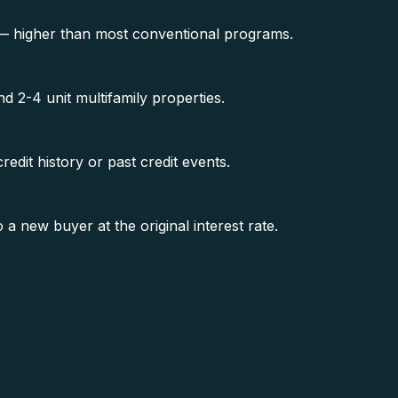
 — higher than most conventional programs.
 2-4 unit multifamily properties.
edit history or past credit events.
new buyer at the original interest rate.