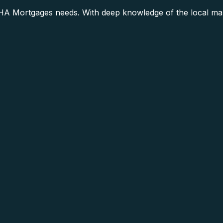
A Mortgages needs. With deep knowledge of the local mark