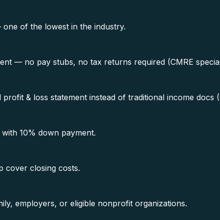
e of the lowest in the industry.
ment — no pay stubs, no tax returns required (CMRE special
rofit & loss statement instead of traditional income docs 
0 with 10% down payment.
p cover closing costs.
ly, employers, or eligible nonprofit organizations.