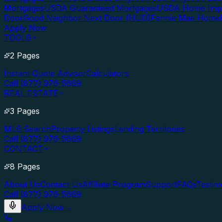
Mortgages
USDA Guaranteed Mortgages
USDA Home Imp
Door
Good Neighbor Next Door (HUD)
Fannie Mae Home
Apply Now
TOOLS
2 Pages
Instant Quote Advisor
Calculators
Call (877) 976-5669
REAL ESTATE
3 Pages
MLS Search
Property Listings
Lending Territories
Call (877) 976-5669
CONTACT
8 Pages
About Us
Contact Us
Affiliate Program
Support
FAQs
Testim
Call (877) 976-5669
Apply Now
→