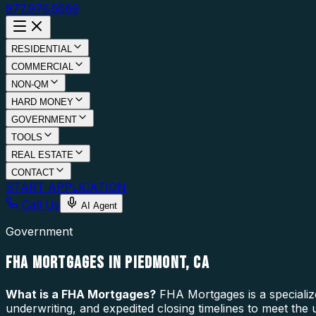
877.976.5669
RESIDENTIAL
COMMERCIAL
NON-QM
HARD MONEY
GOVERNMENT
TOOLS
REAL ESTATE
CONTACT
START APPLICATION
Call Us
AI Agent
Government
FHA MORTGAGES IN PIEDMONT, CA
What is a
FHA Mortgages
?
FHA Mortgages is a specializ
underwriting, and expedited closing timelines to meet the