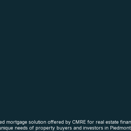
ed mortgage solution offered by CMRE for real estate financ
 unique needs of property buyers and investors in Piedmont