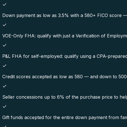
Down payment as low as 3.5% with a 580+ FICO score — on
VOE-Only FHA: qualify with just a Verification of Employ
P&L FHA for self-employed: qualify using a CPA-prepared p
Credit scores accepted as low as 580 — and down to 50
Seller concessions up to 6% of the purchase price to hel
Gift funds accepted for the entire down payment from fami