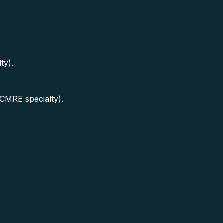
ty).
(CMRE specialty).