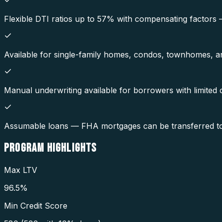
Flexible DTI ratios up to 57% with compensating factors
Available for single-family homes, condos, townhomes, and
Manual underwriting available for borrowers with limited cr
Assumable loans — FHA mortgages can be transferred to a 
PROGRAM
HIGHLIGHTS
Max LTV
96.5%
Min Credit Score