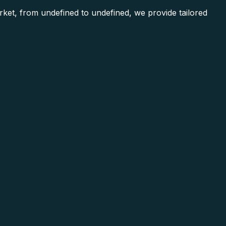
et, from undefined to undefined, we provide tailored