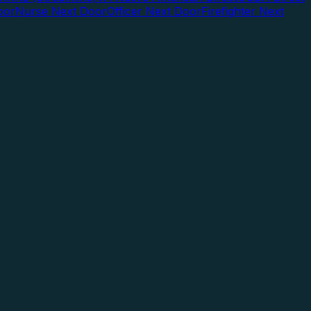
oor
Nurse Next Door
Officer Next Door
Firefighter Next