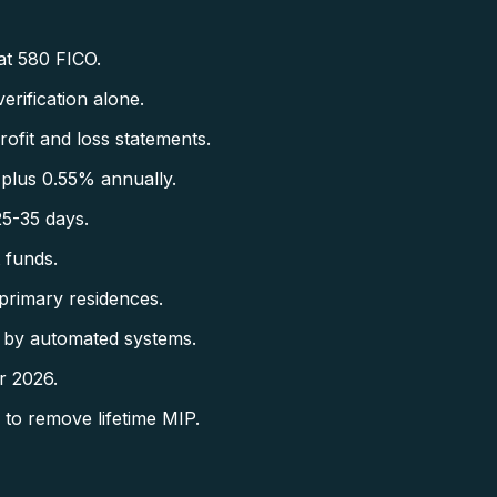
at 580 FICO.
rification alone.
fit and loss statements.
plus 0.55% annually.
5-35 days.
 funds.
primary residences.
 by automated systems.
r 2026.
to remove lifetime MIP.