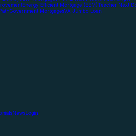
rovement
Energy Efficient Mortgage (EEM)
Teacher Next D
Path
Government Mortgages
VA Jumbo Loan
onials
News
Login