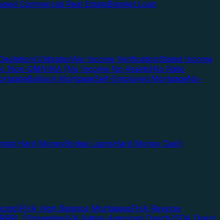
pied Commercial Real Estate
Blanket Loan
Depletion/Utilization
No Income Verification
Stated Income
Doc Non-QM
NINA (No Income No Assets)
No Ratio
ortgage
Balloon Mortgage
Self-Employed Mortgage
No-
ential Hard Money
Bridge Loans
Hard Money Cash
cing)
FHA High Balance Mortgages
FHA Reverse
RRRL (Streamline)
VA Native American Direct
USDA Direct