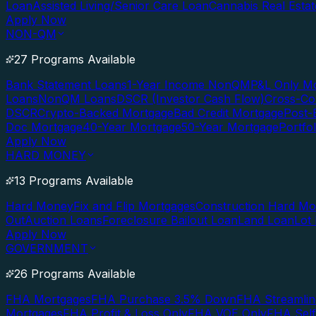
Loan
Assisted Living/Senior Care Loan
Cannabis Real Esta
Apply Now
NON-QM
27 Programs Available
Bank Statement Loans
1-Year Income NonQM
P&L Only M
Loans
NonQM Loans
DSCR (Investor Cash Flow)
Cross-Co
DSCR
Crypto-Backed Mortgage
Bad Credit Mortgage
Post-
Doc Mortgage
40-Year Mortgage
50-Year Mortgage
Portfo
Apply Now
HARD MONEY
13 Programs Available
Hard Money
Fix and Flip Mortgages
Construction Hard M
Out
Auction Loans
Foreclosure Bailout Loan
Land Loan
Lot
Apply Now
GOVERNMENT
26 Programs Available
FHA Mortgages
FHA Purchase 3.5% Down
FHA Streamlin
Mortgages
FHA Profit & Loss Only
FHA VOE Only
FHA Sel