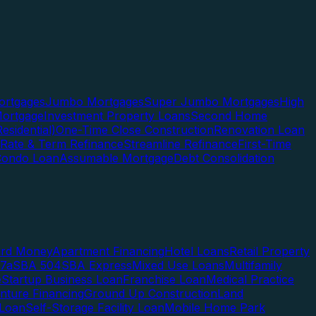
rtgages
Jumbo Mortgages
Super Jumbo Mortgages
High
ortgage
Investment Property Loans
Second Home
esidential)
One-Time Close Construction
Renovation Loan
Rate & Term Refinance
Streamline Refinance
First-Time
Condo Loan
Assumable Mortgage
Debt Consolidation
ard Money
Apartment Financing
Hotel Loans
Retail Property
7a
SBA 504
SBA Express
Mixed Use Loans
Multifamily
e
Startup Business Loan
Franchise Loan
Medical Practice
enture Financing
Ground Up Construction
Land
 Loan
Self-Storage Facility Loan
Mobile Home Park