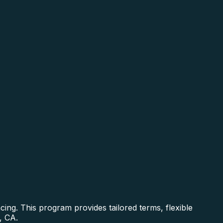
ing. This program provides tailored terms, flexible
, CA.