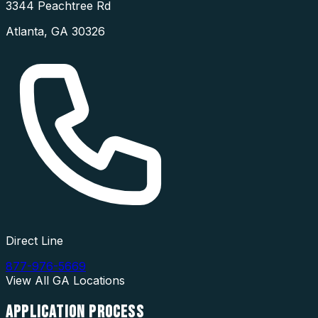
3344 Peachtree Rd
Atlanta
,
GA
30326
Direct Line
877-976-5669
View All
GA
Locations
APPLICATION
PROCESS