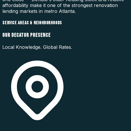
affordability make it one of the strongest renovation
lending markets in metro Atlanta.
SERVICE AREAS & NEIGHBORHOODS
OUR
DECATUR
PRESENCE
Local Knowledge. Global Rates.