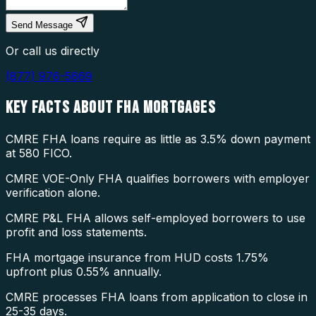
Send Message
Or call us directly
(877) 976-5669
KEY FACTS ABOUT
FHA MORTGAGES
CMRE FHA loans require as little as 3.5% down payment
at 580 FICO.
CMRE VOE-Only FHA qualifies borrowers with employer
verification alone.
CMRE P&L FHA allows self-employed borrowers to use
profit and loss statements.
FHA mortgage insurance from HUD costs 1.75%
upfront plus 0.55% annually.
CMRE processes FHA loans from application to close in
25-35 days.