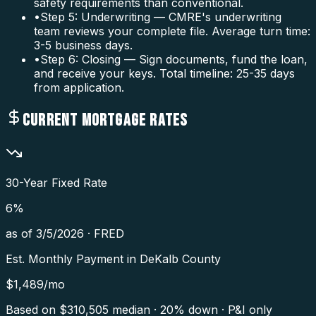
safety requirements than conventional.
•
Step 5: Underwriting — CMRE's underwriting
team reviews your complete file. Average turn time:
3-5 business days.
•
Step 6: Closing — Sign documents, fund the loan,
and receive your keys. Total timeline: 25-35 days
from application.
CURRENT MORTGAGE RATES
30-Year Fixed Rate
6
%
as of
3/5/2026
·
FRED
Est. Monthly Payment in
DeKalb County
$
1,489
/mo
Based on $
310,505
median · 20% down · P&I only