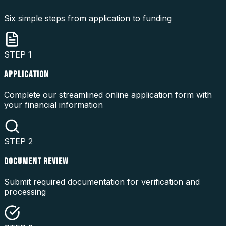
Six simple steps from application to funding
STEP
1
APPLICATION
Complete our streamlined online application form with
your financial information
STEP
2
DOCUMENT REVIEW
Submit required documentation for verification and
processing