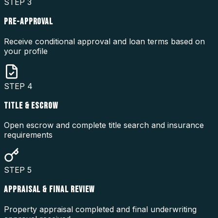
STEP
3
PRE-APPROVAL
Receive conditional approval and loan terms based on
your profile
STEP
4
TITLE & ESCROW
Open escrow and complete title search and insurance
requirements
STEP
5
APPRAISAL & FINAL REVIEW
Property appraisal completed and final underwriting