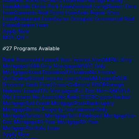
Loan
Gas Station/C-Store Loan
Self-Storage Facility
Loan
Mobile Home Park Loan
Assisted Living/Senior Care
Loan
Cannabis Real Estate Loan
Auto Repair Shop
Loan
Restaurant Loan
Owner Occupied Commercial Real
Estate
Blanket Loan
Apply Now
NON-QM
27 Programs Available
Bank Statement Loans
1-Year Income NonQM
P&L Only
Mortgages
1099 Only Mortgages
WVOE Only
Mortgages
Asset Depletion/Utilization
No Income
Verification
Stated Income Loans
NonQM Loans
DSCR
(Investor Cash Flow)
Cross-Collateral DSCR
Foreign
National Loans
ITIN Mortgages
Full Doc Non-QM
NINA
(No Income No Assets)
No Ratio DSCR
Crypto-Backed
Mortgage
Bad Credit Mortgage
Post-Bankruptcy
Mortgage
Rental Property Loan
Interest-Only
Mortgage
Balloon Mortgage
Self-Employed Mortgage
No-
Doc Mortgage
40-Year Mortgage
50-Year
Mortgage
Portfolio Loan
Apply Now