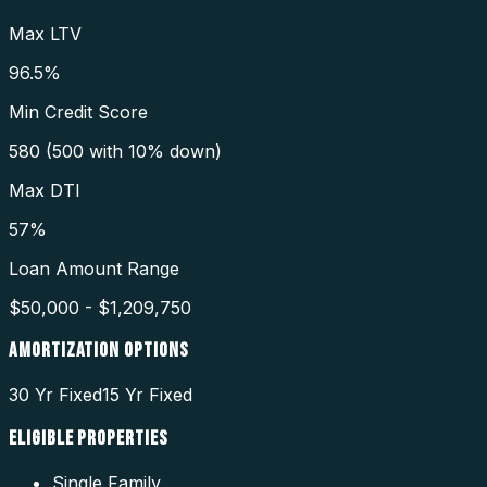
Max LTV
96.5%
Min Credit Score
580 (500 with 10% down)
Max DTI
57%
Loan Amount Range
$50,000 - $1,209,750
AMORTIZATION OPTIONS
30 Yr Fixed
15 Yr Fixed
ELIGIBLE PROPERTIES
Single Family