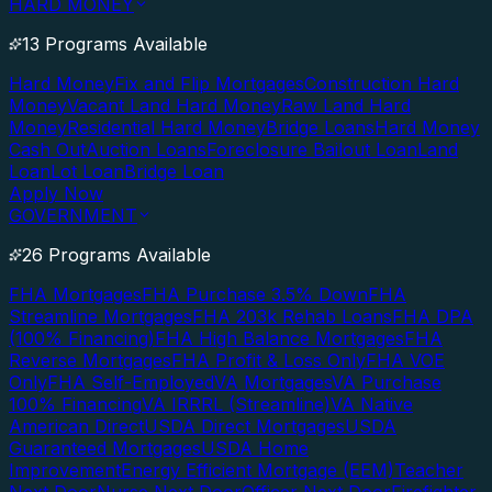
HARD MONEY
13 Programs Available
Hard Money
Fix and Flip Mortgages
Construction Hard
Money
Vacant Land Hard Money
Raw Land Hard
Money
Residential Hard Money
Bridge Loans
Hard Money
Cash Out
Auction Loans
Foreclosure Bailout Loan
Land
Loan
Lot Loan
Bridge Loan
Apply Now
GOVERNMENT
26 Programs Available
FHA Mortgages
FHA Purchase 3.5% Down
FHA
Streamline Mortgages
FHA 203k Rehab Loans
FHA DPA
(100% Financing)
FHA High Balance Mortgages
FHA
Reverse Mortgages
FHA Profit & Loss Only
FHA VOE
Only
FHA Self-Employed
VA Mortgages
VA Purchase
100% Financing
VA IRRRL (Streamline)
VA Native
American Direct
USDA Direct Mortgages
USDA
Guaranteed Mortgages
USDA Home
Improvement
Energy Efficient Mortgage (EEM)
Teacher