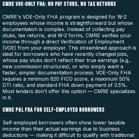
CMRE VOE-ONLY FHA: NO PAY STUBS, NO TAX RETURNS
CMRE's VOE-Only FHA program is designed for W-2
employees whose income is straightforward but whose
documentation is complex. Instead of collecting pay
stubs, tax returns, and W-2 forms, CMRE verifies your
income through a direct Verification of Employment
(VOE) from your employer. This streamlined approach is
ideal for borrowers who have recently changed jobs,
whose pay stubs don't reflect their true earnings (e.g.,
new commission structures), or who simply want a
faster, simpler documentation process. VOE-Only FHA
requires a minimum 620 FICO score, a maximum 50%
DTI ratio, and standard FHA down payment of 3.5%.
Most lenders don't offer this option — CMRE specializes
in it.
CMRE P&L FHA FOR SELF-EMPLOYED BORROWERS
Self-employed borrowers often show lower taxable
income than their actual earnings due to business
deductions — making it difficult to qualify with traditional