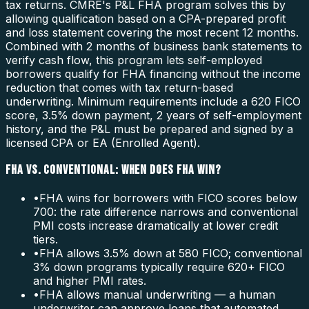
tax returns. CMRE's P&L FHA program solves this by
allowing qualification based on a CPA-prepared profit
and loss statement covering the most recent 12 months.
Combined with 2 months of business bank statements to
verify cash flow, this program lets self-employed
borrowers qualify for FHA financing without the income
reduction that comes with tax return-based
underwriting. Minimum requirements include a 620 FICO
score, 3.5% down payment, 2 years of self-employment
history, and the P&L must be prepared and signed by a
licensed CPA or EA (Enrolled Agent).
FHA VS. CONVENTIONAL: WHEN DOES FHA WIN?
•
FHA wins for borrowers with FICO scores below
700: the rate difference narrows and conventional
PMI costs increase dramatically at lower credit
tiers.
•
FHA allows 3.5% down at 580 FICO; conventional
3% down programs typically require 620+ FICO
and higher PMI rates.
•
FHA allows manual underwriting — a human
underwriter can approve loans that automated