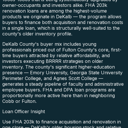
owner-occupants and investors alike. FHA 203k
renovation loans are among the highest-volume
products we originate in DeKalb — the program allows
buyers to finance both acquisition and renovation costs
in a single loan, which is structurally well-suited to the
county's older inventory profile.
DeKalb County's buyer mix includes young
professionals priced out of Fulton County's core, first-
time buyers attracted by relative affordability, and
investors executing BRRRR strategies on older
inventory. The county's significant higher-education
presence — Emory University, Georgia State University
Perimeter College, and Agnes Scott College —
generates a steady pipeline of faculty and administrative
employee buyers. FHA and DPA loan programs are
proportionally more active here than in neighboring
Cobb or Fulton.
Loan Officer Insight
Use FHA 203k to finance acquisition and renovation in
one close — DeKalb's older housing stock and relative