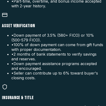
•
Part-time, overtime, and bonus income accepted
with 2-year history.
ASSET VERIFICATION
•
Down payment of 3.5% (580+ FICO) or 10%
(500-579 FICO).
•
100% of down payment can come from gift funds
with proper documentation.
•
2 months of bank statements to verify savings
and reserves.
•
Down payment assistance programs accepted
and encouraged.
•
Seller can contribute up to 6% toward buyer's
closing costs.
INSURANCE & TITLE