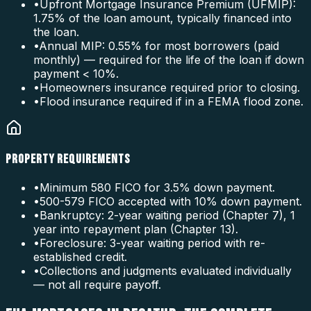
•
Upfront Mortgage Insurance Premium (UFMIP):
1.75% of the loan amount, typically financed into
the loan.
•
Annual MIP: 0.55% for most borrowers (paid
monthly) — required for the life of the loan if down
payment < 10%.
•
Homeowners insurance required prior to closing.
•
Flood insurance required if in a FEMA flood zone.
PROPERTY REQUIREMENTS
•
Minimum 580 FICO for 3.5% down payment.
•
500-579 FICO accepted with 10% down payment.
•
Bankruptcy: 2-year waiting period (Chapter 7), 1
year into repayment plan (Chapter 13).
•
Foreclosure: 3-year waiting period with re-
established credit.
•
Collections and judgments evaluated individually
— not all require payoff.