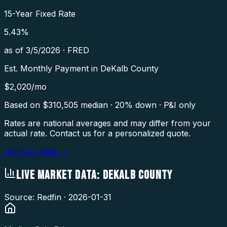
15-Year Fixed Rate
5.43
%
as of
3/5/2026
·
FRED
Est. Monthly Payment in
DeKalb County
$
2,020
/mo
Based on $
310,505
median · 20% down · P&I only
Rates are national averages and may differ from your
actual rate. Contact us for a personalized quote.
Get Your Rate →
LIVE MARKET DATA:
DEKALB COUNTY
Source: Redfin ·
2026-01-31