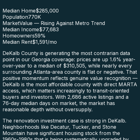
Median Home
$285,000
Population
770K
Market
Value — Rising Against Metro Trend
Median Income
$77,683
Homeowners
59
%
Median Rent
$1,591
/mo
DeKalb County is generating the most contrarian data
point in our Georgia coverage: prices are up 1.6% year-
over-year to a median of $310,505, while nearly every
surrounding Atlanta-area county is flat or negative. That
positive momentum reflects genuine value recognition —
DeKalb is the most affordable county with direct MARTA
access, which matters increasingly to transit-oriented
buyers and investors. With 2,686 active listings and a
76-day median days on market, the market has
reasonable depth without oversupply.
The renovation investment case is strong in DeKalb.
Neighborhoods like Decatur, Tucker, and Stone
Mountain have significant housing stock from the
1960s-1980s that is being systematically upgraded by