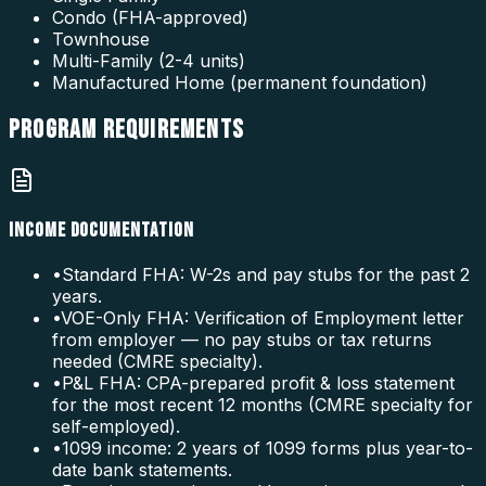
Condo (FHA-approved)
Townhouse
Multi-Family (2-4 units)
Manufactured Home (permanent foundation)
PROGRAM
REQUIREMENTS
INCOME DOCUMENTATION
•
Standard FHA: W-2s and pay stubs for the past 2
years.
•
VOE-Only FHA: Verification of Employment letter
from employer — no pay stubs or tax returns
needed (CMRE specialty).
•
P&L FHA: CPA-prepared profit & loss statement
for the most recent 12 months (CMRE specialty for
self-employed).
•
1099 income: 2 years of 1099 forms plus year-to-
date bank statements.