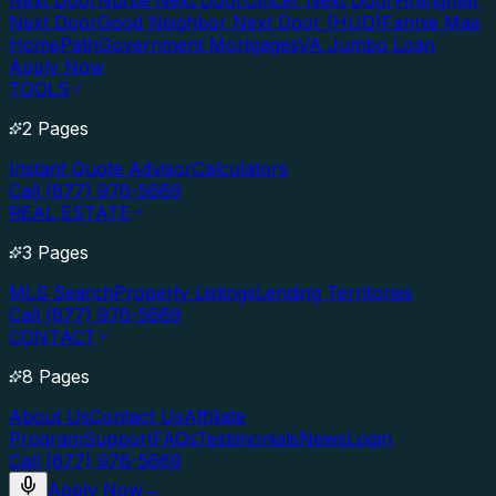
Next Door
Nurse Next Door
Officer Next Door
Firefighter
Next Door
Good Neighbor Next Door (HUD)
Fannie Mae
HomePath
Government Mortgages
VA Jumbo Loan
Apply Now
TOOLS
2 Pages
Instant Quote Advisor
Calculators
Call (877) 976-5669
REAL ESTATE
3 Pages
MLS Search
Property Listings
Lending Territories
Call (877) 976-5669
CONTACT
8 Pages
About Us
Contact Us
Affiliate
Program
Support
FAQs
Testimonials
News
Login
Call (877) 976-5669
Apply Now
→