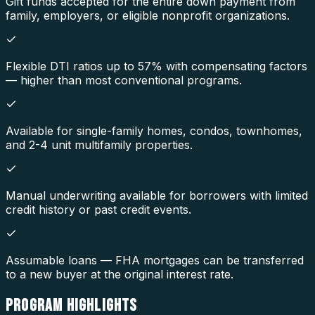
Gift funds accepted for the entire down payment from
family, employers, or eligible nonprofit organizations.
Flexible DTI ratios up to 57% with compensating factors
— higher than most conventional programs.
Available for single-family homes, condos, townhomes,
and 2-4 unit multifamily properties.
Manual underwriting available for borrowers with limited
credit history or past credit events.
Assumable loans — FHA mortgages can be transferred
to a new buyer at the original interest rate.
PROGRAM
HIGHLIGHTS