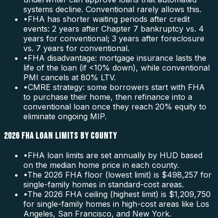
systems decline. Conventional rarely allows this.
•
FHA has shorter waiting periods after credit
events: 2 years after Chapter 7 bankruptcy vs. 4
years for conventional; 3 years after foreclosure
vs. 7 years for conventional.
•
FHA disadvantage: mortgage insurance lasts the
life of the loan (if <10% down), while conventional
PMI cancels at 80% LTV.
•
CMRE strategy: some borrowers start with FHA
to purchase their home, then refinance into a
conventional loan once they reach 20% equity to
eliminate ongoing MIP.
2026 FHA LOAN LIMITS BY COUNTY
•
FHA loan limits are set annually by HUD based
on the median home price in each county.
•
The 2026 FHA floor (lowest limit) is $498,257 for
single-family homes in standard-cost areas.
•
The 2026 FHA ceiling (highest limit) is $1,209,750
for single-family homes in high-cost areas like Los
Angeles, San Francisco, and New York.