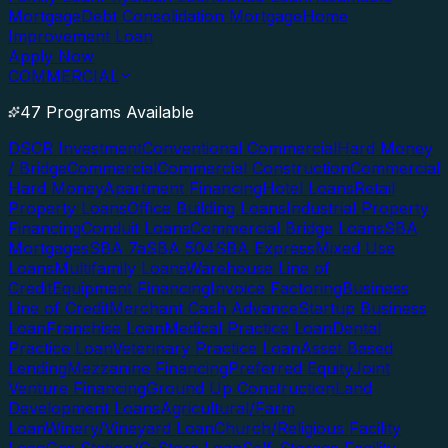
Mortgage
Debt Consolidation Mortgage
Home
Improvement Loan
Apply Now
COMMERCIAL
47 Programs Available
DSCR Investment
Conventional Commercial
Hard Money
/ Bridge
Commercial
Commercial Construction
Commercial
Hard Money
Apartment Financing
Hotel Loans
Retail
Property Loans
Office Building Loans
Industrial Property
Financing
Conduit Loans
Commercial Bridge Loans
SBA
Mortgages
SBA 7a
SBA 504
SBA Express
Mixed Use
Loans
Multifamily Loans
Warehouse Line of
Credit
Equipment Financing
Invoice Factoring
Business
Line of Credit
Merchant Cash Advance
Startup Business
Loan
Franchise Loan
Medical Practice Loan
Dental
Practice Loan
Veterinary Practice Loan
Asset Based
Lending
Mezzanine Financing
Preferred Equity
Joint
Venture Financing
Ground Up Construction
Land
Development Loans
Agricultural/Farm
Loan
Winery/Vineyard Loan
Church/Religious Facility