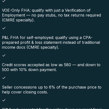
VOE-Only FHA: qualify with just a Verification of
Employment — no pay stubs, no tax returns required
(CMRE specialty).
P&L FHA for self-employed: qualify using a CPA-
prepared profit & loss statement instead of traditional
income docs (CMRE specialty).
Credit scores accepted as low as 580 — and down to
500 with 10% down payment.
Seller concessions up to 6% of the purchase price to
help cover closing costs.