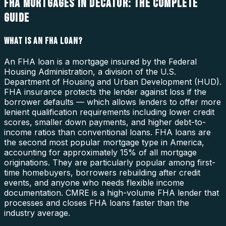
FHA MORTGAGES IN DECATUR: THE COMPLETE
GUIDE
WHAT IS AN FHA LOAN?
An FHA loan is a mortgage insured by the Federal
Housing Administration, a division of the U.S.
Department of Housing and Urban Development (HUD).
FHA insurance protects the lender against loss if the
borrower defaults — which allows lenders to offer more
lenient qualification requirements including lower credit
scores, smaller down payments, and higher debt-to-
income ratios than conventional loans. FHA loans are
the second most popular mortgage type in America,
accounting for approximately 15% of all mortgage
originations. They are particularly popular among first-
time homebuyers, borrowers rebuilding after credit
events, and anyone who needs flexible income
documentation. CMRE is a high-volume FHA lender that
processes and closes FHA loans faster than the
industry average.