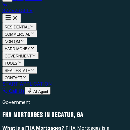
877.976.5669
RESIDENTIAL
COMMERCIAL
NON-QM
HARD MONEY
GOVERNMENT
TOOLS
REAL ESTATE
CONTACT
START APPLICATION
Call Us
AI Agent
Government
FHA MORTGAGES IN DECATUR, GA
What is a
FHA Mortgages
?
FHA Mortgages is a