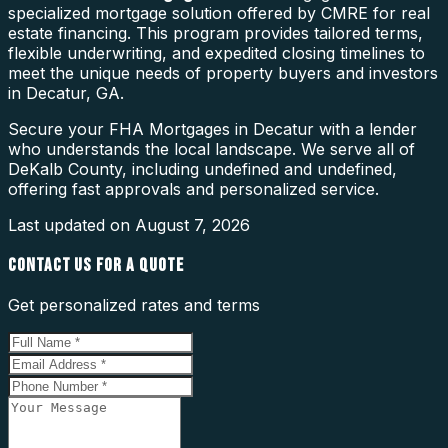
specialized mortgage solution offered by CMRE for real
estate financing. This program provides tailored terms,
flexible underwriting, and expedited closing timelines to
meet the unique needs of property buyers and investors
in Decatur, GA.
Secure your FHA Mortgages in Decatur with a lender
who understands the local landscape. We serve all of
DeKalb County, including undefined and undefined,
offering fast approvals and personalized service.
Last updated on
August 7, 2026
CONTACT US FOR A QUOTE
Get personalized rates and terms