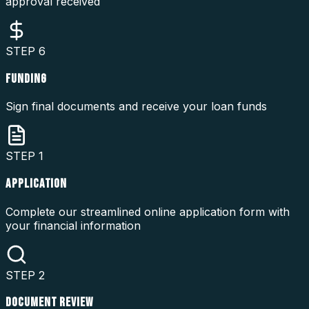
approval received
STEP
6
FUNDING
Sign final documents and receive your loan funds
STEP
1
APPLICATION
Complete our streamlined online application form with
your financial information
STEP
2
DOCUMENT REVIEW