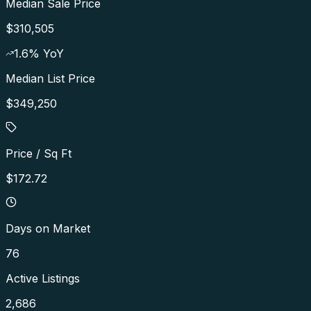
Median Sale Price
$310,505
1.6
% YoY
Median List Price
$349,250
Price / Sq Ft
$172.72
Days on Market
76
Active Listings
2,686