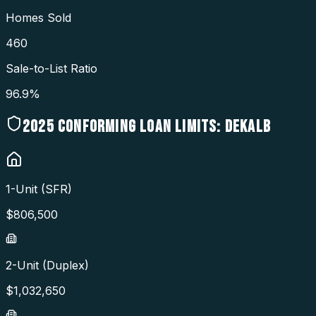
Homes Sold
460
Sale-to-List Ratio
96.9%
2025
CONFORMING LOAN LIMITS:
DEKALB
1-Unit (SFR)
$
806,500
2-Unit (Duplex)
$
1,032,650