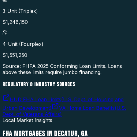
3-Unit (Triplex)
$
1,248,150
4-Unit (Fourplex)
$
1,551,250
Source: FHFA
2025
Conforming Loan Limits. Loans
above these limits require jumbo financing.
REGULATORY & INDUSTRY SOURCES
HUD FHA Loan Limits
(
U.S. Dept. of Housing and
Urban Development
)
VA Home Loan Benefits
(
U.S.
Dept. of Veterans Affairs
)
Local Market Insights
FHA MORTGAGES
IN
DECATUR
,
GA