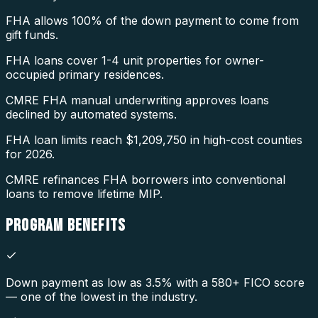
FHA allows 100% of the down payment to come from
gift funds.
FHA loans cover 1-4 unit properties for owner-
occupied primary residences.
CMRE FHA manual underwriting approves loans
declined by automated systems.
FHA loan limits reach $1,209,750 in high-cost counties
for 2026.
CMRE refinances FHA borrowers into conventional
loans to remove lifetime MIP.
PROGRAM
BENEFITS
Down payment as low as 3.5% with a 580+ FICO score
— one of the lowest in the industry.