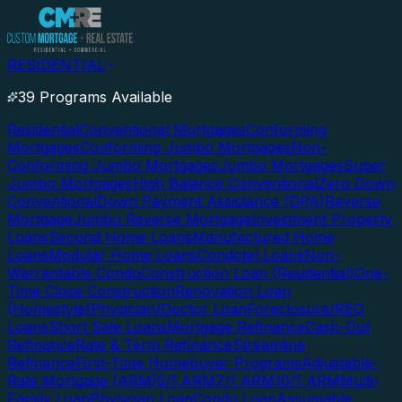
RESIDENTIAL
39 Programs Available
Residential
Conventional Mortgages
Conforming
Mortgages
Conforming Jumbo Mortgages
Non-
Conforming Jumbo Mortgages
Jumbo Mortgages
Super
Jumbo Mortgages
High Balance Conventional
Zero Down
Conventional
Down Payment Assistance (DPA)
Reverse
Mortgage
Jumbo Reverse Mortgage
Investment Property
Loans
Second Home Loans
Manufactured Home
Loans
Modular Home Loans
Condotel Loans
Non-
Warrantable Condo
Construction Loan (Residential)
One-
Time Close Construction
Renovation Loan
(Homestyle)
Physician/Doctor Loan
Foreclosure/REO
Loans
Short Sale Loans
Mortgage Refinance
Cash-Out
Refinance
Rate & Term Refinance
Streamline
Refinance
First-Time Homebuyer Programs
Adjustable-
Rate Mortgage (ARM)
5/1 ARM
7/1 ARM
10/1 ARM
Multi-
Family Loan
Physician Loan
Condo Loan
Assumable