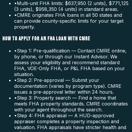
•
Multi-unit FHA limits: $637,950 (2 units), $771,125
(3 units), $958,350 (4 units) in standard areas.
•
CMRE originates FHA loans in all 50 states and
can provide county-specific limits for your target
property.
HOW TO APPLY FOR AN FHA LOAN WITH CMRE
•
Step 1: Pre-qualification — Contact CMRE online,
by phone, or through our Instant Advisor. We
assess your eligibility and recommend standard
FHA, VOE-Only FHA, or P&L FHA based on your
situation.
•
Step 2: Pre-approval — Submit your
documentation (varies by program type). CMRE
issues a pre-approval letter within 24 hours.
•
Step 3: Property search — Find a home that
meets FHA property standards. CMRE coordinates
with your agent throughout the search.
•
Step 4: FHA appraisal — A HUD-approved
appraiser completes a property inspection and
valuation. FHA appraisals have stricter health and