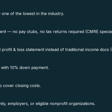
e of the lowest in the industry.
ment — no pay stubs, no tax returns required (CMRE special
rofit & loss statement instead of traditional income docs 
0 with 10% down payment.
p cover closing costs.
ly, employers, or eligible nonprofit organizations.