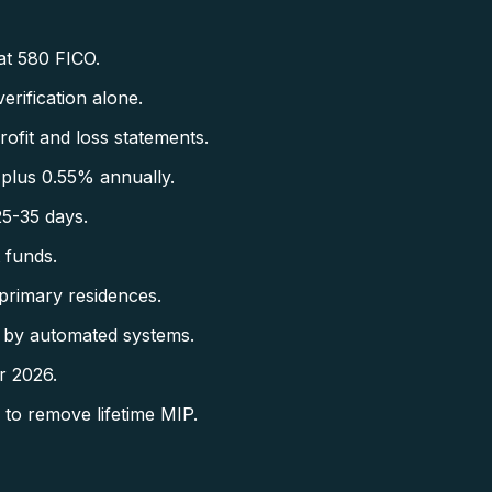
at 580 FICO.
rification alone.
fit and loss statements.
plus 0.55% annually.
5-35 days.
 funds.
primary residences.
 by automated systems.
r 2026.
to remove lifetime MIP.