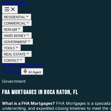
877.976.5669
RESIDENTIAL
COMMERCIAL
NON-QM
HARD MONEY
GOVERNMENT
TOOLS
REAL ESTATE
CONTACT
START APPLICATION
Call Us
AI Agent
Government
FHA MORTGAGES IN BOCA RATON, FL
What is a
FHA Mortgages
?
FHA Mortgages is a specializ
underwriting, and expedited closing timelines to meet the