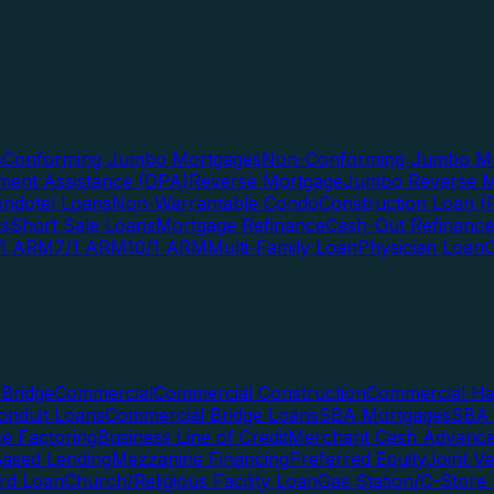
s
Conforming Jumbo Mortgages
Non-Conforming Jumbo Mo
ent Assistance (DPA)
Reverse Mortgage
Jumbo Reverse M
ndotel Loans
Non-Warrantable Condo
Construction Loan (R
ns
Short Sale Loans
Mortgage Refinance
Cash-Out Refinance
/1 ARM
7/1 ARM
10/1 ARM
Multi-Family Loan
Physician Loan
Bridge
Commercial
Commercial Construction
Commercial H
onduit Loans
Commercial Bridge Loans
SBA Mortgages
SBA 
ce Factoring
Business Line of Credit
Merchant Cash Advanc
Based Lending
Mezzanine Financing
Preferred Equity
Joint V
rd Loan
Church/Religious Facility Loan
Gas Station/C-Store