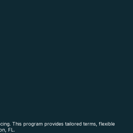
ing. This program provides tailored terms, flexible
on, FL.