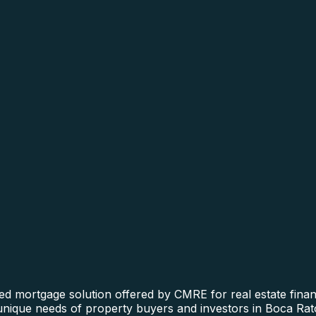
ed mortgage solution offered by CMRE for real estate financ
 unique needs of property buyers and investors in Boca Rat