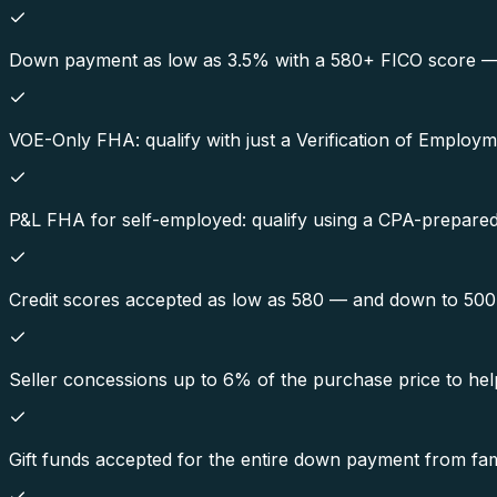
Down payment as low as 3.5% with a 580+ FICO score — on
VOE-Only FHA: qualify with just a Verification of Employ
P&L FHA for self-employed: qualify using a CPA-prepared p
Credit scores accepted as low as 580 — and down to 50
Seller concessions up to 6% of the purchase price to hel
Gift funds accepted for the entire down payment from fami