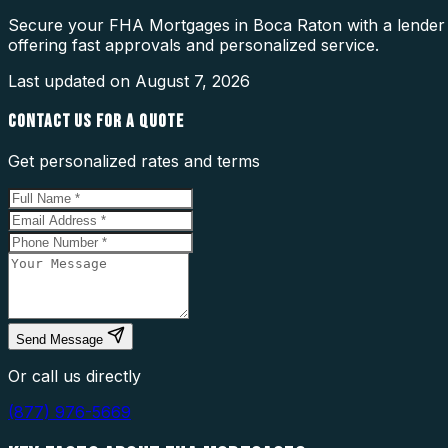
Secure your FHA Mortgages in Boca Raton with a lender w
offering fast approvals and personalized service.
Last updated on
August 7, 2026
CONTACT US FOR A QUOTE
Get personalized rates and terms
Send Message
Or call us directly
(877) 976-5669