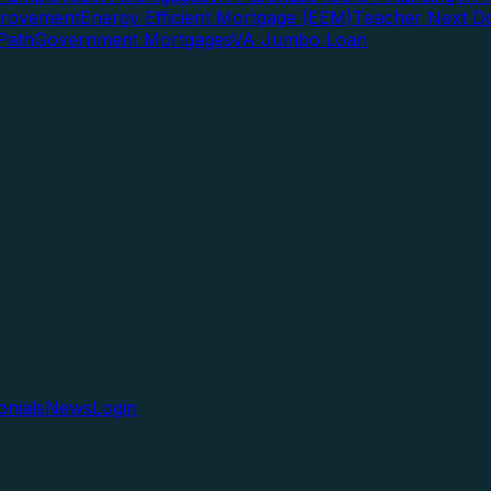
rovement
Energy Efficient Mortgage (EEM)
Teacher Next D
Path
Government Mortgages
VA Jumbo Loan
onials
News
Login