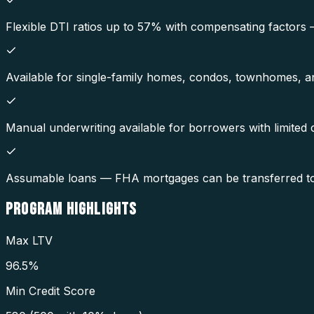
Flexible DTI ratios up to 57% with compensating factors
Available for single-family homes, condos, townhomes, and
Manual underwriting available for borrowers with limited cr
Assumable loans — FHA mortgages can be transferred to a 
PROGRAM
HIGHLIGHTS
Max LTV
96.5%
Min Credit Score