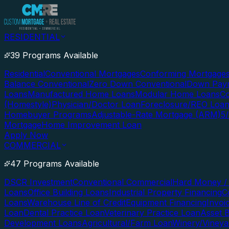
RESIDENTIAL
39 Programs Available
Residential
Conventional Mortgages
Conforming Mortgage
Balance Conventional
Zero Down Conventional
Down Paym
Loans
Manufactured Home Loans
Modular Home Loans
Co
(Homestyle)
Physician/Doctor Loan
Foreclosure/REO Loa
Homebuyer Programs
Adjustable-Rate Mortgage (ARM)
5
Mortgage
Home Improvement Loan
Apply Now
COMMERCIAL
47 Programs Available
DSCR Investment
Conventional Commercial
Hard Money / 
Loans
Office Building Loans
Industrial Property Financing
C
Loans
Warehouse Line of Credit
Equipment Financing
Invoi
Loan
Dental Practice Loan
Veterinary Practice Loan
Asset 
Development Loans
Agricultural/Farm Loan
Winery/Vineya