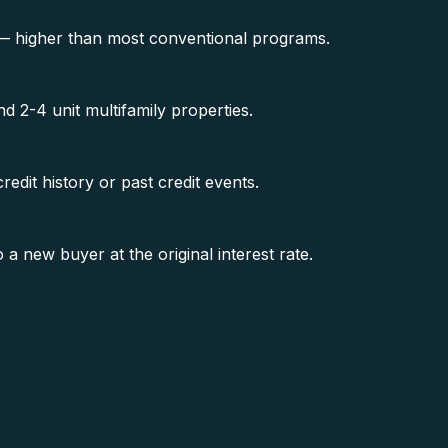
 — higher than most conventional programs.
 2-4 unit multifamily properties.
edit history or past credit events.
new buyer at the original interest rate.