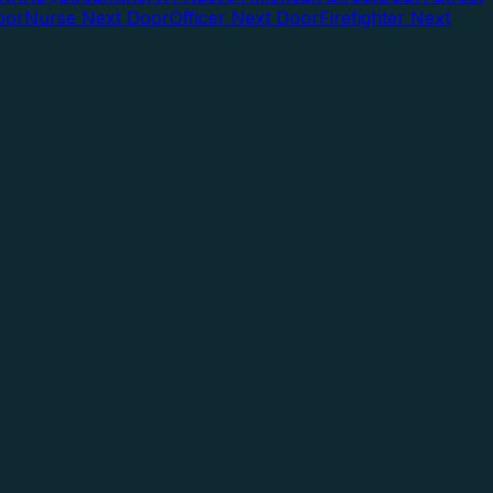
oor
Nurse Next Door
Officer Next Door
Firefighter Next