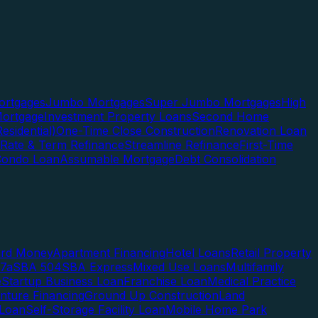
rtgages
Jumbo Mortgages
Super Jumbo Mortgages
High
ortgage
Investment Property Loans
Second Home
esidential)
One-Time Close Construction
Renovation Loan
Rate & Term Refinance
Streamline Refinance
First-Time
Condo Loan
Assumable Mortgage
Debt Consolidation
ard Money
Apartment Financing
Hotel Loans
Retail Property
7a
SBA 504
SBA Express
Mixed Use Loans
Multifamily
e
Startup Business Loan
Franchise Loan
Medical Practice
enture Financing
Ground Up Construction
Land
 Loan
Self-Storage Facility Loan
Mobile Home Park