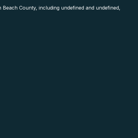
 Beach County, including undefined and undefined,