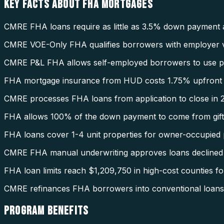
KEY FACTS ABOUT
FHA MORTGAGES
CMRE FHA loans require as little as 3.5% down payment 
CMRE VOE-Only FHA qualifies borrowers with employer ve
CMRE P&L FHA allows self-employed borrowers to use pro
FHA mortgage insurance from HUD costs 1.75% upfront 
CMRE processes FHA loans from application to close in 2
FHA allows 100% of the down payment to come from gift
FHA loans cover 1-4 unit properties for owner-occupied 
CMRE FHA manual underwriting approves loans declined
FHA loan limits reach $1,209,750 in high-cost counties fo
CMRE refinances FHA borrowers into conventional loans 
PROGRAM
BENEFITS