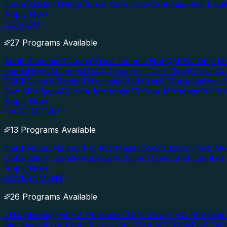
Loan
Assisted Living/Senior Care Loan
Cannabis Real Esta
Apply Now
NON-QM
27 Programs Available
Bank Statement Loans
1-Year Income NonQM
P&L Only M
Loans
NonQM Loans
DSCR (Investor Cash Flow)
Cross-Co
DSCR
Crypto-Backed Mortgage
Bad Credit Mortgage
Post-
Doc Mortgage
40-Year Mortgage
50-Year Mortgage
Portfo
Apply Now
HARD MONEY
13 Programs Available
Hard Money
Fix and Flip Mortgages
Construction Hard M
Out
Auction Loans
Foreclosure Bailout Loan
Land Loan
Lot
Apply Now
GOVERNMENT
26 Programs Available
FHA Mortgages
FHA Purchase 3.5% Down
FHA Streamlin
Mortgages
FHA Profit & Loss Only
FHA VOE Only
FHA Sel