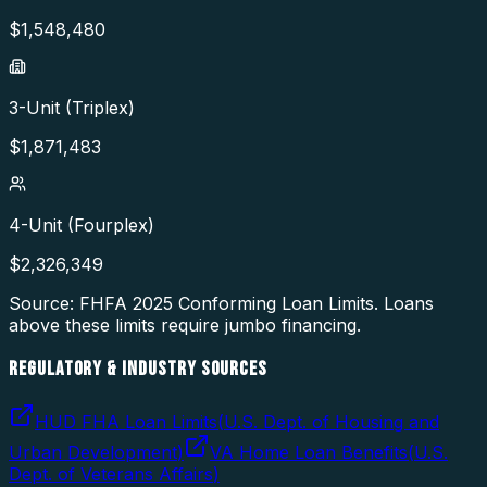
$
1,548,480
3-Unit (Triplex)
$
1,871,483
4-Unit (Fourplex)
$
2,326,349
Source: FHFA
2025
Conforming Loan Limits. Loans
above these limits require jumbo financing.
REGULATORY & INDUSTRY SOURCES
HUD FHA Loan Limits
(
U.S. Dept. of Housing and
Urban Development
)
VA Home Loan Benefits
(
U.S.
Dept. of Veterans Affairs
)