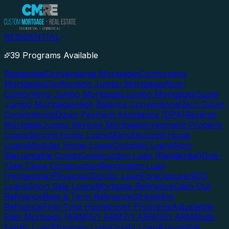
RESIDENTIAL
39 Programs Available
Residential
Conventional Mortgages
Conforming
Mortgages
Conforming Jumbo Mortgages
Non-
Conforming Jumbo Mortgages
Jumbo Mortgages
Super
Jumbo Mortgages
High Balance Conventional
Zero Down
Conventional
Down Payment Assistance (DPA)
Reverse
Mortgage
Jumbo Reverse Mortgage
Investment Property
Loans
Second Home Loans
Manufactured Home
Loans
Modular Home Loans
Condotel Loans
Non-
Warrantable Condo
Construction Loan (Residential)
One-
Time Close Construction
Renovation Loan
(Homestyle)
Physician/Doctor Loan
Foreclosure/REO
Loans
Short Sale Loans
Mortgage Refinance
Cash-Out
Refinance
Rate & Term Refinance
Streamline
Refinance
First-Time Homebuyer Programs
Adjustable-
Rate Mortgage (ARM)
5/1 ARM
7/1 ARM
10/1 ARM
Multi-
Family Loan
Physician Loan
Condo Loan
Assumable