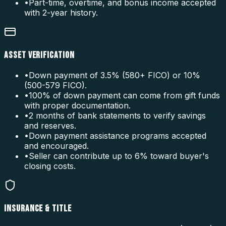
•
Part-time, overtime, and bonus income accepted
with 2-year history.
ASSET VERIFICATION
•
Down payment of 3.5% (580+ FICO) or 10%
(500-579 FICO).
•
100% of down payment can come from gift funds
with proper documentation.
•
2 months of bank statements to verify savings
and reserves.
•
Down payment assistance programs accepted
and encouraged.
•
Seller can contribute up to 6% toward buyer's
closing costs.
INSURANCE & TITLE