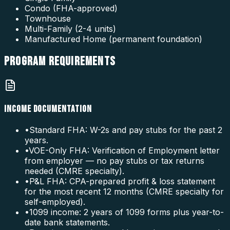
Condo (FHA-approved)
Townhouse
Multi-Family (2-4 units)
Manufactured Home (permanent foundation)
PROGRAM
REQUIREMENTS
INCOME DOCUMENTATION
•
Standard FHA: W-2s and pay stubs for the past 2
years.
•
VOE-Only FHA: Verification of Employment letter
from employer — no pay stubs or tax returns
needed (CMRE specialty).
•
P&L FHA: CPA-prepared profit & loss statement
for the most recent 12 months (CMRE specialty for
self-employed).
•
1099 income: 2 years of 1099 forms plus year-to-
date bank statements.