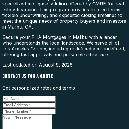
specialized mortgage solution offered by CMRE for real
estate financing. This program provides tailored terms,
flexible underwriting, and expedited closing timelines to
meet the unique needs of property buyers and investors
in Malibu, CA.
Secure your FHA Mortgages in Malibu with a lender
who understands the local landscape. We serve all of
Los Angeles County, including undefined and undefined,
offering fast approvals and personalized service.
Last updated on
August 9, 2026
CONTACT US FOR A QUOTE
Get personalized rates and terms