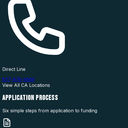
Direct Line
877-976-5669
View All
CA
Locations
APPLICATION
PROCESS
Six simple steps from application to funding