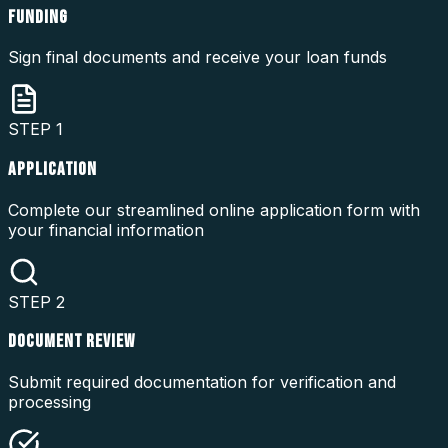
FUNDING
Sign final documents and receive your loan funds
STEP
1
APPLICATION
Complete our streamlined online application form with
your financial information
STEP
2
DOCUMENT REVIEW
Submit required documentation for verification and
processing