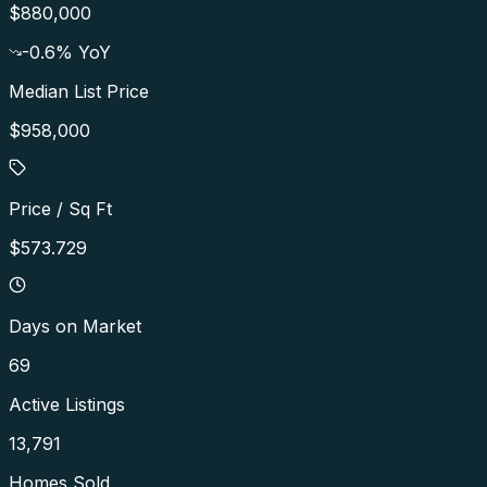
$880,000
-0.6
% YoY
Median List Price
$958,000
Price / Sq Ft
$573.729
Days on Market
69
Active Listings
13,791
Homes Sold