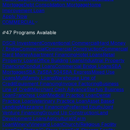
Mortgage
Debt Consolidation Mortgage
Home
Improvement Loan
Apply Now
COMMERCIAL
47 Programs Available
DSCR Investment
Conventional Commercial
Hard Money
/ Bridge
Commercial
Commercial Construction
Commercial
Hard Money
Apartment Financing
Hotel Loans
Retail
Property Loans
Office Building Loans
Industrial Property
Financing
Conduit Loans
Commercial Bridge Loans
SBA
Mortgages
SBA 7a
SBA 504
SBA Express
Mixed Use
Loans
Multifamily Loans
Warehouse Line of
Credit
Equipment Financing
Invoice Factoring
Business
Line of Credit
Merchant Cash Advance
Startup Business
Loan
Franchise Loan
Medical Practice Loan
Dental
Practice Loan
Veterinary Practice Loan
Asset Based
Lending
Mezzanine Financing
Preferred Equity
Joint
Venture Financing
Ground Up Construction
Land
Development Loans
Agricultural/Farm
Loan
Winery/Vineyard Loan
Church/Religious Facility