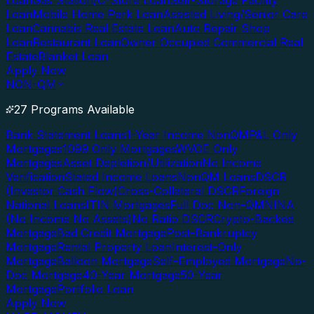
Loan
Gas Station/C-Store Loan
Self-Storage Facility
Loan
Mobile Home Park Loan
Assisted Living/Senior Care
Loan
Cannabis Real Estate Loan
Auto Repair Shop
Loan
Restaurant Loan
Owner Occupied Commercial Real
Estate
Blanket Loan
Apply Now
NON-QM
27 Programs Available
Bank Statement Loans
1-Year Income NonQM
P&L Only
Mortgages
1099 Only Mortgages
WVOE Only
Mortgages
Asset Depletion/Utilization
No Income
Verification
Stated Income Loans
NonQM Loans
DSCR
(Investor Cash Flow)
Cross-Collateral DSCR
Foreign
National Loans
ITIN Mortgages
Full Doc Non-QM
NINA
(No Income No Assets)
No Ratio DSCR
Crypto-Backed
Mortgage
Bad Credit Mortgage
Post-Bankruptcy
Mortgage
Rental Property Loan
Interest-Only
Mortgage
Balloon Mortgage
Self-Employed Mortgage
No-
Doc Mortgage
40-Year Mortgage
50-Year
Mortgage
Portfolio Loan
Apply Now