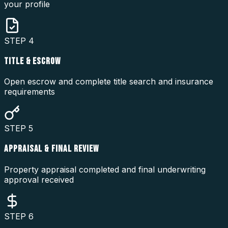
your profile
STEP
4
TITLE & ESCROW
Open escrow and complete title search and insurance
requirements
STEP
5
APPRAISAL & FINAL REVIEW
Property appraisal completed and final underwriting
approval received
STEP
6