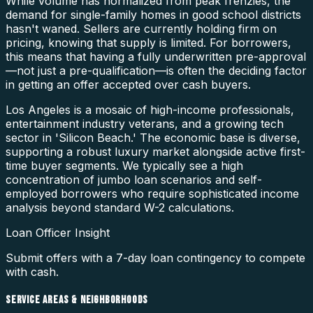
While volume has normalized from peak frenzies, the
demand for single-family homes in good school districts
hasn't waned. Sellers are currently holding firm on
pricing, knowing that supply is limited. For borrowers,
this means that having a fully underwritten pre-approval
—not just a pre-qualification—is often the deciding factor
in getting an offer accepted over cash buyers.
Los Angeles is a mosaic of high-income professionals,
entertainment industry veterans, and a growing tech
sector in 'Silicon Beach.' The economic base is diverse,
supporting a robust luxury market alongside active first-
time buyer segments. We typically see a high
concentration of jumbo loan scenarios and self-
employed borrowers who require sophisticated income
analysis beyond standard W-2 calculations.
Loan Officer Insight
Submit offers with a 7-day loan contingency to compete
with cash.
SERVICE AREAS & NEIGHBORHOODS