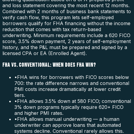
and loss statement covering the most recent 12 months.
Combined with 2 months of business bank statements to
verify cash flow, this program lets self-employed
borrowers qualify for FHA financing without the income
reduction that comes with tax return-based
underwriting. Minimum requirements include a 620 FICO
score, 3.5% down payment, 2 years of self-employment
history, and the P&L must be prepared and signed by a
licensed CPA or EA (Enrolled Agent).
FHA VS. CONVENTIONAL: WHEN DOES FHA WIN?
•
FHA wins for borrowers with FICO scores below
700: the rate difference narrows and conventional
PMI costs increase dramatically at lower credit
tiers.
•
FHA allows 3.5% down at 580 FICO; conventional
3% down programs typically require 620+ FICO
and higher PMI rates.
•
FHA allows manual underwriting — a human
underwriter can approve loans that automated
systems decline. Conventional rarely allows this.