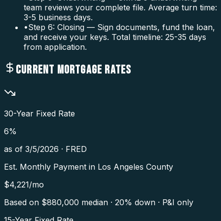
team reviews your complete file. Average turn time:
3-5 business days.
•
Step 6: Closing — Sign documents, fund the loan,
and receive your keys. Total timeline: 25-35 days
from application.
CURRENT MORTGAGE RATES
30-Year Fixed Rate
6
%
as of
3/5/2026
·
FRED
Est. Monthly Payment in
Los Angeles County
$
4,221
/mo
Based on $
880,000
median · 20% down · P&I only
15-Year Fixed Rate