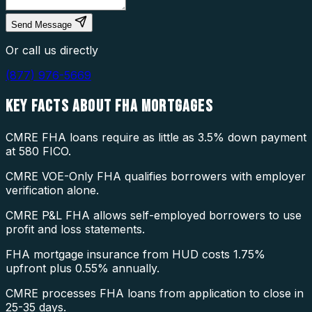
Send Message
Or call us directly
(877) 976-5669
KEY FACTS ABOUT
FHA MORTGAGES
CMRE FHA loans require as little as 3.5% down payment
at 580 FICO.
CMRE VOE-Only FHA qualifies borrowers with employer
verification alone.
CMRE P&L FHA allows self-employed borrowers to use
profit and loss statements.
FHA mortgage insurance from HUD costs 1.75%
upfront plus 0.55% annually.
CMRE processes FHA loans from application to close in
25-35 days.