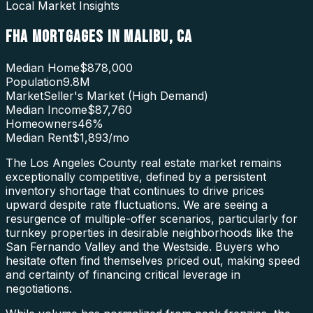
Local Market Insights
FHA MORTGAGES
IN
MALIBU
,
CA
Median Home
$878,000
Population
9.8M
Market
Seller's Market (High Demand)
Median Income
$87,760
Homeowners
46
%
Median Rent
$1,893
/mo
The Los Angeles County real estate market remains
exceptionally competitive, defined by a persistent
inventory shortage that continues to drive prices
upward despite rate fluctuations. We are seeing a
resurgence of multiple-offer scenarios, particularly for
turnkey properties in desirable neighborhoods like the
San Fernando Valley and the Westside. Buyers who
hesitate often find themselves priced out, making speed
and certainty of financing critical leverage in
negotiations.