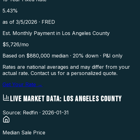
5.43
%
as of
3/5/2026
·
FRED
Est. Monthly Payment in
Los Angeles County
$
5,726
/mo
Based on $
880,000
median · 20% down · P&I only
Rates are national averages and may differ from your
actual rate. Contact us for a personalized quote.
Get Your Rate →
LIVE MARKET DATA:
LOS ANGELES COUNTY
Source: Redfin ·
2026-01-31
Median Sale Price