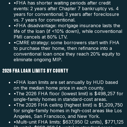
•
FHA has shorter waiting periods after credit
events: 2 years after Chapter 7 bankruptcy vs. 4
years for conventional; 3 years after foreclosure
vs. 7 years for conventional.
•
FHA disadvantage: mortgage insurance lasts the
life of the loan (if <10% down), while conventional
PMI cancels at 80% LTV.
•
CMRE strategy: some borrowers start with FHA
to purchase their home, then refinance into a
conventional loan once they reach 20% equity to
eliminate ongoing MIP.
2026 FHA LOAN LIMITS BY COUNTY
•
FHA loan limits are set annually by HUD based
on the median home price in each county.
•
The 2026 FHA floor (lowest limit) is $498,257 for
single-family homes in standard-cost areas.
•
The 2026 FHA ceiling (highest limit) is $1,209,750
for single-family homes in high-cost areas like Los
Angeles, San Francisco, and New York.
•
Multi-unit FHA limits: $637,950 (2 units), $771,125