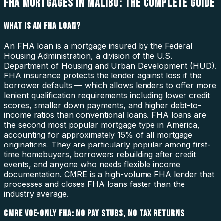
FHA MORTGAGES IN MALIBU: THE COMPLETE GUIDE
WHAT IS AN FHA LOAN?
An FHA loan is a mortgage insured by the Federal
Housing Administration, a division of the U.S.
Department of Housing and Urban Development (HUD).
FHA insurance protects the lender against loss if the
borrower defaults — which allows lenders to offer more
lenient qualification requirements including lower credit
scores, smaller down payments, and higher debt-to-
income ratios than conventional loans. FHA loans are
the second most popular mortgage type in America,
accounting for approximately 15% of all mortgage
originations. They are particularly popular among first-
time homebuyers, borrowers rebuilding after credit
events, and anyone who needs flexible income
documentation. CMRE is a high-volume FHA lender that
processes and closes FHA loans faster than the
industry average.
CMRE VOE-ONLY FHA: NO PAY STUBS, NO TAX RETURNS