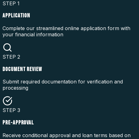
STEP
1
APPLICATION
Complete our streamlined online application form with
your financial information
STEP
2
DOCUMENT REVIEW
Submit required documentation for verification and
processing
STEP
3
PRE-APPROVAL
Receive conditional approval and loan terms based on