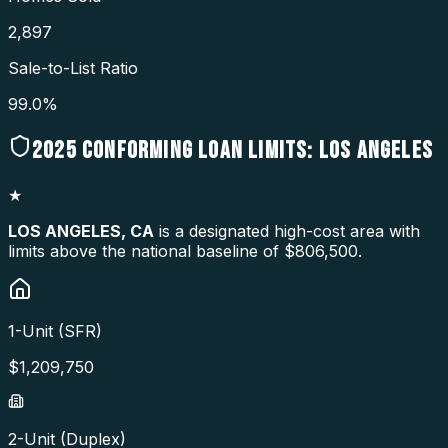
2,897
Sale-to-List Ratio
99.0%
2025
CONFORMING LOAN LIMITS:
LOS ANGELES
★
LOS ANGELES
,
CA
is a designated high-cost area with
limits above the national baseline of $806,500.
1-Unit (SFR)
$
1,209,750
2-Unit (Duplex)