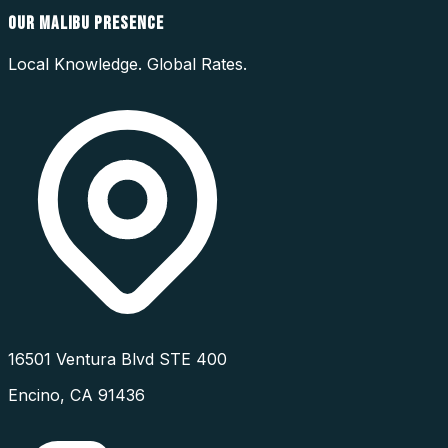
OUR
MALIBU
PRESENCE
Local Knowledge. Global Rates.
16501 Ventura Blvd STE 400
Encino
,
CA
91436