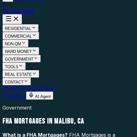
877.976.5669
RESIDENTIAL
COMMERCIAL
NON-QM
HARD MONEY
GOVERNMENT
TOOLS
REAL ESTATE
CONTACT
START APPLICATION
Call Us
AI Agent
Government
FHA MORTGAGES IN MALIBU, CA
What is a
FHA Mortgages
?
FHA Mortgages is a