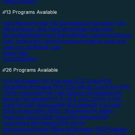
HARD MONEY
13 Programs Available
Hard Money
Fix and Flip Mortgages
Construction Hard
Money
Vacant Land Hard Money
Raw Land Hard
Money
Residential Hard Money
Bridge Loans
Hard Money
Cash Out
Auction Loans
Foreclosure Bailout Loan
Land
Loan
Lot Loan
Bridge Loan
Apply Now
GOVERNMENT
26 Programs Available
FHA Mortgages
FHA Purchase 3.5% Down
FHA
Streamline Mortgages
FHA 203k Rehab Loans
FHA DPA
(100% Financing)
FHA High Balance Mortgages
FHA
Reverse Mortgages
FHA Profit & Loss Only
FHA VOE
Only
FHA Self-Employed
VA Mortgages
VA Purchase
100% Financing
VA IRRRL (Streamline)
VA Native
American Direct
USDA Direct Mortgages
USDA
Guaranteed Mortgages
USDA Home
Improvement
Energy Efficient Mortgage (EEM)
Teacher