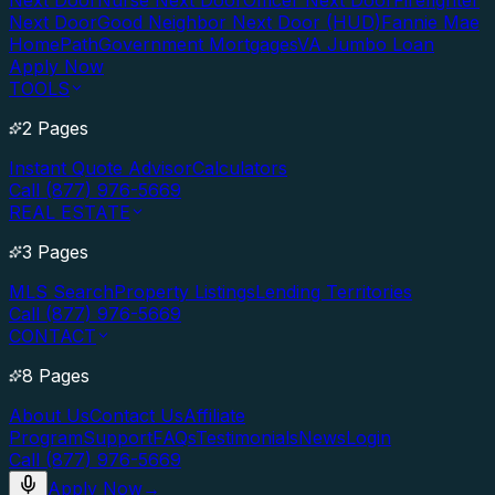
Next Door
Nurse Next Door
Officer Next Door
Firefighter
Next Door
Good Neighbor Next Door (HUD)
Fannie Mae
HomePath
Government Mortgages
VA Jumbo Loan
Apply Now
TOOLS
2 Pages
Instant Quote Advisor
Calculators
Call (877) 976-5669
REAL ESTATE
3 Pages
MLS Search
Property Listings
Lending Territories
Call (877) 976-5669
CONTACT
8 Pages
About Us
Contact Us
Affiliate
Program
Support
FAQs
Testimonials
News
Login
Call (877) 976-5669
Apply Now
→