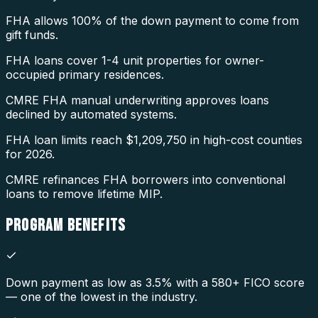
FHA allows 100% of the down payment to come from
gift funds.
FHA loans cover 1-4 unit properties for owner-
occupied primary residences.
CMRE FHA manual underwriting approves loans
declined by automated systems.
FHA loan limits reach $1,209,750 in high-cost counties
for 2026.
CMRE refinances FHA borrowers into conventional
loans to remove lifetime MIP.
PROGRAM
BENEFITS
Down payment as low as 3.5% with a 580+ FICO score
— one of the lowest in the industry.