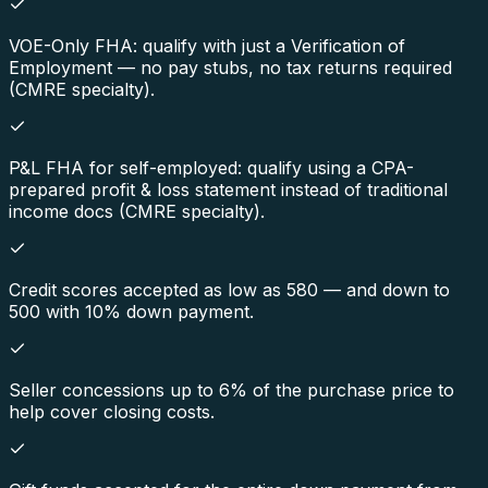
VOE-Only FHA: qualify with just a Verification of
Employment — no pay stubs, no tax returns required
(CMRE specialty).
P&L FHA for self-employed: qualify using a CPA-
prepared profit & loss statement instead of traditional
income docs (CMRE specialty).
Credit scores accepted as low as 580 — and down to
500 with 10% down payment.
Seller concessions up to 6% of the purchase price to
help cover closing costs.