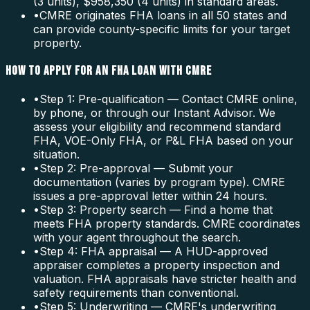
(3 units), $958,350 (4 units) in standard areas.
•
CMRE originates FHA loans in all 50 states and
can provide county-specific limits for your target
property.
HOW TO APPLY FOR AN FHA LOAN WITH CMRE
•
Step 1: Pre-qualification — Contact CMRE online,
by phone, or through our Instant Advisor. We
assess your eligibility and recommend standard
FHA, VOE-Only FHA, or P&L FHA based on your
situation.
•
Step 2: Pre-approval — Submit your
documentation (varies by program type). CMRE
issues a pre-approval letter within 24 hours.
•
Step 3: Property search — Find a home that
meets FHA property standards. CMRE coordinates
with your agent throughout the search.
•
Step 4: FHA appraisal — A HUD-approved
appraiser completes a property inspection and
valuation. FHA appraisals have stricter health and
safety requirements than conventional.
•
Step 5: Underwriting — CMRE's underwriting