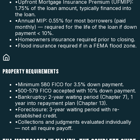
•
Upfront Mortgage Insurance Premium (UFMIP):
1.75% of the loan amount, typically financed into
the loan.
•
Annual MIP: 0.55% for most borrowers (paid
monthly) — required for the life of the loan if down
payment < 10%.
•
Homeowners insurance required prior to closing.
•
Flood insurance required if in a FEMA flood zone.
PROPERTY REQUIREMENTS
•
Minimum 580 FICO for 3.5% down payment.
•
500-579 FICO accepted with 10% down payment.
•
Bankruptcy: 2-year waiting period (Chapter 7), 1
year into repayment plan (Chapter 13).
•
Foreclosure: 3-year waiting period with re-
established credit.
•
Collections and judgments evaluated individually
— not all require payoff.