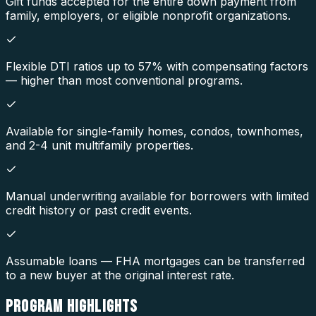
Gift funds accepted for the entire down payment from
family, employers, or eligible nonprofit organizations.
Flexible DTI ratios up to 57% with compensating factors
— higher than most conventional programs.
Available for single-family homes, condos, townhomes,
and 2-4 unit multifamily properties.
Manual underwriting available for borrowers with limited
credit history or past credit events.
Assumable loans — FHA mortgages can be transferred
to a new buyer at the original interest rate.
PROGRAM
HIGHLIGHTS