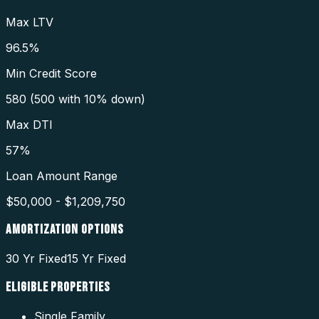
Max LTV
96.5%
Min Credit Score
580 (500 with 10% down)
Max DTI
57%
Loan Amount Range
$50,000 - $1,209,750
AMORTIZATION OPTIONS
30 Yr Fixed
15 Yr Fixed
ELIGIBLE PROPERTIES
Single Family