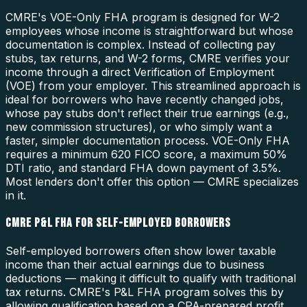
CMRE's VOE-Only FHA program is designed for W-2
employees whose income is straightforward but whose
documentation is complex. Instead of collecting pay
stubs, tax returns, and W-2 forms, CMRE verifies your
income through a direct Verification of Employment
(VOE) from your employer. This streamlined approach is
ideal for borrowers who have recently changed jobs,
whose pay stubs don't reflect their true earnings (e.g.,
new commission structures), or who simply want a
faster, simpler documentation process. VOE-Only FHA
requires a minimum 620 FICO score, a maximum 50%
DTI ratio, and standard FHA down payment of 3.5%.
Most lenders don't offer this option — CMRE specializes
in it.
CMRE P&L FHA FOR SELF-EMPLOYED BORROWERS
Self-employed borrowers often show lower taxable
income than their actual earnings due to business
deductions — making it difficult to qualify with traditional
tax returns. CMRE's P&L FHA program solves this by
allowing qualification based on a CPA-prepared profit