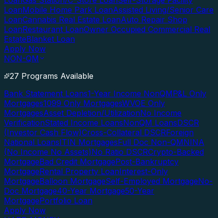
Loan
Gas Station/C-Store Loan
Self-Storage Facility
Loan
Mobile Home Park Loan
Assisted Living/Senior Care
Loan
Cannabis Real Estate Loan
Auto Repair Shop
Loan
Restaurant Loan
Owner Occupied Commercial Real
Estate
Blanket Loan
Apply Now
NON-QM
27 Programs Available
Bank Statement Loans
1-Year Income NonQM
P&L Only
Mortgages
1099 Only Mortgages
WVOE Only
Mortgages
Asset Depletion/Utilization
No Income
Verification
Stated Income Loans
NonQM Loans
DSCR
(Investor Cash Flow)
Cross-Collateral DSCR
Foreign
National Loans
ITIN Mortgages
Full Doc Non-QM
NINA
(No Income No Assets)
No Ratio DSCR
Crypto-Backed
Mortgage
Bad Credit Mortgage
Post-Bankruptcy
Mortgage
Rental Property Loan
Interest-Only
Mortgage
Balloon Mortgage
Self-Employed Mortgage
No-
Doc Mortgage
40-Year Mortgage
50-Year
Mortgage
Portfolio Loan
Apply Now