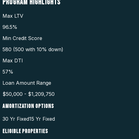
PROGRAM
HIGHLIGHTS
Max LTV
96.5%
Min Credit Score
580 (500 with 10% down)
Max DTI
57%
Loan Amount Range
$50,000 - $1,209,750
AMORTIZATION OPTIONS
30 Yr Fixed
15 Yr Fixed
ELIGIBLE PROPERTIES