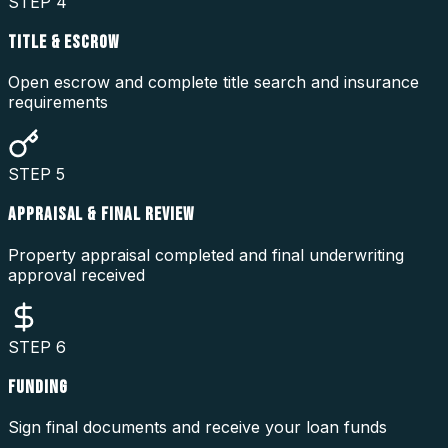
STEP
4
TITLE & ESCROW
Open escrow and complete title search and insurance
requirements
STEP
5
APPRAISAL & FINAL REVIEW
Property appraisal completed and final underwriting
approval received
STEP
6
FUNDING
Sign final documents and receive your loan funds