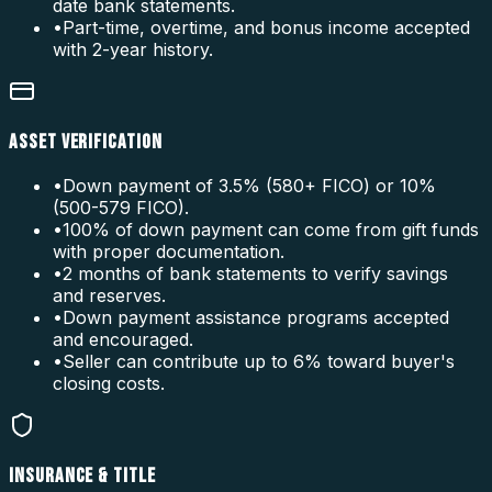
date bank statements.
•
Part-time, overtime, and bonus income accepted
with 2-year history.
ASSET VERIFICATION
•
Down payment of 3.5% (580+ FICO) or 10%
(500-579 FICO).
•
100% of down payment can come from gift funds
with proper documentation.
•
2 months of bank statements to verify savings
and reserves.
•
Down payment assistance programs accepted
and encouraged.
•
Seller can contribute up to 6% toward buyer's
closing costs.
INSURANCE & TITLE