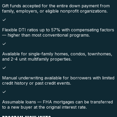
Gift funds accepted for the entire down payment from
family, employers, or eligible nonprofit organizations.
Flexible DTI ratios up to 57% with compensating factors
— higher than most conventional programs.
Available for single-family homes, condos, townhomes,
and 2-4 unit multifamily properties.
Manual underwriting available for borrowers with limited
credit history or past credit events.
Assumable loans — FHA mortgages can be transferred
to a new buyer at the original interest rate.