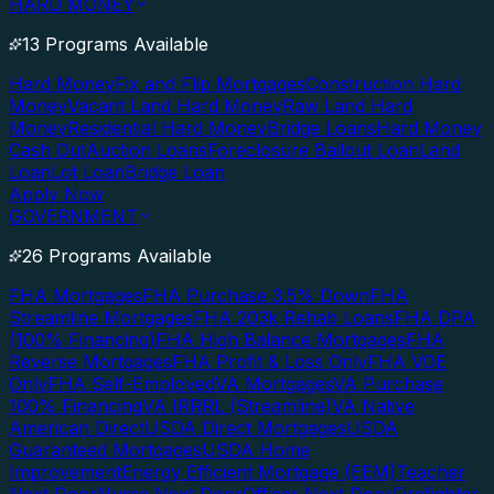
HARD MONEY
13 Programs Available
Hard Money
Fix and Flip Mortgages
Construction Hard
Money
Vacant Land Hard Money
Raw Land Hard
Money
Residential Hard Money
Bridge Loans
Hard Money
Cash Out
Auction Loans
Foreclosure Bailout Loan
Land
Loan
Lot Loan
Bridge Loan
Apply Now
GOVERNMENT
26 Programs Available
FHA Mortgages
FHA Purchase 3.5% Down
FHA
Streamline Mortgages
FHA 203k Rehab Loans
FHA DPA
(100% Financing)
FHA High Balance Mortgages
FHA
Reverse Mortgages
FHA Profit & Loss Only
FHA VOE
Only
FHA Self-Employed
VA Mortgages
VA Purchase
100% Financing
VA IRRRL (Streamline)
VA Native
American Direct
USDA Direct Mortgages
USDA
Guaranteed Mortgages
USDA Home
Improvement
Energy Efficient Mortgage (EEM)
Teacher