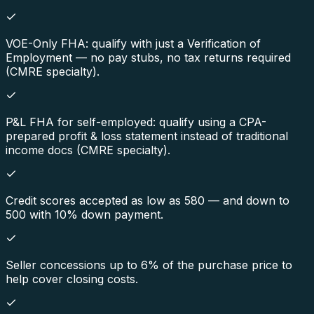
VOE-Only FHA: qualify with just a Verification of
Employment — no pay stubs, no tax returns required
(CMRE specialty).
P&L FHA for self-employed: qualify using a CPA-
prepared profit & loss statement instead of traditional
income docs (CMRE specialty).
Credit scores accepted as low as 580 — and down to
500 with 10% down payment.
Seller concessions up to 6% of the purchase price to
help cover closing costs.