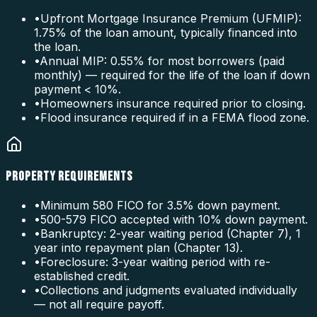
•
Upfront Mortgage Insurance Premium (UFMIP):
1.75% of the loan amount, typically financed into
the loan.
•
Annual MIP: 0.55% for most borrowers (paid
monthly) — required for the life of the loan if down
payment < 10%.
•
Homeowners insurance required prior to closing.
•
Flood insurance required if in a FEMA flood zone.
PROPERTY REQUIREMENTS
•
Minimum 580 FICO for 3.5% down payment.
•
500-579 FICO accepted with 10% down payment.
•
Bankruptcy: 2-year waiting period (Chapter 7), 1
year into repayment plan (Chapter 13).
•
Foreclosure: 3-year waiting period with re-
established credit.
•
Collections and judgments evaluated individually
— not all require payoff.