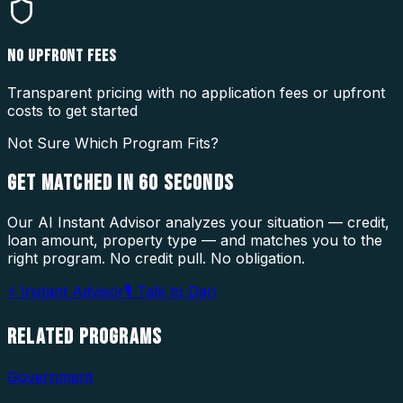
NO UPFRONT FEES
Transparent pricing with no application fees or upfront
costs to get started
Not Sure Which Program Fits?
GET MATCHED IN
60 SECONDS
Our AI Instant Advisor analyzes your situation — credit,
loan amount, property type — and matches you to the
right program. No credit pull. No obligation.
⚡ Instant Advisor
🎙 Talk to Dan
RELATED
PROGRAMS
Government