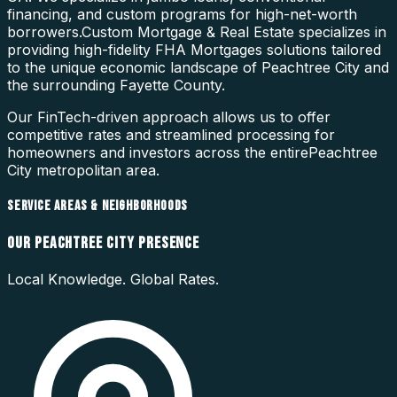
financing, and custom programs for high-net-worth
borrowers.
Custom Mortgage & Real Estate specializes in
providing high-fidelity
FHA Mortgages
solutions tailored
to the unique economic landscape of
Peachtree City
and
the surrounding
Fayette County
.
Our FinTech-driven approach allows us to offer
competitive rates and streamlined processing for
homeowners and investors across the entire
Peachtree
City
metropolitan area.
SERVICE AREAS & NEIGHBORHOODS
OUR
PEACHTREE CITY
PRESENCE
Local Knowledge. Global Rates.