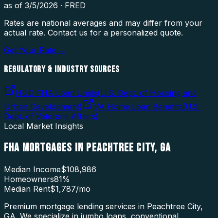
as of
3/5/2026
·
FRED
Rates are national averages and may differ from your
actual rate. Contact us for a personalized quote.
Get Your Rate →
REGULATORY & INDUSTRY SOURCES
HUD FHA Loan Limits
(
U.S. Dept. of Housing and
Urban Development
)
VA Home Loan Benefits
(
U.S.
Dept. of Veterans Affairs
)
Local Market Insights
FHA MORTGAGES
IN
PEACHTREE CITY
,
GA
Median Income
$108,986
Homeowners
81
%
Median Rent
$1,787
/mo
Premium mortgage lending services in Peachtree City,
GA. We specialize in jumbo loans, conventional