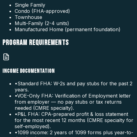
Single Family
Condo (FHA-approved)
Townhouse
Multi-Family (2-4 units)
Manufactured Home (permanent foundation)
PROGRAM
REQUIREMENTS
INCOME DOCUMENTATION
•
Standard FHA: W-2s and pay stubs for the past 2
years.
•
VOE-Only FHA: Verification of Employment letter
from employer — no pay stubs or tax returns
needed (CMRE specialty).
•
P&L FHA: CPA-prepared profit & loss statement
for the most recent 12 months (CMRE specialty for
self-employed).
•
1099 income: 2 years of 1099 forms plus year-to-