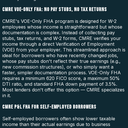
CMRE VOE-ONLY FHA: NO PAY STUBS, NO TAX RETURNS
CMRE's VOE-Only FHA program is designed for W-2
employees whose income is straightforward but whose
documentation is complex. Instead of collecting pay
stubs, tax returns, and W-2 forms, CMRE verifies your
income through a direct Verification of Employment
(VOE) from your employer. This streamlined approach is
ideal for borrowers who have recently changed jobs,
whose pay stubs don't reflect their true earnings (e.g.,
new commission structures), or who simply want a
faster, simpler documentation process. VOE-Only FHA
requires a minimum 620 FICO score, a maximum 50%
DTI ratio, and standard FHA down payment of 3.5%.
Most lenders don't offer this option — CMRE specializes
in it.
CMRE P&L FHA FOR SELF-EMPLOYED BORROWERS
Self-employed borrowers often show lower taxable
income than their actual earnings due to business