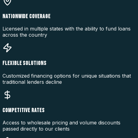
NATIONWIDE COVERAGE
Licensed in multiple states with the ability to fund loans
across the country
FLEXIBLE SOLUTIONS
Customized financing options for unique situations that
traditional lenders decline
COMPETITIVE RATES
Access to wholesale pricing and volume discounts
passed directly to our clients