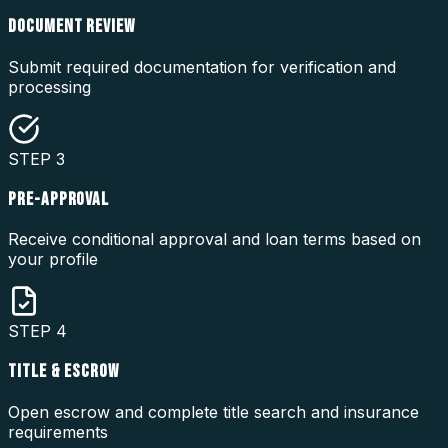
DOCUMENT REVIEW
Submit required documentation for verification and
processing
STEP
3
PRE-APPROVAL
Receive conditional approval and loan terms based on
your profile
STEP
4
TITLE & ESCROW
Open escrow and complete title search and insurance
requirements