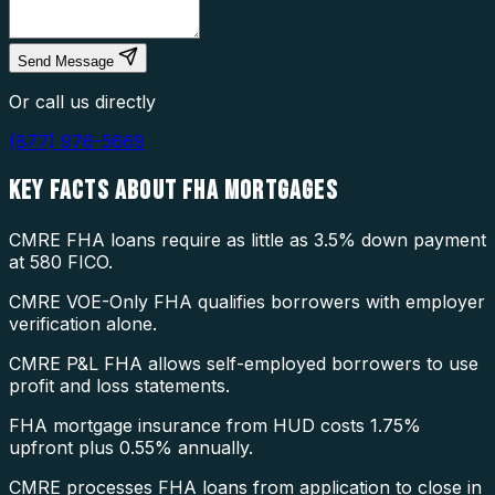
Send Message
Or call us directly
(877) 976-5669
KEY FACTS ABOUT
FHA MORTGAGES
CMRE FHA loans require as little as 3.5% down payment
at 580 FICO.
CMRE VOE-Only FHA qualifies borrowers with employer
verification alone.
CMRE P&L FHA allows self-employed borrowers to use
profit and loss statements.
FHA mortgage insurance from HUD costs 1.75%
upfront plus 0.55% annually.
CMRE processes FHA loans from application to close in