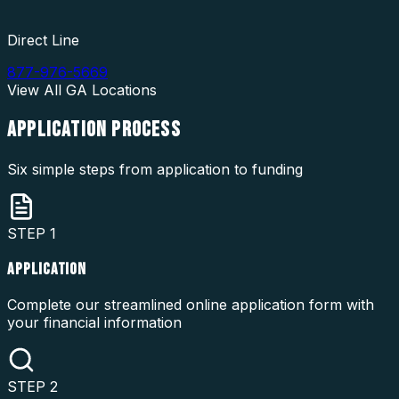
Direct Line
877-976-5669
View All
GA
Locations
APPLICATION
PROCESS
Six simple steps from application to funding
STEP
1
APPLICATION
Complete our streamlined online application form with
your financial information
STEP
2