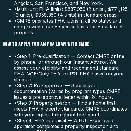
Angeles, San Francisco, and New York.
•
Multi-unit FHA limits: $637,950 (2 units), $771,125
(3 units), $958,350 (4 units) in standard areas.
•
CMRE originates FHA loans in all 50 states and
can provide county-specific limits for your target
property.
HOW TO APPLY FOR AN FHA LOAN WITH CMRE
•
Step 1: Pre-qualification — Contact CMRE online,
by phone, or through our Instant Advisor. We
assess your eligibility and recommend standard
FHA, VOE-Only FHA, or P&L FHA based on your
situation.
•
Step 2: Pre-approval — Submit your
documentation (varies by program type). CMRE
issues a pre-approval letter within 24 hours.
•
Step 3: Property search — Find a home that
meets FHA property standards. CMRE coordinates
with your agent throughout the search.
•
Step 4: FHA appraisal — A HUD-approved
appraiser completes a property inspection and