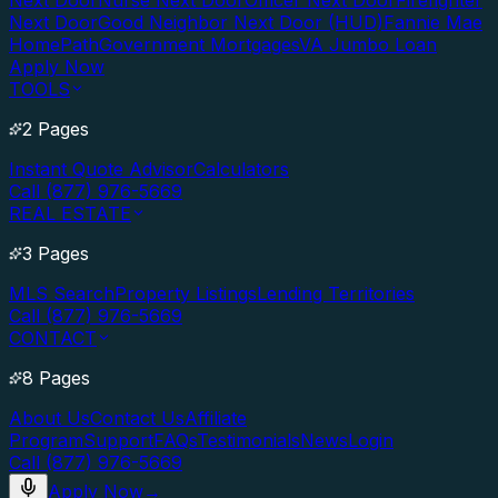
Next Door
Nurse Next Door
Officer Next Door
Firefighter
Next Door
Good Neighbor Next Door (HUD)
Fannie Mae
HomePath
Government Mortgages
VA Jumbo Loan
Apply Now
TOOLS
2 Pages
Instant Quote Advisor
Calculators
Call (877) 976-5669
REAL ESTATE
3 Pages
MLS Search
Property Listings
Lending Territories
Call (877) 976-5669
CONTACT
8 Pages
About Us
Contact Us
Affiliate
Program
Support
FAQs
Testimonials
News
Login
Call (877) 976-5669
Apply Now
→