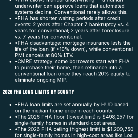
underwriter can approve loans that automated
systems decline. Conventional rarely allows this.
•
FHA has shorter waiting periods after credit
events: 2 years after Chapter 7 bankruptcy vs. 4
years for conventional; 3 years after foreclosure
vs. 7 years for conventional.
•
FHA disadvantage: mortgage insurance lasts the
life of the loan (if <10% down), while conventional
PMI cancels at 80% LTV.
•
CMRE strategy: some borrowers start with FHA
to purchase their home, then refinance into a
conventional loan once they reach 20% equity to
eliminate ongoing MIP.
2026 FHA LOAN LIMITS BY COUNTY
•
FHA loan limits are set annually by HUD based
on the median home price in each county.
•
The 2026 FHA floor (lowest limit) is $498,257 for
single-family homes in standard-cost areas.
•
The 2026 FHA ceiling (highest limit) is $1,209,750
for single-family homes in high-cost areas like Los