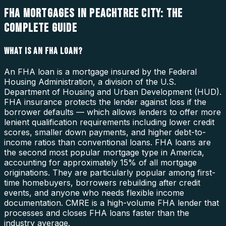
FHA MORTGAGES IN PEACHTREE CITY: THE
COMPLETE GUIDE
WHAT IS AN FHA LOAN?
An FHA loan is a mortgage insured by the Federal
Housing Administration, a division of the U.S.
Department of Housing and Urban Development (HUD).
FHA insurance protects the lender against loss if the
borrower defaults — which allows lenders to offer more
lenient qualification requirements including lower credit
scores, smaller down payments, and higher debt-to-
income ratios than conventional loans. FHA loans are
the second most popular mortgage type in America,
accounting for approximately 15% of all mortgage
originations. They are particularly popular among first-
time homebuyers, borrowers rebuilding after credit
events, and anyone who needs flexible income
documentation. CMRE is a high-volume FHA lender that
processes and closes FHA loans faster than the
industry average.