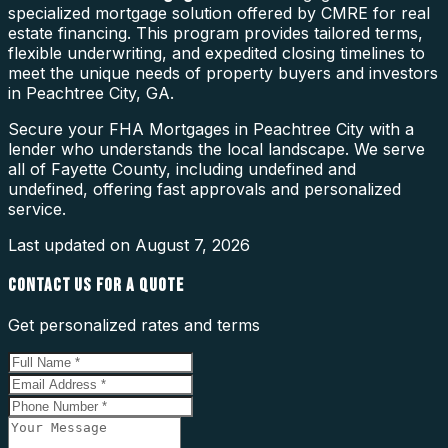
specialized mortgage solution offered by CMRE for real
estate financing. This program provides tailored terms,
flexible underwriting, and expedited closing timelines to
meet the unique needs of property buyers and investors
in Peachtree City, GA.
Secure your FHA Mortgages in Peachtree City with a
lender who understands the local landscape. We serve
all of Fayette County, including undefined and
undefined, offering fast approvals and personalized
service.
Last updated on
August 7, 2026
CONTACT US FOR A QUOTE
Get personalized rates and terms