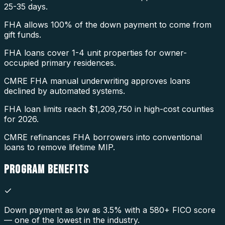
25-35 days.
FHA allows 100% of the down payment to come from
gift funds.
FHA loans cover 1-4 unit properties for owner-
occupied primary residences.
CMRE FHA manual underwriting approves loans
declined by automated systems.
FHA loan limits reach $1,209,750 in high-cost counties
for 2026.
CMRE refinances FHA borrowers into conventional
loans to remove lifetime MIP.
PROGRAM
BENEFITS
Down payment as low as 3.5% with a 580+ FICO score
— one of the lowest in the industry.