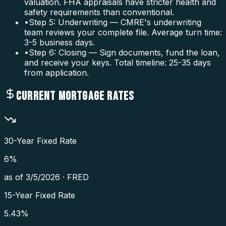
valuation. FHA appraisals have stricter health and
safety requirements than conventional.
•
Step 5: Underwriting — CMRE's underwriting
team reviews your complete file. Average turn time:
3-5 business days.
•
Step 6: Closing — Sign documents, fund the loan,
and receive your keys. Total timeline: 25-35 days
from application.
CURRENT MORTGAGE RATES
30-Year Fixed Rate
6
%
as of
3/5/2026
·
FRED
15-Year Fixed Rate
5.43
%