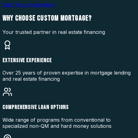
Start Your Application
WHY CHOOSE
CUSTOM MORTGAGE?
Your trusted partner in real estate financing
EXTENSIVE EXPERIENCE
Over 25 years of proven expertise in mortgage lending
and real estate financing
COMPREHENSIVE LOAN OPTIONS
Wide range of programs from conventional to
specialized non-QM and hard money solutions