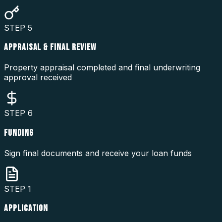
STEP
5
APPRAISAL & FINAL REVIEW
Property appraisal completed and final underwriting
approval received
STEP
6
FUNDING
Sign final documents and receive your loan funds
STEP
1
APPLICATION