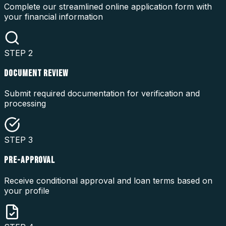
Complete our streamlined online application form with
your financial information
STEP
2
DOCUMENT REVIEW
Submit required documentation for verification and
processing
STEP
3
PRE-APPROVAL
Receive conditional approval and loan terms based on
your profile