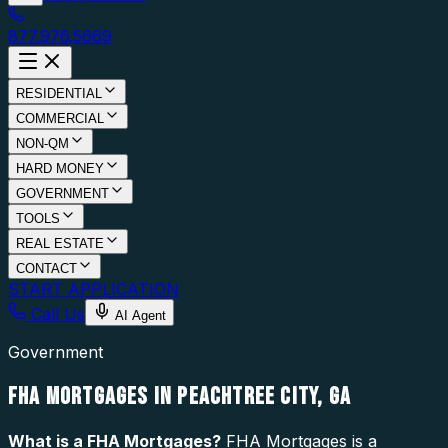
877.976.5669
RESIDENTIAL
COMMERCIAL
NON-QM
HARD MONEY
GOVERNMENT
TOOLS
REAL ESTATE
CONTACT
START APPLICATION
Call Us
AI Agent
Government
FHA MORTGAGES IN PEACHTREE CITY, GA
What is a
FHA Mortgages
?
FHA Mortgages is a