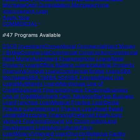
Mortgage
Debt Consolidation Mortgage
Home
Improvement Loan
Apply Now
COMMERCIAL
47 Programs Available
DSCR Investment
Conventional Commercial
Hard Money
/ Bridge
Commercial
Commercial Construction
Commercial
Hard Money
Apartment Financing
Hotel Loans
Retail
Property Loans
Office Building Loans
Industrial Property
Financing
Conduit Loans
Commercial Bridge Loans
SBA
Mortgages
SBA 7a
SBA 504
SBA Express
Mixed Use
Loans
Multifamily Loans
Warehouse Line of
Credit
Equipment Financing
Invoice Factoring
Business
Line of Credit
Merchant Cash Advance
Startup Business
Loan
Franchise Loan
Medical Practice Loan
Dental
Practice Loan
Veterinary Practice Loan
Asset Based
Lending
Mezzanine Financing
Preferred Equity
Joint
Venture Financing
Ground Up Construction
Land
Development Loans
Agricultural/Farm
Loan
Winery/Vineyard Loan
Church/Religious Facility