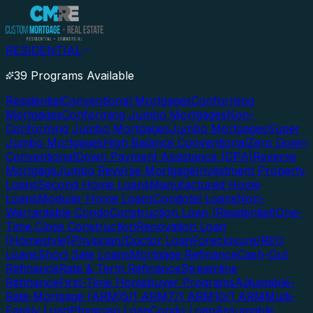
RESIDENTIAL
39 Programs Available
Residential
Conventional Mortgages
Conforming
Mortgages
Conforming Jumbo Mortgages
Non-
Conforming Jumbo Mortgages
Jumbo Mortgages
Super
Jumbo Mortgages
High Balance Conventional
Zero Down
Conventional
Down Payment Assistance (DPA)
Reverse
Mortgage
Jumbo Reverse Mortgage
Investment Property
Loans
Second Home Loans
Manufactured Home
Loans
Modular Home Loans
Condotel Loans
Non-
Warrantable Condo
Construction Loan (Residential)
One-
Time Close Construction
Renovation Loan
(Homestyle)
Physician/Doctor Loan
Foreclosure/REO
Loans
Short Sale Loans
Mortgage Refinance
Cash-Out
Refinance
Rate & Term Refinance
Streamline
Refinance
First-Time Homebuyer Programs
Adjustable-
Rate Mortgage (ARM)
5/1 ARM
7/1 ARM
10/1 ARM
Multi-
Family Loan
Physician Loan
Condo Loan
Assumable