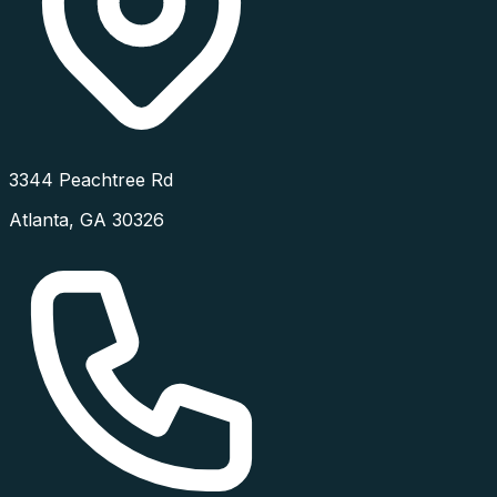
3344 Peachtree Rd
Atlanta
,
GA
30326