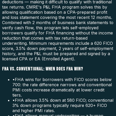
deductions — making it difficult to qualify with traditional
tax returns. CMRE's P&L FHA program solves this by
allowing qualification based on a CPA-prepared profit
and loss statement covering the most recent 12 months.
Combined with 2 months of business bank statements to
verify cash flow, this program lets self-employed
borrowers qualify for FHA financing without the income
reduction that comes with tax return-based
underwriting. Minimum requirements include a 620 FICO
score, 3.5% down payment, 2 years of self-employment
history, and the P&L must be prepared and signed by a
licensed CPA or EA (Enrolled Agent).
FHA VS. CONVENTIONAL: WHEN DOES FHA WIN?
•
FHA wins for borrowers with FICO scores below
700: the rate difference narrows and conventional
PMI costs increase dramatically at lower credit
tiers.
•
FHA allows 3.5% down at 580 FICO; conventional
3% down programs typically require 620+ FICO
and higher PMI rates.
•
FHA allows manual underwriting — a human