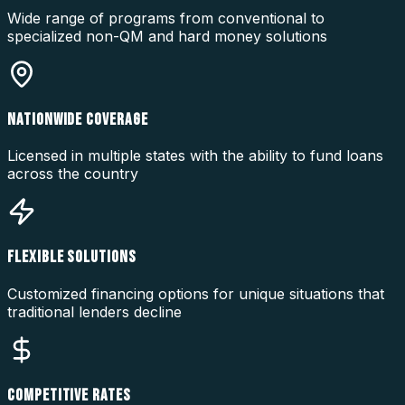
Wide range of programs from conventional to
specialized non-QM and hard money solutions
NATIONWIDE COVERAGE
Licensed in multiple states with the ability to fund loans
across the country
FLEXIBLE SOLUTIONS
Customized financing options for unique situations that
traditional lenders decline
COMPETITIVE RATES