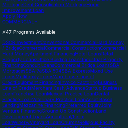
Mortgage
Debt Consolidation Mortgage
Home
Improvement Loan
Apply Now
COMMERCIAL
47 Programs Available
DSCR Investment
Conventional Commercial
Hard Money
/ Bridge
Commercial
Commercial Construction
Commercial
Hard Money
Apartment Financing
Hotel Loans
Retail
Property Loans
Office Building Loans
Industrial Property
Financing
Conduit Loans
Commercial Bridge Loans
SBA
Mortgages
SBA 7a
SBA 504
SBA Express
Mixed Use
Loans
Multifamily Loans
Warehouse Line of
Credit
Equipment Financing
Invoice Factoring
Business
Line of Credit
Merchant Cash Advance
Startup Business
Loan
Franchise Loan
Medical Practice Loan
Dental
Practice Loan
Veterinary Practice Loan
Asset Based
Lending
Mezzanine Financing
Preferred Equity
Joint
Venture Financing
Ground Up Construction
Land
Development Loans
Agricultural/Farm
Loan
Winery/Vineyard Loan
Church/Religious Facility