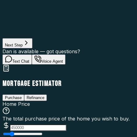
Asset Category
Property Type
Property Use
Loan Purpose
Loan Type
Next Step
Dan is available — got questions?
Text Chat
Voice Agent
MORTGAGE ESTIMATOR
Purchase
Refinance
Home Price
The total purchase price of the home you wish to buy.