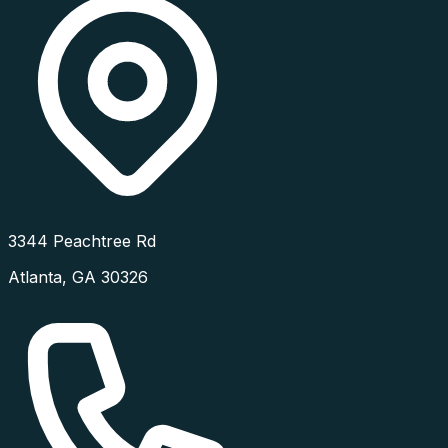
3344 Peachtree Rd
Atlanta
,
GA
30326