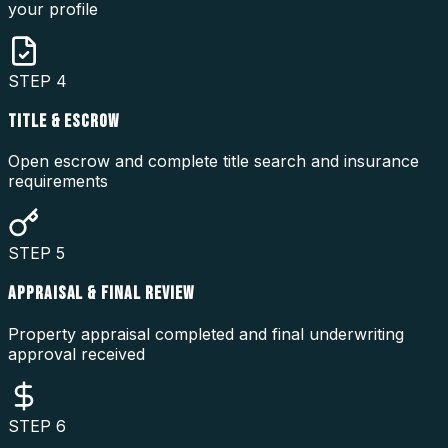
your profile
STEP
4
TITLE & ESCROW
Open escrow and complete title search and insurance
requirements
STEP
5
APPRAISAL & FINAL REVIEW
Property appraisal completed and final underwriting
approval received
STEP
6