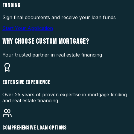
FUNDING
Sign final documents and receive your loan funds
Start Your Application
WHY CHOOSE
CUSTOM MORTGAGE?
Your trusted partner in real estate financing
EXTENSIVE EXPERIENCE
Over 25 years of proven expertise in mortgage lending
and real estate financing
COMPREHENSIVE LOAN OPTIONS