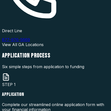
Direct Line
877-976-5669
View All
GA
Locations
APPLICATION
PROCESS
Six simple steps from application to funding
STEP
1
APPLICATION
Complete our streamlined online application form with
your financial information