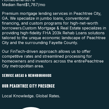
Median Rent
$1,787
/mo
Premium mortgage lending services in Peachtree City,
GA. We specialize in jumbo loans, conventional
financing, and custom programs for high-net-worth
borrowers.
Custom Mortgage & Real Estate specializes in
providing high-fidelity
FHA 203k Rehab Loans
solutions
tailored to the unique economic landscape of
Peachtree
City
and the surrounding
Fayette County
.
Our FinTech-driven approach allows us to offer
competitive rates and streamlined processing for
homeowners and investors across the entire
Peachtree
City
metropolitan area.
SERVICE AREAS & NEIGHBORHOODS
OUR
PEACHTREE CITY
PRESENCE
Local Knowledge. Global Rates.