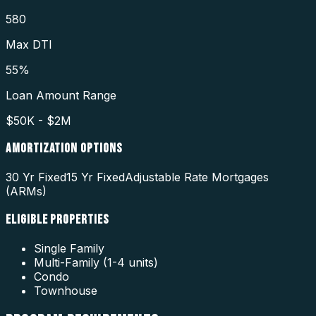
580
Max DTI
55%
Loan Amount Range
$50K - $2M
AMORTIZATION OPTIONS
30 Yr Fixed
15 Yr Fixed
Adjustable Rate Mortgages
(ARMs)
ELIGIBLE PROPERTIES
Single Family
Multi-Family (1-4 units)
Condo
Townhouse