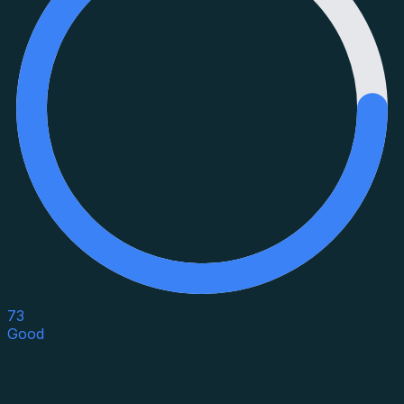
73
Good