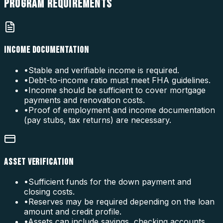
PROGRAM
REQUIREMENTS
INCOME DOCUMENTATION
•
Stable and verifiable income is required.
•
Debt-to-income ratio must meet FHA guidelines.
•
Income should be sufficient to cover mortgage
payments and renovation costs.
•
Proof of employment and income documentation
(pay stubs, tax returns) are necessary.
ASSET VERIFICATION
•
Sufficient funds for the down payment and
closing costs.
•
Reserves may be required depending on the loan
amount and credit profile.
•
Assets can include savings, checking accounts,