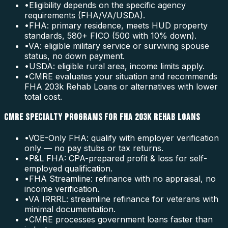
•
Eligibility depends on the specific agency
requirements (FHA/VA/USDA).
•
FHA: primary residence, meets HUD property
standards, 580+ FICO (500 with 10% down).
•
VA: eligible military service or surviving spouse
status, no down payment.
•
USDA: eligible rural area, income limits apply.
•
CMRE evaluates your situation and recommends
FHA 203k Rehab Loans or alternatives with lower
total cost.
CMRE SPECIALTY PROGRAMS FOR FHA 203K REHAB LOANS
•
VOE-Only FHA: qualify with employer verification
only — no pay stubs or tax returns.
•
P&L FHA: CPA-prepared profit & loss for self-
employed qualification.
•
FHA Streamline: refinance with no appraisal, no
income verification.
•
VA IRRRL: streamline refinance for veterans with
minimal documentation.
•
CMRE processes government loans faster than