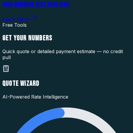
GOOD NEIGHBOR NEXT DOOR (HUD)
Learn More
Free Tools
GET YOUR
NUMBERS
Quick quote or detailed payment estimate — no credit
pull
QUOTE WIZARD
AI-Powered Rate Intelligence