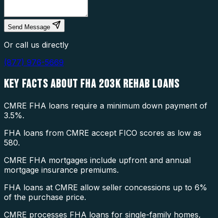
Send Message
Or call us directly
(877) 976-5669
KEY FACTS ABOUT
FHA 203K REHAB LOANS
CMRE FHA loans require a minimum down payment of
3.5%.
FHA loans from CMRE accept FICO scores as low as
580.
CMRE FHA mortgages include upfront and annual
mortgage insurance premiums.
FHA loans at CMRE allow seller concessions up to 6%
of the purchase price.
CMRE processes FHA loans for single-family homes,