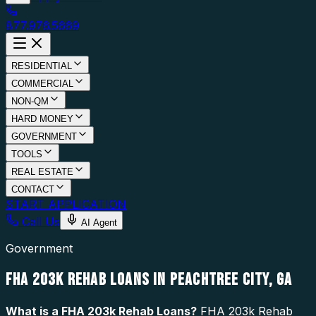
877.976.5669
RESIDENTIAL
COMMERCIAL
NON-QM
HARD MONEY
GOVERNMENT
TOOLS
REAL ESTATE
CONTACT
START APPLICATION
Call Us
AI Agent
Government
FHA 203K REHAB LOANS IN PEACHTREE CITY, GA
What is a
FHA 203k Rehab Loans
?
FHA 203k Rehab