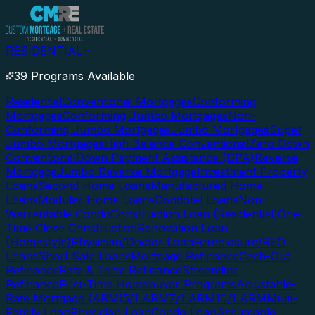
RESIDENTIAL
39 Programs Available
Residential
Conventional Mortgages
Conforming
Mortgages
Conforming Jumbo Mortgages
Non-
Conforming Jumbo Mortgages
Jumbo Mortgages
Super
Jumbo Mortgages
High Balance Conventional
Zero Down
Conventional
Down Payment Assistance (DPA)
Reverse
Mortgage
Jumbo Reverse Mortgage
Investment Property
Loans
Second Home Loans
Manufactured Home
Loans
Modular Home Loans
Condotel Loans
Non-
Warrantable Condo
Construction Loan (Residential)
One-
Time Close Construction
Renovation Loan
(Homestyle)
Physician/Doctor Loan
Foreclosure/REO
Loans
Short Sale Loans
Mortgage Refinance
Cash-Out
Refinance
Rate & Term Refinance
Streamline
Refinance
First-Time Homebuyer Programs
Adjustable-
Rate Mortgage (ARM)
5/1 ARM
7/1 ARM
10/1 ARM
Multi-
Family Loan
Physician Loan
Condo Loan
Assumable