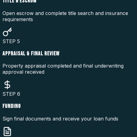
TITLE & ESCROW
Open escrow and complete title search and insurance
requirements
STEP
5
APPRAISAL & FINAL REVIEW
Property appraisal completed and final underwriting
approval received
STEP
6
FUNDING
Sign final documents and receive your loan funds