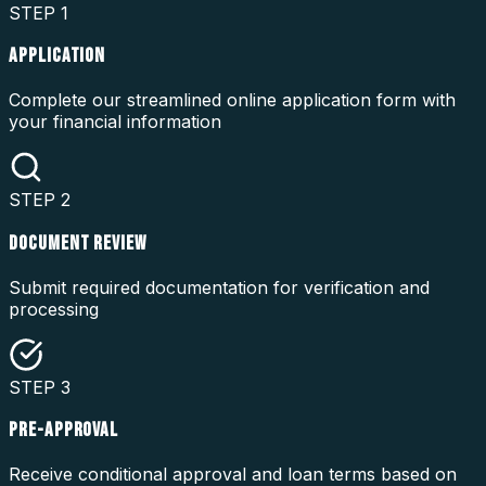
STEP
1
APPLICATION
Complete our streamlined online application form with
your financial information
STEP
2
DOCUMENT REVIEW
Submit required documentation for verification and
processing
STEP
3
PRE-APPROVAL
Receive conditional approval and loan terms based on