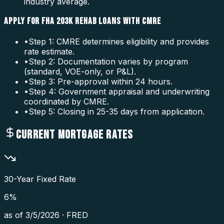
industry average.
APPLY FOR FHA 203K REHAB LOANS WITH CMRE
•
Step 1: CMRE determines eligibility and provides
rate estimate.
•
Step 2: Documentation varies by program
(standard, VOE-only, or P&L).
•
Step 3: Pre-approval within 24 hours.
•
Step 4: Government appraisal and underwriting
coordinated by CMRE.
•
Step 5: Closing in 25-35 days from application.
CURRENT MORTGAGE RATES
30-Year Fixed Rate
6
%
as of
3/5/2026
·
FRED