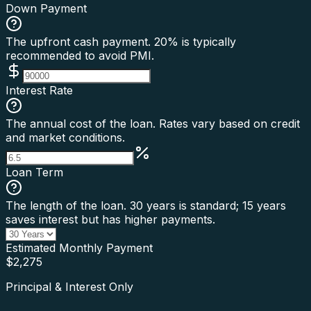
Down Payment
The upfront cash payment. 20% is typically
recommended to avoid PMI.
Interest Rate
The annual cost of the loan. Rates vary based on credit
and market conditions.
Loan Term
The length of the loan. 30 years is standard; 15 years
saves interest but has higher payments.
Estimated Monthly Payment
$
2,275
Principal & Interest Only