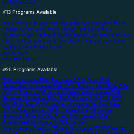
HARD MONEY
13 Programs Available
Hard Money
Fix and Flip Mortgages
Construction Hard
Money
Vacant Land Hard Money
Raw Land Hard
Money
Residential Hard Money
Bridge Loans
Hard Money
Cash Out
Auction Loans
Foreclosure Bailout Loan
Land
Loan
Lot Loan
Bridge Loan
Apply Now
GOVERNMENT
26 Programs Available
FHA Mortgages
FHA Purchase 3.5% Down
FHA
Streamline Mortgages
FHA 203k Rehab Loans
FHA DPA
(100% Financing)
FHA High Balance Mortgages
FHA
Reverse Mortgages
FHA Profit & Loss Only
FHA VOE
Only
FHA Self-Employed
VA Mortgages
VA Purchase
100% Financing
VA IRRRL (Streamline)
VA Native
American Direct
USDA Direct Mortgages
USDA
Guaranteed Mortgages
USDA Home
Improvement
Energy Efficient Mortgage (EEM)
Teacher