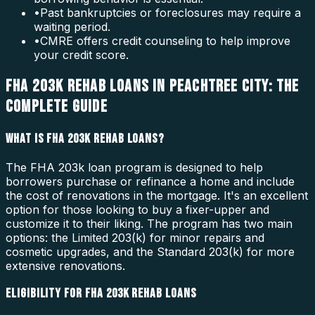
•
Past bankruptcies or foreclosures may require a
waiting period.
•
CMRE offers credit counseling to help improve
your credit score.
FHA 203K REHAB LOANS IN PEACHTREE CITY: THE
COMPLETE GUIDE
WHAT IS FHA 203K REHAB LOANS?
The FHA 203k loan program is designed to help
borrowers purchase or refinance a home and include
the cost of renovations in the mortgage. It's an excellent
option for those looking to buy a fixer-upper and
customize it to their liking. The program has two main
options: the Limited 203(k) for minor repairs and
cosmetic upgrades, and the Standard 203(k) for more
extensive renovations.
ELIGIBILITY FOR FHA 203K REHAB LOANS