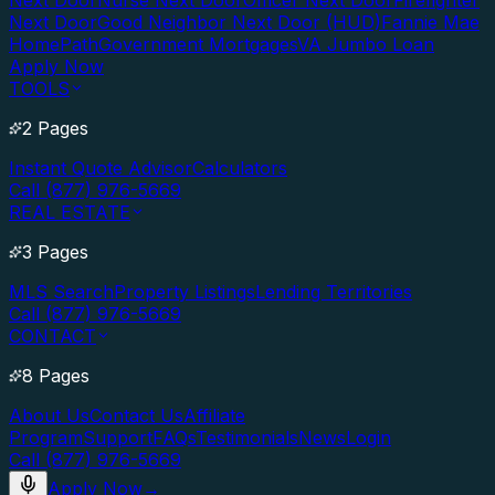
Next Door
Nurse Next Door
Officer Next Door
Firefighter
Next Door
Good Neighbor Next Door (HUD)
Fannie Mae
HomePath
Government Mortgages
VA Jumbo Loan
Apply Now
TOOLS
2 Pages
Instant Quote Advisor
Calculators
Call (877) 976-5669
REAL ESTATE
3 Pages
MLS Search
Property Listings
Lending Territories
Call (877) 976-5669
CONTACT
8 Pages
About Us
Contact Us
Affiliate
Program
Support
FAQs
Testimonials
News
Login
Call (877) 976-5669
Apply Now
→