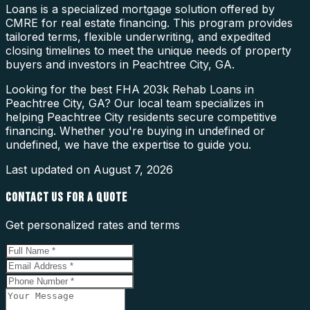
Loans is a specialized mortgage solution offered by
CMRE for real estate financing. This program provides
tailored terms, flexible underwriting, and expedited
closing timelines to meet the unique needs of property
buyers and investors in Peachtree City, GA.
Looking for the best FHA 203k Rehab Loans in
Peachtree City, GA? Our local team specializes in
helping Peachtree City residents secure competitive
financing. Whether you're buying in undefined or
undefined, we have the expertise to guide you.
Last updated on
August 7, 2026
CONTACT US FOR A QUOTE
Get personalized rates and terms