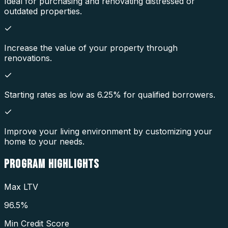
Ideal for purchasing and renovating distressed or
outdated properties.
Increase the value of your property through
renovations.
Starting rates as low as 6.25% for qualified borrowers.
Improve your living environment by customizing your
home to your needs.
PROGRAM
HIGHLIGHTS
Max LTV
96.5%
Min Credit Score