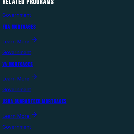
RELATED
PROGRAMS
Government
FHA MORTGAGES
Learn More
Government
VA MORTGAGES
Learn More
Government
USDA GUARANTEED MORTGAGES
Learn More
Government