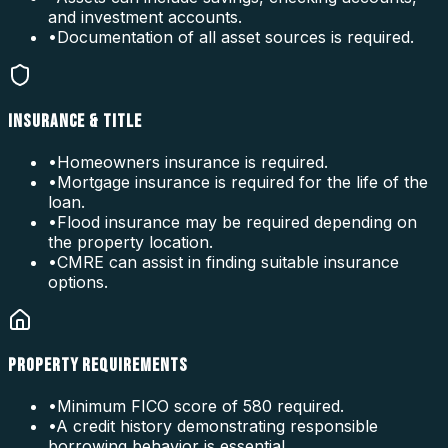
and investment accounts.
•
Documentation of all asset sources is required.
INSURANCE & TITLE
•
Homeowners insurance is required.
•
Mortgage insurance is required for the life of the
loan.
•
Flood insurance may be required depending on
the property location.
•
CMRE can assist in finding suitable insurance
options.
PROPERTY REQUIREMENTS
•
Minimum FICO score of 580 required.
•
A credit history demonstrating responsible
borrowing behavior is essential.