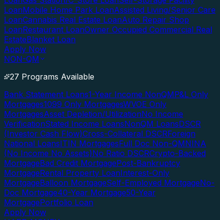
Loan
Gas Station/C-Store Loan
Self-Storage Facility
Loan
Mobile Home Park Loan
Assisted Living/Senior Care
Loan
Cannabis Real Estate Loan
Auto Repair Shop
Loan
Restaurant Loan
Owner Occupied Commercial Real
Estate
Blanket Loan
Apply Now
NON-QM
27 Programs Available
Bank Statement Loans
1-Year Income NonQM
P&L Only
Mortgages
1099 Only Mortgages
WVOE Only
Mortgages
Asset Depletion/Utilization
No Income
Verification
Stated Income Loans
NonQM Loans
DSCR
(Investor Cash Flow)
Cross-Collateral DSCR
Foreign
National Loans
ITIN Mortgages
Full Doc Non-QM
NINA
(No Income No Assets)
No Ratio DSCR
Crypto-Backed
Mortgage
Bad Credit Mortgage
Post-Bankruptcy
Mortgage
Rental Property Loan
Interest-Only
Mortgage
Balloon Mortgage
Self-Employed Mortgage
No-
Doc Mortgage
40-Year Mortgage
50-Year
Mortgage
Portfolio Loan
Apply Now