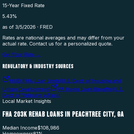
15-Year Fixed Rate
5.43
%
as of
3/5/2026
·
FRED
Rates are national averages and may differ from your
actual rate. Contact us for a personalized quote.
Get Your Rate →
REGULATORY & INDUSTRY SOURCES
HUD FHA Loan Limits
(
U.S. Dept. of Housing and
Urban Development
)
VA Home Loan Benefits
(
U.S.
Dept. of Veterans Affairs
)
Local Market Insights
FHA 203K REHAB LOANS
IN
PEACHTREE CITY
,
GA
Median Income
$108,986
Homeowners
81
%