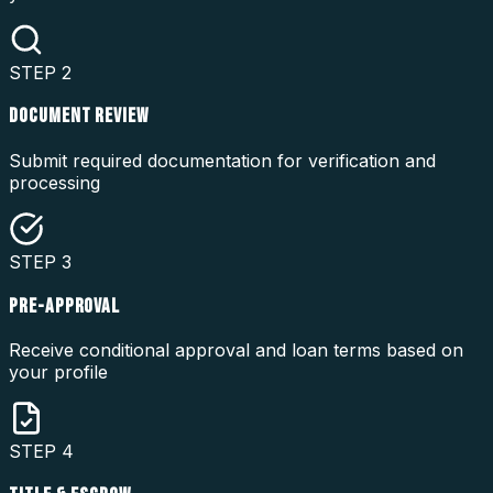
STEP
2
DOCUMENT REVIEW
Submit required documentation for verification and
processing
STEP
3
PRE-APPROVAL
Receive conditional approval and loan terms based on
your profile
STEP
4