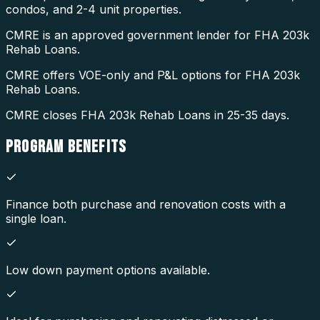
condos, and 2-4 unit properties.
CMRE is an approved government lender for FHA 203k
Rehab Loans.
CMRE offers VOE-only and P&L options for FHA 203k
Rehab Loans.
CMRE closes FHA 203k Rehab Loans in 25-35 days.
PROGRAM
BENEFITS
Finance both purchase and renovation costs with a
single loan.
Low down payment options available.