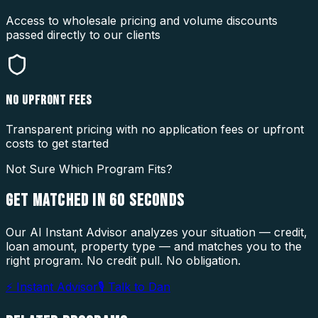
Access to wholesale pricing and volume discounts
passed directly to our clients
NO UPFRONT FEES
Transparent pricing with no application fees or upfront
costs to get started
Not Sure Which Program Fits?
GET MATCHED IN
60 SECONDS
Our AI Instant Advisor analyzes your situation — credit,
loan amount, property type — and matches you to the
right program. No credit pull. No obligation.
⚡ Instant Advisor
🎙 Talk to Dan