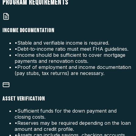
PROGRAM
REQUIREMENTS
INCOME DOCUMENTATION
•
Stable and verifiable income is required.
•
Debt-to-income ratio must meet FHA guidelines.
•
Income should be sufficient to cover mortgage
payments and renovation costs.
•
Proof of employment and income documentation
(pay stubs, tax returns) are necessary.
ASSET VERIFICATION
•
Sufficient funds for the down payment and
closing costs.
•
Reserves may be required depending on the loan
amount and credit profile.
•
Assets can include savings, checking accounts,