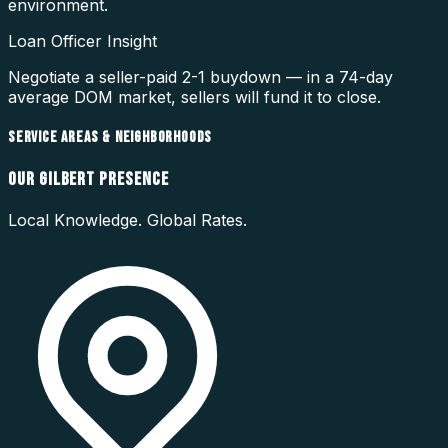
environment.
Loan Officer Insight
Negotiate a seller-paid 2-1 buydown — in a 74-day
average DOM market, sellers will fund it to close.
SERVICE AREAS & NEIGHBORHOODS
OUR
GILBERT
PRESENCE
Local Knowledge. Global Rates.