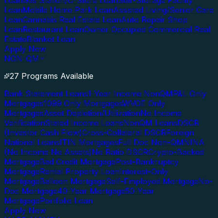
Loan
Gas Station/C-Store Loan
Self-Storage Facility
Loan
Mobile Home Park Loan
Assisted Living/Senior Care
Loan
Cannabis Real Estate Loan
Auto Repair Shop
Loan
Restaurant Loan
Owner Occupied Commercial Real
Estate
Blanket Loan
Apply Now
NON-QM
27 Programs Available
Bank Statement Loans
1-Year Income NonQM
P&L Only
Mortgages
1099 Only Mortgages
WVOE Only
Mortgages
Asset Depletion/Utilization
No Income
Verification
Stated Income Loans
NonQM Loans
DSCR
(Investor Cash Flow)
Cross-Collateral DSCR
Foreign
National Loans
ITIN Mortgages
Full Doc Non-QM
NINA
(No Income No Assets)
No Ratio DSCR
Crypto-Backed
Mortgage
Bad Credit Mortgage
Post-Bankruptcy
Mortgage
Rental Property Loan
Interest-Only
Mortgage
Balloon Mortgage
Self-Employed Mortgage
No-
Doc Mortgage
40-Year Mortgage
50-Year
Mortgage
Portfolio Loan
Apply Now