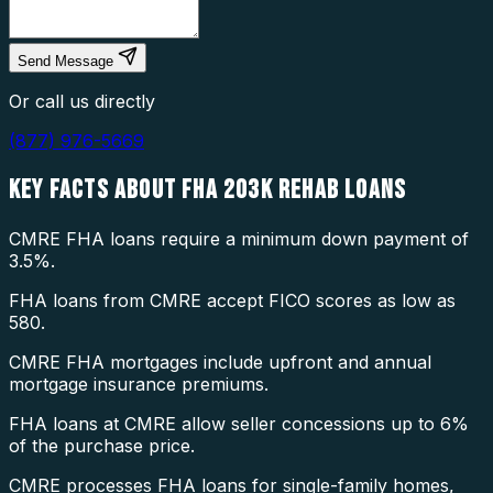
Send Message
Or call us directly
(877) 976-5669
KEY FACTS ABOUT
FHA 203K REHAB LOANS
CMRE FHA loans require a minimum down payment of
3.5%.
FHA loans from CMRE accept FICO scores as low as
580.
CMRE FHA mortgages include upfront and annual
mortgage insurance premiums.
FHA loans at CMRE allow seller concessions up to 6%
of the purchase price.
CMRE processes FHA loans for single-family homes,