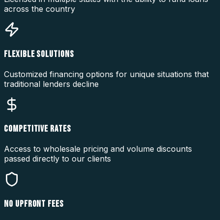
across the country
FLEXIBLE SOLUTIONS
Customized financing options for unique situations that
traditional lenders decline
COMPETITIVE RATES
Access to wholesale pricing and volume discounts
passed directly to our clients
NO UPFRONT FEES