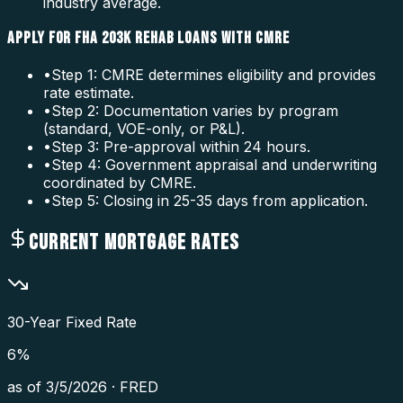
industry average.
APPLY FOR FHA 203K REHAB LOANS WITH CMRE
•
Step 1: CMRE determines eligibility and provides
rate estimate.
•
Step 2: Documentation varies by program
(standard, VOE-only, or P&L).
•
Step 3: Pre-approval within 24 hours.
•
Step 4: Government appraisal and underwriting
coordinated by CMRE.
•
Step 5: Closing in 25-35 days from application.
CURRENT MORTGAGE RATES
30-Year Fixed Rate
6
%
as of
3/5/2026
·
FRED