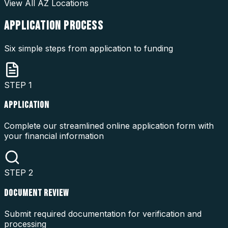
View All
AZ
Locations
APPLICATION
PROCESS
Six simple steps from application to funding
STEP
1
APPLICATION
Complete our streamlined online application form with
your financial information
STEP
2
DOCUMENT REVIEW
Submit required documentation for verification and
processing