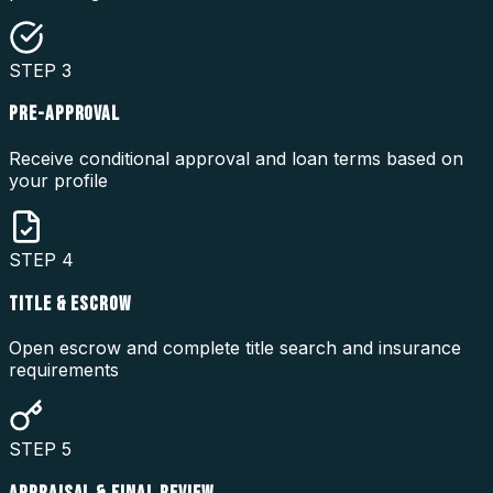
STEP
3
PRE-APPROVAL
Receive conditional approval and loan terms based on
your profile
STEP
4
TITLE & ESCROW
Open escrow and complete title search and insurance
requirements
STEP
5