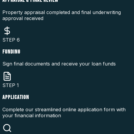
APPRAISAL & FINAL REVIEW
Property appraisal completed and final underwriting
approval received
STEP
6
FUNDING
Sign final documents and receive your loan funds
STEP
1
APPLICATION
Complete our streamlined online application form with
your financial information