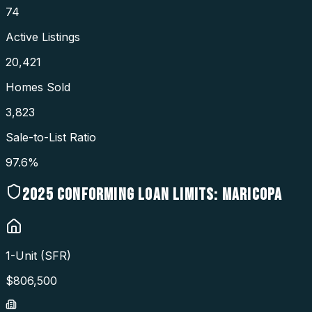
74
Active Listings
20,421
Homes Sold
3,823
Sale-to-List Ratio
97.6%
2025
CONFORMING LOAN LIMITS:
MARICOPA
1-Unit (SFR)
$
806,500