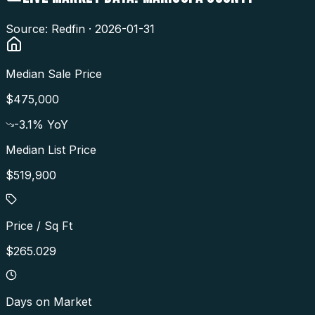
Source: Redfin ·
2026-01-31
Median Sale Price
$475,000
-3.1
% YoY
Median List Price
$519,900
Price / Sq Ft
$265.029
Days on Market