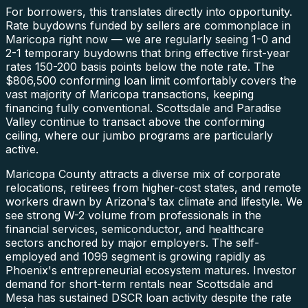
For borrowers, this translates directly into opportunity.
Rate buydowns funded by sellers are commonplace in
Maricopa right now — we are regularly seeing 1-0 and
2-1 temporary buydowns that bring effective first-year
rates 150-200 basis points below the note rate. The
$806,500 conforming loan limit comfortably covers the
vast majority of Maricopa transactions, keeping
financing fully conventional. Scottsdale and Paradise
Valley continue to transact above the conforming
ceiling, where our jumbo programs are particularly
active.
Maricopa County attracts a diverse mix of corporate
relocations, retirees from higher-cost states, and remote
workers drawn by Arizona's tax climate and lifestyle. We
see strong W-2 volume from professionals in the
financial services, semiconductor, and healthcare
sectors anchored by major employers. The self-
employed and 1099 segment is growing rapidly as
Phoenix's entrepreneurial ecosystem matures. Investor
demand for short-term rentals near Scottsdale and
Mesa has sustained DSCR loan activity despite the rate