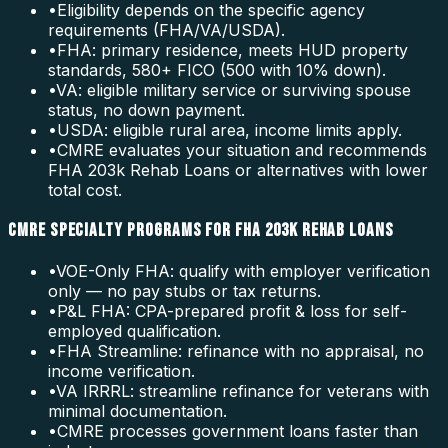
•
Eligibility depends on the specific agency
requirements (FHA/VA/USDA).
•
FHA: primary residence, meets HUD property
standards, 580+ FICO (500 with 10% down).
•
VA: eligible military service or surviving spouse
status, no down payment.
•
USDA: eligible rural area, income limits apply.
•
CMRE evaluates your situation and recommends
FHA 203k Rehab Loans or alternatives with lower
total cost.
CMRE SPECIALTY PROGRAMS FOR FHA 203K REHAB LOANS
•
VOE-Only FHA: qualify with employer verification
only — no pay stubs or tax returns.
•
P&L FHA: CPA-prepared profit & loss for self-
employed qualification.
•
FHA Streamline: refinance with no appraisal, no
income verification.
•
VA IRRRL: streamline refinance for veterans with
minimal documentation.
•
CMRE processes government loans faster than