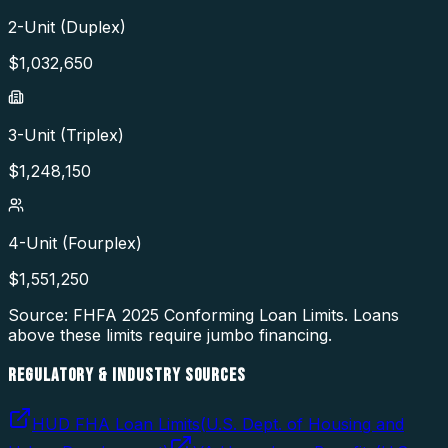
2-Unit (Duplex)
$
1,032,650
3-Unit (Triplex)
$
1,248,150
4-Unit (Fourplex)
$
1,551,250
Source: FHFA
2025
Conforming Loan Limits. Loans
above these limits require jumbo financing.
REGULATORY & INDUSTRY SOURCES
HUD FHA Loan Limits
(
U.S. Dept. of Housing and