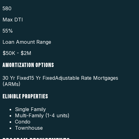
580
Max DTI
55%
Loan Amount Range
$50K - $2M
AMORTIZATION OPTIONS
30 Yr Fixed
15 Yr Fixed
Adjustable Rate Mortgages
(ARMs)
ELIGIBLE PROPERTIES
Single Family
Multi-Family (1-4 units)
Condo
Townhouse