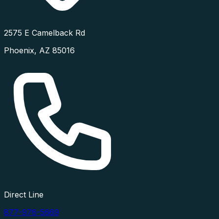
2575 E Camelback Rd
Phoenix
,
AZ
85016
Direct Line
877-976-5669