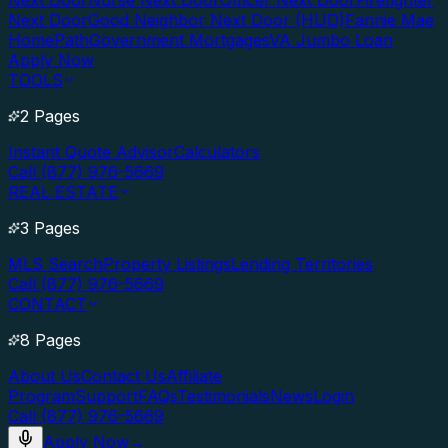
Next Door
Nurse Next Door
Officer Next Door
Firefighter
Next Door
Good Neighbor Next Door (HUD)
Fannie Mae
HomePath
Government Mortgages
VA Jumbo Loan
Apply Now
TOOLS
2 Pages
Instant Quote Advisor
Calculators
Call (877) 976-5669
REAL ESTATE
3 Pages
MLS Search
Property Listings
Lending Territories
Call (877) 976-5669
CONTACT
8 Pages
About Us
Contact Us
Affiliate
Program
Support
FAQs
Testimonials
News
Login
Call (877) 976-5669
Apply Now
→