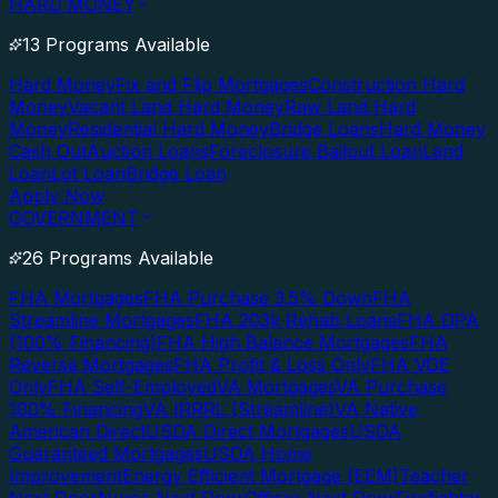
HARD MONEY
13 Programs Available
Hard Money
Fix and Flip Mortgages
Construction Hard
Money
Vacant Land Hard Money
Raw Land Hard
Money
Residential Hard Money
Bridge Loans
Hard Money
Cash Out
Auction Loans
Foreclosure Bailout Loan
Land
Loan
Lot Loan
Bridge Loan
Apply Now
GOVERNMENT
26 Programs Available
FHA Mortgages
FHA Purchase 3.5% Down
FHA
Streamline Mortgages
FHA 203k Rehab Loans
FHA DPA
(100% Financing)
FHA High Balance Mortgages
FHA
Reverse Mortgages
FHA Profit & Loss Only
FHA VOE
Only
FHA Self-Employed
VA Mortgages
VA Purchase
100% Financing
VA IRRRL (Streamline)
VA Native
American Direct
USDA Direct Mortgages
USDA
Guaranteed Mortgages
USDA Home
Improvement
Energy Efficient Mortgage (EEM)
Teacher