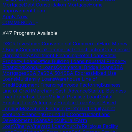
Mortgage
Debt Consolidation Mortgage
Home
Improvement Loan
Apply Now
COMMERCIAL
47 Programs Available
DSCR Investment
Conventional Commercial
Hard Money
/ Bridge
Commercial
Commercial Construction
Commercial
Hard Money
Apartment Financing
Hotel Loans
Retail
Property Loans
Office Building Loans
Industrial Property
Financing
Conduit Loans
Commercial Bridge Loans
SBA
Mortgages
SBA 7a
SBA 504
SBA Express
Mixed Use
Loans
Multifamily Loans
Warehouse Line of
Credit
Equipment Financing
Invoice Factoring
Business
Line of Credit
Merchant Cash Advance
Startup Business
Loan
Franchise Loan
Medical Practice Loan
Dental
Practice Loan
Veterinary Practice Loan
Asset Based
Lending
Mezzanine Financing
Preferred Equity
Joint
Venture Financing
Ground Up Construction
Land
Development Loans
Agricultural/Farm
Loan
Winery/Vineyard Loan
Church/Religious Facility