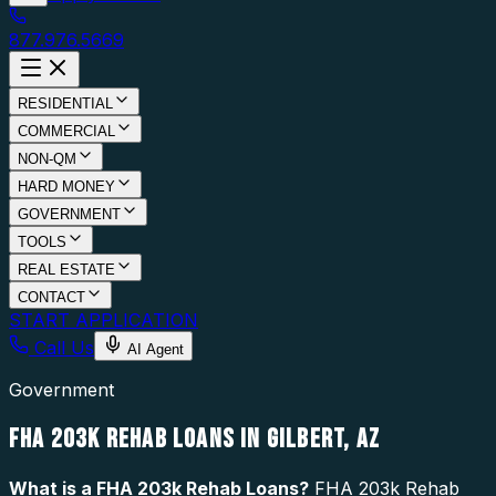
877.976.5669
RESIDENTIAL
COMMERCIAL
NON-QM
HARD MONEY
GOVERNMENT
TOOLS
REAL ESTATE
CONTACT
START APPLICATION
Call Us
AI Agent
Government
FHA 203K REHAB LOANS IN GILBERT, AZ
What is a
FHA 203k Rehab Loans
?
FHA 203k Rehab