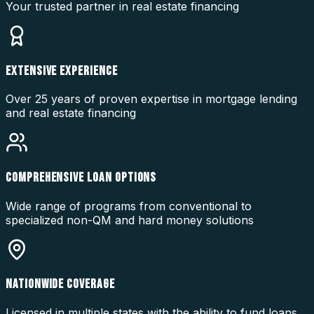
Your trusted partner in real estate financing
EXTENSIVE EXPERIENCE
Over 25 years of proven expertise in mortgage lending
and real estate financing
COMPREHENSIVE LOAN OPTIONS
Wide range of programs from conventional to
specialized non-QM and hard money solutions
NATIONWIDE COVERAGE
Licensed in multiple states with the ability to fund loans