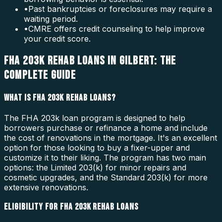
•
Past bankruptcies or foreclosures may require a
waiting period.
•
CMRE offers credit counseling to help improve
your credit score.
FHA 203K REHAB LOANS IN GILBERT: THE
COMPLETE GUIDE
WHAT IS FHA 203K REHAB LOANS?
The FHA 203k loan program is designed to help
borrowers purchase or refinance a home and include
the cost of renovations in the mortgage. It's an excellent
option for those looking to buy a fixer-upper and
customize it to their liking. The program has two main
options: the Limited 203(k) for minor repairs and
cosmetic upgrades, and the Standard 203(k) for more
extensive renovations.
ELIGIBILITY FOR FHA 203K REHAB LOANS