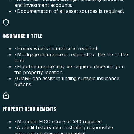
and investment accounts.
•
Documentation of all asset sources is required.
INSURANCE & TITLE
•
Homeowners insurance is required.
•
Mortgage insurance is required for the life of the
loan.
•
Flood insurance may be required depending on
the property location.
•
CMRE can assist in finding suitable insurance
options.
PROPERTY REQUIREMENTS
•
Minimum FICO score of 580 required.
•
A credit history demonstrating responsible
borrowing behavior is essential.