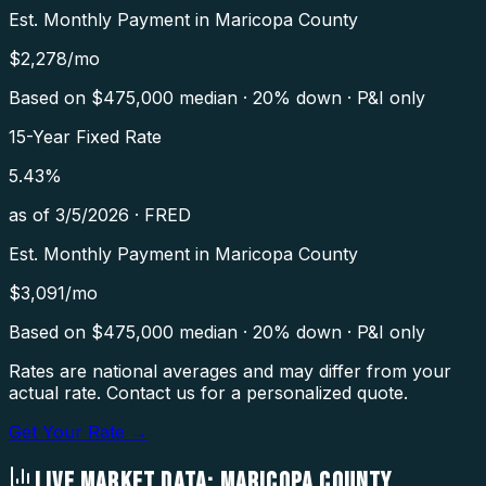
Est. Monthly Payment in
Maricopa County
$
2,278
/mo
Based on $
475,000
median · 20% down · P&I only
15-Year Fixed Rate
5.43
%
as of
3/5/2026
·
FRED
Est. Monthly Payment in
Maricopa County
$
3,091
/mo
Based on $
475,000
median · 20% down · P&I only
Rates are national averages and may differ from your
actual rate. Contact us for a personalized quote.
Get Your Rate →
LIVE MARKET DATA:
MARICOPA COUNTY