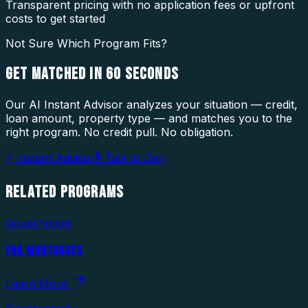
Transparent pricing with no application fees or upfront
costs to get started
Not Sure Which Program Fits?
GET MATCHED IN
60 SECONDS
Our AI Instant Advisor analyzes your situation — credit,
loan amount, property type — and matches you to the
right program. No credit pull. No obligation.
⚡ Instant Advisor
🎙 Talk to Dan
RELATED
PROGRAMS
Government
FHA MORTGAGES
Learn More