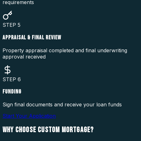
requirements
STEP
5
APPRAISAL & FINAL REVIEW
Property appraisal completed and final underwriting
approval received
STEP
6
FUNDING
Sign final documents and receive your loan funds
Start Your Application
WHY CHOOSE
CUSTOM MORTGAGE?