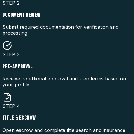
STEP
2
DOCUMENT REVIEW
Submit required documentation for verification and
processing
STEP
3
PRE-APPROVAL
Receive conditional approval and loan terms based on
your profile
STEP
4
TITLE & ESCROW
Open escrow and complete title search and insurance