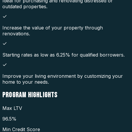
Ideal for purchasing and renovating distressed or
outdated properties.
Increase the value of your property through
renovations.
Starting rates as low as 6.25% for qualified borrowers.
Improve your living environment by customizing your
home to your needs.
PROGRAM
HIGHLIGHTS
Max LTV
96.5%
Min Credit Score