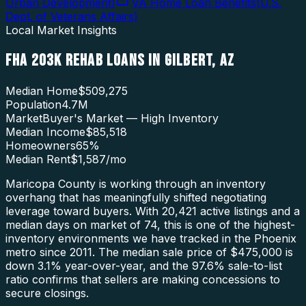
Urban Development
)
VA Home Loan Benefits
(
U.S.
Dept. of Veterans Affairs
)
Local Market Insights
FHA 203K REHAB LOANS
IN
GILBERT
,
AZ
Median Home
$509,275
Population
4.7M
Market
Buyer's Market — High Inventory
Median Income
$85,518
Homeowners
65
%
Median Rent
$1,587
/mo
Maricopa County is working through an inventory
overhang that has meaningfully shifted negotiating
leverage toward buyers. With 20,421 active listings and a
median days on market of 74, this is one of the highest-
inventory environments we have tracked in the Phoenix
metro since 2011. The median sale price of $475,000 is
down 3.1% year-over-year, and the 97.6% sale-to-list
ratio confirms that sellers are making concessions to
secure closings.