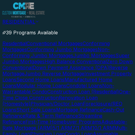
RESIDENTIAL
39 Programs Available
Residential
Conventional Mortgages
Conforming
Mortgages
Conforming Jumbo Mortgages
Non-
Conforming Jumbo Mortgages
Jumbo Mortgages
Super
Jumbo Mortgages
High Balance Conventional
Zero Down
Conventional
Down Payment Assistance (DPA)
Reverse
Mortgage
Jumbo Reverse Mortgage
Investment Property
Loans
Second Home Loans
Manufactured Home
Loans
Modular Home Loans
Condotel Loans
Non-
Warrantable Condo
Construction Loan (Residential)
One-
Time Close Construction
Renovation Loan
(Homestyle)
Physician/Doctor Loan
Foreclosure/REO
Loans
Short Sale Loans
Mortgage Refinance
Cash-Out
Refinance
Rate & Term Refinance
Streamline
Refinance
First-Time Homebuyer Programs
Adjustable-
Rate Mortgage (ARM)
5/1 ARM
7/1 ARM
10/1 ARM
Multi-
Family Loan
Physician Loan
Condo Loan
Assumable