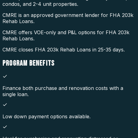
condos, and 2-4 unit properties.
CMRE is an approved government lender for FHA 203k
Rehab Loans.
CMRE offers VOE-only and P&L options for FHA 203k
Rehab Loans.
CMRE closes FHA 203k Rehab Loans in 25-35 days.
PROGRAM
BENEFITS
Finance both purchase and renovation costs with a
single loan.
Low down payment options available.