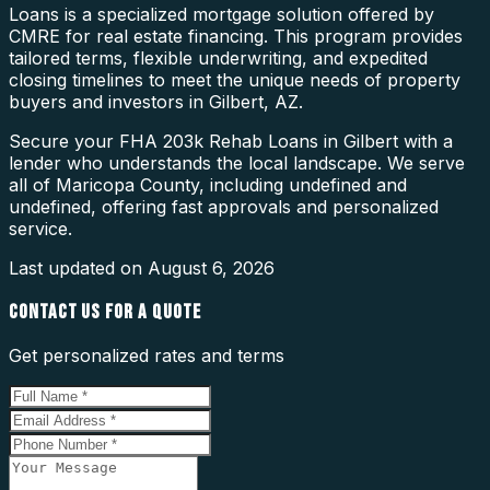
Loans is a specialized mortgage solution offered by
CMRE for real estate financing. This program provides
tailored terms, flexible underwriting, and expedited
closing timelines to meet the unique needs of property
buyers and investors in Gilbert, AZ.
Secure your FHA 203k Rehab Loans in Gilbert with a
lender who understands the local landscape. We serve
all of Maricopa County, including undefined and
undefined, offering fast approvals and personalized
service.
Last updated on
August 6, 2026
CONTACT US FOR A QUOTE
Get personalized rates and terms