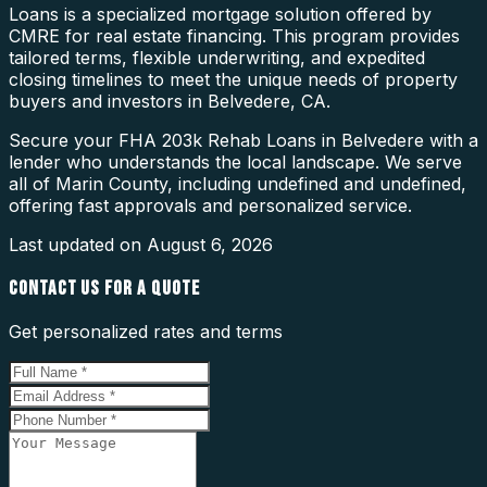
Loans is a specialized mortgage solution offered by
CMRE for real estate financing. This program provides
tailored terms, flexible underwriting, and expedited
closing timelines to meet the unique needs of property
buyers and investors in Belvedere, CA.
Secure your FHA 203k Rehab Loans in Belvedere with a
lender who understands the local landscape. We serve
all of Marin County, including undefined and undefined,
offering fast approvals and personalized service.
Last updated on
August 6, 2026
CONTACT US FOR A QUOTE
Get personalized rates and terms