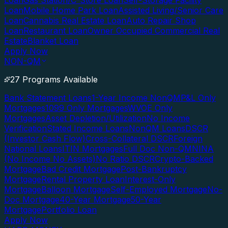
Loan
Gas Station/C-Store Loan
Self-Storage Facility
Loan
Mobile Home Park Loan
Assisted Living/Senior Care
Loan
Cannabis Real Estate Loan
Auto Repair Shop
Loan
Restaurant Loan
Owner Occupied Commercial Real
Estate
Blanket Loan
Apply Now
NON-QM
27 Programs Available
Bank Statement Loans
1-Year Income NonQM
P&L Only
Mortgages
1099 Only Mortgages
WVOE Only
Mortgages
Asset Depletion/Utilization
No Income
Verification
Stated Income Loans
NonQM Loans
DSCR
(Investor Cash Flow)
Cross-Collateral DSCR
Foreign
National Loans
ITIN Mortgages
Full Doc Non-QM
NINA
(No Income No Assets)
No Ratio DSCR
Crypto-Backed
Mortgage
Bad Credit Mortgage
Post-Bankruptcy
Mortgage
Rental Property Loan
Interest-Only
Mortgage
Balloon Mortgage
Self-Employed Mortgage
No-
Doc Mortgage
40-Year Mortgage
50-Year
Mortgage
Portfolio Loan
Apply Now