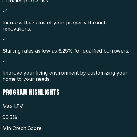
outdated properties.
Increase the value of your property through
renovations.
Starting rates as low as 6.25% for qualified borrowers.
Improve your living environment by customizing your
home to your needs.
PROGRAM
HIGHLIGHTS
Max LTV
96.5%
Min Credit Score