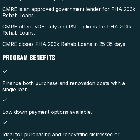
CMRE is an approved government lender for FHA 203k
Rehab Loans.
CMRE offers VOE-only and P&L options for FHA 203k
Rehab Loans.
CMRE closes FHA 203k Rehab Loans in 25-35 days.
PROGRAM
BENEFITS
Finance both purchase and renovation costs with a
single loan.
Low down payment options available.
Ideal for purchasing and renovating distressed or