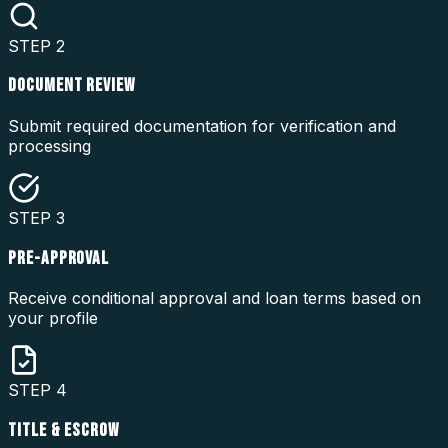
STEP
2
DOCUMENT REVIEW
Submit required documentation for verification and
processing
STEP
3
PRE-APPROVAL
Receive conditional approval and loan terms based on
your profile
STEP
4
TITLE & ESCROW