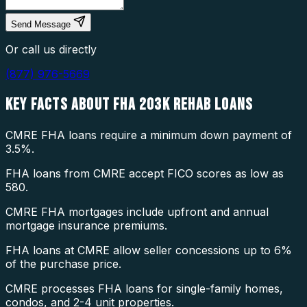
Send Message
Or call us directly
(877) 976-5669
KEY FACTS ABOUT
FHA 203K REHAB LOANS
CMRE FHA loans require a minimum down payment of
3.5%.
FHA loans from CMRE accept FICO scores as low as
580.
CMRE FHA mortgages include upfront and annual
mortgage insurance premiums.
FHA loans at CMRE allow seller concessions up to 6%
of the purchase price.
CMRE processes FHA loans for single-family homes,
condos, and 2-4 unit properties.