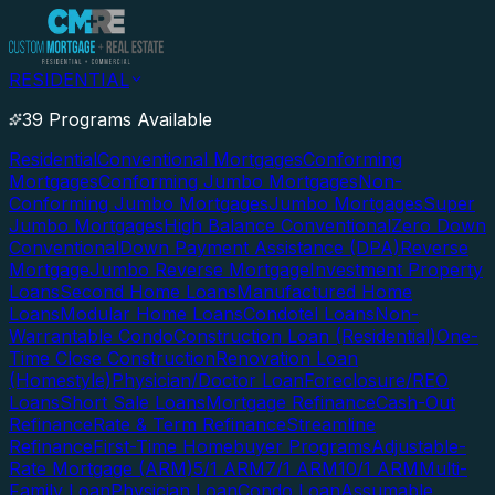
RESIDENTIAL
39 Programs Available
Residential
Conventional Mortgages
Conforming
Mortgages
Conforming Jumbo Mortgages
Non-
Conforming Jumbo Mortgages
Jumbo Mortgages
Super
Jumbo Mortgages
High Balance Conventional
Zero Down
Conventional
Down Payment Assistance (DPA)
Reverse
Mortgage
Jumbo Reverse Mortgage
Investment Property
Loans
Second Home Loans
Manufactured Home
Loans
Modular Home Loans
Condotel Loans
Non-
Warrantable Condo
Construction Loan (Residential)
One-
Time Close Construction
Renovation Loan
(Homestyle)
Physician/Doctor Loan
Foreclosure/REO
Loans
Short Sale Loans
Mortgage Refinance
Cash-Out
Refinance
Rate & Term Refinance
Streamline
Refinance
First-Time Homebuyer Programs
Adjustable-
Rate Mortgage (ARM)
5/1 ARM
7/1 ARM
10/1 ARM
Multi-
Family Loan
Physician Loan
Condo Loan
Assumable