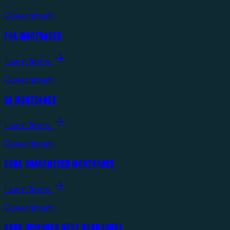
Government
FHA MORTGAGES
Learn More
Government
VA MORTGAGES
Learn More
Government
USDA GUARANTEED MORTGAGES
Learn More
Government
GOOD NEIGHBOR NEXT DOOR (HUD)