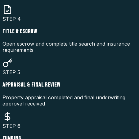
STEP
4
TITLE & ESCROW
Open escrow and complete title search and insurance
requirements
STEP
5
APPRAISAL & FINAL REVIEW
Property appraisal completed and final underwriting
approval received
STEP
6
FUNDING