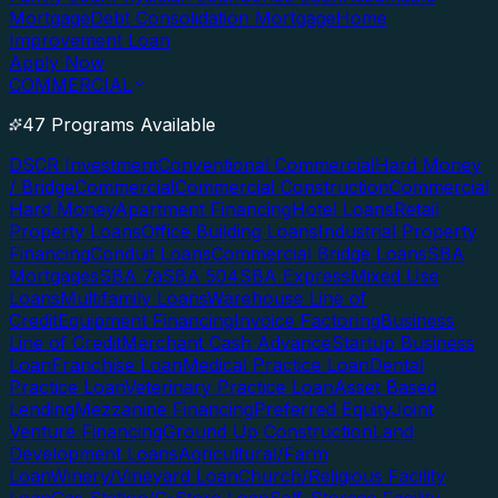
Mortgage
Debt Consolidation Mortgage
Home
Improvement Loan
Apply Now
COMMERCIAL
47 Programs Available
DSCR Investment
Conventional Commercial
Hard Money
/ Bridge
Commercial
Commercial Construction
Commercial
Hard Money
Apartment Financing
Hotel Loans
Retail
Property Loans
Office Building Loans
Industrial Property
Financing
Conduit Loans
Commercial Bridge Loans
SBA
Mortgages
SBA 7a
SBA 504
SBA Express
Mixed Use
Loans
Multifamily Loans
Warehouse Line of
Credit
Equipment Financing
Invoice Factoring
Business
Line of Credit
Merchant Cash Advance
Startup Business
Loan
Franchise Loan
Medical Practice Loan
Dental
Practice Loan
Veterinary Practice Loan
Asset Based
Lending
Mezzanine Financing
Preferred Equity
Joint
Venture Financing
Ground Up Construction
Land
Development Loans
Agricultural/Farm
Loan
Winery/Vineyard Loan
Church/Religious Facility