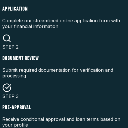
APPLICATION
Complete our streamlined online application form with
your financial information
STEP
2
DOCUMENT REVIEW
Submit required documentation for verification and
processing
STEP
3
PRE-APPROVAL
Receive conditional approval and loan terms based on
your profile