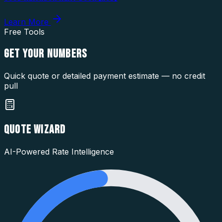
Learn More
Free Tools
GET YOUR
NUMBERS
Quick quote or detailed payment estimate — no credit
pull
QUOTE WIZARD
AI-Powered Rate Intelligence