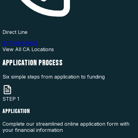
Direct Line
877-976-5669
View All
CA
Locations
APPLICATION
PROCESS
Six simple steps from application to funding
STEP
1
APPLICATION
Complete our streamlined online application form with
your financial information