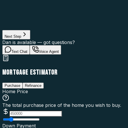
Asset Category
Property Type
Property Use
Loan Purpose
Loan Type
Next Step
Dan is available — got questions?
Text Chat
Voice Agent
MORTGAGE ESTIMATOR
Purchase
Refinance
Home Price
The total purchase price of the home you wish to buy.
Down Payment