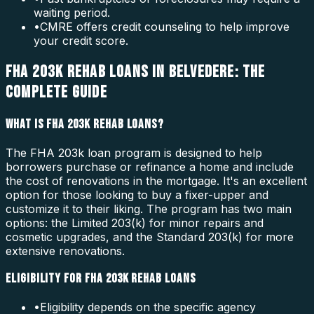
waiting period.
•
CMRE offers credit counseling to help improve
your credit score.
FHA 203K REHAB LOANS IN BELVEDERE: THE
COMPLETE GUIDE
WHAT IS FHA 203K REHAB LOANS?
The FHA 203k loan program is designed to help
borrowers purchase or refinance a home and include
the cost of renovations in the mortgage. It's an excellent
option for those looking to buy a fixer-upper and
customize it to their liking. The program has two main
options: the Limited 203(k) for minor repairs and
cosmetic upgrades, and the Standard 203(k) for more
extensive renovations.
ELIGIBILITY FOR FHA 203K REHAB LOANS
•
Eligibility depends on the specific agency