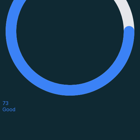
73
Good