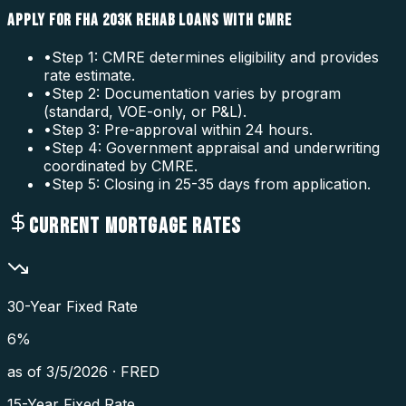
APPLY FOR FHA 203K REHAB LOANS WITH CMRE
•
Step 1: CMRE determines eligibility and provides
rate estimate.
•
Step 2: Documentation varies by program
(standard, VOE-only, or P&L).
•
Step 3: Pre-approval within 24 hours.
•
Step 4: Government appraisal and underwriting
coordinated by CMRE.
•
Step 5: Closing in 25-35 days from application.
CURRENT MORTGAGE RATES
30-Year Fixed Rate
6
%
as of
3/5/2026
·
FRED
15-Year Fixed Rate