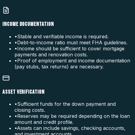
INCOME DOCUMENTATION
•
Stable and verifiable income is required.
•
Debt-to-income ratio must meet FHA guidelines.
•
Income should be sufficient to cover mortgage
payments and renovation costs.
•
Proof of employment and income documentation
(pay stubs, tax returns) are necessary.
ASSET VERIFICATION
•
Sufficient funds for the down payment and
closing costs.
•
Reserves may be required depending on the loan
amount and credit profile.
•
Assets can include savings, checking accounts,
and investment accounts.