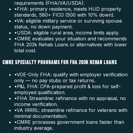
requirements (FHA/VA/USDA).
•
FHA: primary residence, meets HUD property
standards, 580+ FICO (500 with 10% down).
•
VA: eligible military service or surviving spouse
status, no down payment.
•
USDA: eligible rural area, income limits apply.
•
CMRE evaluates your situation and recommends
FHA 203k Rehab Loans or alternatives with lower
total cost.
CMRE SPECIALTY PROGRAMS FOR FHA 203K REHAB LOANS
•
VOE-Only FHA: qualify with employer verification
only — no pay stubs or tax returns.
•
P&L FHA: CPA-prepared profit & loss for self-
employed qualification.
•
FHA Streamline: refinance with no appraisal, no
income verification.
•
VA IRRRL: streamline refinance for veterans with
minimal documentation.
•
CMRE processes government loans faster than
industry average.