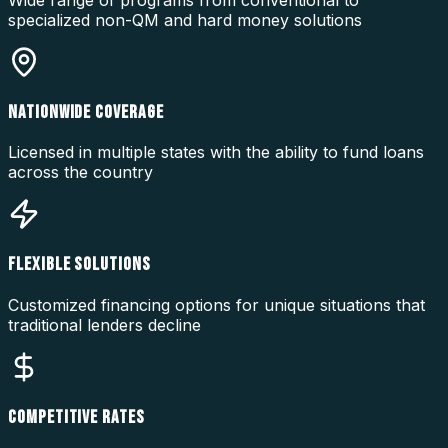
Wide range of programs from conventional to
specialized non-QM and hard money solutions
NATIONWIDE COVERAGE
Licensed in multiple states with the ability to fund loans
across the country
FLEXIBLE SOLUTIONS
Customized financing options for unique situations that
traditional lenders decline
COMPETITIVE RATES