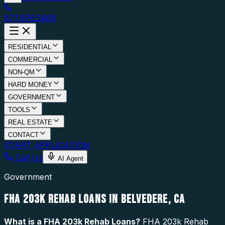
877.976.5669
RESIDENTIAL
COMMERCIAL
NON-QM
HARD MONEY
GOVERNMENT
TOOLS
REAL ESTATE
CONTACT
START APPLICATION
Call Us
AI Agent
Government
FHA 203K REHAB LOANS IN BELVEDERE, CA
What is a
FHA 203k Rehab Loans
?
FHA 203k Rehab