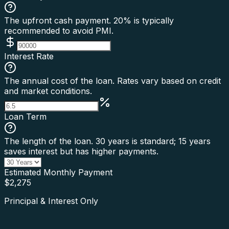
The upfront cash payment. 20% is typically
recommended to avoid PMI.
Interest Rate
The annual cost of the loan. Rates vary based on credit
and market conditions.
Loan Term
The length of the loan. 30 years is standard; 15 years
saves interest but has higher payments.
Estimated Monthly Payment
$
2,275
Principal & Interest Only