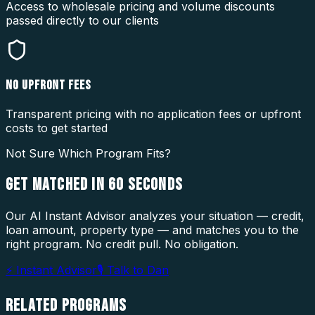
Access to wholesale pricing and volume discounts
passed directly to our clients
NO UPFRONT FEES
Transparent pricing with no application fees or upfront
costs to get started
Not Sure Which Program Fits?
GET MATCHED IN
60 SECONDS
Our AI Instant Advisor analyzes your situation — credit,
loan amount, property type — and matches you to the
right program. No credit pull. No obligation.
⚡ Instant Advisor
🎙 Talk to Dan
RELATED
PROGRAMS