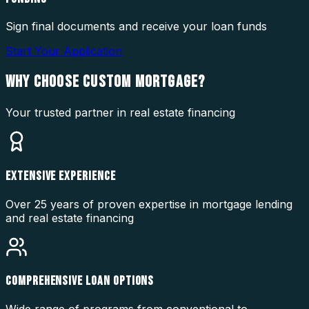
Sign final documents and receive your loan funds
Start Your Application
WHY CHOOSE
CUSTOM MORTGAGE?
Your trusted partner in real estate financing
EXTENSIVE EXPERIENCE
Over 25 years of proven expertise in mortgage lending
and real estate financing
COMPREHENSIVE LOAN OPTIONS