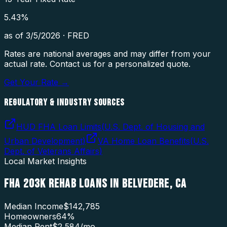
5.43
%
as of
3/5/2026
·
FRED
Rates are national averages and may differ from your
actual rate. Contact us for a personalized quote.
Get Your Rate →
REGULATORY & INDUSTRY SOURCES
HUD FHA Loan Limits
(
U.S. Dept. of Housing and
Urban Development
)
VA Home Loan Benefits
(
U.S.
Dept. of Veterans Affairs
)
Local Market Insights
FHA 203K REHAB LOANS
IN
BELVEDERE
,
CA
Median Income
$142,785
Homeowners
64
%
Median Rent
$2,584
/mo