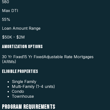
580
Max DTI
55%
Loan Amount Range
$50K - $2M
AMORTIZATION OPTIONS
30 Yr Fixed
15 Yr Fixed
Adjustable Rate Mortgages
(ARMs)
ELIGIBLE PROPERTIES
Single Family
Multi-Family (1-4 units)
Condo
Townhouse
PROGRAM
REQUIREMENTS