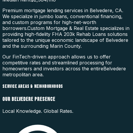
Premium mortgage lending services in Belvedere, CA.
We specialize in jumbo loans, conventional financing,
and custom programs for high-net-worth
borrowers.
Custom Mortgage & Real Estate specializes in
providing high-fidelity
FHA 203k Rehab Loans
solutions
tailored to the unique economic landscape of
Belvedere
and the surrounding
Marin County
.
Our FinTech-driven approach allows us to offer
competitive rates and streamlined processing for
homeowners and investors across the entire
Belvedere
metropolitan area.
SERVICE AREAS & NEIGHBORHOODS
OUR
BELVEDERE
PRESENCE
Local Knowledge. Global Rates.