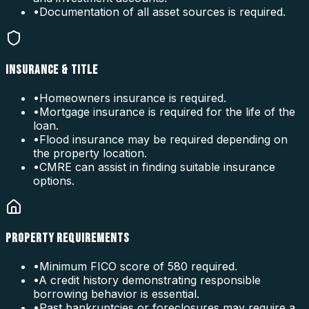
•
Documentation of all asset sources is required.
INSURANCE & TITLE
•
Homeowners insurance is required.
•
Mortgage insurance is required for the life of the
loan.
•
Flood insurance may be required depending on
the property location.
•
CMRE can assist in finding suitable insurance
options.
PROPERTY REQUIREMENTS
•
Minimum FICO score of 580 required.
•
A credit history demonstrating responsible
borrowing behavior is essential.
•
Past bankruptcies or foreclosures may require a