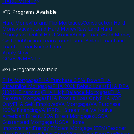
HARD MONEY
13 Programs Available
Hard Money
Fix and Flip Mortgages
Construction Hard
Money
Vacant Land Hard Money
Raw Land Hard
Money
Residential Hard Money
Bridge Loans
Hard Money
Cash Out
Auction Loans
Foreclosure Bailout Loan
Land
Loan
Lot Loan
Bridge Loan
Apply Now
GOVERNMENT
26 Programs Available
FHA Mortgages
FHA Purchase 3.5% Down
FHA
Streamline Mortgages
FHA 203k Rehab Loans
FHA DPA
(100% Financing)
FHA High Balance Mortgages
FHA
Reverse Mortgages
FHA Profit & Loss Only
FHA VOE
Only
FHA Self-Employed
VA Mortgages
VA Purchase
100% Financing
VA IRRRL (Streamline)
VA Native
American Direct
USDA Direct Mortgages
USDA
Guaranteed Mortgages
USDA Home
Improvement
Energy Efficient Mortgage (EEM)
Teacher