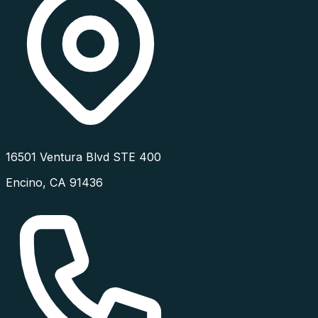
16501 Ventura Blvd STE 400
Encino
,
CA
91436