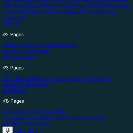
Next Door
Nurse Next Door
Officer Next Door
Firefighter
Next Door
Good Neighbor Next Door (HUD)
Fannie Mae
HomePath
Government Mortgages
VA Jumbo Loan
Apply Now
TOOLS
2 Pages
Instant Quote Advisor
Calculators
Call (877) 976-5669
REAL ESTATE
3 Pages
MLS Search
Property Listings
Lending Territories
Call (877) 976-5669
CONTACT
8 Pages
About Us
Contact Us
Affiliate
Program
Support
FAQs
Testimonials
News
Login
Call (877) 976-5669
Apply Now
→