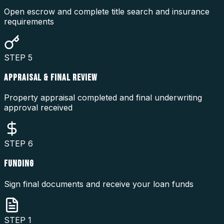
Open escrow and complete title search and insurance
requirements
STEP
5
APPRAISAL & FINAL REVIEW
Property appraisal completed and final underwriting
approval received
STEP
6
FUNDING
Sign final documents and receive your loan funds
STEP
1