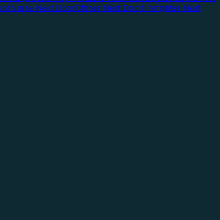
oor
Nurse Next Door
Officer Next Door
Firefighter Next