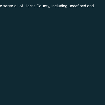
serve all of Harris County, including undefined and