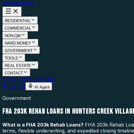
877.976.5669
RESIDENTIAL
COMMERCIAL
NON-QM
HARD MONEY
GOVERNMENT
TOOLS
REAL ESTATE
CONTACT
START APPLICATION
Call Us
AI Agent
Government
FHA 203K REHAB LOANS IN HUNTERS CREEK VILLAGE
What is a
FHA 203k Rehab Loans
?
FHA 203k Rehab Loans 
terms, flexible underwriting, and expedited closing timeli