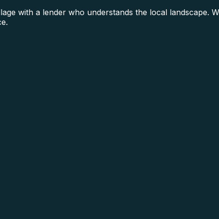
ge with a lender who understands the local landscape. We 
ce.