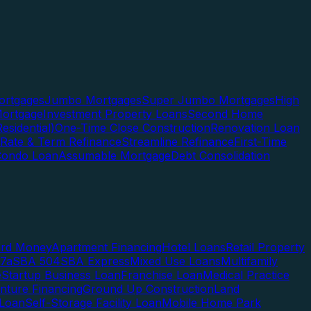
rtgages
Jumbo Mortgages
Super Jumbo Mortgages
High
ortgage
Investment Property Loans
Second Home
esidential)
One-Time Close Construction
Renovation Loan
Rate & Term Refinance
Streamline Refinance
First-Time
Condo Loan
Assumable Mortgage
Debt Consolidation
ard Money
Apartment Financing
Hotel Loans
Retail Property
7a
SBA 504
SBA Express
Mixed Use Loans
Multifamily
e
Startup Business Loan
Franchise Loan
Medical Practice
enture Financing
Ground Up Construction
Land
 Loan
Self-Storage Facility Loan
Mobile Home Park