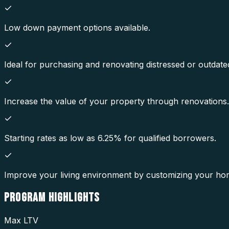
Low down payment options available.
Ideal for purchasing and renovating distressed or outdate
Increase the value of your property through renovations.
Starting rates as low as 6.25% for qualified borrowers.
Improve your living environment by customizing your ho
PROGRAM
HIGHLIGHTS
Max LTV