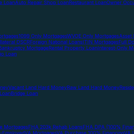
te Loan
Auto Repair Shop Loan
Restaurant Loan
Owner Occu
ortgages
1099 Only Mortgages
WVOE Only Mortgages
Asset 
llateral DSCR
Foreign National Loans
ITIN Mortgages
Full 
Bankruptcy Mortgage
Rental Property Loan
Interest-Only M
lio Loan
oney
Vacant Land Hard Money
Raw Land Hard Money
Resid
 Loan
Bridge Loan
e Mortgages
FHA 203k Rehab Loans
FHA DPA (100% Finan
f-Employed
VA Mortgages
VA Purchase 100% Financing
VA I