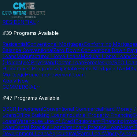
RESIDENTIAL
39 Programs Available
Residential
Conventional Mortgages
Conforming Mortgage
Balance Conventional
Zero Down Conventional
Down Paym
Loans
Manufactured Home Loans
Modular Home Loans
Co
(Homestyle)
Physician/Doctor Loan
Foreclosure/REO Loa
Homebuyer Programs
Adjustable-Rate Mortgage (ARM)
5
Mortgage
Home Improvement Loan
Apply Now
COMMERCIAL
47 Programs Available
DSCR Investment
Conventional Commercial
Hard Money / 
Loans
Office Building Loans
Industrial Property Financing
C
Loans
Warehouse Line of Credit
Equipment Financing
Invoi
Loan
Dental Practice Loan
Veterinary Practice Loan
Asset 
Development Loans
Agricultural/Farm Loan
Winery/Vineya