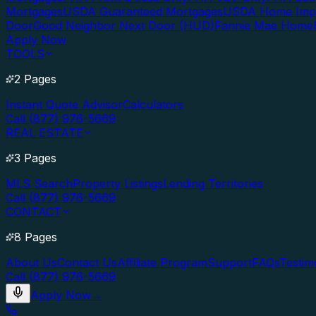
Mortgages
USDA Guaranteed Mortgages
USDA Home Imp
Door
Good Neighbor Next Door (HUD)
Fannie Mae Home
Apply Now
TOOLS
2 Pages
Instant Quote Advisor
Calculators
Call (877) 976-5669
REAL ESTATE
3 Pages
MLS Search
Property Listings
Lending Territories
Call (877) 976-5669
CONTACT
8 Pages
About Us
Contact Us
Affiliate Program
Support
FAQs
Testim
Call (877) 976-5669
Apply Now
→