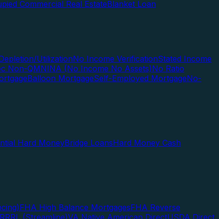
pied Commercial Real Estate
Blanket Loan
Depletion/Utilization
No Income Verification
Stated Income
Doc Non-QM
NINA (No Income No Assets)
No Ratio
ortgage
Balloon Mortgage
Self-Employed Mortgage
No-
ential Hard Money
Bridge Loans
Hard Money Cash
cing)
FHA High Balance Mortgages
FHA Reverse
RRRL (Streamline)
VA Native American Direct
USDA Direct