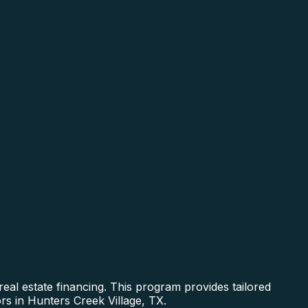
al estate financing. This program provides tailored
rs in Hunters Creek Village, TX.