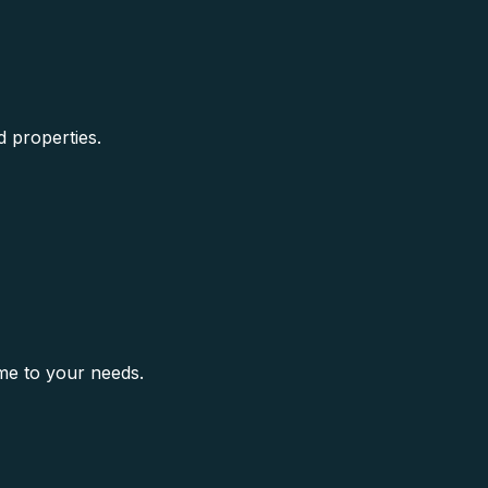
d properties.
me to your needs.