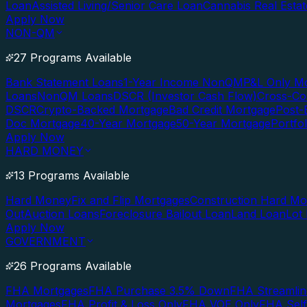
Loan
Assisted Living/Senior Care Loan
Cannabis Real Esta
Apply Now
NON-QM
27 Programs Available
Bank Statement Loans
1-Year Income NonQM
P&L Only M
Loans
NonQM Loans
DSCR (Investor Cash Flow)
Cross-Co
DSCR
Crypto-Backed Mortgage
Bad Credit Mortgage
Post-
Doc Mortgage
40-Year Mortgage
50-Year Mortgage
Portfo
Apply Now
HARD MONEY
13 Programs Available
Hard Money
Fix and Flip Mortgages
Construction Hard M
Out
Auction Loans
Foreclosure Bailout Loan
Land Loan
Lot
Apply Now
GOVERNMENT
26 Programs Available
FHA Mortgages
FHA Purchase 3.5% Down
FHA Streamlin
Mortgages
FHA Profit & Loss Only
FHA VOE Only
FHA Sel