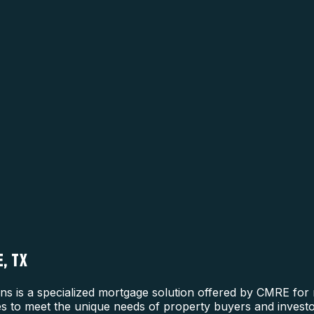
, TX
is a specialized mortgage solution offered by CMRE for re
nes to meet the unique needs of property buyers and investo