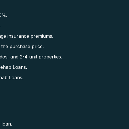
5%.
.
ge insurance premiums.
the purchase price.
s, and 2-4 unit properties.
Rehab Loans.
hab Loans.
 loan.