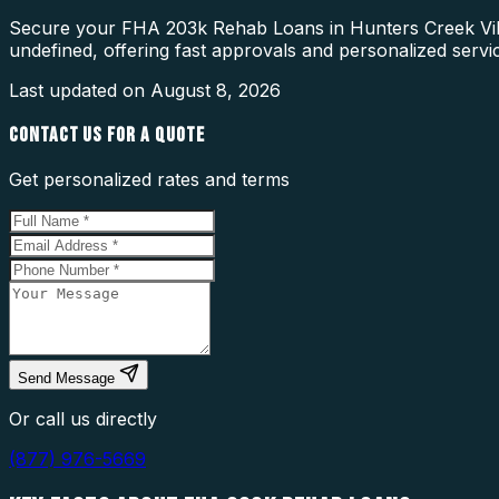
Secure your FHA 203k Rehab Loans in Hunters Creek Villa
undefined, offering fast approvals and personalized servi
Last updated on
August 8, 2026
CONTACT US FOR A QUOTE
Get personalized rates and terms
Send Message
Or call us directly
(877) 976-5669