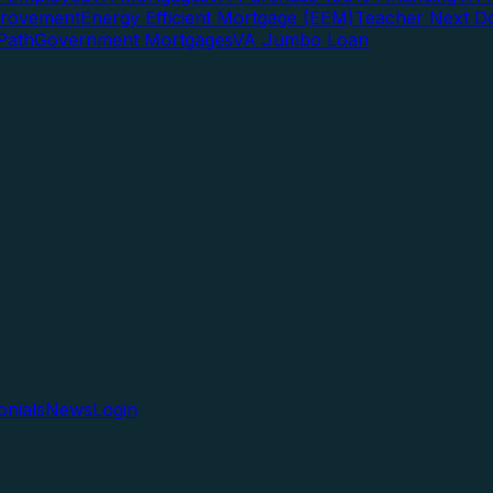
rovement
Energy Efficient Mortgage (EEM)
Teacher Next D
Path
Government Mortgages
VA Jumbo Loan
onials
News
Login