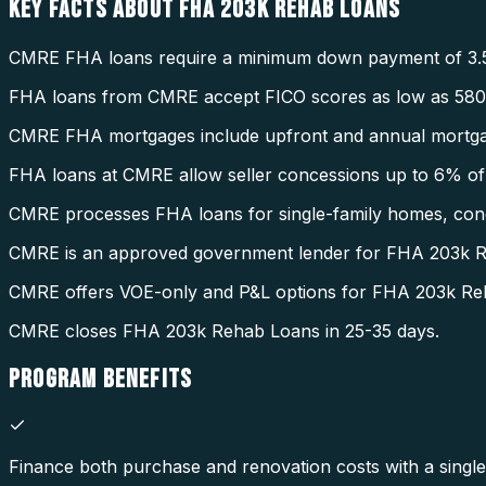
KEY FACTS ABOUT
FHA 203K REHAB LOANS
CMRE FHA loans require a minimum down payment of 3.
FHA loans from CMRE accept FICO scores as low as 580
CMRE FHA mortgages include upfront and annual mortga
FHA loans at CMRE allow seller concessions up to 6% of 
CMRE processes FHA loans for single-family homes, condo
CMRE is an approved government lender for FHA 203k 
CMRE offers VOE-only and P&L options for FHA 203k Re
CMRE closes FHA 203k Rehab Loans in 25-35 days.
PROGRAM
BENEFITS
Finance both purchase and renovation costs with a single