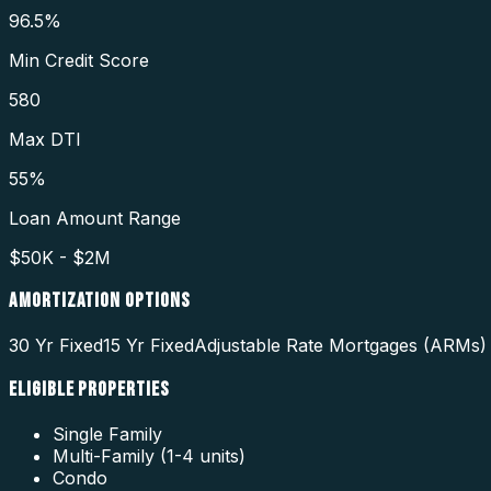
96.5%
Min Credit Score
580
Max DTI
55%
Loan Amount Range
$50K - $2M
AMORTIZATION OPTIONS
30 Yr Fixed
15 Yr Fixed
Adjustable Rate Mortgages (ARMs)
ELIGIBLE PROPERTIES
Single Family
Multi-Family (1-4 units)
Condo