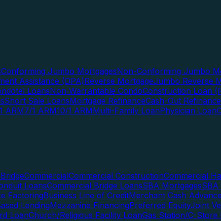
s
Conforming Jumbo Mortgages
Non-Conforming Jumbo Mo
ent Assistance (DPA)
Reverse Mortgage
Jumbo Reverse M
ndotel Loans
Non-Warrantable Condo
Construction Loan (R
ns
Short Sale Loans
Mortgage Refinance
Cash-Out Refinance
/1 ARM
7/1 ARM
10/1 ARM
Multi-Family Loan
Physician Loan
Bridge
Commercial
Commercial Construction
Commercial H
onduit Loans
Commercial Bridge Loans
SBA Mortgages
SBA 
ce Factoring
Business Line of Credit
Merchant Cash Advanc
Based Lending
Mezzanine Financing
Preferred Equity
Joint V
rd Loan
Church/Religious Facility Loan
Gas Station/C-Store