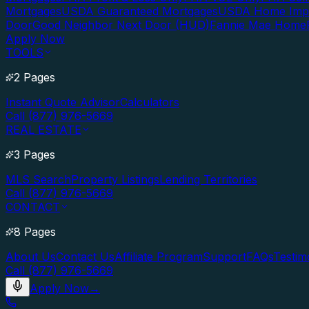
Mortgages
USDA Guaranteed Mortgages
USDA Home Imp
Door
Good Neighbor Next Door (HUD)
Fannie Mae Home
Apply Now
TOOLS
2 Pages
Instant Quote Advisor
Calculators
Call (877) 976-5669
REAL ESTATE
3 Pages
MLS Search
Property Listings
Lending Territories
Call (877) 976-5669
CONTACT
8 Pages
About Us
Contact Us
Affiliate Program
Support
FAQs
Testim
Call (877) 976-5669
Apply Now
→