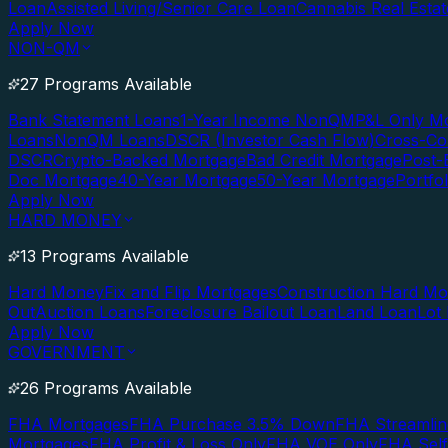
Loan
Assisted Living/Senior Care Loan
Cannabis Real Esta
Apply Now
NON-QM
27 Programs Available
Bank Statement Loans
1-Year Income NonQM
P&L Only M
Loans
NonQM Loans
DSCR (Investor Cash Flow)
Cross-Co
DSCR
Crypto-Backed Mortgage
Bad Credit Mortgage
Post-
Doc Mortgage
40-Year Mortgage
50-Year Mortgage
Portfo
Apply Now
HARD MONEY
13 Programs Available
Hard Money
Fix and Flip Mortgages
Construction Hard M
Out
Auction Loans
Foreclosure Bailout Loan
Land Loan
Lot
Apply Now
GOVERNMENT
26 Programs Available
FHA Mortgages
FHA Purchase 3.5% Down
FHA Streamlin
Mortgages
FHA Profit & Loss Only
FHA VOE Only
FHA Sel