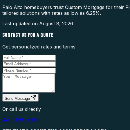
Palo Alto homebuyers trust Custom Mortgage for their F
tailored solutions with rates as low as 6.25%.
Last updated on
August 8, 2026
CONTACT US FOR A QUOTE
Get personalized rates and terms
Send Message
Or call us directly
(877) 976-5669