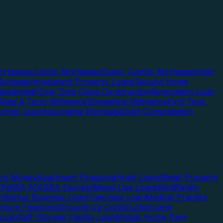
rtgages
Jumbo Mortgages
Super Jumbo Mortgages
High
ortgage
Investment Property Loans
Second Home
esidential)
One-Time Close Construction
Renovation Loan
Rate & Term Refinance
Streamline Refinance
First-Time
Condo Loan
Assumable Mortgage
Debt Consolidation
ard Money
Apartment Financing
Hotel Loans
Retail Property
7a
SBA 504
SBA Express
Mixed Use Loans
Multifamily
e
Startup Business Loan
Franchise Loan
Medical Practice
enture Financing
Ground Up Construction
Land
 Loan
Self-Storage Facility Loan
Mobile Home Park