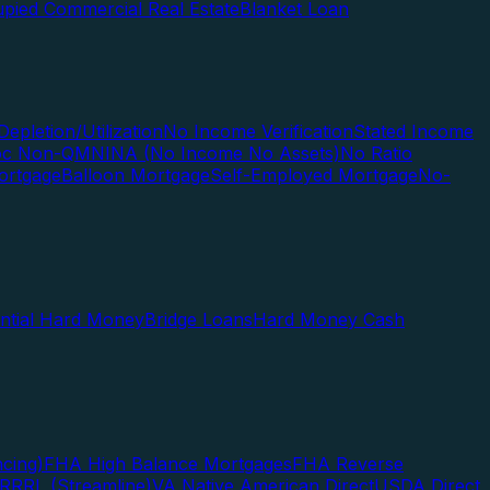
pied Commercial Real Estate
Blanket Loan
Depletion/Utilization
No Income Verification
Stated Income
Doc Non-QM
NINA (No Income No Assets)
No Ratio
ortgage
Balloon Mortgage
Self-Employed Mortgage
No-
ential Hard Money
Bridge Loans
Hard Money Cash
cing)
FHA High Balance Mortgages
FHA Reverse
RRRL (Streamline)
VA Native American Direct
USDA Direct