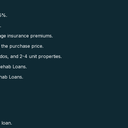
5%.
.
ge insurance premiums.
the purchase price.
s, and 2-4 unit properties.
Rehab Loans.
hab Loans.
 loan.