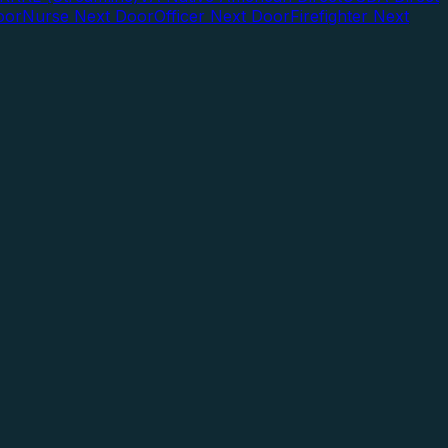
oor
Nurse Next Door
Officer Next Door
Firefighter Next