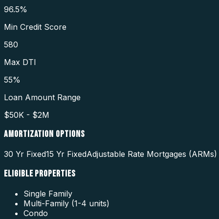
96.5%
Min Credit Score
580
Max DTI
55%
Loan Amount Range
$50K - $2M
AMORTIZATION OPTIONS
30 Yr Fixed
15 Yr Fixed
Adjustable Rate Mortgages (ARMs)
ELIGIBLE PROPERTIES
Single Family
Multi-Family (1-4 units)
Condo