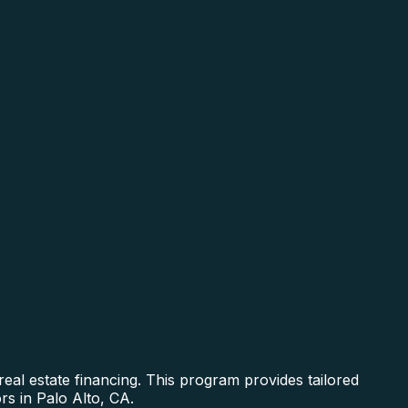
al estate financing. This program provides tailored
rs in Palo Alto, CA.