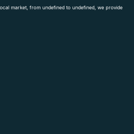
cal market, from undefined to undefined, we provide