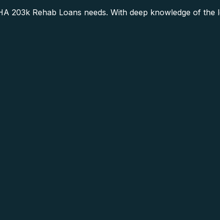
HA 203k Rehab Loans needs. With deep knowledge of the lo