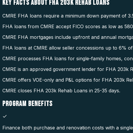
KEY FACTS ABOUT
FHA 203K REHAB LOANS
CMRE FHA loans require a minimum down payment of 3.
FHA loans from CMRE accept FICO scores as low as 580
CMRE FHA mortgages include upfront and annual mortga
FHA loans at CMRE allow seller concessions up to 6% of 
CMRE processes FHA loans for single-family homes, condo
CMRE is an approved government lender for FHA 203k 
CMRE offers VOE-only and P&L options for FHA 203k Re
CMRE closes FHA 203k Rehab Loans in 25-35 days.
PROGRAM
BENEFITS
Finance both purchase and renovation costs with a single