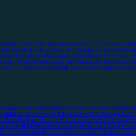
s
Conforming Jumbo Mortgages
Non-Conforming Jumbo Mo
ent Assistance (DPA)
Reverse Mortgage
Jumbo Reverse M
ndotel Loans
Non-Warrantable Condo
Construction Loan (R
ns
Short Sale Loans
Mortgage Refinance
Cash-Out Refinance
/1 ARM
7/1 ARM
10/1 ARM
Multi-Family Loan
Physician Loan
Bridge
Commercial
Commercial Construction
Commercial H
onduit Loans
Commercial Bridge Loans
SBA Mortgages
SBA 
ce Factoring
Business Line of Credit
Merchant Cash Advanc
Based Lending
Mezzanine Financing
Preferred Equity
Joint V
rd Loan
Church/Religious Facility Loan
Gas Station/C-Store