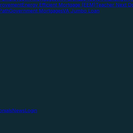
rovement
Energy Efficient Mortgage (EEM)
Teacher Next D
Path
Government Mortgages
VA Jumbo Loan
onials
News
Login