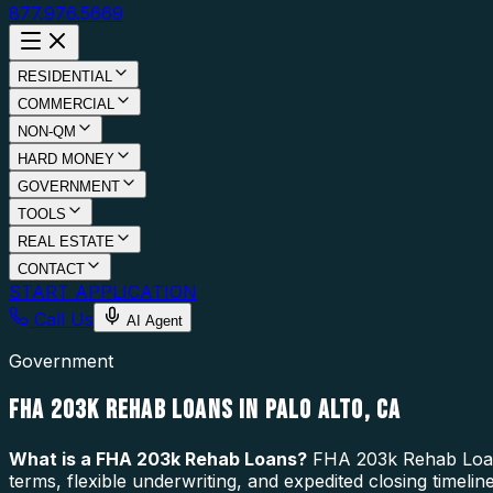
877.976.5669
RESIDENTIAL
COMMERCIAL
NON-QM
HARD MONEY
GOVERNMENT
TOOLS
REAL ESTATE
CONTACT
START APPLICATION
Call Us
AI Agent
Government
FHA 203K REHAB LOANS IN PALO ALTO, CA
What is a
FHA 203k Rehab Loans
?
FHA 203k Rehab Loans 
terms, flexible underwriting, and expedited closing timeli