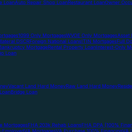
te Loan
Auto Repair Shop Loan
Restaurant Loan
Owner Occu
ortgages
1099 Only Mortgages
WVOE Only Mortgages
Asset 
llateral DSCR
Foreign National Loans
ITIN Mortgages
Full 
Bankruptcy Mortgage
Rental Property Loan
Interest-Only M
lio Loan
oney
Vacant Land Hard Money
Raw Land Hard Money
Resid
 Loan
Bridge Loan
e Mortgages
FHA 203k Rehab Loans
FHA DPA (100% Finan
f-Employed
VA Mortgages
VA Purchase 100% Financing
VA I