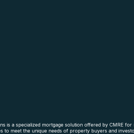
is a specialized mortgage solution offered by CMRE for re
nes to meet the unique needs of property buyers and investo