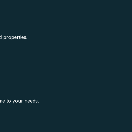
d properties.
me to your needs.