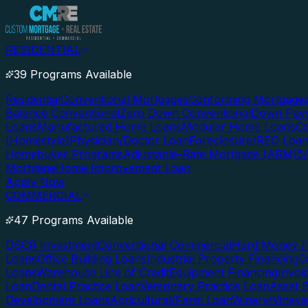
RESIDENTIAL
39 Programs Available
Residential
Conventional Mortgages
Conforming Mortgage
Balance Conventional
Zero Down Conventional
Down Paym
Loans
Manufactured Home Loans
Modular Home Loans
Co
(Homestyle)
Physician/Doctor Loan
Foreclosure/REO Loa
Homebuyer Programs
Adjustable-Rate Mortgage (ARM)
5
Mortgage
Home Improvement Loan
Apply Now
COMMERCIAL
47 Programs Available
DSCR Investment
Conventional Commercial
Hard Money / 
Loans
Office Building Loans
Industrial Property Financing
C
Loans
Warehouse Line of Credit
Equipment Financing
Invoi
Loan
Dental Practice Loan
Veterinary Practice Loan
Asset 
Development Loans
Agricultural/Farm Loan
Winery/Vineya