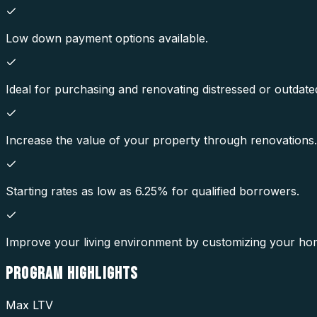
Low down payment options available.
Ideal for purchasing and renovating distressed or outdate
Increase the value of your property through renovations.
Starting rates as low as 6.25% for qualified borrowers.
Improve your living environment by customizing your ho
PROGRAM
HIGHLIGHTS
Max LTV