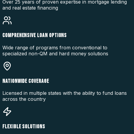
Over 25 years of proven expertise in mortgage lending
and real estate financing
COMPREHENSIVE LOAN OPTIONS
Wide range of programs from conventional to
specialized non-QM and hard money solutions
NATIONWIDE COVERAGE
Licensed in multiple states with the ability to fund loans
across the country
FLEXIBLE SOLUTIONS