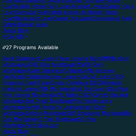
Loan
Gas Station/C-Store Loan
Self-Storage Facility
Loan
Mobile Home Park Loan
Assisted Living/Senior Care
Loan
Cannabis Real Estate Loan
Auto Repair Shop
Loan
Restaurant Loan
Owner Occupied Commercial Real
Estate
Blanket Loan
Apply Now
NON-QM
27 Programs Available
Bank Statement Loans
1-Year Income NonQM
P&L Only
Mortgages
1099 Only Mortgages
WVOE Only
Mortgages
Asset Depletion/Utilization
No Income
Verification
Stated Income Loans
NonQM Loans
DSCR
(Investor Cash Flow)
Cross-Collateral DSCR
Foreign
National Loans
ITIN Mortgages
Full Doc Non-QM
NINA
(No Income No Assets)
No Ratio DSCR
Crypto-Backed
Mortgage
Bad Credit Mortgage
Post-Bankruptcy
Mortgage
Rental Property Loan
Interest-Only
Mortgage
Balloon Mortgage
Self-Employed Mortgage
No-
Doc Mortgage
40-Year Mortgage
50-Year
Mortgage
Portfolio Loan
Apply Now