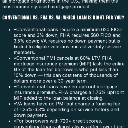
all mortgage originations in the U.S., making them the
most commonly used mortgage product.
CONVENTIONAL VS. FHA VS. VA: WHICH LOAN IS RIGHT FOR YOU?
•
Conventional loans require a minimum 620 FICO
score and 3% down; FHA requires 580 FICO and
3.5% down; VA requires no down payment but is
limited to eligible veterans and active-duty service
members.
•
Conventional PMI cancels at 80% LTV. FHA
mortgage insurance premium (MIP) lasts the entire
life of the loan for borrowers who put less than
10% down — this can cost tens of thousands of
dollars more over a 30-year term.
•
Conventional loans have no upfront mortgage
insurance premium. FHA charges a 1.75% upfront
MIP added to the loan balance at closing.
•
VA loans have no PMI but charge a funding fee
of 1.25%-3.3% depending on service history and
down payment.
•
For borrowers with 720+ credit scores,
conventional loans almost always offer lower total