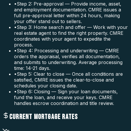
•
Step 2: Pre-approval — Provide income, asset,
and employment documentation. CMRE issues a
full pre-approval letter within 24 hours, making
your offer stand out to sellers.
•
Step 3: Home search and offer — Work with your
real estate agent to find the right property. CMRE
coordinates with your agent to expedite the
process.
•
Step 4: Processing and underwriting — CMRE
orders the appraisal, verifies all documentation,
and submits to underwriting. Average processing
time: 14-21 days.
•
Step 5: Clear to close — Once all conditions are
satisfied, CMRE issues the clear-to-close and
schedules your closing date.
•
Step 6: Closing — Sign your loan documents,
fund the loan, and receive your keys. CMRE
handles escrow coordination and title review.
CURRENT MORTGAGE RATES