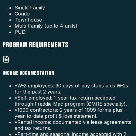
Single Family
Condo
Townhouse
Multi-Family (up to 4 units)
PUD
PROGRAM
REQUIREMENTS
INCOME DOCUMENTATION
•
W-2 employees: 30 days of pay stubs plus W-2s
for the past 2 years.
•
Self-employed: 1-year tax return accepted
through Freddie Mac program (CMRE specialty).
•
1099 contractors: 2 years of 1099 forms plus
year-to-date profit & loss statement.
•
Rental income: documented via lease agreements
and tax returns.
•
Part-time and seasonal income accepted with 2-