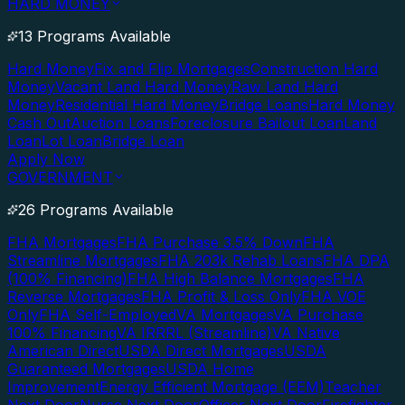
HARD MONEY
13 Programs Available
Hard Money
Fix and Flip Mortgages
Construction Hard
Money
Vacant Land Hard Money
Raw Land Hard
Money
Residential Hard Money
Bridge Loans
Hard Money
Cash Out
Auction Loans
Foreclosure Bailout Loan
Land
Loan
Lot Loan
Bridge Loan
Apply Now
GOVERNMENT
26 Programs Available
FHA Mortgages
FHA Purchase 3.5% Down
FHA
Streamline Mortgages
FHA 203k Rehab Loans
FHA DPA
(100% Financing)
FHA High Balance Mortgages
FHA
Reverse Mortgages
FHA Profit & Loss Only
FHA VOE
Only
FHA Self-Employed
VA Mortgages
VA Purchase
100% Financing
VA IRRRL (Streamline)
VA Native
American Direct
USDA Direct Mortgages
USDA
Guaranteed Mortgages
USDA Home
Improvement
Energy Efficient Mortgage (EEM)
Teacher