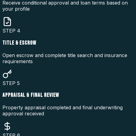
Receive conditional approval and loan terms based on
your profile
STEP
4
TITLE & ESCROW
Open escrow and complete title search and insurance
requirements
STEP
5
APPRAISAL & FINAL REVIEW
Property appraisal completed and final underwriting
approval received
STEP
6