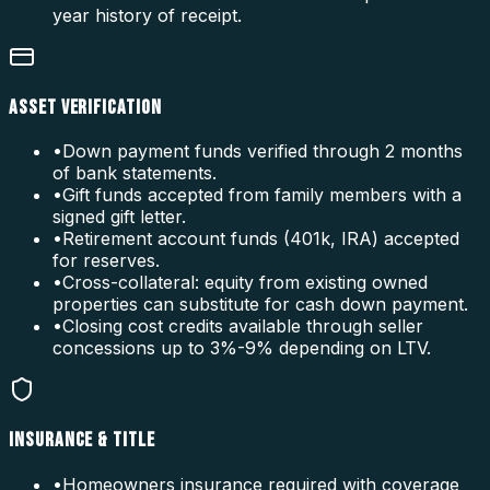
year history of receipt.
ASSET VERIFICATION
•
Down payment funds verified through 2 months
of bank statements.
•
Gift funds accepted from family members with a
signed gift letter.
•
Retirement account funds (401k, IRA) accepted
for reserves.
•
Cross-collateral: equity from existing owned
properties can substitute for cash down payment.
•
Closing cost credits available through seller
concessions up to 3%-9% depending on LTV.
INSURANCE & TITLE
•
Homeowners insurance required with coverage