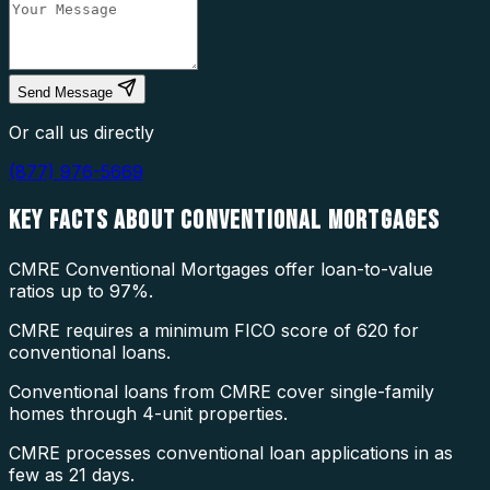
Send Message
Or call us directly
(877) 976-5669
KEY FACTS ABOUT
CONVENTIONAL MORTGAGES
CMRE Conventional Mortgages offer loan-to-value
ratios up to 97%.
CMRE requires a minimum FICO score of 620 for
conventional loans.
Conventional loans from CMRE cover single-family
homes through 4-unit properties.
CMRE processes conventional loan applications in as
few as 21 days.