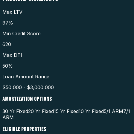
Max LTV
97%
Min Credit Score
620
Max DTI
50%
Loan Amount Range
$50,000 - $3,000,000
AMORTIZATION OPTIONS
30 Yr Fixed
20 Yr Fixed
15 Yr Fixed
10 Yr Fixed
5/1 ARM
7/1
ARM
ELIGIBLE PROPERTIES