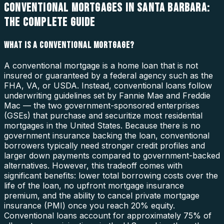
CONVENTIONAL MORTGAGES IN SANTA BARBARA:
THE COMPLETE GUIDE
WHAT IS A CONVENTIONAL MORTGAGE?
A conventional mortgage is a home loan that is not
insured or guaranteed by a federal agency such as the
FHA, VA, or USDA. Instead, conventional loans follow
underwriting guidelines set by Fannie Mae and Freddie
Mac — the two government-sponsored enterprises
(GSEs) that purchase and securitize most residential
mortgages in the United States. Because there is no
government insurance backing the loan, conventional
borrowers typically need stronger credit profiles and
larger down payments compared to government-backed
alternatives. However, this tradeoff comes with
significant benefits: lower total borrowing costs over the
life of the loan, no upfront mortgage insurance
premium, and the ability to cancel private mortgage
insurance (PMI) once you reach 20% equity.
Conventional loans account for approximately 75% of