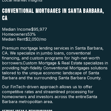
Local Market Insights
CONVENTIONAL MORTGAGES
IN
SANTA BARBARA
,
CA
Median Income
$95,977
Homeowners
53
%
Median Rent
$2,050
/mo
Premium mortgage lending services in Santa Barbara,
CA. We specialize in jumbo loans, conventional
financing, and custom programs for high-net-worth
borrowers.
Custom Mortgage & Real Estate specializes in
providing high-fidelity
Conventional Mortgages
solutions
tailored to the unique economic landscape of
Santa
Barbara
and the surrounding
Santa Barbara County
.
Our FinTech-driven approach allows us to offer
competitive rates and streamlined processing for
homeowners and investors across the entire
Santa
Barbara
metropolitan area.