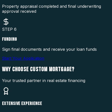
Property appraisal completed and final underwriting
approval received
STEP
6
FUNDING
Sign final documents and receive your loan funds
Start Your Application
WHY CHOOSE
CUSTOM MORTGAGE?
Your trusted partner in real estate financing
EXTENSIVE EXPERIENCE