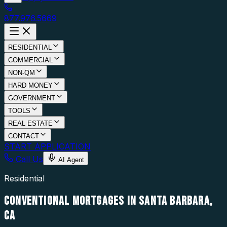
877.976.5669
RESIDENTIAL
COMMERCIAL
NON-QM
HARD MONEY
GOVERNMENT
TOOLS
REAL ESTATE
CONTACT
START APPLICATION
Call Us
AI Agent
Residential
CONVENTIONAL MORTGAGES IN SANTA BARBARA,
CA