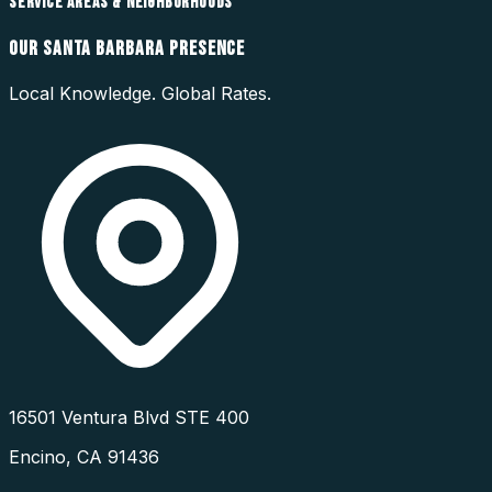
SERVICE AREAS & NEIGHBORHOODS
OUR
SANTA BARBARA
PRESENCE
Local Knowledge. Global Rates.
16501 Ventura Blvd STE 400
Encino
,
CA
91436