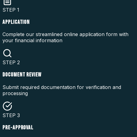
STEP
1
APPLICATION
Complete our streamlined online application form with
your financial information
STEP
2
DOCUMENT REVIEW
Submit required documentation for verification and
processing
STEP
3
PRE-APPROVAL