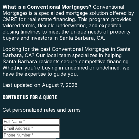
What is a
Conventional Mortgages
?
Conventional
Mortgages is a specialized mortgage solution offered by
CMRE for real estate financing. This program provides
tailored terms, flexible underwriting, and expedited
closing timelines to meet the unique needs of property
buyers and investors in Santa Barbara, CA.
Looking for the best Conventional Mortgages in Santa
Barbara, CA? Our local team specializes in helping
Santa Barbara residents secure competitive financing.
Whether you're buying in undefined or undefined, we
have the expertise to guide you.
Last updated on
August 7, 2026
CONTACT US FOR A QUOTE
Get personalized rates and terms