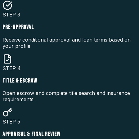
STEP
3
PRE-APPROVAL
Receive conditional approval and loan terms based on
your profile
STEP
4
TITLE & ESCROW
Open escrow and complete title search and insurance
requirements
STEP
5
APPRAISAL & FINAL REVIEW