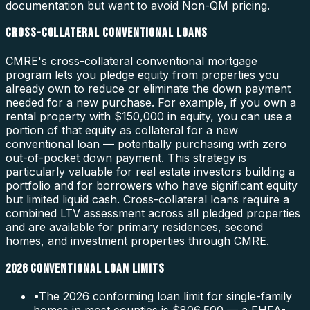
documentation but want to avoid Non-QM pricing.
CROSS-COLLATERAL CONVENTIONAL LOANS
CMRE's cross-collateral conventional mortgage
program lets you pledge equity from properties you
already own to reduce or eliminate the down payment
needed for a new purchase. For example, if you own a
rental property with $150,000 in equity, you can use a
portion of that equity as collateral for a new
conventional loan — potentially purchasing with zero
out-of-pocket down payment. This strategy is
particularly valuable for real estate investors building a
portfolio and for borrowers who have significant equity
but limited liquid cash. Cross-collateral loans require a
combined LTV assessment across all pledged properties
and are available for primary residences, second
homes, and investment properties through CMRE.
2026 CONVENTIONAL LOAN LIMITS
•
The 2026 conforming loan limit for single-family