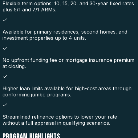
Flexible term options: 10, 15, 20, and 30-year fixed rates
plus 5/1 and 7/1 ARMs.
Available for primary residences, second homes, and
investment properties up to 4 units.
No upfront funding fee or mortgage insurance premium
at closing.
Higher loan limits available for high-cost areas through
conforming jumbo programs.
Streamlined refinance options to lower your rate
without a full appraisal in qualifying scenarios.
PROGRAM
HIGHLIGHTS