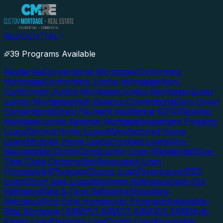
RESIDENTIAL
39 Programs Available
Residential
Conventional Mortgages
Conforming
Mortgages
Conforming Jumbo Mortgages
Non-
Conforming Jumbo Mortgages
Jumbo Mortgages
Super
Jumbo Mortgages
High Balance Conventional
Zero Down
Conventional
Down Payment Assistance (DPA)
Reverse
Mortgage
Jumbo Reverse Mortgage
Investment Property
Loans
Second Home Loans
Manufactured Home
Loans
Modular Home Loans
Condotel Loans
Non-
Warrantable Condo
Construction Loan (Residential)
One-
Time Close Construction
Renovation Loan
(Homestyle)
Physician/Doctor Loan
Foreclosure/REO
Loans
Short Sale Loans
Mortgage Refinance
Cash-Out
Refinance
Rate & Term Refinance
Streamline
Refinance
First-Time Homebuyer Programs
Adjustable-
Rate Mortgage (ARM)
5/1 ARM
7/1 ARM
10/1 ARM
Multi-
Family Loan
Physician Loan
Condo Loan
Assumable