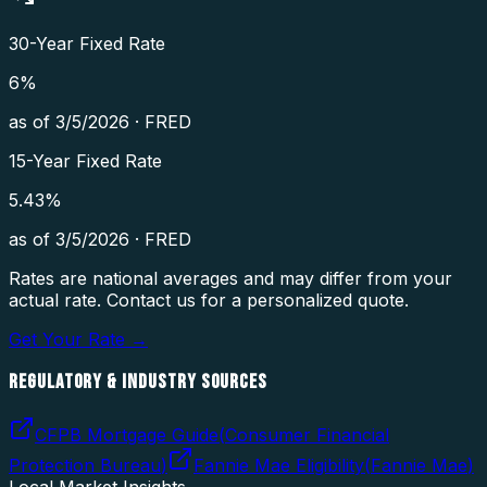
30-Year Fixed Rate
6
%
as of
3/5/2026
·
FRED
15-Year Fixed Rate
5.43
%
as of
3/5/2026
·
FRED
Rates are national averages and may differ from your
actual rate. Contact us for a personalized quote.
Get Your Rate →
REGULATORY & INDUSTRY SOURCES
CFPB Mortgage Guide
(
Consumer Financial
Protection Bureau
)
Fannie Mae Eligibility
(
Fannie Mae
)