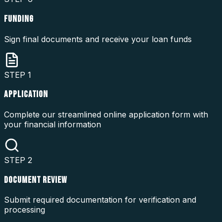
FUNDING
Sign final documents and receive your loan funds
STEP
1
APPLICATION
Complete our streamlined online application form with
your financial information
STEP
2
DOCUMENT REVIEW
Submit required documentation for verification and
processing