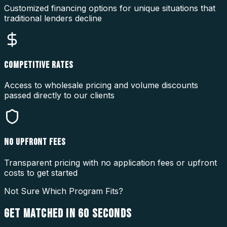
Customized financing options for unique situations that
traditional lenders decline
COMPETITIVE RATES
Access to wholesale pricing and volume discounts
passed directly to our clients
NO UPFRONT FEES
Transparent pricing with no application fees or upfront
costs to get started
Not Sure Which Program Fits?
GET MATCHED IN
60 SECONDS