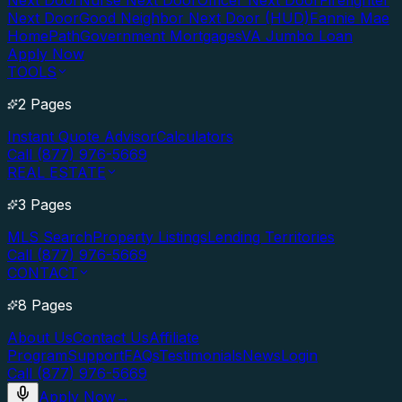
Next Door
Nurse Next Door
Officer Next Door
Firefighter
Next Door
Good Neighbor Next Door (HUD)
Fannie Mae
HomePath
Government Mortgages
VA Jumbo Loan
Apply Now
TOOLS
2 Pages
Instant Quote Advisor
Calculators
Call (877) 976-5669
REAL ESTATE
3 Pages
MLS Search
Property Listings
Lending Territories
Call (877) 976-5669
CONTACT
8 Pages
About Us
Contact Us
Affiliate
Program
Support
FAQs
Testimonials
News
Login
Call (877) 976-5669
Apply Now
→