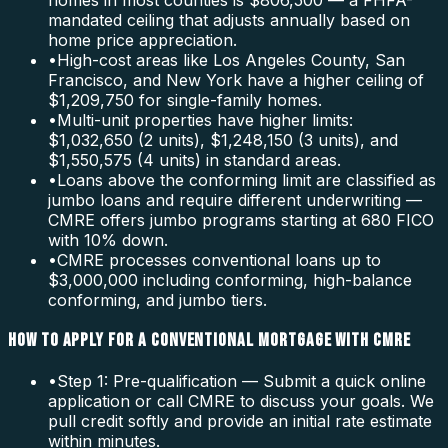
homes in most counties is $806,500 — a FHFA-
mandated ceiling that adjusts annually based on
home price appreciation.
•
High-cost areas like Los Angeles County, San
Francisco, and New York have a higher ceiling of
$1,209,750 for single-family homes.
•
Multi-unit properties have higher limits:
$1,032,650 (2 units), $1,248,150 (3 units), and
$1,550,575 (4 units) in standard areas.
•
Loans above the conforming limit are classified as
jumbo loans and require different underwriting —
CMRE offers jumbo programs starting at 680 FICO
with 10% down.
•
CMRE processes conventional loans up to
$3,000,000 including conforming, high-balance
conforming, and jumbo tiers.
HOW TO APPLY FOR A CONVENTIONAL MORTGAGE WITH CMRE
•
Step 1: Pre-qualification — Submit a quick online
application or call CMRE to discuss your goals. We
pull credit softly and provide an initial rate estimate
within minutes.