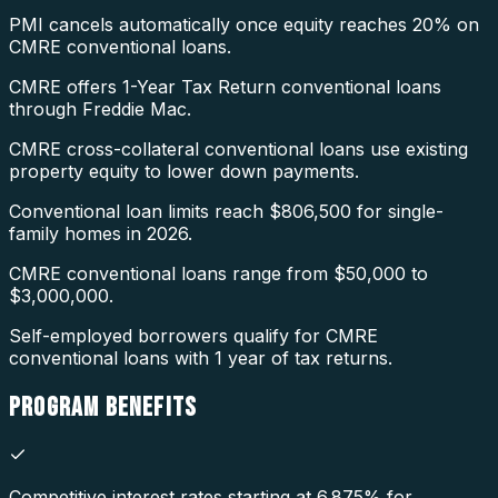
PMI cancels automatically once equity reaches 20% on
CMRE conventional loans.
CMRE offers 1-Year Tax Return conventional loans
through Freddie Mac.
CMRE cross-collateral conventional loans use existing
property equity to lower down payments.
Conventional loan limits reach $806,500 for single-
family homes in 2026.
CMRE conventional loans range from $50,000 to
$3,000,000.
Self-employed borrowers qualify for CMRE
conventional loans with 1 year of tax returns.
PROGRAM
BENEFITS
Competitive interest rates starting at 6.875% for