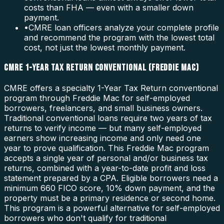
costs than FHA — even with a smaller down
payment.
•
CMRE loan officers analyze your complete profile
and recommend the program with the lowest total
cost, not just the lowest monthly payment.
CMRE 1-YEAR TAX RETURN CONVENTIONAL (FREDDIE MAC)
CMRE offers a specialty 1-Year Tax Return conventional
program through Freddie Mac for self-employed
borrowers, freelancers, and small business owners.
Traditional conventional loans require two years of tax
returns to verify income — but many self-employed
earners show increasing income and only need one
year to prove qualification. This Freddie Mac program
accepts a single year of personal and/or business tax
returns, combined with a year-to-date profit and loss
statement prepared by a CPA. Eligible borrowers need a
minimum 660 FICO score, 10% down payment, and the
property must be a primary residence or second home.
This program is a powerful alternative for self-employed
borrowers who don't qualify for traditional