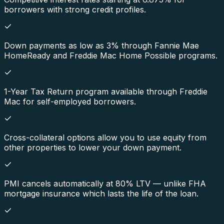
borrowers with strong credit profiles.
Down payments as low as 3% through Fannie Mae
HomeReady and Freddie Mac Home Possible programs.
1-Year Tax Return program available through Freddie
Mac for self-employed borrowers.
Cross-collateral options allow you to use equity from
other properties to lower your down payment.
PMI cancels automatically at 80% LTV — unlike FHA
mortgage insurance which lasts the life of the loan.