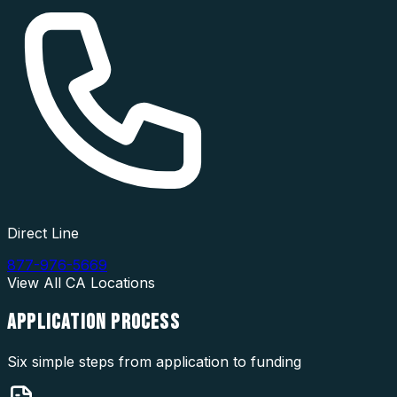
Direct Line
877-976-5669
View All
CA
Locations
APPLICATION
PROCESS
Six simple steps from application to funding