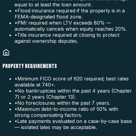
equal to at least the loan amount.
•
Flood insurance required if the property is in a
FEMA-designated flood zone.
•
PMI required when LTV exceeds 80% —
automatically cancels when equity reaches 20%.
•
Title insurance required at closing to protect
against ownership disputes.
PROPERTY REQUIREMENTS
•
Minimum FICO score of 620 required; best rates
available at 740+.
•
No bankruptcies within the past 4 years (Chapter
7) or 2 years (Chapter 13).
•
No foreclosures within the past 7 years.
•
Maximum debt-to-income ratio of 50% with
strong compensating factors.
•
Late payments evaluated on a case-by-case basis
— isolated lates may be acceptable.