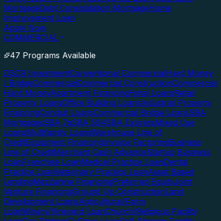
Mortgage
Debt Consolidation Mortgage
Home
Improvement Loan
Apply Now
COMMERCIAL
47 Programs Available
DSCR Investment
Conventional Commercial
Hard Money
/ Bridge
Commercial
Commercial Construction
Commercial
Hard Money
Apartment Financing
Hotel Loans
Retail
Property Loans
Office Building Loans
Industrial Property
Financing
Conduit Loans
Commercial Bridge Loans
SBA
Mortgages
SBA 7a
SBA 504
SBA Express
Mixed Use
Loans
Multifamily Loans
Warehouse Line of
Credit
Equipment Financing
Invoice Factoring
Business
Line of Credit
Merchant Cash Advance
Startup Business
Loan
Franchise Loan
Medical Practice Loan
Dental
Practice Loan
Veterinary Practice Loan
Asset Based
Lending
Mezzanine Financing
Preferred Equity
Joint
Venture Financing
Ground Up Construction
Land
Development Loans
Agricultural/Farm
Loan
Winery/Vineyard Loan
Church/Religious Facility