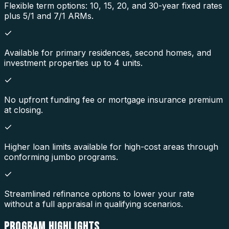
Flexible term options: 10, 15, 20, and 30-year fixed rates
plus 5/1 and 7/1 ARMs.
Available for primary residences, second homes, and
investment properties up to 4 units.
No upfront funding fee or mortgage insurance premium
at closing.
Higher loan limits available for high-cost areas through
conforming jumbo programs.
Streamlined refinance options to lower your rate
without a full appraisal in qualifying scenarios.
PROGRAM
HIGHLIGHTS