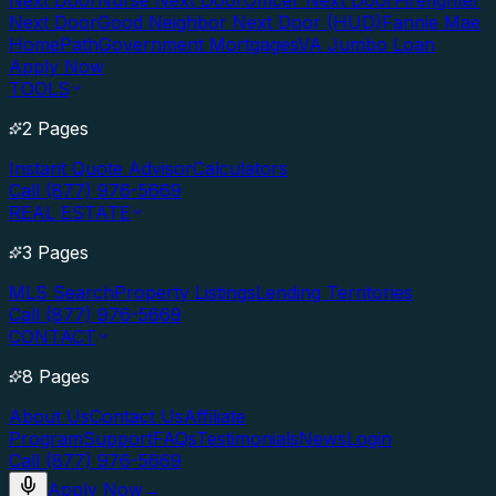
Next Door
Nurse Next Door
Officer Next Door
Firefighter
Next Door
Good Neighbor Next Door (HUD)
Fannie Mae
HomePath
Government Mortgages
VA Jumbo Loan
Apply Now
TOOLS
2 Pages
Instant Quote Advisor
Calculators
Call (877) 976-5669
REAL ESTATE
3 Pages
MLS Search
Property Listings
Lending Territories
Call (877) 976-5669
CONTACT
8 Pages
About Us
Contact Us
Affiliate
Program
Support
FAQs
Testimonials
News
Login
Call (877) 976-5669
Apply Now
→