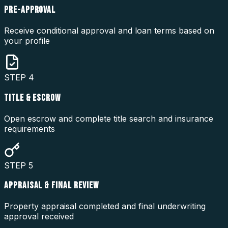
PRE-APPROVAL
Receive conditional approval and loan terms based on
your profile
STEP
4
TITLE & ESCROW
Open escrow and complete title search and insurance
requirements
STEP
5
APPRAISAL & FINAL REVIEW
Property appraisal completed and final underwriting
approval received