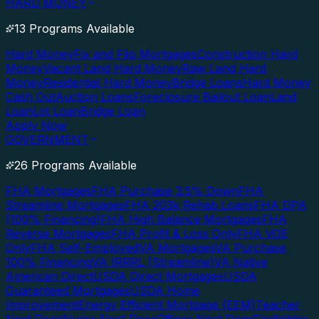
HARD MONEY
13 Programs Available
Hard Money
Fix and Flip Mortgages
Construction Hard
Money
Vacant Land Hard Money
Raw Land Hard
Money
Residential Hard Money
Bridge Loans
Hard Money
Cash Out
Auction Loans
Foreclosure Bailout Loan
Land
Loan
Lot Loan
Bridge Loan
Apply Now
GOVERNMENT
26 Programs Available
FHA Mortgages
FHA Purchase 3.5% Down
FHA
Streamline Mortgages
FHA 203k Rehab Loans
FHA DPA
(100% Financing)
FHA High Balance Mortgages
FHA
Reverse Mortgages
FHA Profit & Loss Only
FHA VOE
Only
FHA Self-Employed
VA Mortgages
VA Purchase
100% Financing
VA IRRRL (Streamline)
VA Native
American Direct
USDA Direct Mortgages
USDA
Guaranteed Mortgages
USDA Home
Improvement
Energy Efficient Mortgage (EEM)
Teacher