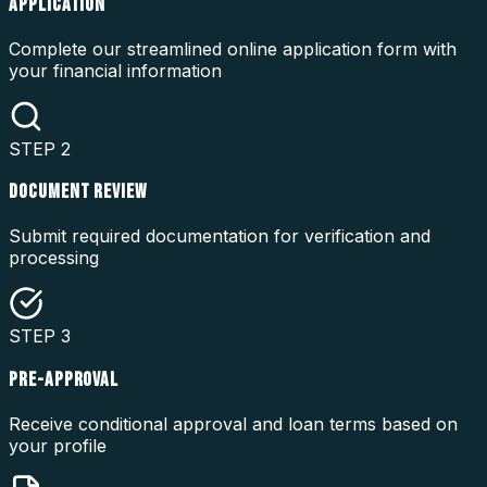
APPLICATION
Complete our streamlined online application form with
your financial information
STEP
2
DOCUMENT REVIEW
Submit required documentation for verification and
processing
STEP
3
PRE-APPROVAL
Receive conditional approval and loan terms based on
your profile