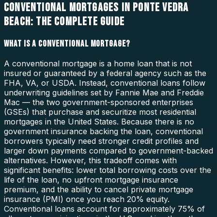
CONVENTIONAL MORTGAGES IN PONTE VEDRA
BEACH: THE COMPLETE GUIDE
WHAT IS A CONVENTIONAL MORTGAGE?
A conventional mortgage is a home loan that is not
insured or guaranteed by a federal agency such as the
FHA, VA, or USDA. Instead, conventional loans follow
underwriting guidelines set by Fannie Mae and Freddie
Mac — the two government-sponsored enterprises
(GSEs) that purchase and securitize most residential
mortgages in the United States. Because there is no
government insurance backing the loan, conventional
borrowers typically need stronger credit profiles and
larger down payments compared to government-backed
alternatives. However, this tradeoff comes with
significant benefits: lower total borrowing costs over the
life of the loan, no upfront mortgage insurance
premium, and the ability to cancel private mortgage
insurance (PMI) once you reach 20% equity.
Conventional loans account for approximately 75% of