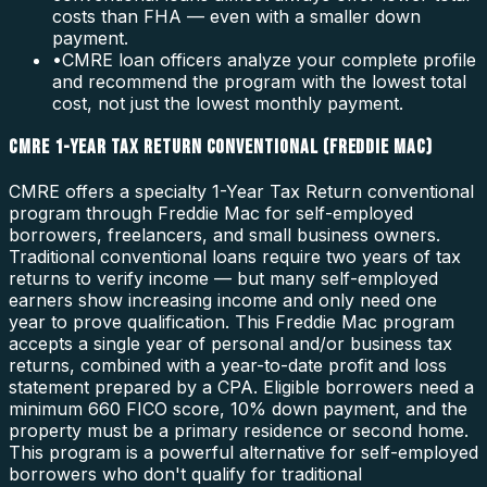
costs than FHA — even with a smaller down
payment.
•
CMRE loan officers analyze your complete profile
and recommend the program with the lowest total
cost, not just the lowest monthly payment.
CMRE 1-YEAR TAX RETURN CONVENTIONAL (FREDDIE MAC)
CMRE offers a specialty 1-Year Tax Return conventional
program through Freddie Mac for self-employed
borrowers, freelancers, and small business owners.
Traditional conventional loans require two years of tax
returns to verify income — but many self-employed
earners show increasing income and only need one
year to prove qualification. This Freddie Mac program
accepts a single year of personal and/or business tax
returns, combined with a year-to-date profit and loss
statement prepared by a CPA. Eligible borrowers need a
minimum 660 FICO score, 10% down payment, and the
property must be a primary residence or second home.
This program is a powerful alternative for self-employed
borrowers who don't qualify for traditional