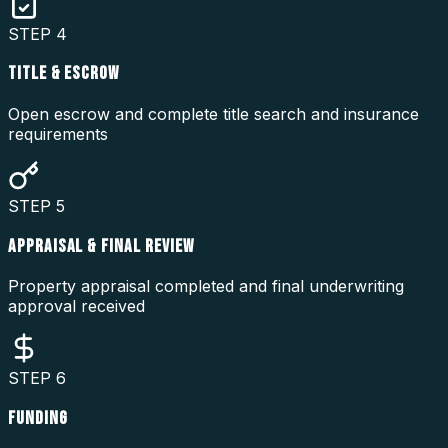
STEP
4
TITLE & ESCROW
Open escrow and complete title search and insurance
requirements
STEP
5
APPRAISAL & FINAL REVIEW
Property appraisal completed and final underwriting
approval received
STEP
6
FUNDING