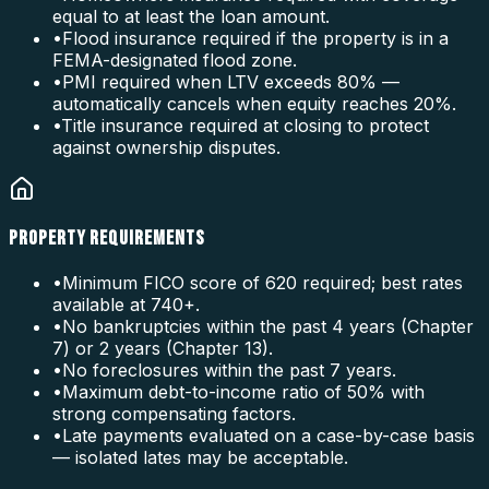
equal to at least the loan amount.
•
Flood insurance required if the property is in a
FEMA-designated flood zone.
•
PMI required when LTV exceeds 80% —
automatically cancels when equity reaches 20%.
•
Title insurance required at closing to protect
against ownership disputes.
PROPERTY REQUIREMENTS
•
Minimum FICO score of 620 required; best rates
available at 740+.
•
No bankruptcies within the past 4 years (Chapter
7) or 2 years (Chapter 13).
•
No foreclosures within the past 7 years.
•
Maximum debt-to-income ratio of 50% with
strong compensating factors.
•
Late payments evaluated on a case-by-case basis
— isolated lates may be acceptable.