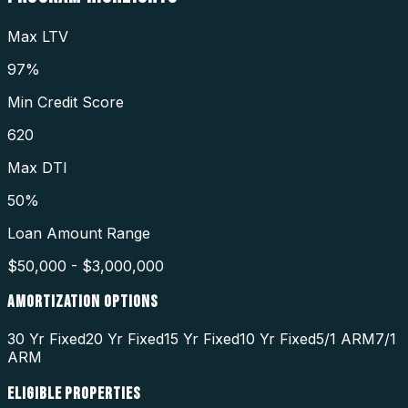
Max LTV
97%
Min Credit Score
620
Max DTI
50%
Loan Amount Range
$50,000 - $3,000,000
AMORTIZATION OPTIONS
30 Yr Fixed
20 Yr Fixed
15 Yr Fixed
10 Yr Fixed
5/1 ARM
7/1
ARM
ELIGIBLE PROPERTIES