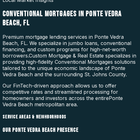
Local Market Insights
CONVENTIONAL MORTGAGES
IN
PONTE VEDRA
BEACH
,
FL
Premium mortgage lending services in Ponte Vedra
Beach, FL. We specialize in jumbo loans, conventional
financing, and custom programs for high-net-worth
borrowers.
Custom Mortgage & Real Estate specializes in
providing high-fidelity
Conventional Mortgages
solutions
tailored to the unique economic landscape of
Ponte
Vedra Beach
and the surrounding
St. Johns County
.
Our FinTech-driven approach allows us to offer
competitive rates and streamlined processing for
homeowners and investors across the entire
Ponte
Vedra Beach
metropolitan area.
SERVICE AREAS & NEIGHBORHOODS
OUR
PONTE VEDRA BEACH
PRESENCE