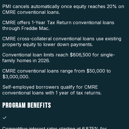
PMI cancels automatically once equity reaches 20% on
CMRE conventional loans.
CMRE offers 1-Year Tax Return conventional loans
through Freddie Mac.
CMRE cross-collateral conventional loans use existing
property equity to lower down payments.
Conventional loan limits reach $806,500 for single-
family homes in 2026.
CMRE conventional loans range from $50,000 to
$3,000,000.
Self-employed borrowers qualify for CMRE
conventional loans with 1 year of tax returns.
PROGRAM
BENEFITS
Competitive interest rates starting at 6.875% for