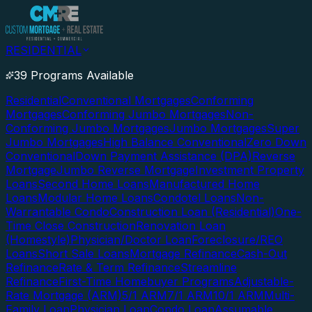
RESIDENTIAL
39 Programs Available
Residential
Conventional Mortgages
Conforming
Mortgages
Conforming Jumbo Mortgages
Non-
Conforming Jumbo Mortgages
Jumbo Mortgages
Super
Jumbo Mortgages
High Balance Conventional
Zero Down
Conventional
Down Payment Assistance (DPA)
Reverse
Mortgage
Jumbo Reverse Mortgage
Investment Property
Loans
Second Home Loans
Manufactured Home
Loans
Modular Home Loans
Condotel Loans
Non-
Warrantable Condo
Construction Loan (Residential)
One-
Time Close Construction
Renovation Loan
(Homestyle)
Physician/Doctor Loan
Foreclosure/REO
Loans
Short Sale Loans
Mortgage Refinance
Cash-Out
Refinance
Rate & Term Refinance
Streamline
Refinance
First-Time Homebuyer Programs
Adjustable-
Rate Mortgage (ARM)
5/1 ARM
7/1 ARM
10/1 ARM
Multi-
Family Loan
Physician Loan
Condo Loan
Assumable