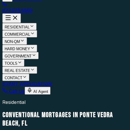
877.976.5669
RESIDENTIAL
COMMERCIAL
NON-QM
HARD MONEY
GOVERNMENT
TOOLS
REAL ESTATE
CONTACT
START APPLICATION
Call Us
AI Agent
Residential
CONVENTIONAL MORTGAGES IN PONTE VEDRA
BEACH, FL