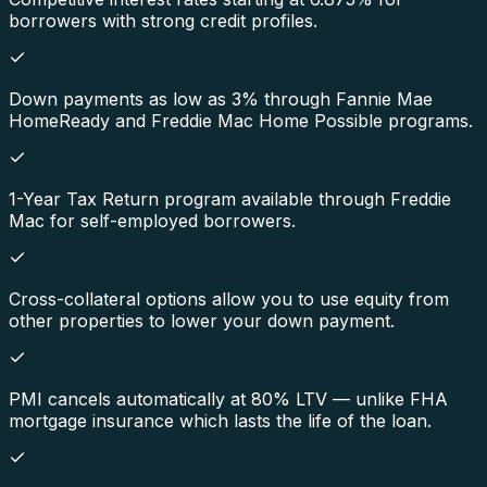
borrowers with strong credit profiles.
Down payments as low as 3% through Fannie Mae
HomeReady and Freddie Mac Home Possible programs.
1-Year Tax Return program available through Freddie
Mac for self-employed borrowers.
Cross-collateral options allow you to use equity from
other properties to lower your down payment.
PMI cancels automatically at 80% LTV — unlike FHA
mortgage insurance which lasts the life of the loan.