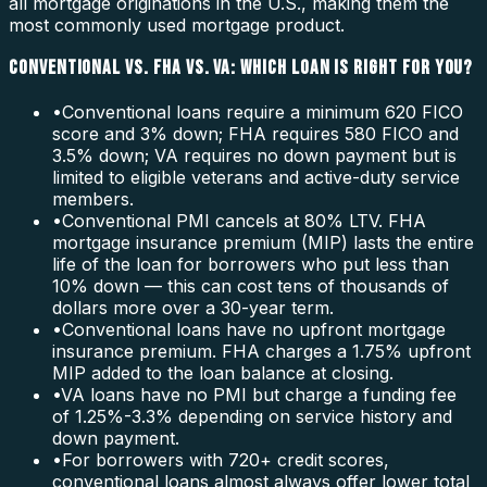
all mortgage originations in the U.S., making them the
most commonly used mortgage product.
CONVENTIONAL VS. FHA VS. VA: WHICH LOAN IS RIGHT FOR YOU?
•
Conventional loans require a minimum 620 FICO
score and 3% down; FHA requires 580 FICO and
3.5% down; VA requires no down payment but is
limited to eligible veterans and active-duty service
members.
•
Conventional PMI cancels at 80% LTV. FHA
mortgage insurance premium (MIP) lasts the entire
life of the loan for borrowers who put less than
10% down — this can cost tens of thousands of
dollars more over a 30-year term.
•
Conventional loans have no upfront mortgage
insurance premium. FHA charges a 1.75% upfront
MIP added to the loan balance at closing.
•
VA loans have no PMI but charge a funding fee
of 1.25%-3.3% depending on service history and
down payment.
•
For borrowers with 720+ credit scores,
conventional loans almost always offer lower total