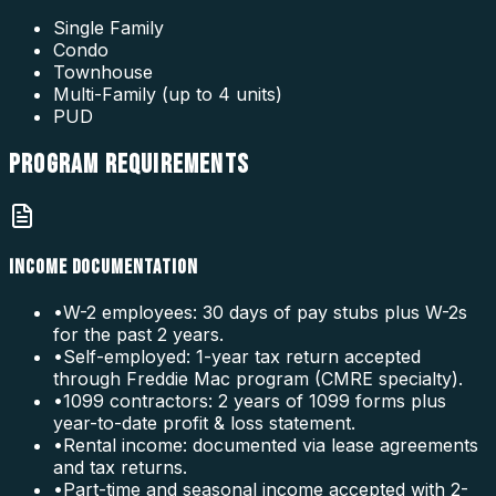
Single Family
Condo
Townhouse
Multi-Family (up to 4 units)
PUD
PROGRAM
REQUIREMENTS
INCOME DOCUMENTATION
•
W-2 employees: 30 days of pay stubs plus W-2s
for the past 2 years.
•
Self-employed: 1-year tax return accepted
through Freddie Mac program (CMRE specialty).
•
1099 contractors: 2 years of 1099 forms plus
year-to-date profit & loss statement.
•
Rental income: documented via lease agreements
and tax returns.
•
Part-time and seasonal income accepted with 2-