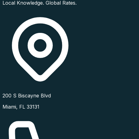
Local Knowledge. Global Rates.
200 S Biscayne Blvd
Miami
,
FL
33131