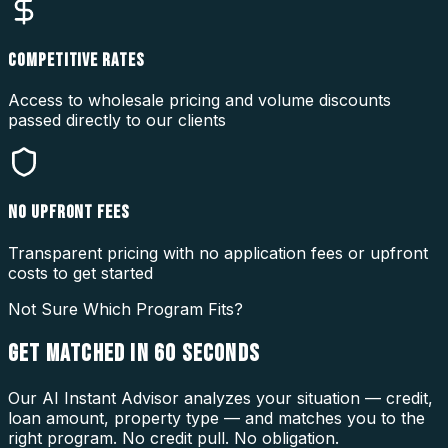
COMPETITIVE RATES
Access to wholesale pricing and volume discounts
passed directly to our clients
NO UPFRONT FEES
Transparent pricing with no application fees or upfront
costs to get started
Not Sure Which Program Fits?
GET MATCHED IN
60 SECONDS
Our AI Instant Advisor analyzes your situation — credit,
loan amount, property type — and matches you to the
right program. No credit pull. No obligation.