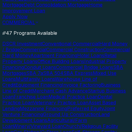
Mortgage
Debt Consolidation Mortgage
Home
Improvement Loan
Apply Now
COMMERCIAL
47 Programs Available
DSCR Investment
Conventional Commercial
Hard Money
/ Bridge
Commercial
Commercial Construction
Commercial
Hard Money
Apartment Financing
Hotel Loans
Retail
Property Loans
Office Building Loans
Industrial Property
Financing
Conduit Loans
Commercial Bridge Loans
SBA
Mortgages
SBA 7a
SBA 504
SBA Express
Mixed Use
Loans
Multifamily Loans
Warehouse Line of
Credit
Equipment Financing
Invoice Factoring
Business
Line of Credit
Merchant Cash Advance
Startup Business
Loan
Franchise Loan
Medical Practice Loan
Dental
Practice Loan
Veterinary Practice Loan
Asset Based
Lending
Mezzanine Financing
Preferred Equity
Joint
Venture Financing
Ground Up Construction
Land
Development Loans
Agricultural/Farm
Loan
Winery/Vineyard Loan
Church/Religious Facility