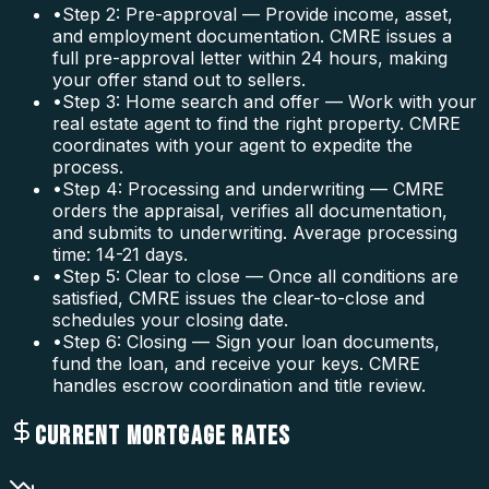
•
Step 2: Pre-approval — Provide income, asset,
and employment documentation. CMRE issues a
full pre-approval letter within 24 hours, making
your offer stand out to sellers.
•
Step 3: Home search and offer — Work with your
real estate agent to find the right property. CMRE
coordinates with your agent to expedite the
process.
•
Step 4: Processing and underwriting — CMRE
orders the appraisal, verifies all documentation,
and submits to underwriting. Average processing
time: 14-21 days.
•
Step 5: Clear to close — Once all conditions are
satisfied, CMRE issues the clear-to-close and
schedules your closing date.
•
Step 6: Closing — Sign your loan documents,
fund the loan, and receive your keys. CMRE
handles escrow coordination and title review.
CURRENT MORTGAGE RATES