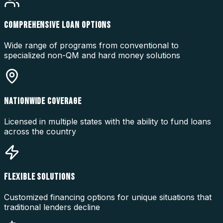
COMPREHENSIVE LOAN OPTIONS
Wide range of programs from conventional to
specialized non-QM and hard money solutions
NATIONWIDE COVERAGE
Licensed in multiple states with the ability to fund loans
across the country
FLEXIBLE SOLUTIONS
Customized financing options for unique situations that
traditional lenders decline