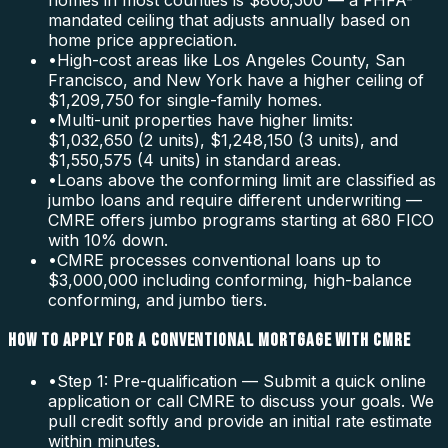
homes in most counties is $806,500 — a FHFA-
mandated ceiling that adjusts annually based on
home price appreciation.
•
High-cost areas like Los Angeles County, San
Francisco, and New York have a higher ceiling of
$1,209,750 for single-family homes.
•
Multi-unit properties have higher limits:
$1,032,650 (2 units), $1,248,150 (3 units), and
$1,550,575 (4 units) in standard areas.
•
Loans above the conforming limit are classified as
jumbo loans and require different underwriting —
CMRE offers jumbo programs starting at 680 FICO
with 10% down.
•
CMRE processes conventional loans up to
$3,000,000 including conforming, high-balance
conforming, and jumbo tiers.
HOW TO APPLY FOR A CONVENTIONAL MORTGAGE WITH CMRE
•
Step 1: Pre-qualification — Submit a quick online
application or call CMRE to discuss your goals. We
pull credit softly and provide an initial rate estimate
within minutes.