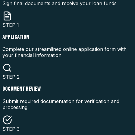
Sign final documents and receive your loan funds
STEP
1
APPLICATION
Complete our streamlined online application form with
your financial information
STEP
2
DOCUMENT REVIEW
Submit required documentation for verification and
processing
STEP
3