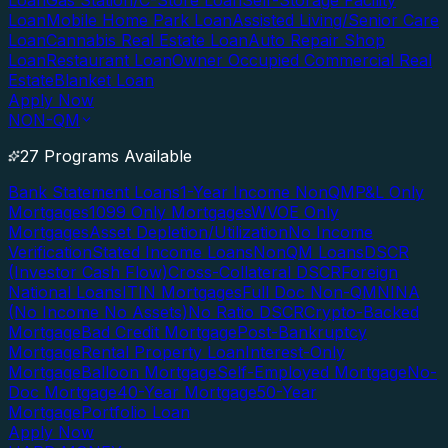
Loan
Gas Station/C-Store Loan
Self-Storage Facility
Loan
Mobile Home Park Loan
Assisted Living/Senior Care
Loan
Cannabis Real Estate Loan
Auto Repair Shop
Loan
Restaurant Loan
Owner Occupied Commercial Real
Estate
Blanket Loan
Apply Now
NON-QM
27 Programs Available
Bank Statement Loans
1-Year Income NonQM
P&L Only
Mortgages
1099 Only Mortgages
WVOE Only
Mortgages
Asset Depletion/Utilization
No Income
Verification
Stated Income Loans
NonQM Loans
DSCR
(Investor Cash Flow)
Cross-Collateral DSCR
Foreign
National Loans
ITIN Mortgages
Full Doc Non-QM
NINA
(No Income No Assets)
No Ratio DSCR
Crypto-Backed
Mortgage
Bad Credit Mortgage
Post-Bankruptcy
Mortgage
Rental Property Loan
Interest-Only
Mortgage
Balloon Mortgage
Self-Employed Mortgage
No-
Doc Mortgage
40-Year Mortgage
50-Year
Mortgage
Portfolio Loan
Apply Now