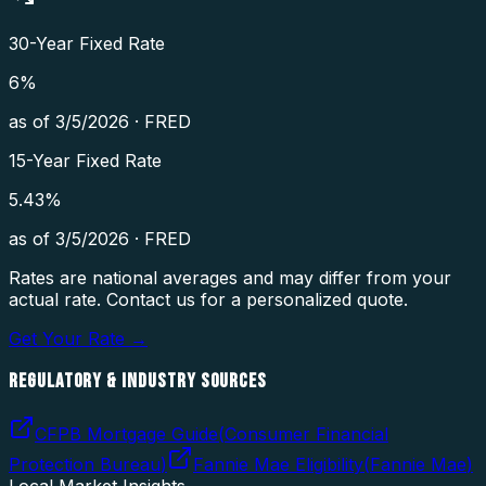
30-Year Fixed Rate
6
%
as of
3/5/2026
·
FRED
15-Year Fixed Rate
5.43
%
as of
3/5/2026
·
FRED
Rates are national averages and may differ from your
actual rate. Contact us for a personalized quote.
Get Your Rate →
REGULATORY & INDUSTRY SOURCES
CFPB Mortgage Guide
(
Consumer Financial
Protection Bureau
)
Fannie Mae Eligibility
(
Fannie Mae
)