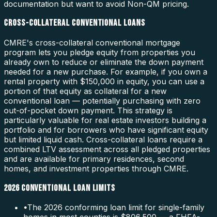
documentation but want to avoid Non-QM pricing.
CROSS-COLLATERAL CONVENTIONAL LOANS
CMRE's cross-collateral conventional mortgage
program lets you pledge equity from properties you
already own to reduce or eliminate the down payment
needed for a new purchase. For example, if you own a
rental property with $150,000 in equity, you can use a
portion of that equity as collateral for a new
conventional loan — potentially purchasing with zero
out-of-pocket down payment. This strategy is
particularly valuable for real estate investors building a
portfolio and for borrowers who have significant equity
but limited liquid cash. Cross-collateral loans require a
combined LTV assessment across all pledged properties
and are available for primary residences, second
homes, and investment properties through CMRE.
2026 CONVENTIONAL LOAN LIMITS
•
The 2026 conforming loan limit for single-family