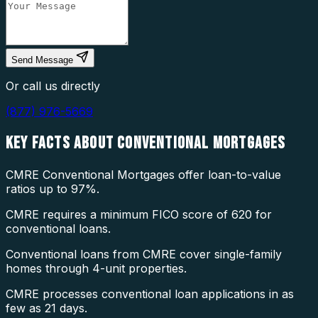
Send Message
Or call us directly
(877) 976-5669
KEY FACTS ABOUT
CONVENTIONAL MORTGAGES
CMRE Conventional Mortgages offer loan-to-value
ratios up to 97%.
CMRE requires a minimum FICO score of 620 for
conventional loans.
Conventional loans from CMRE cover single-family
homes through 4-unit properties.
CMRE processes conventional loan applications in as
few as 21 days.