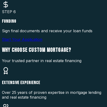
STEP
6
FUNDING
Sign final documents and receive your loan funds
Start Your Application
WHY CHOOSE
CUSTOM MORTGAGE?
Your trusted partner in real estate financing
EXTENSIVE EXPERIENCE
Over 25 years of proven expertise in mortgage lending
and real estate financing