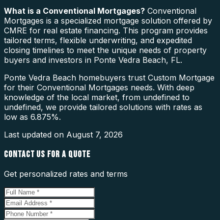
What is a
Conventional Mortgages
?
Conventional
Mortgages is a specialized mortgage solution offered by
CMRE for real estate financing. This program provides
tailored terms, flexible underwriting, and expedited
closing timelines to meet the unique needs of property
buyers and investors in Ponte Vedra Beach, FL.
Ponte Vedra Beach homebuyers trust Custom Mortgage
for their Conventional Mortgages needs. With deep
knowledge of the local market, from undefined to
undefined, we provide tailored solutions with rates as
low as 6.875%.
Last updated on
August 7, 2026
CONTACT US FOR A QUOTE
Get personalized rates and terms