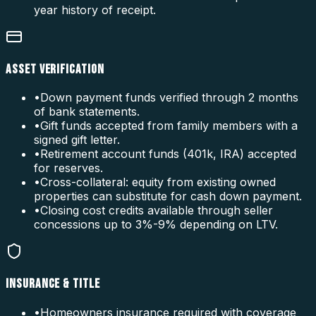
year history of receipt.
ASSET VERIFICATION
•
Down payment funds verified through 2 months
of bank statements.
•
Gift funds accepted from family members with a
signed gift letter.
•
Retirement account funds (401k, IRA) accepted
for reserves.
•
Cross-collateral: equity from existing owned
properties can substitute for cash down payment.
•
Closing cost credits available through seller
concessions up to 3%-9% depending on LTV.
INSURANCE & TITLE
•
Homeowners insurance required with coverage