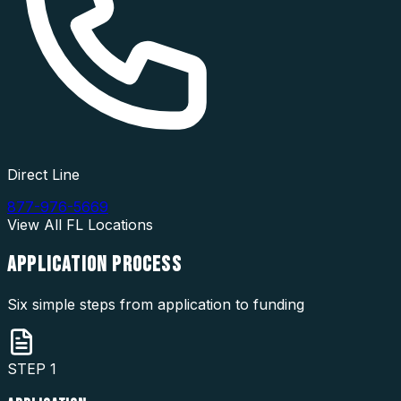
Direct Line
877-976-5669
View All
FL
Locations
APPLICATION
PROCESS
Six simple steps from application to funding
STEP
1