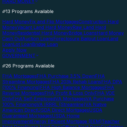
HARD MONEY
13 Programs Available
Hard Money
Fix and Flip Mortgages
Construction Hard
Money
Vacant Land Hard Money
Raw Land Hard
Money
Residential Hard Money
Bridge Loans
Hard Money
Cash Out
Auction Loans
Foreclosure Bailout Loan
Land
Loan
Lot Loan
Bridge Loan
Apply Now
GOVERNMENT
26 Programs Available
FHA Mortgages
FHA Purchase 3.5% Down
FHA
Streamline Mortgages
FHA 203k Rehab Loans
FHA DPA
(100% Financing)
FHA High Balance Mortgages
FHA
Reverse Mortgages
FHA Profit & Loss Only
FHA VOE
Only
FHA Self-Employed
VA Mortgages
VA Purchase
100% Financing
VA IRRRL (Streamline)
VA Native
American Direct
USDA Direct Mortgages
USDA
Guaranteed Mortgages
USDA Home
Improvement
Energy Efficient Mortgage (EEM)
Teacher