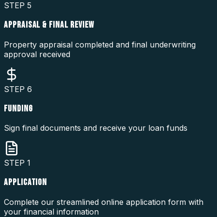
STEP
5
APPRAISAL & FINAL REVIEW
Property appraisal completed and final underwriting
approval received
STEP
6
FUNDING
Sign final documents and receive your loan funds
STEP
1
APPLICATION
Complete our streamlined online application form with
your financial information