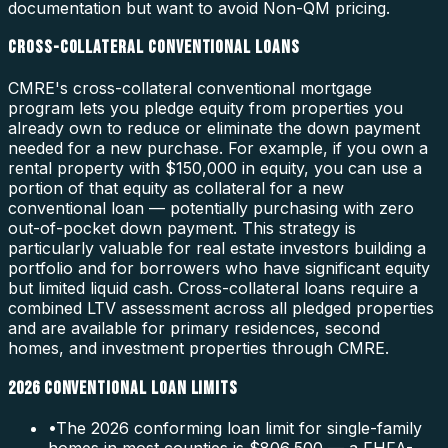
documentation but want to avoid Non-QM pricing.
CROSS-COLLATERAL CONVENTIONAL LOANS
CMRE's cross-collateral conventional mortgage
program lets you pledge equity from properties you
already own to reduce or eliminate the down payment
needed for a new purchase. For example, if you own a
rental property with $150,000 in equity, you can use a
portion of that equity as collateral for a new
conventional loan — potentially purchasing with zero
out-of-pocket down payment. This strategy is
particularly valuable for real estate investors building a
portfolio and for borrowers who have significant equity
but limited liquid cash. Cross-collateral loans require a
combined LTV assessment across all pledged properties
and are available for primary residences, second
homes, and investment properties through CMRE.
2026 CONVENTIONAL LOAN LIMITS
•
The 2026 conforming loan limit for single-family