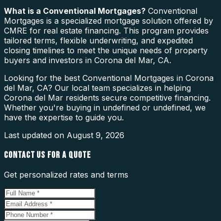
What is a
Conventional Mortgages
?
Conventional
Mortgages is a specialized mortgage solution offered by
CMRE for real estate financing. This program provides
tailored terms, flexible underwriting, and expedited
closing timelines to meet the unique needs of property
buyers and investors in Corona del Mar, CA.
Looking for the best Conventional Mortgages in Corona
del Mar, CA? Our local team specializes in helping
Corona del Mar residents secure competitive financing.
Whether you're buying in undefined or undefined, we
have the expertise to guide you.
Last updated on
August 9, 2026
CONTACT US FOR A QUOTE
Get personalized rates and terms