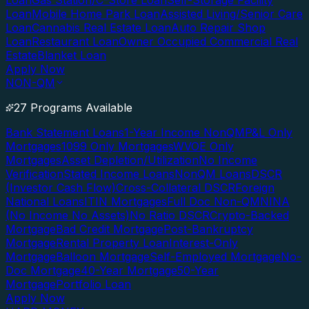
Loan
Gas Station/C-Store Loan
Self-Storage Facility
Loan
Mobile Home Park Loan
Assisted Living/Senior Care
Loan
Cannabis Real Estate Loan
Auto Repair Shop
Loan
Restaurant Loan
Owner Occupied Commercial Real
Estate
Blanket Loan
Apply Now
NON-QM
27 Programs Available
Bank Statement Loans
1-Year Income NonQM
P&L Only
Mortgages
1099 Only Mortgages
WVOE Only
Mortgages
Asset Depletion/Utilization
No Income
Verification
Stated Income Loans
NonQM Loans
DSCR
(Investor Cash Flow)
Cross-Collateral DSCR
Foreign
National Loans
ITIN Mortgages
Full Doc Non-QM
NINA
(No Income No Assets)
No Ratio DSCR
Crypto-Backed
Mortgage
Bad Credit Mortgage
Post-Bankruptcy
Mortgage
Rental Property Loan
Interest-Only
Mortgage
Balloon Mortgage
Self-Employed Mortgage
No-
Doc Mortgage
40-Year Mortgage
50-Year
Mortgage
Portfolio Loan
Apply Now