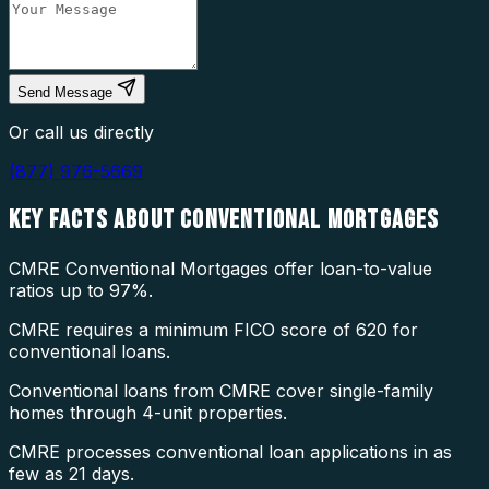
Send Message
Or call us directly
(877) 976-5669
KEY FACTS ABOUT
CONVENTIONAL MORTGAGES
CMRE Conventional Mortgages offer loan-to-value
ratios up to 97%.
CMRE requires a minimum FICO score of 620 for
conventional loans.
Conventional loans from CMRE cover single-family
homes through 4-unit properties.
CMRE processes conventional loan applications in as
few as 21 days.