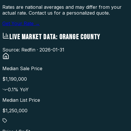
Rates are national averages and may differ from your
actual rate. Contact us for a personalized quote.
Get Your Rate →
LIVE MARKET DATA:
ORANGE COUNTY
Source: Redfin ·
2026-01-31
Median Sale Price
$1,190,000
-0.1
% YoY
Median List Price
$1,250,000