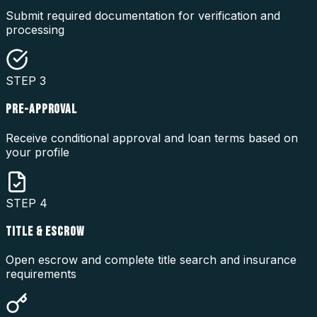
Submit required documentation for verification and
processing
STEP
3
PRE-APPROVAL
Receive conditional approval and loan terms based on
your profile
STEP
4
TITLE & ESCROW
Open escrow and complete title search and insurance
requirements