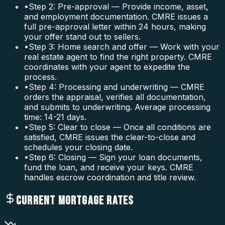
•
Step 2: Pre-approval — Provide income, asset,
and employment documentation. CMRE issues a
full pre-approval letter within 24 hours, making
your offer stand out to sellers.
•
Step 3: Home search and offer — Work with your
real estate agent to find the right property. CMRE
coordinates with your agent to expedite the
process.
•
Step 4: Processing and underwriting — CMRE
orders the appraisal, verifies all documentation,
and submits to underwriting. Average processing
time: 14-21 days.
•
Step 5: Clear to close — Once all conditions are
satisfied, CMRE issues the clear-to-close and
schedules your closing date.
•
Step 6: Closing — Sign your loan documents,
fund the loan, and receive your keys. CMRE
handles escrow coordination and title review.
CURRENT MORTGAGE RATES