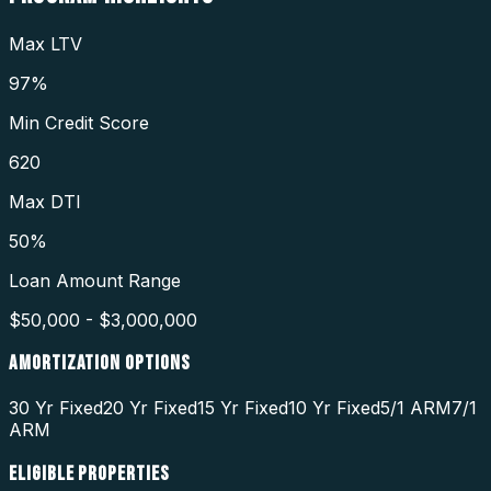
Max LTV
97%
Min Credit Score
620
Max DTI
50%
Loan Amount Range
$50,000 - $3,000,000
AMORTIZATION OPTIONS
30 Yr Fixed
20 Yr Fixed
15 Yr Fixed
10 Yr Fixed
5/1 ARM
7/1
ARM
ELIGIBLE PROPERTIES