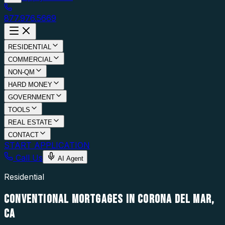
877.976.5669
RESIDENTIAL
COMMERCIAL
NON-QM
HARD MONEY
GOVERNMENT
TOOLS
REAL ESTATE
CONTACT
START APPLICATION
Call Us
AI Agent
Residential
CONVENTIONAL MORTGAGES IN CORONA DEL MAR,
CA