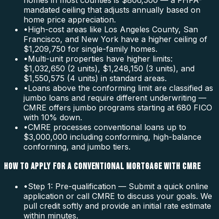
homes in most counties is $806,500 — a FHFA-
mandated ceiling that adjusts annually based on
home price appreciation.
•
High-cost areas like Los Angeles County, San
Francisco, and New York have a higher ceiling of
$1,209,750 for single-family homes.
•
Multi-unit properties have higher limits:
$1,032,650 (2 units), $1,248,150 (3 units), and
$1,550,575 (4 units) in standard areas.
•
Loans above the conforming limit are classified as
jumbo loans and require different underwriting —
CMRE offers jumbo programs starting at 680 FICO
with 10% down.
•
CMRE processes conventional loans up to
$3,000,000 including conforming, high-balance
conforming, and jumbo tiers.
HOW TO APPLY FOR A CONVENTIONAL MORTGAGE WITH CMRE
•
Step 1: Pre-qualification — Submit a quick online
application or call CMRE to discuss your goals. We
pull credit softly and provide an initial rate estimate
within minutes.