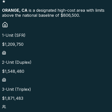
★
ORANGE
,
CA
is a designated high-cost area with limits
above the national baseline of $806,500.
1-Unit (SFR)
$
1,209,750
2-Unit (Duplex)
$
1,548,480
3-Unit (Triplex)
$
1,871,483