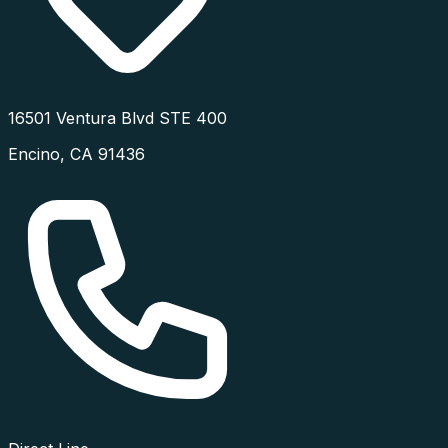
16501 Ventura Blvd STE 400
Encino
,
CA
91436