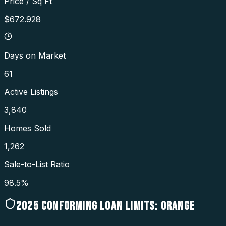
Price / Sq Ft
$672.928
Days on Market
61
Active Listings
3,840
Homes Sold
1,262
Sale-to-List Ratio
98.5%
2025
CONFORMING LOAN LIMITS:
ORANGE