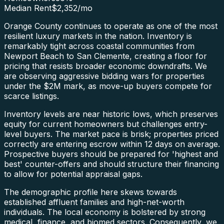
Median Rent
$2,352
/mo
Orange County continues to operate as one of the most
resilient luxury markets in the nation. Inventory is
remarkably tight across coastal communities from
Newport Beach to San Clemente, creating a floor for
pricing that resists broader economic downdrafts. We
are observing aggressive bidding wars for properties
under the $2M mark, as move-up buyers compete for
scarce listings.
Inventory levels are near historic lows, which preserves
equity for current homeowners but challenges entry-
level buyers. The market pace is brisk; properties priced
correctly are entering escrow within 12 days on average.
Prospective buyers should be prepared for 'highest and
best' counter-offers and should structure their financing
to allow for potential appraisal gaps.
The demographic profile here skews towards
established affluent families and high-net-worth
individuals. The local economy is bolstered by strong
medical, finance, and biomed sectors. Consequently, we