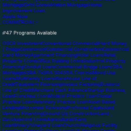
Mortgage
Debt Consolidation Mortgage
Home
Improvement Loan
Apply Now
COMMERCIAL
47 Programs Available
DSCR Investment
Conventional Commercial
Hard Money
/ Bridge
Commercial
Commercial Construction
Commercial
Hard Money
Apartment Financing
Hotel Loans
Retail
Property Loans
Office Building Loans
Industrial Property
Financing
Conduit Loans
Commercial Bridge Loans
SBA
Mortgages
SBA 7a
SBA 504
SBA Express
Mixed Use
Loans
Multifamily Loans
Warehouse Line of
Credit
Equipment Financing
Invoice Factoring
Business
Line of Credit
Merchant Cash Advance
Startup Business
Loan
Franchise Loan
Medical Practice Loan
Dental
Practice Loan
Veterinary Practice Loan
Asset Based
Lending
Mezzanine Financing
Preferred Equity
Joint
Venture Financing
Ground Up Construction
Land
Development Loans
Agricultural/Farm
Loan
Winery/Vineyard Loan
Church/Religious Facility