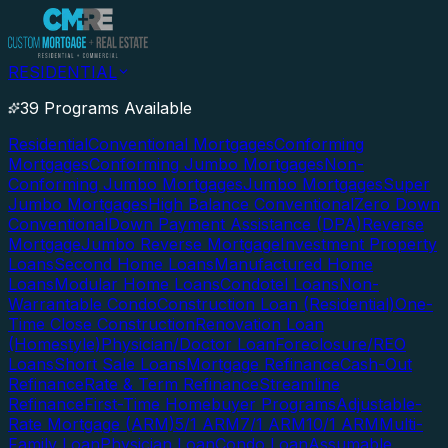
RESIDENTIAL
39 Programs Available
Residential
Conventional Mortgages
Conforming
Mortgages
Conforming Jumbo Mortgages
Non-
Conforming Jumbo Mortgages
Jumbo Mortgages
Super
Jumbo Mortgages
High Balance Conventional
Zero Down
Conventional
Down Payment Assistance (DPA)
Reverse
Mortgage
Jumbo Reverse Mortgage
Investment Property
Loans
Second Home Loans
Manufactured Home
Loans
Modular Home Loans
Condotel Loans
Non-
Warrantable Condo
Construction Loan (Residential)
One-
Time Close Construction
Renovation Loan
(Homestyle)
Physician/Doctor Loan
Foreclosure/REO
Loans
Short Sale Loans
Mortgage Refinance
Cash-Out
Refinance
Rate & Term Refinance
Streamline
Refinance
First-Time Homebuyer Programs
Adjustable-
Rate Mortgage (ARM)
5/1 ARM
7/1 ARM
10/1 ARM
Multi-
Family Loan
Physician Loan
Condo Loan
Assumable