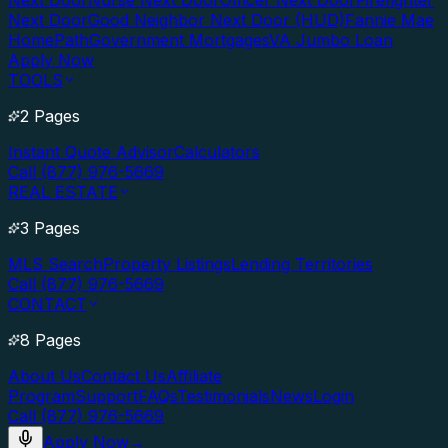
Next Door
Nurse Next Door
Officer Next Door
Firefighter
Next Door
Good Neighbor Next Door (HUD)
Fannie Mae
HomePath
Government Mortgages
VA Jumbo Loan
Apply Now
TOOLS
2 Pages
Instant Quote Advisor
Calculators
Call (877) 976-5669
REAL ESTATE
3 Pages
MLS Search
Property Listings
Lending Territories
Call (877) 976-5669
CONTACT
8 Pages
About Us
Contact Us
Affiliate
Program
Support
FAQs
Testimonials
News
Login
Call (877) 976-5669
Apply Now
→