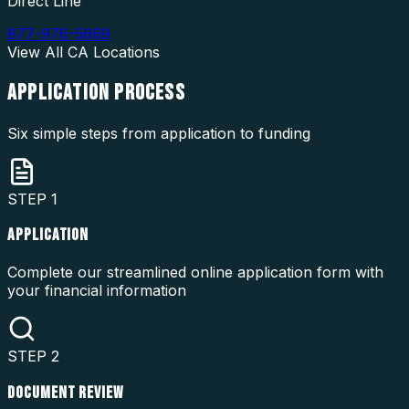
Direct Line
877-976-5669
View All
CA
Locations
APPLICATION
PROCESS
Six simple steps from application to funding
STEP
1
APPLICATION
Complete our streamlined online application form with
your financial information
STEP
2
DOCUMENT REVIEW