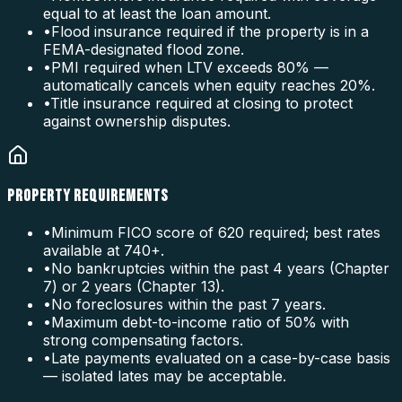
equal to at least the loan amount.
•
Flood insurance required if the property is in a
FEMA-designated flood zone.
•
PMI required when LTV exceeds 80% —
automatically cancels when equity reaches 20%.
•
Title insurance required at closing to protect
against ownership disputes.
PROPERTY REQUIREMENTS
•
Minimum FICO score of 620 required; best rates
available at 740+.
•
No bankruptcies within the past 4 years (Chapter
7) or 2 years (Chapter 13).
•
No foreclosures within the past 7 years.
•
Maximum debt-to-income ratio of 50% with
strong compensating factors.
•
Late payments evaluated on a case-by-case basis
— isolated lates may be acceptable.