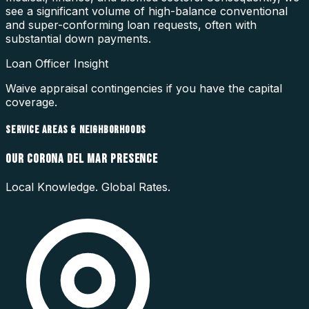
see a significant volume of high-balance conventional
and super-conforming loan requests, often with
substantial down payments.
Loan Officer Insight
Waive appraisal contingencies if you have the capital
coverage.
SERVICE AREAS & NEIGHBORHOODS
OUR
CORONA DEL MAR
PRESENCE
Local Knowledge. Global Rates.