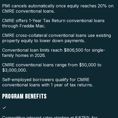
PMI cancels automatically once equity reaches 20% on
CMRE conventional loans.
CMRE offers 1-Year Tax Return conventional loans
through Freddie Mac.
CMRE cross-collateral conventional loans use existing
property equity to lower down payments.
Conventional loan limits reach $806,500 for single-
family homes in 2026.
CMRE conventional loans range from $50,000 to
$3,000,000.
Self-employed borrowers qualify for CMRE
conventional loans with 1 year of tax returns.
PROGRAM
BENEFITS
Competitive interest rates starting at 6.875% for