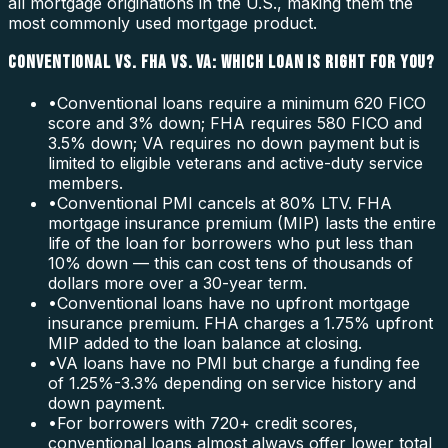
all mortgage originations in the U.S., making them the
most commonly used mortgage product.
CONVENTIONAL VS. FHA VS. VA: WHICH LOAN IS RIGHT FOR YOU?
•
Conventional loans require a minimum 620 FICO
score and 3% down; FHA requires 580 FICO and
3.5% down; VA requires no down payment but is
limited to eligible veterans and active-duty service
members.
•
Conventional PMI cancels at 80% LTV. FHA
mortgage insurance premium (MIP) lasts the entire
life of the loan for borrowers who put less than
10% down — this can cost tens of thousands of
dollars more over a 30-year term.
•
Conventional loans have no upfront mortgage
insurance premium. FHA charges a 1.75% upfront
MIP added to the loan balance at closing.
•
VA loans have no PMI but charge a funding fee
of 1.25%-3.3% depending on service history and
down payment.
•
For borrowers with 720+ credit scores,
conventional loans almost always offer lower total