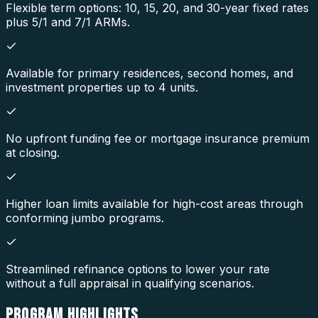
Flexible term options: 10, 15, 20, and 30-year fixed rates
plus 5/1 and 7/1 ARMs.
Available for primary residences, second homes, and
investment properties up to 4 units.
No upfront funding fee or mortgage insurance premium
at closing.
Higher loan limits available for high-cost areas through
conforming jumbo programs.
Streamlined refinance options to lower your rate
without a full appraisal in qualifying scenarios.
PROGRAM
HIGHLIGHTS