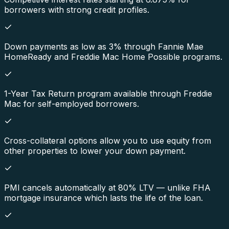
borrowers with strong credit profiles.
Down payments as low as 3% through Fannie Mae
HomeReady and Freddie Mac Home Possible programs.
1-Year Tax Return program available through Freddie
Mac for self-employed borrowers.
Cross-collateral options allow you to use equity from
other properties to lower your down payment.
PMI cancels automatically at 80% LTV — unlike FHA
mortgage insurance which lasts the life of the loan.