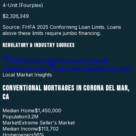
4-Unit (Fourplex)
$
2,326,349
Source: FHFA
2025
Conforming Loan Limits. Loans
above these limits require jumbo financing.
REGULATORY & INDUSTRY SOURCES
CFPB Mortgage Guide
(
Consumer Financial
Protection Bureau
)
Fannie Mae Eligibility
(
Fannie Mae
)
Local Market Insights
CONVENTIONAL MORTGAGES
IN
CORONA DEL MAR
,
CA
Median Home
$1,450,000
Population
3.2M
Market
Extreme Seller's Market
Median Income
$113,702
Homeowners
56
%