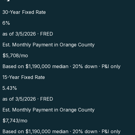
30-Year Fixed Rate
6
%
as of
3/5/2026
·
FRED
Est. Monthly Payment in
Orange County
$
5,708
/mo
Based on $
1,190,000
median · 20% down · P&I only
15-Year Fixed Rate
5.43
%
as of
3/5/2026
·
FRED
Est. Monthly Payment in
Orange County
$
7,743
/mo
Based on $
1,190,000
median · 20% down · P&I only