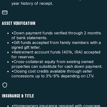
year history of receipt.
ASSET VERIFICATION
•
Down payment funds verified through 2 months
of bank statements.
•
Gift funds accepted from family members with a
signed gift letter.
•
Retirement account funds (401k, IRA) accepted
for reserves.
•
Cross-collateral: equity from existing owned
properties can substitute for cash down payment.
•
Closing cost credits available through seller
concessions up to 3%-9% depending on LTV.
INSURANCE & TITLE
•
Homeowners insurance required with coverage