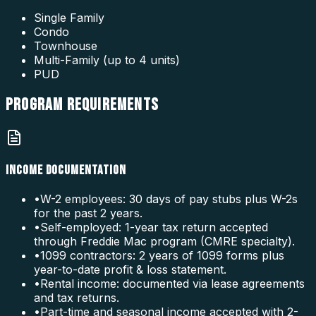
Single Family
Condo
Townhouse
Multi-Family (up to 4 units)
PUD
PROGRAM
REQUIREMENTS
INCOME DOCUMENTATION
•
W-2 employees: 30 days of pay stubs plus W-2s
for the past 2 years.
•
Self-employed: 1-year tax return accepted
through Freddie Mac program (CMRE specialty).
•
1099 contractors: 2 years of 1099 forms plus
year-to-date profit & loss statement.
•
Rental income: documented via lease agreements
and tax returns.
•
Part-time and seasonal income accepted with 2-