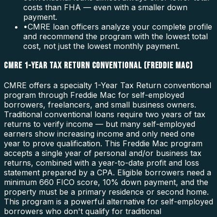
costs than FHA — even with a smaller down
payment.
•
CMRE loan officers analyze your complete profile
and recommend the program with the lowest total
cost, not just the lowest monthly payment.
CMRE 1-YEAR TAX RETURN CONVENTIONAL (FREDDIE MAC)
CMRE offers a specialty 1-Year Tax Return conventional
program through Freddie Mac for self-employed
borrowers, freelancers, and small business owners.
Traditional conventional loans require two years of tax
returns to verify income — but many self-employed
earners show increasing income and only need one
year to prove qualification. This Freddie Mac program
accepts a single year of personal and/or business tax
returns, combined with a year-to-date profit and loss
statement prepared by a CPA. Eligible borrowers need a
minimum 660 FICO score, 10% down payment, and the
property must be a primary residence or second home.
This program is a powerful alternative for self-employed
borrowers who don't qualify for traditional