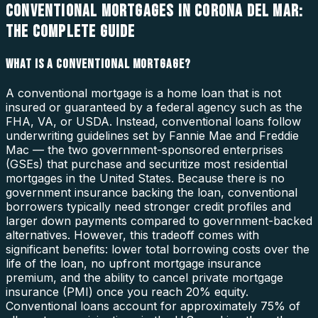
CONVENTIONAL MORTGAGES IN CORONA DEL MAR:
THE COMPLETE GUIDE
WHAT IS A CONVENTIONAL MORTGAGE?
A conventional mortgage is a home loan that is not
insured or guaranteed by a federal agency such as the
FHA, VA, or USDA. Instead, conventional loans follow
underwriting guidelines set by Fannie Mae and Freddie
Mac — the two government-sponsored enterprises
(GSEs) that purchase and securitize most residential
mortgages in the United States. Because there is no
government insurance backing the loan, conventional
borrowers typically need stronger credit profiles and
larger down payments compared to government-backed
alternatives. However, this tradeoff comes with
significant benefits: lower total borrowing costs over the
life of the loan, no upfront mortgage insurance
premium, and the ability to cancel private mortgage
insurance (PMI) once you reach 20% equity.
Conventional loans account for approximately 75% of