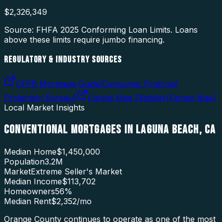
$
2,326,349
Source: FHFA
2025
Conforming Loan Limits. Loans
above these limits require jumbo financing.
REGULATORY & INDUSTRY SOURCES
CFPB Mortgage Guide
(
Consumer Financial
Protection Bureau
)
Fannie Mae Eligibility
(
Fannie Mae
)
Local Market Insights
CONVENTIONAL MORTGAGES
IN
LAGUNA BEACH
,
CA
Median Home
$1,450,000
Population
3.2M
Market
Extreme Seller's Market
Median Income
$113,702
Homeowners
56
%
Median Rent
$2,352
/mo
Orange County continues to operate as one of the most