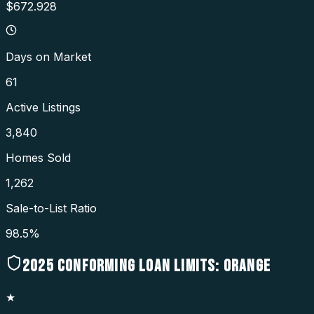
$672.928
Days on Market
61
Active Listings
3,840
Homes Sold
1,262
Sale-to-List Ratio
98.5%
2025
CONFORMING LOAN LIMITS:
ORANGE
★