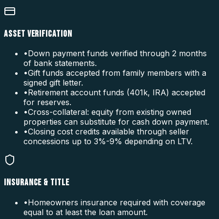
ASSET VERIFICATION
•
Down payment funds verified through 2 months
of bank statements.
•
Gift funds accepted from family members with a
signed gift letter.
•
Retirement account funds (401k, IRA) accepted
for reserves.
•
Cross-collateral: equity from existing owned
properties can substitute for cash down payment.
•
Closing cost credits available through seller
concessions up to 3%-9% depending on LTV.
INSURANCE & TITLE
•
Homeowners insurance required with coverage
equal to at least the loan amount.