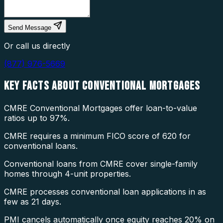
Send Message
Or call us directly
(877) 976-5669
KEY FACTS ABOUT
CONVENTIONAL MORTGAGES
CMRE Conventional Mortgages offer loan-to-value
ratios up to 97%.
CMRE requires a minimum FICO score of 620 for
conventional loans.
Conventional loans from CMRE cover single-family
homes through 4-unit properties.
CMRE processes conventional loan applications in as
few as 21 days.
PMI cancels automatically once equity reaches 20% on