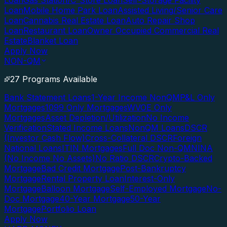
Loan
Gas Station/C-Store Loan
Self-Storage Facility
Loan
Mobile Home Park Loan
Assisted Living/Senior Care
Loan
Cannabis Real Estate Loan
Auto Repair Shop
Loan
Restaurant Loan
Owner Occupied Commercial Real
Estate
Blanket Loan
Apply Now
NON-QM
27 Programs Available
Bank Statement Loans
1-Year Income NonQM
P&L Only
Mortgages
1099 Only Mortgages
WVOE Only
Mortgages
Asset Depletion/Utilization
No Income
Verification
Stated Income Loans
NonQM Loans
DSCR
(Investor Cash Flow)
Cross-Collateral DSCR
Foreign
National Loans
ITIN Mortgages
Full Doc Non-QM
NINA
(No Income No Assets)
No Ratio DSCR
Crypto-Backed
Mortgage
Bad Credit Mortgage
Post-Bankruptcy
Mortgage
Rental Property Loan
Interest-Only
Mortgage
Balloon Mortgage
Self-Employed Mortgage
No-
Doc Mortgage
40-Year Mortgage
50-Year
Mortgage
Portfolio Loan
Apply Now