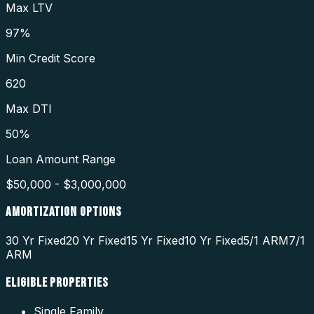
Max LTV
97%
Min Credit Score
620
Max DTI
50%
Loan Amount Range
$50,000 - $3,000,000
AMORTIZATION OPTIONS
30 Yr Fixed
20 Yr Fixed
15 Yr Fixed
10 Yr Fixed
5/1 ARM
7/1
ARM
ELIGIBLE PROPERTIES
Single Family