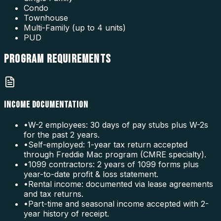
Condo
Townhouse
Multi-Family (up to 4 units)
PUD
PROGRAM
REQUIREMENTS
INCOME DOCUMENTATION
•
W-2 employees: 30 days of pay stubs plus W-2s
for the past 2 years.
•
Self-employed: 1-year tax return accepted
through Freddie Mac program (CMRE specialty).
•
1099 contractors: 2 years of 1099 forms plus
year-to-date profit & loss statement.
•
Rental income: documented via lease agreements
and tax returns.
•
Part-time and seasonal income accepted with 2-
year history of receipt.