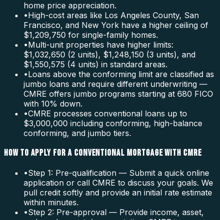
home price appreciation.
•
High-cost areas like Los Angeles County, San
Francisco, and New York have a higher ceiling of
$1,209,750 for single-family homes.
•
Multi-unit properties have higher limits:
$1,032,650 (2 units), $1,248,150 (3 units), and
$1,550,575 (4 units) in standard areas.
•
Loans above the conforming limit are classified as
jumbo loans and require different underwriting —
CMRE offers jumbo programs starting at 680 FICO
with 10% down.
•
CMRE processes conventional loans up to
$3,000,000 including conforming, high-balance
conforming, and jumbo tiers.
HOW TO APPLY FOR A CONVENTIONAL MORTGAGE WITH CMRE
•
Step 1: Pre-qualification — Submit a quick online
application or call CMRE to discuss your goals. We
pull credit softly and provide an initial rate estimate
within minutes.
•
Step 2: Pre-approval — Provide income, asset,