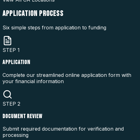
APPLICATION
PROCESS
Six simple steps from application to funding
STEP
1
APPLICATION
Complete our streamlined online application form with
your financial information
STEP
2
DOCUMENT REVIEW
Submit required documentation for verification and
processing