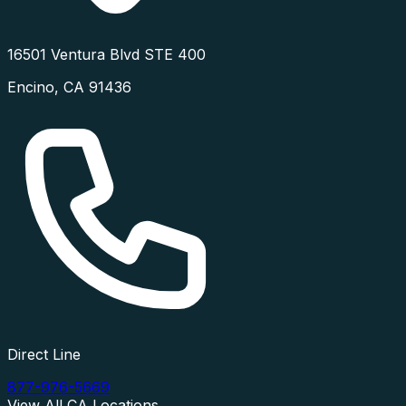
16501 Ventura Blvd STE 400
Encino
,
CA
91436
Direct Line
877-976-5669
View All
CA
Locations