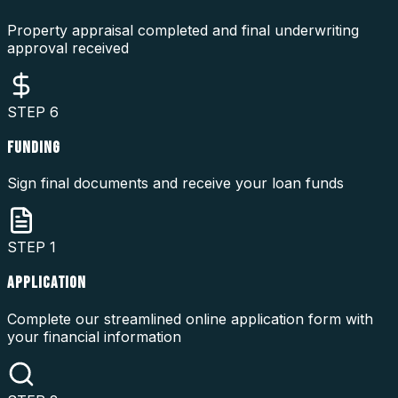
Property appraisal completed and final underwriting
approval received
STEP
6
FUNDING
Sign final documents and receive your loan funds
STEP
1
APPLICATION
Complete our streamlined online application form with
your financial information