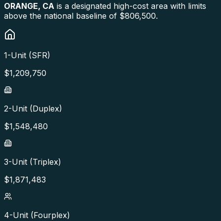
ORANGE
,
CA
is a designated high-cost area with limits
above the national baseline of $806,500.
1-Unit (SFR)
$
1,209,750
2-Unit (Duplex)
$
1,548,480
3-Unit (Triplex)
$
1,871,483
4-Unit (Fourplex)