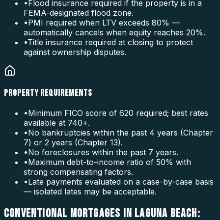
•
Flood insurance required if the property is in a
FEMA-designated flood zone.
•
PMI required when LTV exceeds 80% —
automatically cancels when equity reaches 20%.
•
Title insurance required at closing to protect
against ownership disputes.
PROPERTY REQUIREMENTS
•
Minimum FICO score of 620 required; best rates
available at 740+.
•
No bankruptcies within the past 4 years (Chapter
7) or 2 years (Chapter 13).
•
No foreclosures within the past 7 years.
•
Maximum debt-to-income ratio of 50% with
strong compensating factors.
•
Late payments evaluated on a case-by-case basis
— isolated lates may be acceptable.
CONVENTIONAL MORTGAGES IN LAGUNA BEACH: