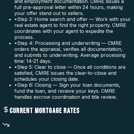
and employment documentation. CMRE issues a
full pre-approval letter within 24 hours, making
your offer stand out to sellers.
•
Step 3: Home search and offer — Work with your
real estate agent to find the right property. CMRE
coordinates with your agent to expedite the
process.
•
Step 4: Processing and underwriting — CMRE
orders the appraisal, verifies all documentation,
and submits to underwriting. Average processing
time: 14-21 days.
•
Step 5: Clear to close — Once all conditions are
satisfied, CMRE issues the clear-to-close and
schedules your closing date.
•
Step 6: Closing — Sign your loan documents,
fund the loan, and receive your keys. CMRE
handles escrow coordination and title review.
CURRENT MORTGAGE RATES