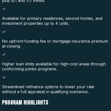
plus 5/1 and 7/1 ARMs.
Available for primary residences, second homes, and
investment properties up to 4 units.
No upfront funding fee or mortgage insurance premium
at closing.
Higher loan limits available for high-cost areas through
conforming jumbo programs.
Streamlined refinance options to lower your rate
without a full appraisal in qualifying scenarios.
PROGRAM
HIGHLIGHTS