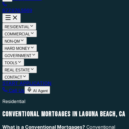
877.976.5669
RESIDENTIAL
COMMERCIAL
NON-QM
HARD MONEY
GOVERNMENT
TOOLS
REAL ESTATE
CONTACT
START APPLICATION
Call Us
AI Agent
Residential
CONVENTIONAL MORTGAGES IN LAGUNA BEACH, CA
What is a
Conventional Mortgages
?
Conventional