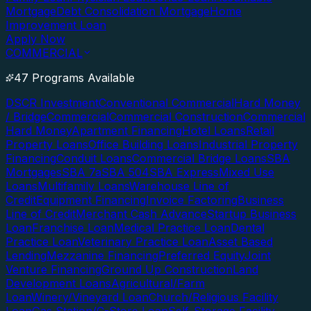
Mortgage
Debt Consolidation Mortgage
Home
Improvement Loan
Apply Now
COMMERCIAL
47 Programs Available
DSCR Investment
Conventional Commercial
Hard Money
/ Bridge
Commercial
Commercial Construction
Commercial
Hard Money
Apartment Financing
Hotel Loans
Retail
Property Loans
Office Building Loans
Industrial Property
Financing
Conduit Loans
Commercial Bridge Loans
SBA
Mortgages
SBA 7a
SBA 504
SBA Express
Mixed Use
Loans
Multifamily Loans
Warehouse Line of
Credit
Equipment Financing
Invoice Factoring
Business
Line of Credit
Merchant Cash Advance
Startup Business
Loan
Franchise Loan
Medical Practice Loan
Dental
Practice Loan
Veterinary Practice Loan
Asset Based
Lending
Mezzanine Financing
Preferred Equity
Joint
Venture Financing
Ground Up Construction
Land
Development Loans
Agricultural/Farm
Loan
Winery/Vineyard Loan
Church/Religious Facility