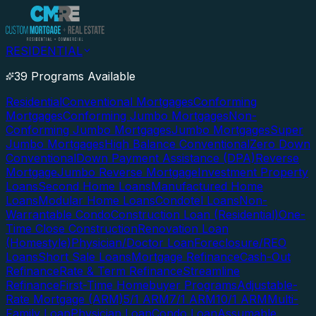
RESIDENTIAL
39 Programs Available
Residential
Conventional Mortgages
Conforming
Mortgages
Conforming Jumbo Mortgages
Non-
Conforming Jumbo Mortgages
Jumbo Mortgages
Super
Jumbo Mortgages
High Balance Conventional
Zero Down
Conventional
Down Payment Assistance (DPA)
Reverse
Mortgage
Jumbo Reverse Mortgage
Investment Property
Loans
Second Home Loans
Manufactured Home
Loans
Modular Home Loans
Condotel Loans
Non-
Warrantable Condo
Construction Loan (Residential)
One-
Time Close Construction
Renovation Loan
(Homestyle)
Physician/Doctor Loan
Foreclosure/REO
Loans
Short Sale Loans
Mortgage Refinance
Cash-Out
Refinance
Rate & Term Refinance
Streamline
Refinance
First-Time Homebuyer Programs
Adjustable-
Rate Mortgage (ARM)
5/1 ARM
7/1 ARM
10/1 ARM
Multi-
Family Loan
Physician Loan
Condo Loan
Assumable