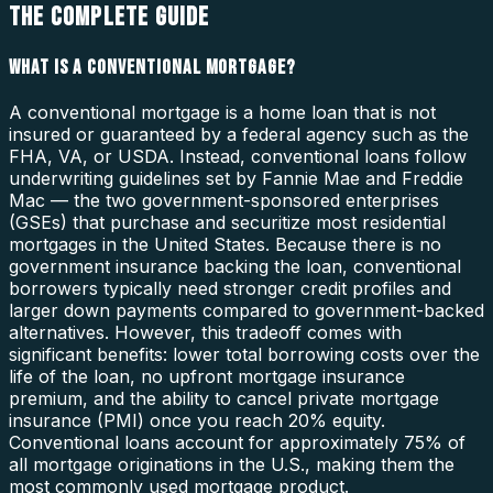
THE COMPLETE GUIDE
WHAT IS A CONVENTIONAL MORTGAGE?
A conventional mortgage is a home loan that is not
insured or guaranteed by a federal agency such as the
FHA, VA, or USDA. Instead, conventional loans follow
underwriting guidelines set by Fannie Mae and Freddie
Mac — the two government-sponsored enterprises
(GSEs) that purchase and securitize most residential
mortgages in the United States. Because there is no
government insurance backing the loan, conventional
borrowers typically need stronger credit profiles and
larger down payments compared to government-backed
alternatives. However, this tradeoff comes with
significant benefits: lower total borrowing costs over the
life of the loan, no upfront mortgage insurance
premium, and the ability to cancel private mortgage
insurance (PMI) once you reach 20% equity.
Conventional loans account for approximately 75% of
all mortgage originations in the U.S., making them the
most commonly used mortgage product.