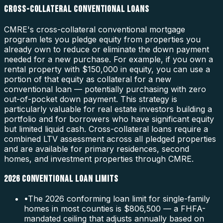
CROSS-COLLATERAL CONVENTIONAL LOANS
CMRE's cross-collateral conventional mortgage
program lets you pledge equity from properties you
already own to reduce or eliminate the down payment
needed for a new purchase. For example, if you own a
rental property with $150,000 in equity, you can use a
portion of that equity as collateral for a new
conventional loan — potentially purchasing with zero
out-of-pocket down payment. This strategy is
particularly valuable for real estate investors building a
portfolio and for borrowers who have significant equity
but limited liquid cash. Cross-collateral loans require a
combined LTV assessment across all pledged properties
and are available for primary residences, second
homes, and investment properties through CMRE.
2026 CONVENTIONAL LOAN LIMITS
•
The 2026 conforming loan limit for single-family
homes in most counties is $806,500 — a FHFA-
mandated ceiling that adjusts annually based on