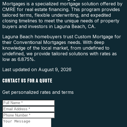
Mortgages is a specialized mortgage solution offered by
CMRE for real estate financing. This program provides
tailored terms, flexible underwriting, and expedited
closing timelines to meet the unique needs of property
buyers and investors in Laguna Beach, CA.
Laguna Beach homebuyers trust Custom Mortgage for
their Conventional Mortgages needs. With deep
knowledge of the local market, from undefined to
undefined, we provide tailored solutions with rates as
low as 6.875%.
Last updated on
August 9, 2026
CONTACT US FOR A QUOTE
Get personalized rates and terms