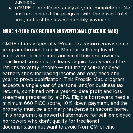
payment.
•
CMRE loan officers analyze your complete profile
and recommend the program with the lowest total
cost, not just the lowest monthly payment.
CMRE 1-YEAR TAX RETURN CONVENTIONAL (FREDDIE MAC)
CMRE offers a specialty 1-Year Tax Return conventional
program through Freddie Mac for self-employed
borrowers, freelancers, and small business owners.
Traditional conventional loans require two years of tax
returns to verify income — but many self-employed
earners show increasing income and only need one
year to prove qualification. This Freddie Mac program
accepts a single year of personal and/or business tax
returns, combined with a year-to-date profit and loss
statement prepared by a CPA. Eligible borrowers need a
minimum 660 FICO score, 10% down payment, and the
property must be a primary residence or second home.
This program is a powerful alternative for self-employed
borrowers who don't qualify for traditional
documentation but want to avoid Non-QM pricing.