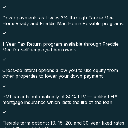
Down payments as low as 3% through Fannie Mae
HomeReady and Freddie Mac Home Possible programs.
1-Year Tax Return program available through Freddie
Mac for self-employed borrowers.
Cross-collateral options allow you to use equity from
other properties to lower your down payment.
PMI cancels automatically at 80% LTV — unlike FHA
mortgage insurance which lasts the life of the loan.
Flexible term options: 10, 15, 20, and 30-year fixed rates