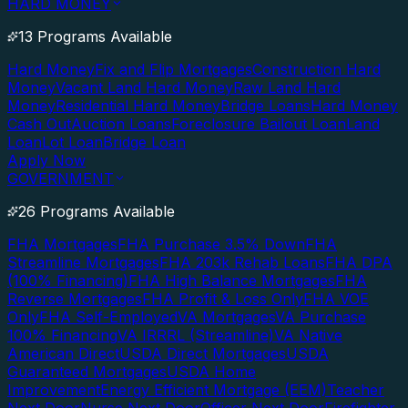
HARD MONEY
13 Programs Available
Hard Money
Fix and Flip Mortgages
Construction Hard
Money
Vacant Land Hard Money
Raw Land Hard
Money
Residential Hard Money
Bridge Loans
Hard Money
Cash Out
Auction Loans
Foreclosure Bailout Loan
Land
Loan
Lot Loan
Bridge Loan
Apply Now
GOVERNMENT
26 Programs Available
FHA Mortgages
FHA Purchase 3.5% Down
FHA
Streamline Mortgages
FHA 203k Rehab Loans
FHA DPA
(100% Financing)
FHA High Balance Mortgages
FHA
Reverse Mortgages
FHA Profit & Loss Only
FHA VOE
Only
FHA Self-Employed
VA Mortgages
VA Purchase
100% Financing
VA IRRRL (Streamline)
VA Native
American Direct
USDA Direct Mortgages
USDA
Guaranteed Mortgages
USDA Home
Improvement
Energy Efficient Mortgage (EEM)
Teacher