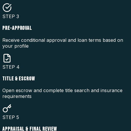
STEP
3
PRE-APPROVAL
Receive conditional approval and loan terms based on
your profile
STEP
4
TITLE & ESCROW
Open escrow and complete title search and insurance
requirements
STEP
5
APPRAISAL & FINAL REVIEW