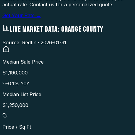
actual rate. Contact us for a personalized quote.
Get Your Rate →
LIVE MARKET DATA:
ORANGE COUNTY
Source: Redfin ·
2026-01-31
Median Sale Price
$1,190,000
-0.1
% YoY
Median List Price
$1,250,000
Price / Sq Ft