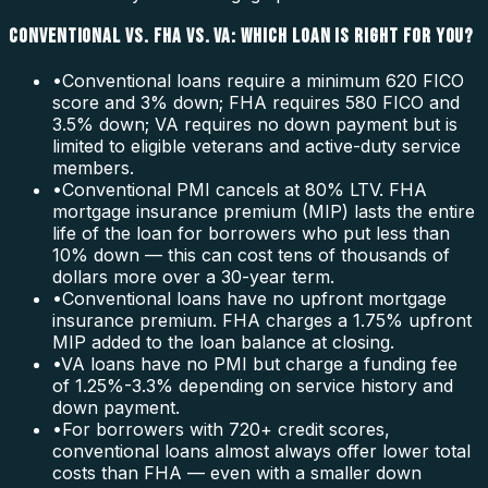
CONVENTIONAL VS. FHA VS. VA: WHICH LOAN IS RIGHT FOR YOU?
•
Conventional loans require a minimum 620 FICO
score and 3% down; FHA requires 580 FICO and
3.5% down; VA requires no down payment but is
limited to eligible veterans and active-duty service
members.
•
Conventional PMI cancels at 80% LTV. FHA
mortgage insurance premium (MIP) lasts the entire
life of the loan for borrowers who put less than
10% down — this can cost tens of thousands of
dollars more over a 30-year term.
•
Conventional loans have no upfront mortgage
insurance premium. FHA charges a 1.75% upfront
MIP added to the loan balance at closing.
•
VA loans have no PMI but charge a funding fee
of 1.25%-3.3% depending on service history and
down payment.
•
For borrowers with 720+ credit scores,
conventional loans almost always offer lower total
costs than FHA — even with a smaller down