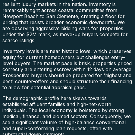
resilient luxury markets in the nation. Inventory is
remarkably tight across coastal communities from
Newport Beach to San Clemente, creating a floor for
pricing that resists broader economic downdrafts. We
are observing aggressive bidding wars for properties
under the $2M mark, as move-up buyers compete for
scarce listings.
Inventory levels are near historic lows, which preserves
equity for current homeowners but challenges entry-
level buyers. The market pace is brisk; properties priced
correctly are entering escrow within 12 days on average.
Prospective buyers should be prepared for 'highest and
best' counter-offers and should structure their financing
to allow for potential appraisal gaps.
The demographic profile here skews towards
established affluent families and high-net-worth
individuals. The local economy is bolstered by strong
medical, finance, and biomed sectors. Consequently, we
see a significant volume of high-balance conventional
and super-conforming loan requests, often with
substantial down payments.