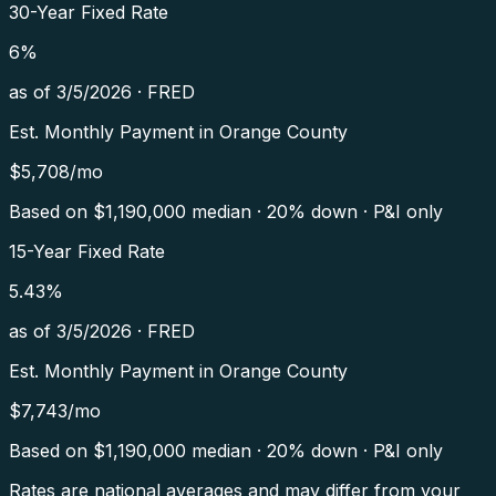
30-Year Fixed Rate
6
%
as of
3/5/2026
·
FRED
Est. Monthly Payment in
Orange County
$
5,708
/mo
Based on $
1,190,000
median · 20% down · P&I only
15-Year Fixed Rate
5.43
%
as of
3/5/2026
·
FRED
Est. Monthly Payment in
Orange County
$
7,743
/mo
Based on $
1,190,000
median · 20% down · P&I only
Rates are national averages and may differ from your