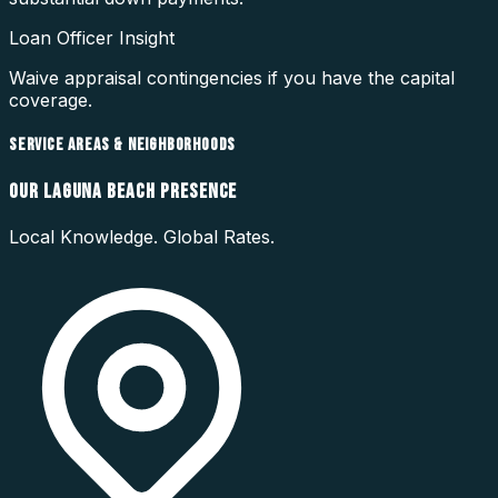
Loan Officer Insight
Waive appraisal contingencies if you have the capital
coverage.
SERVICE AREAS & NEIGHBORHOODS
OUR
LAGUNA BEACH
PRESENCE
Local Knowledge. Global Rates.