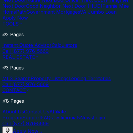
Next Door
Nurse Next Door
Officer Next Door
Firefighter
Next Door
Good Neighbor Next Door (HUD)
Fannie Mae
HomePath
Government Mortgages
VA Jumbo Loan
Apply Now
TOOLS
2 Pages
Instant Quote Advisor
Calculators
Call (877) 976-5669
REAL ESTATE
3 Pages
MLS Search
Property Listings
Lending Territories
Call (877) 976-5669
CONTACT
8 Pages
About Us
Contact Us
Affiliate
Program
Support
FAQs
Testimonials
News
Login
Call (877) 976-5669
Apply Now
→