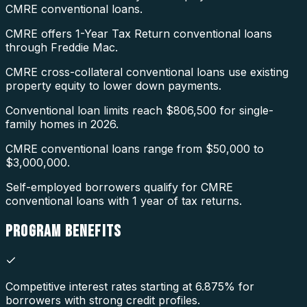
CMRE conventional loans.
CMRE offers 1-Year Tax Return conventional loans
through Freddie Mac.
CMRE cross-collateral conventional loans use existing
property equity to lower down payments.
Conventional loan limits reach $806,500 for single-
family homes in 2026.
CMRE conventional loans range from $50,000 to
$3,000,000.
Self-employed borrowers qualify for CMRE
conventional loans with 1 year of tax returns.
PROGRAM
BENEFITS
Competitive interest rates starting at 6.875% for
borrowers with strong credit profiles.