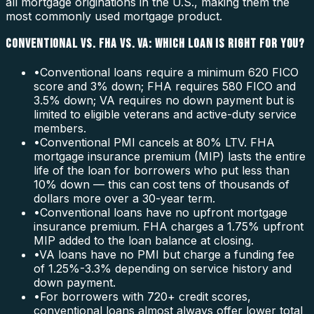
all mortgage originations in the U.S., making them the
most commonly used mortgage product.
CONVENTIONAL VS. FHA VS. VA: WHICH LOAN IS RIGHT FOR YOU?
•
Conventional loans require a minimum 620 FICO
score and 3% down; FHA requires 580 FICO and
3.5% down; VA requires no down payment but is
limited to eligible veterans and active-duty service
members.
•
Conventional PMI cancels at 80% LTV. FHA
mortgage insurance premium (MIP) lasts the entire
life of the loan for borrowers who put less than
10% down — this can cost tens of thousands of
dollars more over a 30-year term.
•
Conventional loans have no upfront mortgage
insurance premium. FHA charges a 1.75% upfront
MIP added to the loan balance at closing.
•
VA loans have no PMI but charge a funding fee
of 1.25%-3.3% depending on service history and
down payment.
•
For borrowers with 720+ credit scores,
conventional loans almost always offer lower total