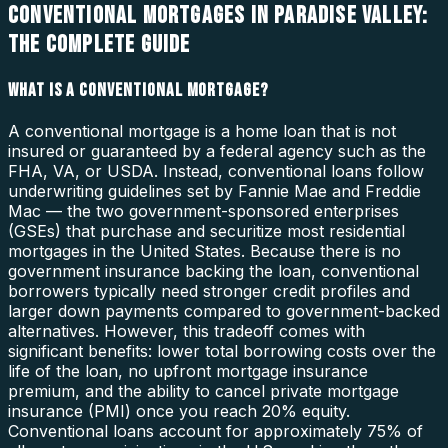
CONVENTIONAL MORTGAGES IN PARADISE VALLEY:
THE COMPLETE GUIDE
WHAT IS A CONVENTIONAL MORTGAGE?
A conventional mortgage is a home loan that is not
insured or guaranteed by a federal agency such as the
FHA, VA, or USDA. Instead, conventional loans follow
underwriting guidelines set by Fannie Mae and Freddie
Mac — the two government-sponsored enterprises
(GSEs) that purchase and securitize most residential
mortgages in the United States. Because there is no
government insurance backing the loan, conventional
borrowers typically need stronger credit profiles and
larger down payments compared to government-backed
alternatives. However, this tradeoff comes with
significant benefits: lower total borrowing costs over the
life of the loan, no upfront mortgage insurance
premium, and the ability to cancel private mortgage
insurance (PMI) once you reach 20% equity.
Conventional loans account for approximately 75% of