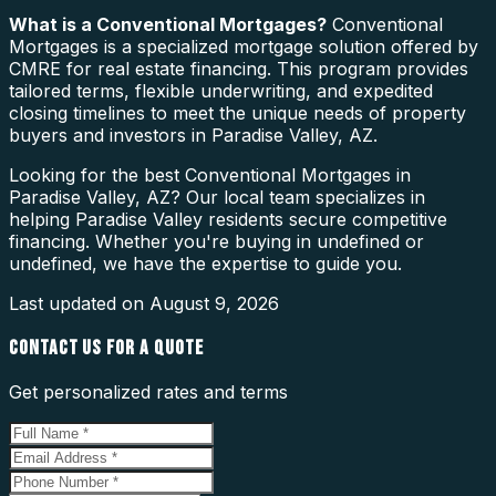
What is a
Conventional Mortgages
?
Conventional
Mortgages is a specialized mortgage solution offered by
CMRE for real estate financing. This program provides
tailored terms, flexible underwriting, and expedited
closing timelines to meet the unique needs of property
buyers and investors in Paradise Valley, AZ.
Looking for the best Conventional Mortgages in
Paradise Valley, AZ? Our local team specializes in
helping Paradise Valley residents secure competitive
financing. Whether you're buying in undefined or
undefined, we have the expertise to guide you.
Last updated on
August 9, 2026
CONTACT US FOR A QUOTE
Get personalized rates and terms