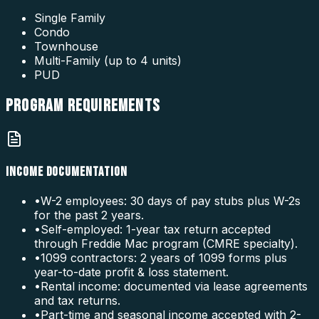
Single Family
Condo
Townhouse
Multi-Family (up to 4 units)
PUD
PROGRAM
REQUIREMENTS
INCOME DOCUMENTATION
•
W-2 employees: 30 days of pay stubs plus W-2s
for the past 2 years.
•
Self-employed: 1-year tax return accepted
through Freddie Mac program (CMRE specialty).
•
1099 contractors: 2 years of 1099 forms plus
year-to-date profit & loss statement.
•
Rental income: documented via lease agreements
and tax returns.
•
Part-time and seasonal income accepted with 2-