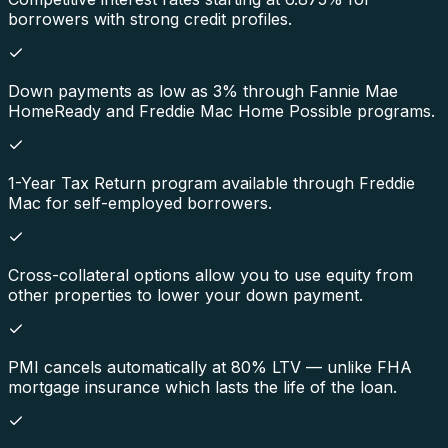
borrowers with strong credit profiles.
Down payments as low as 3% through Fannie Mae
HomeReady and Freddie Mac Home Possible programs.
1-Year Tax Return program available through Freddie
Mac for self-employed borrowers.
Cross-collateral options allow you to use equity from
other properties to lower your down payment.
PMI cancels automatically at 80% LTV — unlike FHA
mortgage insurance which lasts the life of the loan.