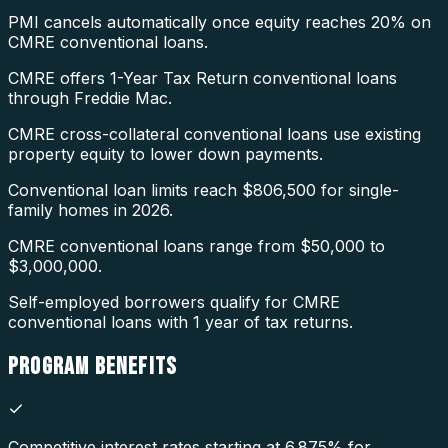
PMI cancels automatically once equity reaches 20% on
CMRE conventional loans.
CMRE offers 1-Year Tax Return conventional loans
through Freddie Mac.
CMRE cross-collateral conventional loans use existing
property equity to lower down payments.
Conventional loan limits reach $806,500 for single-
family homes in 2026.
CMRE conventional loans range from $50,000 to
$3,000,000.
Self-employed borrowers qualify for CMRE
conventional loans with 1 year of tax returns.
PROGRAM
BENEFITS
Competitive interest rates starting at 6.875% for