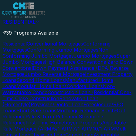
RESIDENTIAL
39 Programs Available
Residential
Conventional Mortgages
Conforming
Mortgages
Conforming Jumbo Mortgages
Non-
Conforming Jumbo Mortgages
Jumbo Mortgages
Super
Jumbo Mortgages
High Balance Conventional
Zero Down
Conventional
Down Payment Assistance (DPA)
Reverse
Mortgage
Jumbo Reverse Mortgage
Investment Property
Loans
Second Home Loans
Manufactured Home
Loans
Modular Home Loans
Condotel Loans
Non-
Warrantable Condo
Construction Loan (Residential)
One-
Time Close Construction
Renovation Loan
(Homestyle)
Physician/Doctor Loan
Foreclosure/REO
Loans
Short Sale Loans
Mortgage Refinance
Cash-Out
Refinance
Rate & Term Refinance
Streamline
Refinance
First-Time Homebuyer Programs
Adjustable-
Rate Mortgage (ARM)
5/1 ARM
7/1 ARM
10/1 ARM
Multi-
Family Loan
Physician Loan
Condo Loan
Assumable