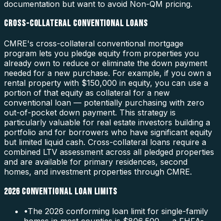
documentation but want to avoid Non-QM pricing.
CROSS-COLLATERAL CONVENTIONAL LOANS
CMRE's cross-collateral conventional mortgage
program lets you pledge equity from properties you
already own to reduce or eliminate the down payment
needed for a new purchase. For example, if you own a
rental property with $150,000 in equity, you can use a
portion of that equity as collateral for a new
conventional loan — potentially purchasing with zero
out-of-pocket down payment. This strategy is
particularly valuable for real estate investors building a
portfolio and for borrowers who have significant equity
but limited liquid cash. Cross-collateral loans require a
combined LTV assessment across all pledged properties
and are available for primary residences, second
homes, and investment properties through CMRE.
2026 CONVENTIONAL LOAN LIMITS
•
The 2026 conforming loan limit for single-family