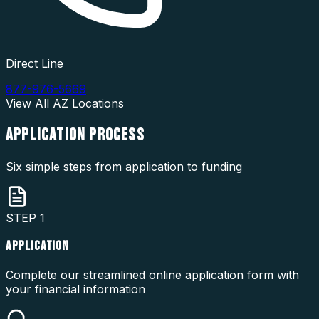
Direct Line
877-976-5669
View All
AZ
Locations
APPLICATION
PROCESS
Six simple steps from application to funding
STEP
1
APPLICATION
Complete our streamlined online application form with
your financial information