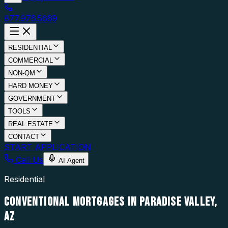
877.976.5669
RESIDENTIAL
COMMERCIAL
NON-QM
HARD MONEY
GOVERNMENT
TOOLS
REAL ESTATE
CONTACT
START APPLICATION
Call Us
AI Agent
Residential
CONVENTIONAL MORTGAGES IN PARADISE VALLEY,
AZ