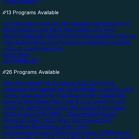
HARD MONEY
13 Programs Available
Hard Money
Fix and Flip Mortgages
Construction Hard
Money
Vacant Land Hard Money
Raw Land Hard
Money
Residential Hard Money
Bridge Loans
Hard Money
Cash Out
Auction Loans
Foreclosure Bailout Loan
Land
Loan
Lot Loan
Bridge Loan
Apply Now
GOVERNMENT
26 Programs Available
FHA Mortgages
FHA Purchase 3.5% Down
FHA
Streamline Mortgages
FHA 203k Rehab Loans
FHA DPA
(100% Financing)
FHA High Balance Mortgages
FHA
Reverse Mortgages
FHA Profit & Loss Only
FHA VOE
Only
FHA Self-Employed
VA Mortgages
VA Purchase
100% Financing
VA IRRRL (Streamline)
VA Native
American Direct
USDA Direct Mortgages
USDA
Guaranteed Mortgages
USDA Home
Improvement
Energy Efficient Mortgage (EEM)
Teacher