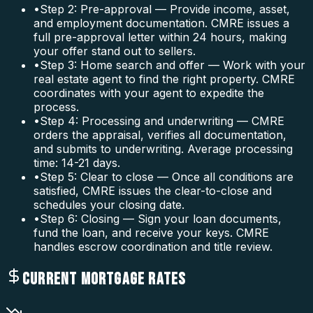
•
Step 2: Pre-approval — Provide income, asset,
and employment documentation. CMRE issues a
full pre-approval letter within 24 hours, making
your offer stand out to sellers.
•
Step 3: Home search and offer — Work with your
real estate agent to find the right property. CMRE
coordinates with your agent to expedite the
process.
•
Step 4: Processing and underwriting — CMRE
orders the appraisal, verifies all documentation,
and submits to underwriting. Average processing
time: 14-21 days.
•
Step 5: Clear to close — Once all conditions are
satisfied, CMRE issues the clear-to-close and
schedules your closing date.
•
Step 6: Closing — Sign your loan documents,
fund the loan, and receive your keys. CMRE
handles escrow coordination and title review.
CURRENT MORTGAGE RATES