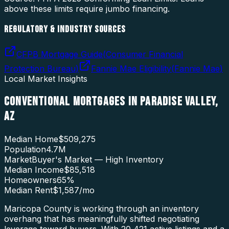
above these limits require jumbo financing.
REGULATORY & INDUSTRY SOURCES
CFPB Mortgage Guide
(
Consumer Financial
Protection Bureau
)
Fannie Mae Eligibility
(
Fannie Mae
)
Local Market Insights
CONVENTIONAL MORTGAGES
IN
PARADISE VALLEY
,
AZ
Median Home
$509,275
Population
4.7M
Market
Buyer's Market — High Inventory
Median Income
$85,518
Homeowners
65
%
Median Rent
$1,587
/mo
Maricopa County is working through an inventory
overhang that has meaningfully shifted negotiating
leverage toward buyers. With 20,421 active listings and a