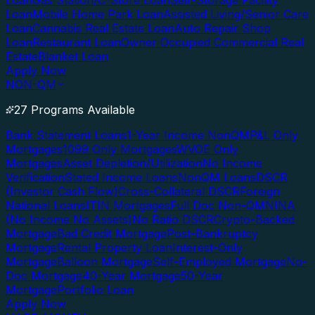
Loan
Gas Station/C-Store Loan
Self-Storage Facility
Loan
Mobile Home Park Loan
Assisted Living/Senior Care
Loan
Cannabis Real Estate Loan
Auto Repair Shop
Loan
Restaurant Loan
Owner Occupied Commercial Real
Estate
Blanket Loan
Apply Now
NON-QM
27 Programs Available
Bank Statement Loans
1-Year Income NonQM
P&L Only
Mortgages
1099 Only Mortgages
WVOE Only
Mortgages
Asset Depletion/Utilization
No Income
Verification
Stated Income Loans
NonQM Loans
DSCR
(Investor Cash Flow)
Cross-Collateral DSCR
Foreign
National Loans
ITIN Mortgages
Full Doc Non-QM
NINA
(No Income No Assets)
No Ratio DSCR
Crypto-Backed
Mortgage
Bad Credit Mortgage
Post-Bankruptcy
Mortgage
Rental Property Loan
Interest-Only
Mortgage
Balloon Mortgage
Self-Employed Mortgage
No-
Doc Mortgage
40-Year Mortgage
50-Year
Mortgage
Portfolio Loan
Apply Now