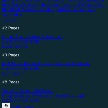
Next Door
Nurse Next Door
Officer Next Door
Firefighter
Next Door
Good Neighbor Next Door (HUD)
Fannie Mae
HomePath
Government Mortgages
VA Jumbo Loan
Apply Now
TOOLS
2 Pages
Instant Quote Advisor
Calculators
Call (877) 976-5669
REAL ESTATE
3 Pages
MLS Search
Property Listings
Lending Territories
Call (877) 976-5669
CONTACT
8 Pages
About Us
Contact Us
Affiliate
Program
Support
FAQs
Testimonials
News
Login
Call (877) 976-5669
Apply Now
→