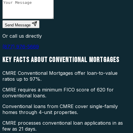
Send Message
Or call us directly
(877) 976-5669
KEY FACTS ABOUT
CONVENTIONAL MORTGAGES
CMRE Conventional Mortgages offer loan-to-value
ratios up to 97%.
CMRE requires a minimum FICO score of 620 for
conventional loans.
Conventional loans from CMRE cover single-family
homes through 4-unit properties.
CMRE processes conventional loan applications in as
few as 21 days.