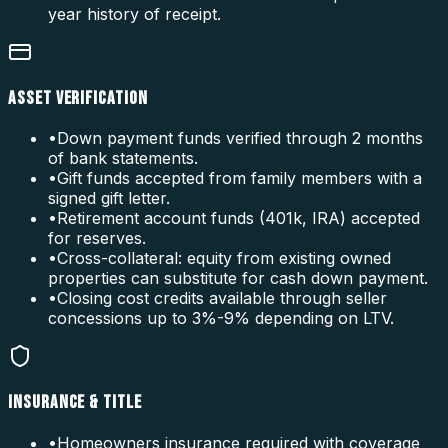
year history of receipt.
ASSET VERIFICATION
•
Down payment funds verified through 2 months
of bank statements.
•
Gift funds accepted from family members with a
signed gift letter.
•
Retirement account funds (401k, IRA) accepted
for reserves.
•
Cross-collateral: equity from existing owned
properties can substitute for cash down payment.
•
Closing cost credits available through seller
concessions up to 3%-9% depending on LTV.
INSURANCE & TITLE
•
Homeowners insurance required with coverage