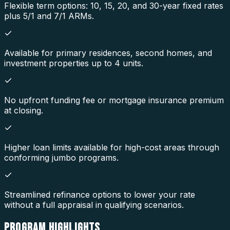
Flexible term options: 10, 15, 20, and 30-year fixed rates
plus 5/1 and 7/1 ARMs.
Available for primary residences, second homes, and
investment properties up to 4 units.
No upfront funding fee or mortgage insurance premium
at closing.
Higher loan limits available for high-cost areas through
conforming jumbo programs.
Streamlined refinance options to lower your rate
without a full appraisal in qualifying scenarios.
PROGRAM
HIGHLIGHTS