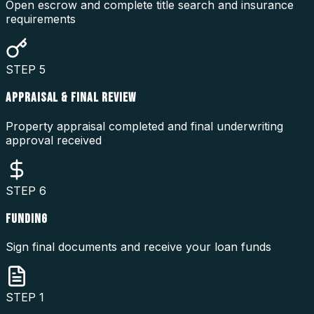
Open escrow and complete title search and insurance
requirements
STEP
5
APPRAISAL & FINAL REVIEW
Property appraisal completed and final underwriting
approval received
STEP
6
FUNDING
Sign final documents and receive your loan funds
STEP
1