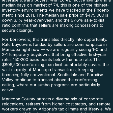
median days on market of 74, this is one of the highest-
inventory environments we have tracked in the Phoenix
metro since 2011. The median sale price of $475,000 is
down 3.1% year-over-year, and the 97.6% sale-to-list
ratio confirms that sellers are making concessions to
secure closings.
For borrowers, this translates directly into opportunity.
Rate buydowns funded by sellers are commonplace in
Maricopa right now — we are regularly seeing 1-0 and
2-1 temporary buydowns that bring effective first-year
rates 150-200 basis points below the note rate. The
$806,500 conforming loan limit comfortably covers the
vast majority of Maricopa transactions, keeping
financing fully conventional. Scottsdale and Paradise
Valley continue to transact above the conforming
ceiling, where our jumbo programs are particularly
active.
Maricopa County attracts a diverse mix of corporate
relocations, retirees from higher-cost states, and remote
workers drawn by Arizona's tax climate and lifestyle. We