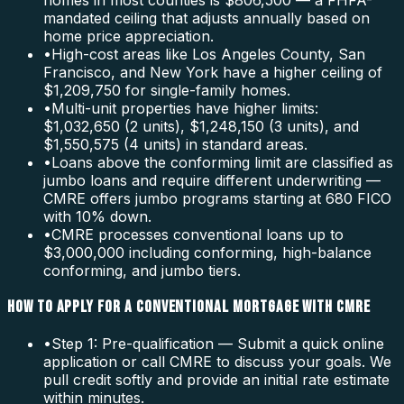
homes in most counties is $806,500 — a FHFA-
mandated ceiling that adjusts annually based on
home price appreciation.
•
High-cost areas like Los Angeles County, San
Francisco, and New York have a higher ceiling of
$1,209,750 for single-family homes.
•
Multi-unit properties have higher limits:
$1,032,650 (2 units), $1,248,150 (3 units), and
$1,550,575 (4 units) in standard areas.
•
Loans above the conforming limit are classified as
jumbo loans and require different underwriting —
CMRE offers jumbo programs starting at 680 FICO
with 10% down.
•
CMRE processes conventional loans up to
$3,000,000 including conforming, high-balance
conforming, and jumbo tiers.
HOW TO APPLY FOR A CONVENTIONAL MORTGAGE WITH CMRE
•
Step 1: Pre-qualification — Submit a quick online
application or call CMRE to discuss your goals. We
pull credit softly and provide an initial rate estimate
within minutes.