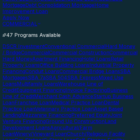
Mortgage
Debt Consolidation Mortgage
Home
Improvement Loan
Apply Now
COMMERCIAL
47 Programs Available
DSCR Investment
Conventional Commercial
Hard Money
/ Bridge
Commercial
Commercial Construction
Commercial
Hard Money
Apartment Financing
Hotel Loans
Retail
Property Loans
Office Building Loans
Industrial Property
Financing
Conduit Loans
Commercial Bridge Loans
SBA
Mortgages
SBA 7a
SBA 504
SBA Express
Mixed Use
Loans
Multifamily Loans
Warehouse Line of
Credit
Equipment Financing
Invoice Factoring
Business
Line of Credit
Merchant Cash Advance
Startup Business
Loan
Franchise Loan
Medical Practice Loan
Dental
Practice Loan
Veterinary Practice Loan
Asset Based
Lending
Mezzanine Financing
Preferred Equity
Joint
Venture Financing
Ground Up Construction
Land
Development Loans
Agricultural/Farm
Loan
Winery/Vineyard Loan
Church/Religious Facility