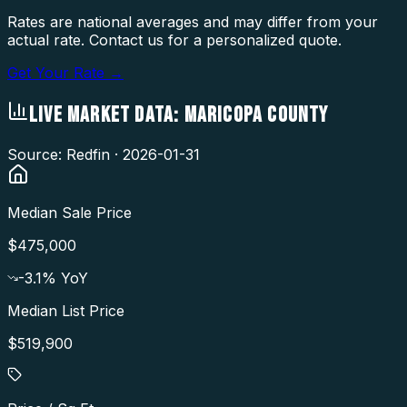
Rates are national averages and may differ from your
actual rate. Contact us for a personalized quote.
Get Your Rate →
LIVE MARKET DATA:
MARICOPA COUNTY
Source: Redfin ·
2026-01-31
Median Sale Price
$475,000
-3.1
% YoY
Median List Price
$519,900