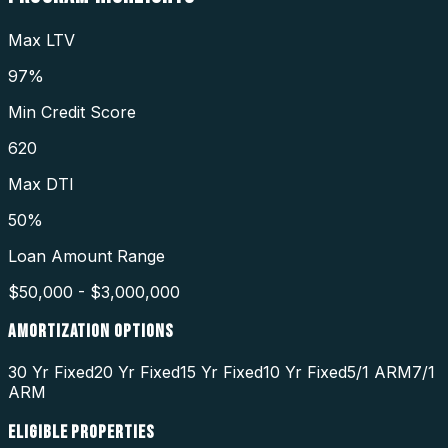
Max LTV
97%
Min Credit Score
620
Max DTI
50%
Loan Amount Range
$50,000 - $3,000,000
AMORTIZATION OPTIONS
30 Yr Fixed
20 Yr Fixed
15 Yr Fixed
10 Yr Fixed
5/1 ARM
7/1
ARM
ELIGIBLE PROPERTIES