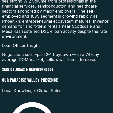
see strong W-2 volume from professionals in the
financial services, semiconductor, and healthcare
sectors anchored by major employers. The self-
employed and 1099 segment is growing rapidly as
Phoenix's entrepreneurial ecosystem matures. Investor
demand for short-term rentals near Scottsdale and
Mesa has sustained DSCR loan activity despite the rate
environment.
Loan Officer Insight
Negotiate a seller-paid 2-1 buydown — in a 74-day
average DOM market, sellers will fund it to close.
SERVICE AREAS & NEIGHBORHOODS
OUR
PARADISE VALLEY
PRESENCE
Local Knowledge. Global Rates.