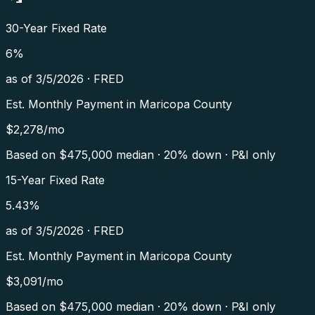
30-Year Fixed Rate
6
%
as of
3/5/2026
·
FRED
Est. Monthly Payment in
Maricopa County
$
2,278
/mo
Based on $
475,000
median · 20% down · P&I only
15-Year Fixed Rate
5.43
%
as of
3/5/2026
·
FRED
Est. Monthly Payment in
Maricopa County
$
3,091
/mo
Based on $
475,000
median · 20% down · P&I only