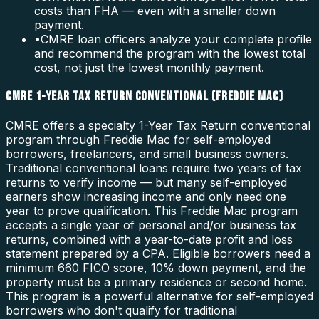
costs than FHA — even with a smaller down
payment.
•
CMRE loan officers analyze your complete profile
and recommend the program with the lowest total
cost, not just the lowest monthly payment.
CMRE 1-YEAR TAX RETURN CONVENTIONAL (FREDDIE MAC)
CMRE offers a specialty 1-Year Tax Return conventional
program through Freddie Mac for self-employed
borrowers, freelancers, and small business owners.
Traditional conventional loans require two years of tax
returns to verify income — but many self-employed
earners show increasing income and only need one
year to prove qualification. This Freddie Mac program
accepts a single year of personal and/or business tax
returns, combined with a year-to-date profit and loss
statement prepared by a CPA. Eligible borrowers need a
minimum 660 FICO score, 10% down payment, and the
property must be a primary residence or second home.
This program is a powerful alternative for self-employed
borrowers who don't qualify for traditional