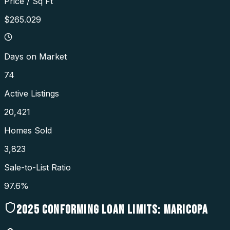
Price / Sq Ft
$265.029
Days on Market
74
Active Listings
20,421
Homes Sold
3,823
Sale-to-List Ratio
97.6%
2025
CONFORMING LOAN LIMITS:
MARICOPA