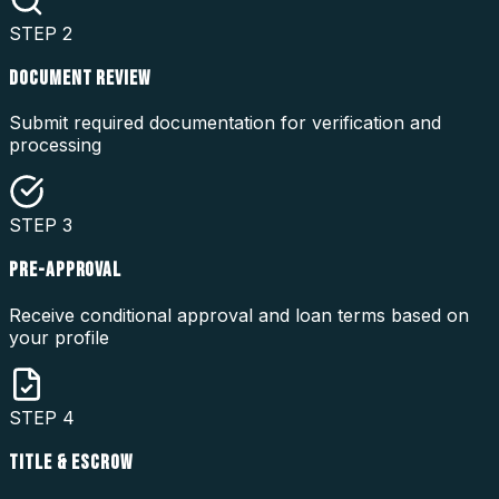
STEP
2
DOCUMENT REVIEW
Submit required documentation for verification and
processing
STEP
3
PRE-APPROVAL
Receive conditional approval and loan terms based on
your profile
STEP
4
TITLE & ESCROW