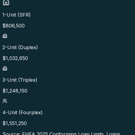
1-Unit (SFR)
$
806,500
2-Unit (Duplex)
$
1,032,650
3-Unit (Triplex)
$
1,248,150
4-Unit (Fourplex)
$
1,551,250
Source: FHFA
2025
Conforming Loan Limits. Loans