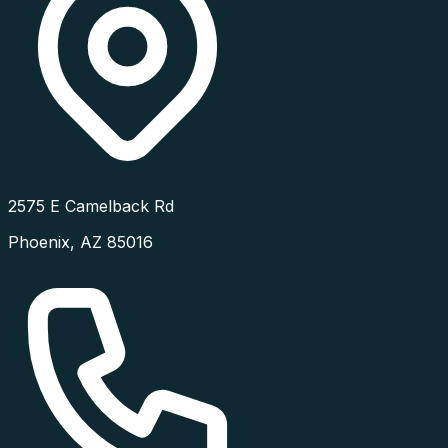
2575 E Camelback Rd
Phoenix
,
AZ
85016