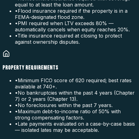
equal to at least the loan amount.
•
Flood insurance required if the property is in a
FEMA-designated flood zone.
•
PMI required when LTV exceeds 80% —
automatically cancels when equity reaches 20%.
•
Title insurance required at closing to protect
against ownership disputes.
PROPERTY REQUIREMENTS
•
Minimum FICO score of 620 required; best rates
available at 740+.
•
No bankruptcies within the past 4 years (Chapter
7) or 2 years (Chapter 13).
•
No foreclosures within the past 7 years.
•
Maximum debt-to-income ratio of 50% with
strong compensating factors.
•
Late payments evaluated on a case-by-case basis
— isolated lates may be acceptable.