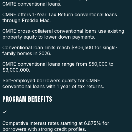
CMRE conventional loans.
CMRE offers 1-Year Tax Return conventional loans
through Freddie Mac.
CMRE cross-collateral conventional loans use existing
property equity to lower down payments.
Conventional loan limits reach $806,500 for single-
family homes in 2026.
CMRE conventional loans range from $50,000 to
$3,000,000.
Self-employed borrowers qualify for CMRE
conventional loans with 1 year of tax returns.
PROGRAM
BENEFITS
Competitive interest rates starting at 6.875% for
borrowers with strong credit profiles.