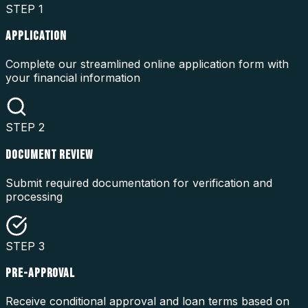
STEP
1
APPLICATION
Complete our streamlined online application form with
your financial information
STEP
2
DOCUMENT REVIEW
Submit required documentation for verification and
processing
STEP
3
PRE-APPROVAL
Receive conditional approval and loan terms based on