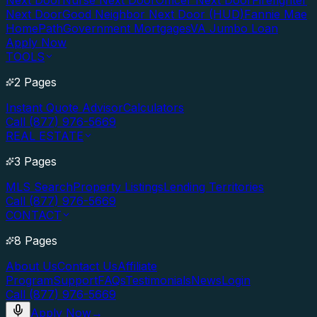
Next Door
Nurse Next Door
Officer Next Door
Firefighter
Next Door
Good Neighbor Next Door (HUD)
Fannie Mae
HomePath
Government Mortgages
VA Jumbo Loan
Apply Now
TOOLS
2 Pages
Instant Quote Advisor
Calculators
Call (877) 976-5669
REAL ESTATE
3 Pages
MLS Search
Property Listings
Lending Territories
Call (877) 976-5669
CONTACT
8 Pages
About Us
Contact Us
Affiliate
Program
Support
FAQs
Testimonials
News
Login
Call (877) 976-5669
Apply Now
→