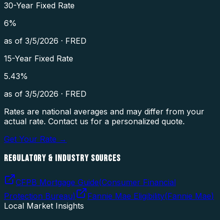
30-Year Fixed Rate
6
%
as of
3/5/2026
·
FRED
15-Year Fixed Rate
5.43
%
as of
3/5/2026
·
FRED
Rates are national averages and may differ from your
actual rate. Contact us for a personalized quote.
Get Your Rate →
REGULATORY & INDUSTRY SOURCES
CFPB Mortgage Guide
(
Consumer Financial
Protection Bureau
)
Fannie Mae Eligibility
(
Fannie Mae
)
Local Market Insights