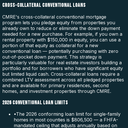
CROSS-COLLATERAL CONVENTIONAL LOANS
CMRE's cross-collateral conventional mortgage
program lets you pledge equity from properties you
already own to reduce or eliminate the down payment
needed for a new purchase. For example, if you own a
rental property with $150,000 in equity, you can use a
portion of that equity as collateral for a new
conventional loan — potentially purchasing with zero
out-of-pocket down payment. This strategy is
particularly valuable for real estate investors building a
portfolio and for borrowers who have significant equity
but limited liquid cash. Cross-collateral loans require a
combined LTV assessment across all pledged properties
and are available for primary residences, second
homes, and investment properties through CMRE.
2026 CONVENTIONAL LOAN LIMITS
•
The 2026 conforming loan limit for single-family
homes in most counties is $806,500 — a FHFA-
mandated ceiling that adjusts annually based on