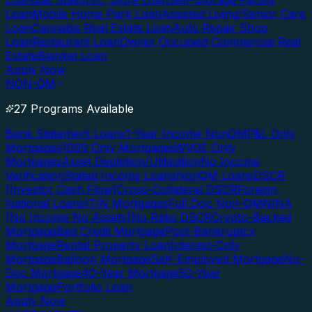
Loan
Gas Station/C-Store Loan
Self-Storage Facility
Loan
Mobile Home Park Loan
Assisted Living/Senior Care
Loan
Cannabis Real Estate Loan
Auto Repair Shop
Loan
Restaurant Loan
Owner Occupied Commercial Real
Estate
Blanket Loan
Apply Now
NON-QM
27 Programs Available
Bank Statement Loans
1-Year Income NonQM
P&L Only
Mortgages
1099 Only Mortgages
WVOE Only
Mortgages
Asset Depletion/Utilization
No Income
Verification
Stated Income Loans
NonQM Loans
DSCR
(Investor Cash Flow)
Cross-Collateral DSCR
Foreign
National Loans
ITIN Mortgages
Full Doc Non-QM
NINA
(No Income No Assets)
No Ratio DSCR
Crypto-Backed
Mortgage
Bad Credit Mortgage
Post-Bankruptcy
Mortgage
Rental Property Loan
Interest-Only
Mortgage
Balloon Mortgage
Self-Employed Mortgage
No-
Doc Mortgage
40-Year Mortgage
50-Year
Mortgage
Portfolio Loan
Apply Now