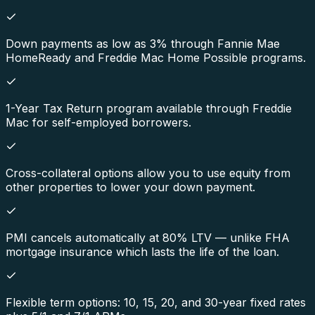
Down payments as low as 3% through Fannie Mae
HomeReady and Freddie Mac Home Possible programs.
1-Year Tax Return program available through Freddie
Mac for self-employed borrowers.
Cross-collateral options allow you to use equity from
other properties to lower your down payment.
PMI cancels automatically at 80% LTV — unlike FHA
mortgage insurance which lasts the life of the loan.
Flexible term options: 10, 15, 20, and 30-year fixed rates