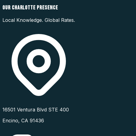
OUR
CHARLOTTE
PRESENCE
Local Knowledge. Global Rates.
16501 Ventura Blvd STE 400
Encino
,
CA
91436