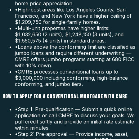
home price appreciation.
•
High-cost areas like Los Angeles County, San
Francisco, and New York have a higher ceiling of
$1,209,750 for single-family homes.
•
Multi-unit properties have higher limits:
$1,032,650 (2 units), $1,248,150 (3 units), and
$1,550,575 (4 units) in standard areas.
•
Loans above the conforming limit are classified as
jumbo loans and require different underwriting —
CMRE offers jumbo programs starting at 680 FICO
with 10% down.
•
CMRE processes conventional loans up to
$3,000,000 including conforming, high-balance
conforming, and jumbo tiers.
HOW TO APPLY FOR A CONVENTIONAL MORTGAGE WITH CMRE
•
Step 1: Pre-qualification — Submit a quick online
application or call CMRE to discuss your goals. We
pull credit softly and provide an initial rate estimate
within minutes.
•
Step 2: Pre-approval — Provide income, asset,