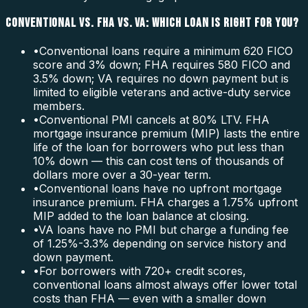
CONVENTIONAL VS. FHA VS. VA: WHICH LOAN IS RIGHT FOR YOU?
•
Conventional loans require a minimum 620 FICO
score and 3% down; FHA requires 580 FICO and
3.5% down; VA requires no down payment but is
limited to eligible veterans and active-duty service
members.
•
Conventional PMI cancels at 80% LTV. FHA
mortgage insurance premium (MIP) lasts the entire
life of the loan for borrowers who put less than
10% down — this can cost tens of thousands of
dollars more over a 30-year term.
•
Conventional loans have no upfront mortgage
insurance premium. FHA charges a 1.75% upfront
MIP added to the loan balance at closing.
•
VA loans have no PMI but charge a funding fee
of 1.25%-3.3% depending on service history and
down payment.
•
For borrowers with 720+ credit scores,
conventional loans almost always offer lower total
costs than FHA — even with a smaller down