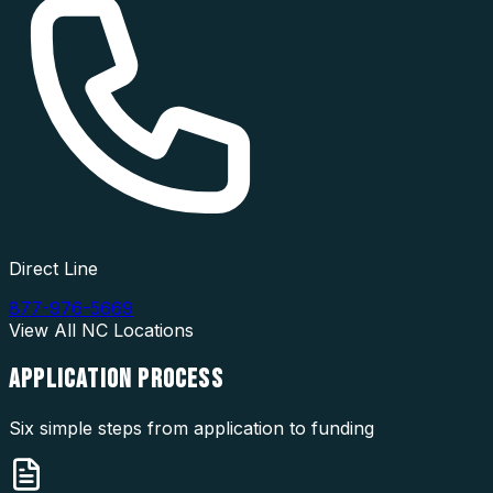
Direct Line
877-976-5669
View All
NC
Locations
APPLICATION
PROCESS
Six simple steps from application to funding