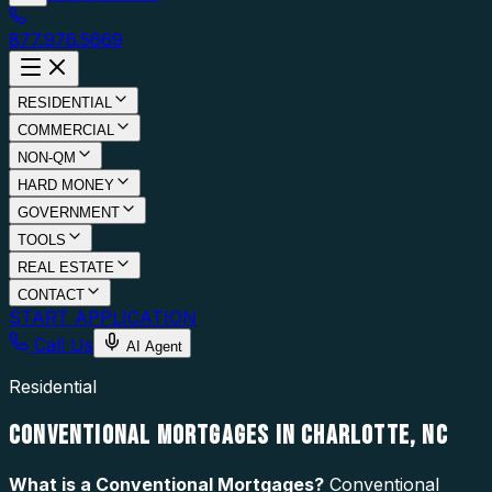
877.976.5669
RESIDENTIAL
COMMERCIAL
NON-QM
HARD MONEY
GOVERNMENT
TOOLS
REAL ESTATE
CONTACT
START APPLICATION
Call Us
AI Agent
Residential
CONVENTIONAL MORTGAGES IN CHARLOTTE, NC
What is a
Conventional Mortgages
?
Conventional