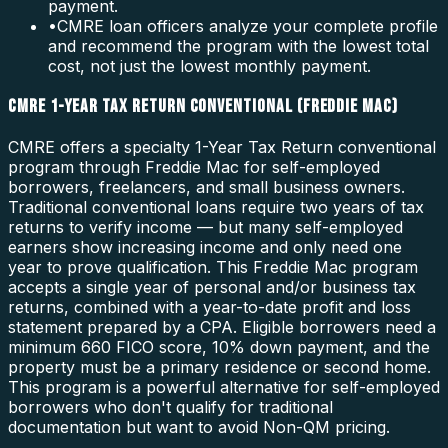
payment.
•
CMRE loan officers analyze your complete profile
and recommend the program with the lowest total
cost, not just the lowest monthly payment.
CMRE 1-YEAR TAX RETURN CONVENTIONAL (FREDDIE MAC)
CMRE offers a specialty 1-Year Tax Return conventional
program through Freddie Mac for self-employed
borrowers, freelancers, and small business owners.
Traditional conventional loans require two years of tax
returns to verify income — but many self-employed
earners show increasing income and only need one
year to prove qualification. This Freddie Mac program
accepts a single year of personal and/or business tax
returns, combined with a year-to-date profit and loss
statement prepared by a CPA. Eligible borrowers need a
minimum 660 FICO score, 10% down payment, and the
property must be a primary residence or second home.
This program is a powerful alternative for self-employed
borrowers who don't qualify for traditional
documentation but want to avoid Non-QM pricing.