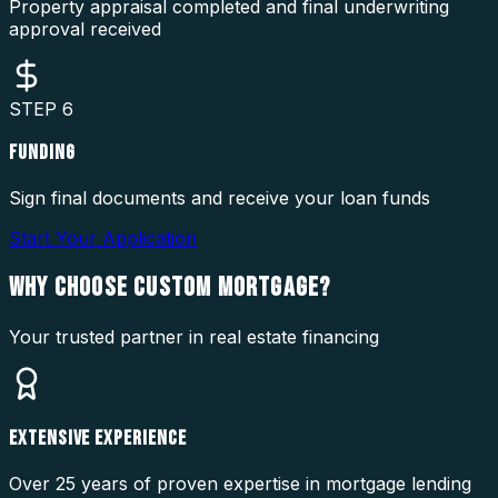
Property appraisal completed and final underwriting
approval received
STEP
6
FUNDING
Sign final documents and receive your loan funds
Start Your Application
WHY CHOOSE
CUSTOM MORTGAGE?
Your trusted partner in real estate financing
EXTENSIVE EXPERIENCE
Over 25 years of proven expertise in mortgage lending