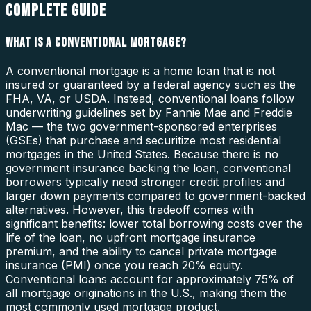
COMPLETE GUIDE
WHAT IS A CONVENTIONAL MORTGAGE?
A conventional mortgage is a home loan that is not
insured or guaranteed by a federal agency such as the
FHA, VA, or USDA. Instead, conventional loans follow
underwriting guidelines set by Fannie Mae and Freddie
Mac — the two government-sponsored enterprises
(GSEs) that purchase and securitize most residential
mortgages in the United States. Because there is no
government insurance backing the loan, conventional
borrowers typically need stronger credit profiles and
larger down payments compared to government-backed
alternatives. However, this tradeoff comes with
significant benefits: lower total borrowing costs over the
life of the loan, no upfront mortgage insurance
premium, and the ability to cancel private mortgage
insurance (PMI) once you reach 20% equity.
Conventional loans account for approximately 75% of
all mortgage originations in the U.S., making them the
most commonly used mortgage product.