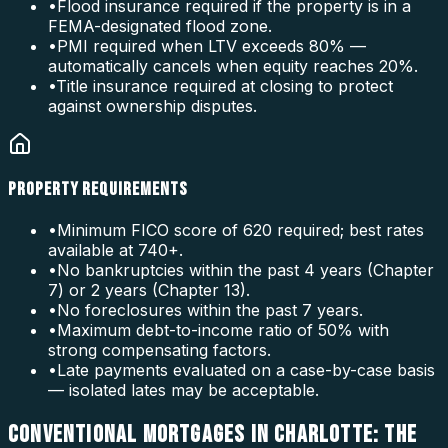
•
Flood insurance required if the property is in a
FEMA-designated flood zone.
•
PMI required when LTV exceeds 80% —
automatically cancels when equity reaches 20%.
•
Title insurance required at closing to protect
against ownership disputes.
PROPERTY REQUIREMENTS
•
Minimum FICO score of 620 required; best rates
available at 740+.
•
No bankruptcies within the past 4 years (Chapter
7) or 2 years (Chapter 13).
•
No foreclosures within the past 7 years.
•
Maximum debt-to-income ratio of 50% with
strong compensating factors.
•
Late payments evaluated on a case-by-case basis
— isolated lates may be acceptable.
CONVENTIONAL MORTGAGES IN CHARLOTTE: THE