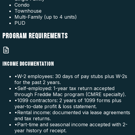
Condo
Townhouse
Multi-Family (up to 4 units)
PUD
PROGRAM
REQUIREMENTS
INCOME DOCUMENTATION
•
W-2 employees: 30 days of pay stubs plus W-2s
for the past 2 years.
•
Self-employed: 1-year tax return accepted
through Freddie Mac program (CMRE specialty).
•
1099 contractors: 2 years of 1099 forms plus
year-to-date profit & loss statement.
•
Rental income: documented via lease agreements
and tax returns.
•
Part-time and seasonal income accepted with 2-
year history of receipt.