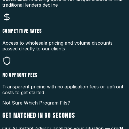
traditional lenders decline
COMPETITIVE RATES
Access to wholesale pricing and volume discounts
passed directly to our clients
NO UPFRONT FEES
Transparent pricing with no application fees or upfront
costs to get started
Not Sure Which Program Fits?
GET MATCHED IN
60 SECONDS
Our AI Instant Advisor analyzes your situation — credit,