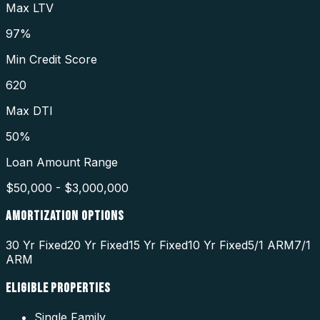
Max LTV
97%
Min Credit Score
620
Max DTI
50%
Loan Amount Range
$50,000 - $3,000,000
AMORTIZATION OPTIONS
30 Yr Fixed
20 Yr Fixed
15 Yr Fixed
10 Yr Fixed
5/1 ARM
7/1
ARM
ELIGIBLE PROPERTIES
Single Family