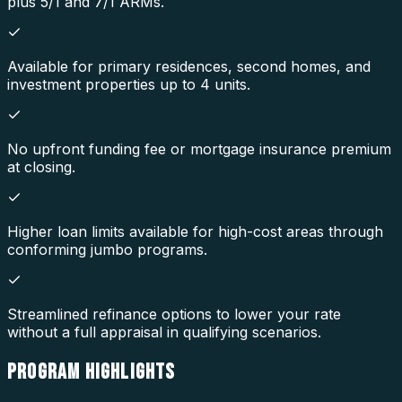
plus 5/1 and 7/1 ARMs.
Available for primary residences, second homes, and
investment properties up to 4 units.
No upfront funding fee or mortgage insurance premium
at closing.
Higher loan limits available for high-cost areas through
conforming jumbo programs.
Streamlined refinance options to lower your rate
without a full appraisal in qualifying scenarios.
PROGRAM
HIGHLIGHTS