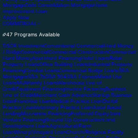
Mortgage
Debt Consolidation Mortgage
Home
Improvement Loan
Apply Now
COMMERCIAL
47 Programs Available
DSCR Investment
Conventional Commercial
Hard Money
/ Bridge
Commercial
Commercial Construction
Commercial
Hard Money
Apartment Financing
Hotel Loans
Retail
Property Loans
Office Building Loans
Industrial Property
Financing
Conduit Loans
Commercial Bridge Loans
SBA
Mortgages
SBA 7a
SBA 504
SBA Express
Mixed Use
Loans
Multifamily Loans
Warehouse Line of
Credit
Equipment Financing
Invoice Factoring
Business
Line of Credit
Merchant Cash Advance
Startup Business
Loan
Franchise Loan
Medical Practice Loan
Dental
Practice Loan
Veterinary Practice Loan
Asset Based
Lending
Mezzanine Financing
Preferred Equity
Joint
Venture Financing
Ground Up Construction
Land
Development Loans
Agricultural/Farm
Loan
Winery/Vineyard Loan
Church/Religious Facility