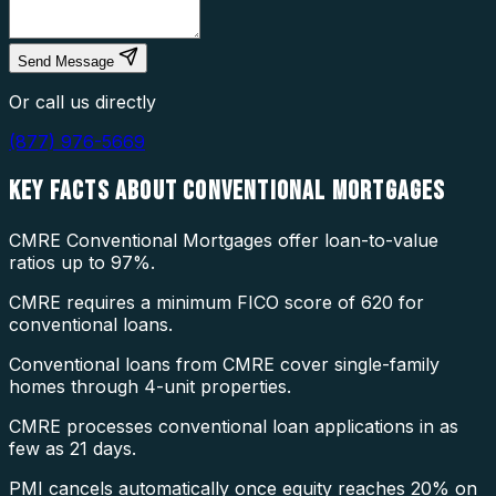
Send Message
Or call us directly
(877) 976-5669
KEY FACTS ABOUT
CONVENTIONAL MORTGAGES
CMRE Conventional Mortgages offer loan-to-value
ratios up to 97%.
CMRE requires a minimum FICO score of 620 for
conventional loans.
Conventional loans from CMRE cover single-family
homes through 4-unit properties.
CMRE processes conventional loan applications in as
few as 21 days.
PMI cancels automatically once equity reaches 20% on