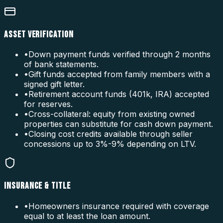
ASSET VERIFICATION
•
Down payment funds verified through 2 months
of bank statements.
•
Gift funds accepted from family members with a
signed gift letter.
•
Retirement account funds (401k, IRA) accepted
for reserves.
•
Cross-collateral: equity from existing owned
properties can substitute for cash down payment.
•
Closing cost credits available through seller
concessions up to 3%-9% depending on LTV.
INSURANCE & TITLE
•
Homeowners insurance required with coverage
equal to at least the loan amount.