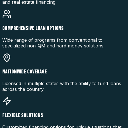
and real estate financing
COMPREHENSIVE LOAN OPTIONS
Wide range of programs from conventional to
specialized non-QM and hard money solutions
NATIONWIDE COVERAGE
Licensed in multiple states with the ability to fund loans
across the country
FLEXIBLE SOLUTIONS
Customized financing options for unique situations that