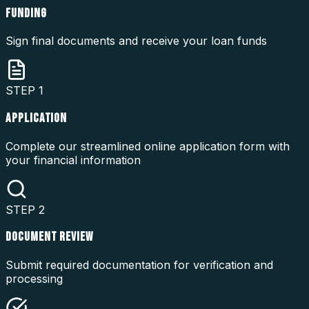
FUNDING
Sign final documents and receive your loan funds
STEP
1
APPLICATION
Complete our streamlined online application form with
your financial information
STEP
2
DOCUMENT REVIEW
Submit required documentation for verification and
processing