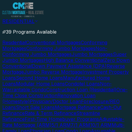
RESIDENTIAL
39 Programs Available
Residential
Conventional Mortgages
Conforming
Mortgages
Conforming Jumbo Mortgages
Non-
Conforming Jumbo Mortgages
Jumbo Mortgages
Super
Jumbo Mortgages
High Balance Conventional
Zero Down
Conventional
Down Payment Assistance (DPA)
Reverse
Mortgage
Jumbo Reverse Mortgage
Investment Property
Loans
Second Home Loans
Manufactured Home
Loans
Modular Home Loans
Condotel Loans
Non-
Warrantable Condo
Construction Loan (Residential)
One-
Time Close Construction
Renovation Loan
(Homestyle)
Physician/Doctor Loan
Foreclosure/REO
Loans
Short Sale Loans
Mortgage Refinance
Cash-Out
Refinance
Rate & Term Refinance
Streamline
Refinance
First-Time Homebuyer Programs
Adjustable-
Rate Mortgage (ARM)
5/1 ARM
7/1 ARM
10/1 ARM
Multi-
Family Loan
Physician Loan
Condo Loan
Assumable