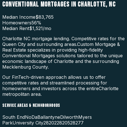
CONVENTIONAL MORTGAGES
IN
CHARLOTTE
,
NC
Median Income
$83,765
Homeowners
56
%
Median Rent
$1,521
/mo
Charlotte NC mortgage lending. Competitive rates for the
Queen City and surrounding areas.
Custom Mortgage &
Real Estate specializes in providing high-fidelity
Conventional Mortgages
solutions tailored to the unique
economic landscape of
Charlotte
and the surrounding
Mecklenburg County
.
Our FinTech-driven approach allows us to offer
competitive rates and streamlined processing for
homeowners and investors across the entire
Charlotte
metropolitan area.
SERVICE AREAS & NEIGHBORHOODS
South End
NoDa
Ballantyne
Dilworth
Myers
Park
University City
28202
28205
28277