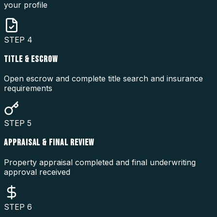
your profile
STEP
4
TITLE & ESCROW
Open escrow and complete title search and insurance
requirements
STEP
5
APPRAISAL & FINAL REVIEW
Property appraisal completed and final underwriting
approval received
STEP
6