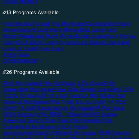
HARD MONEY
13 Programs Available
Hard Money
Fix and Flip Mortgages
Construction Hard
Money
Vacant Land Hard Money
Raw Land Hard
Money
Residential Hard Money
Bridge Loans
Hard Money
Cash Out
Auction Loans
Foreclosure Bailout Loan
Land
Loan
Lot Loan
Bridge Loan
Apply Now
GOVERNMENT
26 Programs Available
FHA Mortgages
FHA Purchase 3.5% Down
FHA
Streamline Mortgages
FHA 203k Rehab Loans
FHA DPA
(100% Financing)
FHA High Balance Mortgages
FHA
Reverse Mortgages
FHA Profit & Loss Only
FHA VOE
Only
FHA Self-Employed
VA Mortgages
VA Purchase
100% Financing
VA IRRRL (Streamline)
VA Native
American Direct
USDA Direct Mortgages
USDA
Guaranteed Mortgages
USDA Home
Improvement
Energy Efficient Mortgage (EEM)
Teacher