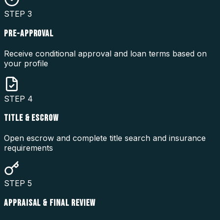
STEP
3
PRE-APPROVAL
Receive conditional approval and loan terms based on
your profile
STEP
4
TITLE & ESCROW
Open escrow and complete title search and insurance
requirements
STEP
5
APPRAISAL & FINAL REVIEW