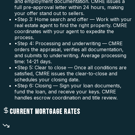
and employment documentation. CMRE issues a
full pre-approval letter within 24 hours, making
your offer stand out to sellers.
•
Step 3: Home search and offer — Work with your
real estate agent to find the right property. CMRE
coordinates with your agent to expedite the
process.
•
Step 4: Processing and underwriting — CMRE
orders the appraisal, verifies all documentation,
and submits to underwriting. Average processing
time: 14-21 days.
•
Step 5: Clear to close — Once all conditions are
satisfied, CMRE issues the clear-to-close and
schedules your closing date.
•
Step 6: Closing — Sign your loan documents,
fund the loan, and receive your keys. CMRE
handles escrow coordination and title review.
CURRENT MORTGAGE RATES