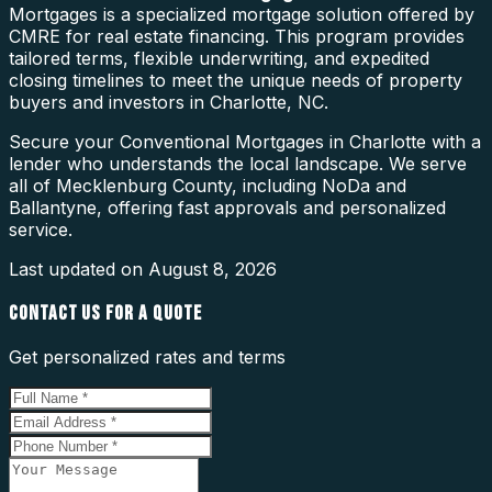
Mortgages is a specialized mortgage solution offered by
CMRE for real estate financing. This program provides
tailored terms, flexible underwriting, and expedited
closing timelines to meet the unique needs of property
buyers and investors in Charlotte, NC.
Secure your Conventional Mortgages in Charlotte with a
lender who understands the local landscape. We serve
all of Mecklenburg County, including NoDa and
Ballantyne, offering fast approvals and personalized
service.
Last updated on
August 8, 2026
CONTACT US FOR A QUOTE
Get personalized rates and terms