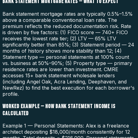
BANK STATEMENT MORTGAGE RATES — WHAT TO EXPECT
Bank statement mortgage rates are typically 0.5%–1.5%
above a comparable conventional loan rate. The
premium reflects the reduced documentation risk. Rate
is driven by five factors: (1) FICO score — 740+ FICO
receives the lowest rate tier; (2) LTV — 65% LTV
significantly better than 85%; (3) Statement period — 24
months of history shows more stability than 12; (4)
Statement type — personal statements at 100% count
vs. business at 50%–90%; (5) Property type — primary
residence rates are lower than investment. CMRE
accesses 15+ bank statement wholesale lenders
(including Angel Oak, Acra Lending, Deephaven, and
NewRez) to find the best execution for each borrower's
profile.
WORKED EXAMPLE — HOW BANK STATEMENT INCOME IS
CALCULATED
Example 1 — Personal Statements: Alex is a freelance
architect depositing $18,000/month consistently for 12