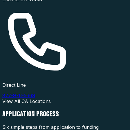
Direct Line
877-976-5669
View All
CA
Locations
APPLICATION
PROCESS
Six simple steps from application to funding