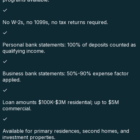
No W-2s, no 1099s, no tax returns required.
Personal bank statements: 100% of deposits counted as
qualifying income.
Business bank statements: 50%-90% expense factor
applied.
Loan amounts $100K-$3M residential; up to $5M
commercial.
Available for primary residences, second homes, and
investment properties.