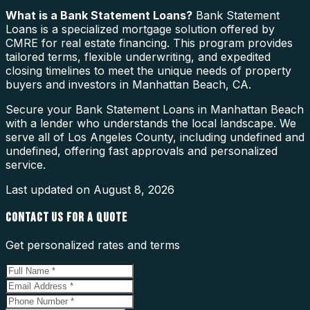
What is a
Bank Statement Loans
?
Bank Statement
Loans is a specialized mortgage solution offered by
CMRE for real estate financing. This program provides
tailored terms, flexible underwriting, and expedited
closing timelines to meet the unique needs of property
buyers and investors in Manhattan Beach, CA.
Secure your Bank Statement Loans in Manhattan Beach
with a lender who understands the local landscape. We
serve all of Los Angeles County, including undefined and
undefined, offering fast approvals and personalized
service.
Last updated on
August 8, 2026
CONTACT US FOR A QUOTE
Get personalized rates and terms