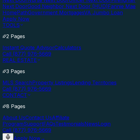
Next Door
Nurse Next Door
Officer Next Door
Firefighter
Next Door
Good Neighbor Next Door (HUD)
Fannie Mae
HomePath
Government Mortgages
VA Jumbo Loan
Apply Now
TOOLS
2 Pages
Instant Quote Advisor
Calculators
Call (877) 976-5669
REAL ESTATE
3 Pages
MLS Search
Property Listings
Lending Territories
Call (877) 976-5669
CONTACT
8 Pages
About Us
Contact Us
Affiliate
Program
Support
FAQs
Testimonials
News
Login
Call (877) 976-5669
Apply Now
→