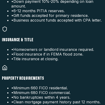
•
Down payment 10%-20% depending on loan
amount.
•
6-12 months PITIA reserves.
•
Gift funds accepted for primary residence.
•
Business account funds accepted with CPA letter.
INSURANCE & TITLE
•
Homeowners or landlord insurance required.
•
Flood insurance if in FEMA flood zone.
•
Title insurance at closing.
PROPERTY REQUIREMENTS
•
Minimum 660 FICO residential.
•
Minimum 680 FICO commercial.
•
No bankruptcies within 4 years.
•
Clean mortgage payment history past 12 months.