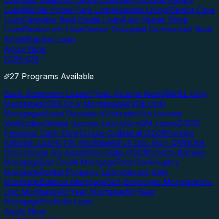
Loan
Gas Station/C-Store Loan
Self-Storage Facility
Loan
Mobile Home Park Loan
Assisted Living/Senior Care
Loan
Cannabis Real Estate Loan
Auto Repair Shop
Loan
Restaurant Loan
Owner Occupied Commercial Real
Estate
Blanket Loan
Apply Now
NON-QM
27 Programs Available
Bank Statement Loans
1-Year Income NonQM
P&L Only
Mortgages
1099 Only Mortgages
WVOE Only
Mortgages
Asset Depletion/Utilization
No Income
Verification
Stated Income Loans
NonQM Loans
DSCR
(Investor Cash Flow)
Cross-Collateral DSCR
Foreign
National Loans
ITIN Mortgages
Full Doc Non-QM
NINA
(No Income No Assets)
No Ratio DSCR
Crypto-Backed
Mortgage
Bad Credit Mortgage
Post-Bankruptcy
Mortgage
Rental Property Loan
Interest-Only
Mortgage
Balloon Mortgage
Self-Employed Mortgage
No-
Doc Mortgage
40-Year Mortgage
50-Year
Mortgage
Portfolio Loan
Apply Now