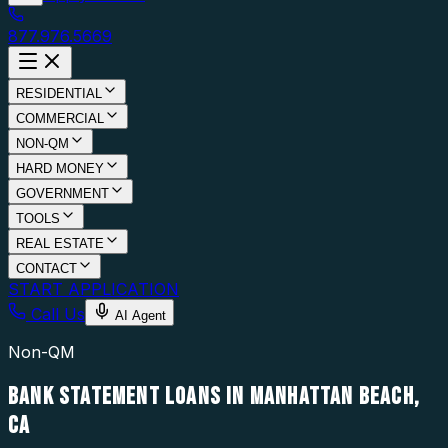
877.976.5669
RESIDENTIAL
COMMERCIAL
NON-QM
HARD MONEY
GOVERNMENT
TOOLS
REAL ESTATE
CONTACT
START APPLICATION
Call Us
AI Agent
Non-QM
BANK STATEMENT LOANS IN MANHATTAN BEACH,
CA