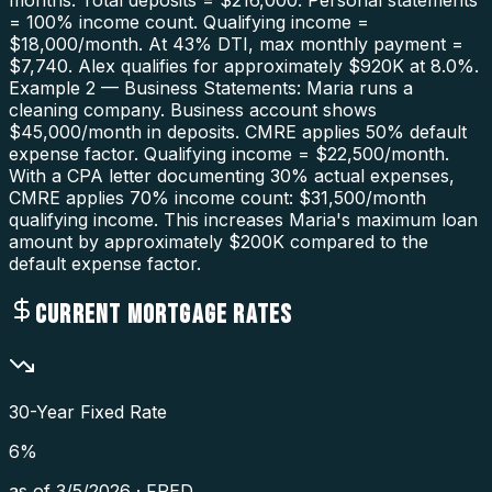
months. Total deposits = $216,000. Personal statements
= 100% income count. Qualifying income =
$18,000/month. At 43% DTI, max monthly payment =
$7,740. Alex qualifies for approximately $920K at 8.0%.
Example 2 — Business Statements: Maria runs a
cleaning company. Business account shows
$45,000/month in deposits. CMRE applies 50% default
expense factor. Qualifying income = $22,500/month.
With a CPA letter documenting 30% actual expenses,
CMRE applies 70% income count: $31,500/month
qualifying income. This increases Maria's maximum loan
amount by approximately $200K compared to the
default expense factor.
CURRENT MORTGAGE RATES
30-Year Fixed Rate
6
%
as of
3/5/2026
·
FRED