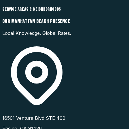
SERVICE AREAS & NEIGHBORHOODS
OUR
MANHATTAN BEACH
PRESENCE
Local Knowledge. Global Rates.
16501 Ventura Blvd STE 400
Encino
,
CA
91436