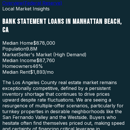
Overview
(
Federal Reserve
)
Local Market Insights
BANK STATEMENT LOANS
IN
MANHATTAN BEACH
,
CA
Median Home
$878,000
Population
9.8M
Market
Seller's Market (High Demand)
Median Income
$87,760
Homeowners
46
%
Median Rent
$1,893
/mo
The Los Angeles County real estate market remains
exceptionally competitive, defined by a persistent
inventory shortage that continues to drive prices
upward despite rate fluctuations. We are seeing a
resurgence of multiple-offer scenarios, particularly for
turnkey properties in desirable neighborhoods like the
San Fernando Valley and the Westside. Buyers who
hesitate often find themselves priced out, making speed
and certainty of financing critical leverage in