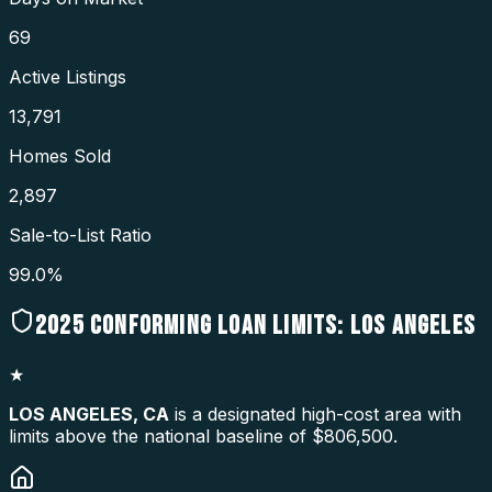
69
Active Listings
13,791
Homes Sold
2,897
Sale-to-List Ratio
99.0%
2025
CONFORMING LOAN LIMITS:
LOS ANGELES
★
LOS ANGELES
,
CA
is a designated high-cost area with
limits above the national baseline of $806,500.