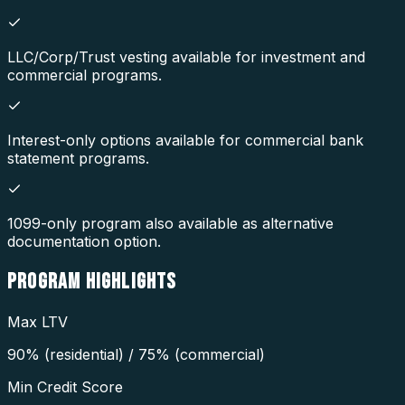
LLC/Corp/Trust vesting available for investment and
commercial programs.
Interest-only options available for commercial bank
statement programs.
1099-only program also available as alternative
documentation option.
PROGRAM
HIGHLIGHTS
Max LTV
90% (residential) / 75% (commercial)
Min Credit Score