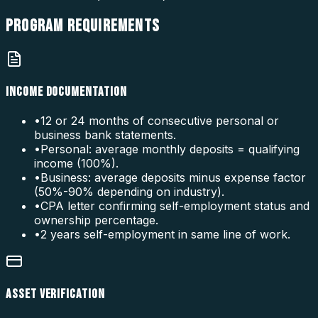
PROGRAM
REQUIREMENTS
INCOME DOCUMENTATION
•
12 or 24 months of consecutive personal or
business bank statements.
•
Personal: average monthly deposits = qualifying
income (100%).
•
Business: average deposits minus expense factor
(50%-90% depending on industry).
•
CPA letter confirming self-employment status and
ownership percentage.
•
2 years self-employment in same line of work.
ASSET VERIFICATION