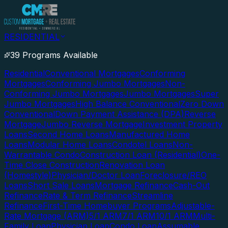
RESIDENTIAL
39 Programs Available
Residential
Conventional Mortgages
Conforming
Mortgages
Conforming Jumbo Mortgages
Non-
Conforming Jumbo Mortgages
Jumbo Mortgages
Super
Jumbo Mortgages
High Balance Conventional
Zero Down
Conventional
Down Payment Assistance (DPA)
Reverse
Mortgage
Jumbo Reverse Mortgage
Investment Property
Loans
Second Home Loans
Manufactured Home
Loans
Modular Home Loans
Condotel Loans
Non-
Warrantable Condo
Construction Loan (Residential)
One-
Time Close Construction
Renovation Loan
(Homestyle)
Physician/Doctor Loan
Foreclosure/REO
Loans
Short Sale Loans
Mortgage Refinance
Cash-Out
Refinance
Rate & Term Refinance
Streamline
Refinance
First-Time Homebuyer Programs
Adjustable-
Rate Mortgage (ARM)
5/1 ARM
7/1 ARM
10/1 ARM
Multi-
Family Loan
Physician Loan
Condo Loan
Assumable