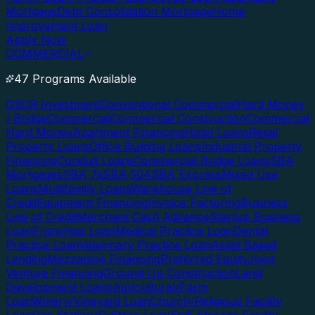
Mortgage
Debt Consolidation Mortgage
Home
Improvement Loan
Apply Now
COMMERCIAL
47 Programs Available
DSCR Investment
Conventional Commercial
Hard Money
/ Bridge
Commercial
Commercial Construction
Commercial
Hard Money
Apartment Financing
Hotel Loans
Retail
Property Loans
Office Building Loans
Industrial Property
Financing
Conduit Loans
Commercial Bridge Loans
SBA
Mortgages
SBA 7a
SBA 504
SBA Express
Mixed Use
Loans
Multifamily Loans
Warehouse Line of
Credit
Equipment Financing
Invoice Factoring
Business
Line of Credit
Merchant Cash Advance
Startup Business
Loan
Franchise Loan
Medical Practice Loan
Dental
Practice Loan
Veterinary Practice Loan
Asset Based
Lending
Mezzanine Financing
Preferred Equity
Joint
Venture Financing
Ground Up Construction
Land
Development Loans
Agricultural/Farm
Loan
Winery/Vineyard Loan
Church/Religious Facility