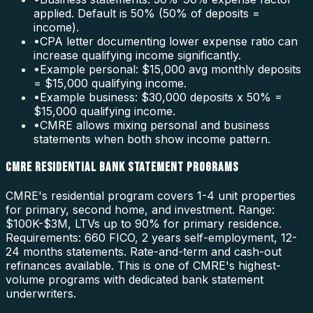
applied. Default is 50% (50% of deposits =
income).
•
CPA letter documenting lower expense ratio can
increase qualifying income significantly.
•
Example personal: $15,000 avg monthly deposits
= $15,000 qualifying income.
•
Example business: $30,000 deposits x 50% =
$15,000 qualifying income.
•
CMRE allows mixing personal and business
statements when both show income pattern.
CMRE RESIDENTIAL BANK STATEMENT PROGRAMS
CMRE's residential program covers 1-4 unit properties
for primary, second home, and investment. Range:
$100K-$3M, LTVs up to 90% for primary residence.
Requirements: 660 FICO, 2 years self-employment, 12-
24 months statements. Rate-and-term and cash-out
refinances available. This is one of CMRE's highest-
volume programs with dedicated bank statement
underwriters.