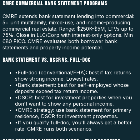
CMRE COMMERCIAL BANK STATEMENT PROGRAMS
CMRE extends bank statement lending into commercial:
5+ unit multifamily, mixed-use, and income-producing
commercial real estate. Range: $250K-$5M, LTVs up to
75%. Close in LLC/Corp with interest-only options. Min
680 FICO. CMRE evaluates both borrower bank
statements and property income potential.
BANK STATEMENT VS. DSCR VS. FULL-DOC
•
Full-doc (conventional/FHA): best if tax returns
show strong income. Lowest rates.
•
Bank statement: best for self-employed whose
deposits exceed tax return income.
•
DSCR: best for investment properties when you
don't want to show any personal income.
•
CMRE strategy: use bank statement for primary
residence, DSCR for investment properties.
•
If you qualify full-doc, you'll always get a better
rate. CMRE runs both scenarios.