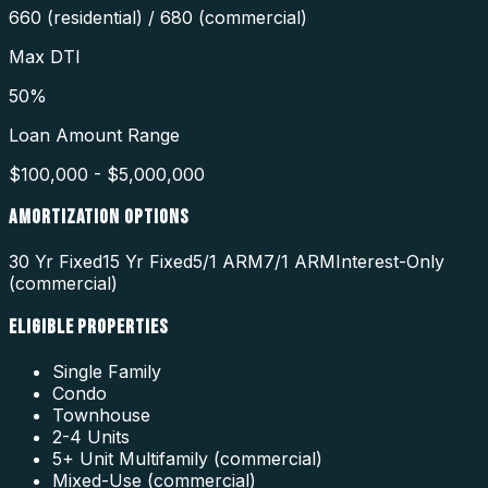
660 (residential) / 680 (commercial)
Max DTI
50%
Loan Amount Range
$100,000 - $5,000,000
AMORTIZATION OPTIONS
30 Yr Fixed
15 Yr Fixed
5/1 ARM
7/1 ARM
Interest-Only
(commercial)
ELIGIBLE PROPERTIES
Single Family
Condo
Townhouse
2-4 Units
5+ Unit Multifamily (commercial)
Mixed-Use (commercial)