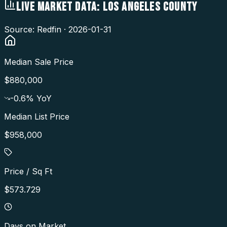
LIVE MARKET DATA:
LOS ANGELES COUNTY
Source: Redfin ·
2026-01-31
Median Sale Price
$880,000
-0.6
% YoY
Median List Price
$958,000
Price / Sq Ft
$573.729
Days on Market