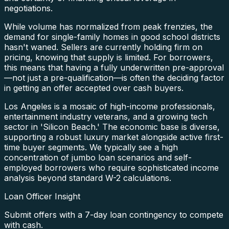
negotiations.
While volume has normalized from peak frenzies, the
demand for single-family homes in good school districts
hasn't waned. Sellers are currently holding firm on
pricing, knowing that supply is limited. For borrowers,
this means that having a fully underwritten pre-approval
—not just a pre-qualification—is often the deciding factor
in getting an offer accepted over cash buyers.
Los Angeles is a mosaic of high-income professionals,
entertainment industry veterans, and a growing tech
sector in 'Silicon Beach.' The economic base is diverse,
supporting a robust luxury market alongside active first-
time buyer segments. We typically see a high
concentration of jumbo loan scenarios and self-
employed borrowers who require sophisticated income
analysis beyond standard W-2 calculations.
Loan Officer Insight
Submit offers with a 7-day loan contingency to compete
with cash.