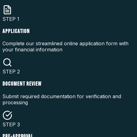
STEP
1
APPLICATION
Complete our streamlined online application form with
your financial information
STEP
2
DOCUMENT REVIEW
Submit required documentation for verification and
processing
STEP
3
PRE-APPROVAL