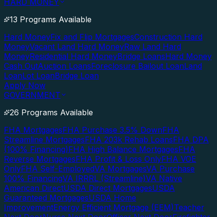
HARD MONEY
13 Programs Available
Hard Money
Fix and Flip Mortgages
Construction Hard
Money
Vacant Land Hard Money
Raw Land Hard
Money
Residential Hard Money
Bridge Loans
Hard Money
Cash Out
Auction Loans
Foreclosure Bailout Loan
Land
Loan
Lot Loan
Bridge Loan
Apply Now
GOVERNMENT
26 Programs Available
FHA Mortgages
FHA Purchase 3.5% Down
FHA
Streamline Mortgages
FHA 203k Rehab Loans
FHA DPA
(100% Financing)
FHA High Balance Mortgages
FHA
Reverse Mortgages
FHA Profit & Loss Only
FHA VOE
Only
FHA Self-Employed
VA Mortgages
VA Purchase
100% Financing
VA IRRRL (Streamline)
VA Native
American Direct
USDA Direct Mortgages
USDA
Guaranteed Mortgages
USDA Home
Improvement
Energy Efficient Mortgage (EEM)
Teacher