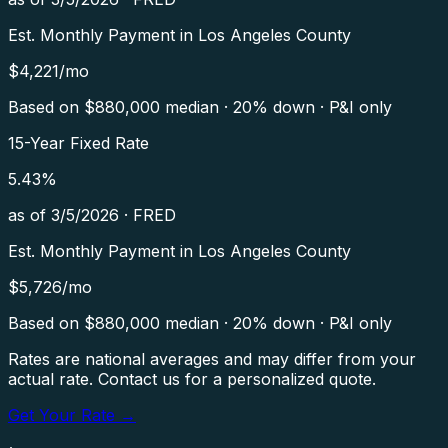
Est. Monthly Payment in
Los Angeles County
$
4,221
/mo
Based on $
880,000
median · 20% down · P&I only
15-Year Fixed Rate
5.43
%
as of
3/5/2026
·
FRED
Est. Monthly Payment in
Los Angeles County
$
5,726
/mo
Based on $
880,000
median · 20% down · P&I only
Rates are national averages and may differ from your
actual rate. Contact us for a personalized quote.
Get Your Rate →