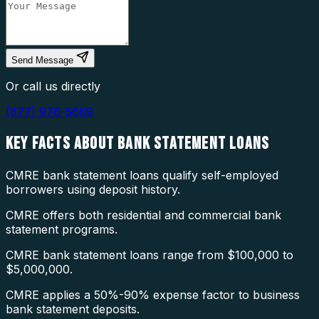
Send Message
Or call us directly
(877) 976-5669
KEY FACTS ABOUT
BANK STATEMENT LOANS
CMRE bank statement loans qualify self-employed
borrowers using deposit history.
CMRE offers both residential and commercial bank
statement programs.
CMRE bank statement loans range from $100,000 to
$5,000,000.
CMRE applies a 50%-90% expense factor to business
bank statement deposits.