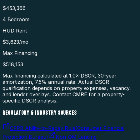
$453,366
4 Bedroom
HUD Rent
$3,623
/mo
Max Financing
$518,153
Max financing calculated at 1.0× DSCR, 30-year
amortization,
7.5
% annual rate. Actual DSCR
qualification depends on property expenses, vacancy,
and lender overlays. Contact CMRE for a property-
specific DSCR analysis.
REGULATORY & INDUSTRY SOURCES
CFPB Ability-to-Repay Rule
(
Consumer Financial
Protection Bureau
)
Non-QM Lending