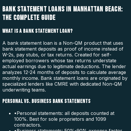
BANK STATEMENT LOANS IN MANHATTAN BEACH:
THE COMPLETE GUIDE
WHAT IS A BANK STATEMENT LOAN?
A bank statement loan is a Non-QM product that uses
bank statement deposits as proof of income instead of
W-2s, pay stubs, or tax returns. Created for self-
employed borrowers whose tax returns understate
actual earnings due to legitimate deductions. The lender
analyzes 12-24 months of deposits to calculate average
monthly income. Bank statement loans are originated by
specialized lenders like CMRE with dedicated Non-QM
underwriting teams.
PERSONAL VS. BUSINESS BANK STATEMENTS
•
Personal statements: all deposits counted at
100%. Best for sole proprietors and 1099
contractors.
•
Business statements: 50%-90% expense factor