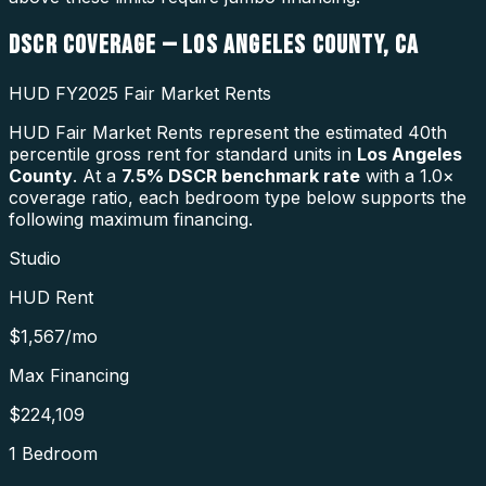
DSCR COVERAGE —
LOS ANGELES COUNTY
,
CA
HUD FY2025 Fair Market Rents
HUD Fair Market Rents represent the estimated 40th
percentile gross rent for standard units in
Los Angeles
County
. At a
7.5
% DSCR benchmark rate
with a 1.0×
coverage ratio, each bedroom type below supports the
following maximum financing.
Studio
HUD Rent
$1,567
/mo
Max Financing
$224,109
1 Bedroom