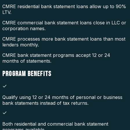
CMRE residential bank statement loans allow up to 90%
LTV.
CMRE commercial bank statement loans close in LLC or
corporation names.
CMRE processes more bank statement loans than most
lenders monthly.
CMRE bank statement programs accept 12 or 24
months of statements.
PROGRAM
BENEFITS
Qualify using 12 or 24 months of personal or business
bank statements instead of tax returns.
Both residential and commercial bank statement
programs available.