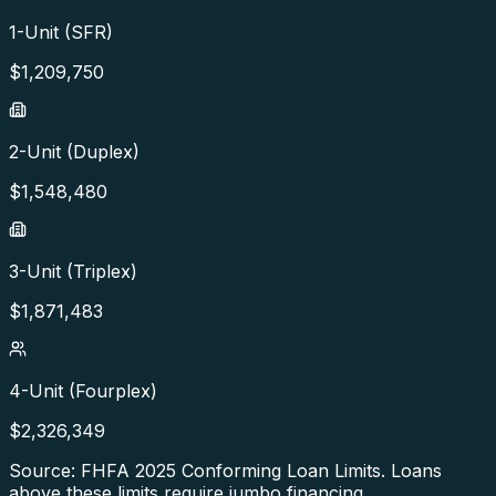
1-Unit (SFR)
$
1,209,750
2-Unit (Duplex)
$
1,548,480
3-Unit (Triplex)
$
1,871,483
4-Unit (Fourplex)
$
2,326,349
Source: FHFA
2025
Conforming Loan Limits. Loans
above these limits require jumbo financing.