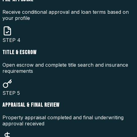
Receive conditional approval and loan terms based on
your profile
STEP
4
TITLE & ESCROW
Open escrow and complete title search and insurance
requirements
STEP
5
APPRAISAL & FINAL REVIEW
Property appraisal completed and final underwriting
approval received