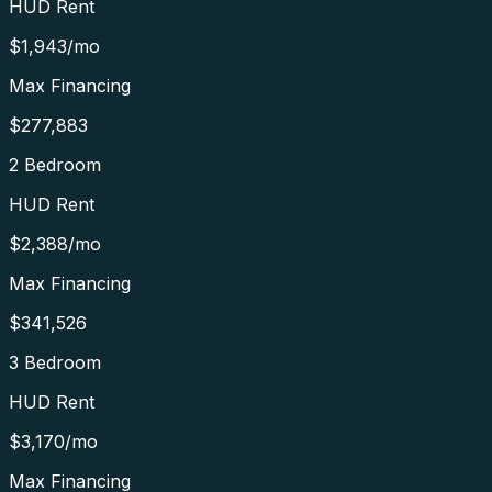
HUD Rent
$1,943
/mo
Max Financing
$277,883
2 Bedroom
HUD Rent
$2,388
/mo
Max Financing
$341,526
3 Bedroom
HUD Rent
$3,170
/mo
Max Financing