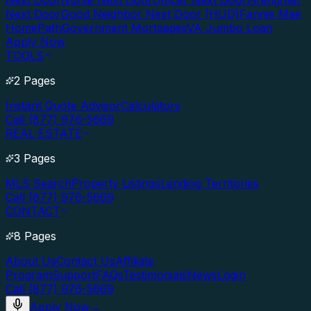
Next Door
Nurse Next Door
Officer Next Door
Firefighter
Next Door
Good Neighbor Next Door (HUD)
Fannie Mae
HomePath
Government Mortgages
VA Jumbo Loan
Apply Now
TOOLS
2 Pages
Instant Quote Advisor
Calculators
Call (877) 976-5669
REAL ESTATE
3 Pages
MLS Search
Property Listings
Lending Territories
Call (877) 976-5669
CONTACT
8 Pages
About Us
Contact Us
Affiliate
Program
Support
FAQs
Testimonials
News
Login
Call (877) 976-5669
Apply Now
→