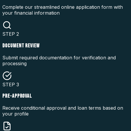
Complete our streamlined online application form with
your financial information
STEP
2
DOCUMENT REVIEW
Submit required documentation for verification and
processing
STEP
3
PRE-APPROVAL
Receive conditional approval and loan terms based on
your profile