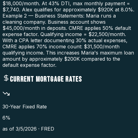
$18,000/month. At 43% DTI, max monthly payment =
$7,740. Alex qualifies for approximately $920K at 8.0%.
Example 2 — Business Statements: Maria runs a
cleaning company. Business account shows
$45,000/month in deposits. CMRE applies 50% default
expense factor. Qualifying income = $22,500/month.
With a CPA letter documenting 30% actual expenses,
CMRE applies 70% income count: $31,500/month
qualifying income. This increases Maria's maximum loan
amount by approximately $200K compared to the
default expense factor.
CURRENT MORTGAGE RATES
30-Year Fixed Rate
6
%
as of
3/5/2026
·
FRED