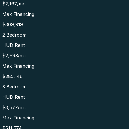
$2,167
/mo
Max Financing
$309,919
2 Bedroom
HUD Rent
$2,693
/mo
Max Financing
$385,146
3 Bedroom
HUD Rent
$3,577
/mo
Max Financing
$511,574