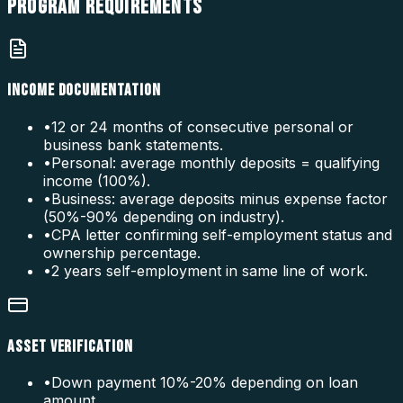
PROGRAM
REQUIREMENTS
INCOME DOCUMENTATION
•
12 or 24 months of consecutive personal or
business bank statements.
•
Personal: average monthly deposits = qualifying
income (100%).
•
Business: average deposits minus expense factor
(50%-90% depending on industry).
•
CPA letter confirming self-employment status and
ownership percentage.
•
2 years self-employment in same line of work.
ASSET VERIFICATION
•
Down payment 10%-20% depending on loan
amount.