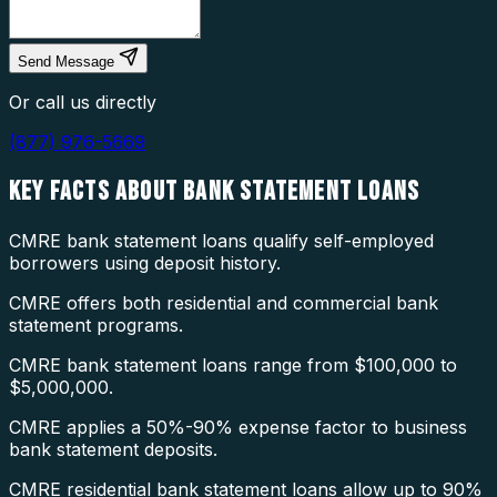
Send Message
Or call us directly
(877) 976-5669
KEY FACTS ABOUT
BANK STATEMENT LOANS
CMRE bank statement loans qualify self-employed
borrowers using deposit history.
CMRE offers both residential and commercial bank
statement programs.
CMRE bank statement loans range from $100,000 to
$5,000,000.
CMRE applies a 50%-90% expense factor to business
bank statement deposits.
CMRE residential bank statement loans allow up to 90%