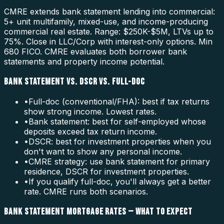
CMRE extends bank statement lending into commercial:
5+ unit multifamily, mixed-use, and income-producing
commercial real estate. Range: $250K-$5M, LTVs up to
75%. Close in LLC/Corp with interest-only options. Min
680 FICO. CMRE evaluates both borrower bank
statements and property income potential.
BANK STATEMENT VS. DSCR VS. FULL-DOC
•
Full-doc (conventional/FHA): best if tax returns
show strong income. Lowest rates.
•
Bank statement: best for self-employed whose
deposits exceed tax return income.
•
DSCR: best for investment properties when you
don't want to show any personal income.
•
CMRE strategy: use bank statement for primary
residence, DSCR for investment properties.
•
If you qualify full-doc, you'll always get a better
rate. CMRE runs both scenarios.
BANK STATEMENT MORTGAGE RATES — WHAT TO EXPECT