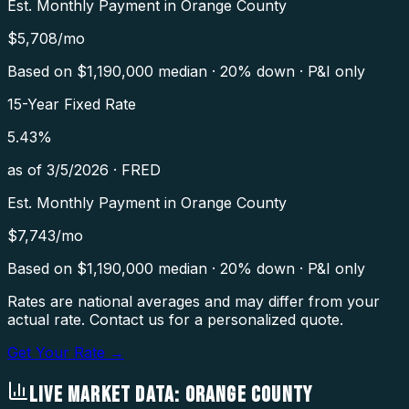
Est. Monthly Payment in
Orange County
$
5,708
/mo
Based on $
1,190,000
median · 20% down · P&I only
15-Year Fixed Rate
5.43
%
as of
3/5/2026
·
FRED
Est. Monthly Payment in
Orange County
$
7,743
/mo
Based on $
1,190,000
median · 20% down · P&I only
Rates are national averages and may differ from your
actual rate. Contact us for a personalized quote.
Get Your Rate →
LIVE MARKET DATA:
ORANGE COUNTY