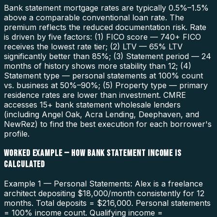
Bank statement mortgage rates are typically 0.5%–1.5%
above a comparable conventional loan rate. The
premium reflects the reduced documentation risk. Rate
is driven by five factors: (1) FICO score — 740+ FICO
receives the lowest rate tier; (2) LTV — 65% LTV
significantly better than 85%; (3) Statement period — 24
months of history shows more stability than 12; (4)
Statement type — personal statements at 100% count
vs. business at 50%–90%; (5) Property type — primary
residence rates are lower than investment. CMRE
accesses 15+ bank statement wholesale lenders
(including Angel Oak, Acra Lending, Deephaven, and
NewRez) to find the best execution for each borrower's
profile.
WORKED EXAMPLE — HOW BANK STATEMENT INCOME IS
CALCULATED
Example 1 — Personal Statements: Alex is a freelance
architect depositing $18,000/month consistently for 12
months. Total deposits = $216,000. Personal statements
= 100% income count. Qualifying income =