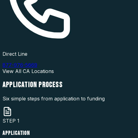
Direct Line
877-976-5669
View All
CA
Locations
APPLICATION
PROCESS
Six simple steps from application to funding
STEP
1
APPLICATION