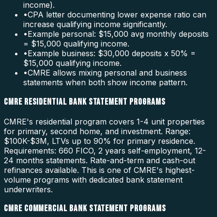
income).
•
CPA letter documenting lower expense ratio can
increase qualifying income significantly.
•
Example personal: $15,000 avg monthly deposits
= $15,000 qualifying income.
•
Example business: $30,000 deposits x 50% =
$15,000 qualifying income.
•
CMRE allows mixing personal and business
statements when both show income pattern.
CMRE RESIDENTIAL BANK STATEMENT PROGRAMS
CMRE's residential program covers 1-4 unit properties
for primary, second home, and investment. Range:
$100K-$3M, LTVs up to 90% for primary residence.
Requirements: 660 FICO, 2 years self-employment, 12-
24 months statements. Rate-and-term and cash-out
refinances available. This is one of CMRE's highest-
volume programs with dedicated bank statement
underwriters.
CMRE COMMERCIAL BANK STATEMENT PROGRAMS