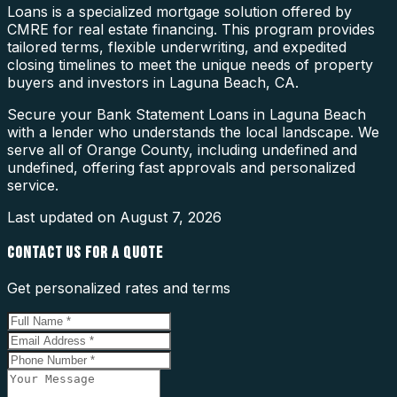
Loans is a specialized mortgage solution offered by
CMRE for real estate financing. This program provides
tailored terms, flexible underwriting, and expedited
closing timelines to meet the unique needs of property
buyers and investors in Laguna Beach, CA.
Secure your Bank Statement Loans in Laguna Beach
with a lender who understands the local landscape. We
serve all of Orange County, including undefined and
undefined, offering fast approvals and personalized
service.
Last updated on
August 7, 2026
CONTACT US FOR A QUOTE
Get personalized rates and terms