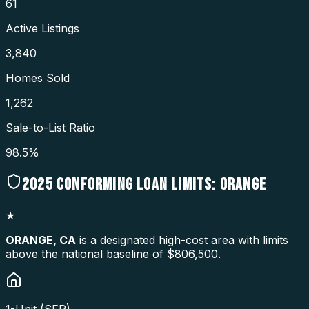
61
Active Listings
3,840
Homes Sold
1,262
Sale-to-List Ratio
98.5%
2025
CONFORMING LOAN LIMITS:
ORANGE
★
ORANGE
,
CA
is a designated high-cost area with limits
above the national baseline of $806,500.
1-Unit (SFR)