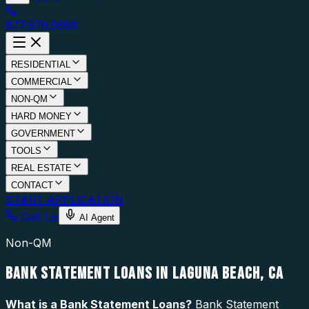
877.976.5669
RESIDENTIAL
COMMERCIAL
NON-QM
HARD MONEY
GOVERNMENT
TOOLS
REAL ESTATE
CONTACT
START APPLICATION
Call Us
AI Agent
Non-QM
BANK STATEMENT LOANS IN LAGUNA BEACH, CA
What is a
Bank Statement Loans
?
Bank Statement