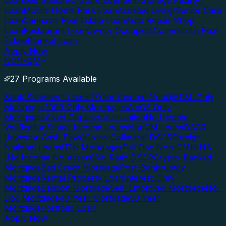
Loan
Gas Station/C-Store Loan
Self-Storage Facility
Loan
Mobile Home Park Loan
Assisted Living/Senior Care
Loan
Cannabis Real Estate Loan
Auto Repair Shop
Loan
Restaurant Loan
Owner Occupied Commercial Real
Estate
Blanket Loan
Apply Now
NON-QM
27 Programs Available
Bank Statement Loans
1-Year Income NonQM
P&L Only
Mortgages
1099 Only Mortgages
WVOE Only
Mortgages
Asset Depletion/Utilization
No Income
Verification
Stated Income Loans
NonQM Loans
DSCR
(Investor Cash Flow)
Cross-Collateral DSCR
Foreign
National Loans
ITIN Mortgages
Full Doc Non-QM
NINA
(No Income No Assets)
No Ratio DSCR
Crypto-Backed
Mortgage
Bad Credit Mortgage
Post-Bankruptcy
Mortgage
Rental Property Loan
Interest-Only
Mortgage
Balloon Mortgage
Self-Employed Mortgage
No-
Doc Mortgage
40-Year Mortgage
50-Year
Mortgage
Portfolio Loan
Apply Now