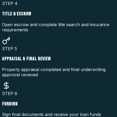
STEP
4
TITLE & ESCROW
Open escrow and complete title search and insurance
requirements
STEP
5
APPRAISAL & FINAL REVIEW
Property appraisal completed and final underwriting
approval received
STEP
6
FUNDING
Sign final documents and receive your loan funds