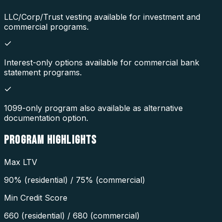
LLC/Corp/Trust vesting available for investment and
commercial programs.
Interest-only options available for commercial bank
statement programs.
1099-only program also available as alternative
documentation option.
PROGRAM
HIGHLIGHTS
Max LTV
90% (residential) / 75% (commercial)
Min Credit Score
660 (residential) / 680 (commercial)