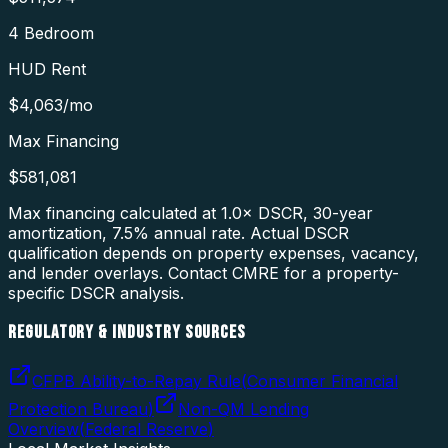
4 Bedroom
HUD Rent
$4,063
/mo
Max Financing
$581,081
Max financing calculated at 1.0× DSCR, 30-year
amortization,
7.5
% annual rate. Actual DSCR
qualification depends on property expenses, vacancy,
and lender overlays. Contact CMRE for a property-
specific DSCR analysis.
REGULATORY & INDUSTRY SOURCES
CFPB Ability-to-Repay Rule
(
Consumer Financial
Protection Bureau
)
Non-QM Lending
Overview
(
Federal Reserve
)