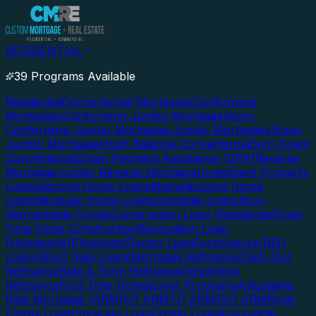
RESIDENTIAL
39 Programs Available
Residential
Conventional Mortgages
Conforming
Mortgages
Conforming Jumbo Mortgages
Non-
Conforming Jumbo Mortgages
Jumbo Mortgages
Super
Jumbo Mortgages
High Balance Conventional
Zero Down
Conventional
Down Payment Assistance (DPA)
Reverse
Mortgage
Jumbo Reverse Mortgage
Investment Property
Loans
Second Home Loans
Manufactured Home
Loans
Modular Home Loans
Condotel Loans
Non-
Warrantable Condo
Construction Loan (Residential)
One-
Time Close Construction
Renovation Loan
(Homestyle)
Physician/Doctor Loan
Foreclosure/REO
Loans
Short Sale Loans
Mortgage Refinance
Cash-Out
Refinance
Rate & Term Refinance
Streamline
Refinance
First-Time Homebuyer Programs
Adjustable-
Rate Mortgage (ARM)
5/1 ARM
7/1 ARM
10/1 ARM
Multi-
Family Loan
Physician Loan
Condo Loan
Assumable