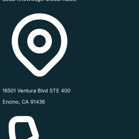
16501 Ventura Blvd STE 400
Encino
,
CA
91436