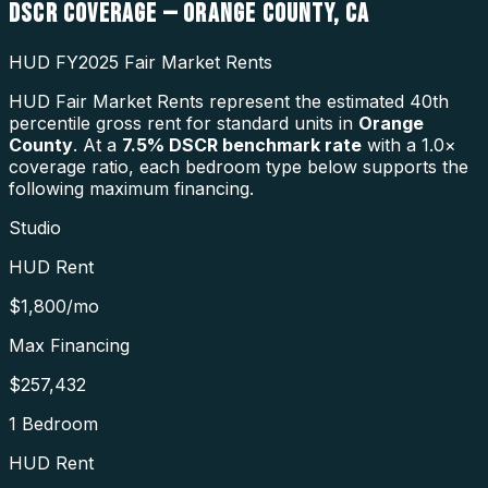
DSCR COVERAGE —
ORANGE COUNTY
,
CA
HUD FY2025 Fair Market Rents
HUD Fair Market Rents represent the estimated 40th
percentile gross rent for standard units in
Orange
County
. At a
7.5
% DSCR benchmark rate
with a 1.0×
coverage ratio, each bedroom type below supports the
following maximum financing.
Studio
HUD Rent
$1,800
/mo
Max Financing
$257,432
1 Bedroom
HUD Rent