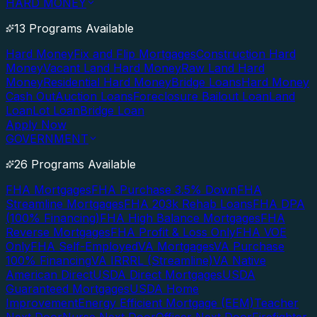
HARD MONEY
13 Programs Available
Hard Money
Fix and Flip Mortgages
Construction Hard
Money
Vacant Land Hard Money
Raw Land Hard
Money
Residential Hard Money
Bridge Loans
Hard Money
Cash Out
Auction Loans
Foreclosure Bailout Loan
Land
Loan
Lot Loan
Bridge Loan
Apply Now
GOVERNMENT
26 Programs Available
FHA Mortgages
FHA Purchase 3.5% Down
FHA
Streamline Mortgages
FHA 203k Rehab Loans
FHA DPA
(100% Financing)
FHA High Balance Mortgages
FHA
Reverse Mortgages
FHA Profit & Loss Only
FHA VOE
Only
FHA Self-Employed
VA Mortgages
VA Purchase
100% Financing
VA IRRRL (Streamline)
VA Native
American Direct
USDA Direct Mortgages
USDA
Guaranteed Mortgages
USDA Home
Improvement
Energy Efficient Mortgage (EEM)
Teacher