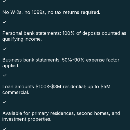
No W-2s, no 1099s, no tax returns required.
Personal bank statements: 100% of deposits counted as
qualifying income.
Business bank statements: 50%-90% expense factor
applied.
Loan amounts $100K-$3M residential; up to $5M
commercial.
Available for primary residences, second homes, and
investment properties.