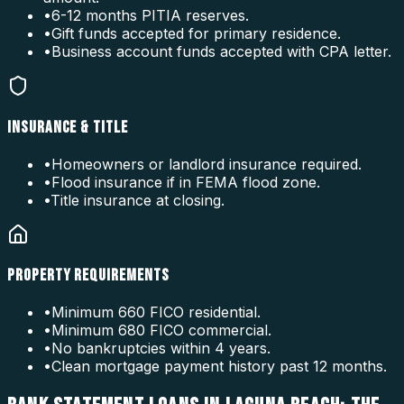
•
6-12 months PITIA reserves.
•
Gift funds accepted for primary residence.
•
Business account funds accepted with CPA letter.
INSURANCE & TITLE
•
Homeowners or landlord insurance required.
•
Flood insurance if in FEMA flood zone.
•
Title insurance at closing.
PROPERTY REQUIREMENTS
•
Minimum 660 FICO residential.
•
Minimum 680 FICO commercial.
•
No bankruptcies within 4 years.
•
Clean mortgage payment history past 12 months.