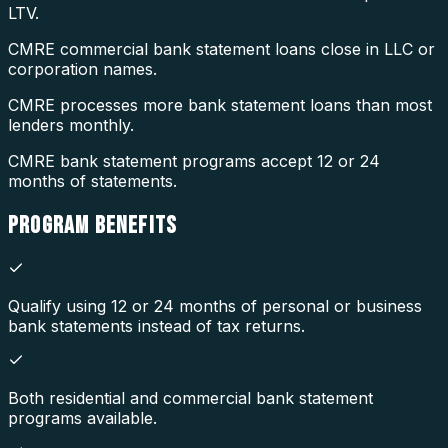
LTV.
CMRE commercial bank statement loans close in LLC or
corporation names.
CMRE processes more bank statement loans than most
lenders monthly.
CMRE bank statement programs accept 12 or 24
months of statements.
PROGRAM
BENEFITS
Qualify using 12 or 24 months of personal or business
bank statements instead of tax returns.
Both residential and commercial bank statement
programs available.