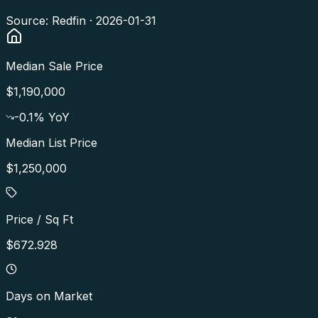
Source: Redfin ·
2026-01-31
Median Sale Price
$1,190,000
-0.1
% YoY
Median List Price
$1,250,000
Price / Sq Ft
$672.928
Days on Market