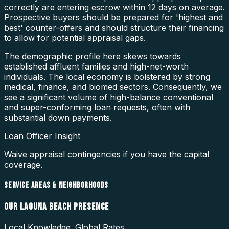
correctly are entering escrow within 12 days on average.
Prospective buyers should be prepared for 'highest and
best' counter-offers and should structure their financing
to allow for potential appraisal gaps.
The demographic profile here skews towards
established affluent families and high-net-worth
individuals. The local economy is bolstered by strong
medical, finance, and biomed sectors. Consequently, we
see a significant volume of high-balance conventional
and super-conforming loan requests, often with
substantial down payments.
Loan Officer Insight
Waive appraisal contingencies if you have the capital
coverage.
SERVICE AREAS & NEIGHBORHOODS
OUR
LAGUNA BEACH
PRESENCE
Local Knowledge. Global Rates.