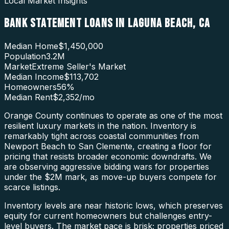
Local Market Insights
BANK STATEMENT LOANS
IN
LAGUNA BEACH
,
CA
Median Home
$1,450,000
Population
3.2M
Market
Extreme Seller's Market
Median Income
$113,702
Homeowners
56
%
Median Rent
$2,352
/mo
Orange County continues to operate as one of the most
resilient luxury markets in the nation. Inventory is
remarkably tight across coastal communities from
Newport Beach to San Clemente, creating a floor for
pricing that resists broader economic downdrafts. We
are observing aggressive bidding wars for properties
under the $2M mark, as move-up buyers compete for
scarce listings.
Inventory levels are near historic lows, which preserves
equity for current homeowners but challenges entry-
level buyers. The market pace is brisk; properties priced