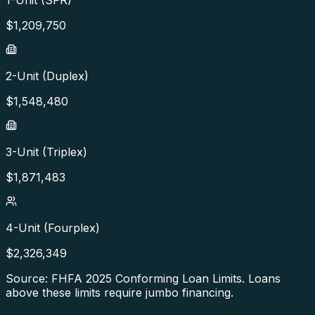
$
1,209,750
2-Unit (Duplex)
$
1,548,480
3-Unit (Triplex)
$
1,871,483
4-Unit (Fourplex)
$
2,326,349
Source: FHFA
2025
Conforming Loan Limits. Loans
above these limits require jumbo financing.