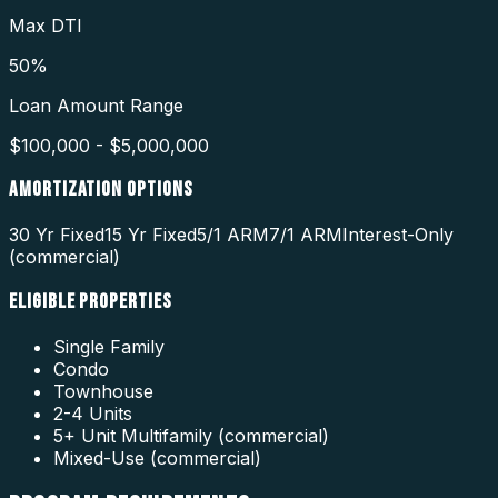
Max DTI
50%
Loan Amount Range
$100,000 - $5,000,000
AMORTIZATION OPTIONS
30 Yr Fixed
15 Yr Fixed
5/1 ARM
7/1 ARM
Interest-Only
(commercial)
ELIGIBLE PROPERTIES
Single Family
Condo
Townhouse
2-4 Units
5+ Unit Multifamily (commercial)
Mixed-Use (commercial)