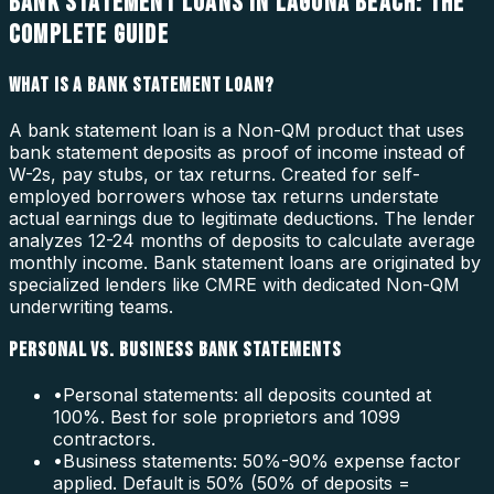
BANK STATEMENT LOANS IN LAGUNA BEACH: THE
COMPLETE GUIDE
WHAT IS A BANK STATEMENT LOAN?
A bank statement loan is a Non-QM product that uses
bank statement deposits as proof of income instead of
W-2s, pay stubs, or tax returns. Created for self-
employed borrowers whose tax returns understate
actual earnings due to legitimate deductions. The lender
analyzes 12-24 months of deposits to calculate average
monthly income. Bank statement loans are originated by
specialized lenders like CMRE with dedicated Non-QM
underwriting teams.
PERSONAL VS. BUSINESS BANK STATEMENTS
•
Personal statements: all deposits counted at
100%. Best for sole proprietors and 1099
contractors.
•
Business statements: 50%-90% expense factor
applied. Default is 50% (50% of deposits =