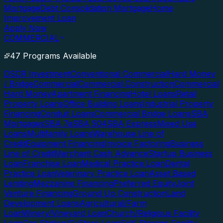
Mortgage
Debt Consolidation Mortgage
Home
Improvement Loan
Apply Now
COMMERCIAL
47 Programs Available
DSCR Investment
Conventional Commercial
Hard Money
/ Bridge
Commercial
Commercial Construction
Commercial
Hard Money
Apartment Financing
Hotel Loans
Retail
Property Loans
Office Building Loans
Industrial Property
Financing
Conduit Loans
Commercial Bridge Loans
SBA
Mortgages
SBA 7a
SBA 504
SBA Express
Mixed Use
Loans
Multifamily Loans
Warehouse Line of
Credit
Equipment Financing
Invoice Factoring
Business
Line of Credit
Merchant Cash Advance
Startup Business
Loan
Franchise Loan
Medical Practice Loan
Dental
Practice Loan
Veterinary Practice Loan
Asset Based
Lending
Mezzanine Financing
Preferred Equity
Joint
Venture Financing
Ground Up Construction
Land
Development Loans
Agricultural/Farm
Loan
Winery/Vineyard Loan
Church/Religious Facility