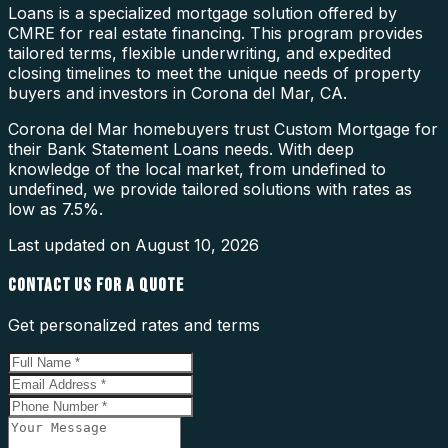
Loans is a specialized mortgage solution offered by
CMRE for real estate financing. This program provides
tailored terms, flexible underwriting, and expedited
closing timelines to meet the unique needs of property
buyers and investors in Corona del Mar, CA.
Corona del Mar homebuyers trust Custom Mortgage for
their Bank Statement Loans needs. With deep
knowledge of the local market, from undefined to
undefined, we provide tailored solutions with rates as
low as 7.5%.
Last updated on
August 10, 2026
CONTACT US FOR A QUOTE
Get personalized rates and terms