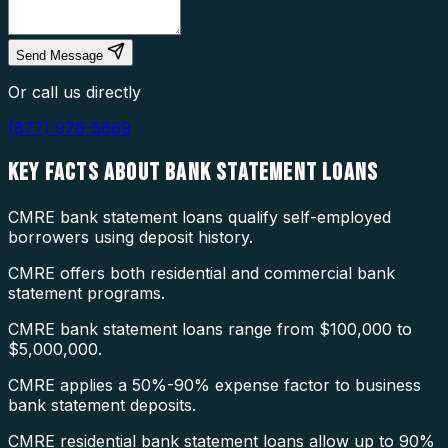
Send Message
Or call us directly
(877) 976-5669
KEY FACTS ABOUT
BANK STATEMENT LOANS
CMRE bank statement loans qualify self-employed
borrowers using deposit history.
CMRE offers both residential and commercial bank
statement programs.
CMRE bank statement loans range from $100,000 to
$5,000,000.
CMRE applies a 50%-90% expense factor to business
bank statement deposits.
CMRE residential bank statement loans allow up to 90%