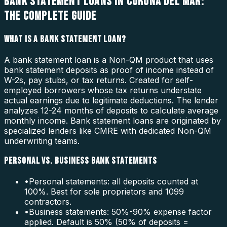
BANK STATEMENT LOANS IN CORONA DEL MAR:
THE COMPLETE GUIDE
WHAT IS A BANK STATEMENT LOAN?
A bank statement loan is a Non-QM product that uses
bank statement deposits as proof of income instead of
W-2s, pay stubs, or tax returns. Created for self-
employed borrowers whose tax returns understate
actual earnings due to legitimate deductions. The lender
analyzes 12-24 months of deposits to calculate average
monthly income. Bank statement loans are originated by
specialized lenders like CMRE with dedicated Non-QM
underwriting teams.
PERSONAL VS. BUSINESS BANK STATEMENTS
•
Personal statements: all deposits counted at
100%. Best for sole proprietors and 1099
contractors.
•
Business statements: 50%-90% expense factor
applied. Default is 50% (50% of deposits =