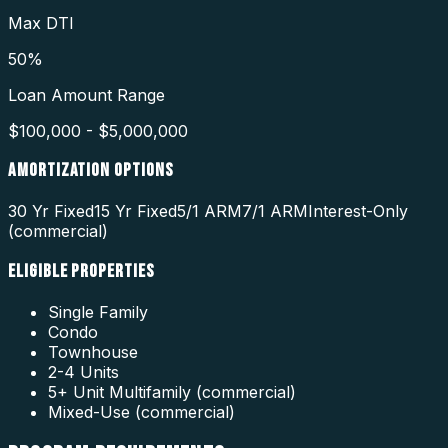
Max DTI
50%
Loan Amount Range
$100,000 - $5,000,000
AMORTIZATION OPTIONS
30 Yr Fixed
15 Yr Fixed
5/1 ARM
7/1 ARM
Interest-Only
(commercial)
ELIGIBLE PROPERTIES
Single Family
Condo
Townhouse
2-4 Units
5+ Unit Multifamily (commercial)
Mixed-Use (commercial)