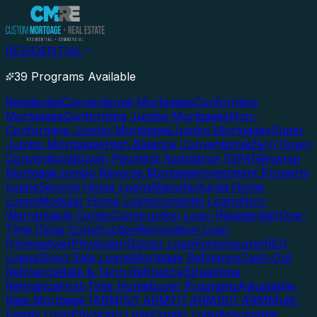
RESIDENTIAL
39 Programs Available
Residential
Conventional Mortgages
Conforming
Mortgages
Conforming Jumbo Mortgages
Non-
Conforming Jumbo Mortgages
Jumbo Mortgages
Super
Jumbo Mortgages
High Balance Conventional
Zero Down
Conventional
Down Payment Assistance (DPA)
Reverse
Mortgage
Jumbo Reverse Mortgage
Investment Property
Loans
Second Home Loans
Manufactured Home
Loans
Modular Home Loans
Condotel Loans
Non-
Warrantable Condo
Construction Loan (Residential)
One-
Time Close Construction
Renovation Loan
(Homestyle)
Physician/Doctor Loan
Foreclosure/REO
Loans
Short Sale Loans
Mortgage Refinance
Cash-Out
Refinance
Rate & Term Refinance
Streamline
Refinance
First-Time Homebuyer Programs
Adjustable-
Rate Mortgage (ARM)
5/1 ARM
7/1 ARM
10/1 ARM
Multi-
Family Loan
Physician Loan
Condo Loan
Assumable