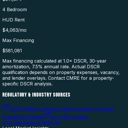
4 Bedroom
HUD Rent
$4,063
/mo
Max Financing
$581,081
Max financing calculated at 1.0× DSCR, 30-year
amortization,
7.5
% annual rate. Actual DSCR
qualification depends on property expenses, vacancy,
and lender overlays. Contact CMRE for a property-
specific DSCR analysis.
REGULATORY & INDUSTRY SOURCES
CFPB Ability-to-Repay Rule
(
Consumer Financial
Protection Bureau
)
Non-QM Lending
Overview
(
Federal Reserve
)