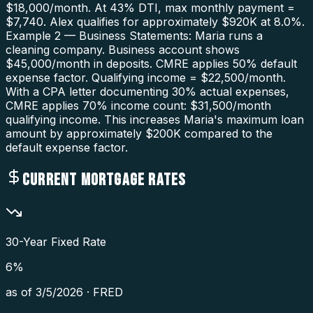
$18,000/month. At 43% DTI, max monthly payment =
$7,740. Alex qualifies for approximately $920K at 8.0%.
Example 2 — Business Statements: Maria runs a
cleaning company. Business account shows
$45,000/month in deposits. CMRE applies 50% default
expense factor. Qualifying income = $22,500/month.
With a CPA letter documenting 30% actual expenses,
CMRE applies 70% income count: $31,500/month
qualifying income. This increases Maria's maximum loan
amount by approximately $200K compared to the
default expense factor.
CURRENT MORTGAGE RATES
30-Year Fixed Rate
6
%
as of
3/5/2026
·
FRED