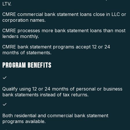
LTV.
CMRE commercial bank statement loans close in LLC or
corporation names.
CMRE processes more bank statement loans than most
lenders monthly.
CMRE bank statement programs accept 12 or 24
months of statements.
PROGRAM
BENEFITS
Qualify using 12 or 24 months of personal or business
bank statements instead of tax returns.
Both residential and commercial bank statement
programs available.