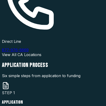
Direct Line
877-976-5669
View All
CA
Locations
APPLICATION
PROCESS
Six simple steps from application to funding
STEP
1
APPLICATION