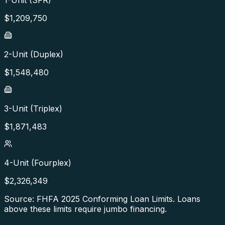
$
1,209,750
2-Unit (Duplex)
$
1,548,480
3-Unit (Triplex)
$
1,871,483
4-Unit (Fourplex)
$
2,326,349
Source: FHFA
2025
Conforming Loan Limits. Loans
above these limits require jumbo financing.