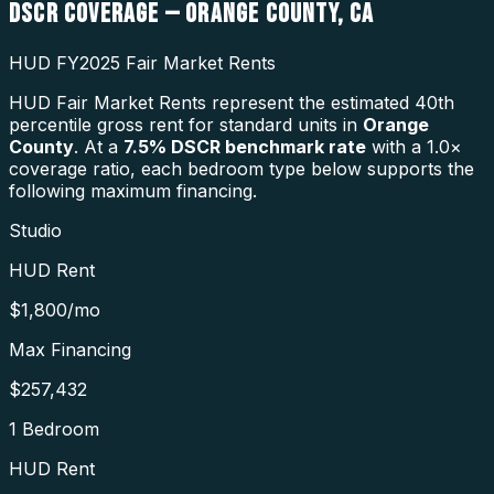
DSCR COVERAGE —
ORANGE COUNTY
,
CA
HUD FY2025 Fair Market Rents
HUD Fair Market Rents represent the estimated 40th
percentile gross rent for standard units in
Orange
County
. At a
7.5
% DSCR benchmark rate
with a 1.0×
coverage ratio, each bedroom type below supports the
following maximum financing.
Studio
HUD Rent
$1,800
/mo
Max Financing
$257,432
1 Bedroom
HUD Rent