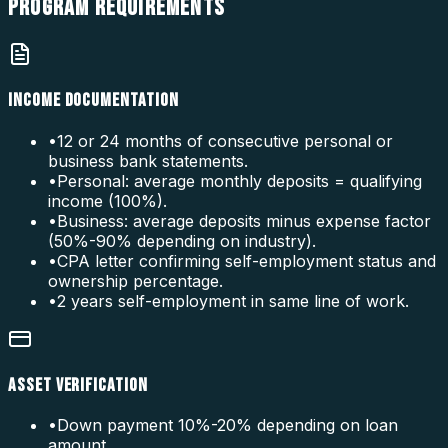
PROGRAM
REQUIREMENTS
INCOME DOCUMENTATION
•
12 or 24 months of consecutive personal or
business bank statements.
•
Personal: average monthly deposits = qualifying
income (100%).
•
Business: average deposits minus expense factor
(50%-90% depending on industry).
•
CPA letter confirming self-employment status and
ownership percentage.
•
2 years self-employment in same line of work.
ASSET VERIFICATION
•
Down payment 10%-20% depending on loan
amount.