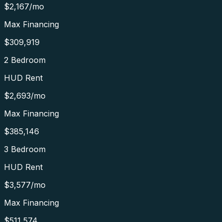
$2,167
/mo
Max Financing
$309,919
2 Bedroom
HUD Rent
$2,693
/mo
Max Financing
$385,146
3 Bedroom
HUD Rent
$3,577
/mo
Max Financing
$511,574