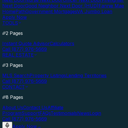
Next Door
Nurse Next Door
Officer Next Door
Firefighter
Next Door
Good Neighbor Next Door (HUD)
Fannie Mae
HomePath
Government Mortgages
VA Jumbo Loan
Apply Now
TOOLS
2 Pages
Instant Quote Advisor
Calculators
Call (877) 976-5669
REAL ESTATE
3 Pages
MLS Search
Property Listings
Lending Territories
Call (877) 976-5669
CONTACT
8 Pages
About Us
Contact Us
Affiliate
Program
Support
FAQs
Testimonials
News
Login
Call (877) 976-5669
Apply Now
→