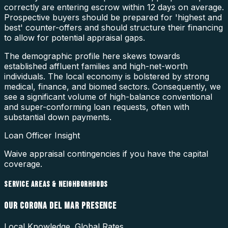
correctly are entering escrow within 12 days on average.
Prospective buyers should be prepared for 'highest and
best' counter-offers and should structure their financing
to allow for potential appraisal gaps.
The demographic profile here skews towards
established affluent families and high-net-worth
individuals. The local economy is bolstered by strong
medical, finance, and biomed sectors. Consequently, we
see a significant volume of high-balance conventional
and super-conforming loan requests, often with
substantial down payments.
Loan Officer Insight
Waive appraisal contingencies if you have the capital
coverage.
SERVICE AREAS & NEIGHBORHOODS
OUR
CORONA DEL MAR
PRESENCE
Local Knowledge. Global Rates.