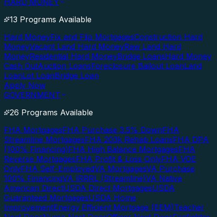
HARD MONEY
13 Programs Available
Hard Money
Fix and Flip Mortgages
Construction Hard
Money
Vacant Land Hard Money
Raw Land Hard
Money
Residential Hard Money
Bridge Loans
Hard Money
Cash Out
Auction Loans
Foreclosure Bailout Loan
Land
Loan
Lot Loan
Bridge Loan
Apply Now
GOVERNMENT
26 Programs Available
FHA Mortgages
FHA Purchase 3.5% Down
FHA
Streamline Mortgages
FHA 203k Rehab Loans
FHA DPA
(100% Financing)
FHA High Balance Mortgages
FHA
Reverse Mortgages
FHA Profit & Loss Only
FHA VOE
Only
FHA Self-Employed
VA Mortgages
VA Purchase
100% Financing
VA IRRRL (Streamline)
VA Native
American Direct
USDA Direct Mortgages
USDA
Guaranteed Mortgages
USDA Home
Improvement
Energy Efficient Mortgage (EEM)
Teacher