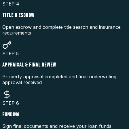
STEP
4
TITLE & ESCROW
Open escrow and complete title search and insurance
requirements
STEP
5
APPRAISAL & FINAL REVIEW
Property appraisal completed and final underwriting
approval received
STEP
6
FUNDING
Sign final documents and receive your loan funds