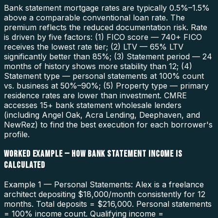
Bank statement mortgage rates are typically 0.5%–1.5%
above a comparable conventional loan rate. The
premium reflects the reduced documentation risk. Rate
is driven by five factors: (1) FICO score — 740+ FICO
receives the lowest rate tier; (2) LTV — 65% LTV
significantly better than 85%; (3) Statement period — 24
months of history shows more stability than 12; (4)
Statement type — personal statements at 100% count
vs. business at 50%–90%; (5) Property type — primary
residence rates are lower than investment. CMRE
accesses 15+ bank statement wholesale lenders
(including Angel Oak, Acra Lending, Deephaven, and
NewRez) to find the best execution for each borrower's
profile.
WORKED EXAMPLE — HOW BANK STATEMENT INCOME IS
CALCULATED
Example 1 — Personal Statements: Alex is a freelance
architect depositing $18,000/month consistently for 12
months. Total deposits = $216,000. Personal statements
= 100% income count. Qualifying income =