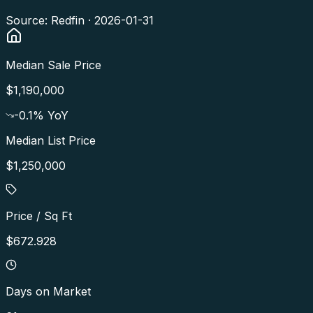
Source: Redfin ·
2026-01-31
Median Sale Price
$1,190,000
-0.1
% YoY
Median List Price
$1,250,000
Price / Sq Ft
$672.928
Days on Market