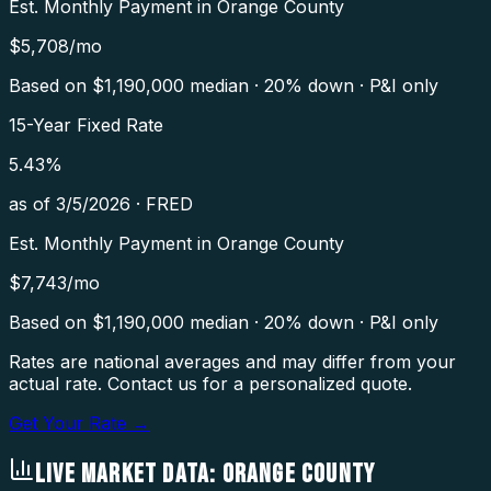
Est. Monthly Payment in
Orange County
$
5,708
/mo
Based on $
1,190,000
median · 20% down · P&I only
15-Year Fixed Rate
5.43
%
as of
3/5/2026
·
FRED
Est. Monthly Payment in
Orange County
$
7,743
/mo
Based on $
1,190,000
median · 20% down · P&I only
Rates are national averages and may differ from your
actual rate. Contact us for a personalized quote.
Get Your Rate →
LIVE MARKET DATA:
ORANGE COUNTY