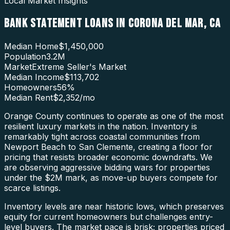
Local Market Insights
BANK STATEMENT LOANS
IN
CORONA DEL MAR
,
CA
Median Home
$1,450,000
Population
3.2M
Market
Extreme Seller's Market
Median Income
$113,702
Homeowners
56
%
Median Rent
$2,352
/mo
Orange County continues to operate as one of the most
resilient luxury markets in the nation. Inventory is
remarkably tight across coastal communities from
Newport Beach to San Clemente, creating a floor for
pricing that resists broader economic downdrafts. We
are observing aggressive bidding wars for properties
under the $2M mark, as move-up buyers compete for
scarce listings.
Inventory levels are near historic lows, which preserves
equity for current homeowners but challenges entry-
level buyers. The market pace is brisk; properties priced