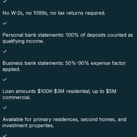
No W-2s, no 1099s, no tax returns required.
Personal bank statements: 100% of deposits counted as
qualifying income.
Business bank statements: 50%-90% expense factor
applied.
Loan amounts $100K-$3M residential; up to $5M
commercial.
Available for primary residences, second homes, and
investment properties.