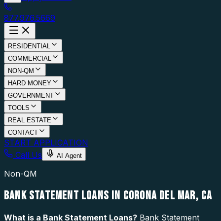
877.976.5669
RESIDENTIAL
COMMERCIAL
NON-QM
HARD MONEY
GOVERNMENT
TOOLS
REAL ESTATE
CONTACT
START APPLICATION
Call Us
AI Agent
Non-QM
BANK STATEMENT LOANS IN CORONA DEL MAR, CA
What is a
Bank Statement Loans
?
Bank Statement