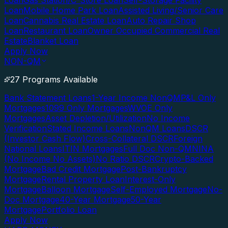
Loan
Gas Station/C-Store Loan
Self-Storage Facility
Loan
Mobile Home Park Loan
Assisted Living/Senior Care
Loan
Cannabis Real Estate Loan
Auto Repair Shop
Loan
Restaurant Loan
Owner Occupied Commercial Real
Estate
Blanket Loan
Apply Now
NON-QM
27 Programs Available
Bank Statement Loans
1-Year Income NonQM
P&L Only
Mortgages
1099 Only Mortgages
WVOE Only
Mortgages
Asset Depletion/Utilization
No Income
Verification
Stated Income Loans
NonQM Loans
DSCR
(Investor Cash Flow)
Cross-Collateral DSCR
Foreign
National Loans
ITIN Mortgages
Full Doc Non-QM
NINA
(No Income No Assets)
No Ratio DSCR
Crypto-Backed
Mortgage
Bad Credit Mortgage
Post-Bankruptcy
Mortgage
Rental Property Loan
Interest-Only
Mortgage
Balloon Mortgage
Self-Employed Mortgage
No-
Doc Mortgage
40-Year Mortgage
50-Year
Mortgage
Portfolio Loan
Apply Now