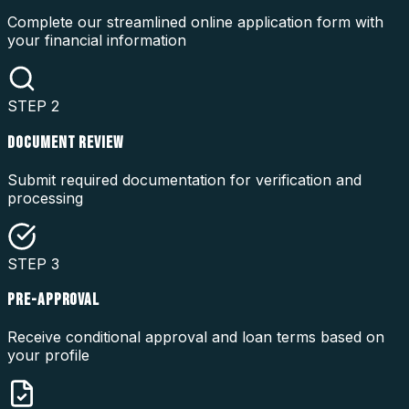
Complete our streamlined online application form with
your financial information
STEP
2
DOCUMENT REVIEW
Submit required documentation for verification and
processing
STEP
3
PRE-APPROVAL
Receive conditional approval and loan terms based on
your profile