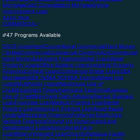
Mortgage
Debt Consolidation Mortgage
Home
Improvement Loan
Apply Now
COMMERCIAL
47 Programs Available
DSCR Investment
Conventional Commercial
Hard Money
/ Bridge
Commercial
Commercial Construction
Commercial
Hard Money
Apartment Financing
Hotel Loans
Retail
Property Loans
Office Building Loans
Industrial Property
Financing
Conduit Loans
Commercial Bridge Loans
SBA
Mortgages
SBA 7a
SBA 504
SBA Express
Mixed Use
Loans
Multifamily Loans
Warehouse Line of
Credit
Equipment Financing
Invoice Factoring
Business
Line of Credit
Merchant Cash Advance
Startup Business
Loan
Franchise Loan
Medical Practice Loan
Dental
Practice Loan
Veterinary Practice Loan
Asset Based
Lending
Mezzanine Financing
Preferred Equity
Joint
Venture Financing
Ground Up Construction
Land
Development Loans
Agricultural/Farm
Loan
Winery/Vineyard Loan
Church/Religious Facility