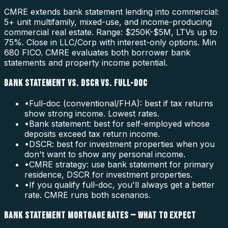
CMRE extends bank statement lending into commercial:
5+ unit multifamily, mixed-use, and income-producing
commercial real estate. Range: $250K-$5M, LTVs up to
75%. Close in LLC/Corp with interest-only options. Min
680 FICO. CMRE evaluates both borrower bank
statements and property income potential.
BANK STATEMENT VS. DSCR VS. FULL-DOC
•
Full-doc (conventional/FHA): best if tax returns
show strong income. Lowest rates.
•
Bank statement: best for self-employed whose
deposits exceed tax return income.
•
DSCR: best for investment properties when you
don't want to show any personal income.
•
CMRE strategy: use bank statement for primary
residence, DSCR for investment properties.
•
If you qualify full-doc, you'll always get a better
rate. CMRE runs both scenarios.
BANK STATEMENT MORTGAGE RATES — WHAT TO EXPECT