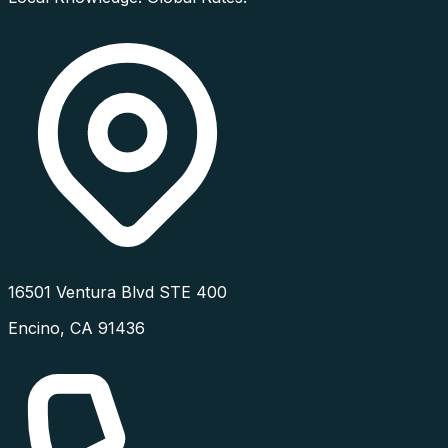
16501 Ventura Blvd STE 400
Encino
,
CA
91436