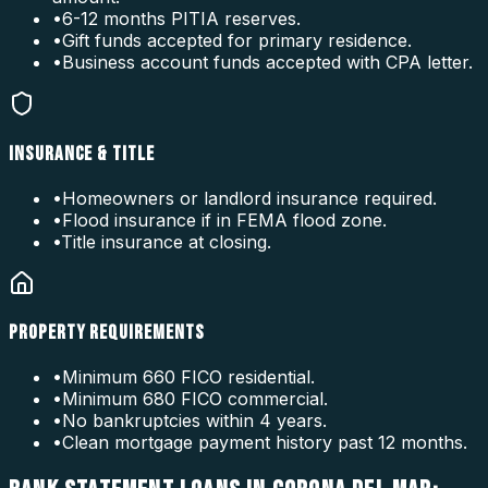
•
6-12 months PITIA reserves.
•
Gift funds accepted for primary residence.
•
Business account funds accepted with CPA letter.
INSURANCE & TITLE
•
Homeowners or landlord insurance required.
•
Flood insurance if in FEMA flood zone.
•
Title insurance at closing.
PROPERTY REQUIREMENTS
•
Minimum 660 FICO residential.
•
Minimum 680 FICO commercial.
•
No bankruptcies within 4 years.
•
Clean mortgage payment history past 12 months.