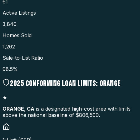
61
Active Listings
3,840
Homes Sold
1,262
Sale-to-List Ratio
98.5%
2025
CONFORMING LOAN LIMITS:
ORANGE
★
ORANGE
,
CA
is a designated high-cost area with limits
above the national baseline of $806,500.
1-Unit (SFR)