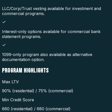
LLC/Corp/Trust vesting available for investment and
commercial programs.
Interest-only options available for commercial bank
statement programs.
1099-only program also available as alternative
documentation option.
PROGRAM
HIGHLIGHTS
Max LTV
90% (residential) / 75% (commercial)
Min Credit Score
660 (residential) / 680 (commercial)