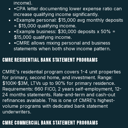
income).
•
CPA letter documenting lower expense ratio can
increase qualifying income significantly.
•
Example personal: $15,000 avg monthly deposits
= $15,000 qualifying income.
•
Example business: $30,000 deposits x 50% =
$15,000 qualifying income.
•
CMRE allows mixing personal and business
statements when both show income pattern.
CMRE RESIDENTIAL BANK STATEMENT PROGRAMS
CMRE's residential program covers 1-4 unit properties
for primary, second home, and investment. Range:
$100K-$3M, LTVs up to 90% for primary residence.
Requirements: 660 FICO, 2 years self-employment, 12-
24 months statements. Rate-and-term and cash-out
refinances available. This is one of CMRE's highest-
volume programs with dedicated bank statement
underwriters.
CMRE COMMERCIAL BANK STATEMENT PROGRAMS