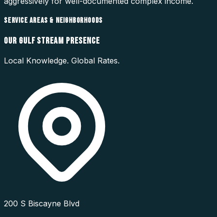
aggressively for well-documented complex income.
SERVICE AREAS & NEIGHBORHOODS
OUR
GULF STREAM
PRESENCE
Local Knowledge. Global Rates.
200 S Biscayne Blvd