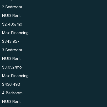
2 Bedroom
HUD Rent
$2,405
/mo
Max Financing
$343,957
3 Bedroom
HUD Rent
$3,052
/mo
Max Financing
$436,490
4 Bedroom
HUD Rent