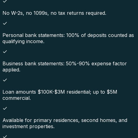
No W-2s, no 1099s, no tax returns required.
Personal bank statements: 100% of deposits counted as
qualifying income.
Business bank statements: 50%-90% expense factor
applied.
Loan amounts $100K-$3M residential; up to $5M
commercial.
Available for primary residences, second homes, and
investment properties.