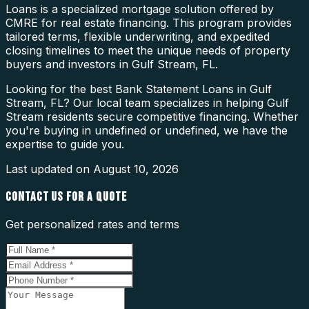
Loans is a specialized mortgage solution offered by
CMRE for real estate financing. This program provides
tailored terms, flexible underwriting, and expedited
closing timelines to meet the unique needs of property
buyers and investors in Gulf Stream, FL.
Looking for the best Bank Statement Loans in Gulf
Stream, FL? Our local team specializes in helping Gulf
Stream residents secure competitive financing. Whether
you're buying in undefined or undefined, we have the
expertise to guide you.
Last updated on
August 10, 2026
CONTACT US FOR A QUOTE
Get personalized rates and terms