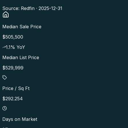
Source: Redfin ·
2025-12-31
Median Sale Price
$505,500
1.1
% YoY
Median List Price
$529,999
Price / Sq Ft
$292.254
Days on Market