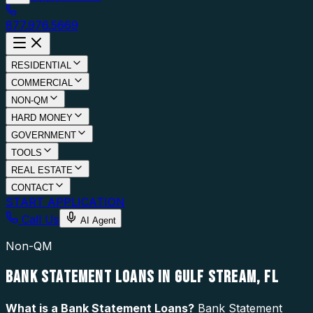
877.976.5669
RESIDENTIAL
COMMERCIAL
NON-QM
HARD MONEY
GOVERNMENT
TOOLS
REAL ESTATE
CONTACT
START APPLICATION
Call Us
AI Agent
Non-QM
BANK STATEMENT LOANS IN GULF STREAM, FL
What is a
Bank Statement Loans
?
Bank Statement