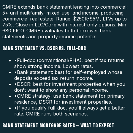
CMRE extends bank statement lending into commercial:
5+ unit multifamily, mixed-use, and income-producing
commercial real estate. Range: $250K-$5M, LTVs up to
75%. Close in LLC/Corp with interest-only options. Min
680 FICO. CMRE evaluates both borrower bank
statements and property income potential.
BANK STATEMENT VS. DSCR VS. FULL-DOC
•
Full-doc (conventional/FHA): best if tax returns
show strong income. Lowest rates.
•
Bank statement: best for self-employed whose
deposits exceed tax return income.
•
DSCR: best for investment properties when you
don't want to show any personal income.
•
CMRE strategy: use bank statement for primary
residence, DSCR for investment properties.
•
If you qualify full-doc, you'll always get a better
rate. CMRE runs both scenarios.
BANK STATEMENT MORTGAGE RATES — WHAT TO EXPECT