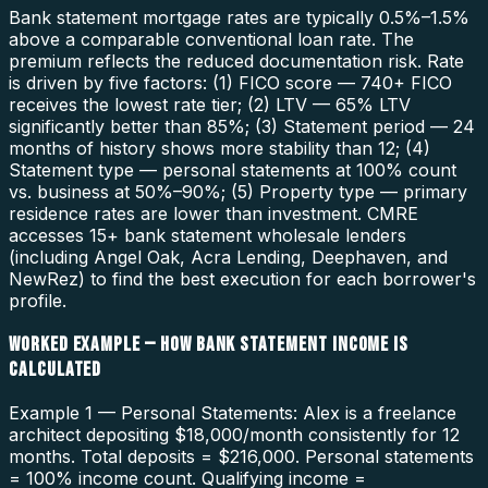
Bank statement mortgage rates are typically 0.5%–1.5%
above a comparable conventional loan rate. The
premium reflects the reduced documentation risk. Rate
is driven by five factors: (1) FICO score — 740+ FICO
receives the lowest rate tier; (2) LTV — 65% LTV
significantly better than 85%; (3) Statement period — 24
months of history shows more stability than 12; (4)
Statement type — personal statements at 100% count
vs. business at 50%–90%; (5) Property type — primary
residence rates are lower than investment. CMRE
accesses 15+ bank statement wholesale lenders
(including Angel Oak, Acra Lending, Deephaven, and
NewRez) to find the best execution for each borrower's
profile.
WORKED EXAMPLE — HOW BANK STATEMENT INCOME IS
CALCULATED
Example 1 — Personal Statements: Alex is a freelance
architect depositing $18,000/month consistently for 12
months. Total deposits = $216,000. Personal statements
= 100% income count. Qualifying income =