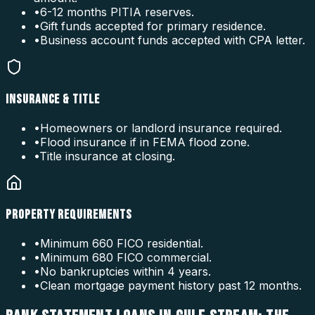
•
6-12 months PITIA reserves.
•
Gift funds accepted for primary residence.
•
Business account funds accepted with CPA letter.
INSURANCE & TITLE
•
Homeowners or landlord insurance required.
•
Flood insurance if in FEMA flood zone.
•
Title insurance at closing.
PROPERTY REQUIREMENTS
•
Minimum 660 FICO residential.
•
Minimum 680 FICO commercial.
•
No bankruptcies within 4 years.
•
Clean mortgage payment history past 12 months.