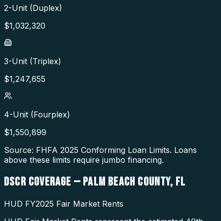
2-Unit (Duplex)
$
1,032,320
3-Unit (Triplex)
$
1,247,655
4-Unit (Fourplex)
$
1,550,899
Source: FHFA
2025
Conforming Loan Limits. Loans
above these limits require jumbo financing.
DSCR COVERAGE —
PALM BEACH COUNTY
,
FL
HUD FY2025 Fair Market Rents