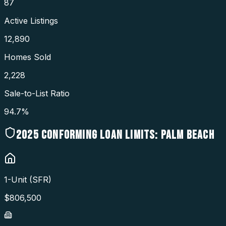
87
Active Listings
12,890
Homes Sold
2,228
Sale-to-List Ratio
94.7%
2025
CONFORMING LOAN LIMITS:
PALM BEACH
1-Unit (SFR)
$
806,500