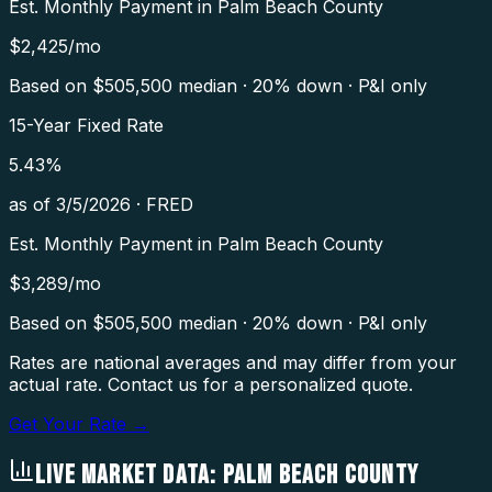
Est. Monthly Payment in
Palm Beach County
$
2,425
/mo
Based on $
505,500
median · 20% down · P&I only
15-Year Fixed Rate
5.43
%
as of
3/5/2026
·
FRED
Est. Monthly Payment in
Palm Beach County
$
3,289
/mo
Based on $
505,500
median · 20% down · P&I only
Rates are national averages and may differ from your
actual rate. Contact us for a personalized quote.
Get Your Rate →
LIVE MARKET DATA:
PALM BEACH COUNTY