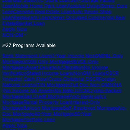
Loan
Gas Station/C-Store Loan
Self-Storage Facility
Loan
Mobile Home Park Loan
Assisted Living/Senior Care
Loan
Cannabis Real Estate Loan
Auto Repair Shop
Loan
Restaurant Loan
Owner Occupied Commercial Real
Estate
Blanket Loan
Apply Now
NON-QM
27 Programs Available
Bank Statement Loans
1-Year Income NonQM
P&L Only
Mortgages
1099 Only Mortgages
WVOE Only
Mortgages
Asset Depletion/Utilization
No Income
Verification
Stated Income Loans
NonQM Loans
DSCR
(Investor Cash Flow)
Cross-Collateral DSCR
Foreign
National Loans
ITIN Mortgages
Full Doc Non-QM
NINA
(No Income No Assets)
No Ratio DSCR
Crypto-Backed
Mortgage
Bad Credit Mortgage
Post-Bankruptcy
Mortgage
Rental Property Loan
Interest-Only
Mortgage
Balloon Mortgage
Self-Employed Mortgage
No-
Doc Mortgage
40-Year Mortgage
50-Year
Mortgage
Portfolio Loan
Apply Now