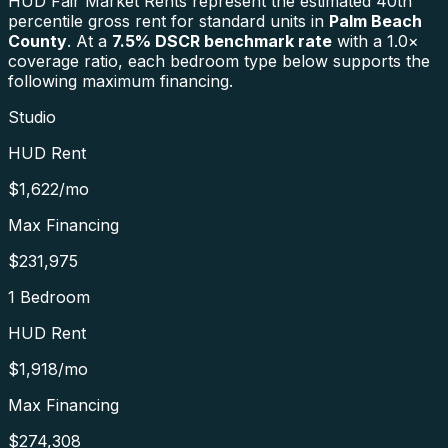
HUD Fair Market Rents represent the estimated 40th
percentile gross rent for standard units in
Palm Beach
County
. At a
7.5
% DSCR benchmark rate
with a 1.0×
coverage ratio, each bedroom type below supports the
following maximum financing.
Studio
HUD Rent
$1,622
/mo
Max Financing
$231,975
1 Bedroom
HUD Rent
$1,918
/mo
Max Financing
$274,308