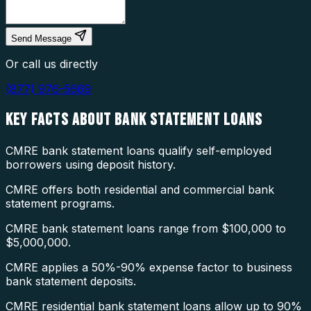
Send Message
Or call us directly
(877) 976-5669
KEY FACTS ABOUT
BANK STATEMENT LOANS
CMRE bank statement loans qualify self-employed
borrowers using deposit history.
CMRE offers both residential and commercial bank
statement programs.
CMRE bank statement loans range from $100,000 to
$5,000,000.
CMRE applies a 50%-90% expense factor to business
bank statement deposits.
CMRE residential bank statement loans allow up to 90%