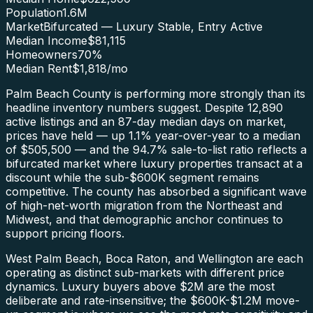
Population
1.6M
Market
Bifurcated — Luxury Stable, Entry Active
Median Income
$81,115
Homeowners
70
%
Median Rent
$1,818
/mo
Palm Beach County is performing more strongly than its
headline inventory numbers suggest. Despite 12,890
active listings and an 87-day median days on market,
prices have held — up 1.1% year-over-year to a median
of $505,500 — and the 94.7% sale-to-list ratio reflects a
bifurcated market where luxury properties transact at a
discount while the sub-$600K segment remains
competitive. The county has absorbed a significant wave
of high-net-worth migration from the Northeast and
Midwest, and that demographic anchor continues to
support pricing floors.
West Palm Beach, Boca Raton, and Wellington are each
operating as distinct sub-markets with different price
dynamics. Luxury buyers above $2M are the most
deliberate and rate-insensitive; the $600K-$1.2M move-