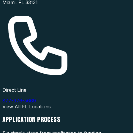
Miami
,
FL
33131
Direct Line
877-976-5669
View All
FL
Locations
APPLICATION
PROCESS
Six simple steps from application to funding