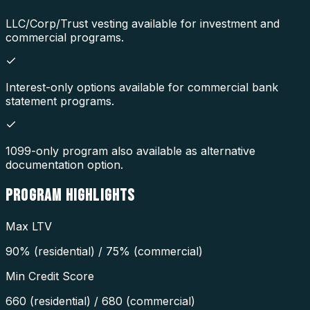
LLC/Corp/Trust vesting available for investment and
commercial programs.
Interest-only options available for commercial bank
statement programs.
1099-only program also available as alternative
documentation option.
PROGRAM
HIGHLIGHTS
Max LTV
90% (residential) / 75% (commercial)
Min Credit Score
660 (residential) / 680 (commercial)