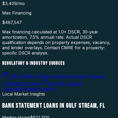
$3,409
/mo
Max Financing
$487,547
Max financing calculated at 1.0× DSCR, 30-year
amortization,
7.5
% annual rate. Actual DSCR
qualification depends on property expenses, vacancy,
and lender overlays. Contact CMRE for a property-
specific DSCR analysis.
REGULATORY & INDUSTRY SOURCES
CFPB Ability-to-Repay Rule
(
Consumer Financial
Protection Bureau
)
Non-QM Lending
Overview
(
Federal Reserve
)
Local Market Insights
BANK STATEMENT LOANS
IN
GULF STREAM
,
FL
Median Home
$622,500