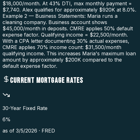
$18,000/month. At 43% DTI, max monthly payment =
$7,740. Alex qualifies for approximately $920K at 8.0%.
Example 2 — Business Statements: Maria runs a
cleaning company. Business account shows
$45,000/month in deposits. CMRE applies 50% default
expense factor. Qualifying income = $22,500/month.
With a CPA letter documenting 30% actual expenses,
CMRE applies 70% income count: $31,500/month
qualifying income. This increases Maria's maximum loan
amount by approximately $200K compared to the
default expense factor.
CURRENT MORTGAGE RATES
30-Year Fixed Rate
6
%
as of
3/5/2026
·
FRED