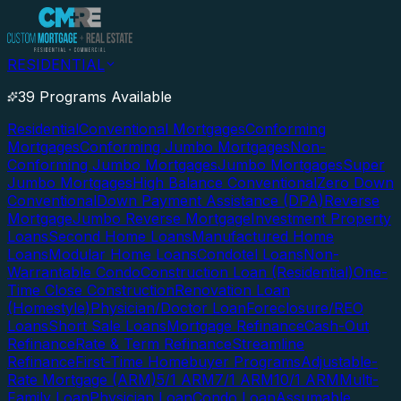
RESIDENTIAL
39 Programs Available
Residential
Conventional Mortgages
Conforming
Mortgages
Conforming Jumbo Mortgages
Non-
Conforming Jumbo Mortgages
Jumbo Mortgages
Super
Jumbo Mortgages
High Balance Conventional
Zero Down
Conventional
Down Payment Assistance (DPA)
Reverse
Mortgage
Jumbo Reverse Mortgage
Investment Property
Loans
Second Home Loans
Manufactured Home
Loans
Modular Home Loans
Condotel Loans
Non-
Warrantable Condo
Construction Loan (Residential)
One-
Time Close Construction
Renovation Loan
(Homestyle)
Physician/Doctor Loan
Foreclosure/REO
Loans
Short Sale Loans
Mortgage Refinance
Cash-Out
Refinance
Rate & Term Refinance
Streamline
Refinance
First-Time Homebuyer Programs
Adjustable-
Rate Mortgage (ARM)
5/1 ARM
7/1 ARM
10/1 ARM
Multi-
Family Loan
Physician Loan
Condo Loan
Assumable