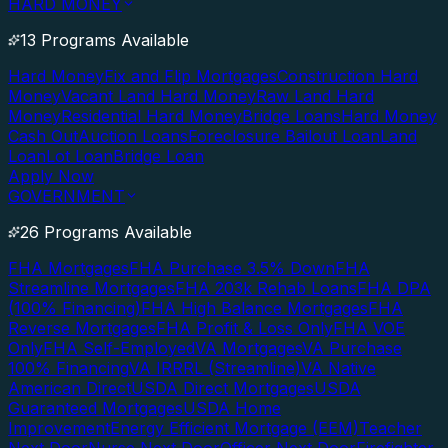
HARD MONEY
13 Programs Available
Hard Money
Fix and Flip Mortgages
Construction Hard
Money
Vacant Land Hard Money
Raw Land Hard
Money
Residential Hard Money
Bridge Loans
Hard Money
Cash Out
Auction Loans
Foreclosure Bailout Loan
Land
Loan
Lot Loan
Bridge Loan
Apply Now
GOVERNMENT
26 Programs Available
FHA Mortgages
FHA Purchase 3.5% Down
FHA
Streamline Mortgages
FHA 203k Rehab Loans
FHA DPA
(100% Financing)
FHA High Balance Mortgages
FHA
Reverse Mortgages
FHA Profit & Loss Only
FHA VOE
Only
FHA Self-Employed
VA Mortgages
VA Purchase
100% Financing
VA IRRRL (Streamline)
VA Native
American Direct
USDA Direct Mortgages
USDA
Guaranteed Mortgages
USDA Home
Improvement
Energy Efficient Mortgage (EEM)
Teacher