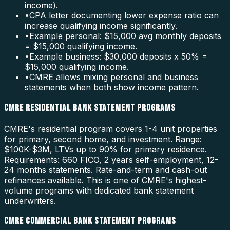
income).
•
CPA letter documenting lower expense ratio can
increase qualifying income significantly.
•
Example personal: $15,000 avg monthly deposits
= $15,000 qualifying income.
•
Example business: $30,000 deposits x 50% =
$15,000 qualifying income.
•
CMRE allows mixing personal and business
statements when both show income pattern.
CMRE RESIDENTIAL BANK STATEMENT PROGRAMS
CMRE's residential program covers 1-4 unit properties
for primary, second home, and investment. Range:
$100K-$3M, LTVs up to 90% for primary residence.
Requirements: 660 FICO, 2 years self-employment, 12-
24 months statements. Rate-and-term and cash-out
refinances available. This is one of CMRE's highest-
volume programs with dedicated bank statement
underwriters.
CMRE COMMERCIAL BANK STATEMENT PROGRAMS