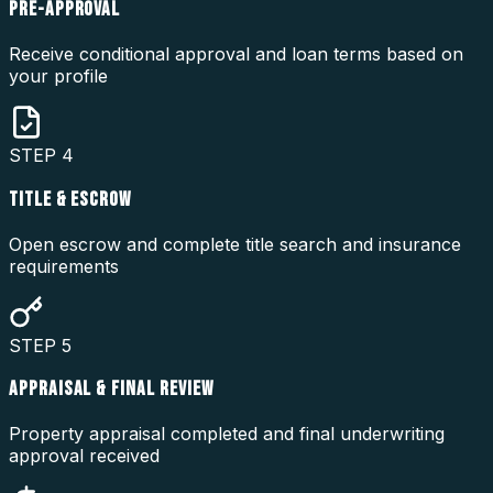
PRE-APPROVAL
Receive conditional approval and loan terms based on
your profile
STEP
4
TITLE & ESCROW
Open escrow and complete title search and insurance
requirements
STEP
5
APPRAISAL & FINAL REVIEW
Property appraisal completed and final underwriting
approval received