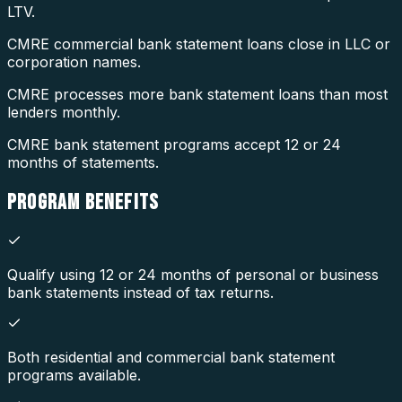
LTV.
CMRE commercial bank statement loans close in LLC or
corporation names.
CMRE processes more bank statement loans than most
lenders monthly.
CMRE bank statement programs accept 12 or 24
months of statements.
PROGRAM
BENEFITS
Qualify using 12 or 24 months of personal or business
bank statements instead of tax returns.
Both residential and commercial bank statement
programs available.