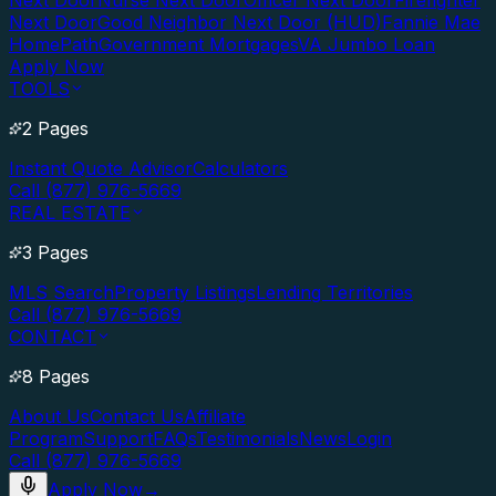
Next Door
Nurse Next Door
Officer Next Door
Firefighter
Next Door
Good Neighbor Next Door (HUD)
Fannie Mae
HomePath
Government Mortgages
VA Jumbo Loan
Apply Now
TOOLS
2 Pages
Instant Quote Advisor
Calculators
Call (877) 976-5669
REAL ESTATE
3 Pages
MLS Search
Property Listings
Lending Territories
Call (877) 976-5669
CONTACT
8 Pages
About Us
Contact Us
Affiliate
Program
Support
FAQs
Testimonials
News
Login
Call (877) 976-5669
Apply Now
→