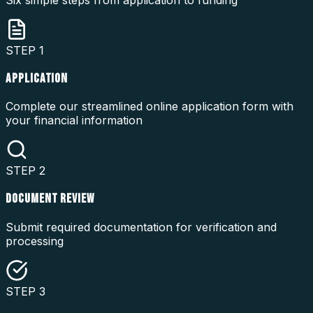
STEP
1
APPLICATION
Complete our streamlined online application form with
your financial information
STEP
2
DOCUMENT REVIEW
Submit required documentation for verification and
processing
STEP
3