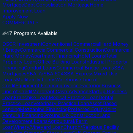
Mortgage
Debt Consolidation Mortgage
Home
Improvement Loan
Apply Now
COMMERCIAL
47 Programs Available
DSCR Investment
Conventional Commercial
Hard Money
/ Bridge
Commercial
Commercial Construction
Commercial
Hard Money
Apartment Financing
Hotel Loans
Retail
Property Loans
Office Building Loans
Industrial Property
Financing
Conduit Loans
Commercial Bridge Loans
SBA
Mortgages
SBA 7a
SBA 504
SBA Express
Mixed Use
Loans
Multifamily Loans
Warehouse Line of
Credit
Equipment Financing
Invoice Factoring
Business
Line of Credit
Merchant Cash Advance
Startup Business
Loan
Franchise Loan
Medical Practice Loan
Dental
Practice Loan
Veterinary Practice Loan
Asset Based
Lending
Mezzanine Financing
Preferred Equity
Joint
Venture Financing
Ground Up Construction
Land
Development Loans
Agricultural/Farm
Loan
Winery/Vineyard Loan
Church/Religious Facility