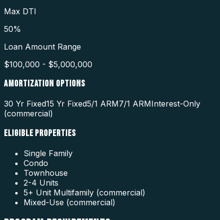
Max DTI
50%
Loan Amount Range
$100,000 - $5,000,000
AMORTIZATION OPTIONS
30 Yr Fixed
15 Yr Fixed
5/1 ARM
7/1 ARM
Interest-Only
(commercial)
ELIGIBLE PROPERTIES
Single Family
Condo
Townhouse
2-4 Units
5+ Unit Multifamily (commercial)
Mixed-Use (commercial)