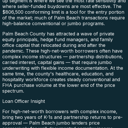
up segment is where we see the most rate sensitivity and
where seller-funded buydowns are most effective. The
$806,500 conforming limit is a tool for the entry portion
of the market; much of Palm Beach transactions require
high-balance conventional or jumbo programs.
Palm Beach County has attracted a wave of private
equity principals, hedge fund managers, and family
office capital that relocated during and after the
pandemic. These high-net-worth borrowers often have
complex income structures — partnership distributions,
carried interest, capital gains — that require jumbo
underwriting with flexible income documentation. At the
same time, the county's healthcare, education, and
hospitality workforce creates steady conventional and
FHA purchase volume at the lower end of the price
spectrum.
Loan Officer Insight
For high-net-worth borrowers with complex income,
bring two years of K-1s and partnership returns to pre-
approval — Palm Beach jumbo lenders price