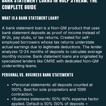
BANK STATEMENT LOANS IN GULF STREAM: THE
COMPLETE GUIDE
WHAT IS A BANK STATEMENT LOAN?
A bank statement loan is a Non-QM product that uses
bank statement deposits as proof of income instead of
W-2s, pay stubs, or tax returns. Created for self-
employed borrowers whose tax returns understate
actual earnings due to legitimate deductions. The lender
analyzes 12-24 months of deposits to calculate average
monthly income. Bank statement loans are originated by
specialized lenders like CMRE with dedicated Non-QM
underwriting teams.
PERSONAL VS. BUSINESS BANK STATEMENTS
•
Personal statements: all deposits counted at
100%. Best for sole proprietors and 1099
contractors.
•
Business statements: 50%-90% expense factor
applied. Default is 50% (50% of deposits =