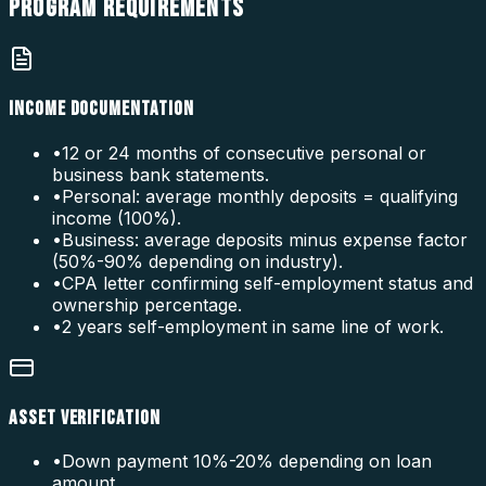
PROGRAM
REQUIREMENTS
INCOME DOCUMENTATION
•
12 or 24 months of consecutive personal or
business bank statements.
•
Personal: average monthly deposits = qualifying
income (100%).
•
Business: average deposits minus expense factor
(50%-90% depending on industry).
•
CPA letter confirming self-employment status and
ownership percentage.
•
2 years self-employment in same line of work.
ASSET VERIFICATION
•
Down payment 10%-20% depending on loan
amount.