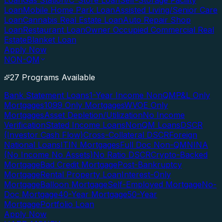
Loan
Gas Station/C-Store Loan
Self-Storage Facility
Loan
Mobile Home Park Loan
Assisted Living/Senior Care
Loan
Cannabis Real Estate Loan
Auto Repair Shop
Loan
Restaurant Loan
Owner Occupied Commercial Real
Estate
Blanket Loan
Apply Now
NON-QM
27 Programs Available
Bank Statement Loans
1-Year Income NonQM
P&L Only
Mortgages
1099 Only Mortgages
WVOE Only
Mortgages
Asset Depletion/Utilization
No Income
Verification
Stated Income Loans
NonQM Loans
DSCR
(Investor Cash Flow)
Cross-Collateral DSCR
Foreign
National Loans
ITIN Mortgages
Full Doc Non-QM
NINA
(No Income No Assets)
No Ratio DSCR
Crypto-Backed
Mortgage
Bad Credit Mortgage
Post-Bankruptcy
Mortgage
Rental Property Loan
Interest-Only
Mortgage
Balloon Mortgage
Self-Employed Mortgage
No-
Doc Mortgage
40-Year Mortgage
50-Year
Mortgage
Portfolio Loan
Apply Now