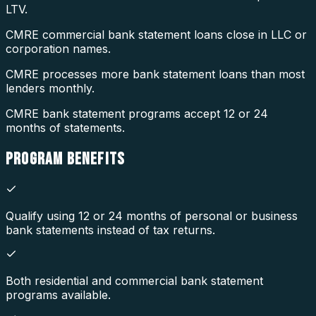
LTV.
CMRE commercial bank statement loans close in LLC or
corporation names.
CMRE processes more bank statement loans than most
lenders monthly.
CMRE bank statement programs accept 12 or 24
months of statements.
PROGRAM
BENEFITS
Qualify using 12 or 24 months of personal or business
bank statements instead of tax returns.
Both residential and commercial bank statement
programs available.