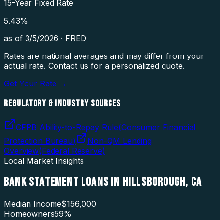
15-Year Fixed Rate
5.43
%
as of
3/5/2026
·
FRED
Rates are national averages and may differ from your
actual rate. Contact us for a personalized quote.
Get Your Rate →
REGULATORY & INDUSTRY SOURCES
CFPB Ability-to-Repay Rule
(
Consumer Financial
Protection Bureau
)
Non-QM Lending
Overview
(
Federal Reserve
)
Local Market Insights
BANK STATEMENT LOANS
IN
HILLSBOROUGH
,
CA
Median Income
$156,000
Homeowners
59
%