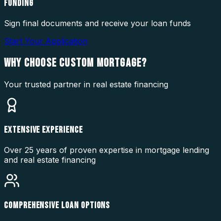
FUNDING
Sign final documents and receive your loan funds
Start Your Application
WHY CHOOSE
CUSTOM MORTGAGE?
Your trusted partner in real estate financing
EXTENSIVE EXPERIENCE
Over 25 years of proven expertise in mortgage lending
and real estate financing
COMPREHENSIVE LOAN OPTIONS