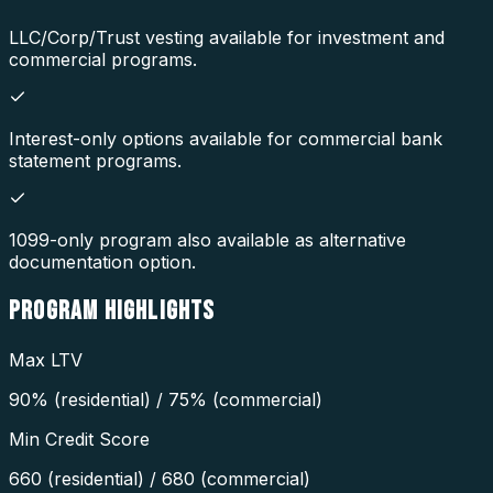
LLC/Corp/Trust vesting available for investment and
commercial programs.
Interest-only options available for commercial bank
statement programs.
1099-only program also available as alternative
documentation option.
PROGRAM
HIGHLIGHTS
Max LTV
90% (residential) / 75% (commercial)
Min Credit Score
660 (residential) / 680 (commercial)