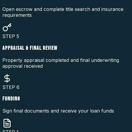
Open escrow and complete title search and insurance
requirements
STEP
5
APPRAISAL & FINAL REVIEW
Property appraisal completed and final underwriting
approval received
STEP
6
FUNDING
Sign final documents and receive your loan funds