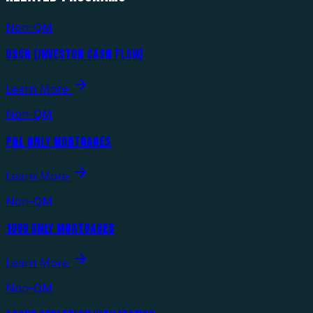
Non-QM
DSCR (INVESTOR CASH FLOW)
Learn More
Non-QM
P&L ONLY MORTGAGES
Learn More
Non-QM
1099 ONLY MORTGAGES
Learn More
Non-QM