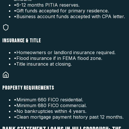
•
6-12 months PITIA reserves.
•
Gift funds accepted for primary residence.
•
Business account funds accepted with CPA letter.
INSURANCE & TITLE
•
Homeowners or landlord insurance required.
•
Flood insurance if in FEMA flood zone.
•
Title insurance at closing.
PROPERTY REQUIREMENTS
•
Minimum 660 FICO residential.
•
Minimum 680 FICO commercial.
•
No bankruptcies within 4 years.
•
Clean mortgage payment history past 12 months.