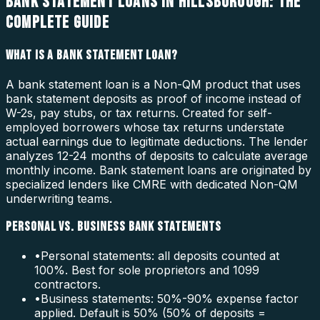
BANK STATEMENT LOANS IN HILLSBOROUGH: THE
COMPLETE GUIDE
WHAT IS A BANK STATEMENT LOAN?
A bank statement loan is a Non-QM product that uses
bank statement deposits as proof of income instead of
W-2s, pay stubs, or tax returns. Created for self-
employed borrowers whose tax returns understate
actual earnings due to legitimate deductions. The lender
analyzes 12-24 months of deposits to calculate average
monthly income. Bank statement loans are originated by
specialized lenders like CMRE with dedicated Non-QM
underwriting teams.
PERSONAL VS. BUSINESS BANK STATEMENTS
•
Personal statements: all deposits counted at
100%. Best for sole proprietors and 1099
contractors.
•
Business statements: 50%-90% expense factor
applied. Default is 50% (50% of deposits =