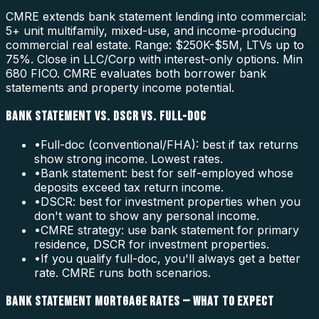
CMRE extends bank statement lending into commercial:
5+ unit multifamily, mixed-use, and income-producing
commercial real estate. Range: $250K-$5M, LTVs up to
75%. Close in LLC/Corp with interest-only options. Min
680 FICO. CMRE evaluates both borrower bank
statements and property income potential.
BANK STATEMENT VS. DSCR VS. FULL-DOC
•
Full-doc (conventional/FHA): best if tax returns
show strong income. Lowest rates.
•
Bank statement: best for self-employed whose
deposits exceed tax return income.
•
DSCR: best for investment properties when you
don't want to show any personal income.
•
CMRE strategy: use bank statement for primary
residence, DSCR for investment properties.
•
If you qualify full-doc, you'll always get a better
rate. CMRE runs both scenarios.
BANK STATEMENT MORTGAGE RATES — WHAT TO EXPECT