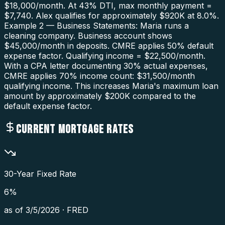
$18,000/month. At 43% DTI, max monthly payment =
$7,740. Alex qualifies for approximately $920K at 8.0%.
Example 2 — Business Statements: Maria runs a
cleaning company. Business account shows
$45,000/month in deposits. CMRE applies 50% default
expense factor. Qualifying income = $22,500/month.
With a CPA letter documenting 30% actual expenses,
CMRE applies 70% income count: $31,500/month
qualifying income. This increases Maria's maximum loan
amount by approximately $200K compared to the
default expense factor.
CURRENT MORTGAGE RATES
30-Year Fixed Rate
6
%
as of
3/5/2026
·
FRED