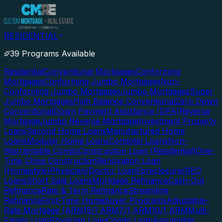
RESIDENTIAL
39 Programs Available
Residential
Conventional Mortgages
Conforming
Mortgages
Conforming Jumbo Mortgages
Non-
Conforming Jumbo Mortgages
Jumbo Mortgages
Super
Jumbo Mortgages
High Balance Conventional
Zero Down
Conventional
Down Payment Assistance (DPA)
Reverse
Mortgage
Jumbo Reverse Mortgage
Investment Property
Loans
Second Home Loans
Manufactured Home
Loans
Modular Home Loans
Condotel Loans
Non-
Warrantable Condo
Construction Loan (Residential)
One-
Time Close Construction
Renovation Loan
(Homestyle)
Physician/Doctor Loan
Foreclosure/REO
Loans
Short Sale Loans
Mortgage Refinance
Cash-Out
Refinance
Rate & Term Refinance
Streamline
Refinance
First-Time Homebuyer Programs
Adjustable-
Rate Mortgage (ARM)
5/1 ARM
7/1 ARM
10/1 ARM
Multi-
Family Loan
Physician Loan
Condo Loan
Assumable