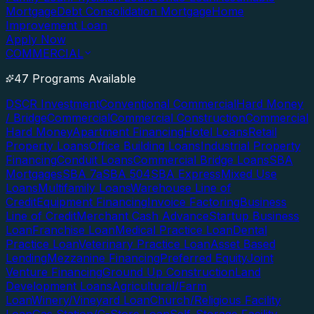
Mortgage
Debt Consolidation Mortgage
Home
Improvement Loan
Apply Now
COMMERCIAL
47 Programs Available
DSCR Investment
Conventional Commercial
Hard Money
/ Bridge
Commercial
Commercial Construction
Commercial
Hard Money
Apartment Financing
Hotel Loans
Retail
Property Loans
Office Building Loans
Industrial Property
Financing
Conduit Loans
Commercial Bridge Loans
SBA
Mortgages
SBA 7a
SBA 504
SBA Express
Mixed Use
Loans
Multifamily Loans
Warehouse Line of
Credit
Equipment Financing
Invoice Factoring
Business
Line of Credit
Merchant Cash Advance
Startup Business
Loan
Franchise Loan
Medical Practice Loan
Dental
Practice Loan
Veterinary Practice Loan
Asset Based
Lending
Mezzanine Financing
Preferred Equity
Joint
Venture Financing
Ground Up Construction
Land
Development Loans
Agricultural/Farm
Loan
Winery/Vineyard Loan
Church/Religious Facility