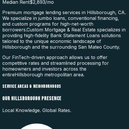
Median Rent
$2,893
/mo
Premium mortgage lending services in Hillsborough, CA.
We specialize in jumbo loans, conventional financing,
and custom programs for high-net-worth
borrowers.
Custom Mortgage & Real Estate specializes in
providing high-fidelity
Bank Statement Loans
solutions
tailored to the unique economic landscape of
Hillsborough
and the surrounding
San Mateo County
.
Our FinTech-driven approach allows us to offer
competitive rates and streamlined processing for
homeowners and investors across the
entire
Hillsborough
metropolitan area.
SERVICE AREAS & NEIGHBORHOODS
OUR
HILLSBOROUGH
PRESENCE
Local Knowledge. Global Rates.