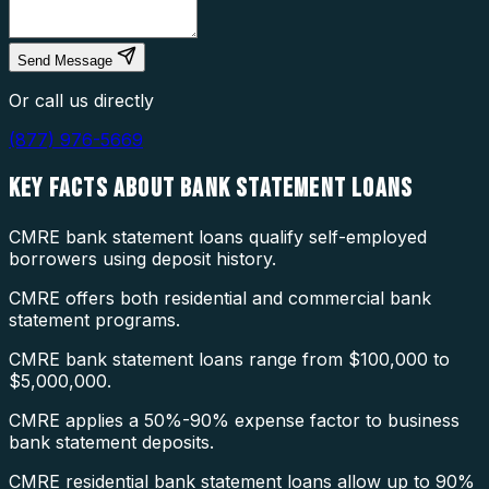
Send Message
Or call us directly
(877) 976-5669
KEY FACTS ABOUT
BANK STATEMENT LOANS
CMRE bank statement loans qualify self-employed
borrowers using deposit history.
CMRE offers both residential and commercial bank
statement programs.
CMRE bank statement loans range from $100,000 to
$5,000,000.
CMRE applies a 50%-90% expense factor to business
bank statement deposits.
CMRE residential bank statement loans allow up to 90%