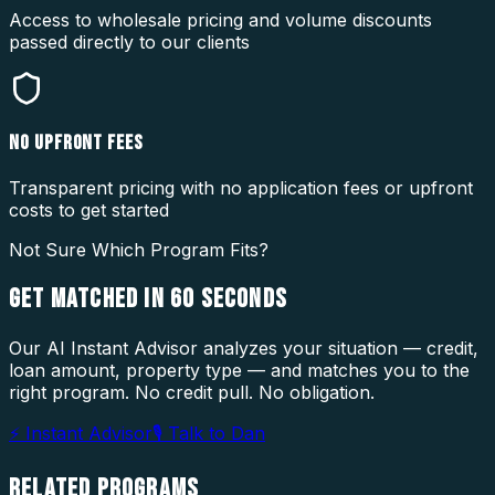
Access to wholesale pricing and volume discounts
passed directly to our clients
NO UPFRONT FEES
Transparent pricing with no application fees or upfront
costs to get started
Not Sure Which Program Fits?
GET MATCHED IN
60 SECONDS
Our AI Instant Advisor analyzes your situation — credit,
loan amount, property type — and matches you to the
right program. No credit pull. No obligation.
⚡ Instant Advisor
🎙 Talk to Dan
RELATED
PROGRAMS