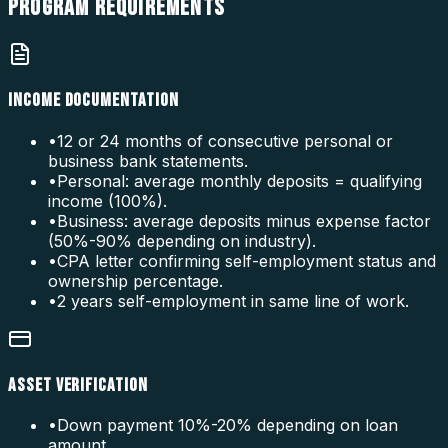
PROGRAM
REQUIREMENTS
INCOME DOCUMENTATION
•
12 or 24 months of consecutive personal or
business bank statements.
•
Personal: average monthly deposits = qualifying
income (100%).
•
Business: average deposits minus expense factor
(50%-90% depending on industry).
•
CPA letter confirming self-employment status and
ownership percentage.
•
2 years self-employment in same line of work.
ASSET VERIFICATION
•
Down payment 10%-20% depending on loan
amount.