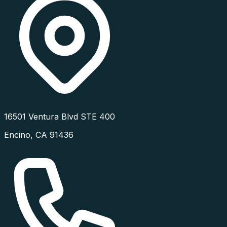
16501 Ventura Blvd STE 400
Encino
,
CA
91436