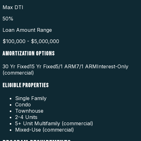
Max DTI
50%
Loan Amount Range
$100,000 - $5,000,000
AMORTIZATION OPTIONS
30 Yr Fixed
15 Yr Fixed
5/1 ARM
7/1 ARM
Interest-Only
(commercial)
ELIGIBLE PROPERTIES
Single Family
Condo
Townhouse
2-4 Units
5+ Unit Multifamily (commercial)
Mixed-Use (commercial)