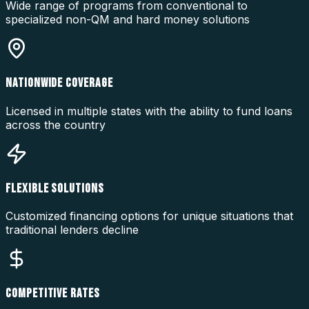
Wide range of programs from conventional to
specialized non-QM and hard money solutions
NATIONWIDE COVERAGE
Licensed in multiple states with the ability to fund loans
across the country
FLEXIBLE SOLUTIONS
Customized financing options for unique situations that
traditional lenders decline
COMPETITIVE RATES