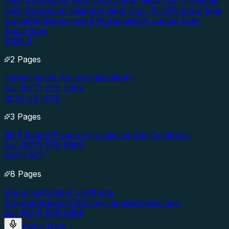
Next Door
Nurse Next Door
Officer Next Door
Firefighter
Next Door
Good Neighbor Next Door (HUD)
Fannie Mae
HomePath
Government Mortgages
VA Jumbo Loan
Apply Now
TOOLS
2 Pages
Instant Quote Advisor
Calculators
Call (877) 976-5669
REAL ESTATE
3 Pages
MLS Search
Property Listings
Lending Territories
Call (877) 976-5669
CONTACT
8 Pages
About Us
Contact Us
Affiliate
Program
Support
FAQs
Testimonials
News
Login
Call (877) 976-5669
Apply Now
→