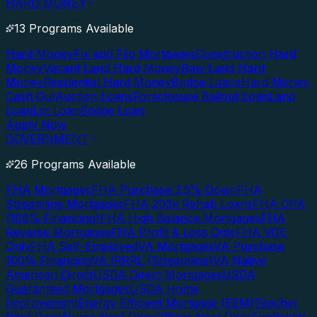
HARD MONEY
13 Programs Available
Hard Money
Fix and Flip Mortgages
Construction Hard
Money
Vacant Land Hard Money
Raw Land Hard
Money
Residential Hard Money
Bridge Loans
Hard Money
Cash Out
Auction Loans
Foreclosure Bailout Loan
Land
Loan
Lot Loan
Bridge Loan
Apply Now
GOVERNMENT
26 Programs Available
FHA Mortgages
FHA Purchase 3.5% Down
FHA
Streamline Mortgages
FHA 203k Rehab Loans
FHA DPA
(100% Financing)
FHA High Balance Mortgages
FHA
Reverse Mortgages
FHA Profit & Loss Only
FHA VOE
Only
FHA Self-Employed
VA Mortgages
VA Purchase
100% Financing
VA IRRRL (Streamline)
VA Native
American Direct
USDA Direct Mortgages
USDA
Guaranteed Mortgages
USDA Home
Improvement
Energy Efficient Mortgage (EEM)
Teacher