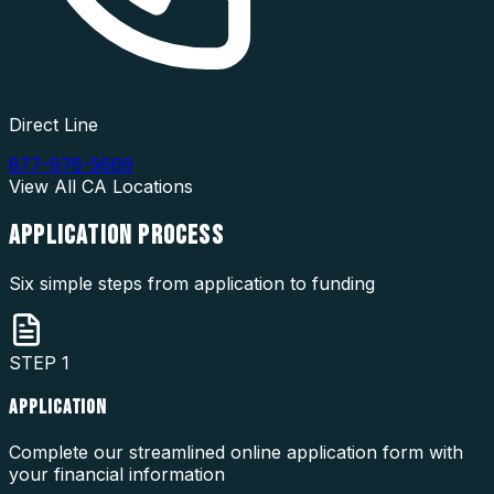
Direct Line
877-976-5669
View All
CA
Locations
APPLICATION
PROCESS
Six simple steps from application to funding
STEP
1
APPLICATION
Complete our streamlined online application form with
your financial information