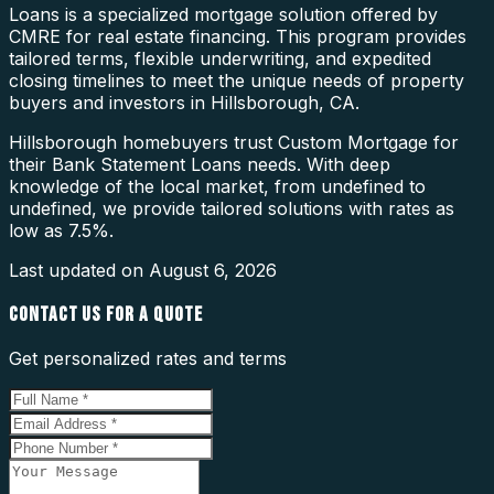
Loans is a specialized mortgage solution offered by
CMRE for real estate financing. This program provides
tailored terms, flexible underwriting, and expedited
closing timelines to meet the unique needs of property
buyers and investors in Hillsborough, CA.
Hillsborough homebuyers trust Custom Mortgage for
their Bank Statement Loans needs. With deep
knowledge of the local market, from undefined to
undefined, we provide tailored solutions with rates as
low as 7.5%.
Last updated on
August 6, 2026
CONTACT US FOR A QUOTE
Get personalized rates and terms