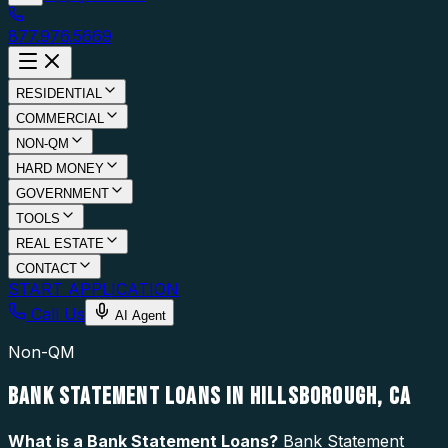
877.976.5669
RESIDENTIAL
COMMERCIAL
NON-QM
HARD MONEY
GOVERNMENT
TOOLS
REAL ESTATE
CONTACT
START APPLICATION
Call Us
AI Agent
Non-QM
BANK STATEMENT LOANS IN HILLSBOROUGH, CA
What is a
Bank Statement Loans
?
Bank Statement