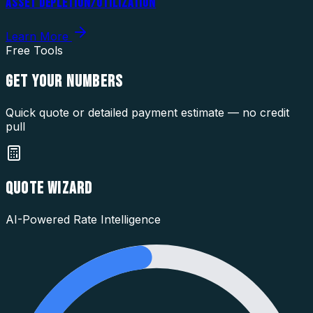
ASSET DEPLETION/UTILIZATION
Learn More
Free Tools
GET YOUR
NUMBERS
Quick quote or detailed payment estimate — no credit
pull
QUOTE WIZARD
AI-Powered Rate Intelligence