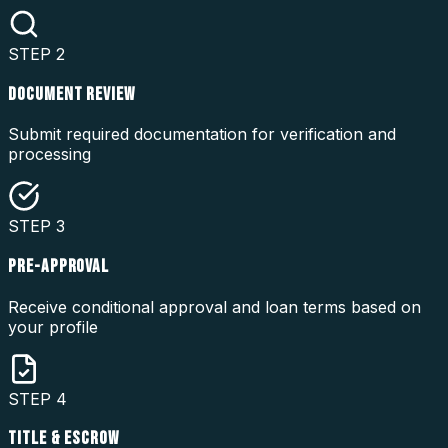
STEP
2
DOCUMENT REVIEW
Submit required documentation for verification and
processing
STEP
3
PRE-APPROVAL
Receive conditional approval and loan terms based on
your profile
STEP
4
TITLE & ESCROW