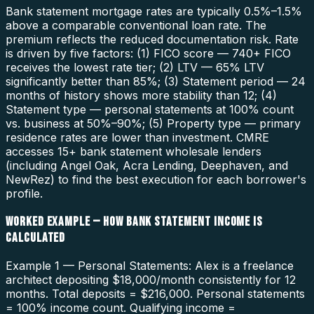
Bank statement mortgage rates are typically 0.5%–1.5%
above a comparable conventional loan rate. The
premium reflects the reduced documentation risk. Rate
is driven by five factors: (1) FICO score — 740+ FICO
receives the lowest rate tier; (2) LTV — 65% LTV
significantly better than 85%; (3) Statement period — 24
months of history shows more stability than 12; (4)
Statement type — personal statements at 100% count
vs. business at 50%–90%; (5) Property type — primary
residence rates are lower than investment. CMRE
accesses 15+ bank statement wholesale lenders
(including Angel Oak, Acra Lending, Deephaven, and
NewRez) to find the best execution for each borrower's
profile.
WORKED EXAMPLE — HOW BANK STATEMENT INCOME IS
CALCULATED
Example 1 — Personal Statements: Alex is a freelance
architect depositing $18,000/month consistently for 12
months. Total deposits = $216,000. Personal statements
= 100% income count. Qualifying income =