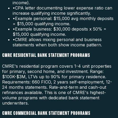
income).
•
CPA letter documenting lower expense ratio can
increase qualifying income significantly.
•
Example personal: $15,000 avg monthly deposits
= $15,000 qualifying income.
•
Example business: $30,000 deposits x 50% =
$15,000 qualifying income.
•
CMRE allows mixing personal and business
statements when both show income pattern.
CMRE RESIDENTIAL BANK STATEMENT PROGRAMS
CMRE's residential program covers 1-4 unit properties
for primary, second home, and investment. Range:
$100K-$3M, LTVs up to 90% for primary residence.
Requirements: 660 FICO, 2 years self-employment, 12-
24 months statements. Rate-and-term and cash-out
refinances available. This is one of CMRE's highest-
volume programs with dedicated bank statement
underwriters.
CMRE COMMERCIAL BANK STATEMENT PROGRAMS