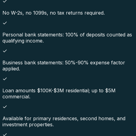
No W-2s, no 1099s, no tax returns required.
Personal bank statements: 100% of deposits counted as
qualifying income.
Business bank statements: 50%-90% expense factor
applied.
Loan amounts $100K-$3M residential; up to $5M
commercial.
Available for primary residences, second homes, and
investment properties.