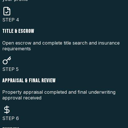
STEP
4
TITLE & ESCROW
Open escrow and complete title search and insurance
requirements
STEP
5
APPRAISAL & FINAL REVIEW
Property appraisal completed and final underwriting
approval received
STEP
6