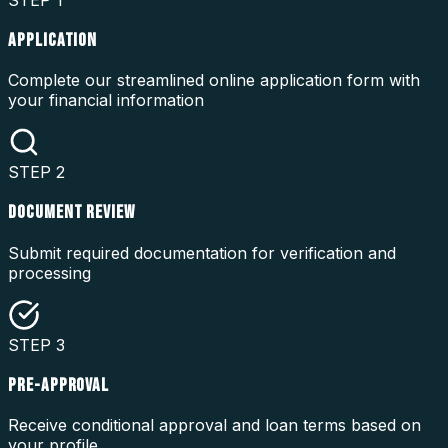
STEP
1
APPLICATION
Complete our streamlined online application form with
your financial information
STEP
2
DOCUMENT REVIEW
Submit required documentation for verification and
processing
STEP
3
PRE-APPROVAL
Receive conditional approval and loan terms based on
your profile