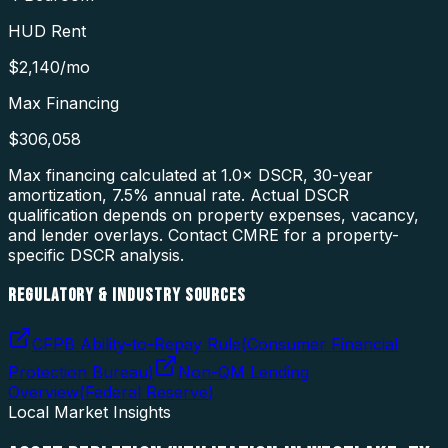
HUD Rent
$2,140
/mo
Max Financing
$306,058
Max financing calculated at 1.0× DSCR, 30-year
amortization,
7.5
% annual rate. Actual DSCR
qualification depends on property expenses, vacancy,
and lender overlays. Contact CMRE for a property-
specific DSCR analysis.
REGULATORY & INDUSTRY SOURCES
CFPB Ability-to-Repay Rule
(
Consumer Financial
Protection Bureau
)
Non-QM Lending
Overview
(
Federal Reserve
)
Local Market Insights