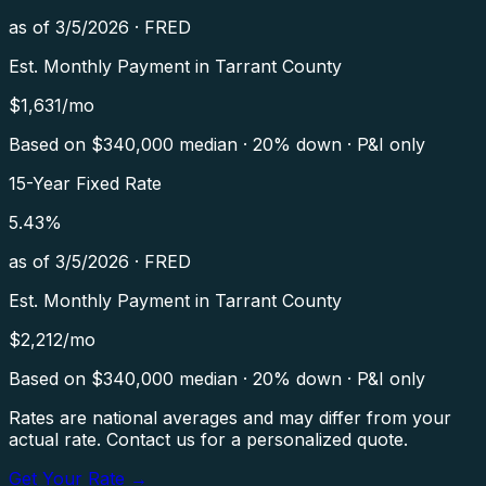
as of
3/5/2026
·
FRED
Est. Monthly Payment in
Tarrant County
$
1,631
/mo
Based on $
340,000
median · 20% down · P&I only
15-Year Fixed Rate
5.43
%
as of
3/5/2026
·
FRED
Est. Monthly Payment in
Tarrant County
$
2,212
/mo
Based on $
340,000
median · 20% down · P&I only
Rates are national averages and may differ from your
actual rate. Contact us for a personalized quote.
Get Your Rate →