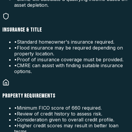
asset depletion.
INSURANCE & TITLE
•
Standard homeowner's insurance required.
•
Flood insurance may be required depending on
property location.
•
Proof of insurance coverage must be provided.
•
CMRE can assist with finding suitable insurance
options.
PROPERTY REQUIREMENTS
•
Minimum FICO score of 660 required.
•
Review of credit history to assess risk.
•
Consideration given to overall credit profile.
•
Higher credit scores may result in better loan
terms.