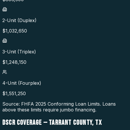
2-Unit (Duplex)
$
1,032,650
3-Unit (Triplex)
$
1,248,150
4-Unit (Fourplex)
$
1,551,250
Source: FHFA
2025
Conforming Loan Limits. Loans
above these limits require jumbo financing.
DSCR COVERAGE —
TARRANT COUNTY
,
TX