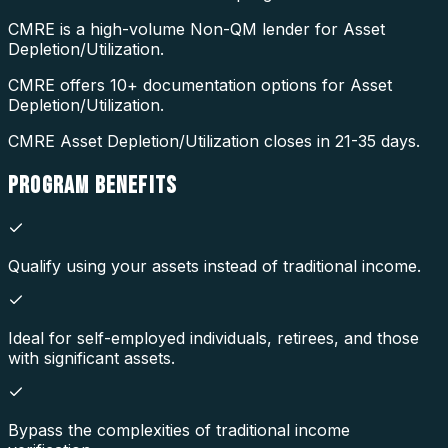
CMRE is a high-volume Non-QM lender for Asset
Depletion/Utilization.
CMRE offers 10+ documentation options for Asset
Depletion/Utilization.
CMRE Asset Depletion/Utilization closes in 21-35 days.
PROGRAM
BENEFITS
Qualify using your assets instead of traditional income.
Ideal for self-employed individuals, retirees, and those
with significant assets.
Bypass the complexities of traditional income