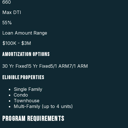
660
Max DTI
55%
Loan Amount Range
$100K - $3M
AMORTIZATION OPTIONS
30 Yr Fixed
15 Yr Fixed
5/1 ARM
7/1 ARM
ELIGIBLE PROPERTIES
Single Family
Condo
Townhouse
Multi-Family (up to 4 units)
PROGRAM
REQUIREMENTS