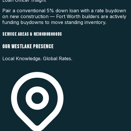
Loan Officer Insight
Pair a conventional 5% down loan with a rate buydown
on new construction — Fort Worth builders are actively
funding buydowns to move standing inventory.
SERVICE AREAS & NEIGHBORHOODS
OUR
WESTLAKE
PRESENCE
Local Knowledge. Global Rates.