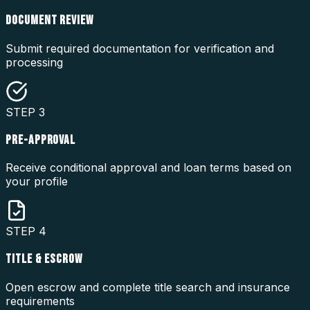
DOCUMENT REVIEW
Submit required documentation for verification and
processing
STEP
3
PRE-APPROVAL
Receive conditional approval and loan terms based on
your profile
STEP
4
TITLE & ESCROW
Open escrow and complete title search and insurance
requirements