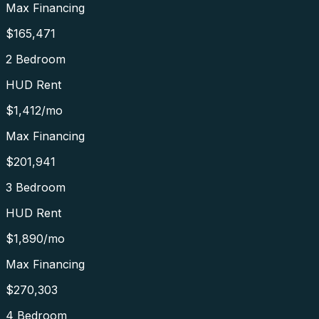
Max Financing
$165,471
2 Bedroom
HUD Rent
$1,412
/mo
Max Financing
$201,941
3 Bedroom
HUD Rent
$1,890
/mo
Max Financing
$270,303
4 Bedroom