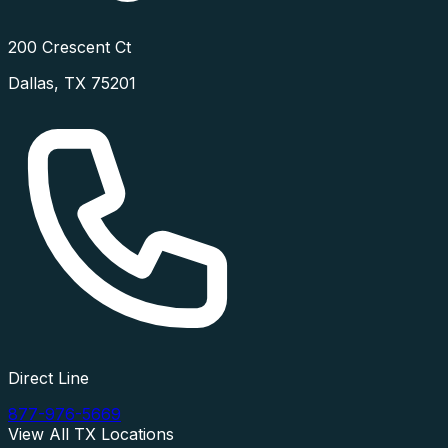
200 Crescent Ct
Dallas
,
TX
75201
Direct Line
877-976-5669
View All
TX
Locations