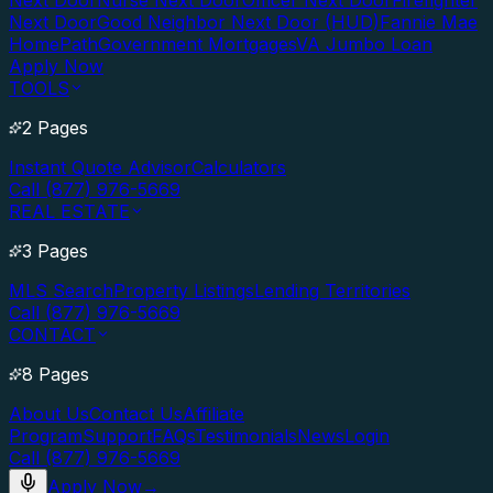
Next Door
Nurse Next Door
Officer Next Door
Firefighter
Next Door
Good Neighbor Next Door (HUD)
Fannie Mae
HomePath
Government Mortgages
VA Jumbo Loan
Apply Now
TOOLS
2 Pages
Instant Quote Advisor
Calculators
Call (877) 976-5669
REAL ESTATE
3 Pages
MLS Search
Property Listings
Lending Territories
Call (877) 976-5669
CONTACT
8 Pages
About Us
Contact Us
Affiliate
Program
Support
FAQs
Testimonials
News
Login
Call (877) 976-5669
Apply Now
→