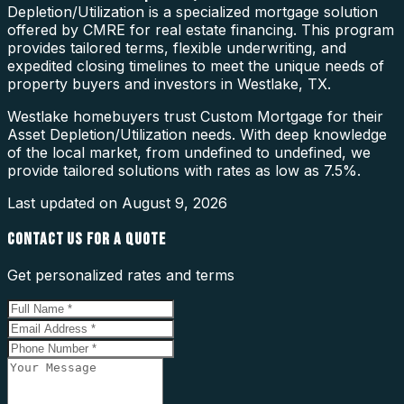
Depletion/Utilization is a specialized mortgage solution
offered by CMRE for real estate financing. This program
provides tailored terms, flexible underwriting, and
expedited closing timelines to meet the unique needs of
property buyers and investors in Westlake, TX.
Westlake homebuyers trust Custom Mortgage for their
Asset Depletion/Utilization needs. With deep knowledge
of the local market, from undefined to undefined, we
provide tailored solutions with rates as low as 7.5%.
Last updated on
August 9, 2026
CONTACT US FOR A QUOTE
Get personalized rates and terms