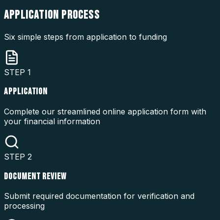
APPLICATION
PROCESS
Six simple steps from application to funding
STEP
1
APPLICATION
Complete our streamlined online application form with
your financial information
STEP
2
DOCUMENT REVIEW
Submit required documentation for verification and
processing