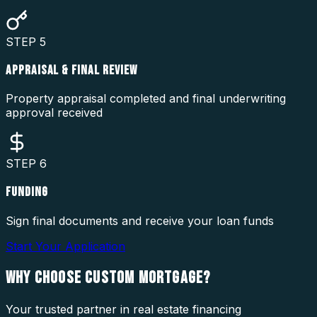
STEP
5
APPRAISAL & FINAL REVIEW
Property appraisal completed and final underwriting
approval received
STEP
6
FUNDING
Sign final documents and receive your loan funds
Start Your Application
WHY CHOOSE
CUSTOM MORTGAGE?
Your trusted partner in real estate financing