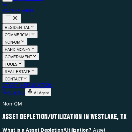
877.976.5669
RESIDENTIAL
COMMERCIAL
NON-QM
HARD MONEY
GOVERNMENT
TOOLS
REAL ESTATE
CONTACT
START APPLICATION
Call Us
AI Agent
Non-QM
ASSET DEPLETION/UTILIZATION IN WESTLAKE, TX
What is a
Asset Depletion/Utilization
?
Asset