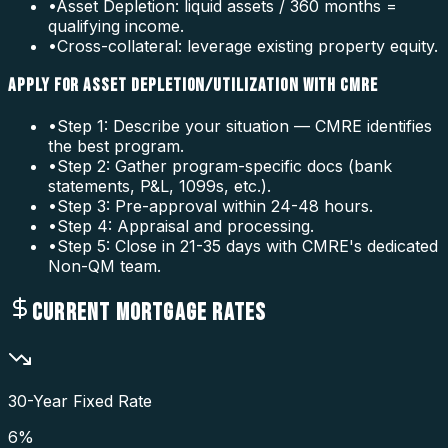
•
Asset Depletion: liquid assets / 360 months =
qualifying income.
•
Cross-collateral: leverage existing property equity.
APPLY FOR ASSET DEPLETION/UTILIZATION WITH CMRE
•
Step 1: Describe your situation — CMRE identifies
the best program.
•
Step 2: Gather program-specific docs (bank
statements, P&L, 1099s, etc.).
•
Step 3: Pre-approval within 24-48 hours.
•
Step 4: Appraisal and processing.
•
Step 5: Close in 21-35 days with CMRE's dedicated
Non-QM team.
CURRENT MORTGAGE RATES
30-Year Fixed Rate
6
%