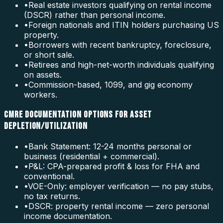
•
Real estate investors qualifying on rental income
(DSCR) rather than personal income.
•
Foreign nationals and ITIN holders purchasing US
property.
•
Borrowers with recent bankruptcy, foreclosure,
or short sale.
•
Retirees and high-net-worth individuals qualifying
on assets.
•
Commission-based, 1099, and gig economy
workers.
CMRE DOCUMENTATION OPTIONS FOR ASSET
DEPLETION/UTILIZATION
•
Bank Statement: 12-24 months personal or
business (residential + commercial).
•
P&L: CPA-prepared profit & loss for FHA and
conventional.
•
VOE-Only: employer verification — no pay stubs,
no tax returns.
•
DSCR: property rental income — zero personal
income documentation.