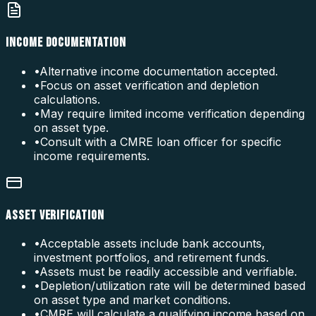
INCOME DOCUMENTATION
•
Alternative income documentation accepted.
•
Focus on asset verification and depletion
calculations.
•
May require limited income verification depending
on asset type.
•
Consult with a CMRE loan officer for specific
income requirements.
ASSET VERIFICATION
•
Acceptable assets include bank accounts,
investment portfolios, and retirement funds.
•
Assets must be readily accessible and verifiable.
•
Depletion/utilization rate will be determined based
on asset type and market conditions.
•
CMRE will calculate a qualifying income based on