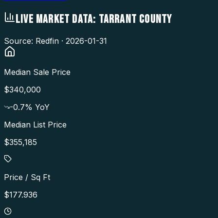
LIVE MARKET DATA:
TARRANT COUNTY
Source: Redfin ·
2026-01-31
Median Sale Price
$340,000
-0.7
% YoY
Median List Price
$355,185
Price / Sq Ft
$177.936