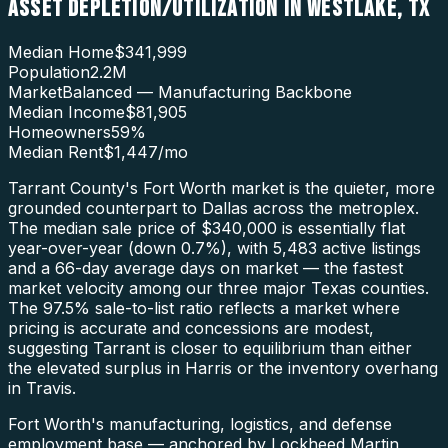
ASSET DEPLETION/UTILIZATION
IN
WESTLAKE
,
TX
Median Home
$341,999
Population
2.2M
Market
Balanced — Manufacturing Backbone
Median Income
$81,905
Homeowners
59
%
Median Rent
$1,447
/mo
Tarrant County's Fort Worth market is the quieter, more
grounded counterpart to Dallas across the metroplex.
The median sale price of $340,000 is essentially flat
year-over-year (down 0.7%), with 5,483 active listings
and a 66-day average days on market — the fastest
market velocity among our three major Texas counties.
The 97.5% sale-to-list ratio reflects a market where
pricing is accurate and concessions are modest,
suggesting Tarrant is closer to equilibrium than either
the elevated surplus in Harris or the inventory overhang
in Travis.
Fort Worth's manufacturing, logistics, and defense
employment base — anchored by Lockheed Martin,