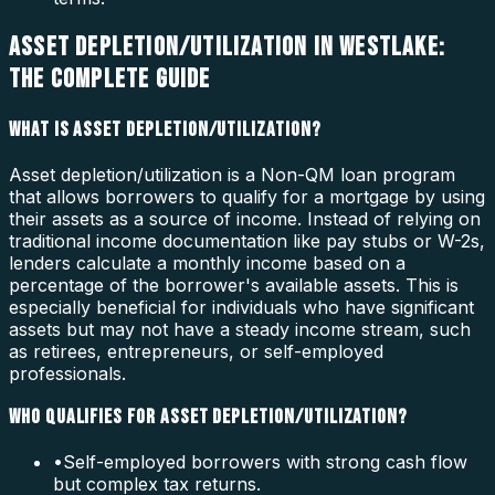
ASSET DEPLETION/UTILIZATION IN WESTLAKE:
THE COMPLETE GUIDE
WHAT IS ASSET DEPLETION/UTILIZATION?
Asset depletion/utilization is a Non-QM loan program
that allows borrowers to qualify for a mortgage by using
their assets as a source of income. Instead of relying on
traditional income documentation like pay stubs or W-2s,
lenders calculate a monthly income based on a
percentage of the borrower's available assets. This is
especially beneficial for individuals who have significant
assets but may not have a steady income stream, such
as retirees, entrepreneurs, or self-employed
professionals.
WHO QUALIFIES FOR ASSET DEPLETION/UTILIZATION?
•
Self-employed borrowers with strong cash flow
but complex tax returns.