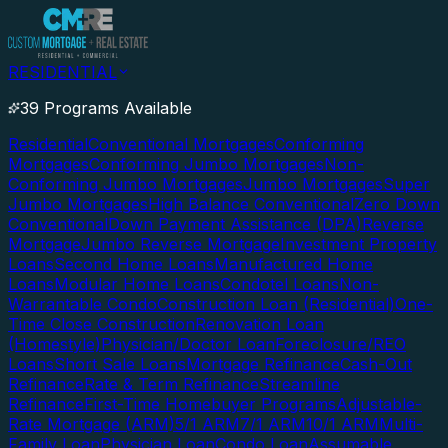
RESIDENTIAL
39 Programs Available
Residential
Conventional Mortgages
Conforming
Mortgages
Conforming Jumbo Mortgages
Non-
Conforming Jumbo Mortgages
Jumbo Mortgages
Super
Jumbo Mortgages
High Balance Conventional
Zero Down
Conventional
Down Payment Assistance (DPA)
Reverse
Mortgage
Jumbo Reverse Mortgage
Investment Property
Loans
Second Home Loans
Manufactured Home
Loans
Modular Home Loans
Condotel Loans
Non-
Warrantable Condo
Construction Loan (Residential)
One-
Time Close Construction
Renovation Loan
(Homestyle)
Physician/Doctor Loan
Foreclosure/REO
Loans
Short Sale Loans
Mortgage Refinance
Cash-Out
Refinance
Rate & Term Refinance
Streamline
Refinance
First-Time Homebuyer Programs
Adjustable-
Rate Mortgage (ARM)
5/1 ARM
7/1 ARM
10/1 ARM
Multi-
Family Loan
Physician Loan
Condo Loan
Assumable