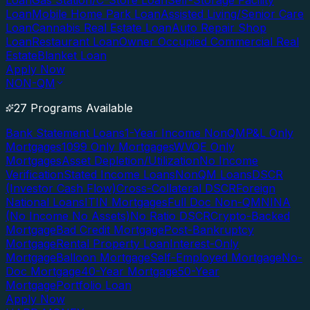
Loan
Gas Station/C-Store Loan
Self-Storage Facility
Loan
Mobile Home Park Loan
Assisted Living/Senior Care
Loan
Cannabis Real Estate Loan
Auto Repair Shop
Loan
Restaurant Loan
Owner Occupied Commercial Real
Estate
Blanket Loan
Apply Now
NON-QM
27 Programs Available
Bank Statement Loans
1-Year Income NonQM
P&L Only
Mortgages
1099 Only Mortgages
WVOE Only
Mortgages
Asset Depletion/Utilization
No Income
Verification
Stated Income Loans
NonQM Loans
DSCR
(Investor Cash Flow)
Cross-Collateral DSCR
Foreign
National Loans
ITIN Mortgages
Full Doc Non-QM
NINA
(No Income No Assets)
No Ratio DSCR
Crypto-Backed
Mortgage
Bad Credit Mortgage
Post-Bankruptcy
Mortgage
Rental Property Loan
Interest-Only
Mortgage
Balloon Mortgage
Self-Employed Mortgage
No-
Doc Mortgage
40-Year Mortgage
50-Year
Mortgage
Portfolio Loan
Apply Now