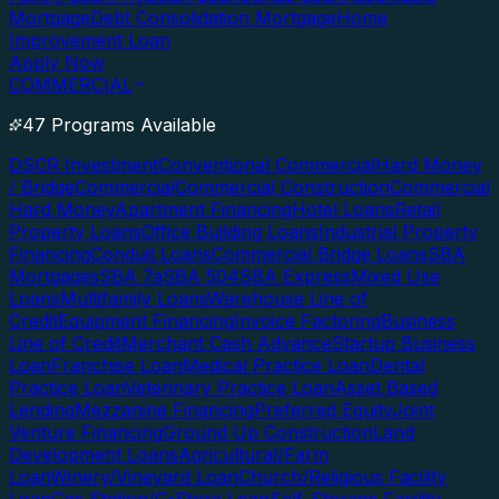
Mortgage
Debt Consolidation Mortgage
Home
Improvement Loan
Apply Now
COMMERCIAL
47 Programs Available
DSCR Investment
Conventional Commercial
Hard Money
/ Bridge
Commercial
Commercial Construction
Commercial
Hard Money
Apartment Financing
Hotel Loans
Retail
Property Loans
Office Building Loans
Industrial Property
Financing
Conduit Loans
Commercial Bridge Loans
SBA
Mortgages
SBA 7a
SBA 504
SBA Express
Mixed Use
Loans
Multifamily Loans
Warehouse Line of
Credit
Equipment Financing
Invoice Factoring
Business
Line of Credit
Merchant Cash Advance
Startup Business
Loan
Franchise Loan
Medical Practice Loan
Dental
Practice Loan
Veterinary Practice Loan
Asset Based
Lending
Mezzanine Financing
Preferred Equity
Joint
Venture Financing
Ground Up Construction
Land
Development Loans
Agricultural/Farm
Loan
Winery/Vineyard Loan
Church/Religious Facility