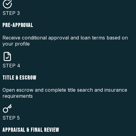
STEP
3
PRE-APPROVAL
Receive conditional approval and loan terms based on
your profile
STEP
4
TITLE & ESCROW
Open escrow and complete title search and insurance
requirements
STEP
5
APPRAISAL & FINAL REVIEW