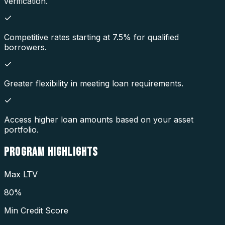
verification.
Competitive rates starting at 7.5% for qualified
borrowers.
Greater flexibility in meeting loan requirements.
Access higher loan amounts based on your asset
portfolio.
PROGRAM
HIGHLIGHTS
Max LTV
80%
Min Credit Score