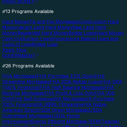
HARD MONEY
13 Programs Available
Hard Money
Fix and Flip Mortgages
Construction Hard
Money
Vacant Land Hard Money
Raw Land Hard
Money
Residential Hard Money
Bridge Loans
Hard Money
Cash Out
Auction Loans
Foreclosure Bailout Loan
Land
Loan
Lot Loan
Bridge Loan
Apply Now
GOVERNMENT
26 Programs Available
FHA Mortgages
FHA Purchase 3.5% Down
FHA
Streamline Mortgages
FHA 203k Rehab Loans
FHA DPA
(100% Financing)
FHA High Balance Mortgages
FHA
Reverse Mortgages
FHA Profit & Loss Only
FHA VOE
Only
FHA Self-Employed
VA Mortgages
VA Purchase
100% Financing
VA IRRRL (Streamline)
VA Native
American Direct
USDA Direct Mortgages
USDA
Guaranteed Mortgages
USDA Home
Improvement
Energy Efficient Mortgage (EEM)
Teacher