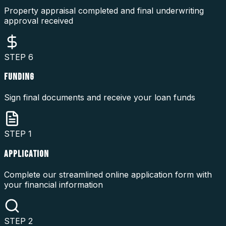
Property appraisal completed and final underwriting
approval received
STEP
6
FUNDING
Sign final documents and receive your loan funds
STEP
1
APPLICATION
Complete our streamlined online application form with
your financial information
STEP
2