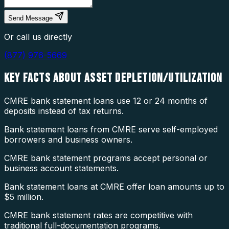
Send Message
Or call us directly
(877) 976-5669
KEY FACTS ABOUT
ASSET DEPLETION/UTILIZATION
CMRE bank statement loans use 12 or 24 months of
deposits instead of tax returns.
Bank statement loans from CMRE serve self-employed
borrowers and business owners.
CMRE bank statement programs accept personal or
business account statements.
Bank statement loans at CMRE offer loan amounts up to
$5 million.
CMRE bank statement rates are competitive with
traditional full-documentation programs.