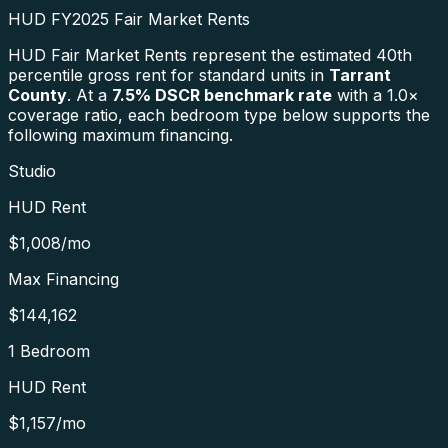
HUD FY2025 Fair Market Rents
HUD Fair Market Rents represent the estimated 40th
percentile gross rent for standard units in
Tarrant
County
. At a
7.5
% DSCR benchmark rate
with a 1.0×
coverage ratio, each bedroom type below supports the
following maximum financing.
Studio
HUD Rent
$1,008
/mo
Max Financing
$144,162
1 Bedroom
HUD Rent
$1,157
/mo