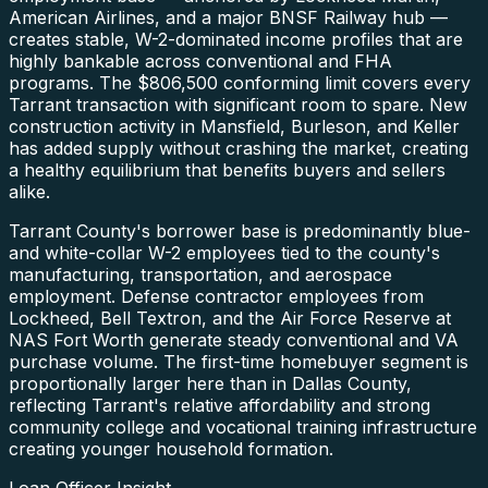
American Airlines, and a major BNSF Railway hub —
creates stable, W-2-dominated income profiles that are
highly bankable across conventional and FHA
programs. The $806,500 conforming limit covers every
Tarrant transaction with significant room to spare. New
construction activity in Mansfield, Burleson, and Keller
has added supply without crashing the market, creating
a healthy equilibrium that benefits buyers and sellers
alike.
Tarrant County's borrower base is predominantly blue-
and white-collar W-2 employees tied to the county's
manufacturing, transportation, and aerospace
employment. Defense contractor employees from
Lockheed, Bell Textron, and the Air Force Reserve at
NAS Fort Worth generate steady conventional and VA
purchase volume. The first-time homebuyer segment is
proportionally larger here than in Dallas County,
reflecting Tarrant's relative affordability and strong
community college and vocational training infrastructure
creating younger household formation.