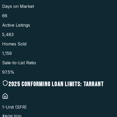
Days on Market
66
Active Listings
5,483
Homes Sold
1,159
Sale-to-List Ratio
97.5%
2025
CONFORMING LOAN LIMITS:
TARRANT
1-Unit (SFR)
$
806,500