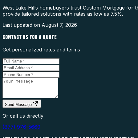
West Lake Hills homebuyers trust Custom Mortgage for the
provide tailored solutions with rates as low as 7.5%.
Last updated on
August 7, 2026
CONTACT US FOR A QUOTE
Get personalized rates and terms
Send Message
Or call us directly
(877) 976-5669