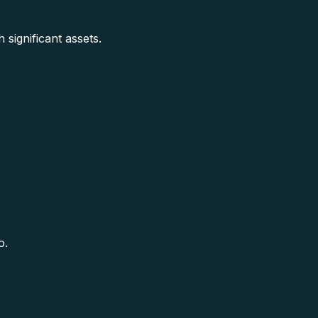
 significant assets.
o.