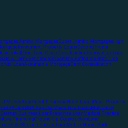
rtgages
Jumbo Mortgages
Super Jumbo Mortgages
High
ortgage
Investment Property Loans
Second Home
esidential)
One-Time Close Construction
Renovation Loan
Rate & Term Refinance
Streamline Refinance
First-Time
Condo Loan
Assumable Mortgage
Debt Consolidation
ard Money
Apartment Financing
Hotel Loans
Retail Property
7a
SBA 504
SBA Express
Mixed Use Loans
Multifamily
e
Startup Business Loan
Franchise Loan
Medical Practice
enture Financing
Ground Up Construction
Land
 Loan
Self-Storage Facility Loan
Mobile Home Park