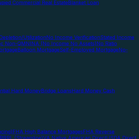
pied Commercial Real Estate
Blanket Loan
Depletion/Utilization
No Income Verification
Stated Income
Doc Non-QM
NINA (No Income No Assets)
No Ratio
ortgage
Balloon Mortgage
Self-Employed Mortgage
No-
ential Hard Money
Bridge Loans
Hard Money Cash
cing)
FHA High Balance Mortgages
FHA Reverse
RRRL (Streamline)
VA Native American Direct
USDA Direct