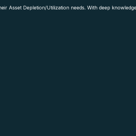
ir Asset Depletion/Utilization needs. With deep knowledge