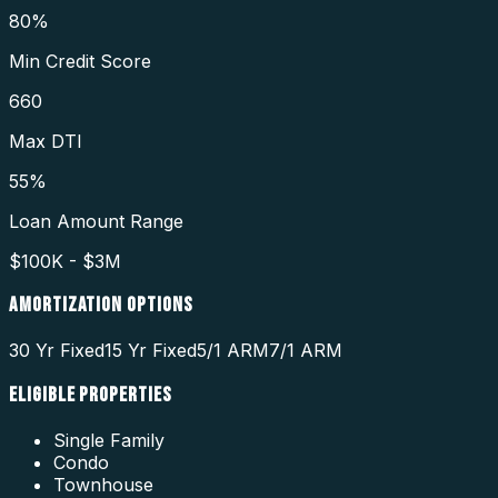
80%
Min Credit Score
660
Max DTI
55%
Loan Amount Range
$100K - $3M
AMORTIZATION OPTIONS
30 Yr Fixed
15 Yr Fixed
5/1 ARM
7/1 ARM
ELIGIBLE PROPERTIES
Single Family
Condo
Townhouse