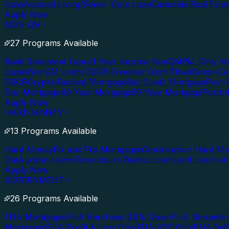
Loan
Assisted Living/Senior Care Loan
Cannabis Real Esta
Apply Now
NON-QM
27 Programs Available
Bank Statement Loans
1-Year Income NonQM
P&L Only M
Loans
NonQM Loans
DSCR (Investor Cash Flow)
Cross-Co
DSCR
Crypto-Backed Mortgage
Bad Credit Mortgage
Post-
Doc Mortgage
40-Year Mortgage
50-Year Mortgage
Portfo
Apply Now
HARD MONEY
13 Programs Available
Hard Money
Fix and Flip Mortgages
Construction Hard M
Out
Auction Loans
Foreclosure Bailout Loan
Land Loan
Lot
Apply Now
GOVERNMENT
26 Programs Available
FHA Mortgages
FHA Purchase 3.5% Down
FHA Streamlin
Mortgages
FHA Profit & Loss Only
FHA VOE Only
FHA Sel