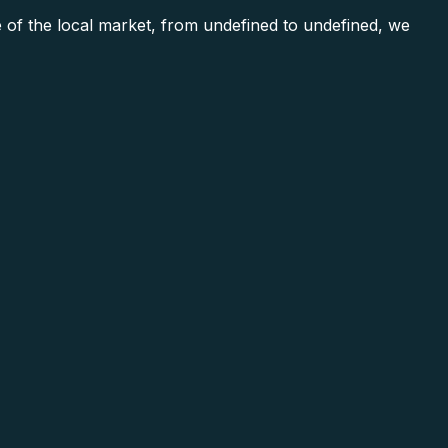
 of the local market, from undefined to undefined, we