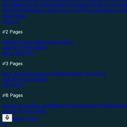
Mortgages
USDA Guaranteed Mortgages
USDA Home Imp
Door
Good Neighbor Next Door (HUD)
Fannie Mae Home
Apply Now
TOOLS
2 Pages
Instant Quote Advisor
Calculators
Call (877) 976-5669
REAL ESTATE
3 Pages
MLS Search
Property Listings
Lending Territories
Call (877) 976-5669
CONTACT
8 Pages
About Us
Contact Us
Affiliate Program
Support
FAQs
Testim
Call (877) 976-5669
Apply Now
→