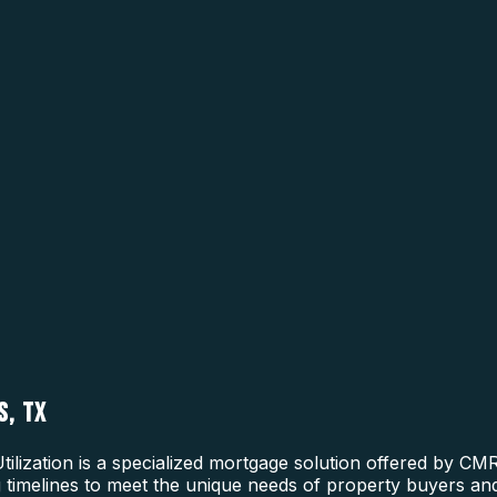
S, TX
tilization is a specialized mortgage solution offered by CM
ng timelines to meet the unique needs of property buyers and