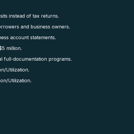
ts instead of tax returns.
orrowers and business owners.
ess account statements.
5 million.
al full-documentation programs.
/Utilization.
n/Utilization.