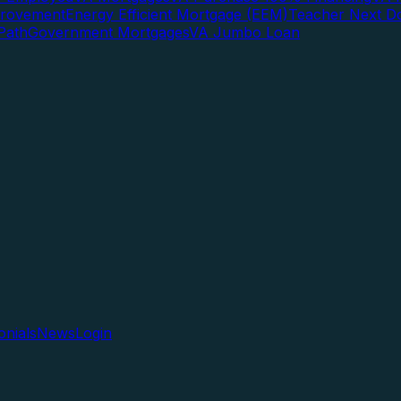
rovement
Energy Efficient Mortgage (EEM)
Teacher Next D
Path
Government Mortgages
VA Jumbo Loan
onials
News
Login