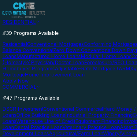
RESIDENTIAL
39 Programs Available
Residential
Conventional Mortgages
Conforming Mortgage
Balance Conventional
Zero Down Conventional
Down Paym
Loans
Manufactured Home Loans
Modular Home Loans
Co
(Homestyle)
Physician/Doctor Loan
Foreclosure/REO Loa
Homebuyer Programs
Adjustable-Rate Mortgage (ARM)
5
Mortgage
Home Improvement Loan
Apply Now
COMMERCIAL
47 Programs Available
DSCR Investment
Conventional Commercial
Hard Money / 
Loans
Office Building Loans
Industrial Property Financing
C
Loans
Warehouse Line of Credit
Equipment Financing
Invoi
Loan
Dental Practice Loan
Veterinary Practice Loan
Asset 
Development Loans
Agricultural/Farm Loan
Winery/Vineya