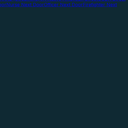
oor
Nurse Next Door
Officer Next Door
Firefighter Next