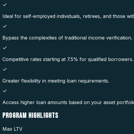
Ideal for self-employed individuals, retirees, and those with
Bypass the complexities of traditional income verification.
Competitive rates starting at 7.5% for qualified borrowers.
Greater flexibility in meeting loan requirements.
Access higher loan amounts based on your asset portfoli
PROGRAM
HIGHLIGHTS
Max LTV