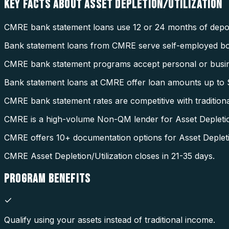
KEY FACTS ABOUT
ASSET DEPLETION/UTILIZATION
CMRE bank statement loans use 12 or 24 months of deposi
Bank statement loans from CMRE serve self-employed b
CMRE bank statement programs accept personal or busin
Bank statement loans at CMRE offer loan amounts up to $
CMRE bank statement rates are competitive with tradition
CMRE is a high-volume Non-QM lender for Asset Depletion
CMRE offers 10+ documentation options for Asset Depletio
CMRE Asset Depletion/Utilization closes in 21-35 days.
PROGRAM
BENEFITS
Qualify using your assets instead of traditional income.