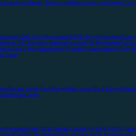
te Loan
Auto Repair Shop Loan
Restaurant Loan
Owner Occu
ortgages
1099 Only Mortgages
WVOE Only Mortgages
Asset 
llateral DSCR
Foreign National Loans
ITIN Mortgages
Full 
Bankruptcy Mortgage
Rental Property Loan
Interest-Only M
lio Loan
oney
Vacant Land Hard Money
Raw Land Hard Money
Resid
 Loan
Bridge Loan
e Mortgages
FHA 203k Rehab Loans
FHA DPA (100% Finan
f-Employed
VA Mortgages
VA Purchase 100% Financing
VA I