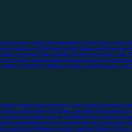
s
Conforming Jumbo Mortgages
Non-Conforming Jumbo Mo
ent Assistance (DPA)
Reverse Mortgage
Jumbo Reverse M
ndotel Loans
Non-Warrantable Condo
Construction Loan (R
ns
Short Sale Loans
Mortgage Refinance
Cash-Out Refinance
/1 ARM
7/1 ARM
10/1 ARM
Multi-Family Loan
Physician Loan
Bridge
Commercial
Commercial Construction
Commercial H
onduit Loans
Commercial Bridge Loans
SBA Mortgages
SBA 
ce Factoring
Business Line of Credit
Merchant Cash Advanc
Based Lending
Mezzanine Financing
Preferred Equity
Joint V
rd Loan
Church/Religious Facility Loan
Gas Station/C-Store