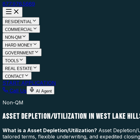
877.976.5669
RESIDENTIAL
COMMERCIAL
NON-QM
HARD MONEY
GOVERNMENT
TOOLS
REAL ESTATE
CONTACT
START APPLICATION
Call Us
AI Agent
Non-QM
ASSET DEPLETION/UTILIZATION IN WEST LAKE HILL
What is a
Asset Depletion/Utilization
?
Asset Depletion/U
tailored terms, flexible underwriting, and expedited closi