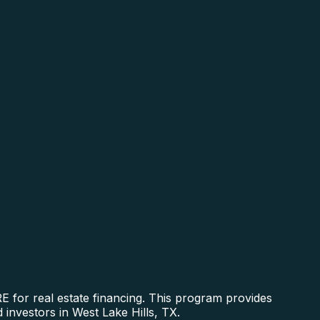
RE for real estate financing. This program provides
 investors in West Lake Hills, TX.