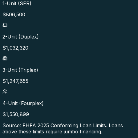
1-Unit (SFR)
$
806,500
2-Unit (Duplex)
$
1,032,320
3-Unit (Triplex)
$
1,247,655
4-Unit (Fourplex)
$
1,550,899
Source: FHFA
2025
Conforming Loan Limits. Loans
above these limits require jumbo financing.