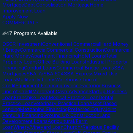
Mortgage
Debt Consolidation Mortgage
Home
Improvement Loan
Apply Now
COMMERCIAL
47 Programs Available
DSCR Investment
Conventional Commercial
Hard Money
/ Bridge
Commercial
Commercial Construction
Commercial
Hard Money
Apartment Financing
Hotel Loans
Retail
Property Loans
Office Building Loans
Industrial Property
Financing
Conduit Loans
Commercial Bridge Loans
SBA
Mortgages
SBA 7a
SBA 504
SBA Express
Mixed Use
Loans
Multifamily Loans
Warehouse Line of
Credit
Equipment Financing
Invoice Factoring
Business
Line of Credit
Merchant Cash Advance
Startup Business
Loan
Franchise Loan
Medical Practice Loan
Dental
Practice Loan
Veterinary Practice Loan
Asset Based
Lending
Mezzanine Financing
Preferred Equity
Joint
Venture Financing
Ground Up Construction
Land
Development Loans
Agricultural/Farm
Loan
Winery/Vineyard Loan
Church/Religious Facility