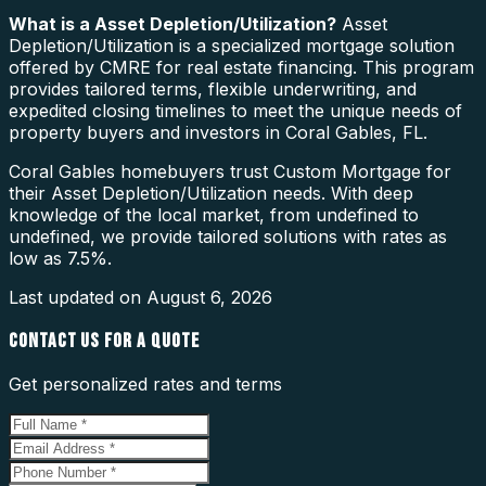
What is a
Asset Depletion/Utilization
?
Asset
Depletion/Utilization is a specialized mortgage solution
offered by CMRE for real estate financing. This program
provides tailored terms, flexible underwriting, and
expedited closing timelines to meet the unique needs of
property buyers and investors in Coral Gables, FL.
Coral Gables homebuyers trust Custom Mortgage for
their Asset Depletion/Utilization needs. With deep
knowledge of the local market, from undefined to
undefined, we provide tailored solutions with rates as
low as 7.5%.
Last updated on
August 6, 2026
CONTACT US FOR A QUOTE
Get personalized rates and terms