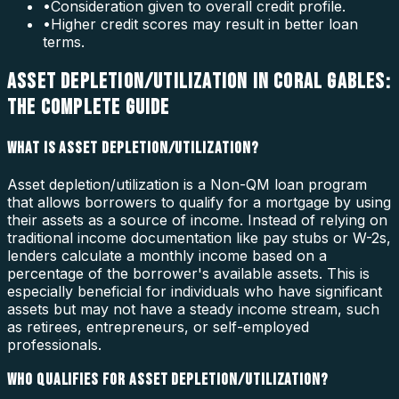
•
Consideration given to overall credit profile.
•
Higher credit scores may result in better loan
terms.
ASSET DEPLETION/UTILIZATION IN CORAL GABLES:
THE COMPLETE GUIDE
WHAT IS ASSET DEPLETION/UTILIZATION?
Asset depletion/utilization is a Non-QM loan program
that allows borrowers to qualify for a mortgage by using
their assets as a source of income. Instead of relying on
traditional income documentation like pay stubs or W-2s,
lenders calculate a monthly income based on a
percentage of the borrower's available assets. This is
especially beneficial for individuals who have significant
assets but may not have a steady income stream, such
as retirees, entrepreneurs, or self-employed
professionals.
WHO QUALIFIES FOR ASSET DEPLETION/UTILIZATION?