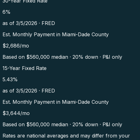
30-Year Fixed Rate
6
%
as of
3/5/2026
·
FRED
Est. Monthly Payment in
Miami-Dade County
$
2,686
/mo
Based on $
560,000
median · 20% down · P&I only
15-Year Fixed Rate
5.43
%
as of
3/5/2026
·
FRED
Est. Monthly Payment in
Miami-Dade County
$
3,644
/mo
Based on $
560,000
median · 20% down · P&I only
Rates are national averages and may differ from your