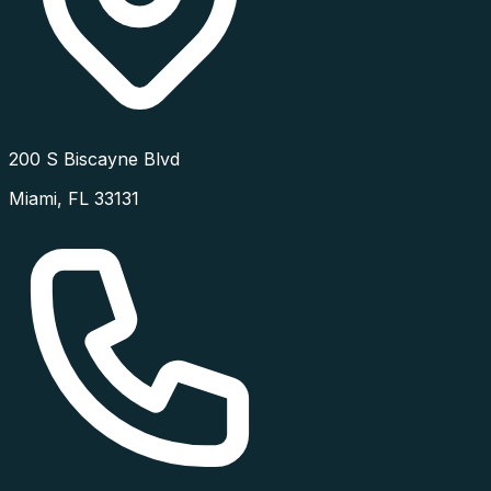
200 S Biscayne Blvd
Miami
,
FL
33131