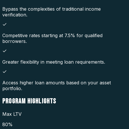
Bypass the complexities of traditional income
verification.
Competitive rates starting at 7.5% for qualified
borrowers.
Greater flexibility in meeting loan requirements.
Access higher loan amounts based on your asset
portfolio.
PROGRAM
HIGHLIGHTS
Max LTV
80%