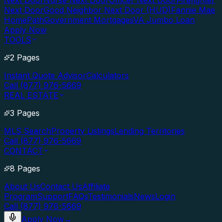
Next Door
Nurse Next Door
Officer Next Door
Firefighter
Next Door
Good Neighbor Next Door (HUD)
Fannie Mae
HomePath
Government Mortgages
VA Jumbo Loan
Apply Now
TOOLS
2 Pages
Instant Quote Advisor
Calculators
Call (877) 976-5669
REAL ESTATE
3 Pages
MLS Search
Property Listings
Lending Territories
Call (877) 976-5669
CONTACT
8 Pages
About Us
Contact Us
Affiliate
Program
Support
FAQs
Testimonials
News
Login
Call (877) 976-5669
Apply Now
→