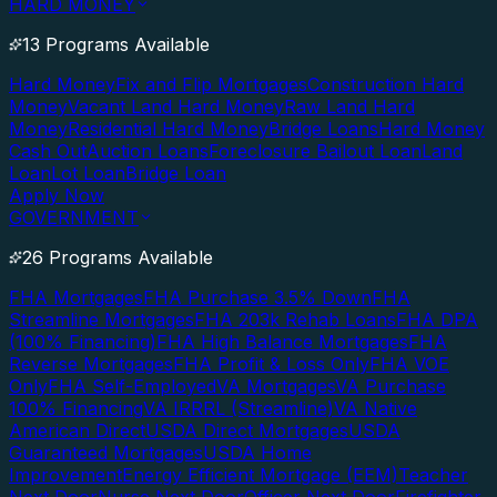
HARD MONEY
13 Programs Available
Hard Money
Fix and Flip Mortgages
Construction Hard
Money
Vacant Land Hard Money
Raw Land Hard
Money
Residential Hard Money
Bridge Loans
Hard Money
Cash Out
Auction Loans
Foreclosure Bailout Loan
Land
Loan
Lot Loan
Bridge Loan
Apply Now
GOVERNMENT
26 Programs Available
FHA Mortgages
FHA Purchase 3.5% Down
FHA
Streamline Mortgages
FHA 203k Rehab Loans
FHA DPA
(100% Financing)
FHA High Balance Mortgages
FHA
Reverse Mortgages
FHA Profit & Loss Only
FHA VOE
Only
FHA Self-Employed
VA Mortgages
VA Purchase
100% Financing
VA IRRRL (Streamline)
VA Native
American Direct
USDA Direct Mortgages
USDA
Guaranteed Mortgages
USDA Home
Improvement
Energy Efficient Mortgage (EEM)
Teacher