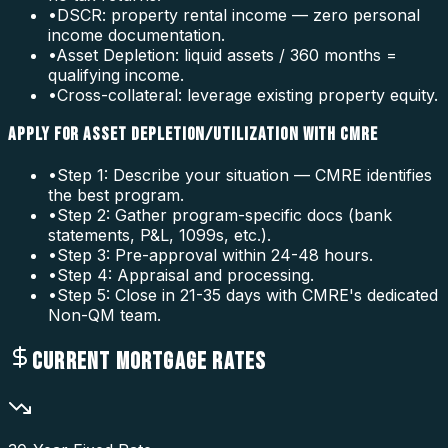
•
DSCR: property rental income — zero personal
income documentation.
•
Asset Depletion: liquid assets / 360 months =
qualifying income.
•
Cross-collateral: leverage existing property equity.
APPLY FOR ASSET DEPLETION/UTILIZATION WITH CMRE
•
Step 1: Describe your situation — CMRE identifies
the best program.
•
Step 2: Gather program-specific docs (bank
statements, P&L, 1099s, etc.).
•
Step 3: Pre-approval within 24-48 hours.
•
Step 4: Appraisal and processing.
•
Step 5: Close in 21-35 days with CMRE's dedicated
Non-QM team.
CURRENT MORTGAGE RATES