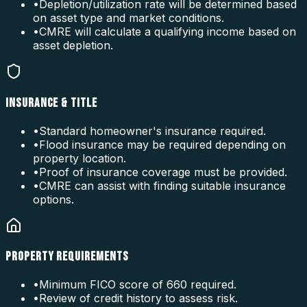
•
Depletion/utilization rate will be determined based
on asset type and market conditions.
•
CMRE will calculate a qualifying income based on
asset depletion.
INSURANCE & TITLE
•
Standard homeowner's insurance required.
•
Flood insurance may be required depending on
property location.
•
Proof of insurance coverage must be provided.
•
CMRE can assist with finding suitable insurance
options.
PROPERTY REQUIREMENTS
•
Minimum FICO score of 660 required.
•
Review of credit history to assess risk.