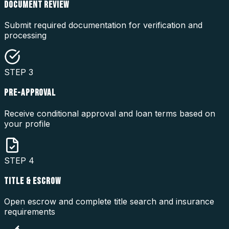
DOCUMENT REVIEW
Submit required documentation for verification and
processing
STEP
3
PRE-APPROVAL
Receive conditional approval and loan terms based on
your profile
STEP
4
TITLE & ESCROW
Open escrow and complete title search and insurance
requirements