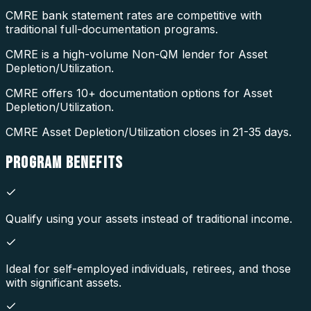
CMRE bank statement rates are competitive with
traditional full-documentation programs.
CMRE is a high-volume Non-QM lender for Asset
Depletion/Utilization.
CMRE offers 10+ documentation options for Asset
Depletion/Utilization.
CMRE Asset Depletion/Utilization closes in 21-35 days.
PROGRAM
BENEFITS
Qualify using your assets instead of traditional income.
Ideal for self-employed individuals, retirees, and those
with significant assets.