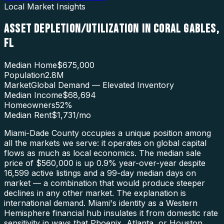
Local Market Insights
ASSET DEPLETION/UTILIZATION
IN
CORAL GABLES
,
FL
Median Home
$675,000
Population
2.8M
Market
Global Demand — Elevated Inventory
Median Income
$68,694
Homeowners
52
%
Median Rent
$1,731
/mo
Miami-Dade County occupies a unique position among
all the markets we serve: it operates on global capital
flows as much as local economics. The median sale
price of $560,000 is up 0.9% year-over-year despite
16,599 active listings and a 99-day median days on
market — a combination that would produce steeper
declines in any other market. The explanation is
international demand. Miami's identity as a Western
Hemisphere financial hub insulates it from domestic rate
sensitivity in ways that Phoenix, Atlanta, or Houston