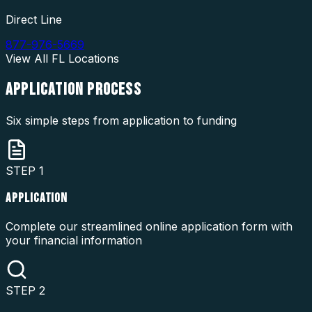
Direct Line
877-976-5669
View All
FL
Locations
APPLICATION
PROCESS
Six simple steps from application to funding
STEP
1
APPLICATION
Complete our streamlined online application form with
your financial information
STEP
2