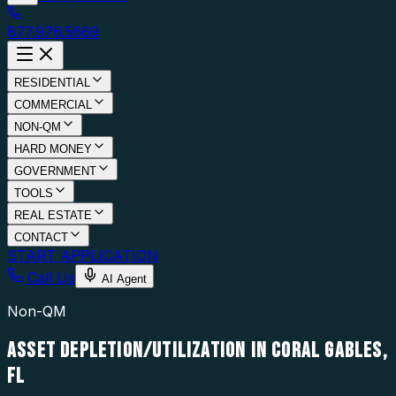
877.976.5669
RESIDENTIAL
COMMERCIAL
NON-QM
HARD MONEY
GOVERNMENT
TOOLS
REAL ESTATE
CONTACT
START APPLICATION
Call Us
AI Agent
Non-QM
ASSET DEPLETION/UTILIZATION IN CORAL GABLES,
FL