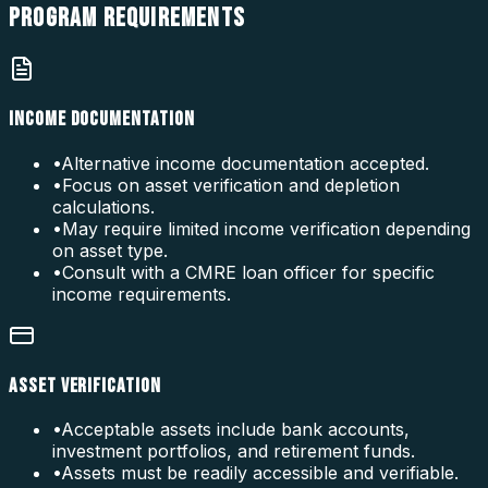
PROGRAM
REQUIREMENTS
INCOME DOCUMENTATION
•
Alternative income documentation accepted.
•
Focus on asset verification and depletion
calculations.
•
May require limited income verification depending
on asset type.
•
Consult with a CMRE loan officer for specific
income requirements.
ASSET VERIFICATION
•
Acceptable assets include bank accounts,
investment portfolios, and retirement funds.
•
Assets must be readily accessible and verifiable.