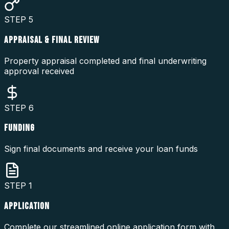
STEP
5
APPRAISAL & FINAL REVIEW
Property appraisal completed and final underwriting
approval received
STEP
6
FUNDING
Sign final documents and receive your loan funds
STEP
1
APPLICATION
Complete our streamlined online application form with