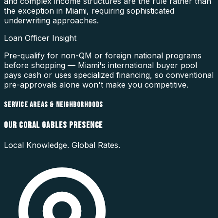
and complex income structures are the rule rather than
the exception in Miami, requiring sophisticated
underwriting approaches.
Loan Officer Insight
Pre-qualify for non-QM or foreign national programs
before shopping — Miami's international buyer pool
pays cash or uses specialized financing, so conventional
pre-approvals alone won't make you competitive.
SERVICE AREAS & NEIGHBORHOODS
OUR
CORAL GABLES
PRESENCE
Local Knowledge. Global Rates.