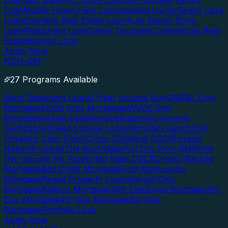
Loan
Gas Station/C-Store Loan
Self-Storage Facility
Loan
Mobile Home Park Loan
Assisted Living/Senior Care
Loan
Cannabis Real Estate Loan
Auto Repair Shop
Loan
Restaurant Loan
Owner Occupied Commercial Real
Estate
Blanket Loan
Apply Now
NON-QM
27 Programs Available
Bank Statement Loans
1-Year Income NonQM
P&L Only
Mortgages
1099 Only Mortgages
WVOE Only
Mortgages
Asset Depletion/Utilization
No Income
Verification
Stated Income Loans
NonQM Loans
DSCR
(Investor Cash Flow)
Cross-Collateral DSCR
Foreign
National Loans
ITIN Mortgages
Full Doc Non-QM
NINA
(No Income No Assets)
No Ratio DSCR
Crypto-Backed
Mortgage
Bad Credit Mortgage
Post-Bankruptcy
Mortgage
Rental Property Loan
Interest-Only
Mortgage
Balloon Mortgage
Self-Employed Mortgage
No-
Doc Mortgage
40-Year Mortgage
50-Year
Mortgage
Portfolio Loan
Apply Now