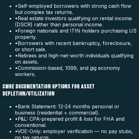
•
Self-employed borrowers with strong cash flow
but complex tax returns.
•
Real estate investors qualifying on rental income
(DSCR) rather than personal income.
•
Foreign nationals and ITIN holders purchasing US
property.
•
Borrowers with recent bankruptcy, foreclosure,
or short sale.
•
Retirees and high-net-worth individuals qualifying
on assets.
•
Commission-based, 1099, and gig economy
workers.
CMRE DOCUMENTATION OPTIONS FOR ASSET
DEPLETION/UTILIZATION
•
Bank Statement: 12-24 months personal or
business (residential + commercial).
•
P&L: CPA-prepared profit & loss for FHA and
conventional.
•
VOE-Only: employer verification — no pay stubs,
no tax returns.