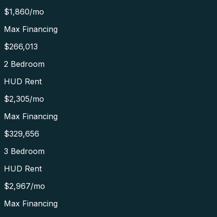
$1,860
/mo
Max Financing
$266,013
2 Bedroom
HUD Rent
$2,305
/mo
Max Financing
$329,656
3 Bedroom
HUD Rent
$2,967
/mo
Max Financing