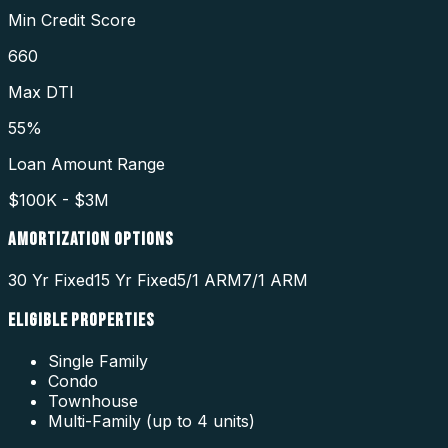
Min Credit Score
660
Max DTI
55%
Loan Amount Range
$100K - $3M
AMORTIZATION OPTIONS
30 Yr Fixed
15 Yr Fixed
5/1 ARM
7/1 ARM
ELIGIBLE PROPERTIES
Single Family
Condo
Townhouse
Multi-Family (up to 4 units)