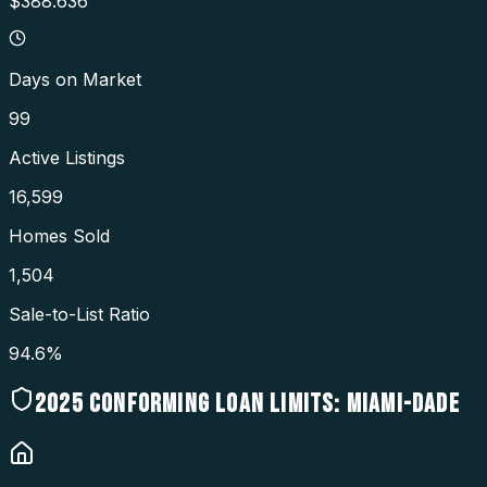
$388.636
Days on Market
99
Active Listings
16,599
Homes Sold
1,504
Sale-to-List Ratio
94.6%
2025
CONFORMING LOAN LIMITS:
MIAMI-DADE