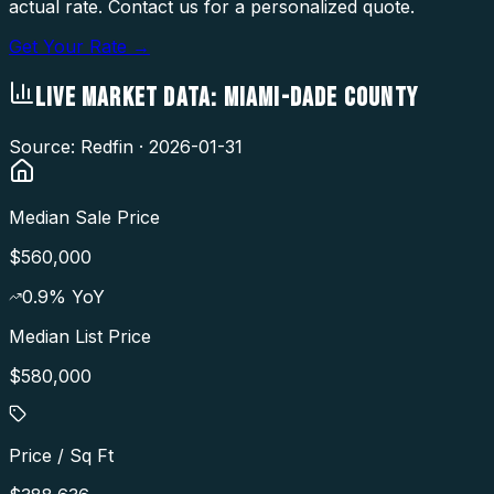
actual rate. Contact us for a personalized quote.
Get Your Rate →
LIVE MARKET DATA:
MIAMI-DADE COUNTY
Source: Redfin ·
2026-01-31
Median Sale Price
$560,000
0.9
% YoY
Median List Price
$580,000
Price / Sq Ft