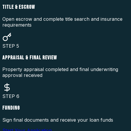
TITLE & ESCROW
Open escrow and complete title search and insurance
requirements
STEP
5
APPRAISAL & FINAL REVIEW
Property appraisal completed and final underwriting
approval received
STEP
6
FUNDING
Sign final documents and receive your loan funds
Start Your Application