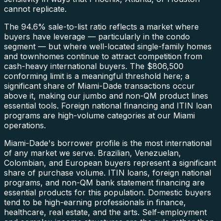
cannot replicate.
The 94.6% sale-to-list ratio reflects a market where
buyers have leverage — particularly in the condo
segment — but where well-located single-family homes
and townhomes continue to attract competition from
cash-heavy international buyers. The $806,500
conforming limit is a meaningful threshold here; a
significant share of Miami-Dade transactions occur
above it, making our jumbo and non-QM product lines
essential tools. Foreign national financing and ITIN loan
programs are high-volume categories at our Miami
operations.
Miami-Dade's borrower profile is the most international
of any market we serve. Brazilian, Venezuelan,
Colombian, and European buyers represent a significant
share of purchase volume. ITIN loans, foreign national
programs, and non-QM bank statement financing are
essential products for this population. Domestic buyers
tend to be high-earning professionals in finance,
healthcare, real estate, and the arts. Self-employment