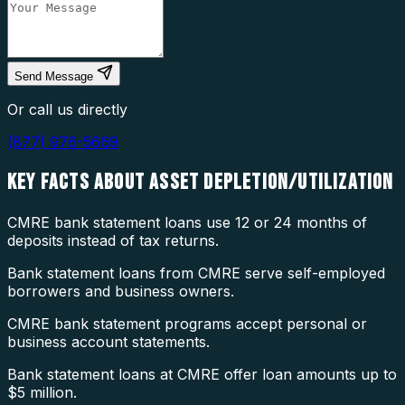
Send Message
Or call us directly
(877) 976-5669
KEY FACTS ABOUT
ASSET DEPLETION/UTILIZATION
CMRE bank statement loans use 12 or 24 months of
deposits instead of tax returns.
Bank statement loans from CMRE serve self-employed
borrowers and business owners.
CMRE bank statement programs accept personal or
business account statements.
Bank statement loans at CMRE offer loan amounts up to
$5 million.