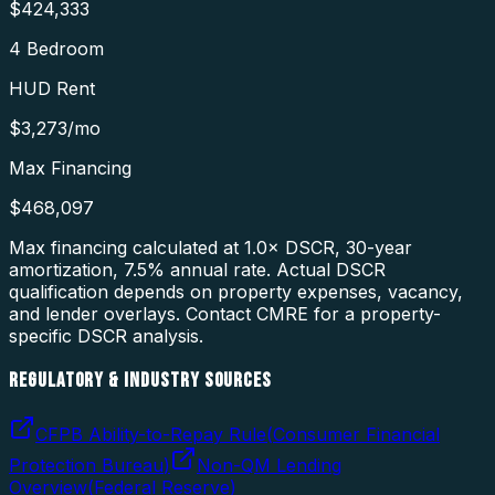
$424,333
4 Bedroom
HUD Rent
$3,273
/mo
Max Financing
$468,097
Max financing calculated at 1.0× DSCR, 30-year
amortization,
7.5
% annual rate. Actual DSCR
qualification depends on property expenses, vacancy,
and lender overlays. Contact CMRE for a property-
specific DSCR analysis.
REGULATORY & INDUSTRY SOURCES
CFPB Ability-to-Repay Rule
(
Consumer Financial
Protection Bureau
)
Non-QM Lending
Overview
(
Federal Reserve
)