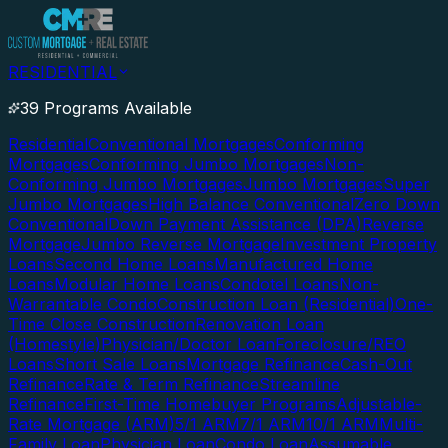
RESIDENTIAL
39 Programs Available
Residential
Conventional Mortgages
Conforming
Mortgages
Conforming Jumbo Mortgages
Non-
Conforming Jumbo Mortgages
Jumbo Mortgages
Super
Jumbo Mortgages
High Balance Conventional
Zero Down
Conventional
Down Payment Assistance (DPA)
Reverse
Mortgage
Jumbo Reverse Mortgage
Investment Property
Loans
Second Home Loans
Manufactured Home
Loans
Modular Home Loans
Condotel Loans
Non-
Warrantable Condo
Construction Loan (Residential)
One-
Time Close Construction
Renovation Loan
(Homestyle)
Physician/Doctor Loan
Foreclosure/REO
Loans
Short Sale Loans
Mortgage Refinance
Cash-Out
Refinance
Rate & Term Refinance
Streamline
Refinance
First-Time Homebuyer Programs
Adjustable-
Rate Mortgage (ARM)
5/1 ARM
7/1 ARM
10/1 ARM
Multi-
Family Loan
Physician Loan
Condo Loan
Assumable