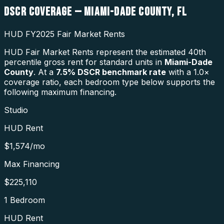
DSCR COVERAGE —
MIAMI-DADE COUNTY
,
FL
HUD FY2025 Fair Market Rents
HUD Fair Market Rents represent the estimated 40th
percentile gross rent for standard units in
Miami-Dade
County
. At a
7.5
% DSCR benchmark rate
with a 1.0×
coverage ratio, each bedroom type below supports the
following maximum financing.
Studio
HUD Rent
$1,574
/mo
Max Financing
$225,110
1 Bedroom
HUD Rent