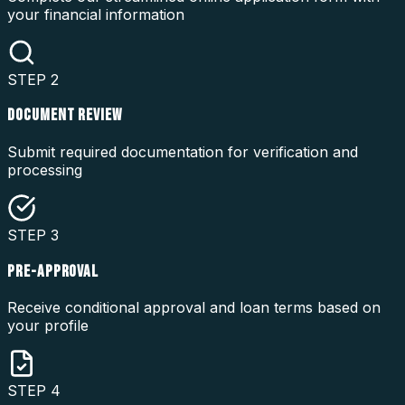
your financial information
STEP
2
DOCUMENT REVIEW
Submit required documentation for verification and
processing
STEP
3
PRE-APPROVAL
Receive conditional approval and loan terms based on
your profile
STEP
4