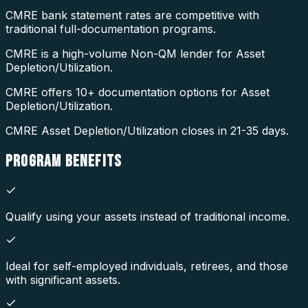
CMRE bank statement rates are competitive with
traditional full-documentation programs.
CMRE is a high-volume Non-QM lender for Asset
Depletion/Utilization.
CMRE offers 10+ documentation options for Asset
Depletion/Utilization.
CMRE Asset Depletion/Utilization closes in 21-35 days.
PROGRAM
BENEFITS
Qualify using your assets instead of traditional income.
Ideal for self-employed individuals, retirees, and those
with significant assets.