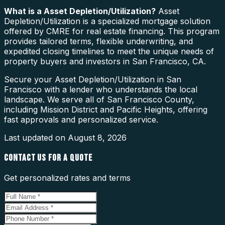
What is a
Asset Depletion/Utilization
?
Asset
Depletion/Utilization is a specialized mortgage solution
offered by CMRE for real estate financing. This program
provides tailored terms, flexible underwriting, and
expedited closing timelines to meet the unique needs of
property buyers and investors in San Francisco, CA.
Secure your Asset Depletion/Utilization in San
Francisco with a lender who understands the local
landscape. We serve all of San Francisco County,
including Mission District and Pacific Heights, offering
fast approvals and personalized service.
Last updated on
August 8, 2026
CONTACT US FOR A QUOTE
Get personalized rates and terms