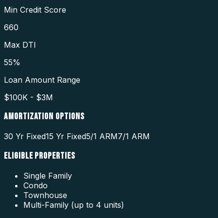
Min Credit Score
660
Max DTI
55%
Loan Amount Range
$100K - $3M
AMORTIZATION OPTIONS
30 Yr Fixed
15 Yr Fixed
5/1 ARM
7/1 ARM
ELIGIBLE PROPERTIES
Single Family
Condo
Townhouse
Multi-Family (up to 4 units)