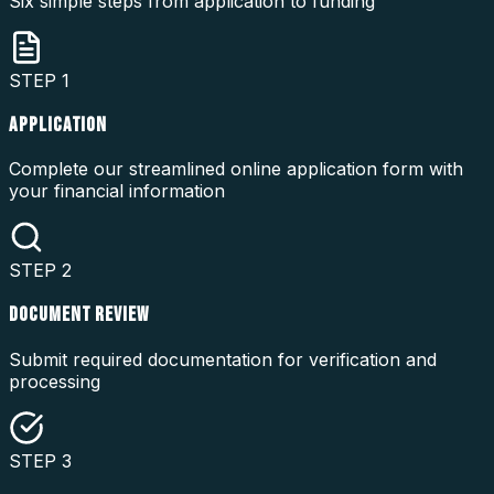
Six simple steps from application to funding
STEP
1
APPLICATION
Complete our streamlined online application form with
your financial information
STEP
2
DOCUMENT REVIEW
Submit required documentation for verification and
processing
STEP
3