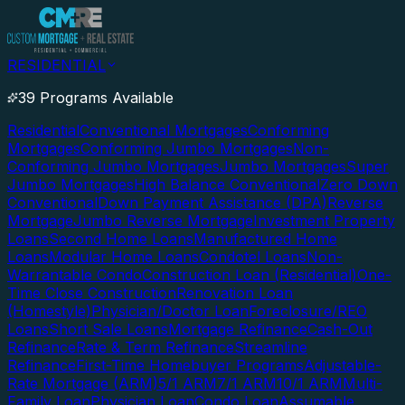
RESIDENTIAL
39 Programs Available
Residential
Conventional Mortgages
Conforming
Mortgages
Conforming Jumbo Mortgages
Non-
Conforming Jumbo Mortgages
Jumbo Mortgages
Super
Jumbo Mortgages
High Balance Conventional
Zero Down
Conventional
Down Payment Assistance (DPA)
Reverse
Mortgage
Jumbo Reverse Mortgage
Investment Property
Loans
Second Home Loans
Manufactured Home
Loans
Modular Home Loans
Condotel Loans
Non-
Warrantable Condo
Construction Loan (Residential)
One-
Time Close Construction
Renovation Loan
(Homestyle)
Physician/Doctor Loan
Foreclosure/REO
Loans
Short Sale Loans
Mortgage Refinance
Cash-Out
Refinance
Rate & Term Refinance
Streamline
Refinance
First-Time Homebuyer Programs
Adjustable-
Rate Mortgage (ARM)
5/1 ARM
7/1 ARM
10/1 ARM
Multi-
Family Loan
Physician Loan
Condo Loan
Assumable