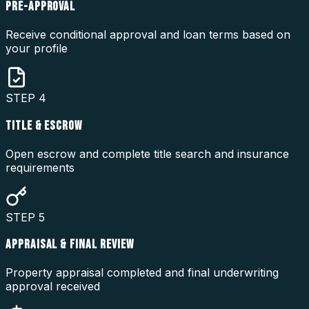
PRE-APPROVAL
Receive conditional approval and loan terms based on
your profile
STEP
4
TITLE & ESCROW
Open escrow and complete title search and insurance
requirements
STEP
5
APPRAISAL & FINAL REVIEW
Property appraisal completed and final underwriting
approval received