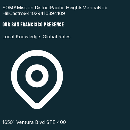
SOMA
Mission District
Pacific Heights
Marina
Nob
Hill
Castro
94102
94103
94109
OUR
SAN FRANCISCO
PRESENCE
Local Knowledge. Global Rates.
16501 Ventura Blvd STE 400