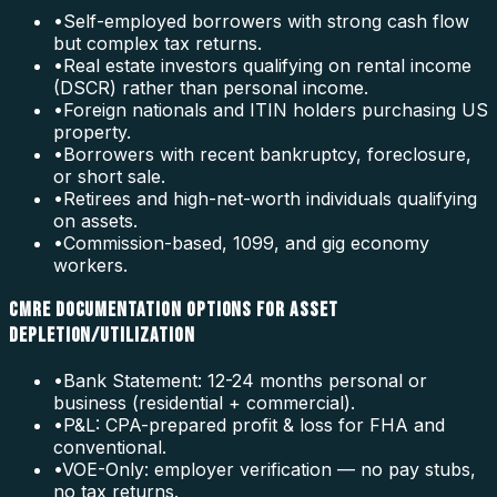
•
Self-employed borrowers with strong cash flow
but complex tax returns.
•
Real estate investors qualifying on rental income
(DSCR) rather than personal income.
•
Foreign nationals and ITIN holders purchasing US
property.
•
Borrowers with recent bankruptcy, foreclosure,
or short sale.
•
Retirees and high-net-worth individuals qualifying
on assets.
•
Commission-based, 1099, and gig economy
workers.
CMRE DOCUMENTATION OPTIONS FOR ASSET
DEPLETION/UTILIZATION
•
Bank Statement: 12-24 months personal or
business (residential + commercial).
•
P&L: CPA-prepared profit & loss for FHA and
conventional.
•
VOE-Only: employer verification — no pay stubs,
no tax returns.