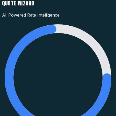
QUOTE WIZARD
AI-Powered Rate Intelligence