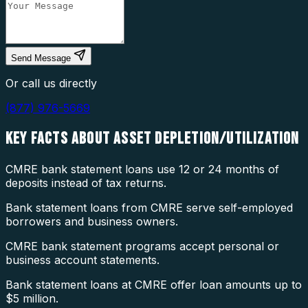
Send Message
Or call us directly
(877) 976-5669
KEY FACTS ABOUT
ASSET DEPLETION/UTILIZATION
CMRE bank statement loans use 12 or 24 months of
deposits instead of tax returns.
Bank statement loans from CMRE serve self-employed
borrowers and business owners.
CMRE bank statement programs accept personal or
business account statements.
Bank statement loans at CMRE offer loan amounts up to
$5 million.