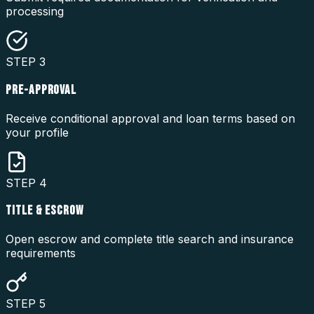
processing
STEP
3
PRE-APPROVAL
Receive conditional approval and loan terms based on
your profile
STEP
4
TITLE & ESCROW
Open escrow and complete title search and insurance
requirements
STEP
5