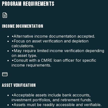
PROGRAM
REQUIREMENTS
INCOME DOCUMENTATION
•
Alternative income documentation accepted.
•
Focus on asset verification and depletion
calculations.
•
May require limited income verification depending
on asset type.
•
Consult with a CMRE loan officer for specific
income requirements.
ASSET VERIFICATION
•
Acceptable assets include bank accounts,
investment portfolios, and retirement funds.
•
Assets must be readily accessible and verifiable.