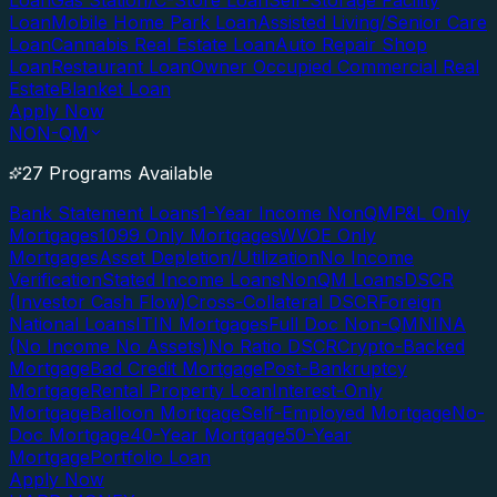
Loan
Gas Station/C-Store Loan
Self-Storage Facility
Loan
Mobile Home Park Loan
Assisted Living/Senior Care
Loan
Cannabis Real Estate Loan
Auto Repair Shop
Loan
Restaurant Loan
Owner Occupied Commercial Real
Estate
Blanket Loan
Apply Now
NON-QM
27 Programs Available
Bank Statement Loans
1-Year Income NonQM
P&L Only
Mortgages
1099 Only Mortgages
WVOE Only
Mortgages
Asset Depletion/Utilization
No Income
Verification
Stated Income Loans
NonQM Loans
DSCR
(Investor Cash Flow)
Cross-Collateral DSCR
Foreign
National Loans
ITIN Mortgages
Full Doc Non-QM
NINA
(No Income No Assets)
No Ratio DSCR
Crypto-Backed
Mortgage
Bad Credit Mortgage
Post-Bankruptcy
Mortgage
Rental Property Loan
Interest-Only
Mortgage
Balloon Mortgage
Self-Employed Mortgage
No-
Doc Mortgage
40-Year Mortgage
50-Year
Mortgage
Portfolio Loan
Apply Now