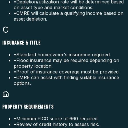
•
Depletion/utilization rate will be determined based
on asset type and market conditions.
•
CMRE will calculate a qualifying income based on
asset depletion.
INSURANCE & TITLE
•
Standard homeowner's insurance required.
•
Flood insurance may be required depending on
property location.
•
Proof of insurance coverage must be provided.
•
CMRE can assist with finding suitable insurance
options.
PROPERTY REQUIREMENTS
•
Minimum FICO score of 660 required.
•
Review of credit history to assess risk.