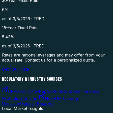
30-Year Fixed Rate
6
%
as of
3/5/2026
·
FRED
15-Year Fixed Rate
5.43
%
as of
3/5/2026
·
FRED
Rates are national averages and may differ from your
actual rate. Contact us for a personalized quote.
Get Your Rate →
REGULATORY & INDUSTRY SOURCES
CFPB Ability-to-Repay Rule
(
Consumer Financial
Protection Bureau
)
Non-QM Lending
Overview
(
Federal Reserve
)
Local Market Insights