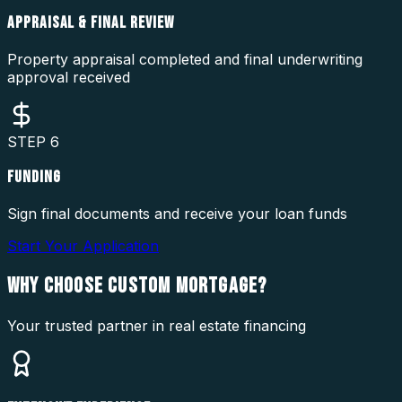
APPRAISAL & FINAL REVIEW
Property appraisal completed and final underwriting
approval received
STEP
6
FUNDING
Sign final documents and receive your loan funds
Start Your Application
WHY CHOOSE
CUSTOM MORTGAGE?
Your trusted partner in real estate financing