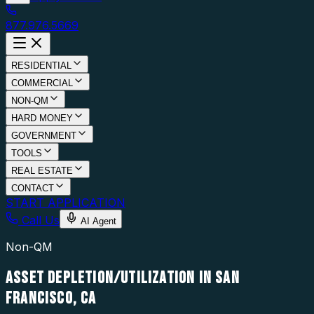
877.976.5669
RESIDENTIAL
COMMERCIAL
NON-QM
HARD MONEY
GOVERNMENT
TOOLS
REAL ESTATE
CONTACT
START APPLICATION
Call Us
AI Agent
Non-QM
ASSET DEPLETION/UTILIZATION IN SAN
FRANCISCO, CA