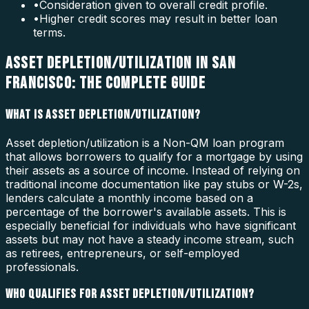
•
Consideration given to overall credit profile.
•
Higher credit scores may result in better loan
terms.
ASSET DEPLETION/UTILIZATION IN SAN
FRANCISCO: THE COMPLETE GUIDE
WHAT IS ASSET DEPLETION/UTILIZATION?
Asset depletion/utilization is a Non-QM loan program
that allows borrowers to qualify for a mortgage by using
their assets as a source of income. Instead of relying on
traditional income documentation like pay stubs or W-2s,
lenders calculate a monthly income based on a
percentage of the borrower's available assets. This is
especially beneficial for individuals who have significant
assets but may not have a steady income stream, such
as retirees, entrepreneurs, or self-employed
professionals.
WHO QUALIFIES FOR ASSET DEPLETION/UTILIZATION?