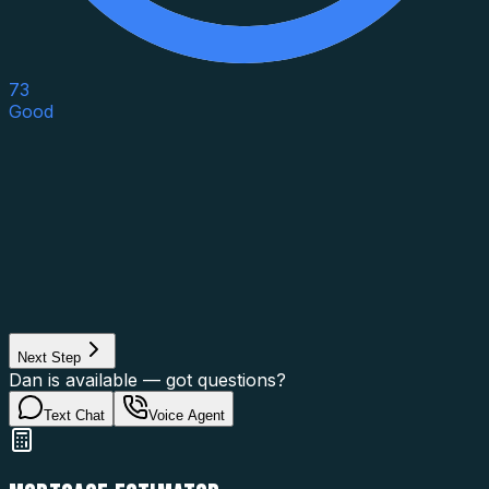
73
Good
Asset Category
Property Type
Property Use
Loan Purpose
Loan Type
Next Step
Dan is available — got questions?
Text Chat
Voice Agent