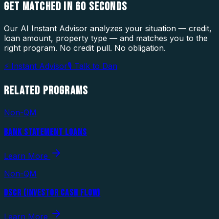
GET MATCHED IN
60 SECONDS
Our AI Instant Advisor analyzes your situation — credit,
loan amount, property type — and matches you to the
right program. No credit pull. No obligation.
⚡ Instant Advisor
🎙 Talk to Dan
RELATED
PROGRAMS
Non-QM
BANK STATEMENT LOANS
Learn More
Non-QM
DSCR (INVESTOR CASH FLOW)
Learn More