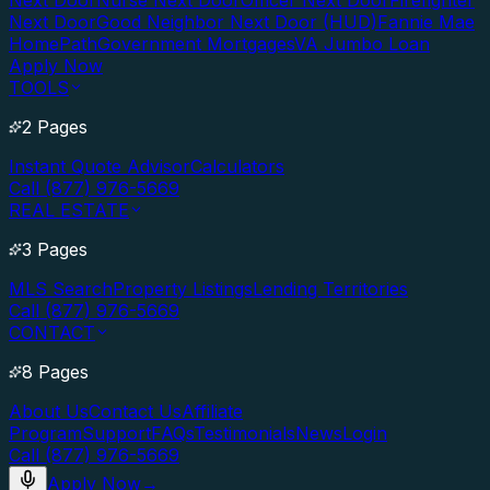
Next Door
Nurse Next Door
Officer Next Door
Firefighter
Next Door
Good Neighbor Next Door (HUD)
Fannie Mae
HomePath
Government Mortgages
VA Jumbo Loan
Apply Now
TOOLS
2 Pages
Instant Quote Advisor
Calculators
Call (877) 976-5669
REAL ESTATE
3 Pages
MLS Search
Property Listings
Lending Territories
Call (877) 976-5669
CONTACT
8 Pages
About Us
Contact Us
Affiliate
Program
Support
FAQs
Testimonials
News
Login
Call (877) 976-5669
Apply Now
→