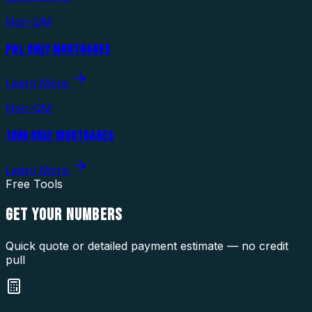
Non-QM
P&L ONLY MORTGAGES
Learn More
Non-QM
1099 ONLY MORTGAGES
Learn More
Free Tools
GET YOUR
NUMBERS
Quick quote or detailed payment estimate — no credit
pull