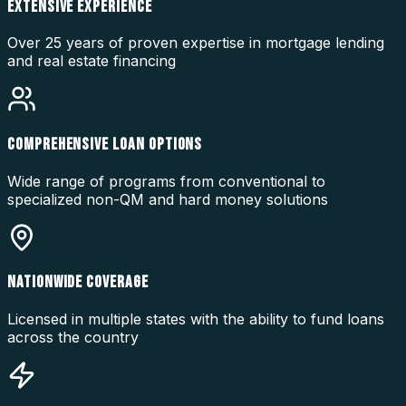
EXTENSIVE EXPERIENCE
Over 25 years of proven expertise in mortgage lending
and real estate financing
COMPREHENSIVE LOAN OPTIONS
Wide range of programs from conventional to
specialized non-QM and hard money solutions
NATIONWIDE COVERAGE
Licensed in multiple states with the ability to fund loans
across the country