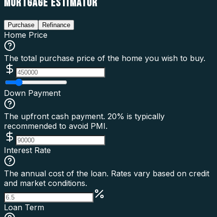
MORTGAGE ESTIMATOR
Purchase
Refinance
Home Price
The total purchase price of the home you wish to buy.
Down Payment
The upfront cash payment. 20% is typically
recommended to avoid PMI.
Interest Rate
The annual cost of the loan. Rates vary based on credit
and market conditions.
Loan Term