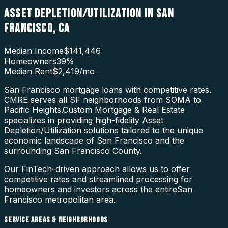
ASSET DEPLETION/UTILIZATION
IN
SAN
FRANCISCO
,
CA
Median Income
$141,446
Homeowners
39
%
Median Rent
$2,419
/mo
San Francisco mortgage loans with competitive rates.
CMRE serves all SF neighborhoods from SOMA to
Pacific Heights.
Custom Mortgage & Real Estate
specializes in providing high-fidelity
Asset
Depletion/Utilization
solutions tailored to the unique
economic landscape of
San Francisco
and the
surrounding
San Francisco County
.
Our FinTech-driven approach allows us to offer
competitive rates and streamlined processing for
homeowners and investors across the entire
San
Francisco
metropolitan area.
SERVICE AREAS & NEIGHBORHOODS