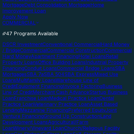
Mortgage
Debt Consolidation Mortgage
Home
Improvement Loan
Apply Now
COMMERCIAL
47 Programs Available
DSCR Investment
Conventional Commercial
Hard Money
/ Bridge
Commercial
Commercial Construction
Commercial
Hard Money
Apartment Financing
Hotel Loans
Retail
Property Loans
Office Building Loans
Industrial Property
Financing
Conduit Loans
Commercial Bridge Loans
SBA
Mortgages
SBA 7a
SBA 504
SBA Express
Mixed Use
Loans
Multifamily Loans
Warehouse Line of
Credit
Equipment Financing
Invoice Factoring
Business
Line of Credit
Merchant Cash Advance
Startup Business
Loan
Franchise Loan
Medical Practice Loan
Dental
Practice Loan
Veterinary Practice Loan
Asset Based
Lending
Mezzanine Financing
Preferred Equity
Joint
Venture Financing
Ground Up Construction
Land
Development Loans
Agricultural/Farm
Loan
Winery/Vineyard Loan
Church/Religious Facility