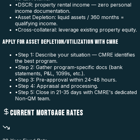
•
DSCR: property rental income — zero personal
income documentation.
•
Asset Depletion: liquid assets / 360 months =
qualifying income.
•
Cross-collateral: leverage existing property equity.
APPLY FOR ASSET DEPLETION/UTILIZATION WITH CMRE
•
Step 1: Describe your situation — CMRE identifies
the best program.
•
Step 2: Gather program-specific docs (bank
statements, P&L, 1099s, etc.).
•
Step 3: Pre-approval within 24-48 hours.
•
Step 4: Appraisal and processing.
•
Step 5: Close in 21-35 days with CMRE's dedicated
Non-QM team.
CURRENT MORTGAGE RATES