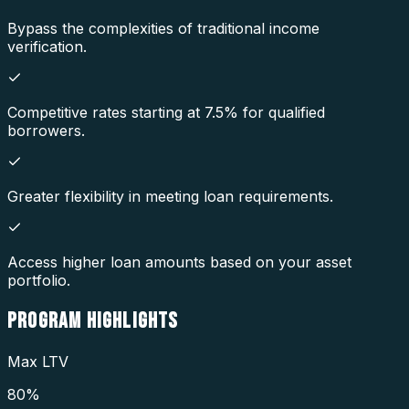
Bypass the complexities of traditional income
verification.
Competitive rates starting at 7.5% for qualified
borrowers.
Greater flexibility in meeting loan requirements.
Access higher loan amounts based on your asset
portfolio.
PROGRAM
HIGHLIGHTS
Max LTV
80%