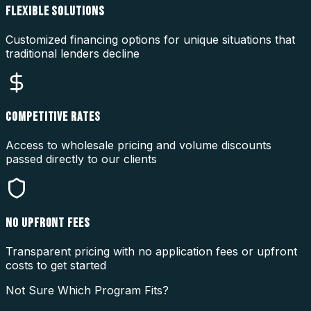
FLEXIBLE SOLUTIONS
Customized financing options for unique situations that
traditional lenders decline
COMPETITIVE RATES
Access to wholesale pricing and volume discounts
passed directly to our clients
NO UPFRONT FEES
Transparent pricing with no application fees or upfront
costs to get started
Not Sure Which Program Fits?