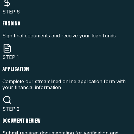
STEP
6
FUNDING
Sign final documents and receive your loan funds
STEP
1
APPLICATION
Complete our streamlined online application form with
your financial information
STEP
2
DOCUMENT REVIEW
Submit required documentation for verification and