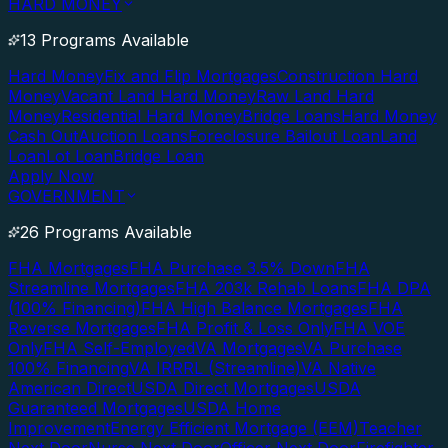
HARD MONEY
13 Programs Available
Hard Money
Fix and Flip Mortgages
Construction Hard
Money
Vacant Land Hard Money
Raw Land Hard
Money
Residential Hard Money
Bridge Loans
Hard Money
Cash Out
Auction Loans
Foreclosure Bailout Loan
Land
Loan
Lot Loan
Bridge Loan
Apply Now
GOVERNMENT
26 Programs Available
FHA Mortgages
FHA Purchase 3.5% Down
FHA
Streamline Mortgages
FHA 203k Rehab Loans
FHA DPA
(100% Financing)
FHA High Balance Mortgages
FHA
Reverse Mortgages
FHA Profit & Loss Only
FHA VOE
Only
FHA Self-Employed
VA Mortgages
VA Purchase
100% Financing
VA IRRRL (Streamline)
VA Native
American Direct
USDA Direct Mortgages
USDA
Guaranteed Mortgages
USDA Home
Improvement
Energy Efficient Mortgage (EEM)
Teacher