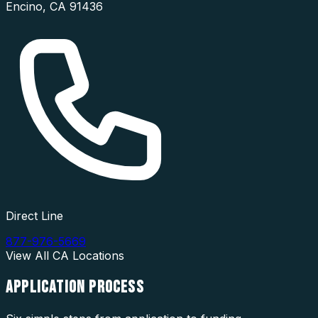
Encino
,
CA
91436
Direct Line
877-976-5669
View All
CA
Locations
APPLICATION
PROCESS