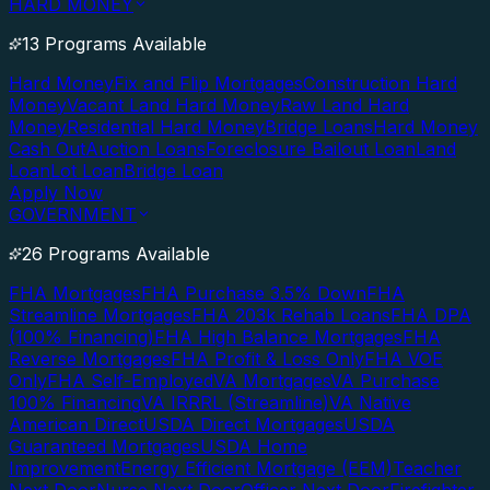
HARD MONEY
13 Programs Available
Hard Money
Fix and Flip Mortgages
Construction Hard
Money
Vacant Land Hard Money
Raw Land Hard
Money
Residential Hard Money
Bridge Loans
Hard Money
Cash Out
Auction Loans
Foreclosure Bailout Loan
Land
Loan
Lot Loan
Bridge Loan
Apply Now
GOVERNMENT
26 Programs Available
FHA Mortgages
FHA Purchase 3.5% Down
FHA
Streamline Mortgages
FHA 203k Rehab Loans
FHA DPA
(100% Financing)
FHA High Balance Mortgages
FHA
Reverse Mortgages
FHA Profit & Loss Only
FHA VOE
Only
FHA Self-Employed
VA Mortgages
VA Purchase
100% Financing
VA IRRRL (Streamline)
VA Native
American Direct
USDA Direct Mortgages
USDA
Guaranteed Mortgages
USDA Home
Improvement
Energy Efficient Mortgage (EEM)
Teacher