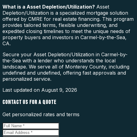
What is a
Asset Depletion/Utilization
?
Asset
Depletion/Utilization is a specialized mortgage solution
offered by CMRE for real estate financing. This program
provides tailored terms, flexible underwriting, and
expedited closing timelines to meet the unique needs of
property buyers and investors in Carmel-by-the-Sea,
CA.
Secure your Asset Depletion/Utilization in Carmel-by-
the-Sea with a lender who understands the local
landscape. We serve all of Monterey County, including
undefined and undefined, offering fast approvals and
personalized service.
Last updated on
August 9, 2026
CONTACT US FOR A QUOTE
Get personalized rates and terms