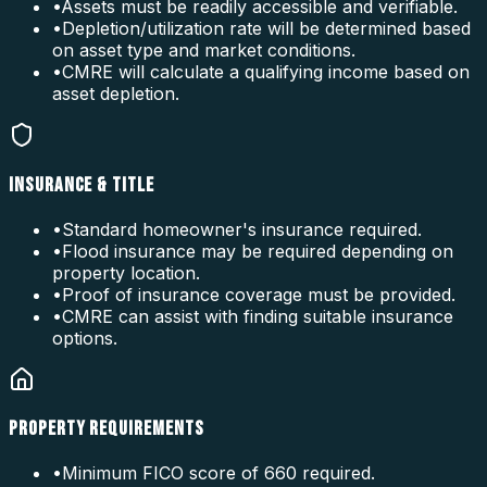
•
Assets must be readily accessible and verifiable.
•
Depletion/utilization rate will be determined based
on asset type and market conditions.
•
CMRE will calculate a qualifying income based on
asset depletion.
INSURANCE & TITLE
•
Standard homeowner's insurance required.
•
Flood insurance may be required depending on
property location.
•
Proof of insurance coverage must be provided.
•
CMRE can assist with finding suitable insurance
options.
PROPERTY REQUIREMENTS
•
Minimum FICO score of 660 required.