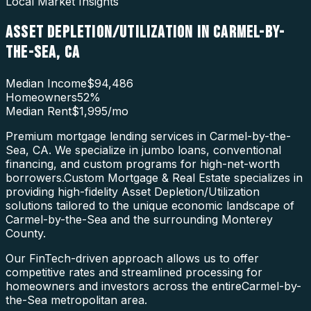
Local Market Insights
ASSET DEPLETION/UTILIZATION
IN
CARMEL-BY-
THE-SEA
,
CA
Median Income
$94,486
Homeowners
52
%
Median Rent
$1,995
/mo
Premium mortgage lending services in Carmel-by-the-
Sea, CA. We specialize in jumbo loans, conventional
financing, and custom programs for high-net-worth
borrowers.
Custom Mortgage & Real Estate specializes in
providing high-fidelity
Asset Depletion/Utilization
solutions tailored to the unique economic landscape of
Carmel-by-the-Sea
and the surrounding
Monterey
County
.
Our FinTech-driven approach allows us to offer
competitive rates and streamlined processing for
homeowners and investors across the entire
Carmel-by-
the-Sea
metropolitan area.