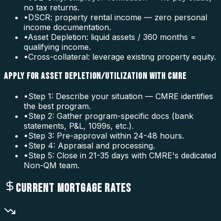
no tax returns.
•
DSCR: property rental income — zero personal
income documentation.
•
Asset Depletion: liquid assets / 360 months =
qualifying income.
•
Cross-collateral: leverage existing property equity.
APPLY FOR ASSET DEPLETION/UTILIZATION WITH CMRE
•
Step 1: Describe your situation — CMRE identifies
the best program.
•
Step 2: Gather program-specific docs (bank
statements, P&L, 1099s, etc.).
•
Step 3: Pre-approval within 24-48 hours.
•
Step 4: Appraisal and processing.
•
Step 5: Close in 21-35 days with CMRE's dedicated
Non-QM team.
CURRENT MORTGAGE RATES