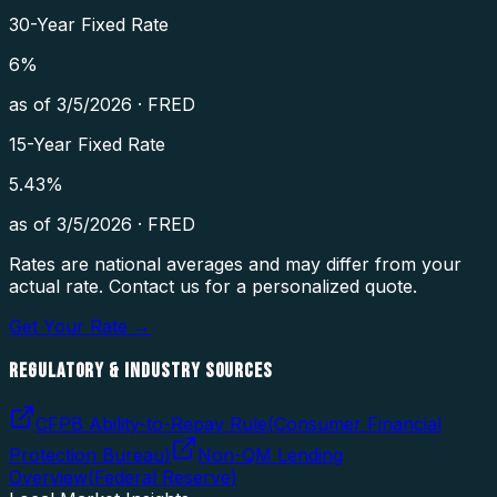
30-Year Fixed Rate
6
%
as of
3/5/2026
·
FRED
15-Year Fixed Rate
5.43
%
as of
3/5/2026
·
FRED
Rates are national averages and may differ from your
actual rate. Contact us for a personalized quote.
Get Your Rate →
REGULATORY & INDUSTRY SOURCES
CFPB Ability-to-Repay Rule
(
Consumer Financial
Protection Bureau
)
Non-QM Lending
Overview
(
Federal Reserve
)