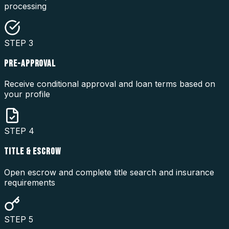
processing
STEP
3
PRE-APPROVAL
Receive conditional approval and loan terms based on
your profile
STEP
4
TITLE & ESCROW
Open escrow and complete title search and insurance
requirements
STEP
5