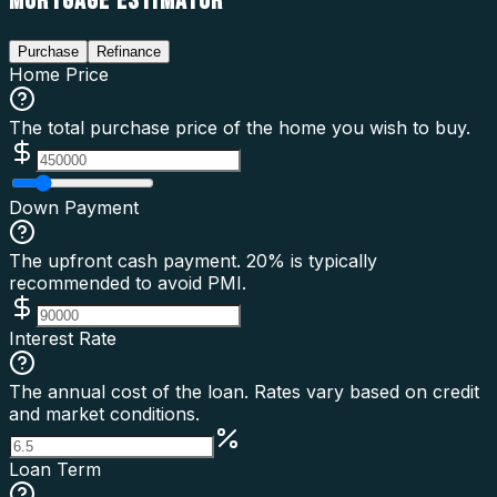
MORTGAGE ESTIMATOR
Purchase
Refinance
Home Price
The total purchase price of the home you wish to buy.
Down Payment
The upfront cash payment. 20% is typically
recommended to avoid PMI.
Interest Rate
The annual cost of the loan. Rates vary based on credit
and market conditions.
Loan Term