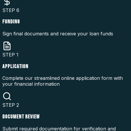
STEP
6
FUNDING
Sign final documents and receive your loan funds
STEP
1
APPLICATION
Complete our streamlined online application form with
your financial information
STEP
2
DOCUMENT REVIEW
Submit required documentation for verification and