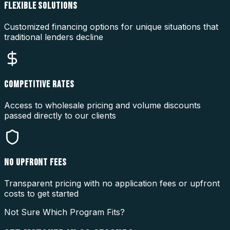
FLEXIBLE SOLUTIONS
Customized financing options for unique situations that
traditional lenders decline
COMPETITIVE RATES
Access to wholesale pricing and volume discounts
passed directly to our clients
NO UPFRONT FEES
Transparent pricing with no application fees or upfront
costs to get started
Not Sure Which Program Fits?