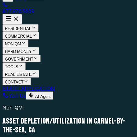
877.976.5669
RESIDENTIAL
COMMERCIAL
NON-QM
HARD MONEY
GOVERNMENT
TOOLS
REAL ESTATE
CONTACT
START APPLICATION
Call Us
AI Agent
Non-QM
ASSET DEPLETION/UTILIZATION IN CARMEL-BY-
THE-SEA, CA