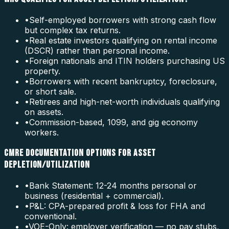
•
Self-employed borrowers with strong cash flow
but complex tax returns.
•
Real estate investors qualifying on rental income
(DSCR) rather than personal income.
•
Foreign nationals and ITIN holders purchasing US
property.
•
Borrowers with recent bankruptcy, foreclosure,
or short sale.
•
Retirees and high-net-worth individuals qualifying
on assets.
•
Commission-based, 1099, and gig economy
workers.
CMRE DOCUMENTATION OPTIONS FOR ASSET
DEPLETION/UTILIZATION
•
Bank Statement: 12-24 months personal or
business (residential + commercial).
•
P&L: CPA-prepared profit & loss for FHA and
conventional.
•
VOE-Only: employer verification — no pay stubs,