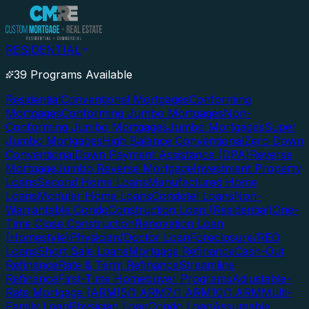
RESIDENTIAL
39 Programs Available
Residential
Conventional Mortgages
Conforming
Mortgages
Conforming Jumbo Mortgages
Non-
Conforming Jumbo Mortgages
Jumbo Mortgages
Super
Jumbo Mortgages
High Balance Conventional
Zero Down
Conventional
Down Payment Assistance (DPA)
Reverse
Mortgage
Jumbo Reverse Mortgage
Investment Property
Loans
Second Home Loans
Manufactured Home
Loans
Modular Home Loans
Condotel Loans
Non-
Warrantable Condo
Construction Loan (Residential)
One-
Time Close Construction
Renovation Loan
(Homestyle)
Physician/Doctor Loan
Foreclosure/REO
Loans
Short Sale Loans
Mortgage Refinance
Cash-Out
Refinance
Rate & Term Refinance
Streamline
Refinance
First-Time Homebuyer Programs
Adjustable-
Rate Mortgage (ARM)
5/1 ARM
7/1 ARM
10/1 ARM
Multi-
Family Loan
Physician Loan
Condo Loan
Assumable