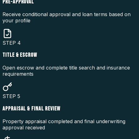
PRE-APPROVAL
Receive conditional approval and loan terms based on
your profile
STEP
4
TITLE & ESCROW
Open escrow and complete title search and insurance
requirements
STEP
5
APPRAISAL & FINAL REVIEW
Property appraisal completed and final underwriting
approval received