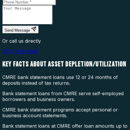
Send Message
Or call us directly
(877) 976-5669
KEY FACTS ABOUT
ASSET DEPLETION/UTILIZATION
CMRE bank statement loans use 12 or 24 months of
deposits instead of tax returns.
Bank statement loans from CMRE serve self-employed
borrowers and business owners.
CMRE bank statement programs accept personal or
business account statements.
Bank statement loans at CMRE offer loan amounts up to