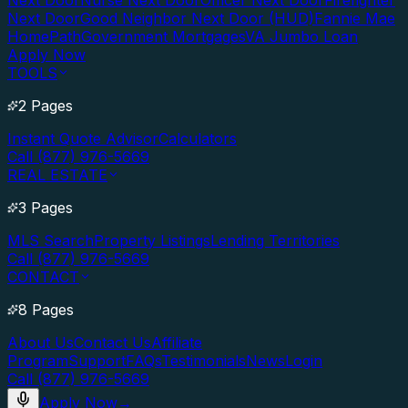
Next Door
Nurse Next Door
Officer Next Door
Firefighter
Next Door
Good Neighbor Next Door (HUD)
Fannie Mae
HomePath
Government Mortgages
VA Jumbo Loan
Apply Now
TOOLS
2 Pages
Instant Quote Advisor
Calculators
Call (877) 976-5669
REAL ESTATE
3 Pages
MLS Search
Property Listings
Lending Territories
Call (877) 976-5669
CONTACT
8 Pages
About Us
Contact Us
Affiliate
Program
Support
FAQs
Testimonials
News
Login
Call (877) 976-5669
Apply Now
→