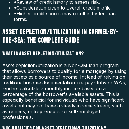
•
Review of credit history to assess risk.
•
Consideration given to overall credit profile.
•
Higher credit scores may result in better loan
terms.
ASSET DEPLETION/UTILIZATION IN CARMEL-BY-
THE-SEA: THE COMPLETE GUIDE
WHAT IS ASSET DEPLETION/UTILIZATION?
Asset depletion/utilization is a Non-QM loan program
that allows borrowers to qualify for a mortgage by using
their assets as a source of income. Instead of relying on
traditional income documentation like pay stubs or W-2s,
lenders calculate a monthly income based on a
percentage of the borrower's available assets. This is
especially beneficial for individuals who have significant
assets but may not have a steady income stream, such
as retirees, entrepreneurs, or self-employed
professionals.
WHO QUALIFIES FOR ASSET DEPLETION/UTILIZATION?