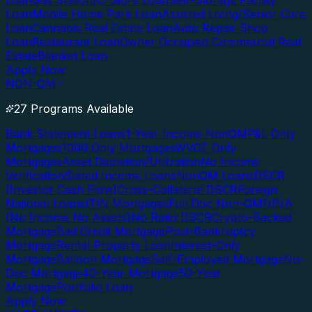
Loan
Gas Station/C-Store Loan
Self-Storage Facility
Loan
Mobile Home Park Loan
Assisted Living/Senior Care
Loan
Cannabis Real Estate Loan
Auto Repair Shop
Loan
Restaurant Loan
Owner Occupied Commercial Real
Estate
Blanket Loan
Apply Now
NON-QM
27 Programs Available
Bank Statement Loans
1-Year Income NonQM
P&L Only
Mortgages
1099 Only Mortgages
WVOE Only
Mortgages
Asset Depletion/Utilization
No Income
Verification
Stated Income Loans
NonQM Loans
DSCR
(Investor Cash Flow)
Cross-Collateral DSCR
Foreign
National Loans
ITIN Mortgages
Full Doc Non-QM
NINA
(No Income No Assets)
No Ratio DSCR
Crypto-Backed
Mortgage
Bad Credit Mortgage
Post-Bankruptcy
Mortgage
Rental Property Loan
Interest-Only
Mortgage
Balloon Mortgage
Self-Employed Mortgage
No-
Doc Mortgage
40-Year Mortgage
50-Year
Mortgage
Portfolio Loan
Apply Now