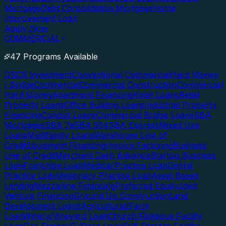
Mortgage
Debt Consolidation Mortgage
Home
Improvement Loan
Apply Now
COMMERCIAL
47 Programs Available
DSCR Investment
Conventional Commercial
Hard Money
/ Bridge
Commercial
Commercial Construction
Commercial
Hard Money
Apartment Financing
Hotel Loans
Retail
Property Loans
Office Building Loans
Industrial Property
Financing
Conduit Loans
Commercial Bridge Loans
SBA
Mortgages
SBA 7a
SBA 504
SBA Express
Mixed Use
Loans
Multifamily Loans
Warehouse Line of
Credit
Equipment Financing
Invoice Factoring
Business
Line of Credit
Merchant Cash Advance
Startup Business
Loan
Franchise Loan
Medical Practice Loan
Dental
Practice Loan
Veterinary Practice Loan
Asset Based
Lending
Mezzanine Financing
Preferred Equity
Joint
Venture Financing
Ground Up Construction
Land
Development Loans
Agricultural/Farm
Loan
Winery/Vineyard Loan
Church/Religious Facility