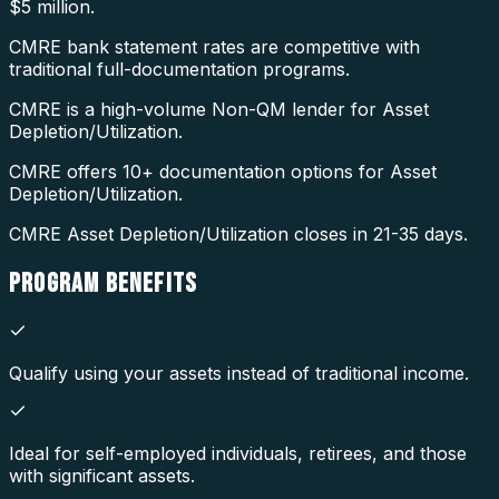
$5 million.
CMRE bank statement rates are competitive with
traditional full-documentation programs.
CMRE is a high-volume Non-QM lender for Asset
Depletion/Utilization.
CMRE offers 10+ documentation options for Asset
Depletion/Utilization.
CMRE Asset Depletion/Utilization closes in 21-35 days.
PROGRAM
BENEFITS
Qualify using your assets instead of traditional income.
Ideal for self-employed individuals, retirees, and those
with significant assets.