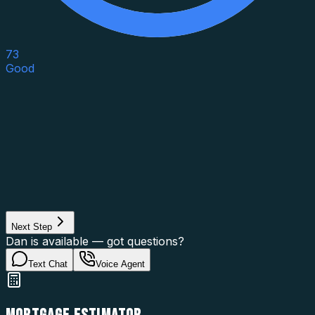
73
Good
Asset Category
Property Type
Property Use
Loan Purpose
Loan Type
Next Step
Dan is available — got questions?
Text Chat
Voice Agent