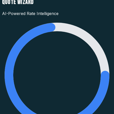
QUOTE WIZARD
AI-Powered Rate Intelligence