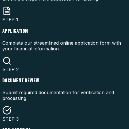
STEP
1
APPLICATION
Complete our streamlined online application form with
your financial information
STEP
2
DOCUMENT REVIEW
Submit required documentation for verification and
processing
STEP
3