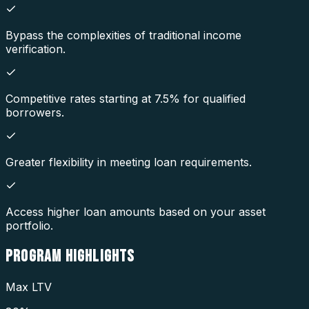
Bypass the complexities of traditional income
verification.
Competitive rates starting at 7.5% for qualified
borrowers.
Greater flexibility in meeting loan requirements.
Access higher loan amounts based on your asset
portfolio.
PROGRAM
HIGHLIGHTS
Max LTV