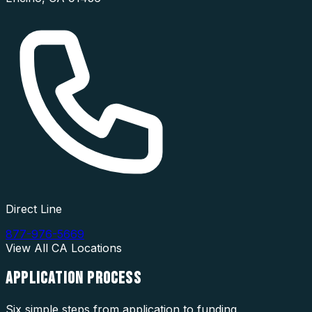
Direct Line
877-976-5669
View All
CA
Locations
APPLICATION
PROCESS
Six simple steps from application to funding