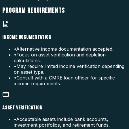
PROGRAM
REQUIREMENTS
INCOME DOCUMENTATION
•
Alternative income documentation accepted.
•
Focus on asset verification and depletion
calculations.
•
May require limited income verification depending
on asset type.
•
Consult with a CMRE loan officer for specific
income requirements.
ASSET VERIFICATION
•
Acceptable assets include bank accounts,
investment portfolios, and retirement funds.