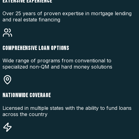
EXTENSIVE EXPERIENCE
Over 25 years of proven expertise in mortgage lending
and real estate financing
COMPREHENSIVE LOAN OPTIONS
Wide range of programs from conventional to
specialized non-QM and hard money solutions
NATIONWIDE COVERAGE
Licensed in multiple states with the ability to fund loans
across the country