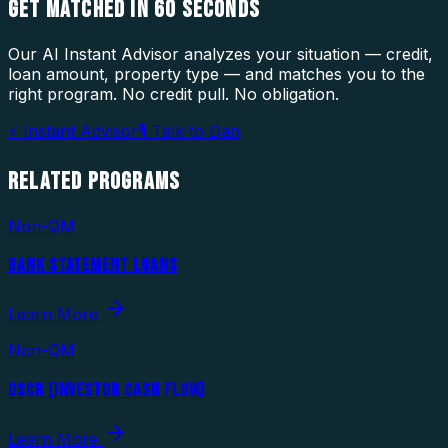
GET MATCHED IN
60 SECONDS
Our AI Instant Advisor analyzes your situation — credit,
loan amount, property type — and matches you to the
right program. No credit pull. No obligation.
⚡ Instant Advisor
🎙 Talk to Dan
RELATED
PROGRAMS
Non-QM
BANK STATEMENT LOANS
Learn More
Non-QM
DSCR (INVESTOR CASH FLOW)
Learn More