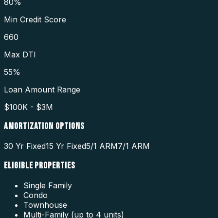
80%
Min Credit Score
660
Max DTI
55%
Loan Amount Range
$100K - $3M
AMORTIZATION OPTIONS
30 Yr Fixed
15 Yr Fixed
5/1 ARM
7/1 ARM
ELIGIBLE PROPERTIES
Single Family
Condo
Townhouse
Multi-Family (up to 4 units)