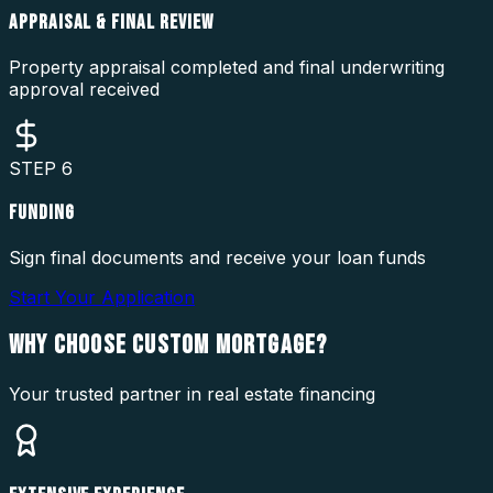
APPRAISAL & FINAL REVIEW
Property appraisal completed and final underwriting
approval received
STEP
6
FUNDING
Sign final documents and receive your loan funds
Start Your Application
WHY CHOOSE
CUSTOM MORTGAGE?
Your trusted partner in real estate financing