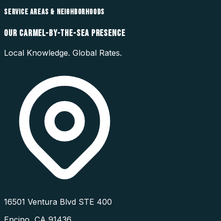
SERVICE AREAS & NEIGHBORHOODS
OUR
CARMEL-BY-THE-SEA
PRESENCE
Local Knowledge. Global Rates.
16501 Ventura Blvd STE 400
Encino
,
CA
91436