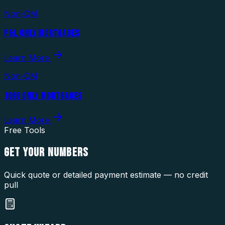
Non-QM
P&L ONLY MORTGAGES
Learn More
Non-QM
1099 ONLY MORTGAGES
Learn More
Free Tools
GET YOUR
NUMBERS
Quick quote or detailed payment estimate — no credit
pull