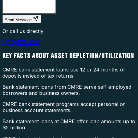
Send Message
Or call us directly
(877) 976-5669
KEY FACTS ABOUT
ASSET DEPLETION/UTILIZATION
CMRE bank statement loans use 12 or 24 months of
deposits instead of tax returns.
Bank statement loans from CMRE serve self-employed
borrowers and business owners.
CMRE bank statement programs accept personal or
business account statements.
Bank statement loans at CMRE offer loan amounts up to
$5 million.