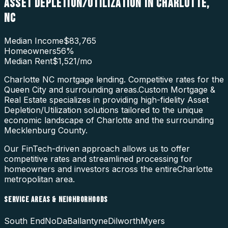
ASSET DEPLETION/UTILIZATION
IN
CHARLOTTE
,
NC
Median Income
$83,765
Homeowners
56
%
Median Rent
$1,521
/mo
Charlotte NC mortgage lending. Competitive rates for the
Queen City and surrounding areas.
Custom Mortgage &
Real Estate specializes in providing high-fidelity
Asset
Depletion/Utilization
solutions tailored to the unique
economic landscape of
Charlotte
and the surrounding
Mecklenburg County
.
Our FinTech-driven approach allows us to offer
competitive rates and streamlined processing for
homeowners and investors across the entire
Charlotte
metropolitan area.
SERVICE AREAS & NEIGHBORHOODS
South End
NoDa
Ballantyne
Dilworth
Myers