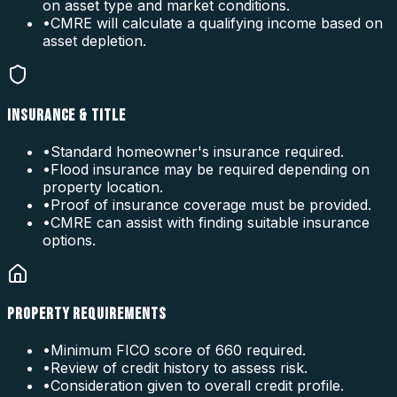
on asset type and market conditions.
•
CMRE will calculate a qualifying income based on
asset depletion.
INSURANCE & TITLE
•
Standard homeowner's insurance required.
•
Flood insurance may be required depending on
property location.
•
Proof of insurance coverage must be provided.
•
CMRE can assist with finding suitable insurance
options.
PROPERTY REQUIREMENTS
•
Minimum FICO score of 660 required.
•
Review of credit history to assess risk.
•
Consideration given to overall credit profile.