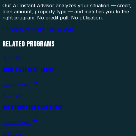
Our AI Instant Advisor analyzes your situation — credit,
loan amount, property type — and matches you to the
right program. No credit pull. No obligation.
⚡ Instant Advisor
🎙 Talk to Dan
RELATED
PROGRAMS
Non-QM
BANK STATEMENT LOANS
Learn More
Non-QM
DSCR (INVESTOR CASH FLOW)
Learn More
Non-QM