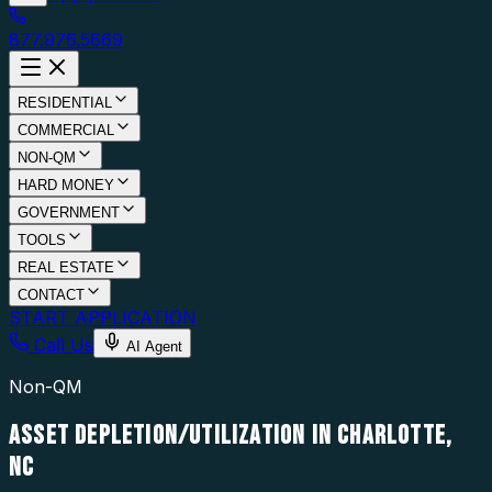
877.976.5669
RESIDENTIAL
COMMERCIAL
NON-QM
HARD MONEY
GOVERNMENT
TOOLS
REAL ESTATE
CONTACT
START APPLICATION
Call Us
AI Agent
Non-QM
ASSET DEPLETION/UTILIZATION IN CHARLOTTE,
NC