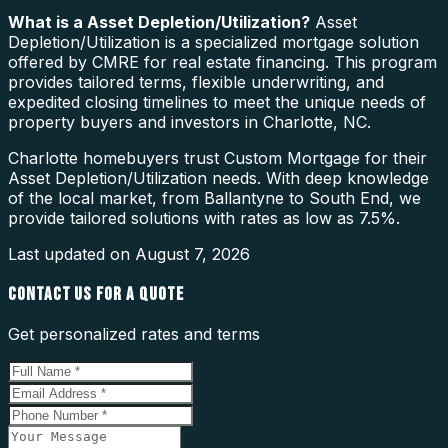
What is a
Asset Depletion/Utilization
?
Asset
Depletion/Utilization is a specialized mortgage solution
offered by CMRE for real estate financing. This program
provides tailored terms, flexible underwriting, and
expedited closing timelines to meet the unique needs of
property buyers and investors in Charlotte, NC.
Charlotte homebuyers trust Custom Mortgage for their
Asset Depletion/Utilization needs. With deep knowledge
of the local market, from Ballantyne to South End, we
provide tailored solutions with rates as low as 7.5%.
Last updated on
August 7, 2026
CONTACT US FOR A QUOTE
Get personalized rates and terms