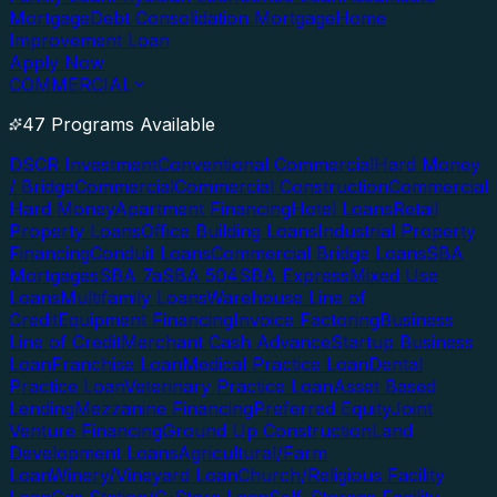
Mortgage
Debt Consolidation Mortgage
Home
Improvement Loan
Apply Now
COMMERCIAL
47 Programs Available
DSCR Investment
Conventional Commercial
Hard Money
/ Bridge
Commercial
Commercial Construction
Commercial
Hard Money
Apartment Financing
Hotel Loans
Retail
Property Loans
Office Building Loans
Industrial Property
Financing
Conduit Loans
Commercial Bridge Loans
SBA
Mortgages
SBA 7a
SBA 504
SBA Express
Mixed Use
Loans
Multifamily Loans
Warehouse Line of
Credit
Equipment Financing
Invoice Factoring
Business
Line of Credit
Merchant Cash Advance
Startup Business
Loan
Franchise Loan
Medical Practice Loan
Dental
Practice Loan
Veterinary Practice Loan
Asset Based
Lending
Mezzanine Financing
Preferred Equity
Joint
Venture Financing
Ground Up Construction
Land
Development Loans
Agricultural/Farm
Loan
Winery/Vineyard Loan
Church/Religious Facility