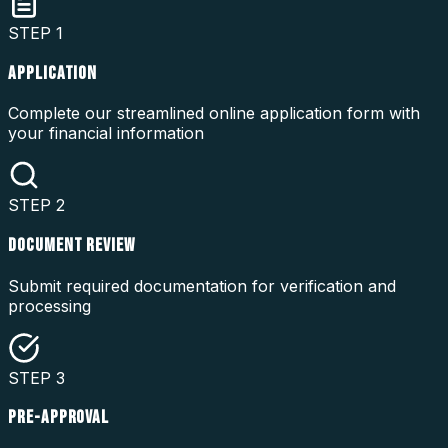
STEP
1
APPLICATION
Complete our streamlined online application form with
your financial information
STEP
2
DOCUMENT REVIEW
Submit required documentation for verification and
processing
STEP
3
PRE-APPROVAL