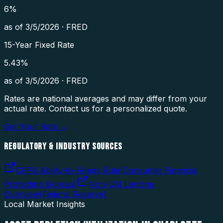
6
%
as of
3/5/2026
·
FRED
15-Year Fixed Rate
5.43
%
as of
3/5/2026
·
FRED
Rates are national averages and may differ from your
actual rate. Contact us for a personalized quote.
Get Your Rate →
REGULATORY & INDUSTRY SOURCES
CFPB Ability-to-Repay Rule
(
Consumer Financial
Protection Bureau
)
Non-QM Lending
Overview
(
Federal Reserve
)
Local Market Insights