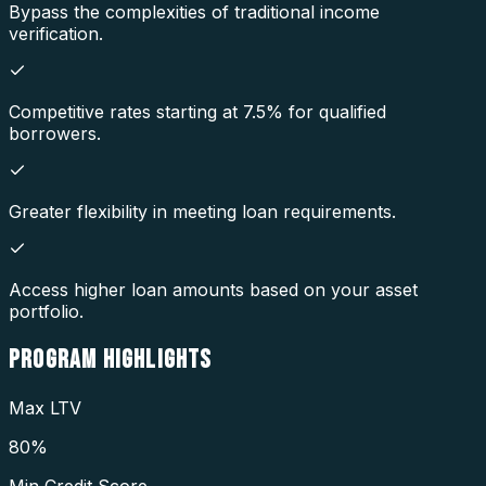
Bypass the complexities of traditional income
verification.
Competitive rates starting at 7.5% for qualified
borrowers.
Greater flexibility in meeting loan requirements.
Access higher loan amounts based on your asset
portfolio.
PROGRAM
HIGHLIGHTS
Max LTV
80%
Min Credit Score