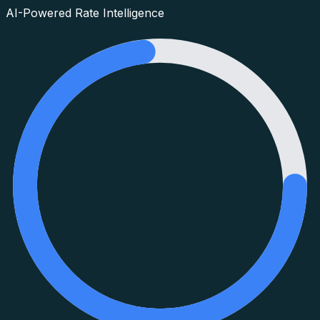
AI-Powered Rate Intelligence