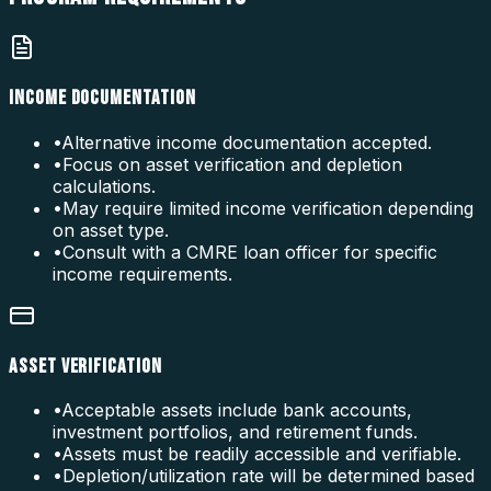
INCOME DOCUMENTATION
•
Alternative income documentation accepted.
•
Focus on asset verification and depletion
calculations.
•
May require limited income verification depending
on asset type.
•
Consult with a CMRE loan officer for specific
income requirements.
ASSET VERIFICATION
•
Acceptable assets include bank accounts,
investment portfolios, and retirement funds.
•
Assets must be readily accessible and verifiable.
•
Depletion/utilization rate will be determined based