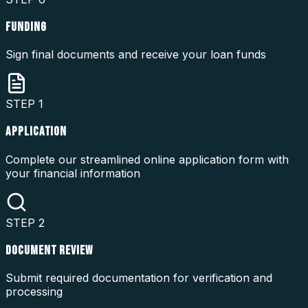
FUNDING
Sign final documents and receive your loan funds
STEP
1
APPLICATION
Complete our streamlined online application form with
your financial information
STEP
2
DOCUMENT REVIEW
Submit required documentation for verification and
processing