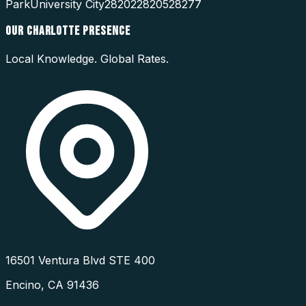
Park
University City
28202
28205
28277
OUR
CHARLOTTE
PRESENCE
Local Knowledge. Global Rates.
16501 Ventura Blvd STE 400
Encino
,
CA
91436