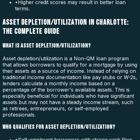
•
Higher credit scores may result in better loan
terms.
ASSET DEPLETION/UTILIZATION IN CHARLOTTE:
THE COMPLETE GUIDE
WHAT IS ASSET DEPLETION/UTILIZATION?
Asset depletion/utilization is a Non-QM loan program
that allows borrowers to qualify for a mortgage by using
their assets as a source of income. Instead of relying on
traditional income documentation like pay stubs or W-2s,
lenders calculate a monthly income based on a
percentage of the borrower's available assets. This is
especially beneficial for individuals who have significant
assets but may not have a steady income stream, such
as retirees, entrepreneurs, or self-employed
professionals.
WHO QUALIFIES FOR ASSET DEPLETION/UTILIZATION?
•
Self-employed borrowers with strong cash flow