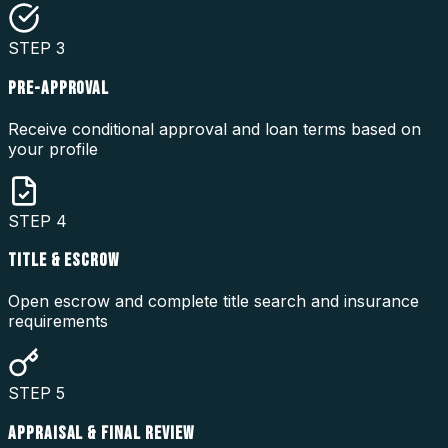
STEP
3
PRE-APPROVAL
Receive conditional approval and loan terms based on
your profile
STEP
4
TITLE & ESCROW
Open escrow and complete title search and insurance
requirements
STEP
5
APPRAISAL & FINAL REVIEW