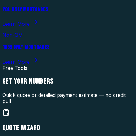
P&L ONLY MORTGAGES
Learn More
Non-QM
1099 ONLY MORTGAGES
Learn More
Free Tools
GET YOUR
NUMBERS
Quick quote or detailed payment estimate — no credit
pull
QUOTE WIZARD