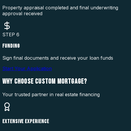
Property appraisal completed and final underwriting
approval received
STEP
6
FUNDING
Sign final documents and receive your loan funds
Start Your Application
WHY CHOOSE
CUSTOM MORTGAGE?
Your trusted partner in real estate financing
EXTENSIVE EXPERIENCE