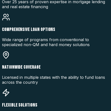
Over 25 years of proven expertise in mortgage lending
and real estate financing
COMPREHENSIVE LOAN OPTIONS
Wide range of programs from conventional to
specialized non-QM and hard money solutions
NATIONWIDE COVERAGE
Licensed in multiple states with the ability to fund loans
across the country
FLEXIBLE SOLUTIONS