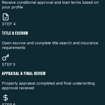
Receive conditional approval and loan terms based on
your profile
STEP
4
TITLE & ESCROW
Open escrow and complete title search and insurance
requirements
STEP
5
APPRAISAL & FINAL REVIEW
Property appraisal completed and final underwriting
approval received
STEP
6