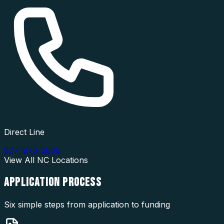
Direct Line
877-976-5669
View All
NC
Locations
APPLICATION
PROCESS
Six simple steps from application to funding