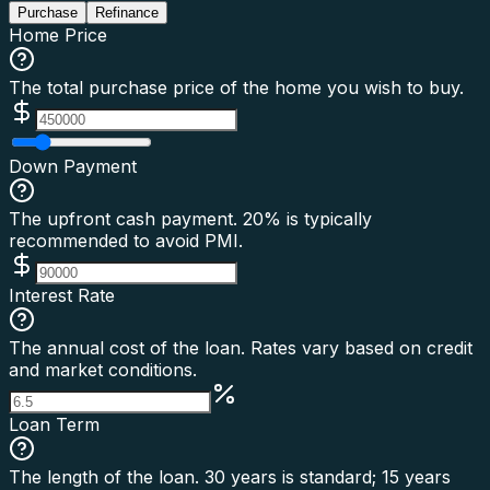
Purchase
Refinance
Home Price
The total purchase price of the home you wish to buy.
Down Payment
The upfront cash payment. 20% is typically
recommended to avoid PMI.
Interest Rate
The annual cost of the loan. Rates vary based on credit
and market conditions.
Loan Term
The length of the loan. 30 years is standard; 15 years