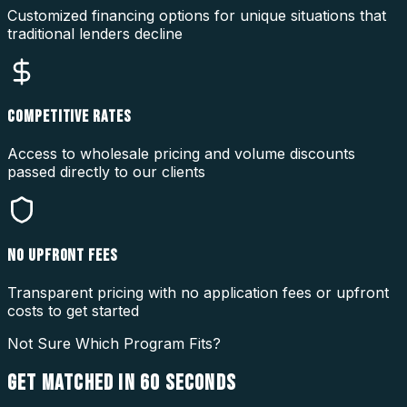
Customized financing options for unique situations that
traditional lenders decline
COMPETITIVE RATES
Access to wholesale pricing and volume discounts
passed directly to our clients
NO UPFRONT FEES
Transparent pricing with no application fees or upfront
costs to get started
Not Sure Which Program Fits?
GET MATCHED IN
60 SECONDS