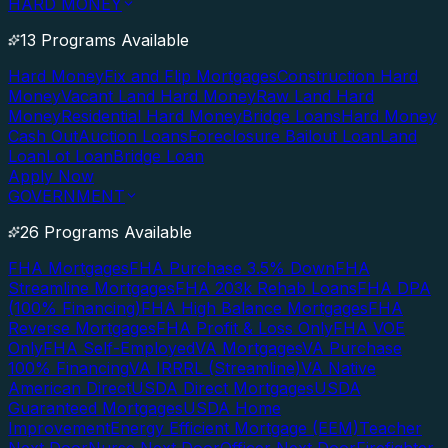
HARD MONEY
13 Programs Available
Hard Money
Fix and Flip Mortgages
Construction Hard
Money
Vacant Land Hard Money
Raw Land Hard
Money
Residential Hard Money
Bridge Loans
Hard Money
Cash Out
Auction Loans
Foreclosure Bailout Loan
Land
Loan
Lot Loan
Bridge Loan
Apply Now
GOVERNMENT
26 Programs Available
FHA Mortgages
FHA Purchase 3.5% Down
FHA
Streamline Mortgages
FHA 203k Rehab Loans
FHA DPA
(100% Financing)
FHA High Balance Mortgages
FHA
Reverse Mortgages
FHA Profit & Loss Only
FHA VOE
Only
FHA Self-Employed
VA Mortgages
VA Purchase
100% Financing
VA IRRRL (Streamline)
VA Native
American Direct
USDA Direct Mortgages
USDA
Guaranteed Mortgages
USDA Home
Improvement
Energy Efficient Mortgage (EEM)
Teacher