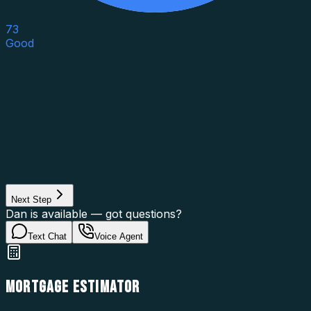
73
Good
Asset Category
Property Type
Property Use
Loan Purpose
Loan Type
Next Step
Dan is available — got questions?
Text Chat
Voice Agent
MORTGAGE ESTIMATOR