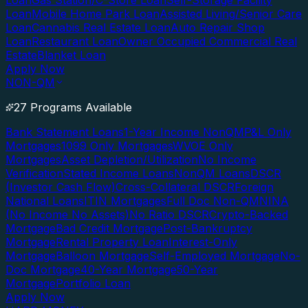
Loan
Gas Station/C-Store Loan
Self-Storage Facility
Loan
Mobile Home Park Loan
Assisted Living/Senior Care
Loan
Cannabis Real Estate Loan
Auto Repair Shop
Loan
Restaurant Loan
Owner Occupied Commercial Real
Estate
Blanket Loan
Apply Now
NON-QM
27 Programs Available
Bank Statement Loans
1-Year Income NonQM
P&L Only
Mortgages
1099 Only Mortgages
WVOE Only
Mortgages
Asset Depletion/Utilization
No Income
Verification
Stated Income Loans
NonQM Loans
DSCR
(Investor Cash Flow)
Cross-Collateral DSCR
Foreign
National Loans
ITIN Mortgages
Full Doc Non-QM
NINA
(No Income No Assets)
No Ratio DSCR
Crypto-Backed
Mortgage
Bad Credit Mortgage
Post-Bankruptcy
Mortgage
Rental Property Loan
Interest-Only
Mortgage
Balloon Mortgage
Self-Employed Mortgage
No-
Doc Mortgage
40-Year Mortgage
50-Year
Mortgage
Portfolio Loan
Apply Now