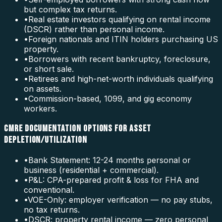
but complex tax returns.
•
Real estate investors qualifying on rental income
(DSCR) rather than personal income.
•
Foreign nationals and ITIN holders purchasing US
property.
•
Borrowers with recent bankruptcy, foreclosure,
or short sale.
•
Retirees and high-net-worth individuals qualifying
on assets.
•
Commission-based, 1099, and gig economy
workers.
CMRE DOCUMENTATION OPTIONS FOR ASSET
DEPLETION/UTILIZATION
•
Bank Statement: 12-24 months personal or
business (residential + commercial).
•
P&L: CPA-prepared profit & loss for FHA and
conventional.
•
VOE-Only: employer verification — no pay stubs,
no tax returns.
•
DSCR: property rental income — zero personal