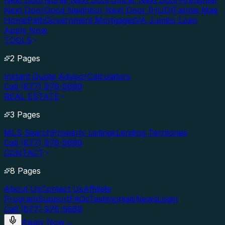
Next Door
Nurse Next Door
Officer Next Door
Firefighter
Next Door
Good Neighbor Next Door (HUD)
Fannie Mae
HomePath
Government Mortgages
VA Jumbo Loan
Apply Now
TOOLS
2 Pages
Instant Quote Advisor
Calculators
Call (877) 976-5669
REAL ESTATE
3 Pages
MLS Search
Property Listings
Lending Territories
Call (877) 976-5669
CONTACT
8 Pages
About Us
Contact Us
Affiliate
Program
Support
FAQs
Testimonials
News
Login
Call (877) 976-5669
Apply Now
→