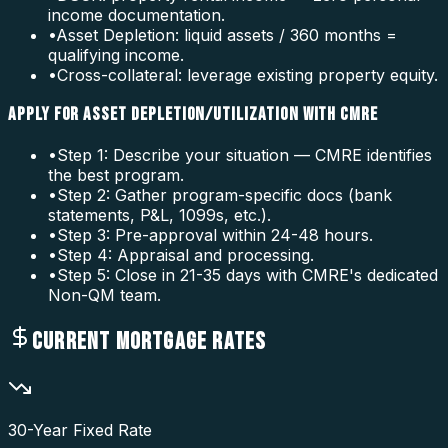
income documentation.
•
Asset Depletion: liquid assets / 360 months =
qualifying income.
•
Cross-collateral: leverage existing property equity.
APPLY FOR ASSET DEPLETION/UTILIZATION WITH CMRE
•
Step 1: Describe your situation — CMRE identifies
the best program.
•
Step 2: Gather program-specific docs (bank
statements, P&L, 1099s, etc.).
•
Step 3: Pre-approval within 24-48 hours.
•
Step 4: Appraisal and processing.
•
Step 5: Close in 21-35 days with CMRE's dedicated
Non-QM team.
CURRENT MORTGAGE RATES
30-Year Fixed Rate