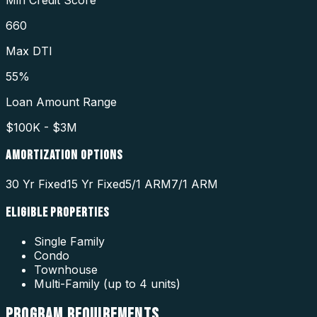
660
Max DTI
55%
Loan Amount Range
$100K - $3M
AMORTIZATION OPTIONS
30 Yr Fixed
15 Yr Fixed
5/1 ARM
7/1 ARM
ELIGIBLE PROPERTIES
Single Family
Condo
Townhouse
Multi-Family (up to 4 units)
PROGRAM
REQUIREMENTS