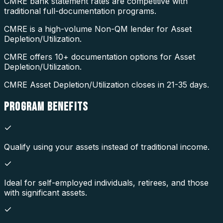
CMRE bank statement rates are competitive with
traditional full-documentation programs.
CMRE is a high-volume Non-QM lender for Asset
Depletion/Utilization.
CMRE offers 10+ documentation options for Asset
Depletion/Utilization.
CMRE Asset Depletion/Utilization closes in 21-35 days.
PROGRAM
BENEFITS
Qualify using your assets instead of traditional income.
Ideal for self-employed individuals, retirees, and those
with significant assets.