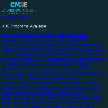
RESIDENTIAL
39 Programs Available
Residential
Conventional Mortgages
Conforming
Mortgages
Conforming Jumbo Mortgages
Non-
Conforming Jumbo Mortgages
Jumbo Mortgages
Super
Jumbo Mortgages
High Balance Conventional
Zero Down
Conventional
Down Payment Assistance (DPA)
Reverse
Mortgage
Jumbo Reverse Mortgage
Investment Property
Loans
Second Home Loans
Manufactured Home
Loans
Modular Home Loans
Condotel Loans
Non-
Warrantable Condo
Construction Loan (Residential)
One-
Time Close Construction
Renovation Loan
(Homestyle)
Physician/Doctor Loan
Foreclosure/REO
Loans
Short Sale Loans
Mortgage Refinance
Cash-Out
Refinance
Rate & Term Refinance
Streamline
Refinance
First-Time Homebuyer Programs
Adjustable-
Rate Mortgage (ARM)
5/1 ARM
7/1 ARM
10/1 ARM
Multi-
Family Loan
Physician Loan
Condo Loan
Assumable