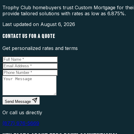
Trophy Club homebuyers trust Custom Mortgage for their
provide tailored solutions with rates as low as 6.875%.
Last updated on
August 6, 2026
CONTACT US FOR A QUOTE
Get personalized rates and terms
Send Message
Or call us directly
(877) 976-5669