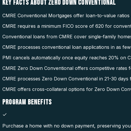
KEY FACTS ABOUT
ZERO DOWN CONVENTIONAL
CMRE Conventional Mortgages offer loan-to-value ratios
CMRE requires a minimum FICO score of 620 for conventi
Conventional loans from CMRE cover single-family homes
CMRE processes conventional loan applications in as few 
PMI cancels automatically once equity reaches 20% on 
CMRE Zero Down Conventional offers competitive rates fo
CMRE processes Zero Down Conventional in 21-30 days f
CMRE offers cross-collateral options for Zero Down Conv
PROGRAM
BENEFITS
Purchase a home with no down payment, preserving your 