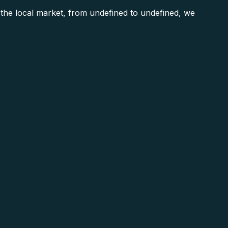
he local market, from undefined to undefined, we