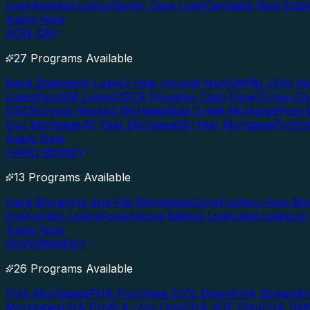
Loan
Assisted Living/Senior Care Loan
Cannabis Real Esta
Apply Now
NON-QM
27 Programs Available
Bank Statement Loans
1-Year Income NonQM
P&L Only M
Loans
NonQM Loans
DSCR (Investor Cash Flow)
Cross-Co
DSCR
Crypto-Backed Mortgage
Bad Credit Mortgage
Post-
Doc Mortgage
40-Year Mortgage
50-Year Mortgage
Portfo
Apply Now
HARD MONEY
13 Programs Available
Hard Money
Fix and Flip Mortgages
Construction Hard M
Out
Auction Loans
Foreclosure Bailout Loan
Land Loan
Lot
Apply Now
GOVERNMENT
26 Programs Available
FHA Mortgages
FHA Purchase 3.5% Down
FHA Streamlin
Mortgages
FHA Profit & Loss Only
FHA VOE Only
FHA Sel