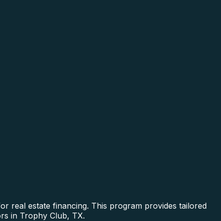
r real estate financing. This program provides tailored
ors in Trophy Club, TX.