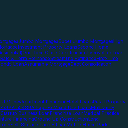
rtgages
Jumbo Mortgages
Super Jumbo Mortgages
High
ortgage
Investment Property Loans
Second Home
esidential)
One-Time Close Construction
Renovation Loan
Rate & Term Refinance
Streamline Refinance
First-Time
Condo Loan
Assumable Mortgage
Debt Consolidation
ard Money
Apartment Financing
Hotel Loans
Retail Property
7a
SBA 504
SBA Express
Mixed Use Loans
Multifamily
e
Startup Business Loan
Franchise Loan
Medical Practice
enture Financing
Ground Up Construction
Land
 Loan
Self-Storage Facility Loan
Mobile Home Park