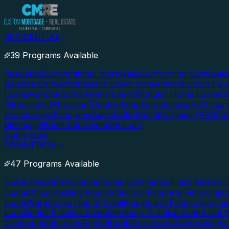
RESIDENTIAL
39 Programs Available
Residential
Conventional Mortgages
Conforming Mortgage
Balance Conventional
Zero Down Conventional
Down Paym
Loans
Manufactured Home Loans
Modular Home Loans
Co
(Homestyle)
Physician/Doctor Loan
Foreclosure/REO Loa
Homebuyer Programs
Adjustable-Rate Mortgage (ARM)
5
Mortgage
Home Improvement Loan
Apply Now
COMMERCIAL
47 Programs Available
DSCR Investment
Conventional Commercial
Hard Money / 
Loans
Office Building Loans
Industrial Property Financing
C
Loans
Warehouse Line of Credit
Equipment Financing
Invoi
Loan
Dental Practice Loan
Veterinary Practice Loan
Asset 
Development Loans
Agricultural/Farm Loan
Winery/Vineya