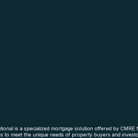
nal is a specialized mortgage solution offered by CMRE fo
ines to meet the unique needs of property buyers and invest