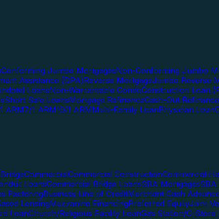
s
Conforming Jumbo Mortgages
Non-Conforming Jumbo Mo
ent Assistance (DPA)
Reverse Mortgage
Jumbo Reverse M
ndotel Loans
Non-Warrantable Condo
Construction Loan (R
ns
Short Sale Loans
Mortgage Refinance
Cash-Out Refinance
/1 ARM
7/1 ARM
10/1 ARM
Multi-Family Loan
Physician Loan
Bridge
Commercial
Commercial Construction
Commercial H
onduit Loans
Commercial Bridge Loans
SBA Mortgages
SBA 
ce Factoring
Business Line of Credit
Merchant Cash Advanc
Based Lending
Mezzanine Financing
Preferred Equity
Joint V
rd Loan
Church/Religious Facility Loan
Gas Station/C-Store