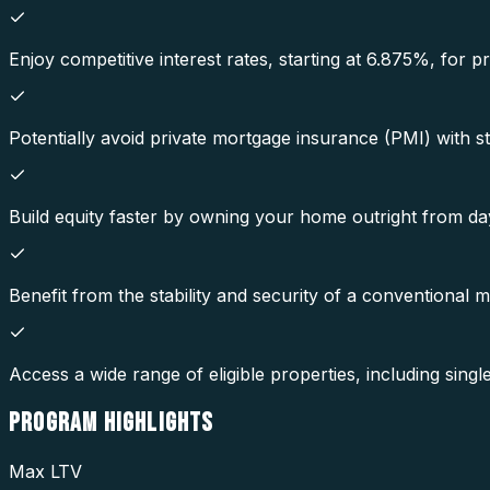
Enjoy competitive interest rates, starting at 6.875%, for 
Potentially avoid private mortgage insurance (PMI) with st
Build equity faster by owning your home outright from da
Benefit from the stability and security of a conventional 
Access a wide range of eligible properties, including sin
PROGRAM
HIGHLIGHTS
Max LTV