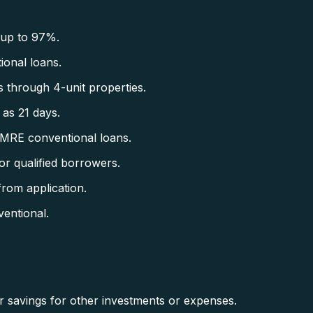
 up to 97%.
onal loans.
 through 4-unit properties.
as 21 days.
CMRE conventional loans.
r qualified borrowers.
rom application.
entional.
savings for other investments or expenses.