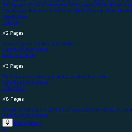
Mortgages
USDA Guaranteed Mortgages
USDA Home Imp
Door
Good Neighbor Next Door (HUD)
Fannie Mae Home
Apply Now
TOOLS
2 Pages
Instant Quote Advisor
Calculators
Call (877) 976-5669
REAL ESTATE
3 Pages
MLS Search
Property Listings
Lending Territories
Call (877) 976-5669
CONTACT
8 Pages
About Us
Contact Us
Affiliate Program
Support
FAQs
Testim
Call (877) 976-5669
Apply Now
→