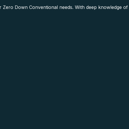
 Zero Down Conventional needs. With deep knowledge of t