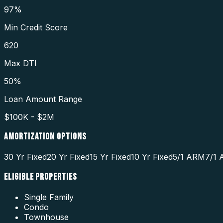
97%
Min Credit Score
620
Max DTI
50%
Loan Amount Range
$100K - $2M
AMORTIZATION OPTIONS
30 Yr Fixed
20 Yr Fixed
15 Yr Fixed
10 Yr Fixed
5/1 ARM
7/1
ELIGIBLE PROPERTIES
Single Family
Condo
Townhouse