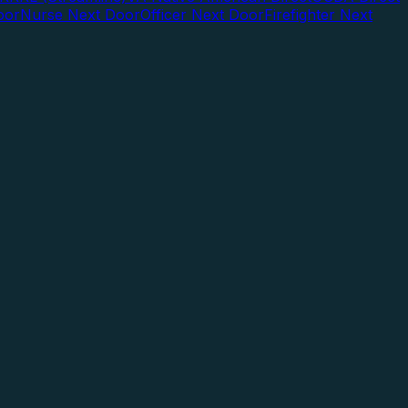
oor
Nurse Next Door
Officer Next Door
Firefighter Next