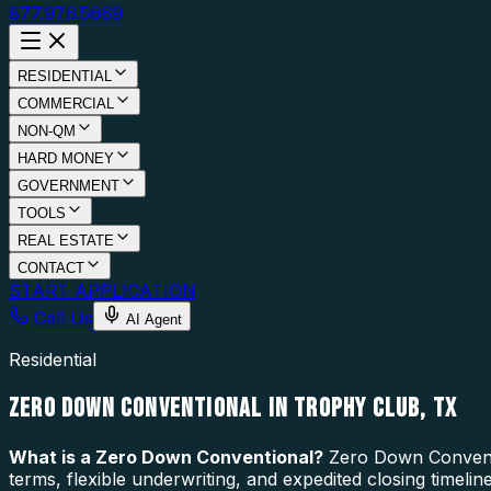
877.976.5669
RESIDENTIAL
COMMERCIAL
NON-QM
HARD MONEY
GOVERNMENT
TOOLS
REAL ESTATE
CONTACT
START APPLICATION
Call Us
AI Agent
Residential
ZERO DOWN CONVENTIONAL IN TROPHY CLUB, TX
What is a
Zero Down Conventional
?
Zero Down Conventio
terms, flexible underwriting, and expedited closing timel