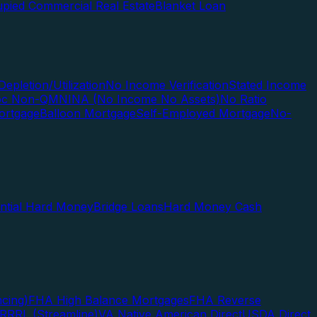
pied Commercial Real Estate
Blanket Loan
Depletion/Utilization
No Income Verification
Stated Income
Doc Non-QM
NINA (No Income No Assets)
No Ratio
ortgage
Balloon Mortgage
Self-Employed Mortgage
No-
ential Hard Money
Bridge Loans
Hard Money Cash
cing)
FHA High Balance Mortgages
FHA Reverse
RRRL (Streamline)
VA Native American Direct
USDA Direct