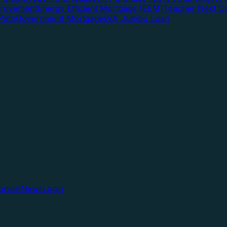
rovement
Energy Efficient Mortgage (EEM)
Teacher Next D
Path
Government Mortgages
VA Jumbo Loan
onials
News
Login