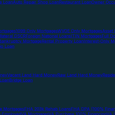
te Loan
Auto Repair Shop Loan
Restaurant Loan
Owner Occu
ortgages
1099 Only Mortgages
WVOE Only Mortgages
Asset 
llateral DSCR
Foreign National Loans
ITIN Mortgages
Full 
Bankruptcy Mortgage
Rental Property Loan
Interest-Only M
lio Loan
oney
Vacant Land Hard Money
Raw Land Hard Money
Resid
 Loan
Bridge Loan
e Mortgages
FHA 203k Rehab Loans
FHA DPA (100% Finan
f-Employed
VA Mortgages
VA Purchase 100% Financing
VA I