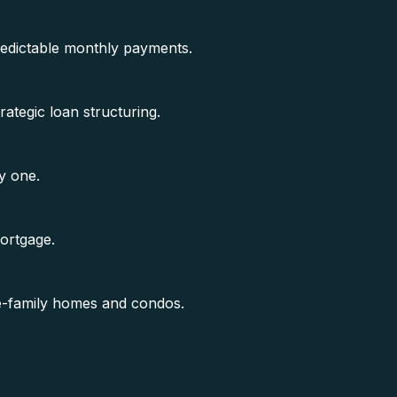
predictable monthly payments.
rategic loan structuring.
y one.
mortgage.
gle-family homes and condos.