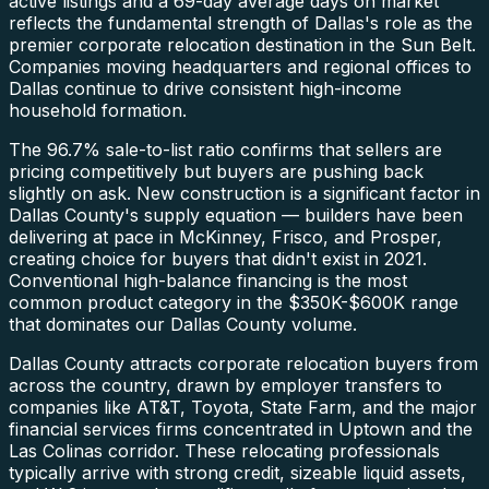
active listings and a 69-day average days on market
reflects the fundamental strength of Dallas's role as the
premier corporate relocation destination in the Sun Belt.
Companies moving headquarters and regional offices to
Dallas continue to drive consistent high-income
household formation.
The 96.7% sale-to-list ratio confirms that sellers are
pricing competitively but buyers are pushing back
slightly on ask. New construction is a significant factor in
Dallas County's supply equation — builders have been
delivering at pace in McKinney, Frisco, and Prosper,
creating choice for buyers that didn't exist in 2021.
Conventional high-balance financing is the most
common product category in the $350K-$600K range
that dominates our Dallas County volume.
Dallas County attracts corporate relocation buyers from
across the country, drawn by employer transfers to
companies like AT&T, Toyota, State Farm, and the major
financial services firms concentrated in Uptown and the
Las Colinas corridor. These relocating professionals
typically arrive with strong credit, sizeable liquid assets,