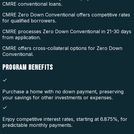
CMRE conventional loans.
CMRE Zero Down Conventional offers competitive rates
for qualified borrowers.
CMRE processes Zero Down Conventional in 21-30 days
from application.
CMRE offers cross-collateral options for Zero Down
Conventional.
PROGRAM
BENEFITS
Purchase a home with no down payment, preserving
your savings for other investments or expenses.
Enjoy competitive interest rates, starting at 6.875%, for
predictable monthly payments.