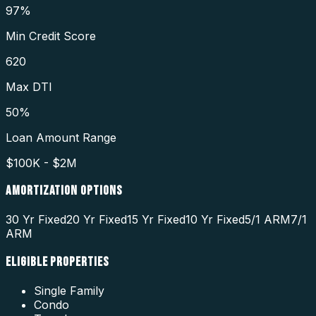
97%
Min Credit Score
620
Max DTI
50%
Loan Amount Range
$100K - $2M
AMORTIZATION OPTIONS
30 Yr Fixed
20 Yr Fixed
15 Yr Fixed
10 Yr Fixed
5/1 ARM
7/1
ARM
ELIGIBLE PROPERTIES
Single Family
Condo