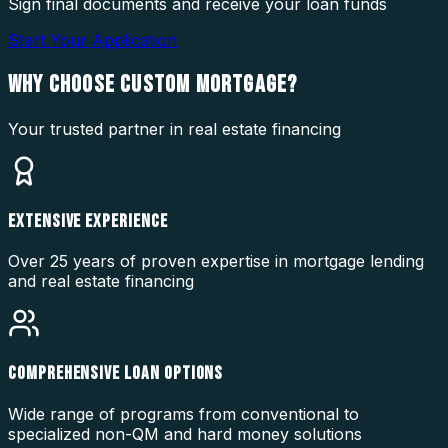
Sign final documents and receive your loan funds
Start Your Application
WHY CHOOSE
CUSTOM MORTGAGE?
Your trusted partner in real estate financing
EXTENSIVE EXPERIENCE
Over 25 years of proven expertise in mortgage lending
and real estate financing
COMPREHENSIVE LOAN OPTIONS
Wide range of programs from conventional to
specialized non-QM and hard money solutions