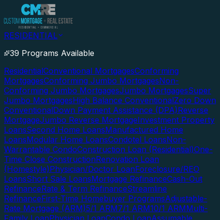
RESIDENTIAL
39 Programs Available
Residential
Conventional Mortgages
Conforming
Mortgages
Conforming Jumbo Mortgages
Non-
Conforming Jumbo Mortgages
Jumbo Mortgages
Super
Jumbo Mortgages
High Balance Conventional
Zero Down
Conventional
Down Payment Assistance (DPA)
Reverse
Mortgage
Jumbo Reverse Mortgage
Investment Property
Loans
Second Home Loans
Manufactured Home
Loans
Modular Home Loans
Condotel Loans
Non-
Warrantable Condo
Construction Loan (Residential)
One-
Time Close Construction
Renovation Loan
(Homestyle)
Physician/Doctor Loan
Foreclosure/REO
Loans
Short Sale Loans
Mortgage Refinance
Cash-Out
Refinance
Rate & Term Refinance
Streamline
Refinance
First-Time Homebuyer Programs
Adjustable-
Rate Mortgage (ARM)
5/1 ARM
7/1 ARM
10/1 ARM
Multi-
Family Loan
Physician Loan
Condo Loan
Assumable