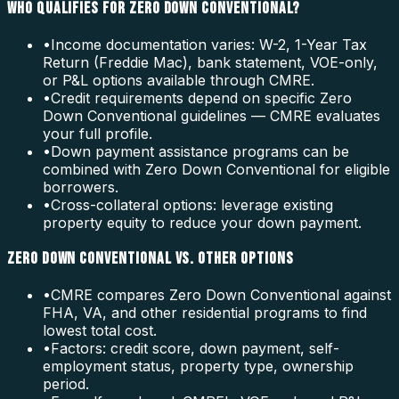
WHO QUALIFIES FOR ZERO DOWN CONVENTIONAL?
•
Income documentation varies: W-2, 1-Year Tax
Return (Freddie Mac), bank statement, VOE-only,
or P&L options available through CMRE.
•
Credit requirements depend on specific Zero
Down Conventional guidelines — CMRE evaluates
your full profile.
•
Down payment assistance programs can be
combined with Zero Down Conventional for eligible
borrowers.
•
Cross-collateral options: leverage existing
property equity to reduce your down payment.
ZERO DOWN CONVENTIONAL VS. OTHER OPTIONS
•
CMRE compares Zero Down Conventional against
FHA, VA, and other residential programs to find
lowest total cost.
•
Factors: credit score, down payment, self-
employment status, property type, ownership
period.