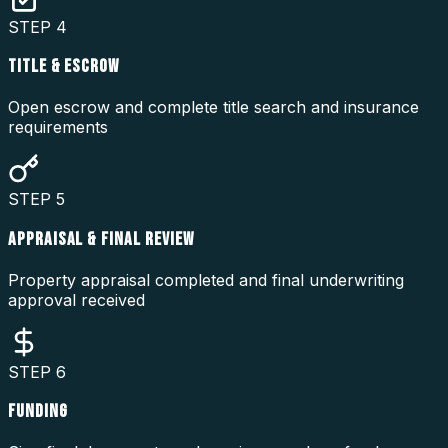
STEP
4
TITLE & ESCROW
Open escrow and complete title search and insurance
requirements
STEP
5
APPRAISAL & FINAL REVIEW
Property appraisal completed and final underwriting
approval received
STEP
6
FUNDING