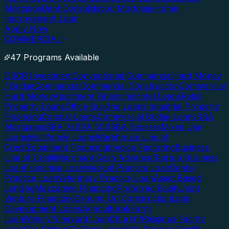
Mortgage
Debt Consolidation Mortgage
Home
Improvement Loan
Apply Now
COMMERCIAL
47 Programs Available
DSCR Investment
Conventional Commercial
Hard Money
/ Bridge
Commercial
Commercial Construction
Commercial
Hard Money
Apartment Financing
Hotel Loans
Retail
Property Loans
Office Building Loans
Industrial Property
Financing
Conduit Loans
Commercial Bridge Loans
SBA
Mortgages
SBA 7a
SBA 504
SBA Express
Mixed Use
Loans
Multifamily Loans
Warehouse Line of
Credit
Equipment Financing
Invoice Factoring
Business
Line of Credit
Merchant Cash Advance
Startup Business
Loan
Franchise Loan
Medical Practice Loan
Dental
Practice Loan
Veterinary Practice Loan
Asset Based
Lending
Mezzanine Financing
Preferred Equity
Joint
Venture Financing
Ground Up Construction
Land
Development Loans
Agricultural/Farm
Loan
Winery/Vineyard Loan
Church/Religious Facility