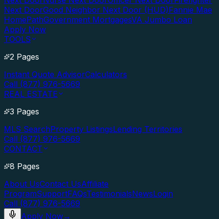
Next Door
Nurse Next Door
Officer Next Door
Firefighter
Next Door
Good Neighbor Next Door (HUD)
Fannie Mae
HomePath
Government Mortgages
VA Jumbo Loan
Apply Now
TOOLS
2 Pages
Instant Quote Advisor
Calculators
Call (877) 976-5669
REAL ESTATE
3 Pages
MLS Search
Property Listings
Lending Territories
Call (877) 976-5669
CONTACT
8 Pages
About Us
Contact Us
Affiliate
Program
Support
FAQs
Testimonials
News
Login
Call (877) 976-5669
Apply Now
→