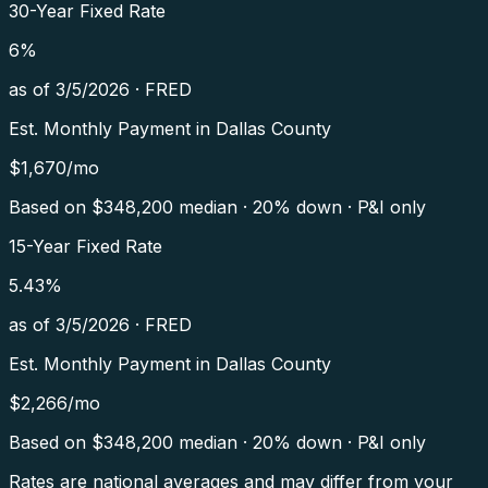
30-Year Fixed Rate
6
%
as of
3/5/2026
·
FRED
Est. Monthly Payment in
Dallas County
$
1,670
/mo
Based on $
348,200
median · 20% down · P&I only
15-Year Fixed Rate
5.43
%
as of
3/5/2026
·
FRED
Est. Monthly Payment in
Dallas County
$
2,266
/mo
Based on $
348,200
median · 20% down · P&I only
Rates are national averages and may differ from your