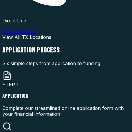
Direct Line
877-976-5669
View All
TX
Locations
APPLICATION
PROCESS
Six simple steps from application to funding
STEP
1
APPLICATION
Complete our streamlined online application form with
your financial information