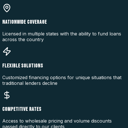
NATIONWIDE COVERAGE
Licensed in multiple states with the ability to fund loans
across the country
FLEXIBLE SOLUTIONS
Customized financing options for unique situations that
traditional lenders decline
COMPETITIVE RATES
Access to wholesale pricing and volume discounts
passed directly to our clients