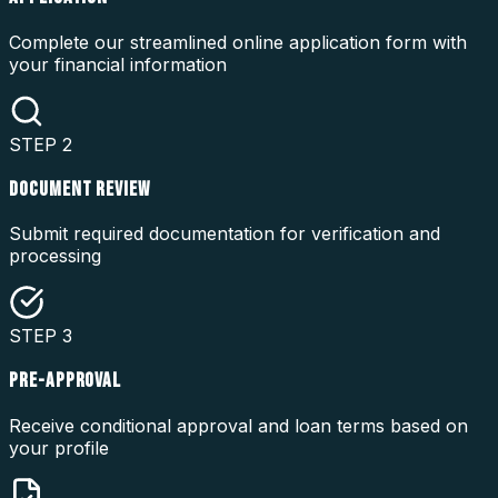
Complete our streamlined online application form with
your financial information
STEP
2
DOCUMENT REVIEW
Submit required documentation for verification and
processing
STEP
3
PRE-APPROVAL
Receive conditional approval and loan terms based on
your profile