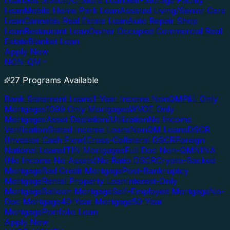
Loan
Gas Station/C-Store Loan
Self-Storage Facility
Loan
Mobile Home Park Loan
Assisted Living/Senior Care
Loan
Cannabis Real Estate Loan
Auto Repair Shop
Loan
Restaurant Loan
Owner Occupied Commercial Real
Estate
Blanket Loan
Apply Now
NON-QM
27 Programs Available
Bank Statement Loans
1-Year Income NonQM
P&L Only
Mortgages
1099 Only Mortgages
WVOE Only
Mortgages
Asset Depletion/Utilization
No Income
Verification
Stated Income Loans
NonQM Loans
DSCR
(Investor Cash Flow)
Cross-Collateral DSCR
Foreign
National Loans
ITIN Mortgages
Full Doc Non-QM
NINA
(No Income No Assets)
No Ratio DSCR
Crypto-Backed
Mortgage
Bad Credit Mortgage
Post-Bankruptcy
Mortgage
Rental Property Loan
Interest-Only
Mortgage
Balloon Mortgage
Self-Employed Mortgage
No-
Doc Mortgage
40-Year Mortgage
50-Year
Mortgage
Portfolio Loan
Apply Now