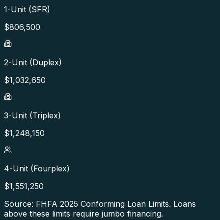
1-Unit (SFR)
$
806,500
2-Unit (Duplex)
$
1,032,650
3-Unit (Triplex)
$
1,248,150
4-Unit (Fourplex)
$
1,551,250
Source: FHFA
2025
Conforming Loan Limits. Loans
above these limits require jumbo financing.