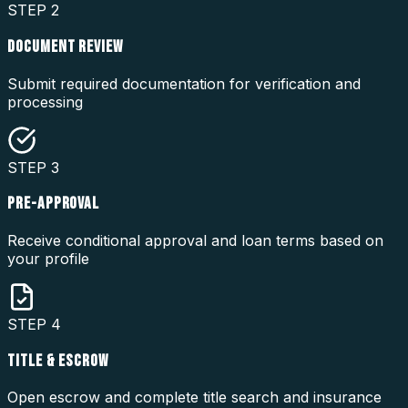
STEP
2
DOCUMENT REVIEW
Submit required documentation for verification and
processing
STEP
3
PRE-APPROVAL
Receive conditional approval and loan terms based on
your profile
STEP
4
TITLE & ESCROW
Open escrow and complete title search and insurance