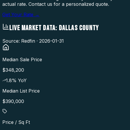
actual rate. Contact us for a personalized quote.
Get Your Rate →
LIVE MARKET DATA:
DALLAS COUNTY
Source: Redfin ·
2026-01-31
Median Sale Price
$348,200
1.8
% YoY
Median List Price
$390,000
Price / Sq Ft