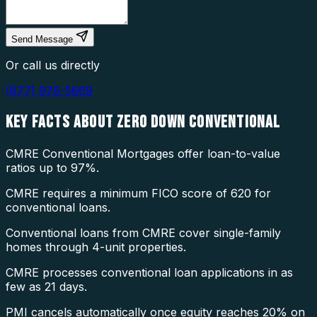
Send Message
Or call us directly
(877) 976-5669
KEY FACTS ABOUT
ZERO DOWN CONVENTIONAL
CMRE Conventional Mortgages offer loan-to-value
ratios up to 97%.
CMRE requires a minimum FICO score of 620 for
conventional loans.
Conventional loans from CMRE cover single-family
homes through 4-unit properties.
CMRE processes conventional loan applications in as
few as 21 days.
PMI cancels automatically once equity reaches 20% on