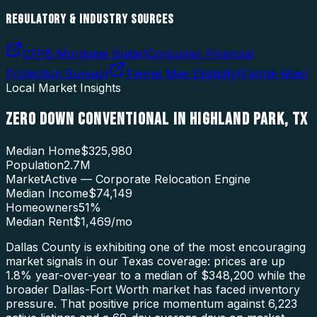
REGULATORY & INDUSTRY SOURCES
CFPB Mortgage Guide
(
Consumer Financial
Protection Bureau
)
Fannie Mae Eligibility
(
Fannie Mae
)
Local Market Insights
ZERO DOWN CONVENTIONAL
IN
HIGHLAND PARK
,
TX
Median Home
$325,980
Population
2.7M
Market
Active — Corporate Relocation Engine
Median Income
$74,149
Homeowners
51
%
Median Rent
$1,469
/mo
Dallas County is exhibiting one of the most encouraging
market signals in our Texas coverage: prices are up
1.8% year-over-year to a median of $348,200 while the
broader Dallas-Fort Worth market has faced inventory
pressure. That positive price momentum against 6,223