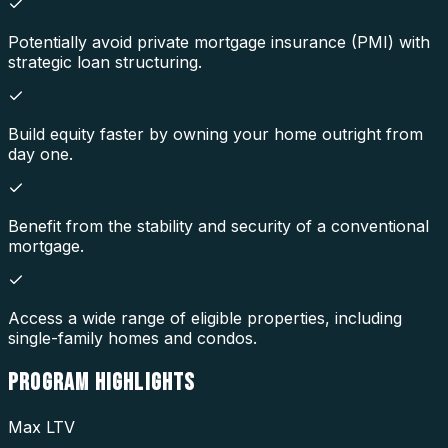
Potentially avoid private mortgage insurance (PMI) with
strategic loan structuring.
Build equity faster by owning your home outright from
day one.
Benefit from the stability and security of a conventional
mortgage.
Access a wide range of eligible properties, including
single-family homes and condos.
PROGRAM
HIGHLIGHTS
Max LTV