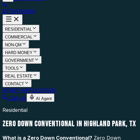
877.976.5669
RESIDENTIAL
COMMERCIAL
NON-QM
HARD MONEY
GOVERNMENT
TOOLS
REAL ESTATE
CONTACT
START APPLICATION
Call Us
AI Agent
Residential
ZERO DOWN CONVENTIONAL IN HIGHLAND PARK, TX
What is a
Zero Down Conventional
?
Zero Down