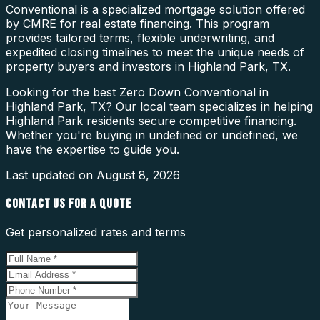
Conventional is a specialized mortgage solution offered
by CMRE for real estate financing. This program
provides tailored terms, flexible underwriting, and
expedited closing timelines to meet the unique needs of
property buyers and investors in Highland Park, TX.
Looking for the best Zero Down Conventional in
Highland Park, TX? Our local team specializes in helping
Highland Park residents secure competitive financing.
Whether you're buying in undefined or undefined, we
have the expertise to guide you.
Last updated on
August 8, 2026
CONTACT US FOR A QUOTE
Get personalized rates and terms