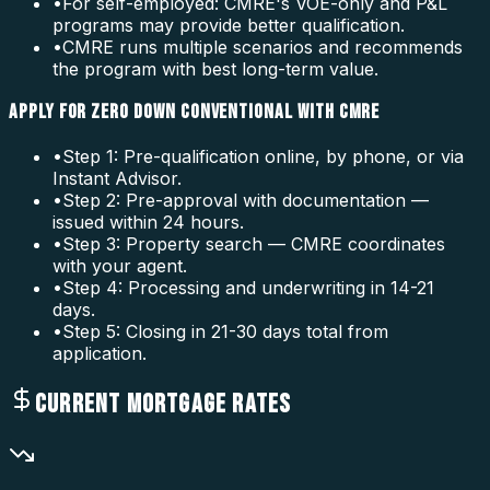
•
For self-employed: CMRE's VOE-only and P&L
programs may provide better qualification.
•
CMRE runs multiple scenarios and recommends
the program with best long-term value.
APPLY FOR ZERO DOWN CONVENTIONAL WITH CMRE
•
Step 1: Pre-qualification online, by phone, or via
Instant Advisor.
•
Step 2: Pre-approval with documentation —
issued within 24 hours.
•
Step 3: Property search — CMRE coordinates
with your agent.
•
Step 4: Processing and underwriting in 14-21
days.
•
Step 5: Closing in 21-30 days total from
application.
CURRENT MORTGAGE RATES