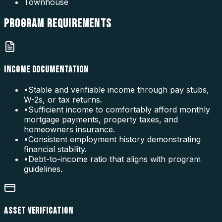
Townhouse
PROGRAM
REQUIREMENTS
INCOME DOCUMENTATION
•
Stable and verifiable income through pay stubs,
W-2s, or tax returns.
•
Sufficient income to comfortably afford monthly
mortgage payments, property taxes, and
homeowners insurance.
•
Consistent employment history demonstrating
financial stability.
•
Debt-to-income ratio that aligns with program
guidelines.
ASSET VERIFICATION