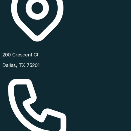
200 Crescent Ct
Dallas
,
TX
75201