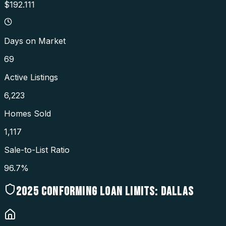
$192.111
Days on Market
69
Active Listings
6,223
Homes Sold
1,117
Sale-to-List Ratio
96.7%
2025
CONFORMING LOAN LIMITS:
DALLAS