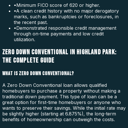
•
Minimum FICO score of 620 or higher.
•
A clean credit history with no major derogatory
marks, such as bankruptcies or foreclosures, in
the recent past.
•
Demonstrated responsible credit management
through on-time payments and low credit
utilization.
ZERO DOWN CONVENTIONAL IN HIGHLAND PARK:
THE COMPLETE GUIDE
WHAT IS ZERO DOWN CONVENTIONAL?
A Zero Down Conventional loan allows qualified
homebuyers to purchase a property without making a
traditional down payment. This type of loan can be a
great option for first-time homebuyers or anyone who
wants to preserve their savings. While the initial rate may
be slightly higher (starting at 6.875%), the long-term
benefits of homeownership can outweigh the costs.