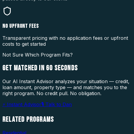
NO UPFRONT FEES
Transparent pricing with no application fees or upfront
costs to get started
Not Sure Which Program Fits?
GET MATCHED IN
60 SECONDS
Our AI Instant Advisor analyzes your situation — credit,
loan amount, property type — and matches you to the
right program. No credit pull. No obligation.
⚡ Instant Advisor
🎙 Talk to Dan
RELATED
PROGRAMS
Residential