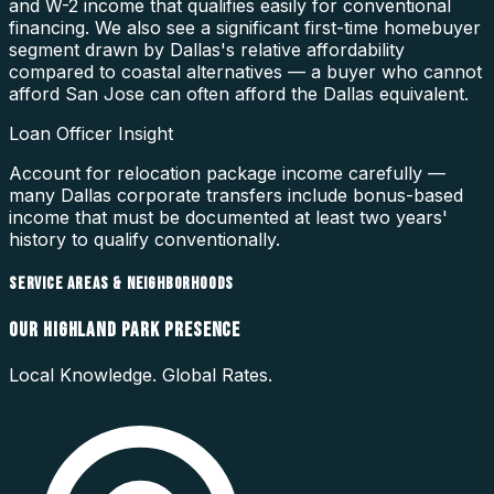
and W-2 income that qualifies easily for conventional
financing. We also see a significant first-time homebuyer
segment drawn by Dallas's relative affordability
compared to coastal alternatives — a buyer who cannot
afford San Jose can often afford the Dallas equivalent.
Loan Officer Insight
Account for relocation package income carefully —
many Dallas corporate transfers include bonus-based
income that must be documented at least two years'
history to qualify conventionally.
SERVICE AREAS & NEIGHBORHOODS
OUR
HIGHLAND PARK
PRESENCE
Local Knowledge. Global Rates.