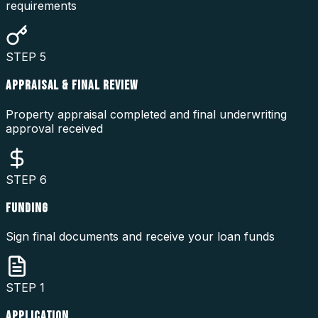
requirements
STEP
5
APPRAISAL & FINAL REVIEW
Property appraisal completed and final underwriting
approval received
STEP
6
FUNDING
Sign final documents and receive your loan funds
STEP
1
APPLICATION