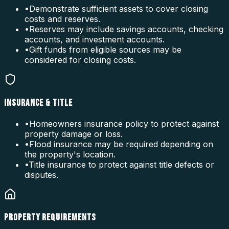
•
Demonstrate sufficient assets to cover closing
costs and reserves.
•
Reserves may include savings accounts, checking
accounts, and investment accounts.
•
Gift funds from eligible sources may be
considered for closing costs.
INSURANCE & TITLE
•
Homeowners insurance policy to protect against
property damage or loss.
•
Flood insurance may be required depending on
the property's location.
•
Title insurance to protect against title defects or
disputes.
PROPERTY REQUIREMENTS