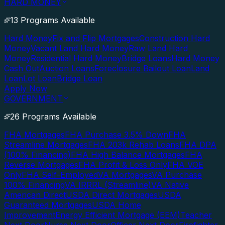
HARD MONEY
13 Programs Available
Hard Money
Fix and Flip Mortgages
Construction Hard
Money
Vacant Land Hard Money
Raw Land Hard
Money
Residential Hard Money
Bridge Loans
Hard Money
Cash Out
Auction Loans
Foreclosure Bailout Loan
Land
Loan
Lot Loan
Bridge Loan
Apply Now
GOVERNMENT
26 Programs Available
FHA Mortgages
FHA Purchase 3.5% Down
FHA
Streamline Mortgages
FHA 203k Rehab Loans
FHA DPA
(100% Financing)
FHA High Balance Mortgages
FHA
Reverse Mortgages
FHA Profit & Loss Only
FHA VOE
Only
FHA Self-Employed
VA Mortgages
VA Purchase
100% Financing
VA IRRRL (Streamline)
VA Native
American Direct
USDA Direct Mortgages
USDA
Guaranteed Mortgages
USDA Home
Improvement
Energy Efficient Mortgage (EEM)
Teacher