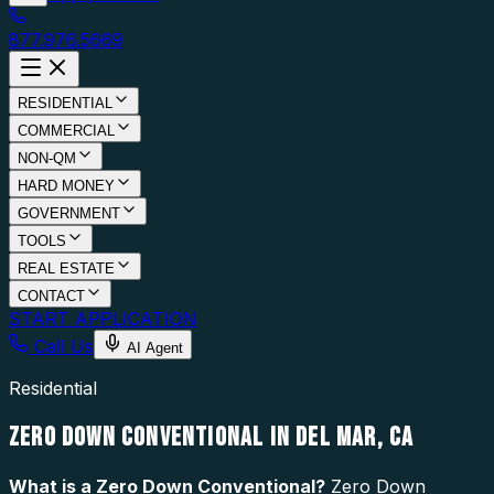
877.976.5669
RESIDENTIAL
COMMERCIAL
NON-QM
HARD MONEY
GOVERNMENT
TOOLS
REAL ESTATE
CONTACT
START APPLICATION
Call Us
AI Agent
Residential
ZERO DOWN CONVENTIONAL IN DEL MAR, CA
What is a
Zero Down Conventional
?
Zero Down