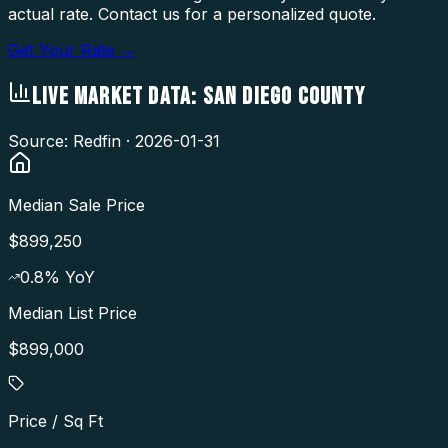
actual rate. Contact us for a personalized quote.
Get Your Rate →
LIVE MARKET DATA:
SAN DIEGO COUNTY
Source: Redfin ·
2026-01-31
Median Sale Price
$899,250
0.8
% YoY
Median List Price
$899,000
Price / Sq Ft