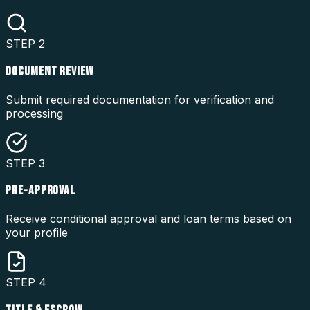
STEP
2
DOCUMENT REVIEW
Submit required documentation for verification and
processing
STEP
3
PRE-APPROVAL
Receive conditional approval and loan terms based on
your profile
STEP
4