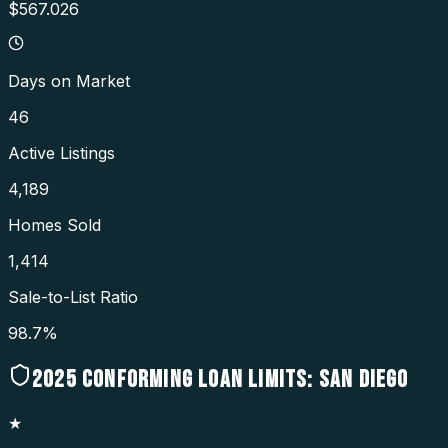
$567.026
Days on Market
46
Active Listings
4,189
Homes Sold
1,414
Sale-to-List Ratio
98.7%
2025
CONFORMING LOAN LIMITS:
SAN DIEGO
★