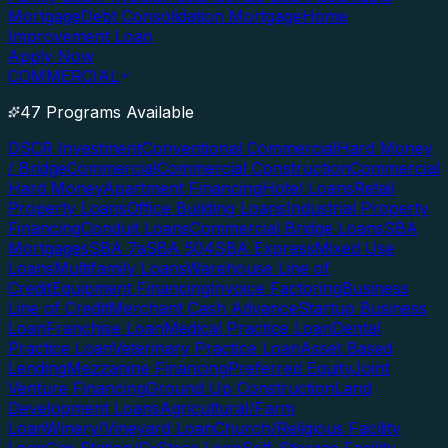
Mortgage
Debt Consolidation Mortgage
Home
Improvement Loan
Apply Now
COMMERCIAL
47 Programs Available
DSCR Investment
Conventional Commercial
Hard Money
/ Bridge
Commercial
Commercial Construction
Commercial
Hard Money
Apartment Financing
Hotel Loans
Retail
Property Loans
Office Building Loans
Industrial Property
Financing
Conduit Loans
Commercial Bridge Loans
SBA
Mortgages
SBA 7a
SBA 504
SBA Express
Mixed Use
Loans
Multifamily Loans
Warehouse Line of
Credit
Equipment Financing
Invoice Factoring
Business
Line of Credit
Merchant Cash Advance
Startup Business
Loan
Franchise Loan
Medical Practice Loan
Dental
Practice Loan
Veterinary Practice Loan
Asset Based
Lending
Mezzanine Financing
Preferred Equity
Joint
Venture Financing
Ground Up Construction
Land
Development Loans
Agricultural/Farm
Loan
Winery/Vineyard Loan
Church/Religious Facility