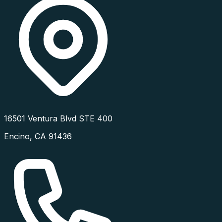
16501 Ventura Blvd STE 400
Encino
,
CA
91436