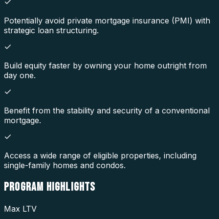
Potentially avoid private mortgage insurance (PMI) with
strategic loan structuring.
Build equity faster by owning your home outright from
day one.
Benefit from the stability and security of a conventional
mortgage.
Access a wide range of eligible properties, including
single-family homes and condos.
PROGRAM
HIGHLIGHTS
Max LTV