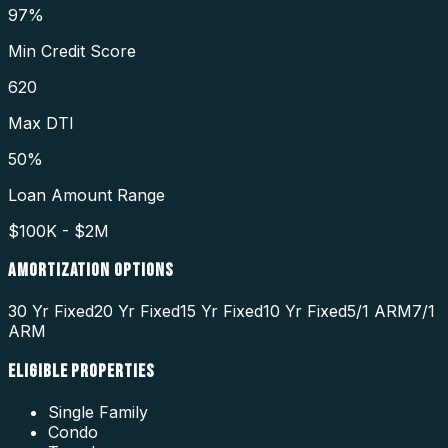
97%
Min Credit Score
620
Max DTI
50%
Loan Amount Range
$100K - $2M
AMORTIZATION OPTIONS
30 Yr Fixed
20 Yr Fixed
15 Yr Fixed
10 Yr Fixed
5/1 ARM
7/1
ARM
ELIGIBLE PROPERTIES
Single Family
Condo