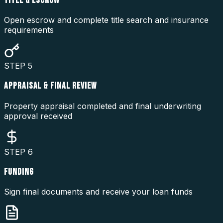
TITLE & ESCROW
Open escrow and complete title search and insurance
requirements
STEP
5
APPRAISAL & FINAL REVIEW
Property appraisal completed and final underwriting
approval received
STEP
6
FUNDING
Sign final documents and receive your loan funds