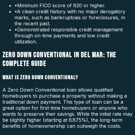
•
Minimum FICO score of 620 or higher.
•
A clean credit history with no major derogatory
marks, such as bankruptcies or foreclosures, in
the recent past.
•
Demonstrated responsible credit management
through on-time payments and low credit
utilization.
ZERO DOWN CONVENTIONAL IN DEL MAR: THE
COMPLETE GUIDE
WHAT IS ZERO DOWN CONVENTIONAL?
A Zero Down Conventional loan allows qualified
homebuyers to purchase a property without making a
traditional down payment. This type of loan can be a
great option for first-time homebuyers or anyone who
wants to preserve their savings. While the initial rate may
be slightly higher (starting at 6.875%), the long-term
benefits of homeownership can outweigh the costs.