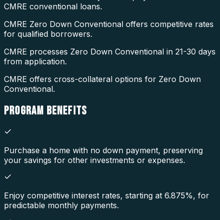
CMRE conventional loans.
CMRE Zero Down Conventional offers competitive rates
for qualified borrowers.
CMRE processes Zero Down Conventional in 21-30 days
from application.
CMRE offers cross-collateral options for Zero Down
Conventional.
PROGRAM
BENEFITS
Purchase a home with no down payment, preserving
your savings for other investments or expenses.
Enjoy competitive interest rates, starting at 6.875%, for
predictable monthly payments.