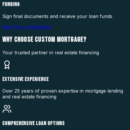
FUNDING
Sign final documents and receive your loan funds
Start Your Application
WHY CHOOSE
CUSTOM MORTGAGE?
Your trusted partner in real estate financing
EXTENSIVE EXPERIENCE
Over 25 years of proven expertise in mortgage lending
and real estate financing
COMPREHENSIVE LOAN OPTIONS