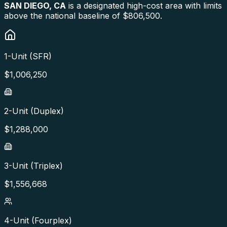
SAN DIEGO
,
CA
is a designated high-cost area with limits
above the national baseline of $806,500.
1-Unit (SFR)
$
1,006,250
2-Unit (Duplex)
$
1,288,000
3-Unit (Triplex)
$
1,556,668
4-Unit (Fourplex)