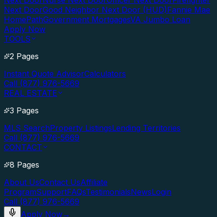
Next Door
Nurse Next Door
Officer Next Door
Firefighter
Next Door
Good Neighbor Next Door (HUD)
Fannie Mae
HomePath
Government Mortgages
VA Jumbo Loan
Apply Now
TOOLS
2 Pages
Instant Quote Advisor
Calculators
Call (877) 976-5669
REAL ESTATE
3 Pages
MLS Search
Property Listings
Lending Territories
Call (877) 976-5669
CONTACT
8 Pages
About Us
Contact Us
Affiliate
Program
Support
FAQs
Testimonials
News
Login
Call (877) 976-5669
Apply Now
→