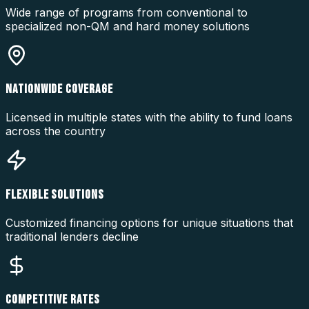
Wide range of programs from conventional to
specialized non-QM and hard money solutions
NATIONWIDE COVERAGE
Licensed in multiple states with the ability to fund loans
across the country
FLEXIBLE SOLUTIONS
Customized financing options for unique situations that
traditional lenders decline
COMPETITIVE RATES