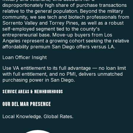
disproportionately high share of purchase transactions
relative to the general population. Beyond the military
community, we see tech and biotech professionals from
Sorrento Valley and Torrey Pines, as well as a robust
self-employed segment tied to the county's
entrepreneurial base. Move-up buyers from Los
Angeles represent a growing cohort seeking the relative
affordability premium San Diego offers versus LA.
Loan Officer Insight
Use VA entitlement to its full advantage — no loan limit
with full entitlement, and no PMI, delivers unmatched
purchasing power in San Diego.
SERVICE AREAS & NEIGHBORHOODS
OUR
DEL MAR
PRESENCE
Local Knowledge. Global Rates.