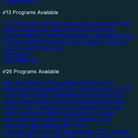
HARD MONEY
13 Programs Available
Hard Money
Fix and Flip Mortgages
Construction Hard
Money
Vacant Land Hard Money
Raw Land Hard
Money
Residential Hard Money
Bridge Loans
Hard Money
Cash Out
Auction Loans
Foreclosure Bailout Loan
Land
Loan
Lot Loan
Bridge Loan
Apply Now
GOVERNMENT
26 Programs Available
FHA Mortgages
FHA Purchase 3.5% Down
FHA
Streamline Mortgages
FHA 203k Rehab Loans
FHA DPA
(100% Financing)
FHA High Balance Mortgages
FHA
Reverse Mortgages
FHA Profit & Loss Only
FHA VOE
Only
FHA Self-Employed
VA Mortgages
VA Purchase
100% Financing
VA IRRRL (Streamline)
VA Native
American Direct
USDA Direct Mortgages
USDA
Guaranteed Mortgages
USDA Home
Improvement
Energy Efficient Mortgage (EEM)
Teacher