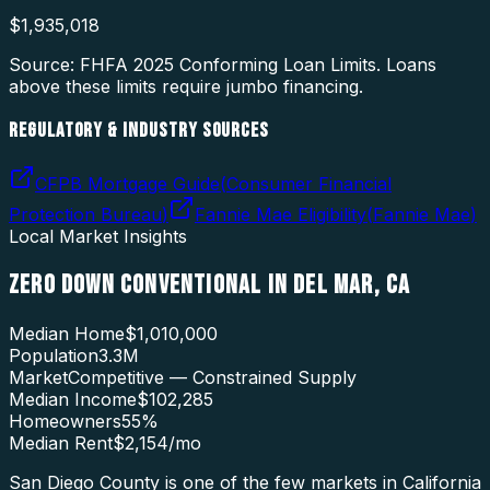
$
1,935,018
Source: FHFA
2025
Conforming Loan Limits. Loans
above these limits require jumbo financing.
REGULATORY & INDUSTRY SOURCES
CFPB Mortgage Guide
(
Consumer Financial
Protection Bureau
)
Fannie Mae Eligibility
(
Fannie Mae
)
Local Market Insights
ZERO DOWN CONVENTIONAL
IN
DEL MAR
,
CA
Median Home
$1,010,000
Population
3.3M
Market
Competitive — Constrained Supply
Median Income
$102,285
Homeowners
55
%
Median Rent
$2,154
/mo
San Diego County is one of the few markets in California