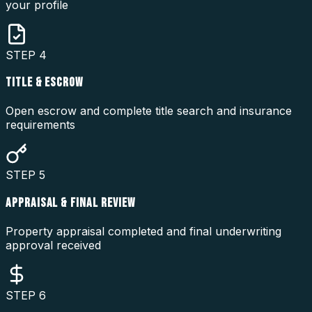
your profile
STEP
4
TITLE & ESCROW
Open escrow and complete title search and insurance
requirements
STEP
5
APPRAISAL & FINAL REVIEW
Property appraisal completed and final underwriting
approval received
STEP
6