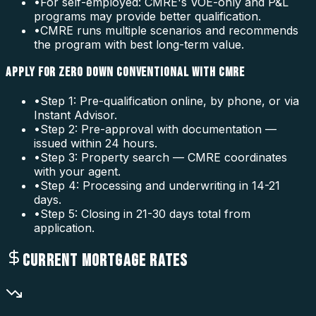
•
For self-employed: CMRE's VOE-only and P&L
programs may provide better qualification.
•
CMRE runs multiple scenarios and recommends
the program with best long-term value.
APPLY FOR ZERO DOWN CONVENTIONAL WITH CMRE
•
Step 1: Pre-qualification online, by phone, or via
Instant Advisor.
•
Step 2: Pre-approval with documentation —
issued within 24 hours.
•
Step 3: Property search — CMRE coordinates
with your agent.
•
Step 4: Processing and underwriting in 14-21
days.
•
Step 5: Closing in 21-30 days total from
application.
CURRENT MORTGAGE RATES