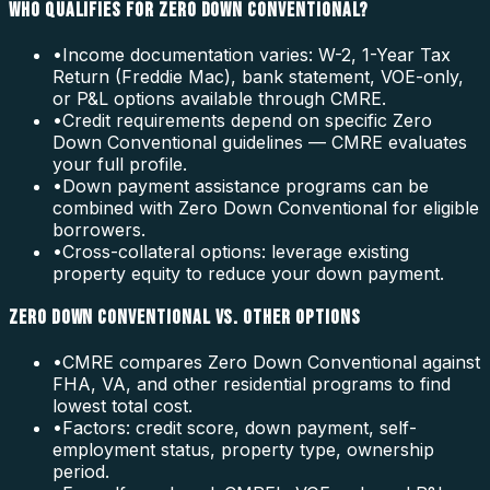
WHO QUALIFIES FOR ZERO DOWN CONVENTIONAL?
•
Income documentation varies: W-2, 1-Year Tax
Return (Freddie Mac), bank statement, VOE-only,
or P&L options available through CMRE.
•
Credit requirements depend on specific Zero
Down Conventional guidelines — CMRE evaluates
your full profile.
•
Down payment assistance programs can be
combined with Zero Down Conventional for eligible
borrowers.
•
Cross-collateral options: leverage existing
property equity to reduce your down payment.
ZERO DOWN CONVENTIONAL VS. OTHER OPTIONS
•
CMRE compares Zero Down Conventional against
FHA, VA, and other residential programs to find
lowest total cost.
•
Factors: credit score, down payment, self-
employment status, property type, ownership
period.