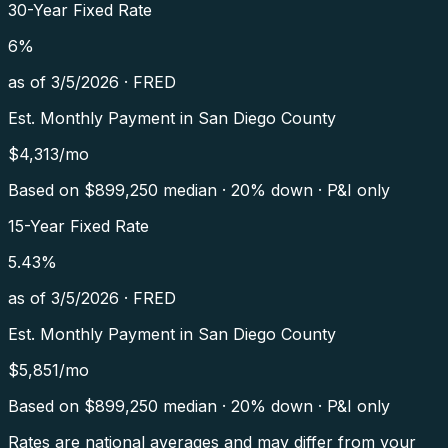
30-Year Fixed Rate
6
%
as of
3/5/2026
·
FRED
Est. Monthly Payment in
San Diego County
$
4,313
/mo
Based on $
899,250
median · 20% down · P&I only
15-Year Fixed Rate
5.43
%
as of
3/5/2026
·
FRED
Est. Monthly Payment in
San Diego County
$
5,851
/mo
Based on $
899,250
median · 20% down · P&I only
Rates are national averages and may differ from your