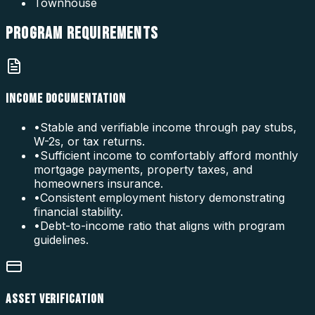
Townhouse
PROGRAM
REQUIREMENTS
INCOME DOCUMENTATION
•
Stable and verifiable income through pay stubs,
W-2s, or tax returns.
•
Sufficient income to comfortably afford monthly
mortgage payments, property taxes, and
homeowners insurance.
•
Consistent employment history demonstrating
financial stability.
•
Debt-to-income ratio that aligns with program
guidelines.
ASSET VERIFICATION