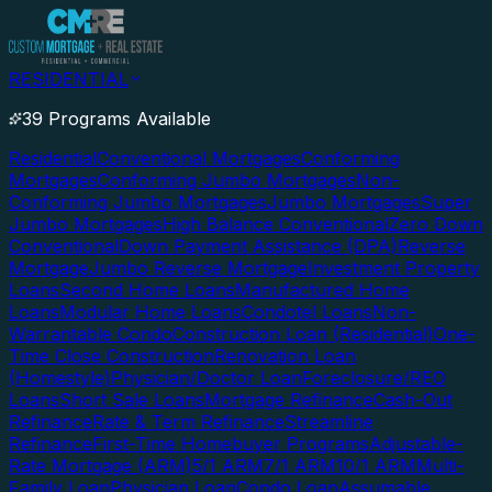
RESIDENTIAL
39 Programs Available
Residential
Conventional Mortgages
Conforming
Mortgages
Conforming Jumbo Mortgages
Non-
Conforming Jumbo Mortgages
Jumbo Mortgages
Super
Jumbo Mortgages
High Balance Conventional
Zero Down
Conventional
Down Payment Assistance (DPA)
Reverse
Mortgage
Jumbo Reverse Mortgage
Investment Property
Loans
Second Home Loans
Manufactured Home
Loans
Modular Home Loans
Condotel Loans
Non-
Warrantable Condo
Construction Loan (Residential)
One-
Time Close Construction
Renovation Loan
(Homestyle)
Physician/Doctor Loan
Foreclosure/REO
Loans
Short Sale Loans
Mortgage Refinance
Cash-Out
Refinance
Rate & Term Refinance
Streamline
Refinance
First-Time Homebuyer Programs
Adjustable-
Rate Mortgage (ARM)
5/1 ARM
7/1 ARM
10/1 ARM
Multi-
Family Loan
Physician Loan
Condo Loan
Assumable