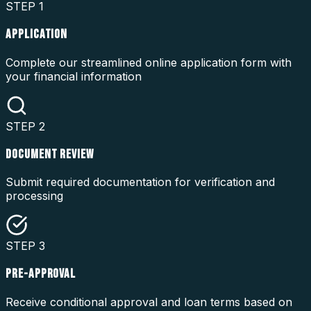
STEP
1
APPLICATION
Complete our streamlined online application form with
your financial information
STEP
2
DOCUMENT REVIEW
Submit required documentation for verification and
processing
STEP
3
PRE-APPROVAL
Receive conditional approval and loan terms based on