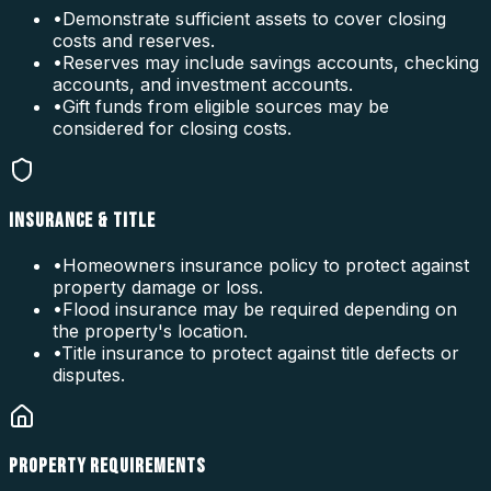
•
Demonstrate sufficient assets to cover closing
costs and reserves.
•
Reserves may include savings accounts, checking
accounts, and investment accounts.
•
Gift funds from eligible sources may be
considered for closing costs.
INSURANCE & TITLE
•
Homeowners insurance policy to protect against
property damage or loss.
•
Flood insurance may be required depending on
the property's location.
•
Title insurance to protect against title defects or
disputes.
PROPERTY REQUIREMENTS