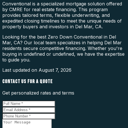
Conventional is a specialized mortgage solution offered
by CMRE for real estate financing. This program
provides tailored terms, flexible underwriting, and
expedited closing timelines to meet the unique needs of
property buyers and investors in Del Mar, CA.
Looking for the best Zero Down Conventional in Del
Mar, CA? Our local team specializes in helping Del Mar
residents secure competitive financing. Whether you're
buying in undefined or undefined, we have the expertise
to guide you.
Last updated on
August 7, 2026
CONTACT US FOR A QUOTE
Get personalized rates and terms