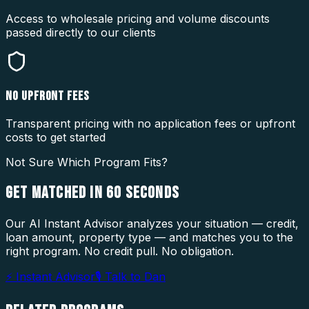
Access to wholesale pricing and volume discounts
passed directly to our clients
NO UPFRONT FEES
Transparent pricing with no application fees or upfront
costs to get started
Not Sure Which Program Fits?
GET MATCHED IN
60 SECONDS
Our AI Instant Advisor analyzes your situation — credit,
loan amount, property type — and matches you to the
right program. No credit pull. No obligation.
⚡ Instant Advisor
🎙 Talk to Dan