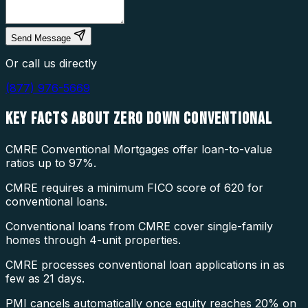
Send Message
Or call us directly
(877) 976-5669
KEY FACTS ABOUT
ZERO DOWN CONVENTIONAL
CMRE Conventional Mortgages offer loan-to-value
ratios up to 97%.
CMRE requires a minimum FICO score of 620 for
conventional loans.
Conventional loans from CMRE cover single-family
homes through 4-unit properties.
CMRE processes conventional loan applications in as
few as 21 days.
PMI cancels automatically once equity reaches 20% on