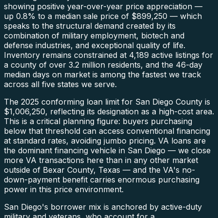
showing positive year-over-year price appreciation —
up 0.8% to a median sale price of $899,250 — which
speaks to the structural demand created by its
combination of military employment, biotech and
defense industries, and exceptional quality of life.
Inventory remains constrained at 4,189 active listings for
a county of over 3.2 million residents, and the 46-day
median days on market is among the fastest we track
across all five states we serve.
The 2025 conforming loan limit for San Diego County is
$1,006,250, reflecting its designation as a high-cost area.
This is a critical planning figure: buyers purchasing
below that threshold can access conventional financing
at standard rates, avoiding jumbo pricing. VA loans are
the dominant financing vehicle in San Diego — we close
more VA transactions here than in any other market
outside of Bexar County, Texas — and the VA's no-
down-payment benefit carries enormous purchasing
power in this price environment.
San Diego's borrower mix is anchored by active-duty
military and veterans, who account for a