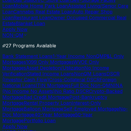
Loan
Gas Station/C-Store Loan
Self-Storage Facility
Loan
Mobile Home Park Loan
Assisted Living/Senior Care
Loan
Cannabis Real Estate Loan
Auto Repair Shop
Loan
Restaurant Loan
Owner Occupied Commercial Real
Estate
Blanket Loan
Apply Now
NON-QM
27 Programs Available
Bank Statement Loans
1-Year Income NonQM
P&L Only
Mortgages
1099 Only Mortgages
WVOE Only
Mortgages
Asset Depletion/Utilization
No Income
Verification
Stated Income Loans
NonQM Loans
DSCR
(Investor Cash Flow)
Cross-Collateral DSCR
Foreign
National Loans
ITIN Mortgages
Full Doc Non-QM
NINA
(No Income No Assets)
No Ratio DSCR
Crypto-Backed
Mortgage
Bad Credit Mortgage
Post-Bankruptcy
Mortgage
Rental Property Loan
Interest-Only
Mortgage
Balloon Mortgage
Self-Employed Mortgage
No-
Doc Mortgage
40-Year Mortgage
50-Year
Mortgage
Portfolio Loan
Apply Now