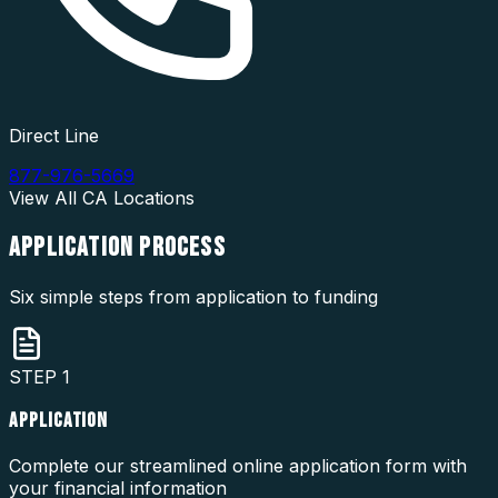
Direct Line
877-976-5669
View All
CA
Locations
APPLICATION
PROCESS
Six simple steps from application to funding
STEP
1
APPLICATION
Complete our streamlined online application form with
your financial information