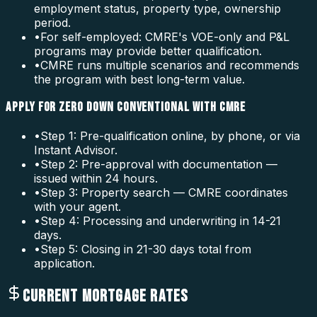
employment status, property type, ownership
period.
•
For self-employed: CMRE's VOE-only and P&L
programs may provide better qualification.
•
CMRE runs multiple scenarios and recommends
the program with best long-term value.
APPLY FOR ZERO DOWN CONVENTIONAL WITH CMRE
•
Step 1: Pre-qualification online, by phone, or via
Instant Advisor.
•
Step 2: Pre-approval with documentation —
issued within 24 hours.
•
Step 3: Property search — CMRE coordinates
with your agent.
•
Step 4: Processing and underwriting in 14-21
days.
•
Step 5: Closing in 21-30 days total from
application.
CURRENT MORTGAGE RATES