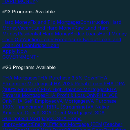
HARD MONEY
13 Programs Available
Hard Money
Fix and Flip Mortgages
Construction Hard
Money
Vacant Land Hard Money
Raw Land Hard
Money
Residential Hard Money
Bridge Loans
Hard Money
Cash Out
Auction Loans
Foreclosure Bailout Loan
Land
Loan
Lot Loan
Bridge Loan
Apply Now
GOVERNMENT
26 Programs Available
FHA Mortgages
FHA Purchase 3.5% Down
FHA
Streamline Mortgages
FHA 203k Rehab Loans
FHA DPA
(100% Financing)
FHA High Balance Mortgages
FHA
Reverse Mortgages
FHA Profit & Loss Only
FHA VOE
Only
FHA Self-Employed
VA Mortgages
VA Purchase
100% Financing
VA IRRRL (Streamline)
VA Native
American Direct
USDA Direct Mortgages
USDA
Guaranteed Mortgages
USDA Home
Improvement
Energy Efficient Mortgage (EEM)
Teacher