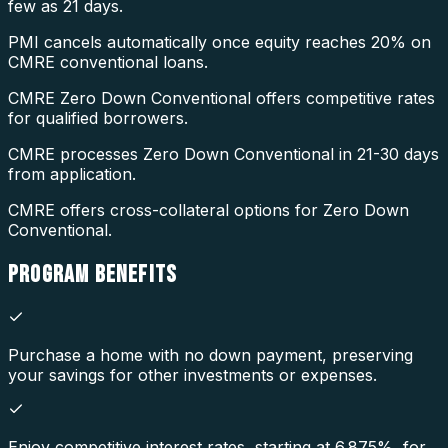
few as 21 days.
PMI cancels automatically once equity reaches 20% on
CMRE conventional loans.
CMRE Zero Down Conventional offers competitive rates
for qualified borrowers.
CMRE processes Zero Down Conventional in 21-30 days
from application.
CMRE offers cross-collateral options for Zero Down
Conventional.
PROGRAM
BENEFITS
Purchase a home with no down payment, preserving
your savings for other investments or expenses.
Enjoy competitive interest rates, starting at 6.875%, for