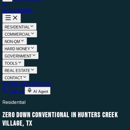
877.976.5669
RESIDENTIAL
COMMERCIAL
NON-QM
HARD MONEY
GOVERNMENT
TOOLS
REAL ESTATE
CONTACT
START APPLICATION
Call Us
AI Agent
Residential
ZERO DOWN CONVENTIONAL IN HUNTERS CREEK
VILLAGE, TX