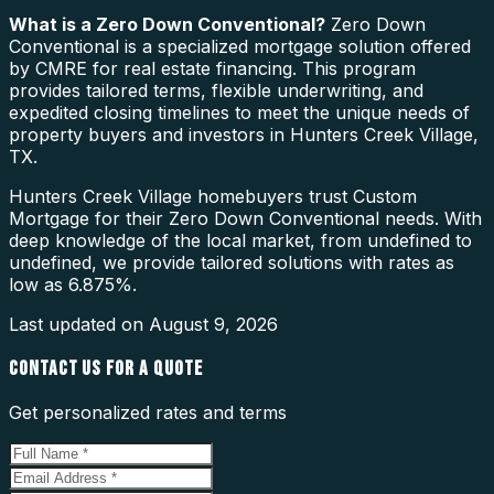
What is a
Zero Down Conventional
?
Zero Down
Conventional is a specialized mortgage solution offered
by CMRE for real estate financing. This program
provides tailored terms, flexible underwriting, and
expedited closing timelines to meet the unique needs of
property buyers and investors in Hunters Creek Village,
TX.
Hunters Creek Village homebuyers trust Custom
Mortgage for their Zero Down Conventional needs. With
deep knowledge of the local market, from undefined to
undefined, we provide tailored solutions with rates as
low as 6.875%.
Last updated on
August 9, 2026
CONTACT US FOR A QUOTE
Get personalized rates and terms