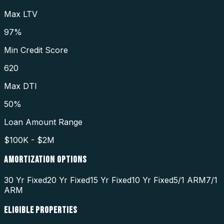
Max LTV
97%
Min Credit Score
620
Max DTI
50%
Loan Amount Range
$100K - $2M
AMORTIZATION OPTIONS
30 Yr Fixed
20 Yr Fixed
15 Yr Fixed
10 Yr Fixed
5/1 ARM
7/1
ARM
ELIGIBLE PROPERTIES