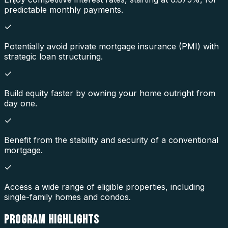
predictable monthly payments.
Potentially avoid private mortgage insurance (PMI) with
strategic loan structuring.
Build equity faster by owning your home outright from
day one.
Benefit from the stability and security of a conventional
mortgage.
Access a wide range of eligible properties, including
single-family homes and condos.
PROGRAM
HIGHLIGHTS