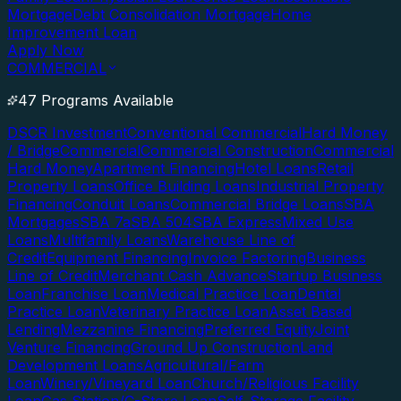
Mortgage
Debt Consolidation Mortgage
Home
Improvement Loan
Apply Now
COMMERCIAL
47 Programs Available
DSCR Investment
Conventional Commercial
Hard Money
/ Bridge
Commercial
Commercial Construction
Commercial
Hard Money
Apartment Financing
Hotel Loans
Retail
Property Loans
Office Building Loans
Industrial Property
Financing
Conduit Loans
Commercial Bridge Loans
SBA
Mortgages
SBA 7a
SBA 504
SBA Express
Mixed Use
Loans
Multifamily Loans
Warehouse Line of
Credit
Equipment Financing
Invoice Factoring
Business
Line of Credit
Merchant Cash Advance
Startup Business
Loan
Franchise Loan
Medical Practice Loan
Dental
Practice Loan
Veterinary Practice Loan
Asset Based
Lending
Mezzanine Financing
Preferred Equity
Joint
Venture Financing
Ground Up Construction
Land
Development Loans
Agricultural/Farm
Loan
Winery/Vineyard Loan
Church/Religious Facility