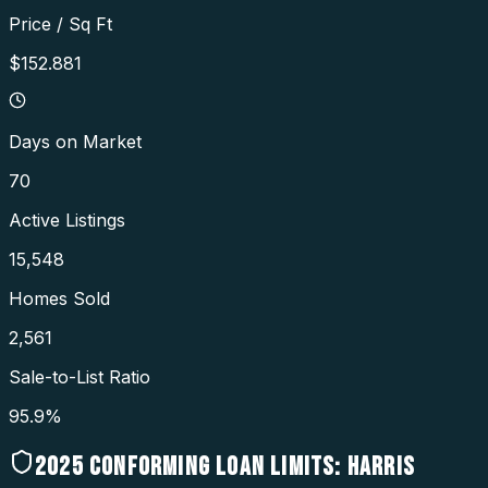
Price / Sq Ft
$152.881
Days on Market
70
Active Listings
15,548
Homes Sold
2,561
Sale-to-List Ratio
95.9%
2025
CONFORMING LOAN LIMITS:
HARRIS