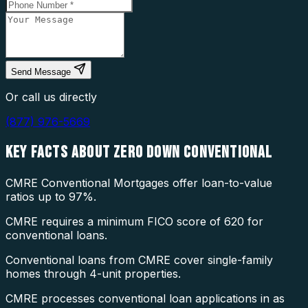
Send Message
Or call us directly
(877) 976-5669
KEY FACTS ABOUT
ZERO DOWN CONVENTIONAL
CMRE Conventional Mortgages offer loan-to-value
ratios up to 97%.
CMRE requires a minimum FICO score of 620 for
conventional loans.
Conventional loans from CMRE cover single-family
homes through 4-unit properties.
CMRE processes conventional loan applications in as