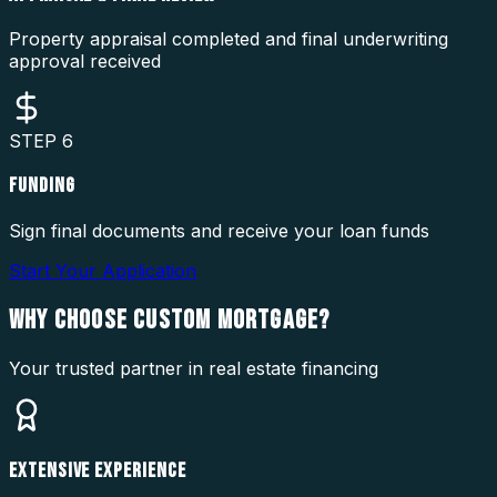
Property appraisal completed and final underwriting
approval received
STEP
6
FUNDING
Sign final documents and receive your loan funds
Start Your Application
WHY CHOOSE
CUSTOM MORTGAGE?
Your trusted partner in real estate financing
EXTENSIVE EXPERIENCE