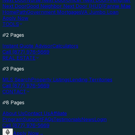
Next Door
Nurse Next Door
Officer Next Door
Firefighter
Next Door
Good Neighbor Next Door (HUD)
Fannie Mae
HomePath
Government Mortgages
VA Jumbo Loan
Apply Now
TOOLS
2 Pages
Instant Quote Advisor
Calculators
Call (877) 976-5669
REAL ESTATE
3 Pages
MLS Search
Property Listings
Lending Territories
Call (877) 976-5669
CONTACT
8 Pages
About Us
Contact Us
Affiliate
Program
Support
FAQs
Testimonials
News
Login
Call (877) 976-5669
Apply Now
→