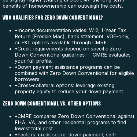
benefits of homeownership can outweigh the costs.
WHO QUALIFIES FOR ZERO DOWN CONVENTIONAL?
•
Income documentation varies: W-2, 1-Year Tax
Return (Freddie Mac), bank statement, VOE-only,
or P&L options available through CMRE.
•
Credit requirements depend on specific Zero
Down Conventional guidelines — CMRE evaluates
your full profile.
•
Down payment assistance programs can be
combined with Zero Down Conventional for eligible
borrowers.
•
Cross-collateral options: leverage existing
property equity to reduce your down payment.
ZERO DOWN CONVENTIONAL VS. OTHER OPTIONS
•
CMRE compares Zero Down Conventional against
FHA, VA, and other residential programs to find
lowest total cost.
•
Factors: credit score, down payment, self-