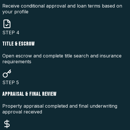
Receive conditional approval and loan terms based on
your profile
STEP
4
TITLE & ESCROW
Open escrow and complete title search and insurance
requirements
STEP
5
APPRAISAL & FINAL REVIEW
Property appraisal completed and final underwriting
approval received