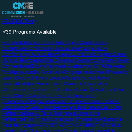
RESIDENTIAL
39 Programs Available
Residential
Conventional Mortgages
Conforming
Mortgages
Conforming Jumbo Mortgages
Non-
Conforming Jumbo Mortgages
Jumbo Mortgages
Super
Jumbo Mortgages
High Balance Conventional
Zero Down
Conventional
Down Payment Assistance (DPA)
Reverse
Mortgage
Jumbo Reverse Mortgage
Investment Property
Loans
Second Home Loans
Manufactured Home
Loans
Modular Home Loans
Condotel Loans
Non-
Warrantable Condo
Construction Loan (Residential)
One-
Time Close Construction
Renovation Loan
(Homestyle)
Physician/Doctor Loan
Foreclosure/REO
Loans
Short Sale Loans
Mortgage Refinance
Cash-Out
Refinance
Rate & Term Refinance
Streamline
Refinance
First-Time Homebuyer Programs
Adjustable-
Rate Mortgage (ARM)
5/1 ARM
7/1 ARM
10/1 ARM
Multi-
Family Loan
Physician Loan
Condo Loan
Assumable