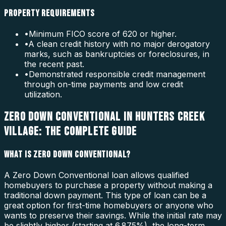
PROPERTY REQUIREMENTS
•
Minimum FICO score of 620 or higher.
•
A clean credit history with no major derogatory
marks, such as bankruptcies or foreclosures, in
the recent past.
•
Demonstrated responsible credit management
through on-time payments and low credit
utilization.
ZERO DOWN CONVENTIONAL IN HUNTERS CREEK
VILLAGE: THE COMPLETE GUIDE
WHAT IS ZERO DOWN CONVENTIONAL?
A Zero Down Conventional loan allows qualified
homebuyers to purchase a property without making a
traditional down payment. This type of loan can be a
great option for first-time homebuyers or anyone who
wants to preserve their savings. While the initial rate may
be slightly higher (starting at 6.875%), the long-term