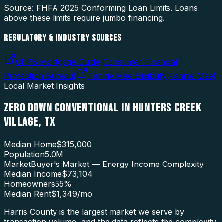
Source: FHFA
2025
Conforming Loan Limits. Loans
above these limits require jumbo financing.
REGULATORY & INDUSTRY SOURCES
CFPB Mortgage Guide
(
Consumer Financial
Protection Bureau
)
Fannie Mae Eligibility
(
Fannie Mae
)
Local Market Insights
ZERO DOWN CONVENTIONAL
IN
HUNTERS CREEK
VILLAGE
,
TX
Median Home
$315,000
Population
5.0M
Market
Buyer's Market — Energy Income Complexity
Median Income
$73,104
Homeowners
55
%
Median Rent
$1,349
/mo
Harris County is the largest market we serve by
transaction volume, and the data reflects the complexity