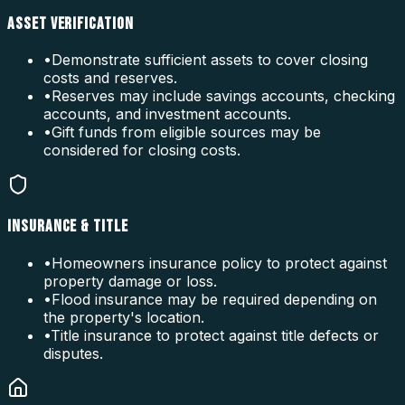
ASSET VERIFICATION
•
Demonstrate sufficient assets to cover closing
costs and reserves.
•
Reserves may include savings accounts, checking
accounts, and investment accounts.
•
Gift funds from eligible sources may be
considered for closing costs.
INSURANCE & TITLE
•
Homeowners insurance policy to protect against
property damage or loss.
•
Flood insurance may be required depending on
the property's location.
•
Title insurance to protect against title defects or
disputes.