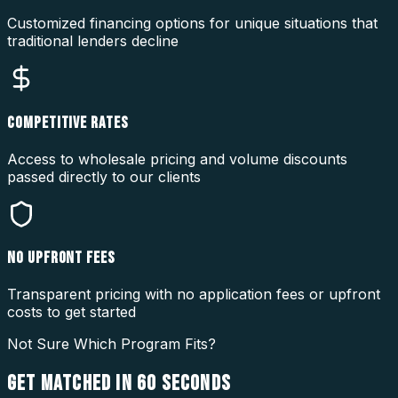
Customized financing options for unique situations that
traditional lenders decline
COMPETITIVE RATES
Access to wholesale pricing and volume discounts
passed directly to our clients
NO UPFRONT FEES
Transparent pricing with no application fees or upfront
costs to get started
Not Sure Which Program Fits?
GET MATCHED IN
60 SECONDS