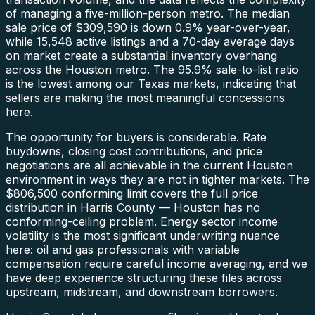
of managing a five-million-person metro. The median
sale price of $309,590 is down 0.9% year-over-year,
while 15,548 active listings and a 70-day average days
on market create a substantial inventory overhang
across the Houston metro. The 95.9% sale-to-list ratio
is the lowest among our Texas markets, indicating that
sellers are making the most meaningful concessions
here.
The opportunity for buyers is considerable. Rate
buydowns, closing cost contributions, and price
negotiations are all achievable in the current Houston
environment in ways they are not in tighter markets. The
$806,500 conforming limit covers the full price
distribution in Harris County — Houston has no
conforming-ceiling problem. Energy sector income
volatility is the most significant underwriting nuance
here: oil and gas professionals with variable
compensation require careful income averaging, and we
have deep experience structuring these files across
upstream, midstream, and downstream borrowers.