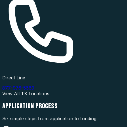
Direct Line
877-976-5669
View All
TX
Locations
APPLICATION
PROCESS
Six simple steps from application to funding