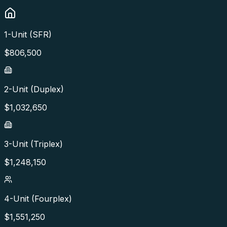
1-Unit (SFR)
$
806,500
2-Unit (Duplex)
$
1,032,650
3-Unit (Triplex)
$
1,248,150
4-Unit (Fourplex)
$
1,551,250