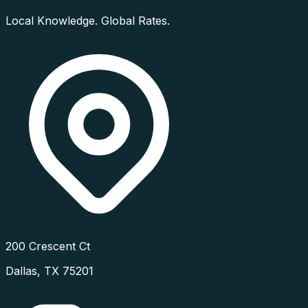
Local Knowledge. Global Rates.
200 Crescent Ct
Dallas
,
TX
75201