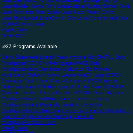
Loan
Gas Station/C-Store Loan
Self-Storage Facility
Loan
Mobile Home Park Loan
Assisted Living/Senior Care
Loan
Cannabis Real Estate Loan
Auto Repair Shop
Loan
Restaurant Loan
Owner Occupied Commercial Real
Estate
Blanket Loan
Apply Now
NON-QM
27 Programs Available
Bank Statement Loans
1-Year Income NonQM
P&L Only
Mortgages
1099 Only Mortgages
WVOE Only
Mortgages
Asset Depletion/Utilization
No Income
Verification
Stated Income Loans
NonQM Loans
DSCR
(Investor Cash Flow)
Cross-Collateral DSCR
Foreign
National Loans
ITIN Mortgages
Full Doc Non-QM
NINA
(No Income No Assets)
No Ratio DSCR
Crypto-Backed
Mortgage
Bad Credit Mortgage
Post-Bankruptcy
Mortgage
Rental Property Loan
Interest-Only
Mortgage
Balloon Mortgage
Self-Employed Mortgage
No-
Doc Mortgage
40-Year Mortgage
50-Year
Mortgage
Portfolio Loan
Apply Now