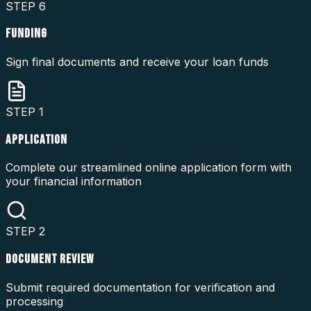
STEP
6
FUNDING
Sign final documents and receive your loan funds
STEP
1
APPLICATION
Complete our streamlined online application form with
your financial information
STEP
2
DOCUMENT REVIEW
Submit required documentation for verification and
processing