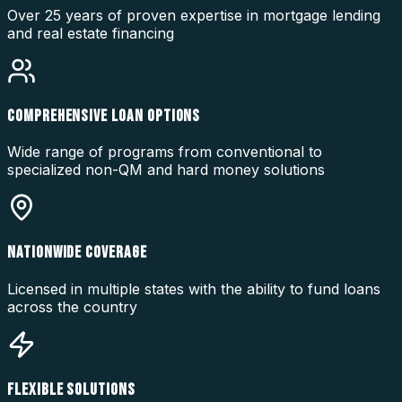
Over 25 years of proven expertise in mortgage lending
and real estate financing
COMPREHENSIVE LOAN OPTIONS
Wide range of programs from conventional to
specialized non-QM and hard money solutions
NATIONWIDE COVERAGE
Licensed in multiple states with the ability to fund loans
across the country
FLEXIBLE SOLUTIONS