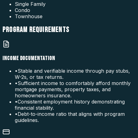
Single Family
Condo
Townhouse
PROGRAM
REQUIREMENTS
INCOME DOCUMENTATION
•
Stable and verifiable income through pay stubs,
W-2s, or tax returns.
•
Sufficient income to comfortably afford monthly
mortgage payments, property taxes, and
homeowners insurance.
•
Consistent employment history demonstrating
financial stability.
•
Debt-to-income ratio that aligns with program
guidelines.