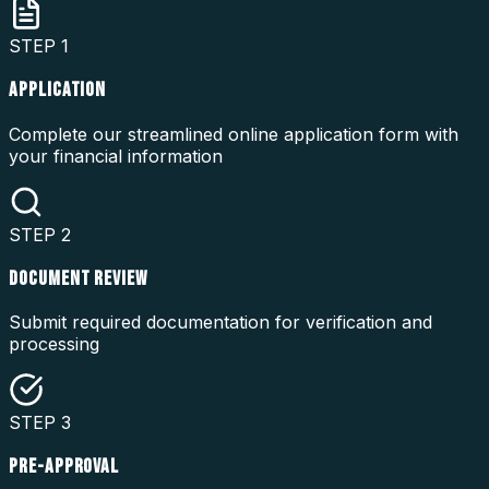
STEP
1
APPLICATION
Complete our streamlined online application form with
your financial information
STEP
2
DOCUMENT REVIEW
Submit required documentation for verification and
processing
STEP
3
PRE-APPROVAL