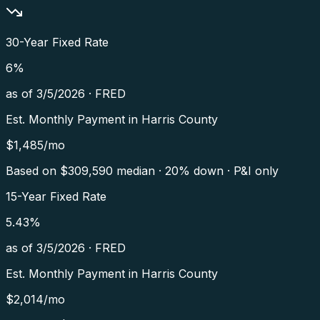
30-Year Fixed Rate
6
%
as of
3/5/2026
·
FRED
Est. Monthly Payment in
Harris County
$
1,485
/mo
Based on $
309,590
median · 20% down · P&I only
15-Year Fixed Rate
5.43
%
as of
3/5/2026
·
FRED
Est. Monthly Payment in
Harris County
$
2,014
/mo