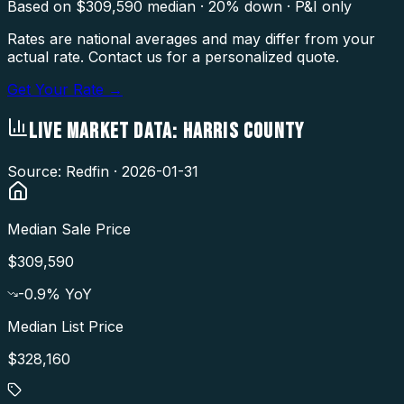
Based on $
309,590
median · 20% down · P&I only
Rates are national averages and may differ from your
actual rate. Contact us for a personalized quote.
Get Your Rate →
LIVE MARKET DATA:
HARRIS COUNTY
Source: Redfin ·
2026-01-31
Median Sale Price
$309,590
-0.9
% YoY
Median List Price
$328,160