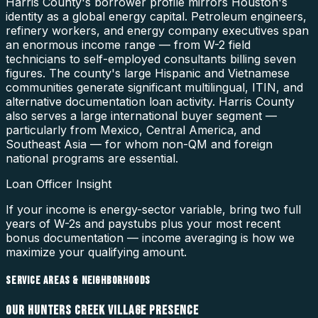
Harris County's borrower profile mirrors Houston's
identity as a global energy capital. Petroleum engineers,
refinery workers, and energy company executives span
an enormous income range — from W-2 field
technicians to self-employed consultants billing seven
figures. The county's large Hispanic and Vietnamese
communities generate significant multilingual, ITIN, and
alternative documentation loan activity. Harris County
also serves a large international buyer segment —
particularly from Mexico, Central America, and
Southeast Asia — for whom non-QM and foreign
national programs are essential.
Loan Officer Insight
If your income is energy-sector variable, bring two full
years of W-2s and paystubs plus your most recent
bonus documentation — income averaging is how we
maximize your qualifying amount.
SERVICE AREAS & NEIGHBORHOODS
OUR
HUNTERS CREEK VILLAGE
PRESENCE