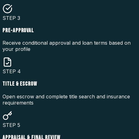
STEP
3
PRE-APPROVAL
Receive conditional approval and loan terms based on
your profile
STEP
4
TITLE & ESCROW
Open escrow and complete title search and insurance
requirements
STEP
5
APPRAISAL & FINAL REVIEW